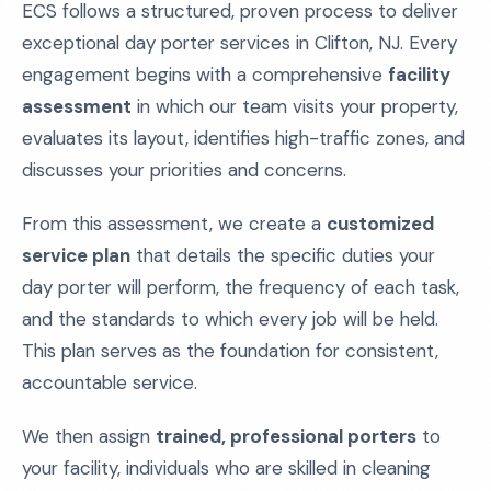
ECS follows a structured, proven process to deliver
exceptional day porter services in Clifton, NJ. Every
engagement begins with a comprehensive
facility
assessment
in which our team visits your property,
evaluates its layout, identifies high-traffic zones, and
discusses your priorities and concerns.
From this assessment, we create a
customized
service plan
that details the specific duties your
day porter will perform, the frequency of each task,
and the standards to which every job will be held.
This plan serves as the foundation for consistent,
accountable service.
We then assign
trained, professional porters
to
your facility, individuals who are skilled in cleaning