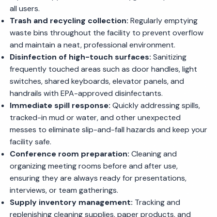
all users.
Trash and recycling collection:
Regularly emptying
waste bins throughout the facility to prevent overflow
and maintain a neat, professional environment.
Disinfection of high-touch surfaces:
Sanitizing
frequently touched areas such as door handles, light
switches, shared keyboards, elevator panels, and
handrails with EPA-approved disinfectants.
Immediate spill response:
Quickly addressing spills,
tracked-in mud or water, and other unexpected
messes to eliminate slip-and-fall hazards and keep your
facility safe.
Conference room preparation:
Cleaning and
organizing meeting rooms before and after use,
ensuring they are always ready for presentations,
interviews, or team gatherings.
Supply inventory management:
Tracking and
replenishing cleaning supplies, paper products, and