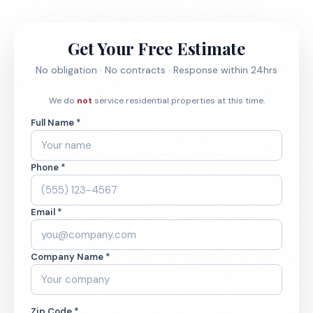
Get Your Free Estimate
No obligation · No contracts · Response within 24hrs
We do
not
service residential properties at this time.
Full Name *
Phone *
Email *
Company Name *
Zip Code *