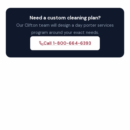
Need a custom cleaning plan?
Our Clifton team will design a day porter services
program around your exact needs.
Call 1-800-664-6393
Get Your Free Clifton Day
Porter Services Quote