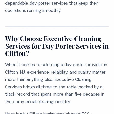
dependable day porter services that keep their
operations running smoothly.
Why Choose Executive Cleaning
Services for Day Porter Services in
Clifton?
When it comes to selecting a day porter provider in
Clifton, NJ, experience, reliability, and quality matter
more than anything else. Executive Cleaning
Services brings all three to the table, backed by a
track record that spans more than five decades in
the commercial cleaning industry.