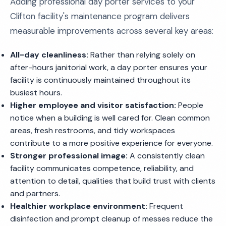
Adding professional day porter services to your
Clifton facility's maintenance program delivers
measurable improvements across several key areas:
All-day cleanliness:
Rather than relying solely on
after-hours janitorial work, a day porter ensures your
facility is continuously maintained throughout its
busiest hours.
Higher employee and visitor satisfaction:
People
notice when a building is well cared for. Clean common
areas, fresh restrooms, and tidy workspaces
contribute to a more positive experience for everyone.
Stronger professional image:
A consistently clean
facility communicates competence, reliability, and
attention to detail, qualities that build trust with clients
and partners.
Healthier workplace environment:
Frequent
disinfection and prompt cleanup of messes reduce the