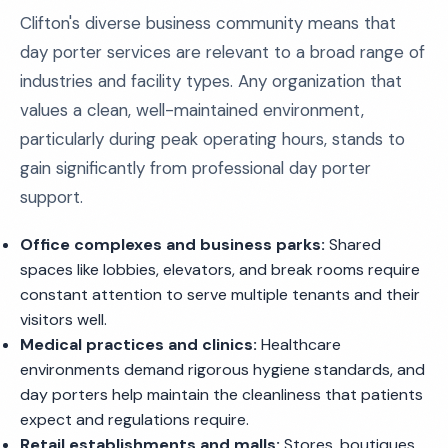
Clifton's diverse business community means that
day porter services are relevant to a broad range of
industries and facility types. Any organization that
values a clean, well-maintained environment,
particularly during peak operating hours, stands to
gain significantly from professional day porter
support.
Office complexes and business parks:
Shared
spaces like lobbies, elevators, and break rooms require
constant attention to serve multiple tenants and their
visitors well.
Medical practices and clinics:
Healthcare
environments demand rigorous hygiene standards, and
day porters help maintain the cleanliness that patients
expect and regulations require.
Retail establishments and malls:
Stores, boutiques,