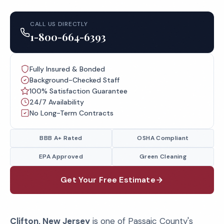
CALL US DIRECTLY
1-800-664-6393
Fully Insured & Bonded
Background-Checked Staff
100% Satisfaction Guarantee
24/7 Availability
No Long-Term Contracts
BBB A+ Rated
OSHA Compliant
EPA Approved
Green Cleaning
Get Your Free Estimate
Clifton, New Jersey
is one of Passaic County's