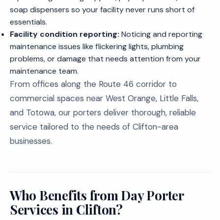
soap dispensers so your facility never runs short of
essentials.
Facility condition reporting:
Noticing and reporting
maintenance issues like flickering lights, plumbing
problems, or damage that needs attention from your
maintenance team.
From offices along the Route 46 corridor to
commercial spaces near West Orange, Little Falls,
and Totowa, our porters deliver thorough, reliable
service tailored to the needs of Clifton-area
businesses.
Who Benefits from Day Porter
Services in Clifton?