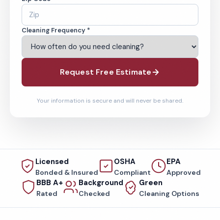
Cleaning Frequency *
Request Free Estimate
Your information is secure and will never be shared.
Licensed
OSHA
EPA
Bonded & Insured
Compliant
Approved
BBB A+
Background
Green
Rated
Checked
Cleaning Options