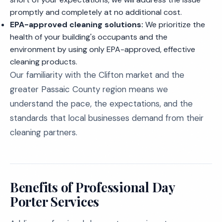
promptly and completely at no additional cost.
EPA-approved cleaning solutions:
We prioritize the
health of your building's occupants and the
environment by using only EPA-approved, effective
cleaning products.
Our familiarity with the Clifton market and the
greater Passaic County region means we
understand the pace, the expectations, and the
standards that local businesses demand from their
cleaning partners.
Benefits of Professional Day
Porter Services