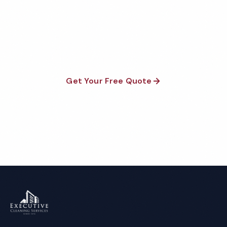
Fully insured, background-checked staff, and
satisfaction guaranteed on every visit. No contracts
required.
Get Your Free Quote
Call 1-800-664-6393