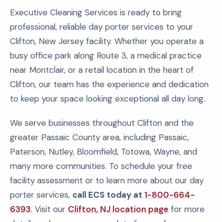
Executive Cleaning Services is ready to bring
professional, reliable day porter services to your
Clifton, New Jersey facility. Whether you operate a
busy office park along Route 3, a medical practice
near Montclair, or a retail location in the heart of
Clifton, our team has the experience and dedication
to keep your space looking exceptional all day long.
We serve businesses throughout Clifton and the
greater Passaic County area, including Passaic,
Paterson, Nutley, Bloomfield, Totowa, Wayne, and
many more communities. To schedule your free
facility assessment or to learn more about our day
porter services,
call ECS today at
1-800-664-
6393
. Visit our
Clifton, NJ location page
for more