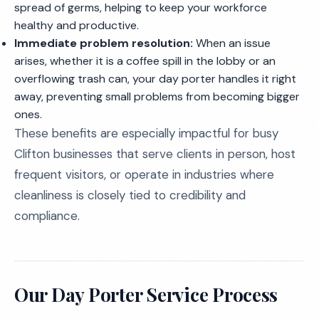
spread of germs, helping to keep your workforce
healthy and productive.
Immediate problem resolution:
When an issue
arises, whether it is a coffee spill in the lobby or an
overflowing trash can, your day porter handles it right
away, preventing small problems from becoming bigger
ones.
These benefits are especially impactful for busy
Clifton businesses that serve clients in person, host
frequent visitors, or operate in industries where
cleanliness is closely tied to credibility and
compliance.
Our Day Porter Service Process