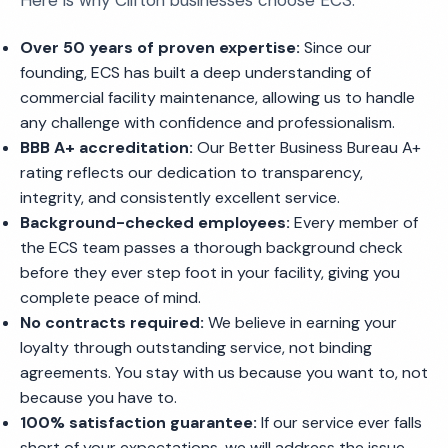
Here is why Clifton businesses choose ECS:
Over 50 years of proven expertise:
Since our
founding, ECS has built a deep understanding of
commercial facility maintenance, allowing us to handle
any challenge with confidence and professionalism.
BBB A+ accreditation:
Our Better Business Bureau A+
rating reflects our dedication to transparency,
integrity, and consistently excellent service.
Background-checked employees:
Every member of
the ECS team passes a thorough background check
before they ever step foot in your facility, giving you
complete peace of mind.
No contracts required:
We believe in earning your
loyalty through outstanding service, not binding
agreements. You stay with us because you want to, not
because you have to.
100% satisfaction guarantee:
If our service ever falls
short of your expectations, we will address the issue