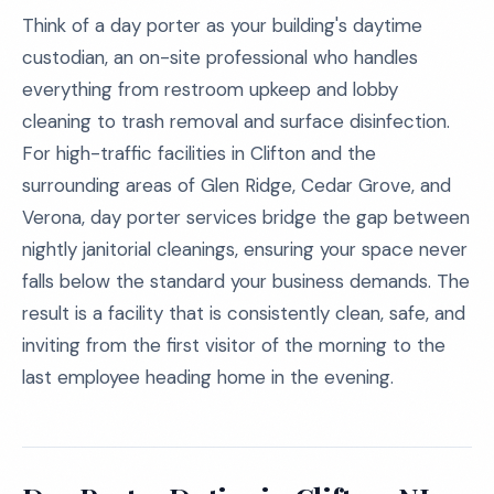
Think of a day porter as your building's daytime
custodian, an on-site professional who handles
everything from restroom upkeep and lobby
cleaning to trash removal and surface disinfection.
For high-traffic facilities in Clifton and the
surrounding areas of Glen Ridge, Cedar Grove, and
Verona, day porter services bridge the gap between
nightly janitorial cleanings, ensuring your space never
falls below the standard your business demands. The
result is a facility that is consistently clean, safe, and
inviting from the first visitor of the morning to the
last employee heading home in the evening.