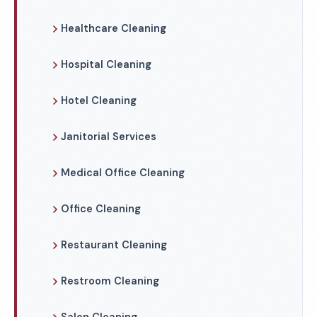
Healthcare Cleaning
Hospital Cleaning
Hotel Cleaning
Janitorial Services
Medical Office Cleaning
Office Cleaning
Restaurant Cleaning
Restroom Cleaning