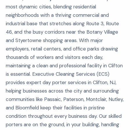
most dynamic cities, blending residential
neighborhoods with a thriving commercial and
industrial base that stretches along Route 3, Route
46, and the busy corridors near the Botany Village
and Styertowne shopping areas. With major
employers, retail centers, and office parks drawing
thousands of workers and visitors each day,
maintaining a clean and professional facility in Clifton
is essential. Executive Cleaning Services (ECS)
provides expert day porter services in Clifton, NJ,
helping businesses across the city and surrounding
communities like Passaic, Paterson, Montclair, Nutley,
and Bloomfield keep their facilities in pristine
condition throughout every business day. Our skilled
porters are on the ground, in your building, handling