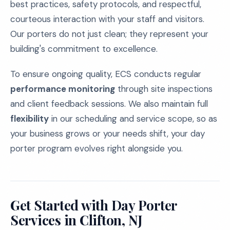
best practices, safety protocols, and respectful,
courteous interaction with your staff and visitors.
Our porters do not just clean; they represent your
building's commitment to excellence.
To ensure ongoing quality, ECS conducts regular
performance monitoring
through site inspections
and client feedback sessions. We also maintain full
flexibility
in our scheduling and service scope, so as
your business grows or your needs shift, your day
porter program evolves right alongside you.
Get Started with Day Porter
Services in Clifton, NJ