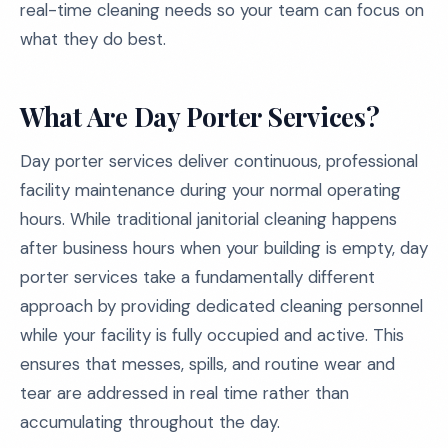
real-time cleaning needs so your team can focus on
what they do best.
What Are Day Porter Services?
Day porter services deliver continuous, professional
facility maintenance during your normal operating
hours. While traditional janitorial cleaning happens
after business hours when your building is empty, day
porter services take a fundamentally different
approach by providing dedicated cleaning personnel
while your facility is fully occupied and active. This
ensures that messes, spills, and routine wear and
tear are addressed in real time rather than
accumulating throughout the day.