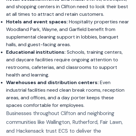
and shopping centers in Clifton need to look their best
at all times to attract and retain customers.
Hotels and event spaces:
Hospitality properties near
Woodland Park, Wayne, and Garfield benefit from
supplemental cleaning support in lobbies, banquet
halls, and guest-facing areas.
Educational institutions:
Schools, training centers,
and daycare facilities require ongoing attention to
restrooms, cafeterias, and classrooms to support
health and learning.
Warehouses and distribution centers:
Even
industrial facilities need clean break rooms, reception
areas, and offices, and a day porter keeps these
spaces comfortable for employees.
Businesses throughout Clifton and neighboring
communities like Wallington, Rutherford, Fair Lawn,
and Hackensack trust ECS to deliver the