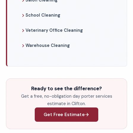
Salon Cleaning
School Cleaning
Veterinary Office Cleaning
Warehouse Cleaning
Ready to see the difference?
Get a free, no-obligation day porter services
estimate in Clifton.
Get Free Estimate