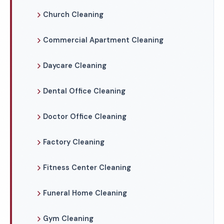
Church Cleaning
Commercial Apartment Cleaning
Daycare Cleaning
Dental Office Cleaning
Doctor Office Cleaning
Factory Cleaning
Fitness Center Cleaning
Funeral Home Cleaning
Gym Cleaning