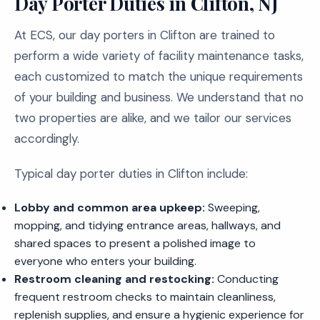
Day Porter Duties in Clifton, NJ
At ECS, our day porters in Clifton are trained to
perform a wide variety of facility maintenance tasks,
each customized to match the unique requirements
of your building and business. We understand that no
two properties are alike, and we tailor our services
accordingly.
Typical day porter duties in Clifton include:
Lobby and common area upkeep:
Sweeping,
mopping, and tidying entrance areas, hallways, and
shared spaces to present a polished image to
everyone who enters your building.
Restroom cleaning and restocking:
Conducting
frequent restroom checks to maintain cleanliness,
replenish supplies, and ensure a hygienic experience for