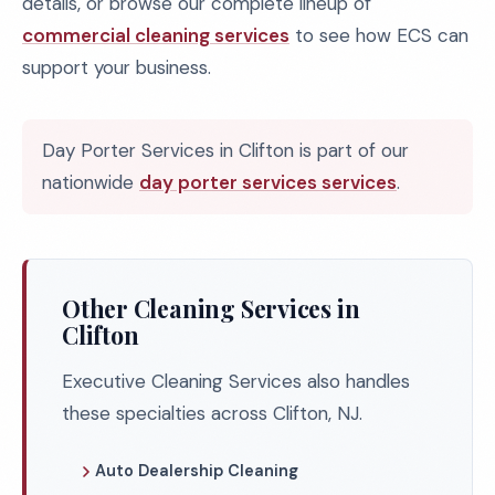
details, or browse our complete lineup of
commercial cleaning services
to see how ECS can
support your business.
Day Porter Services in Clifton is part of our
nationwide
day porter services services
.
Other Cleaning Services in
Clifton
Executive Cleaning Services also handles
these specialties across Clifton, NJ.
Auto Dealership Cleaning