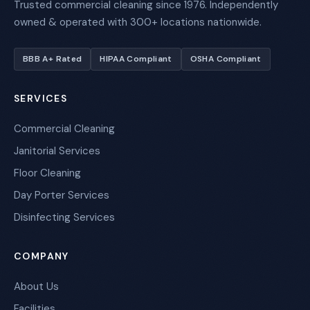
Trusted commercial cleaning since 1976. Independently
owned & operated with 300+ locations nationwide.
BBB A+ Rated
HIPAA Compliant
OSHA Compliant
SERVICES
Commercial Cleaning
Janitorial Services
Floor Cleaning
Day Porter Services
Disinfecting Services
COMPANY
About Us
Facilities