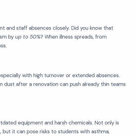
ent and staff absences closely. Did you know that
ism by
up to 50%
? When illness spreads, from
ss.
especially with high turnover or extended absences.
n dust after a renovation can push already thin teams
utdated equipment and harsh chemicals. Not only is
 but it can pose risks to students with asthma,