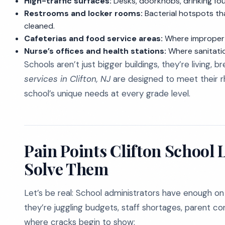
High-traffic surfaces:
Desks, doorknobs, drinking fo
Restrooms and locker rooms:
Bacterial hotspots tha
cleaned.
Cafeterias and food service areas:
Where improper c
Nurse’s offices and health stations:
Where sanitatio
Schools aren’t just bigger buildings, they’re living,
services in Clifton, NJ
are designed to meet their r
school’s unique needs at every grade level.
Pain Points Clifton School
Solve Them
Let’s be real: School administrators have enough on 
they’re juggling budgets, staff shortages, parent conc
where cracks begin to show: