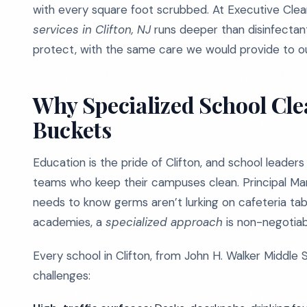
with every square foot scrubbed. At Executive Cle
services in Clifton, NJ
runs deeper than disinfectant
protect, with the same care we would provide to ou
Why Specialized School Cl
Buckets
Education is the pride of Clifton, and school leader
teams who keep their campuses clean. Principal Mari
needs to know germs aren’t lurking on cafeteria tabl
academies, a
specialized approach
is non-negotiab
Every school in Clifton, from John H. Walker Middle 
challenges: