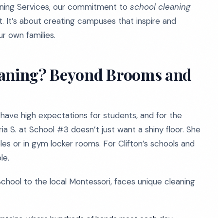
aning Services, our commitment to
school cleaning
. It’s about creating campuses that inspire and
r own families.
eaning? Beyond Brooms and
s have high expectations for students, and for the
a S. at School #3 doesn’t just want a shiny floor. She
es or in gym locker rooms. For Clifton’s schools and
le.
School to the local Montessori, faces unique cleaning