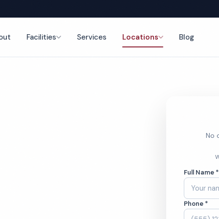
out
Facilities
Services
Locations
Blog
nce
No o
 Cleaning
W
Full Name 
Phone *