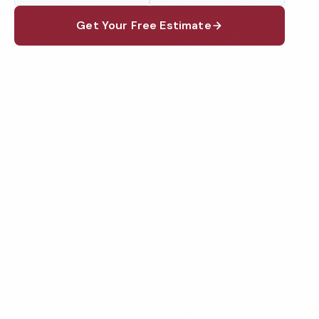
Get Your Free Estimate