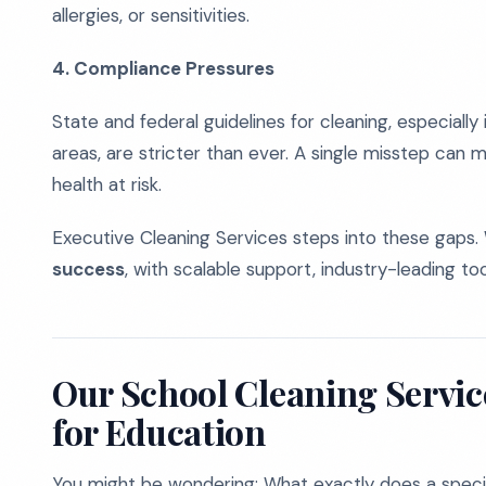
allergies, or sensitivities.
4. Compliance Pressures
State and federal guidelines for cleaning, especiall
areas, are stricter than ever. A single misstep can me
health at risk.
Executive Cleaning Services steps into these gaps.
success
, with scalable support, industry-leading to
Our School Cleaning Service
for Education
You might be wondering: What exactly does a specia