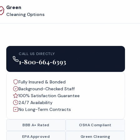
Green
Cleaning Options
CALL US DIRECTLY
1-800-664-6393
Fully Insured & Bonded
Background-Checked Staff
100% Satisfaction Guarantee
24/7 Availability
No Long-Term Contracts
BBB A+ Rated
OSHA Compliant
EPA Approved
Green Cleaning