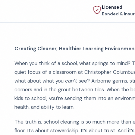
Licensed
Bonded & Insu
Creating Cleaner, Healthier Learning Environmen
When you think of a school, what springs to mind? Th
quiet focus of a classroom at Christopher Columbus 
what about what you
can’t
see? Airborne germs, stic
corners and in the grout between tiles. When the bell
kids to school, you’re sending them into an environ
health, and ability to learn.
The truth is, school cleaning is so much more than
floor. It’s about stewardship. It’s about trust. And it