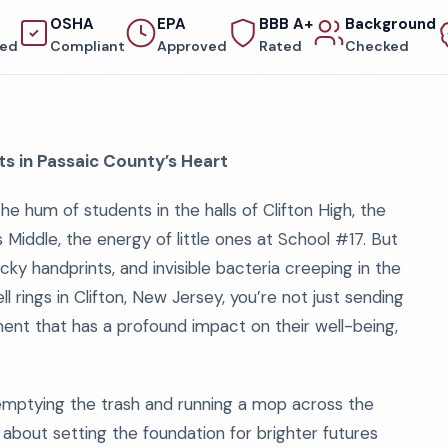
OSHA
EPA
BBB A+
Background
red
Compliant
Approved
Rated
Checked
ts in Passaic County’s Heart
e hum of students in the halls of Clifton High, the
Middle, the energy of little ones at School #17. But
ky handprints, and invisible bacteria creeping in the
 rings in Clifton, New Jersey, you’re not just sending
ment that has a profound impact on their well-being,
 emptying the trash and running a mop across the
’s about setting the foundation for brighter futures