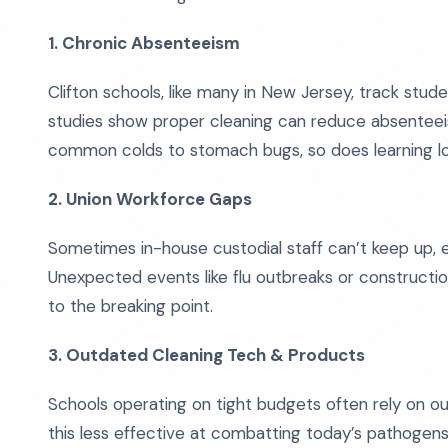
1. Chronic Absenteeism
Clifton schools, like many in New Jersey, track stud
studies show proper cleaning can reduce absentee
common colds to stomach bugs, so does learning lo
2. Union Workforce Gaps
Sometimes in-house custodial staff can’t keep up, 
Unexpected events like flu outbreaks or constructio
to the breaking point.
3. Outdated Cleaning Tech & Products
Schools operating on tight budgets often rely on o
this less effective at combatting today’s pathogens,