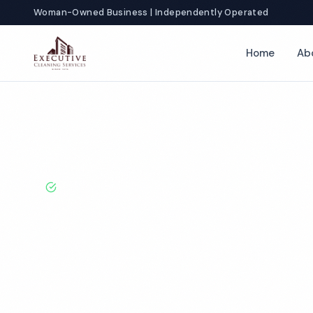
Woman-Owned Business | Independently Operated
Home
Ab
Home
Locations
New Jersey
Clifton
School Cleaning
BBB A+ Rated · Licensed & Bonded · 50+ Years Experie
Clifton School
Services