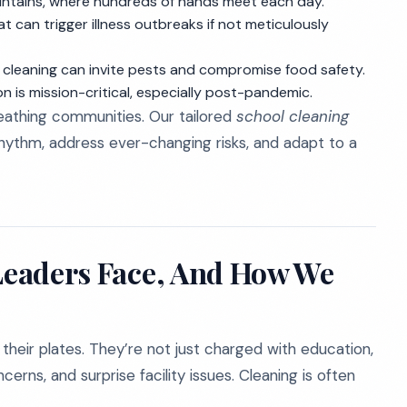
untains, where hundreds of hands meet each day.
t can trigger illness outbreaks if not meticulously
leaning can invite pests and compromise food safety.
n is mission-critical, especially post-pandemic.
 breathing communities. Our tailored
school cleaning
hythm, address ever-changing risks, and adapt to a
 Leaders Face, And How We
their plates. They’re not just charged with education,
erns, and surprise facility issues. Cleaning is often