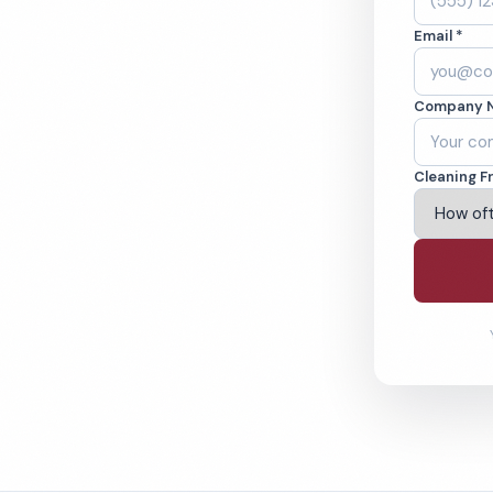
 Cleaned to the
Email *
eams. BBB A+ rated
Company 
ving Clifton & Beyond
Cleaning F
% Satisfaction Guarantee
64-6393