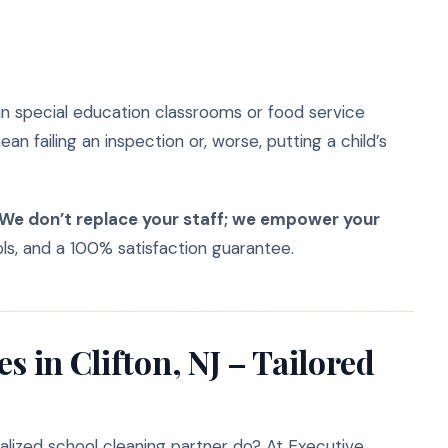
y in special education classrooms or food service
an failing an inspection or, worse, putting a child’s
We don’t replace your staff; we empower your
ols, and a 100% satisfaction guarantee.
s in Clifton, NJ – Tailored
lized school cleaning partner do? At Executive