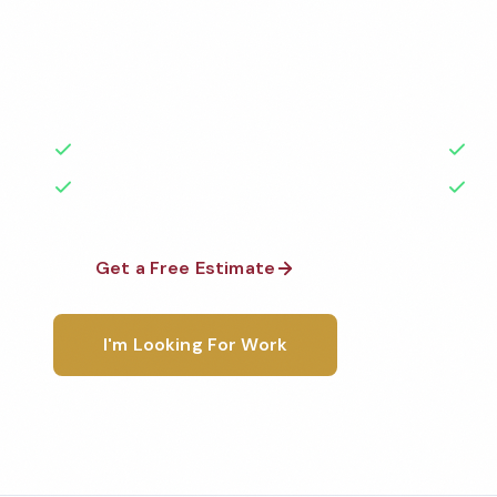
Professional school cleaning services in Clifton, NJ.
highest standards by local, background-checked t
with 50+ years of experience.
50+ Years Experience
Ser
No Contracts Required
100
Get a Free Estimate
1-800-6
I'm Looking For Work