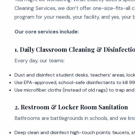
Cleaning Services, we don’t offer one-size-fits-all c
program for
your
needs, your facility, and yes, your
Our core services include:
1. Daily Classroom Cleaning & Disinfecti
Every day, our teams:
Dust and disinfect student desks, teachers’ areas, loc
Use EPA-approved, school-safe disinfectants to kill 99.
Use microfiber cloths (instead of old rags) to trap an
2. Restroom & Locker Room Sanitation
Bathrooms are battlegrounds in schools, and we kn
Deep clean and disinfect high-touch points: faucets, st