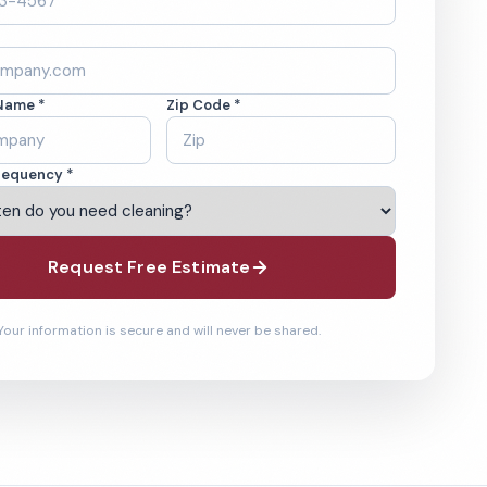
Name *
Zip Code *
requency *
Request Free Estimate
Your information is secure and will never be shared.