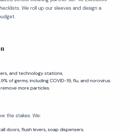
hecklists. We roll up our sleeves and design a
 budget.
on
kers, and technology stations.
9% of germs, including COVID-19, flu, and norovirus.
d remove more particles.
ow the stakes. We:
all doors, flush levers, soap dispensers.