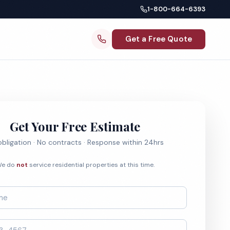
1-800-664-6393
Get a Free Quote
Get Your Free Estimate
bligation · No contracts · Response within 24hrs
e do
not
service residential properties at this time.
*