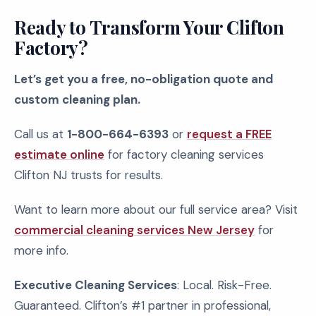
Ready to Transform Your Clifton
Factory?
Let’s get you a free, no-obligation quote and
custom cleaning plan.
Call us at
1-800-664-6393
or
request a FREE
estimate online
for factory cleaning services
Clifton NJ trusts for results.
Want to learn more about our full service area? Visit
commercial cleaning services New Jersey
for
more info.
Executive Cleaning Services
: Local. Risk-Free.
Guaranteed. Clifton’s #1 partner in professional,