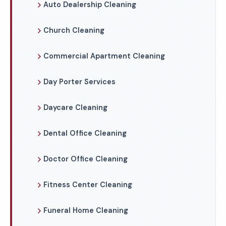
Auto Dealership Cleaning
Church Cleaning
Commercial Apartment Cleaning
Day Porter Services
Daycare Cleaning
Dental Office Cleaning
Doctor Office Cleaning
Fitness Center Cleaning
Funeral Home Cleaning