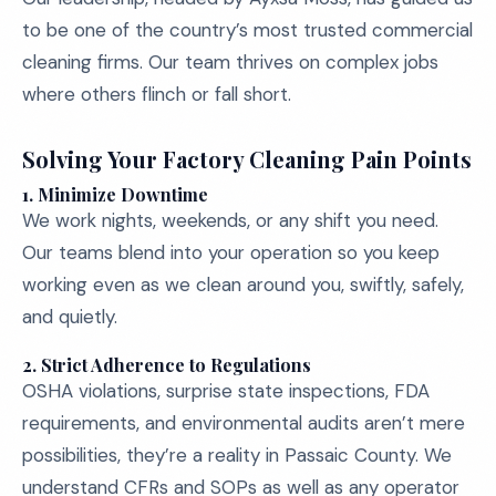
to be one of the country’s most trusted commercial
cleaning firms. Our team thrives on complex jobs
where others flinch or fall short.
Solving Your Factory Cleaning Pain Points
1.
Minimize Downtime
We work nights, weekends, or any shift you need.
Our teams blend into your operation so you keep
working even as we clean around you, swiftly, safely,
and quietly.
2.
Strict Adherence to Regulations
OSHA violations, surprise state inspections, FDA
requirements, and environmental audits aren’t mere
possibilities, they’re a reality in Passaic County. We
understand CFRs and SOPs as well as any operator