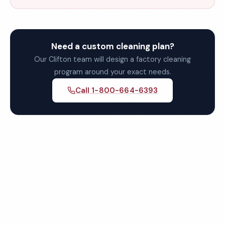
Need a custom cleaning plan?
Our Clifton team will design a factory cleaning
program around your exact needs.
Call 1-800-664-6393
Get Your Free Clifton