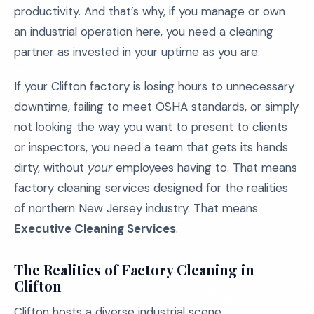
productivity. And that’s why, if you manage or own
an industrial operation here, you need a cleaning
partner as invested in your uptime as you are.
If your Clifton factory is losing hours to unnecessary
downtime, failing to meet OSHA standards, or simply
not looking the way you want to present to clients
or inspectors, you need a team that gets its hands
dirty, without
your
employees having to. That means
factory cleaning services designed for the realities
of northern New Jersey industry. That means
Executive Cleaning Services
.
The Realities of Factory Cleaning in
Clifton
Clifton hosts a diverse industrial scene,