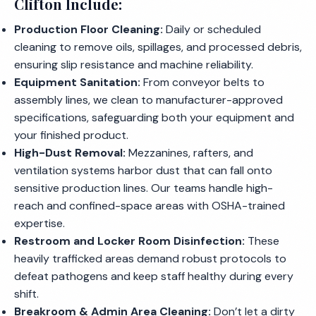
Clifton Include:
Production Floor Cleaning:
Daily or scheduled
cleaning to remove oils, spillages, and processed debris,
ensuring slip resistance and machine reliability.
Equipment Sanitation:
From conveyor belts to
assembly lines, we clean to manufacturer-approved
specifications, safeguarding both your equipment and
your finished product.
High-Dust Removal:
Mezzanines, rafters, and
ventilation systems harbor dust that can fall onto
sensitive production lines. Our teams handle high-
reach and confined-space areas with OSHA-trained
expertise.
Restroom and Locker Room Disinfection:
These
heavily trafficked areas demand robust protocols to
defeat pathogens and keep staff healthy during every
shift.
Breakroom & Admin Area Cleaning:
Don’t let a dirty