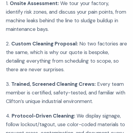
1.
Onsite Assessment:
We tour your factory,
identify risk zones, and discuss your pain points, from
machine leaks behind the line to sludge buildup in
maintenance bays.
2.
Custom Cleaning Proposal:
No two factories are
the same, which is why our quote is bespoke,
detailing everything from scheduling to scope, so
there are never surprises.
3.
Trained, Screened Cleaning Crews:
Every team
member is certified, safety-tested, and familiar with
Clifton’s unique industrial environment.
4.
Protocol-Driven Cleaning:
We display signage,
follow lockout/tagout, use color-coded materials to