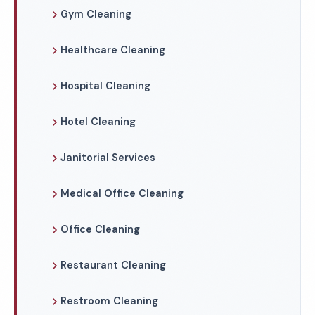
Gym Cleaning
Healthcare Cleaning
Hospital Cleaning
Hotel Cleaning
Janitorial Services
Medical Office Cleaning
Office Cleaning
Restaurant Cleaning
Restroom Cleaning