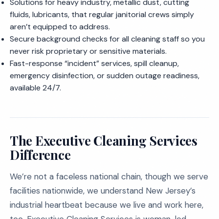
Solutions for heavy industry, metallic dust, cutting
fluids, lubricants, that regular janitorial crews simply
aren’t equipped to address.
Secure background checks for all cleaning staff so you
never risk proprietary or sensitive materials.
Fast-response “incident” services, spill cleanup,
emergency disinfection, or sudden outage readiness,
available 24/7.
The Executive Cleaning Services
Difference
We’re not a faceless national chain, though we serve
facilities nationwide, we understand New Jersey’s
industrial heartbeat because we live and work here,