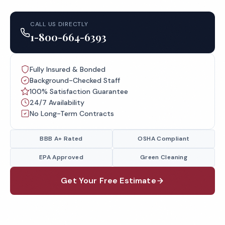
CALL US DIRECTLY
1-800-664-6393
Fully Insured & Bonded
Background-Checked Staff
100% Satisfaction Guarantee
24/7 Availability
No Long-Term Contracts
BBB A+ Rated
OSHA Compliant
EPA Approved
Green Cleaning
Get Your Free Estimate