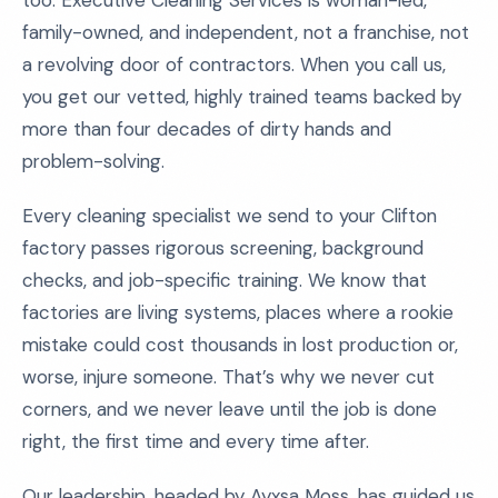
too. Executive Cleaning Services is woman-led,
family-owned, and independent, not a franchise, not
a revolving door of contractors. When you call us,
you get our vetted, highly trained teams backed by
more than four decades of dirty hands and
problem-solving.
Every cleaning specialist we send to your Clifton
factory passes rigorous screening, background
checks, and job-specific training. We know that
factories are living systems, places where a rookie
mistake could cost thousands in lost production or,
worse, injure someone. That’s why we never cut
corners, and we never leave until the job is done
right, the first time and every time after.
Our leadership, headed by Ayxsa Moss, has guided us