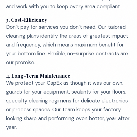
and work with you to keep every area compliant.
3.
Cost-Efficiency
Don’t pay for services you don’t need. Our tailored
cleaning plans identify the areas of greatest impact
and frequency, which means maximum benefit for
your bottom line. Flexible, no-surprise contracts are
our promise.
4.
Long-Term Maintenance
We protect your CapEx as though it was our own,
guards for your equipment, sealants for your floors,
specialty cleaning regimens for delicate electronics
or process spaces. Our team keeps your factory
looking sharp and performing even better, year after
year.