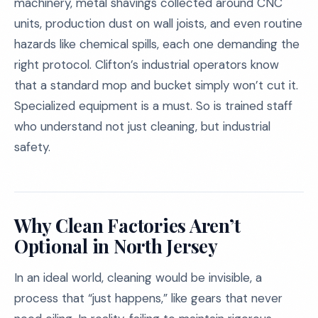
machinery, metal shavings collected around CNC
units, production dust on wall joists, and even routine
hazards like chemical spills, each one demanding the
right protocol. Clifton’s industrial operators know
that a standard mop and bucket simply won’t cut it.
Specialized equipment is a must. So is trained staff
who understand not just cleaning, but industrial
safety.
Why Clean Factories Aren’t
Optional in North Jersey
In an ideal world, cleaning would be invisible, a
process that “just happens,” like gears that never