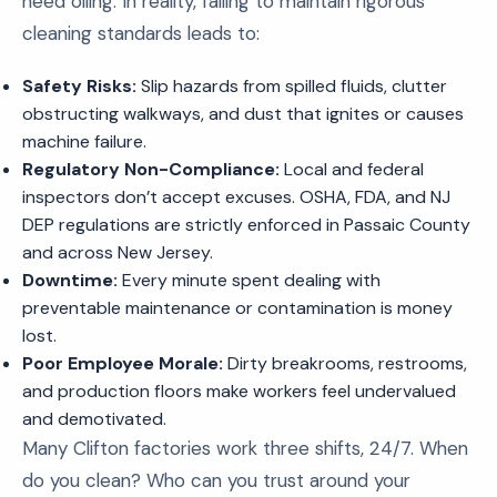
need oiling. In reality, failing to maintain rigorous
cleaning standards leads to:
Safety Risks:
Slip hazards from spilled fluids, clutter
obstructing walkways, and dust that ignites or causes
machine failure.
Regulatory Non-Compliance:
Local and federal
inspectors don’t accept excuses. OSHA, FDA, and NJ
DEP regulations are strictly enforced in Passaic County
and across New Jersey.
Downtime:
Every minute spent dealing with
preventable maintenance or contamination is money
lost.
Poor Employee Morale:
Dirty breakrooms, restrooms,
and production floors make workers feel undervalued
and demotivated.
Many Clifton factories work three shifts, 24/7. When
do you clean? Who can you trust around your