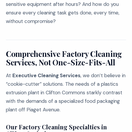
sensitive equipment after hours? And how do you
ensure every cleaning task gets done, every time,
without compromise?
Comprehensive Factory Cleaning
Services, Not One-Size-Fits-All
At
Executive Cleaning Services
, we don’t believe in
“cookie-cutter” solutions. The needs of a plastics
extrusion plant in Clifton Commons starkly contrast
with the demands of a specialized food packaging
plant off Piaget Avenue.
Our Factory Cleaning Specialties in