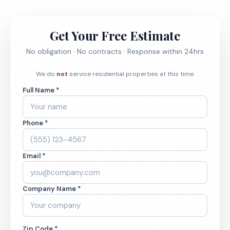
Get Your Free Estimate
No obligation · No contracts · Response within 24hrs
We do
not
service residential properties at this time.
Full Name *
Phone *
Email *
Company Name *
Zip Code *