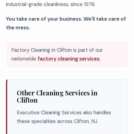
industrial-grade cleanliness, since 1976.
You take care of your business. We’ll take care of
the mess.
Factory Cleaning in Clifton is part of our
nationwide
factory cleaning services
.
Other Cleaning Services in
Clifton
Executive Cleaning Services also handles
these specialties across Clifton, NJ.