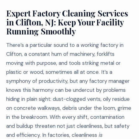
Expert Factory Cleaning Services
in Clifton, NJ: Keep Your Facility
Running Smoothly
There’s a particular sound to a working factory in
Clifton, a constant hum of machinery, forklifts
moving with purpose, and tools striking metal or
plastic or wood, sometimes all at once. It’s a
symphony of productivity, but any factory manager
knows this harmony can be undercut by problems
hiding in plain sight: dust-clogged vents, oily residue
on concrete walkways, debris under the loom, grime
in the breakroom. With every shift, contamination
and buildup threaten not just cleanliness, but safety
and efficiency. In factories, cleanliness
is