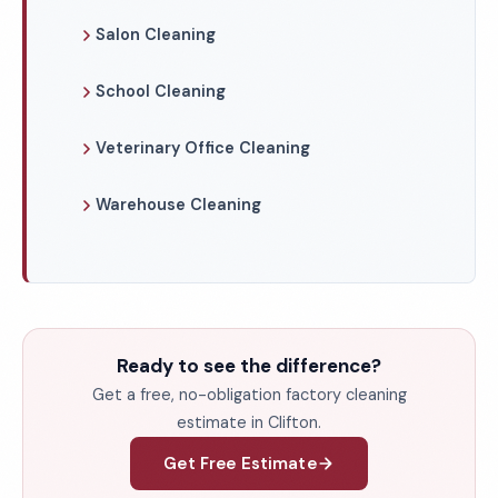
Salon Cleaning
School Cleaning
Veterinary Office Cleaning
Warehouse Cleaning
Ready to see the difference?
Get a free, no-obligation factory cleaning
estimate in Clifton.
Get Free Estimate