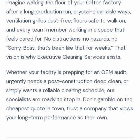
Imagine walking the floor of your Clifton factory
after a long production run, crystal-clear aisle ways,
ventilation grilles dust-free, floors safe to walk on,
and every team member working in a space that
feels cared for. No distractions, no hazards, no
“Sorry, Boss, that’s been like that for weeks.” That
vision is why Executive Cleaning Services exists.
Whether your facility is prepping for an OEM audit,
urgently needs a post-construction deep clean, or
simply wants a reliable cleaning schedule, our
specialists are ready to step in. Don’t gamble on the
cheapest quote in town, trust a company that views
your long-term performance as their own.