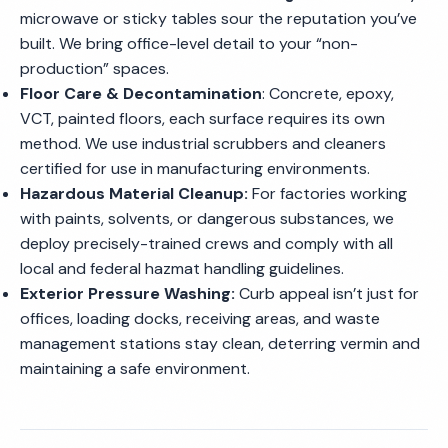
microwave or sticky tables sour the reputation you’ve
built. We bring office-level detail to your “non-
production” spaces.
Floor Care & Decontamination
: Concrete, epoxy,
VCT, painted floors, each surface requires its own
method. We use industrial scrubbers and cleaners
certified for use in manufacturing environments.
Hazardous Material Cleanup:
For factories working
with paints, solvents, or dangerous substances, we
deploy precisely-trained crews and comply with all
local and federal hazmat handling guidelines.
Exterior Pressure Washing:
Curb appeal isn’t just for
offices, loading docks, receiving areas, and waste
management stations stay clean, deterring vermin and
maintaining a safe environment.