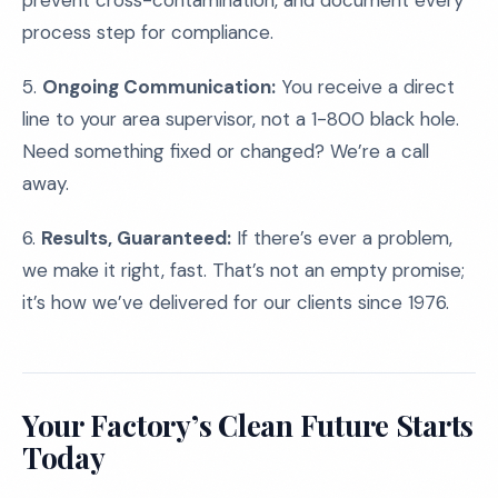
prevent cross-contamination, and document every
process step for compliance.
5.
Ongoing Communication:
You receive a direct
line to your area supervisor, not a 1-800 black hole.
Need something fixed or changed? We’re a call
away.
6.
Results, Guaranteed:
If there’s ever a problem,
we make it right, fast. That’s not an empty promise;
it’s how we’ve delivered for our clients since 1976.
Your Factory’s Clean Future Starts
Today