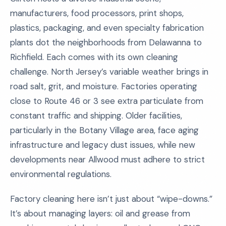
manufacturers, food processors, print shops,
plastics, packaging, and even specialty fabrication
plants dot the neighborhoods from Delawanna to
Richfield. Each comes with its own cleaning
challenge. North Jersey’s variable weather brings in
road salt, grit, and moisture. Factories operating
close to Route 46 or 3 see extra particulate from
constant traffic and shipping. Older facilities,
particularly in the Botany Village area, face aging
infrastructure and legacy dust issues, while new
developments near Allwood must adhere to strict
environmental regulations.
Factory cleaning here isn’t just about “wipe-downs.”
It’s about managing layers: oil and grease from