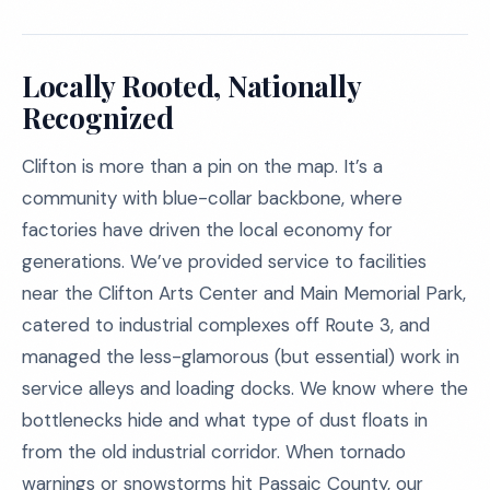
Locally Rooted, Nationally
Recognized
Clifton is more than a pin on the map. It’s a
community with blue-collar backbone, where
factories have driven the local economy for
generations. We’ve provided service to facilities
near the Clifton Arts Center and Main Memorial Park,
catered to industrial complexes off Route 3, and
managed the less-glamorous (but essential) work in
service alleys and loading docks. We know where the
bottlenecks hide and what type of dust floats in
from the old industrial corridor. When tornado
warnings or snowstorms hit Passaic County, our