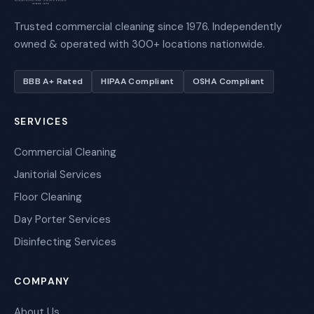
Trusted commercial cleaning since 1976. Independently
owned & operated with 300+ locations nationwide.
BBB A+ Rated
HIPAA Compliant
OSHA Compliant
SERVICES
Commercial Cleaning
Janitorial Services
Floor Cleaning
Day Porter Services
Disinfecting Services
COMPANY
About Us