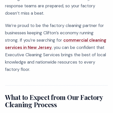
response teams are prepared, so your factory
doesn’t miss a beat.
We’re proud to be the factory cleaning partner for
businesses keeping Clifton’s economy running
strong. If you’re searching for
commercial cleaning
services in New Jersey
, you can be confident that
Executive Cleaning Services brings the best of local
knowledge and nationwide resources to every
factory floor.
What to Expect from Our Factory
Cleaning Process