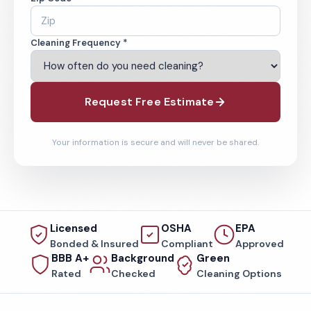
Cleaning Frequency *
Request Free Estimate
Your information is secure and will never be shared.
Licensed
OSHA
EPA
Bonded & Insured
Compliant
Approved
BBB A+
Background
Green
Rated
Checked
Cleaning Options