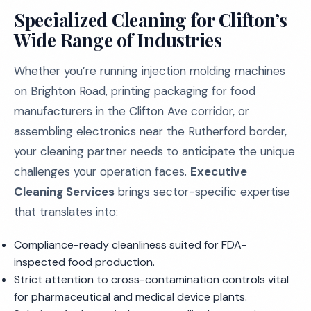
Specialized Cleaning for Clifton’s
Wide Range of Industries
Whether you’re running injection molding machines
on Brighton Road, printing packaging for food
manufacturers in the Clifton Ave corridor, or
assembling electronics near the Rutherford border,
your cleaning partner needs to anticipate the unique
challenges your operation faces.
Executive
Cleaning Services
brings sector-specific expertise
that translates into:
Compliance-ready cleanliness suited for FDA-
inspected food production.
Strict attention to cross-contamination controls vital
for pharmaceutical and medical device plants.