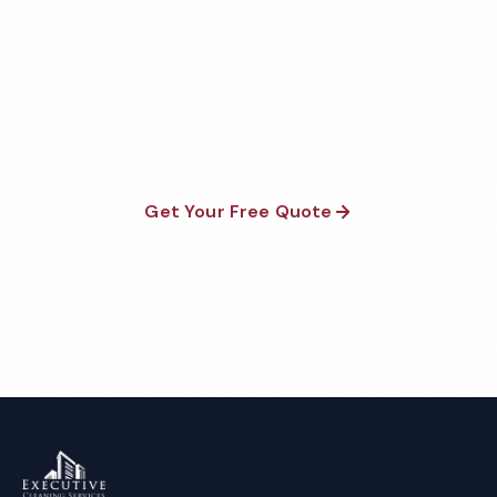
Factory Cleaning Quote
Fully insured, background-checked staff, and
satisfaction guaranteed on every visit. No contracts
required.
Get Your Free Quote
Call 1-800-664-6393