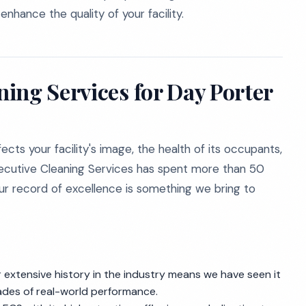
nhance the quality of your facility.
ing Services for Day Porter
ects your facility's image, the health of its occupants,
xecutive Cleaning Services has spent more than 50
our record of excellence is something we bring to
extensive history in the industry means we have seen it
cades of real-world performance.