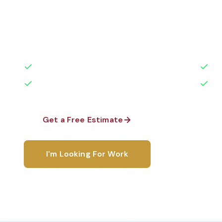
Professional day porter services services in Trenton
the highest standards by local, background-check
rated with 50+ years of experience.
50+ Years Experience
Ser
No Contracts Required
100
Get a Free Estimate
1-800-6
I'm Looking For Work