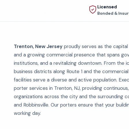
Licensed
Bonded & Insu
Trenton, New Jersey
proudly serves as the capital 
and a growing commercial presence that spans gover
institutions, and a revitalizing downtown. From the
business districts along Route 1 and the commercial
facilities serve a diverse and active population. Ex
porter services in Trenton, NJ, providing continuous
organizations across the city and the surrounding 
and Robbinsville. Our porters ensure that your build
working day.