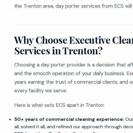
the Trenton area, day porter services from ECS will e
Why Choose Executive Clean
Services in Trenton?
Choosing a day porter provider is a decision that aff
and the smooth operation of your daily business. E
years earning the trust of commercial clients, and 
every facility we serve.
Here is what sets ECS apart in Trenton:
50+ years of commercial cleaning experience:
Our 
all, solved it all, and refined our approach through de