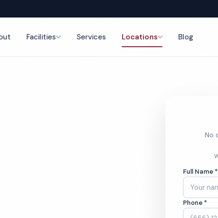
out
Facilities
Services
Locations
Blog
nce
No o
orter
W
Full Name 
Phone *