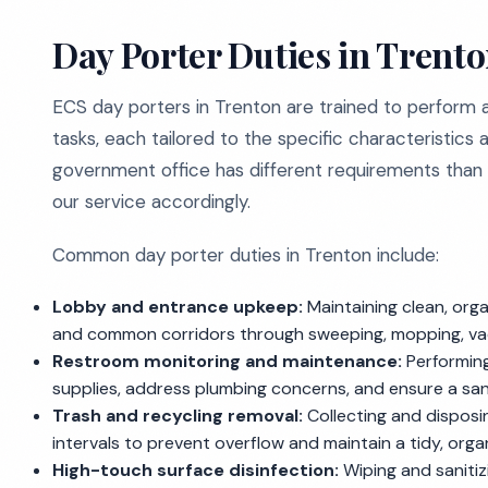
Day Porter Duties in Trento
ECS day porters in Trenton are trained to perform
tasks, each tailored to the specific characteristics 
government office has different requirements than a
our service accordingly.
Common day porter duties in Trenton include:
Lobby and entrance upkeep:
Maintaining clean, org
and common corridors through sweeping, mopping, va
Restroom monitoring and maintenance:
Performing
supplies, address plumbing concerns, and ensure a sani
Trash and recycling removal:
Collecting and disposing
intervals to prevent overflow and maintain a tidy, org
High-touch surface disinfection:
Wiping and sanitizi