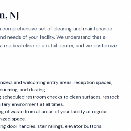
n, NJ
 a comprehensive set of cleaning and maintenance
and needs of your facility. We understand that a
 medical clinic or a retail center, and we customize
anized, and welcoming entry areas, reception spaces,
cuuming, and dusting.
 scheduled restroom checks to clean surfaces, restock
tary environment at all times.
 of waste from all areas of your facility at regular
anized space.
ng door handles, stair railings, elevator buttons,