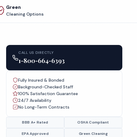
Green
Cleaning Options
CALL US DIRECTLY
1-800-664-6393
Fully Insured & Bonded
Background-Checked Staff
100% Satisfaction Guarantee
24/7 Availability
No Long-Term Contracts
BBB A+ Rated
OSHA Compliant
EPA Approved
Green Cleaning