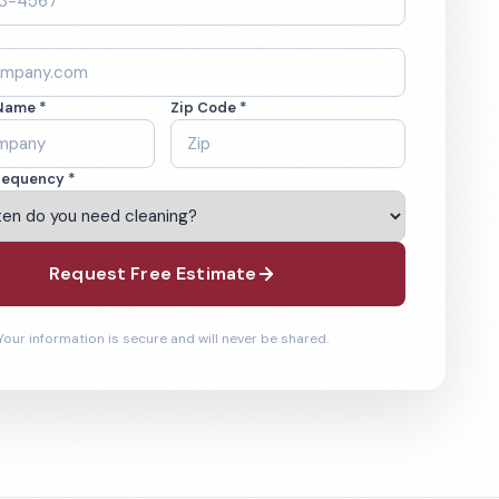
Name *
Zip Code *
requency *
Request Free Estimate
Your information is secure and will never be shared.