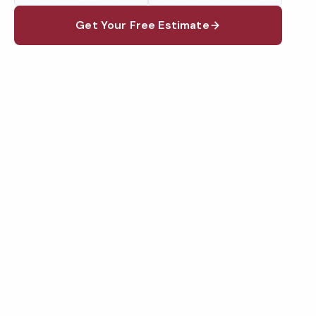
Get Your Free Estimate