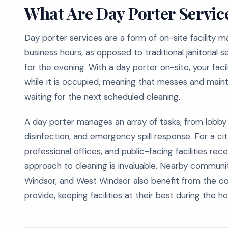
What Are Day Porter Servic
Day porter services are a form of on-site facility m
business hours, as opposed to traditional janitorial 
for the evening. With a day porter on-site, your faci
while it is occupied, meaning that messes and mai
waiting for the next scheduled cleaning.
A day porter manages an array of tasks, from lobby
disinfection, and emergency spill response. For a ci
professional offices, and public-facing facilities rec
approach to cleaning is invaluable. Nearby communi
Windsor, and West Windsor also benefit from the con
provide, keeping facilities at their best during the 