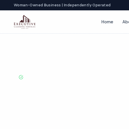
Woman-Owned Business | Independently Operated
Home
Ab
Home
Locations
New Jersey
Trenton
Day Porter Services
BBB A+ Rated · Licensed & Bonded · 50+ Years Experie
Trenton Day P
Services