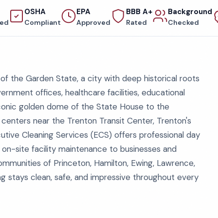
OSHA
EPA
BBB A+
Background
red
Compliant
Approved
Rated
Checked
of the Garden State, a city with deep historical roots
nment offices, healthcare facilities, educational
 iconic golden dome of the State House to the
 centers near the Trenton Transit Center, Trenton's
ecutive Cleaning Services (ECS) offers professional day
, on-site facility maintenance to businesses and
communities of Princeton, Hamilton, Ewing, Lawrence,
ing stays clean, safe, and impressive throughout every