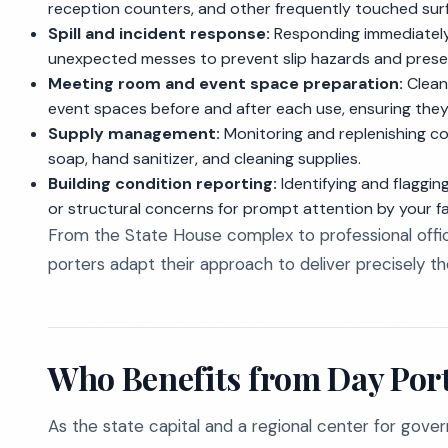
reception counters, and other frequently touched su
Spill and incident response:
Responding immediately 
unexpected messes to prevent slip hazards and preser
Meeting room and event space preparation:
Clean
event spaces before and after each use, ensuring they
Supply management:
Monitoring and replenishing co
soap, hand sanitizer, and cleaning supplies.
Building condition reporting:
Identifying and flaggin
or structural concerns for prompt attention by your fac
From the State House complex to professional offic
porters adapt their approach to deliver precisely the
Who Benefits from Day Port
As the state capital and a regional center for gove