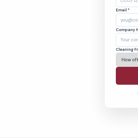
, NJ. Cleaned to
Email *
ed teams. BBB A+
Company 
ving Trenton & Beyond
Cleaning F
% Satisfaction Guarantee
64-6393