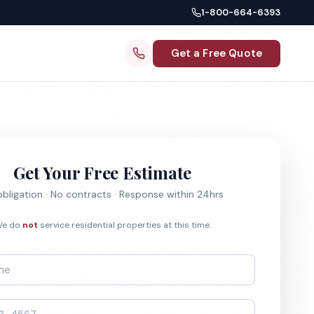
1-800-664-6393
Get a Free Quote
Get Your Free Estimate
bligation · No contracts · Response within 24hrs
e do
not
service residential properties at this time.
*