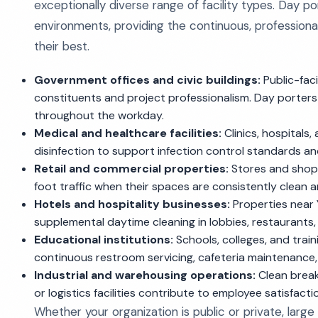
exceptionally diverse range of facility types. Day p
environments, providing the continuous, professiona
their best.
Government offices and civic buildings:
Public-faci
constituents and project professionalism. Day porters
throughout the workday.
Medical and healthcare facilities:
Clinics, hospitals
disinfection to support infection control standards a
Retail and commercial properties:
Stores and shopp
foot traffic when their spaces are consistently clean 
Hotels and hospitality businesses:
Properties near Y
supplemental daytime cleaning in lobbies, restaurants
Educational institutions:
Schools, colleges, and train
continuous restroom servicing, cafeteria maintenance,
Industrial and warehousing operations:
Clean break 
or logistics facilities contribute to employee satisfact
Whether your organization is public or private, large 