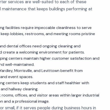
orter services are well-suited to each of these
l maintenance that keeps buildings performing at
ng facilities require impeccable cleanliness to serve
 keep lobbies, restrooms, and meeting rooms pristine
, and dental offices need ongoing cleaning and
nd create a welcoming environment for patients.
ing centers maintain higher customer satisfaction and
and well-maintained.
ardley, Morrisville, and Levittown benefit from
, and event spaces.
ing centers keep students and staff healthier with
 and hallway cleaning.
rooms, offices, and visitor areas within larger industrial
ion and a professional image.
or small, if it serves people during business hours in