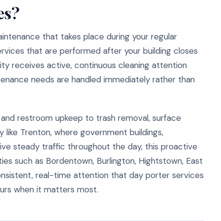
es?
aintenance that takes place during your regular
services that are performed after your building closes
lity receives active, continuous cleaning attention
ntenance needs are handled immediately rather than
 and restroom upkeep to trash removal, surface
ty like Trenton, where government buildings,
eive steady traffic throughout the day, this proactive
ties such as Bordentown, Burlington, Hightstown, East
sistent, real-time attention that day porter services
hours when it matters most.