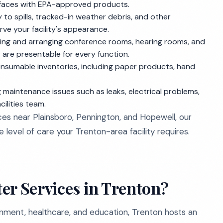
rfaces with EPA-approved products.
to spills, tracked-in weather debris, and other
ve your facility's appearance.
ing and arranging conference rooms, hearing rooms, and
 are presentable for every function.
nsumable inventories, including paper products, hand
g maintenance issues such as leaks, electrical problems,
ilities team.
es near Plainsboro, Pennington, and Hopewell, our
 level of care your Trenton-area facility requires.
er Services in Trenton?
rnment, healthcare, and education, Trenton hosts an