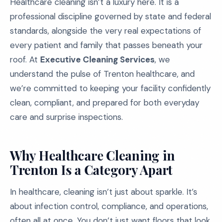
Healthcare cleaning isn’t a luxury here. It is a
professional discipline governed by state and federal
standards, alongside the very real expectations of
every patient and family that passes beneath your
roof. At
Executive Cleaning Services
, we
understand the pulse of Trenton healthcare, and
we’re committed to keeping your facility confidently
clean, compliant, and prepared for both everyday
care and surprise inspections.
Why Healthcare Cleaning in
Trenton Is a Category Apart
In healthcare, cleaning isn’t just about sparkle. It’s
about infection control, compliance, and operations,
often all at once. You don’t just want floors that look