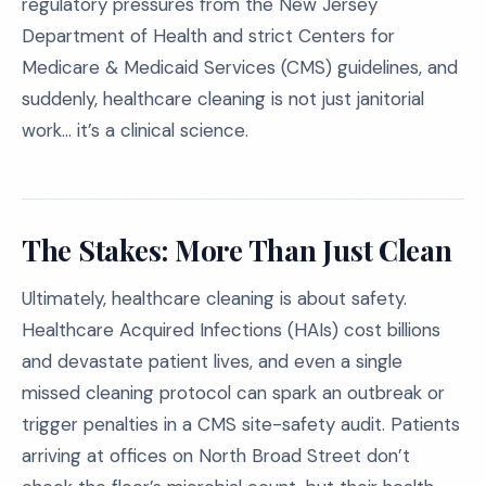
regulatory pressures from the New Jersey
Department of Health and strict Centers for
Medicare & Medicaid Services (CMS) guidelines, and
suddenly, healthcare cleaning is not just janitorial
work… it’s a clinical science.
The Stakes: More Than Just Clean
Ultimately, healthcare cleaning is about safety.
Healthcare Acquired Infections (HAIs) cost billions
and devastate patient lives, and even a single
missed cleaning protocol can spark an outbreak or
trigger penalties in a CMS site-safety audit. Patients
arriving at offices on North Broad Street don’t