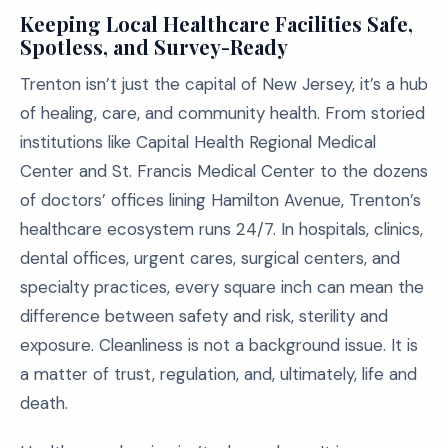
Keeping Local Healthcare Facilities Safe,
Spotless, and Survey-Ready
Trenton isn’t just the capital of New Jersey, it’s a hub
of healing, care, and community health. From storied
institutions like Capital Health Regional Medical
Center and St. Francis Medical Center to the dozens
of doctors’ offices lining Hamilton Avenue, Trenton’s
healthcare ecosystem runs 24/7. In hospitals, clinics,
dental offices, urgent cares, surgical centers, and
specialty practices, every square inch can mean the
difference between safety and risk, sterility and
exposure. Cleanliness is not a background issue. It is
a matter of trust, regulation, and, ultimately, life and
death.