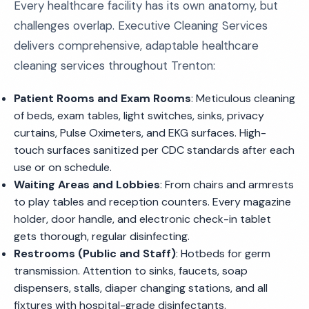
Every healthcare facility has its own anatomy, but
challenges overlap. Executive Cleaning Services
delivers comprehensive, adaptable healthcare
cleaning services throughout Trenton:
Patient Rooms and Exam Rooms
: Meticulous cleaning
of beds, exam tables, light switches, sinks, privacy
curtains, Pulse Oximeters, and EKG surfaces. High-
touch surfaces sanitized per CDC standards after each
use or on schedule.
Waiting Areas and Lobbies
: From chairs and armrests
to play tables and reception counters. Every magazine
holder, door handle, and electronic check-in tablet
gets thorough, regular disinfecting.
Restrooms (Public and Staff)
: Hotbeds for germ
transmission. Attention to sinks, faucets, soap
dispensers, stalls, diaper changing stations, and all
fixtures with hospital-grade disinfectants.