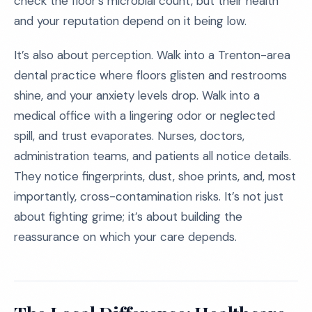
check the floor’s microbial count, but their health
and your reputation depend on it being low.
It’s also about perception. Walk into a Trenton-area
dental practice where floors glisten and restrooms
shine, and your anxiety levels drop. Walk into a
medical office with a lingering odor or neglected
spill, and trust evaporates. Nurses, doctors,
administration teams, and patients all notice details.
They notice fingerprints, dust, shoe prints, and, most
importantly, cross-contamination risks. It’s not just
about fighting grime; it’s about building the
reassurance on which your care depends.