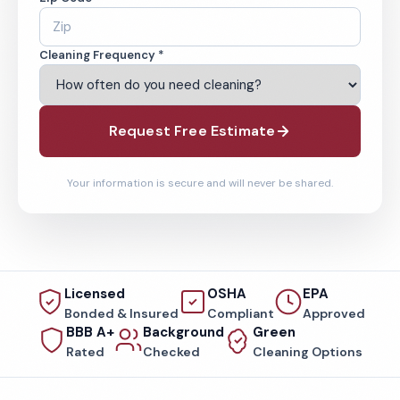
Cleaning Frequency *
Request Free Estimate
Your information is secure and will never be shared.
Licensed
OSHA
EPA
Bonded & Insured
Compliant
Approved
BBB A+
Background
Green
Rated
Checked
Cleaning Options