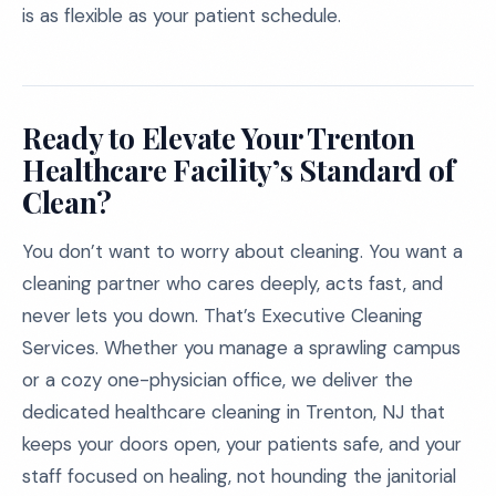
is as flexible as your patient schedule.
Ready to Elevate Your Trenton
Healthcare Facility’s Standard of
Clean?
You don’t want to worry about cleaning. You want a
cleaning partner who cares deeply, acts fast, and
never lets you down. That’s Executive Cleaning
Services. Whether you manage a sprawling campus
or a cozy one-physician office, we deliver the
dedicated healthcare cleaning in Trenton, NJ that
keeps your doors open, your patients safe, and your
staff focused on healing, not hounding the janitorial