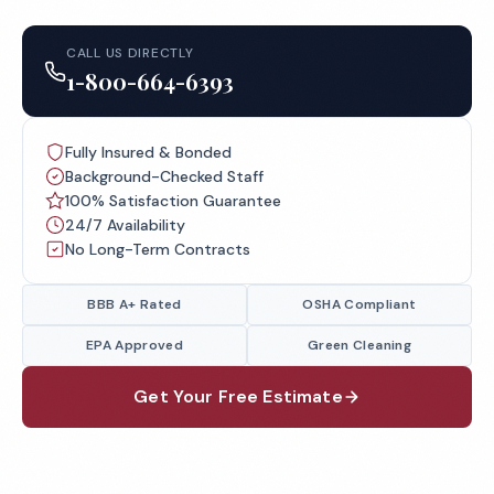
CALL US DIRECTLY
1-800-664-6393
Fully Insured & Bonded
Background-Checked Staff
100% Satisfaction Guarantee
24/7 Availability
No Long-Term Contracts
BBB A+ Rated
OSHA Compliant
EPA Approved
Green Cleaning
Get Your Free Estimate