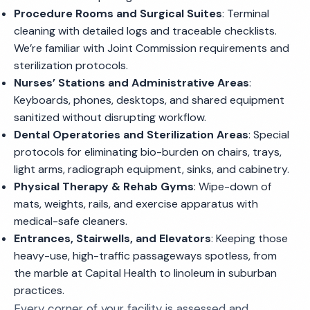
Procedure Rooms and Surgical Suites
: Terminal
cleaning with detailed logs and traceable checklists.
We’re familiar with Joint Commission requirements and
sterilization protocols.
Nurses’ Stations and Administrative Areas
:
Keyboards, phones, desktops, and shared equipment
sanitized without disrupting workflow.
Dental Operatories and Sterilization Areas
: Special
protocols for eliminating bio-burden on chairs, trays,
light arms, radiograph equipment, sinks, and cabinetry.
Physical Therapy & Rehab Gyms
: Wipe-down of
mats, weights, rails, and exercise apparatus with
medical-safe cleaners.
Entrances, Stairwells, and Elevators
: Keeping those
heavy-use, high-traffic passageways spotless, from
the marble at Capital Health to linoleum in suburban
practices.
Every corner of your facility is assessed and