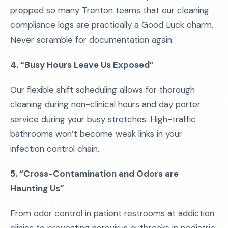
prepped so many Trenton teams that our cleaning
compliance logs are practically a Good Luck charm.
Never scramble for documentation again.
4. “Busy Hours Leave Us Exposed”
Our flexible shift scheduling allows for thorough
cleaning during non-clinical hours and day porter
service during your busy stretches. High-traffic
bathrooms won’t become weak links in your
infection control chain.
5. “Cross-Contamination and Odors are
Haunting Us”
From odor control in patient restrooms at addiction