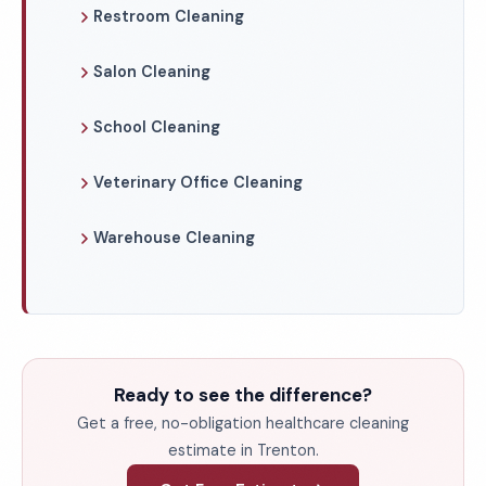
Restroom Cleaning
Salon Cleaning
School Cleaning
Veterinary Office Cleaning
Warehouse Cleaning
Ready to see the difference?
Get a free, no-obligation healthcare cleaning
estimate in Trenton.