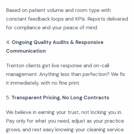
Based on patient volume and room type with
constant feedback loops and KPIs. Reports delivered
for compliance and your peace of mind.
4.
Ongoing Quality Audits & Responsive
Communication
Trenton clients get live response and on-call
management. Anything less than perfection? We fix
it immediately, with no fine print.
5.
Transparent Pricing, No Long Contracts
We believe in earning your trust, not locking you in.
Pay only for what you need, adjust as your practice
grows, and rest easy knowing your cleaning service