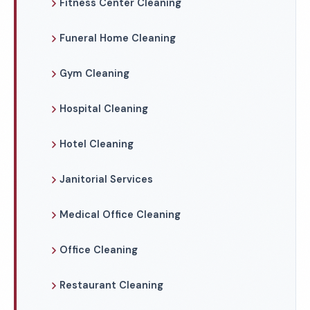
Fitness Center Cleaning
Funeral Home Cleaning
Gym Cleaning
Hospital Cleaning
Hotel Cleaning
Janitorial Services
Medical Office Cleaning
Office Cleaning
Restaurant Cleaning