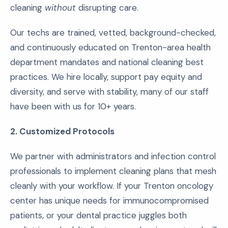
cleaning
without
disrupting care.
Our techs are trained, vetted, background-checked,
and continuously educated on Trenton-area health
department mandates and national cleaning best
practices. We hire locally, support pay equity and
diversity, and serve with stability, many of our staff
have been with us for 10+ years.
2. Customized Protocols
We partner with administrators and infection control
professionals to implement cleaning plans that mesh
cleanly with your workflow. If your Trenton oncology
center has unique needs for immunocompromised
patients, or your dental practice juggles both