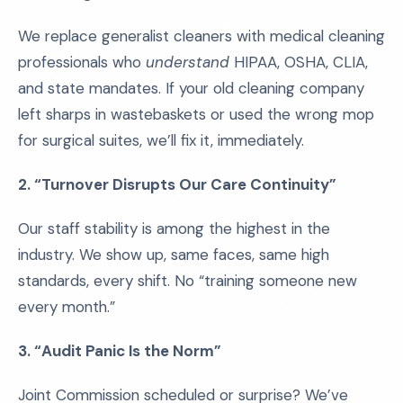
We replace generalist cleaners with medical cleaning
professionals who
understand
HIPAA, OSHA, CLIA,
and state mandates. If your old cleaning company
left sharps in wastebaskets or used the wrong mop
for surgical suites, we’ll fix it, immediately.
2. “Turnover Disrupts Our Care Continuity”
Our staff stability is among the highest in the
industry. We show up, same faces, same high
standards, every shift. No “training someone new
every month.”
3. “Audit Panic Is the Norm”
Joint Commission scheduled or surprise? We’ve