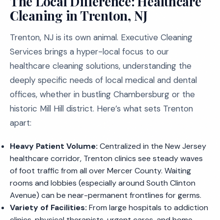
The Local Difference: Healthcare
Cleaning in Trenton, NJ
Trenton, NJ is its own animal. Executive Cleaning
Services brings a hyper-local focus to our
healthcare cleaning solutions, understanding the
deeply specific needs of local medical and dental
offices, whether in bustling Chambersburg or the
historic Mill Hill district. Here’s what sets Trenton
apart:
Heavy Patient Volume:
Centralized in the New Jersey
healthcare corridor, Trenton clinics see steady waves
of foot traffic from all over Mercer County. Waiting
rooms and lobbies (especially around South Clinton
Avenue) can be near-permanent frontlines for germs.
Variety of Facilities:
From large hospitals to addiction
clinics, physical therapists, urgent cares, and home