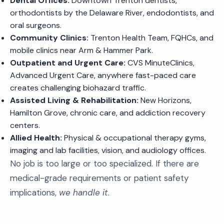
Dental Offices:
Downtown Trenton dentists,
orthodontists by the Delaware River, endodontists, and
oral surgeons.
Community Clinics:
Trenton Health Team, FQHCs, and
mobile clinics near Arm & Hammer Park.
Outpatient and Urgent Care:
CVS MinuteClinics,
Advanced Urgent Care, anywhere fast-paced care
creates challenging biohazard traffic.
Assisted Living & Rehabilitation:
New Horizons,
Hamilton Grove, chronic care, and addiction recovery
centers.
Allied Health:
Physical & occupational therapy gyms,
imaging and lab facilities, vision, and audiology offices.
No job is too large or too specialized. If there are
medical-grade requirements or patient safety
implications,
we handle it
.