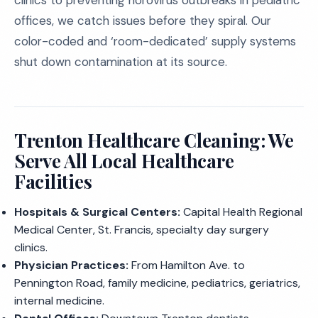
clinics to preventing norovirus outbreaks in pediatric
offices, we catch issues before they spiral. Our
color-coded and ‘room-dedicated’ supply systems
shut down contamination at its source.
Trenton Healthcare Cleaning: We
Serve All Local Healthcare
Facilities
Hospitals & Surgical Centers:
Capital Health Regional
Medical Center, St. Francis, specialty day surgery
clinics.
Physician Practices:
From Hamilton Ave. to
Pennington Road, family medicine, pediatrics, geriatrics,
internal medicine.