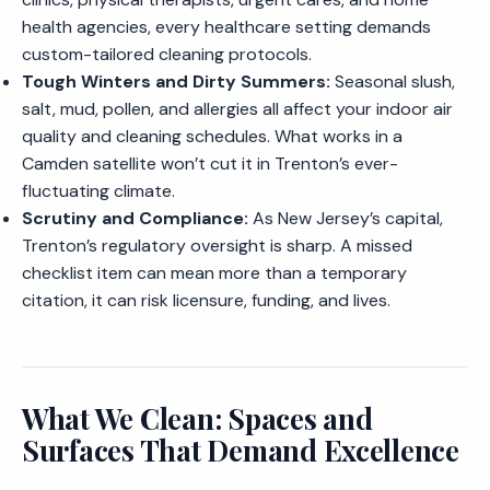
health agencies, every healthcare setting demands
custom-tailored cleaning protocols.
Tough Winters and Dirty Summers:
Seasonal slush,
salt, mud, pollen, and allergies all affect your indoor air
quality and cleaning schedules. What works in a
Camden satellite won’t cut it in Trenton’s ever-
fluctuating climate.
Scrutiny and Compliance:
As New Jersey’s capital,
Trenton’s regulatory oversight is sharp. A missed
checklist item can mean more than a temporary
citation, it can risk licensure, funding, and lives.
What We Clean: Spaces and
Surfaces That Demand Excellence