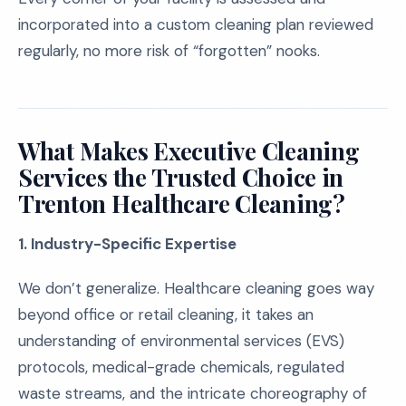
incorporated into a custom cleaning plan reviewed
regularly, no more risk of “forgotten” nooks.
What Makes Executive Cleaning
Services the Trusted Choice in
Trenton Healthcare Cleaning?
1. Industry-Specific Expertise
We don’t generalize. Healthcare cleaning goes way
beyond office or retail cleaning, it takes an
understanding of environmental services (EVS)
protocols, medical-grade chemicals, regulated
waste streams, and the intricate choreography of