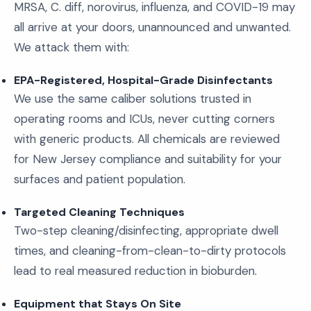
MRSA, C. diff, norovirus, influenza, and COVID-19 may
all arrive at your doors, unannounced and unwanted.
We attack them with:
EPA-Registered, Hospital-Grade Disinfectants
We use the same caliber solutions trusted in
operating rooms and ICUs, never cutting corners
with generic products. All chemicals are reviewed
for New Jersey compliance and suitability for your
surfaces and patient population.
Targeted Cleaning Techniques
Two-step cleaning/disinfecting, appropriate dwell
times, and cleaning-from-clean-to-dirty protocols
lead to real measured reduction in bioburden.
Equipment that Stays On Site