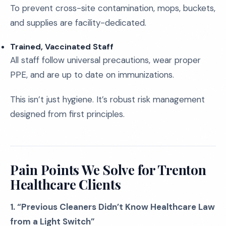
To prevent cross-site contamination, mops, buckets,
and supplies are facility-dedicated.
Trained, Vaccinated Staff
All staff follow universal precautions, wear proper
PPE, and are up to date on immunizations.
This isn’t just hygiene. It’s robust risk management
designed from first principles.
Pain Points We Solve for Trenton
Healthcare Clients
1. “Previous Cleaners Didn’t Know Healthcare Law
from a Light Switch”