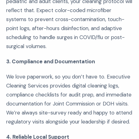
pediatric and adult clients, your cleaning protocol will
reflect that. Expect color-coded microfiber
systems to prevent cross-contamination, touch-
point logs, after-hours disinfection, and adaptive
scheduling to handle surges in COVID/flu or post-
surgical volumes.
3. Compliance and Documentation
We love paperwork, so you don’t have to. Executive
Cleaning Services provides digital cleaning logs,
compliance checklists for audit prep, and immediate
documentation for Joint Commission or DOH visits.
We’re always site-survey ready and happy to attend
regulatory visits alongside your leadership if desired.
4. Reliable Local Support