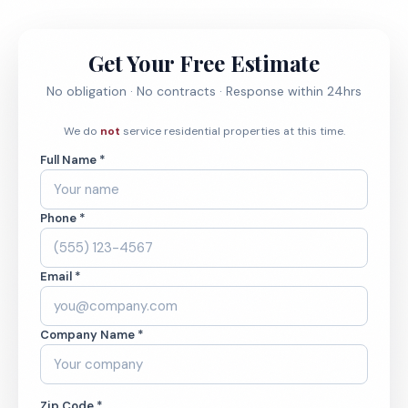
Get Your Free Estimate
No obligation · No contracts · Response within 24hrs
We do
not
service residential properties at this time.
Full Name *
Phone *
Email *
Company Name *
Zip Code *