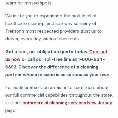
team for missed spots.
We invite you to experience the next level of
healthcare cleaning, and see why so many of
Trenton’s most respected providers trust us to
deliver, every day, without shortcuts.
Get a fast, no-obligation quote today.
Contact
us now
or call our toll-free line at 1-800-664-
6393. Discover the difference of a cleaning
partner whose mission is as serious as your own.
For additional service areas or to learn more about
our full commercial capabilities throughout the state,
visit our
commercial cleaning services New Jersey
page.