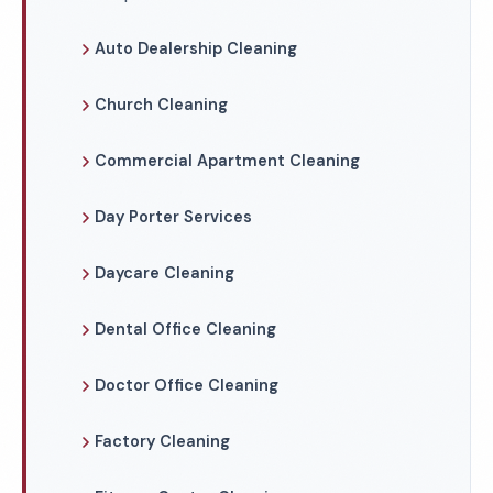
Auto Dealership Cleaning
Church Cleaning
Commercial Apartment Cleaning
Day Porter Services
Daycare Cleaning
Dental Office Cleaning
Doctor Office Cleaning
Factory Cleaning