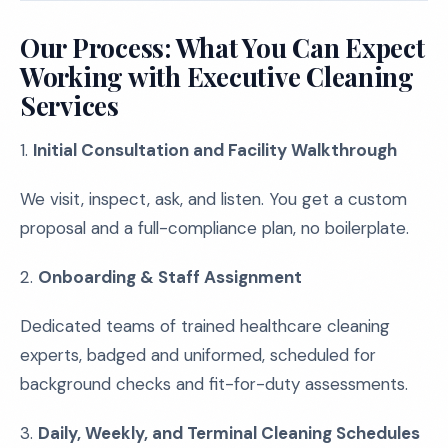
Our Process: What You Can Expect
Working with Executive Cleaning
Services
1.
Initial Consultation and Facility Walkthrough
We visit, inspect, ask, and listen. You get a custom
proposal and a full-compliance plan, no boilerplate.
2.
Onboarding & Staff Assignment
Dedicated teams of trained healthcare cleaning
experts, badged and uniformed, scheduled for
background checks and fit-for-duty assessments.
3.
Daily, Weekly, and Terminal Cleaning Schedules