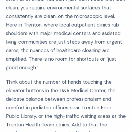
clean; you require environmental surfaces that
consistently
are
clean, on the microscopic level.
Here in Trenton, where local outpatient clinics rub
shoulders with major medical centers and assisted
living communities are just steps away from urgent
cares, the nuances of healthcare cleaning are
amplified. There is no room for shortcuts or “just
good enough.”
Think about the number of hands touching the
elevator buttons in the D&R Medical Center, the
delicate balance between professionalism and
comfort in pediatric offices near Trenton Free
Public Library, or the high-traffic waiting areas at the
Trenton Health Team clinics. Add to that the