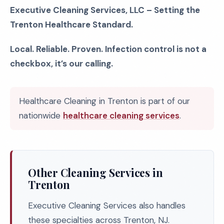
Executive Cleaning Services, LLC – Setting the
Trenton Healthcare Standard.
Local. Reliable. Proven. Infection control is not a
checkbox, it’s our calling.
Healthcare Cleaning in Trenton is part of our
nationwide
healthcare cleaning services
.
Other Cleaning Services in
Trenton
Executive Cleaning Services also handles
these specialties across Trenton, NJ.