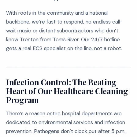
With roots in the community and a national
backbone, we’re fast to respond, no endless call-
wait music or distant subcontractors who don’t
know Trenton from Toms River. Our 24/7 hotline
gets a real ECS specialist on the line, not a robot.
Infection Control: The Beating
Heart of Our Healthcare Cleaning
Program
There’s a reason entire hospital departments are
dedicated to environmental services and infection
prevention. Pathogens don’t clock out after 5 p.m.