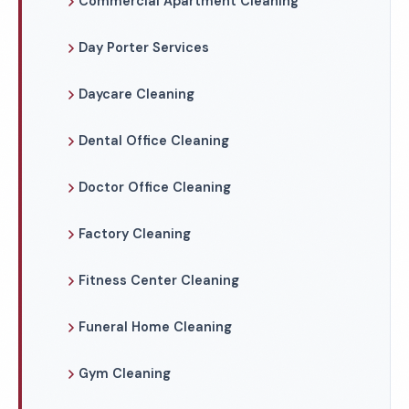
Commercial Apartment Cleaning
Day Porter Services
Daycare Cleaning
Dental Office Cleaning
Doctor Office Cleaning
Factory Cleaning
Fitness Center Cleaning
Funeral Home Cleaning
Gym Cleaning