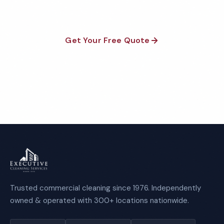
Get Your Free Quote
Call 1-800-664-6393
Trusted commercial cleaning since 1976. Independently
owned & operated with 300+ locations nationwide.