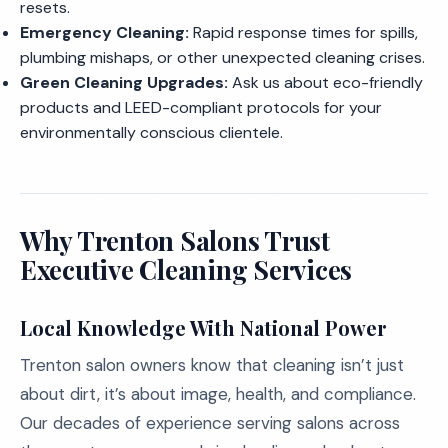
resets.
Emergency Cleaning:
Rapid response times for spills,
plumbing mishaps, or other unexpected cleaning crises.
Green Cleaning Upgrades:
Ask us about eco-friendly
products and LEED-compliant protocols for your
environmentally conscious clientele.
Why Trenton Salons Trust
Executive Cleaning Services
Local Knowledge With National Power
Trenton salon owners know that cleaning isn’t just
about dirt, it’s about image, health, and compliance.
Our decades of experience serving salons across