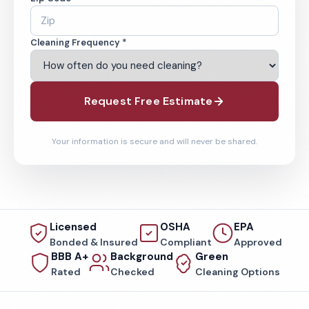
Cleaning Frequency *
Request Free Estimate
Your information is secure and will never be shared.
Licensed
OSHA
EPA
Bonded & Insured
Compliant
Approved
BBB A+
Background
Green
Rated
Checked
Cleaning Options