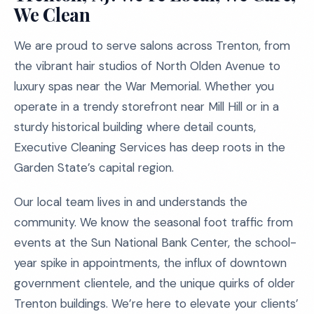
We Clean
We are proud to serve salons across Trenton, from
the vibrant hair studios of North Olden Avenue to
luxury spas near the War Memorial. Whether you
operate in a trendy storefront near Mill Hill or in a
sturdy historical building where detail counts,
Executive Cleaning Services has deep roots in the
Garden State’s capital region.
Our local team lives in and understands the
community. We know the seasonal foot traffic from
events at the Sun National Bank Center, the school-
year spike in appointments, the influx of downtown
government clientele, and the unique quirks of older
Trenton buildings. We’re here to elevate your clients’