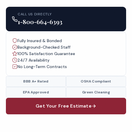
CALL US DIRECTLY
1-800-664-6393
Fully Insured & Bonded
Background-Checked Staff
100% Satisfaction Guarantee
24/7 Availability
No Long-Term Contracts
BBB A+ Rated
OSHA Compliant
EPA Approved
Green Cleaning
Get Your Free Estimate