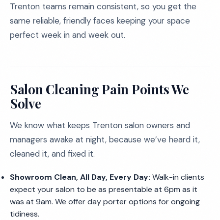
Trenton teams remain consistent, so you get the
same reliable, friendly faces keeping your space
perfect week in and week out.
Salon Cleaning Pain Points We
Solve
We know what keeps Trenton salon owners and
managers awake at night, because we’ve heard it,
cleaned it, and fixed it.
Showroom Clean, All Day, Every Day:
Walk-in clients
expect your salon to be as presentable at 6pm as it
was at 9am. We offer day porter options for ongoing
tidiness.