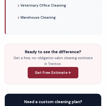
Veterinary Office Cleaning
Warehouse Cleaning
Ready to see the difference?
Get a free, no-obligation salon cleaning estimate
in Trenton.
Get Free Estimate
Need a custom cleaning plan?