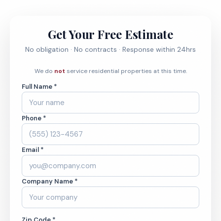
Get Your Free Estimate
No obligation · No contracts · Response within 24hrs
We do
not
service residential properties at this time.
Full Name *
Phone *
Email *
Company Name *
Zip Code *