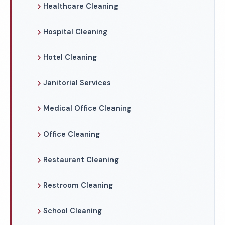
Healthcare Cleaning
Hospital Cleaning
Hotel Cleaning
Janitorial Services
Medical Office Cleaning
Office Cleaning
Restaurant Cleaning
Restroom Cleaning
School Cleaning