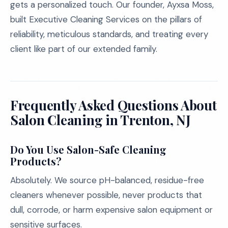
gets a personalized touch. Our founder, Ayxsa Moss,
built Executive Cleaning Services on the pillars of
reliability, meticulous standards, and treating every
client like part of our extended family.
Frequently Asked Questions About
Salon Cleaning in Trenton, NJ
Do You Use Salon-Safe Cleaning
Products?
Absolutely. We source pH-balanced, residue-free
cleaners whenever possible, never products that
dull, corrode, or harm expensive salon equipment or
sensitive surfaces.