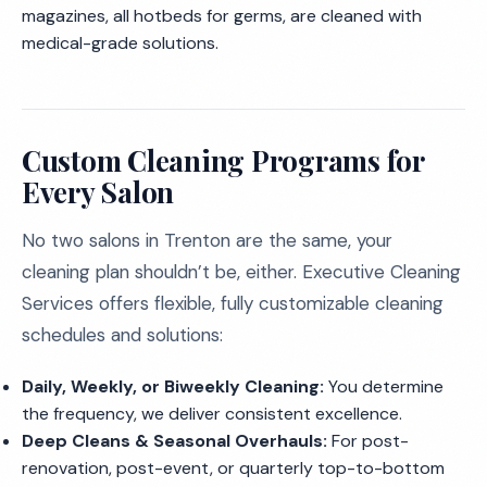
magazines, all hotbeds for germs, are cleaned with
medical-grade solutions.
Custom Cleaning Programs for
Every Salon
No two salons in Trenton are the same, your
cleaning plan shouldn’t be, either. Executive Cleaning
Services offers flexible, fully customizable cleaning
schedules and solutions:
Daily, Weekly, or Biweekly Cleaning:
You determine
the frequency, we deliver consistent excellence.
Deep Cleans & Seasonal Overhauls:
For post-
renovation, post-event, or quarterly top-to-bottom