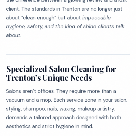
the difference between a glowing review and a lost
client. The standards in Trenton are no longer just
about “clean enough” but about
impeccable
hygiene, safety, and the kind of shine clients talk
about
.
Specialized Salon Cleaning for
Trenton’s Unique Needs
Salons aren’t offices. They require more than a
vacuum and a mop. Each service zone in your salon,
styling, shampoo, nails, waxing, makeup artistry,
demands a tailored approach designed with both
aesthetics and strict hygiene in mind.