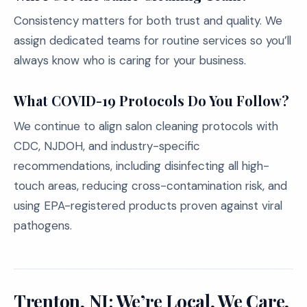
Consistency matters for both trust and quality. We
assign dedicated teams for routine services so you’ll
always know who is caring for your business.
What COVID-19 Protocols Do You Follow?
We continue to align salon cleaning protocols with
CDC, NJDOH, and industry-specific
recommendations, including disinfecting all high-
touch areas, reducing cross-contamination risk, and
using EPA-registered products proven against viral
pathogens.
Trenton, NJ: We’re Local, We Care,