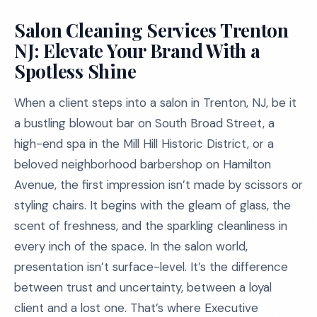
Salon Cleaning Services Trenton
NJ: Elevate Your Brand With a
Spotless Shine
When a client steps into a salon in Trenton, NJ, be it
a bustling blowout bar on South Broad Street, a
high-end spa in the Mill Hill Historic District, or a
beloved neighborhood barbershop on Hamilton
Avenue, the first impression isn’t made by scissors or
styling chairs. It begins with the gleam of glass, the
scent of freshness, and the sparkling cleanliness in
every inch of the space. In the salon world,
presentation isn’t surface-level. It’s the difference
between trust and uncertainty, between a loyal
client and a lost one. That’s where Executive