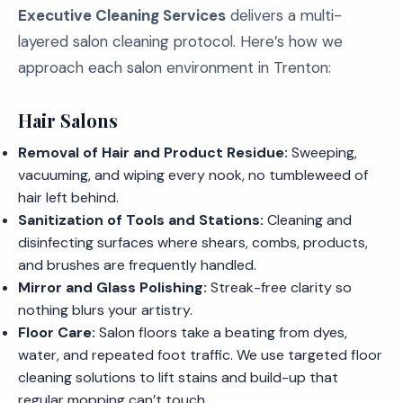
Executive Cleaning Services
delivers a multi-
layered salon cleaning protocol. Here’s how we
approach each salon environment in Trenton:
Hair Salons
Removal of Hair and Product Residue:
Sweeping,
vacuuming, and wiping every nook, no tumbleweed of
hair left behind.
Sanitization of Tools and Stations:
Cleaning and
disinfecting surfaces where shears, combs, products,
and brushes are frequently handled.
Mirror and Glass Polishing:
Streak-free clarity so
nothing blurs your artistry.
Floor Care:
Salon floors take a beating from dyes,
water, and repeated foot traffic. We use targeted floor
cleaning solutions to lift stains and build-up that
regular mopping can’t touch.