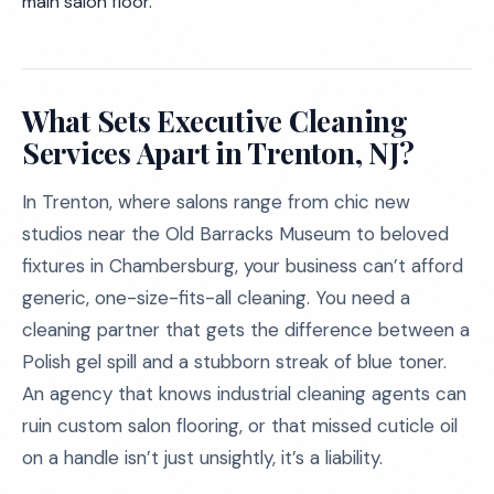
main salon floor.
What Sets Executive Cleaning
Services Apart in Trenton, NJ?
In Trenton, where salons range from chic new
studios near the Old Barracks Museum to beloved
fixtures in Chambersburg, your business can’t afford
generic, one-size-fits-all cleaning. You need a
cleaning partner that gets the difference between a
Polish gel spill and a stubborn streak of blue toner.
An agency that knows industrial cleaning agents can
ruin custom salon flooring, or that missed cuticle oil
on a handle isn’t just unsightly, it’s a liability.