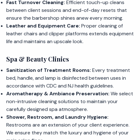
Fast Turnover Cleaning:
Efficient touch-up cleans
between client sessions and end-of-day resets that
ensure the barbershop shines anew every morning.
Leather and Equipment Care:
Proper cleaning of
leather chairs and clipper platforms extends equipment
life and maintains an upscale look.
Spa & Beauty Clinics
Sanitization of Treatment Rooms:
Every treatment
bed, handle, and lamp is disinfected between uses in
accordance with CDC and NJ health guidelines.
Aromatherapy & Ambiance Preservation:
We select
non-intrusive cleaning solutions to maintain your
carefully designed spa atmosphere.
Shower, Restroom, and Laundry Hygiene:
Restrooms are an extension of your client experience.
We ensure they match the luxury and hygiene of your