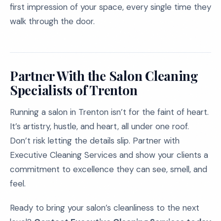
first impression of your space, every single time they
walk through the door.
Partner With the Salon Cleaning
Specialists of Trenton
Running a salon in Trenton isn’t for the faint of heart.
It’s artistry, hustle, and heart, all under one roof.
Don’t risk letting the details slip. Partner with
Executive Cleaning Services and show your clients a
commitment to excellence they can see, smell, and
feel.
Ready to bring your salon’s cleanliness to the next