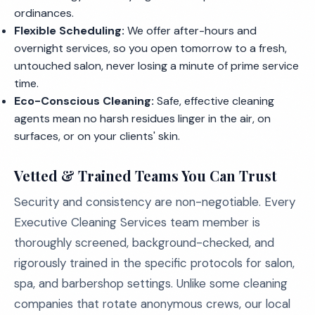
ordinances.
Flexible Scheduling:
We offer after-hours and
overnight services, so you open tomorrow to a fresh,
untouched salon, never losing a minute of prime service
time.
Eco-Conscious Cleaning:
Safe, effective cleaning
agents mean no harsh residues linger in the air, on
surfaces, or on your clients' skin.
Vetted & Trained Teams You Can Trust
Security and consistency are non-negotiable. Every
Executive Cleaning Services team member is
thoroughly screened, background-checked, and
rigorously trained in the specific protocols for salon,
spa, and barbershop settings. Unlike some cleaning
companies that rotate anonymous crews, our local