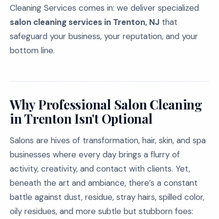
Cleaning Services comes in: we deliver specialized
salon cleaning services in Trenton, NJ
that
safeguard your business, your reputation, and your
bottom line.
Why Professional Salon Cleaning
in Trenton Isn't Optional
Salons are hives of transformation, hair, skin, and spa
businesses where every day brings a flurry of
activity, creativity, and contact with clients. Yet,
beneath the art and ambiance, there’s a constant
battle against dust, residue, stray hairs, spilled color,
oily residues, and more subtle but stubborn foes: