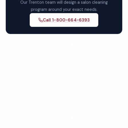
Our Trenton team will design a salon cleaning
program around your exact needs.
Call 1-800-664-6393
Get Your Free Trenton Salon
Cleaning Quote
Fully insured, background-checked staff, and
satisfaction guaranteed on every visit. No contracts
required.