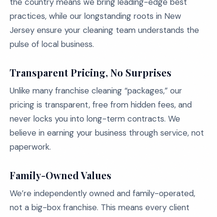
the country means we bring leading-edge best
practices, while our longstanding roots in New
Jersey ensure your cleaning team understands the
pulse of local business.
Transparent Pricing, No Surprises
Unlike many franchise cleaning “packages,” our
pricing is transparent, free from hidden fees, and
never locks you into long-term contracts. We
believe in earning your business through service, not
paperwork.
Family-Owned Values
We’re independently owned and family-operated,
not a big-box franchise. This means every client