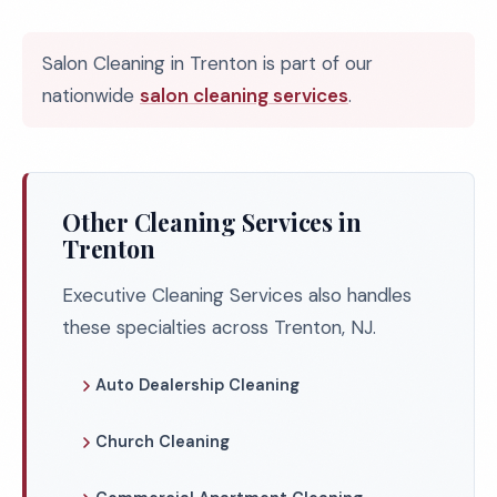
Salon Cleaning in Trenton is part of our
nationwide
salon cleaning services
.
Other Cleaning Services in
Trenton
Executive Cleaning Services also handles
these specialties across Trenton, NJ.
Auto Dealership Cleaning
Church Cleaning