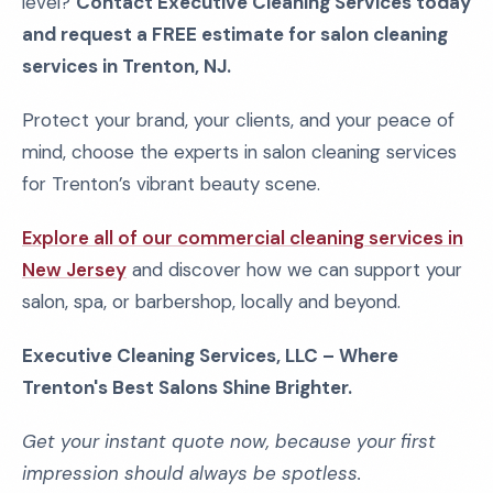
level?
Contact Executive Cleaning Services today
and request a FREE estimate for salon cleaning
services in Trenton, NJ.
Protect your brand, your clients, and your peace of
mind, choose the experts in salon cleaning services
for Trenton’s vibrant beauty scene.
Explore all of our commercial cleaning services in
New Jersey
and discover how we can support your
salon, spa, or barbershop, locally and beyond.
Executive Cleaning Services, LLC – Where
Trenton's Best Salons Shine Brighter.
Get your instant quote now, because your first
impression should always be spotless.