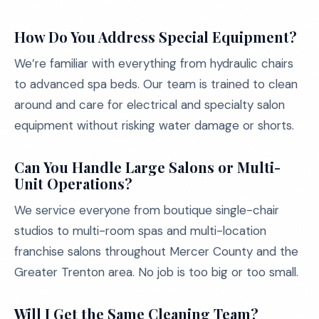
How Do You Address Special Equipment?
We’re familiar with everything from hydraulic chairs
to advanced spa beds. Our team is trained to clean
around and care for electrical and specialty salon
equipment without risking water damage or shorts.
Can You Handle Large Salons or Multi-
Unit Operations?
We service everyone from boutique single-chair
studios to multi-room spas and multi-location
franchise salons throughout Mercer County and the
Greater Trenton area. No job is too big or too small.
Will I Get the Same Cleaning Team?