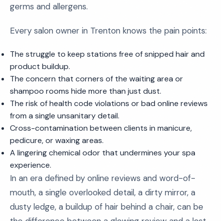
germs and allergens.
Every salon owner in Trenton knows the pain points:
The struggle to keep stations free of snipped hair and
product buildup.
The concern that corners of the waiting area or
shampoo rooms hide more than just dust.
The risk of health code violations or bad online reviews
from a single unsanitary detail.
Cross-contamination between clients in manicure,
pedicure, or waxing areas.
A lingering chemical odor that undermines your spa
experience.
In an era defined by online reviews and word-of-
mouth, a single overlooked detail, a dirty mirror, a
dusty ledge, a buildup of hair behind a chair, can be