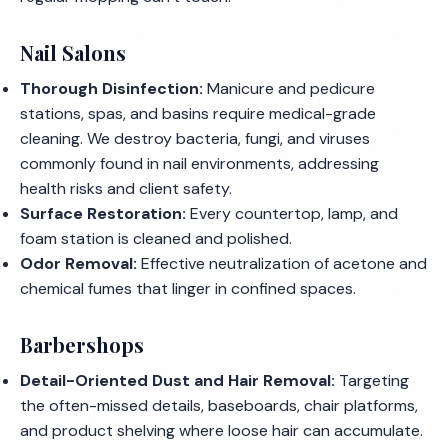
Nail Salons
Thorough Disinfection:
Manicure and pedicure
stations, spas, and basins require medical-grade
cleaning. We destroy bacteria, fungi, and viruses
commonly found in nail environments, addressing
health risks and client safety.
Surface Restoration:
Every countertop, lamp, and
foam station is cleaned and polished.
Odor Removal:
Effective neutralization of acetone and
chemical fumes that linger in confined spaces.
Barbershops
Detail-Oriented Dust and Hair Removal:
Targeting
the often-missed details, baseboards, chair platforms,
and product shelving where loose hair can accumulate.