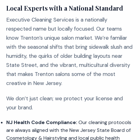
Local Experts with a National Standard
Executive Cleaning Services is a nationally
respected name but locally focused. Our teams
know Trenton’s unique salon market. We’re familiar
with the seasonal shifts that bring sidewalk slush and
humidity, the quirks of older building layouts near
State Street, and the vibrant, multicultural diversity
that makes Trenton salons some of the most
creative in New Jersey.
We don’t just clean; we protect your license and
your brand.
NJ Health Code Compliance:
Our cleaning protocols
are always aligned with the New Jersey State Board of
Cosmetology & Hairstyling and local public health