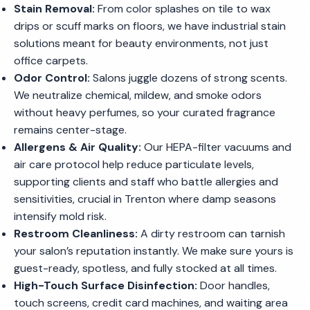
Stain Removal:
From color splashes on tile to wax
drips or scuff marks on floors, we have industrial stain
solutions meant for beauty environments, not just
office carpets.
Odor Control:
Salons juggle dozens of strong scents.
We neutralize chemical, mildew, and smoke odors
without heavy perfumes, so your curated fragrance
remains center-stage.
Allergens & Air Quality:
Our HEPA-filter vacuums and
air care protocol help reduce particulate levels,
supporting clients and staff who battle allergies and
sensitivities, crucial in Trenton where damp seasons
intensify mold risk.
Restroom Cleanliness:
A dirty restroom can tarnish
your salon’s reputation instantly. We make sure yours is
guest-ready, spotless, and fully stocked at all times.
High-Touch Surface Disinfection:
Door handles,
touch screens, credit card machines, and waiting area