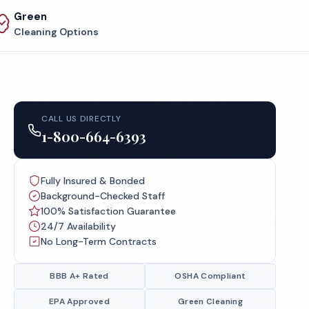
Green
Cleaning Options
CALL US DIRECTLY
1-800-664-6393
Fully Insured & Bonded
Background-Checked Staff
100% Satisfaction Guarantee
24/7 Availability
No Long-Term Contracts
BBB A+ Rated
OSHA Compliant
EPA Approved
Green Cleaning