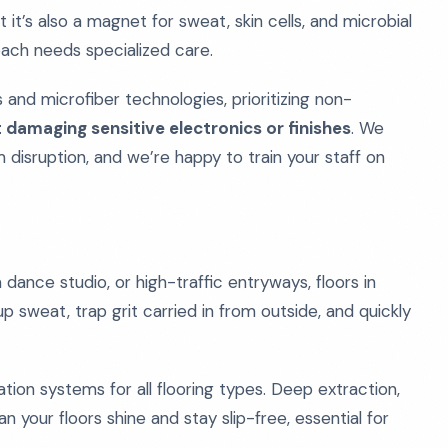
t it’s also a magnet for sweat, skin cells, and microbial
 each needs specialized care.
and microfiber technologies, prioritizing non-
 damaging sensitive electronics or finishes
. We
 disruption, and we’re happy to train your staff on
dance studio, or high-traffic entryways, floors in
 sweat, trap grit carried in from outside, and quickly
tion systems for all flooring types. Deep extraction,
 your floors shine and stay slip-free, essential for