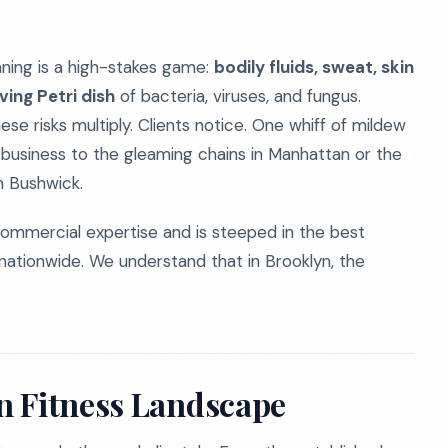
eaning is a high-stakes game:
bodily fluids, sweat, skin
ing Petri dish
of bacteria, viruses, and fungus.
hese risks multiply. Clients notice. One whiff of mildew
 business to the gleaming chains in Manhattan or the
n Bushwick.
ommercial expertise and is steeped in the best
nationwide. We understand that in Brooklyn, the
n Fitness Landscape