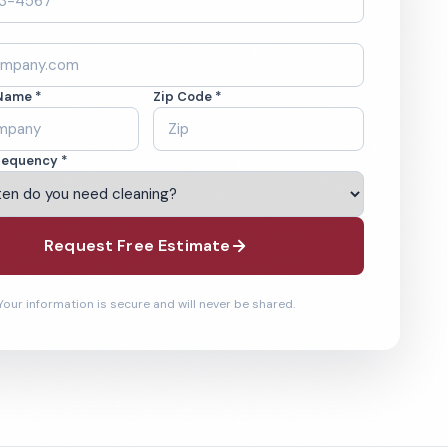
Name *
Zip Code *
requency *
Request Free Estimate
Your information is secure and will never be shared.