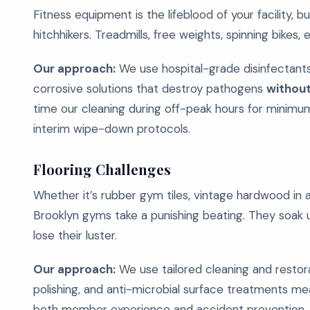
Fitness equipment is the lifeblood of your facility, bu
hitchhikers. Treadmills, free weights, spinning bikes,
Our approach:
We use hospital-grade disinfectants 
corrosive solutions that destroy pathogens
without
time our cleaning during off-peak hours for minimum
interim wipe-down protocols.
Flooring Challenges
Whether it’s rubber gym tiles, vintage hardwood in a 
Brooklyn gyms take a punishing beating. They soak up
lose their luster.
Our approach:
We use tailored cleaning and restora
polishing, and anti-microbial surface treatments mean
both member experience and accident prevention.