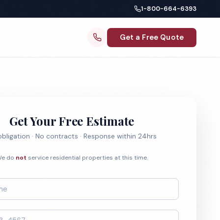
1-800-664-6393
Get a Free Quote
Get Your Free Estimate
bligation · No contracts · Response within 24hrs
e do
not
service residential properties at this time.
*