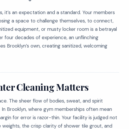
ms, it’s an expectation and a standard. Your members
hoosing a space to challenge themselves, to connect,
anitized equipment, or musty locker room is a betrayal
er four decades of experience, an unflinching
s Brooklyn’s own, creating sanitized, welcoming
nter Cleaning Matters
ce. The sheer flow of bodies, sweat, and spirit
le. In Brooklyn, where gym memberships often mean
in for error is razor-thin. Your facility is judged not
e weights, the crisp clarity of shower tile grout, and