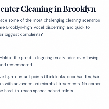
Center Cleaning in Brooklyn
 face some of the most challenging cleaning scenarios
e Brooklyn-high: vocal, discerning, and quick to
eir biggest complaints?
ld in the grout, a lingering musty odor, overflowing
ced and remembered.
e high-contact points (think locks, door handles, hair
ors with advanced antimicrobial treatments. No corner
ose hard-to-reach spaces behind toilets.