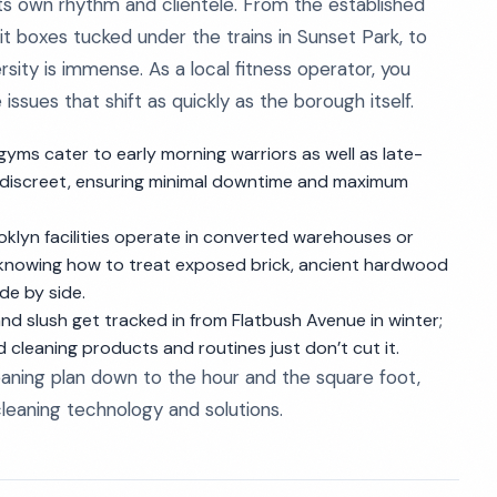
ts own rhythm and clientele. From the established
Fit boxes tucked under the trains in Sunset Park, to
rsity is immense. As a local fitness operator, you
issues that shift as quickly as the borough itself.
gyms cater to early morning warriors as well as late-
nd discreet, ensuring minimal downtime and maximum
oklyn facilities operate in converted warehouses or
 knowing how to treat exposed brick, ancient hardwood
de by side.
and slush get tracked in from Flatbush Avenue in winter;
cleaning products and routines just don’t cut it.
aning plan down to the hour and the square foot,
cleaning technology and solutions.