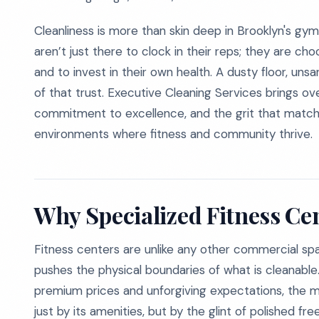
Cleanliness is more than skin deep in Brooklyn's gy
aren’t just there to clock in their reps; they are c
and to invest in their own health. A dusty floor, uns
of that trust. Executive Cleaning Services brings ov
commitment to excellence, and the grit that matche
environments where fitness and community thrive.
Why Specialized Fitness Ce
Fitness centers are unlike any other commercial spa
pushes the physical boundaries of what is cleanab
premium prices and unforgiving expectations, the marg
just by its amenities, but by the glint of polished fre