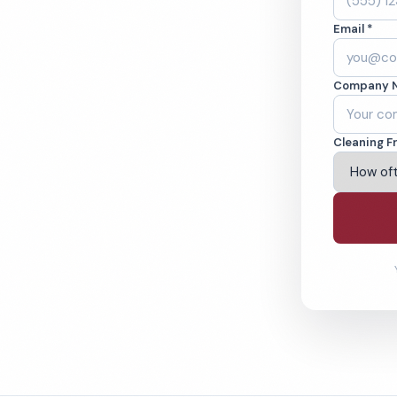
oklyn, NY. Cleaned
Email *
cked teams. BBB
Company 
ving Brooklyn & Beyond
Cleaning F
% Satisfaction Guarantee
64-6393