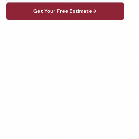
Get Your Free Estimate