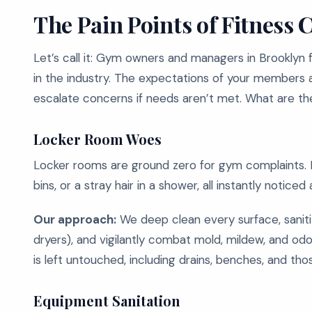
The Pain Points of Fitness 
Let’s call it: Gym owners and managers in Brooklyn
in the industry. The expectations of your members ar
escalate concerns if needs aren’t met. What are th
Locker Room Woes
Locker rooms are ground zero for gym complaints. Mo
bins, or a stray hair in a shower, all instantly noti
Our approach:
We deep clean every surface, sanitiz
dryers), and vigilantly combat mold, mildew, and od
is left untouched, including drains, benches, and th
Equipment Sanitation