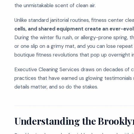
the unmistakable scent of clean air.
Unlike standard janitorial routines, fitness center cl
cells, and shared equipment create an ever-evolv
During the winter flu rush, or allergy-prone spring, t
or one slip on a grimy mat, and you can lose repeat
boutique fitness revolutions that pop up overnight i
Executive Cleaning Services draws on decades of c
practices that have earned us glowing testimonials 
details matter, and so do the stakes.
Understanding the Brookly