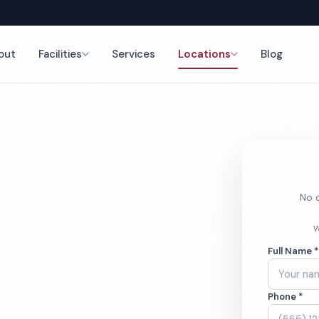
out
Facilities
Services
Locations
Blog
ng
nce
No o
ss Center
W
Full Name 
ces
Phone *