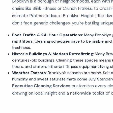
Brooklyn is a borough of neighborhoods, each with i
chains like Blink Fitness or Crunch Fitness, to Cross
intimate Pilates studios in Brooklyn Heights, the dive
don’t face generic challenges, you’re battling unique 
Foot Traffic & 24-Hour Operations
: Many Brooklyn 
night lifters. Cleaning schedules have to be nimble a
freshness.
Historic Buildings & Modern Retrofitting
: Many Bro
centuries-old buildings. Cleaning these spaces means
floors, and state-of-the-art fitness equipment living si
Weather Factors
: Brooklyn’s seasons are harsh. Salt 
humidity and sweat saturate mats come July. Standard 
Executive Cleaning Services
customizes every cle
drawing on local insight and a nationwide toolkit of 