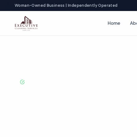
Woman-Owned Business | Independently Operated
Home
Ab
Home
Locations
New York
Brooklyn
Fitness Center Cleani
BBB A+ Rated · Licensed & Bonded · 50+ Years Experie
Brooklyn Fitne
Cleaning Servi