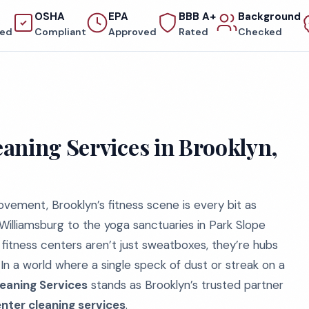
OSHA
EPA
BBB A+
Background
red
Compliant
Approved
Rated
Checked
aning Services in Brooklyn,
vement, Brooklyn’s fitness scene is every bit as
 Williamsburg to the yoga sanctuaries in Park Slope
 fitness centers aren’t just sweatboxes, they’re hubs
In a world where a single speck of dust or streak on a
eaning Services
stands as Brooklyn’s trusted partner
enter cleaning services
.