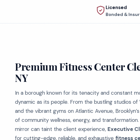
Licensed
Bonded & Insu
Premium Fitness Center Cle
NY
In a borough known for its tenacity and constant mo
dynamic as its people. From the bustling studios of
and the vibrant gyms on Atlantic Avenue, Brooklyn’s
of community wellness, energy, and transformation. 
mirror can taint the client experience,
Executive Cl
for cutting-edge, reliable, and exhaustive
fitness c