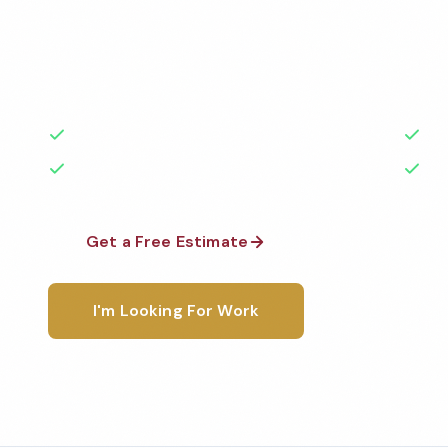
Professional fitness center cleaning services in Bro
to the highest standards by local, background-che
A+ rated with 50+ years of experience.
50+ Years Experience
Ser
No Contracts Required
100
Get a Free Estimate
1-800-6
I'm Looking For Work