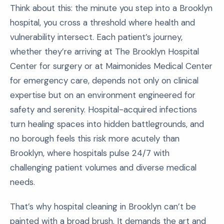
Think about this: the minute you step into a Brooklyn
hospital, you cross a threshold where health and
vulnerability intersect. Each patient’s journey,
whether they’re arriving at The Brooklyn Hospital
Center for surgery or at Maimonides Medical Center
for emergency care, depends not only on clinical
expertise but on an environment engineered for
safety and serenity. Hospital-acquired infections
turn healing spaces into hidden battlegrounds, and
no borough feels this risk more acutely than
Brooklyn, where hospitals pulse 24/7 with
challenging patient volumes and diverse medical
needs.
That’s why hospital cleaning in Brooklyn can’t be
painted with a broad brush. It demands the art and