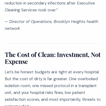
reduction in secondary infections after Executive
Cleaning Services took over.”
—
Director of Operations, Brooklyn Heights health
network
The Cost of Clean: Investment, Not
Expense
Let’s be honest: budgets are tight at every hospital.
But the cost of dirty is far greater. One overlooked
isolation room, one missed protocol in a transplant
unit, and your hospital risks fines, low patient
satisfaction scores, and most importantly, threats to