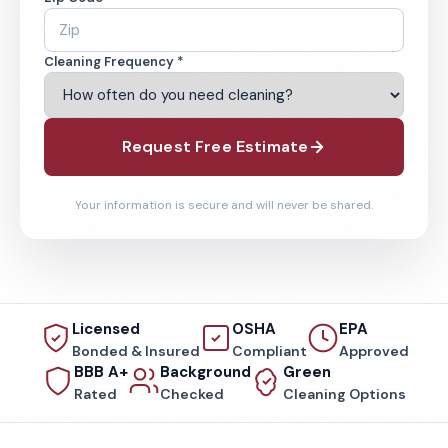
Cleaning Frequency *
Request Free Estimate
Your information is secure and will never be shared.
Licensed
OSHA
EPA
Bonded & Insured
Compliant
Approved
BBB A+
Background
Green
Rated
Checked
Cleaning Options