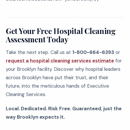
Get Your Free Hospital Cleaning
Assessment Today
Take the next step. Call us at
1-800-664-6393
or
request a hospital cleaning services estimate
for
your Brooklyn facility. Discover why hospital leaders
across Brooklyn have put their trust, and their
future, into the meticulous hands of Executive
Cleaning Services.
Local. Dedicated. Risk Free. Guaranteed, just the
way Brooklyn expects it.