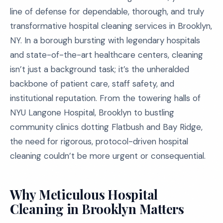
line of defense for dependable, thorough, and truly
transformative hospital cleaning services in Brooklyn,
NY. In a borough bursting with legendary hospitals
and state-of-the-art healthcare centers, cleaning
isn’t just a background task; it’s the unheralded
backbone of patient care, staff safety, and
institutional reputation. From the towering halls of
NYU Langone Hospital, Brooklyn to bustling
community clinics dotting Flatbush and Bay Ridge,
the need for rigorous, protocol-driven hospital
cleaning couldn’t be more urgent or consequential.
Why Meticulous Hospital
Cleaning in Brooklyn Matters