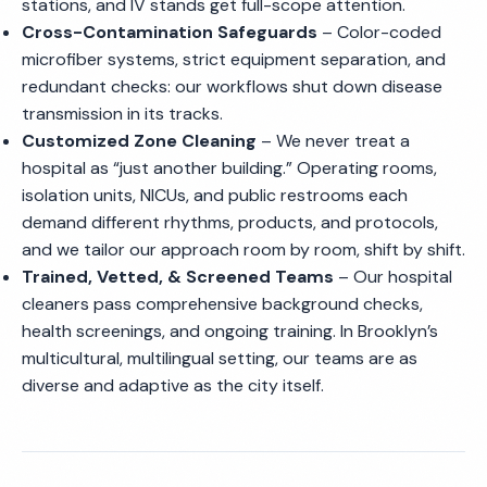
stations, and IV stands get full-scope attention.
Cross-Contamination Safeguards
– Color-coded
microfiber systems, strict equipment separation, and
redundant checks: our workflows shut down disease
transmission in its tracks.
Customized Zone Cleaning
– We never treat a
hospital as “just another building.” Operating rooms,
isolation units, NICUs, and public restrooms each
demand different rhythms, products, and protocols,
and we tailor our approach room by room, shift by shift.
Trained, Vetted, & Screened Teams
– Our hospital
cleaners pass comprehensive background checks,
health screenings, and ongoing training. In Brooklyn’s
multicultural, multilingual setting, our teams are as
diverse and adaptive as the city itself.