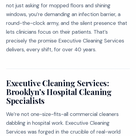
not just asking for mopped floors and shining
windows, you’re demanding an infection barrier, a
round-the-clock army, and the silent presence that
lets clinicians focus on their patients. That’s
precisely the promise Executive Cleaning Services
delivers, every shift, for over 40 years.
Executive Cleaning Services:
Brooklyn’s Hospital Cleaning
Specialists
We’re not one-size-fits-all commercial cleaners
dabbling in hospital work. Executive Cleaning
Services was forged in the crucible of real-world