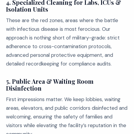
4. Specialized Cleaning for Labs, ICUs &
Isolation Units
These are the red zones, areas where the battle
with infectious disease is most ferocious. Our
approach is nothing short of military-grade: strict
adherence to cross-contamination protocols,
advanced personal protective equipment, and
detailed recordkeeping for compliance audits.
5. Public Area & Waiting Room
Disinfection
First impressions matter. We keep lobbies, waiting
areas, elevators, and public corridors disinfected and
welcoming, ensuring the safety of families and
visitors while elevating the facility’s reputation in the