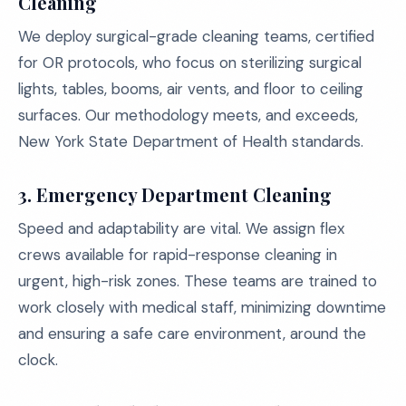
Cleaning
We deploy surgical-grade cleaning teams, certified
for OR protocols, who focus on sterilizing surgical
lights, tables, booms, air vents, and floor to ceiling
surfaces. Our methodology meets, and exceeds,
New York State Department of Health standards.
3. Emergency Department Cleaning
Speed and adaptability are vital. We assign flex
crews available for rapid-response cleaning in
urgent, high-risk zones. These teams are trained to
work closely with medical staff, minimizing downtime
and ensuring a safe care environment, around the
clock.