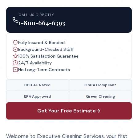
CALL US DIRECTLY
1-800-664-6393
Fully Insured & Bonded
Background-Checked Staff
100% Satisfaction Guarantee
24/7 Availability
No Long-Term Contracts
BBB A+ Rated
OSHA Compliant
EPA Approved
Green Cleaning
Get Your Free Estimate
Welcome to Executive Cleaning Services, your first