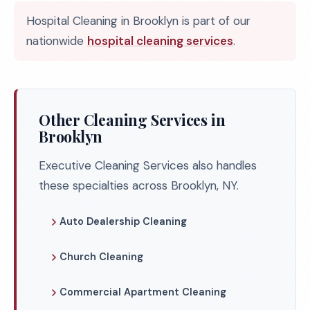
Hospital Cleaning in Brooklyn is part of our
nationwide
hospital cleaning services
.
Other Cleaning Services in
Brooklyn
Executive Cleaning Services also handles
these specialties across Brooklyn, NY.
Auto Dealership Cleaning
Church Cleaning
Commercial Apartment Cleaning