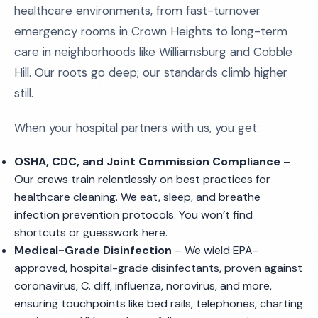
healthcare environments, from fast-turnover
emergency rooms in Crown Heights to long-term
care in neighborhoods like Williamsburg and Cobble
Hill. Our roots go deep; our standards climb higher
still.
When your hospital partners with us, you get:
OSHA, CDC, and Joint Commission Compliance
–
Our crews train relentlessly on best practices for
healthcare cleaning. We eat, sleep, and breathe
infection prevention protocols. You won’t find
shortcuts or guesswork here.
Medical-Grade Disinfection
– We wield EPA-
approved, hospital-grade disinfectants, proven against
coronavirus, C. diff, influenza, norovirus, and more,
ensuring touchpoints like bed rails, telephones, charting