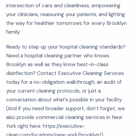
intersection of care and cleanliness, empowering
your clinicians, reassuring your patients, and lighting
the way for healthier tomorrows for every Brooklyn
family.
Ready to step up your hospital cleaning standards?
Need a hospital cleaning partner who knows
Brooklyn as well as they know best-in-class
disinfection? Contact Executive Cleaning Services
today for a no-obligation walkthrough, an audit of
your current cleaning protocols, or just a
conversation about what’s possible in your facility.
(And if you need broader support, don’t forget, we
also provide commercial cleaning services in New
York right here: https://executive-
clean.com/locations/new-york/brooklyn/)