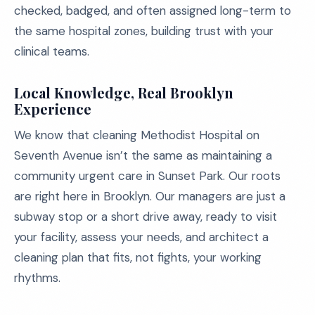
checked, badged, and often assigned long-term to
the same hospital zones, building trust with your
clinical teams.
Local Knowledge, Real Brooklyn
Experience
We know that cleaning Methodist Hospital on
Seventh Avenue isn’t the same as maintaining a
community urgent care in Sunset Park. Our roots
are right here in Brooklyn. Our managers are just a
subway stop or a short drive away, ready to visit
your facility, assess your needs, and architect a
cleaning plan that fits, not fights, your working
rhythms.