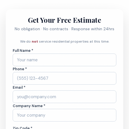
Get Your Free Estimate
No obligation · No contracts · Response within 24hrs
We do
not
service residential properties at this time.
Full Name *
Phone *
Email *
Company Name *
Zip Code *