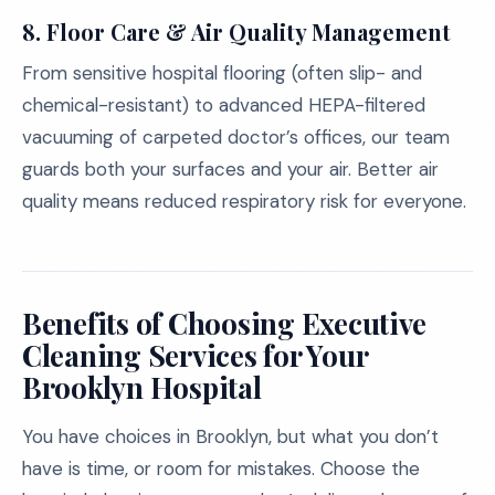
8. Floor Care & Air Quality Management
From sensitive hospital flooring (often slip- and
chemical-resistant) to advanced HEPA-filtered
vacuuming of carpeted doctor’s offices, our team
guards both your surfaces and your air. Better air
quality means reduced respiratory risk for everyone.
Benefits of Choosing Executive
Cleaning Services for Your
Brooklyn Hospital
You have choices in Brooklyn, but what you don’t
have is time, or room for mistakes. Choose the