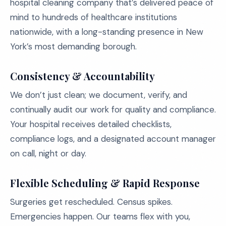
hospital cleaning company that’s delivered peace of
mind to hundreds of healthcare institutions
nationwide, with a long-standing presence in New
York’s most demanding borough.
Consistency & Accountability
We don’t just clean; we document, verify, and
continually audit our work for quality and compliance.
Your hospital receives detailed checklists,
compliance logs, and a designated account manager
on call, night or day.
Flexible Scheduling & Rapid Response
Surgeries get rescheduled. Census spikes.
Emergencies happen. Our teams flex with you,