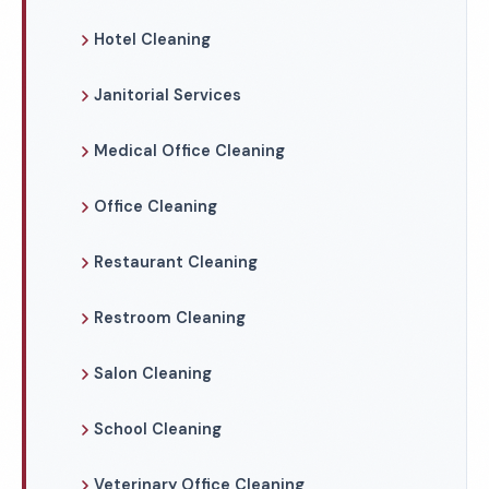
Hotel Cleaning
Janitorial Services
Medical Office Cleaning
Office Cleaning
Restaurant Cleaning
Restroom Cleaning
Salon Cleaning
School Cleaning
Veterinary Office Cleaning