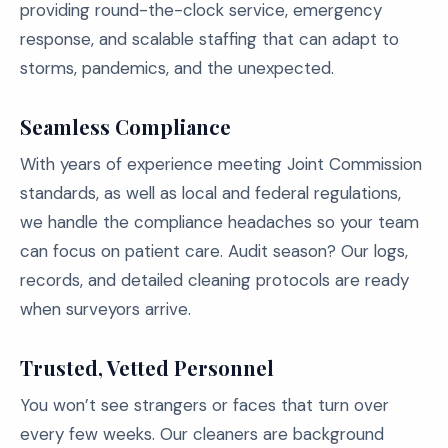
providing round-the-clock service, emergency
response, and scalable staffing that can adapt to
storms, pandemics, and the unexpected.
Seamless Compliance
With years of experience meeting Joint Commission
standards, as well as local and federal regulations,
we handle the compliance headaches so your team
can focus on patient care. Audit season? Our logs,
records, and detailed cleaning protocols are ready
when surveyors arrive.
Trusted, Vetted Personnel
You won’t see strangers or faces that turn over
every few weeks. Our cleaners are background