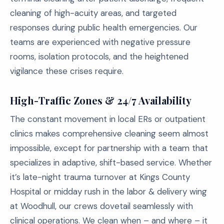
cleaning of high-acuity areas, and targeted
responses during public health emergencies. Our
teams are experienced with negative pressure
rooms, isolation protocols, and the heightened
vigilance these crises require.
High-Traffic Zones & 24/7 Availability
The constant movement in local ERs or outpatient
clinics makes comprehensive cleaning seem almost
impossible, except for partnership with a team that
specializes in adaptive, shift-based service. Whether
it’s late-night trauma turnover at Kings County
Hospital or midday rush in the labor & delivery wing
at Woodhull, our crews dovetail seamlessly with
clinical operations. We clean when – and where – it