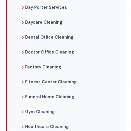
Day Porter Services
Daycare Cleaning
Dental Office Cleaning
Doctor Office Cleaning
Factory Cleaning
Fitness Center Cleaning
Funeral Home Cleaning
Gym Cleaning
Healthcare Cleaning