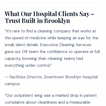
What Our Hospital Clients Say –
Trust Built in Brooklyn
“It’s rare to find a cleaning company that works at
the speed of medicine while keeping an eye for the
small, silent details. Executive Cleaning Services
gave our OR team the confidence to operate at full
capacity, knowing their cleaning teams had
everything under control.”
—
Facilities Director, Downtown Brooklyn hospital
campus
“Our outpatient wing saw a marked drop in patient
complaints about cleanliness and a measurable