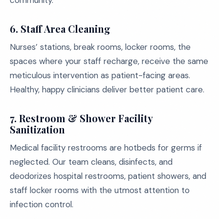
community.
6. Staff Area Cleaning
Nurses’ stations, break rooms, locker rooms, the
spaces where your staff recharge, receive the same
meticulous intervention as patient-facing areas.
Healthy, happy clinicians deliver better patient care.
7. Restroom & Shower Facility
Sanitization
Medical facility restrooms are hotbeds for germs if
neglected. Our team cleans, disinfects, and
deodorizes hospital restrooms, patient showers, and
staff locker rooms with the utmost attention to
infection control.