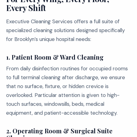
Every Shift
Executive Cleaning Services offers a full suite of
specialized cleaning solutions designed specifically
for Brooklyn’s unique hospital needs:
1. Patient Room & Ward Cleaning
From daily disinfection routines for occupied rooms
to full terminal cleaning after discharge, we ensure
that no surface, fixture, or hidden crevice is
overlooked. Particular attention is given to high-
touch surfaces, windowsills, beds, medical
equipment, and patient-accessible technology.
2. Operating Room & Surgical Suite