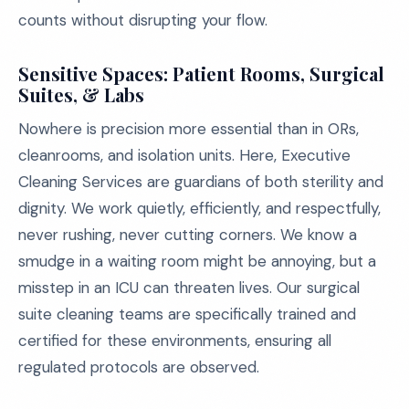
counts without disrupting your flow.
Sensitive Spaces: Patient Rooms, Surgical
Suites, & Labs
Nowhere is precision more essential than in ORs,
cleanrooms, and isolation units. Here, Executive
Cleaning Services are guardians of both sterility and
dignity. We work quietly, efficiently, and respectfully,
never rushing, never cutting corners. We know a
smudge in a waiting room might be annoying, but a
misstep in an ICU can threaten lives. Our surgical
suite cleaning teams are specifically trained and
certified for these environments, ensuring all
regulated protocols are observed.