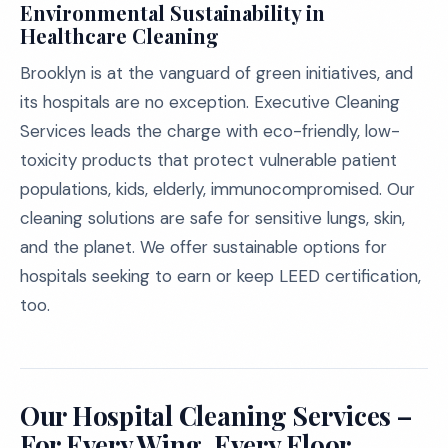
Environmental Sustainability in
Healthcare Cleaning
Brooklyn is at the vanguard of green initiatives, and
its hospitals are no exception. Executive Cleaning
Services leads the charge with eco-friendly, low-
toxicity products that protect vulnerable patient
populations, kids, elderly, immunocompromised. Our
cleaning solutions are safe for sensitive lungs, skin,
and the planet. We offer sustainable options for
hospitals seeking to earn or keep LEED certification,
too.
Our Hospital Cleaning Services –
For Every Wing, Every Floor,