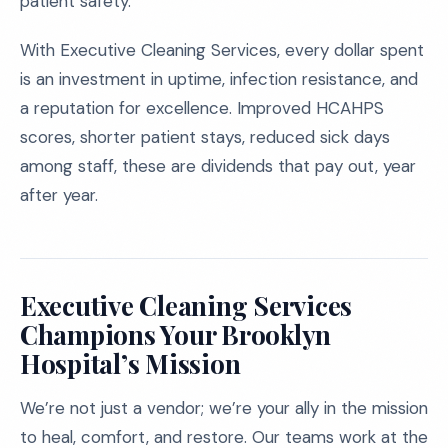
patient safety.
With Executive Cleaning Services, every dollar spent
is an investment in uptime, infection resistance, and
a reputation for excellence. Improved HCAHPS
scores, shorter patient stays, reduced sick days
among staff, these are dividends that pay out, year
after year.
Executive Cleaning Services
Champions Your Brooklyn
Hospital’s Mission
We’re not just a vendor; we’re your ally in the mission
to heal, comfort, and restore. Our teams work at the