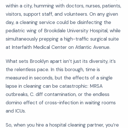
within a city, humming with doctors, nurses, patients,
visitors, support staff, and volunteers. On any given
day, a cleaning service could be disinfecting the
pediatric wing of Brookdale University Hospital, while
simultaneously prepping a high-traffic surgical suite
at Interfaith Medical Center on Atlantic Avenue.
What sets Brooklyn apart isn’t just its diversity, it’s
the relentless pace. In this borough, time is
measured in seconds, but the effects of a single
lapse in cleaning can be catastrophic: MRSA
outbreaks, C. diff contamination, or the endless
domino effect of cross-infection in waiting rooms
and ICUs.
So, when you hire a hospital cleaning partner, you’re