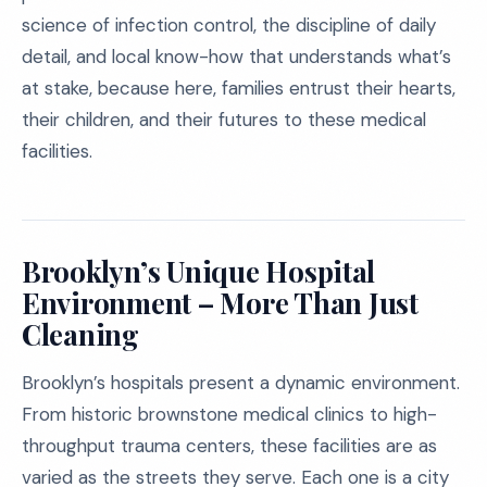
science of infection control, the discipline of daily
detail, and local know-how that understands what’s
at stake, because here, families entrust their hearts,
their children, and their futures to these medical
facilities.
Brooklyn’s Unique Hospital
Environment – More Than Just
Cleaning
Brooklyn’s hospitals present a dynamic environment.
From historic brownstone medical clinics to high-
throughput trauma centers, these facilities are as
varied as the streets they serve. Each one is a city