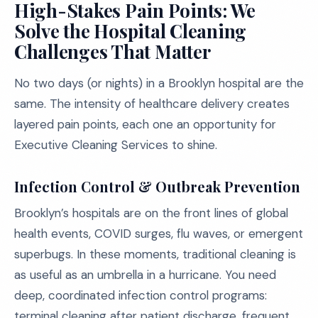
High-Stakes Pain Points: We
Solve the Hospital Cleaning
Challenges That Matter
No two days (or nights) in a Brooklyn hospital are the
same. The intensity of healthcare delivery creates
layered pain points, each one an opportunity for
Executive Cleaning Services to shine.
Infection Control & Outbreak Prevention
Brooklyn’s hospitals are on the front lines of global
health events, COVID surges, flu waves, or emergent
superbugs. In these moments, traditional cleaning is
as useful as an umbrella in a hurricane. You need
deep, coordinated infection control programs:
terminal cleaning after patient discharge, frequent