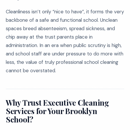
Cleanliness isn’t only “nice to have”, it forms the very
backbone of a safe and functional school. Unclean
spaces breed absenteeism, spread sickness, and
chip away at the trust parents place in
administration. In an era when public scrutiny is high,
and school staff are under pressure to do more with
less, the value of truly professional school cleaning
cannot be overstated.
Why Trust Executive Cleaning
Services for Your Brooklyn
School?