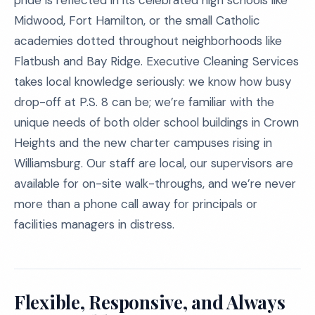
pride is reflected in its celebrated high schools like
Midwood, Fort Hamilton, or the small Catholic
academies dotted throughout neighborhoods like
Flatbush and Bay Ridge. Executive Cleaning Services
takes local knowledge seriously: we know how busy
drop-off at P.S. 8 can be; we’re familiar with the
unique needs of both older school buildings in Crown
Heights and the new charter campuses rising in
Williamsburg. Our staff are local, our supervisors are
available for on-site walk-throughs, and we’re never
more than a phone call away for principals or
facilities managers in distress.
Flexible, Responsive, and Always