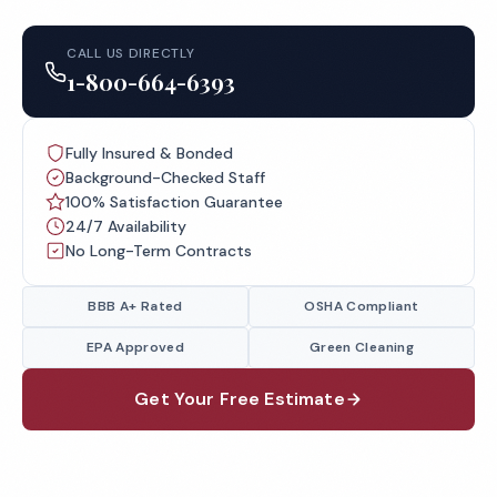
CALL US DIRECTLY
1-800-664-6393
Fully Insured & Bonded
Background-Checked Staff
100% Satisfaction Guarantee
24/7 Availability
No Long-Term Contracts
BBB A+ Rated
OSHA Compliant
EPA Approved
Green Cleaning
Get Your Free Estimate