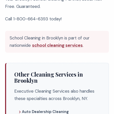
Free. Guaranteed.
Call 1-800-664-6393 today!
School Cleaning in Brooklyn is part of our
nationwide
school cleaning services
.
Other Cleaning Services in
Brooklyn
Executive Cleaning Services also handles
these specialties across Brooklyn, NY.
Auto Dealership Cleaning