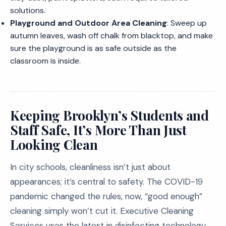
solutions.
Playground and Outdoor Area Cleaning
: Sweep up
autumn leaves, wash off chalk from blacktop, and make
sure the playground is as safe outside as the
classroom is inside.
Keeping Brooklyn’s Students and
Staff Safe, It’s More Than Just
Looking Clean
In city schools, cleanliness isn’t just about
appearances; it’s central to safety. The COVID-19
pandemic changed the rules, now, “good enough”
cleaning simply won’t cut it. Executive Cleaning
Services uses the latest in disinfecting technology