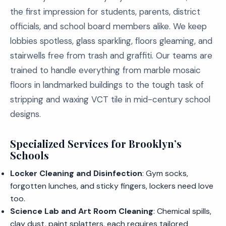
the first impression for students, parents, district
officials, and school board members alike. We keep
lobbies spotless, glass sparkling, floors gleaming, and
stairwells free from trash and graffiti. Our teams are
trained to handle everything from marble mosaic
floors in landmarked buildings to the tough task of
stripping and waxing VCT tile in mid-century school
designs.
Specialized Services for Brooklyn’s
Schools
Locker Cleaning and Disinfection
: Gym socks,
forgotten lunches, and sticky fingers, lockers need love
too.
Science Lab and Art Room Cleaning
: Chemical spills,
clay dust, paint splatters, each requires tailored