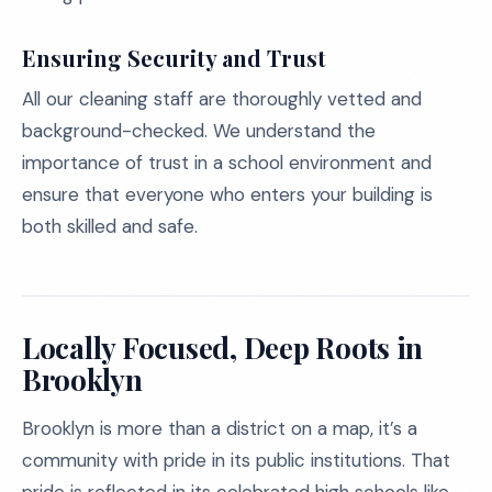
Ensuring Security and Trust
All our cleaning staff are thoroughly vetted and
background-checked. We understand the
importance of trust in a school environment and
ensure that everyone who enters your building is
both skilled and safe.
Locally Focused, Deep Roots in
Brooklyn
Brooklyn is more than a district on a map, it’s a
community with pride in its public institutions. That