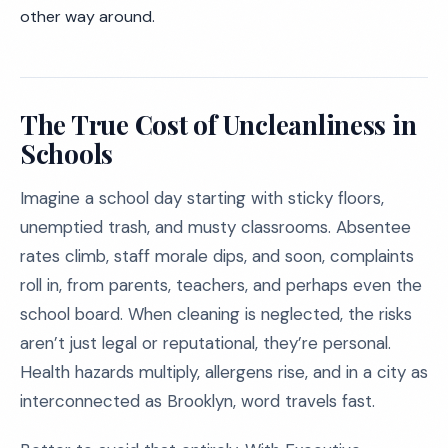
other way around.
The True Cost of Uncleanliness in
Schools
Imagine a school day starting with sticky floors,
unemptied trash, and musty classrooms. Absentee
rates climb, staff morale dips, and soon, complaints
roll in, from parents, teachers, and perhaps even the
school board. When cleaning is neglected, the risks
aren’t just legal or reputational, they’re personal.
Health hazards multiply, allergens rise, and in a city as
interconnected as Brooklyn, word travels fast.