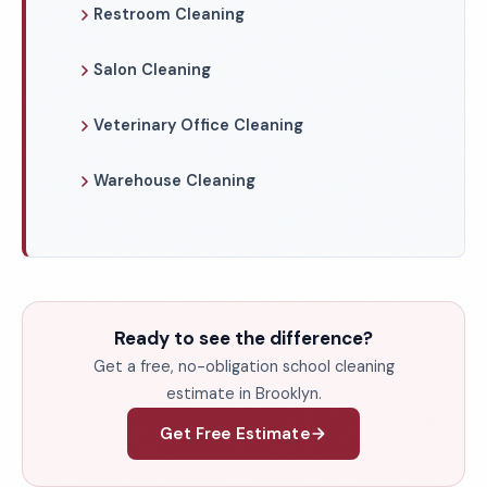
Restroom Cleaning
Salon Cleaning
Veterinary Office Cleaning
Warehouse Cleaning
Ready to see the difference?
Get a free, no-obligation school cleaning
estimate in Brooklyn.
Get Free Estimate