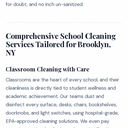
for doubt, and no inch un-sanitized.
Comprehensive School Cleaning
Services Tailored for Brooklyn,
NY
Classroom Cleaning with Care
Classrooms are the heart of every school, and their
cleanliness is directly tied to student wellness and
academic achievement. Our teams dust and
disinfect every surface, desks, chairs, bookshelves,
doorknobs, and light switches, using hospital-grade,
EPA-approved cleaning solutions. We even pay