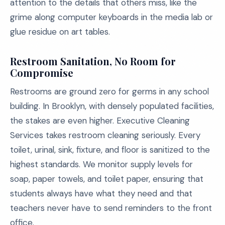
attention to the details that others miss, like the
grime along computer keyboards in the media lab or
glue residue on art tables.
Restroom Sanitation, No Room for
Compromise
Restrooms are ground zero for germs in any school
building. In Brooklyn, with densely populated facilities,
the stakes are even higher. Executive Cleaning
Services takes restroom cleaning seriously. Every
toilet, urinal, sink, fixture, and floor is sanitized to the
highest standards. We monitor supply levels for
soap, paper towels, and toilet paper, ensuring that
students always have what they need and that
teachers never have to send reminders to the front
office.