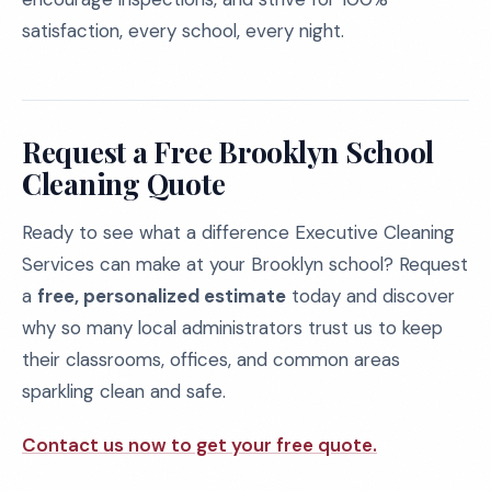
satisfaction, every school, every night.
Request a Free Brooklyn School
Cleaning Quote
Ready to see what a difference Executive Cleaning
Services can make at your Brooklyn school? Request
a
free, personalized estimate
today and discover
why so many local administrators trust us to keep
their classrooms, offices, and common areas
sparkling clean and safe.
Contact us now to get your free quote.