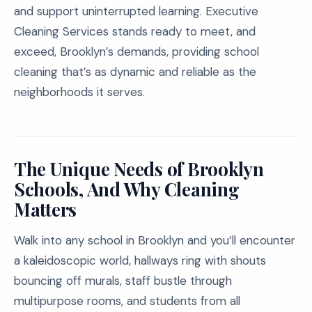
and support uninterrupted learning. Executive
Cleaning Services stands ready to meet, and
exceed, Brooklyn’s demands, providing school
cleaning that’s as dynamic and reliable as the
neighborhoods it serves.
The Unique Needs of Brooklyn
Schools, And Why Cleaning
Matters
Walk into any school in Brooklyn and you’ll encounter
a kaleidoscopic world, hallways ring with shouts
bouncing off murals, staff bustle through
multipurpose rooms, and students from all