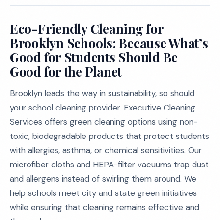
Eco-Friendly Cleaning for
Brooklyn Schools: Because What’s
Good for Students Should Be
Good for the Planet
Brooklyn leads the way in sustainability, so should
your school cleaning provider. Executive Cleaning
Services offers green cleaning options using non-
toxic, biodegradable products that protect students
with allergies, asthma, or chemical sensitivities. Our
microfiber cloths and HEPA-filter vacuums trap dust
and allergens instead of swirling them around. We
help schools meet city and state green initiatives
while ensuring that cleaning remains effective and