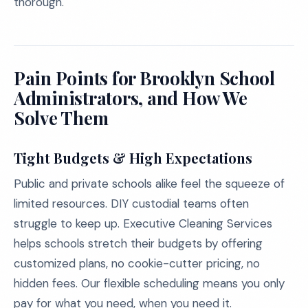
thorough.
Pain Points for Brooklyn School
Administrators, and How We
Solve Them
Tight Budgets & High Expectations
Public and private schools alike feel the squeeze of
limited resources. DIY custodial teams often
struggle to keep up. Executive Cleaning Services
helps schools stretch their budgets by offering
customized plans, no cookie-cutter pricing, no
hidden fees. Our flexible scheduling means you only
pay for what you need, when you need it.