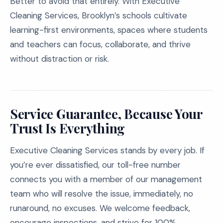
Better to avoid that entirely. With Executive
Cleaning Services, Brooklyn’s schools cultivate
learning-first environments, spaces where students
and teachers can focus, collaborate, and thrive
without distraction or risk.
Service Guarantee, Because Your
Trust Is Everything
Executive Cleaning Services stands by every job. If
you’re ever dissatisfied, our toll-free number
connects you with a member of our management
team who will resolve the issue, immediately, no
runaround, no excuses. We welcome feedback,
encourage inspections, and strive for 100%