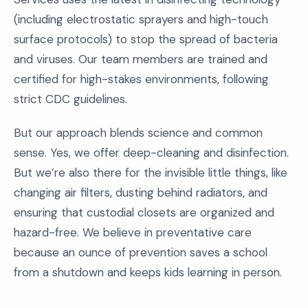
(including electrostatic sprayers and high-touch
surface protocols) to stop the spread of bacteria
and viruses. Our team members are trained and
certified for high-stakes environments, following
strict CDC guidelines.
But our approach blends science and common
sense. Yes, we offer deep-cleaning and disinfection.
But we’re also there for the invisible little things, like
changing air filters, dusting behind radiators, and
ensuring that custodial closets are organized and
hazard-free. We believe in preventative care
because an ounce of prevention saves a school
from a shutdown and keeps kids learning in person.