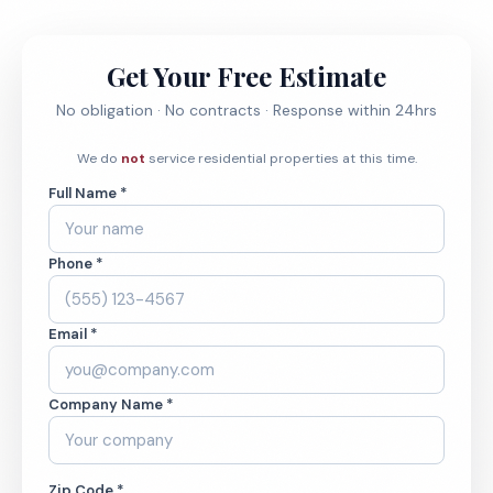
Get Your Free Estimate
No obligation · No contracts · Response within 24hrs
We do
not
service residential properties at this time.
Full Name *
Phone *
Email *
Company Name *
Zip Code *