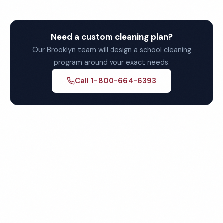
Need a custom cleaning plan?
Our Brooklyn team will design a school cleaning
program around your exact needs.
Call 1-800-664-6393
Get Your Free Brooklyn
School Cleaning Quote