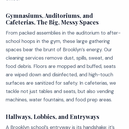
Gymnasiums, Auditoriums, and
Cafeterias, The Big, Messy Spaces
From packed assemblies in the auditorium to after-
school hoops in the gym, these large gathering
spaces bear the brunt of Brooklyn’s energy. Our
cleaning services remove dust, spills, sweat, and
food debris. Floors are mopped and buffed, seats
are wiped down and disinfected, and high-touch
surfaces are sanitized for safety. In cafeterias, we
tackle not just tables and seats, but also vending
machines, water fountains, and food prep areas.
Hallways, Lobbies, and Entryways
A Brooklyn school’s entryway is its handshake; it’s