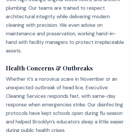
plumbing. Our teams are trained to respect
architectural integrity while delivering modern
cleaning with precision. We even advise on
maintenance and preservation, working hand-in-
hand with facility managers to protect irreplaceable
assets.
Health Concerns & Outbreaks
Whether it’s a norovirus scare in November or an
unexpected outbreak of head lice, Executive
Cleaning Services responds fast, with same-day
response when emergencies strike. Our disinfecting
protocols have kept schools open during flu season
and helped Brooklyn’s educators sleep a little easier
during public health crises.