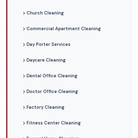
Church Cleaning
Commercial Apartment Cleaning
Day Porter Services
Daycare Cleaning
Dental Office Cleaning
Doctor Office Cleaning
Factory Cleaning
Fitness Center Cleaning