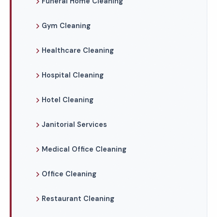
Funeral Home Cleaning
Gym Cleaning
Healthcare Cleaning
Hospital Cleaning
Hotel Cleaning
Janitorial Services
Medical Office Cleaning
Office Cleaning
Restaurant Cleaning