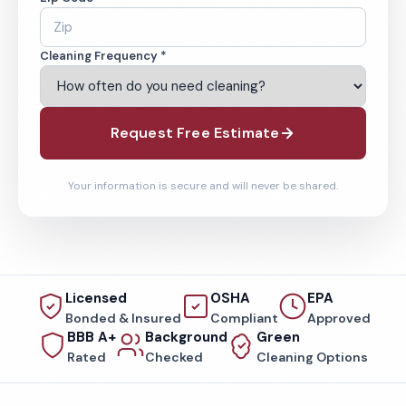
Cleaning Frequency *
Request Free Estimate
Your information is secure and will never be shared.
Licensed
OSHA
EPA
Bonded & Insured
Compliant
Approved
BBB A+
Background
Green
Rated
Checked
Cleaning Options