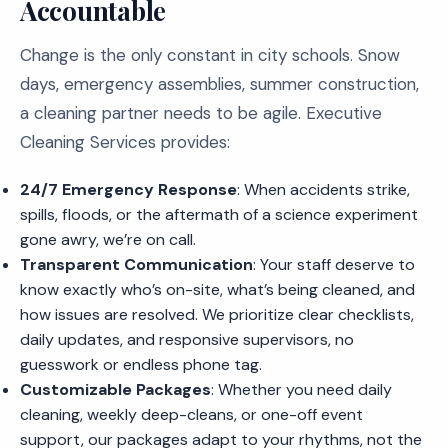
Accountable
Change is the only constant in city schools. Snow
days, emergency assemblies, summer construction,
a cleaning partner needs to be agile. Executive
Cleaning Services provides:
24/7 Emergency Response
: When accidents strike,
spills, floods, or the aftermath of a science experiment
gone awry, we’re on call.
Transparent Communication
: Your staff deserve to
know exactly who’s on-site, what’s being cleaned, and
how issues are resolved. We prioritize clear checklists,
daily updates, and responsive supervisors, no
guesswork or endless phone tag.
Customizable Packages
: Whether you need daily
cleaning, weekly deep-cleans, or one-off event
support, our packages adapt to your rhythms, not the