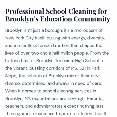
Professional School Cleaning for
Brooklyn’s Education Community
Brooklyn isn’t just a borough, it’s a microcosm of
New York City itself, pulsing with energy, diversity,
and a relentless forward motion that shapes the
lives of over two and a half million people. From the
historic halls of Brooklyn Technical High School to
the vibrant, bustling corridors of P.S. 321 in Park
Slope, the schools of Brooklyn mirror their city:
diverse, determined, and always in need of care.
When it comes to school cleaning services in
Brooklyn, NY, expectations are sky-high. Parents,
teachers, and administrators expect nothing less
than rigorous cleanliness to protect student health