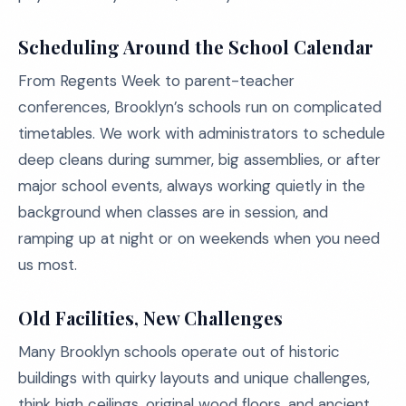
Scheduling Around the School Calendar
From Regents Week to parent-teacher
conferences, Brooklyn’s schools run on complicated
timetables. We work with administrators to schedule
deep cleans during summer, big assemblies, or after
major school events, always working quietly in the
background when classes are in session, and
ramping up at night or on weekends when you need
us most.
Old Facilities, New Challenges
Many Brooklyn schools operate out of historic
buildings with quirky layouts and unique challenges,
think high ceilings, original wood floors, and ancient