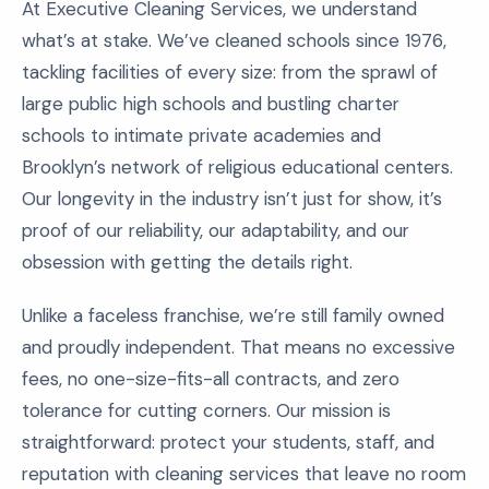
At Executive Cleaning Services, we understand
what’s at stake. We’ve cleaned schools since 1976,
tackling facilities of every size: from the sprawl of
large public high schools and bustling charter
schools to intimate private academies and
Brooklyn’s network of religious educational centers.
Our longevity in the industry isn’t just for show, it’s
proof of our reliability, our adaptability, and our
obsession with getting the details right.
Unlike a faceless franchise, we’re still family owned
and proudly independent. That means no excessive
fees, no one-size-fits-all contracts, and zero
tolerance for cutting corners. Our mission is
straightforward: protect your students, staff, and
reputation with cleaning services that leave no room