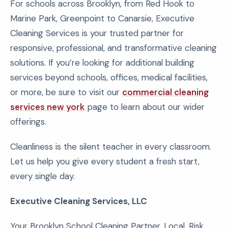
For schools across Brooklyn, from Red Hook to
Marine Park, Greenpoint to Canarsie, Executive
Cleaning Services is your trusted partner for
responsive, professional, and transformative cleaning
solutions. If you’re looking for additional building
services beyond schools, offices, medical facilities,
or more, be sure to visit our
commercial cleaning
services new york
page to learn about our wider
offerings.
Cleanliness is the silent teacher in every classroom.
Let us help you give every student a fresh start,
every single day.
Executive Cleaning Services, LLC
Your Brooklyn School Cleaning Partner, Local. Risk