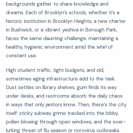
backgrounds gather to share knowledge and
dreams. Each of Brooklyn’s schools, whether it’s a
historic institution in Brooklyn Heights, a new charter
in Bushwick, or a vibrant yeshiva in Borough Park,
faces the same daunting challenge: maintaining a
healthy, hygienic environment amid the whirl of
constant use.
High student traffic, tight budgets, and old,
sometimes aging infrastructure add to the task.
Dust settles on library shelves, gum finds its way
under desks, and restrooms absorb the daily chaos
in ways that only janitors know. Then, there’s the city
itself: sticky subway grime tracked into the lobby,
pollen blowing through open windows, and the ever-
lurking threat of flu season or norovirus outbreaks.