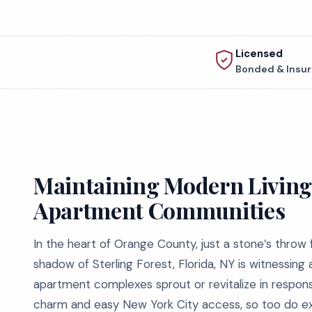
Licensed
Bonded & Insu
Maintaining Modern Living 
Apartment Communities
In the heart of Orange County, just a stone’s throw 
shadow of Sterling Forest, Florida, NY is witnessing 
apartment complexes sprout or revitalize in response
charm and easy New York City access, so too do exp