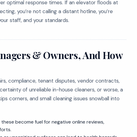
 optimal response times. If an elevator floods at
ting, you’re not calling a distant hotline, you’re
our staff, and your standards.
Managers & Owners, And How
irs, compliance, tenant disputes, vendor contracts,
ertainty of unreliable in-house cleaners, or worse, a
ps corners, and small cleaning issues snowball into
these become fuel for negative online reviews,
forts.