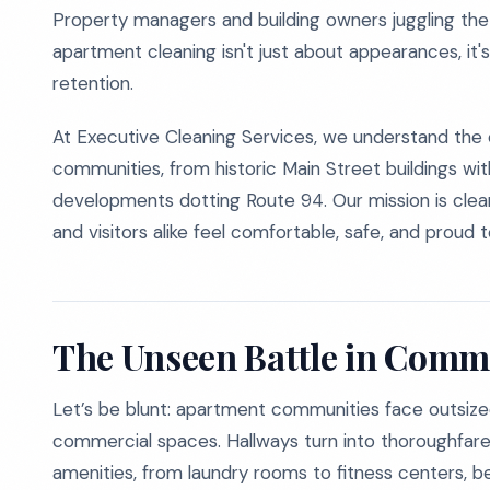
Property managers and building owners juggling the 
apartment cleaning isn't just about appearances, it'
retention.
At Executive Cleaning Services, we understand the
communities, from historic Main Street buildings w
developments dotting Route 94. Our mission is clear,
and visitors alike feel comfortable, safe, and proud 
The Unseen Battle in Comm
Let’s be blunt: apartment communities face outsiz
commercial spaces. Hallways turn into thoroughfares
amenities, from laundry rooms to fitness centers, b