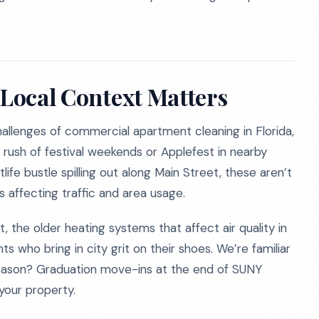
 Local Context Matters
llenges of commercial apartment cleaning in Florida,
he rush of festival weekends or Applefest in nearby
life bustle spilling out along Main Street, these aren’t
s affecting traffic and area usage.
, the older heating systems that affect air quality in
s who bring in city grit on their shoes. We’re familiar
season? Graduation move-ins at the end of SUNY
your property.