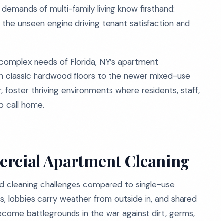
demands of multi-family living know firsthand:
s the unseen engine driving tenant satisfaction and
 complex needs of Florida, NY’s apartment
ith classic hardwood floors to the newer mixed-use
 foster thriving environments where residents, staff,
to call home.
ercial Apartment Cleaning
ed cleaning challenges compared to single-use
, lobbies carry weather from outside in, and shared
ecome battlegrounds in the war against dirt, germs,