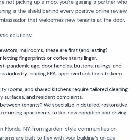
e not picking up a mop, you're gaining a partner who
ng is the shield behind every positive online review,
t ambassador that welcomes new tenants at the door.
tic solutions:
vators, mailrooms, these are first (and lasting)
etting fingerprints or coffee stains linger.
st-pandemic age, door handles, buttons, railings, and
uses industry-leading EPA-approved solutions to keep
rty rooms, and shared kitchens require tailored cleaning
y surfaces, and resident complaints.
between tenants? We specialize in detailed, restorative
s, returning apartments to like-new condition and driving
n Florida, NY, from garden-style communities on
ams are built to flex with your building’s unique