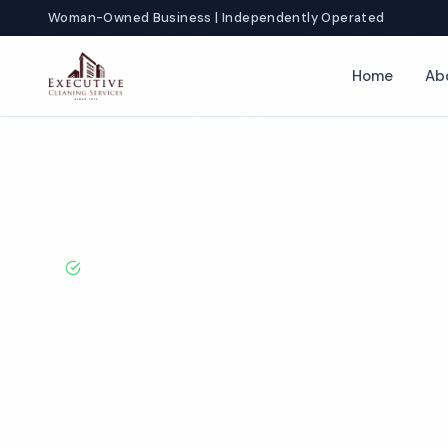
Woman-Owned Business | Independently Operated
Home
Ab
Home
Locations
New York
Florida
Commercial Apartment 
BBB A+ Rated · Licensed & Bonded · 50+ Years Experie
Florida Comme
Apartment Cle