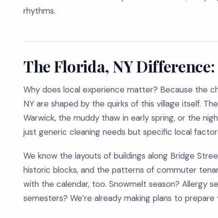
rhythms.
The Florida, NY Difference:
Why does local experience matter? Because the cha
NY are shaped by the quirks of this village itself. T
Warwick, the muddy thaw in early spring, or the night
just generic cleaning needs but specific local factor
We know the layouts of buildings along Bridge Street
historic blocks, and the patterns of commuter tenant
with the calendar, too. Snowmelt season? Allergy 
semesters? We’re already making plans to prepare 