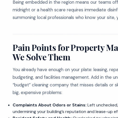
Being embedded in the region means our teams offer
midnight or a health scare requires immediate disinfec
summoning local professionals who know your site, y
Pain Points for Property 
We Solve Them
You already have enough on your plate: leasing, repa
budgeting, and facilities management. Add in the unc
“budget” cleaning company that misses details or ski
big, expensive problems:
Complaints About Odors or Stains:
Left unchecked, 
undermining your building’s reputation and lease-up ef