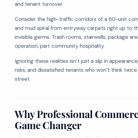
and tenant turnover.
Consider the high-traffic corridors of a 60-unit comp
and mud spiral from entryway carpets right up to t
invisible germs. Trash rooms, stairwells, package are
operation, part community hospitality.
Ignoring these realities isn’t just a slip in appearanc
risks, and dissatisfied tenants who won’t think twic
street.
Why Professional Commerci
Game Changer