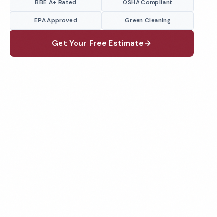
BBB A+ Rated
OSHA Compliant
EPA Approved
Green Cleaning
Get Your Free Estimate