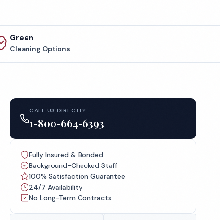
Green
Cleaning Options
CALL US DIRECTLY
1-800-664-6393
Fully Insured & Bonded
Background-Checked Staff
100% Satisfaction Guarantee
24/7 Availability
No Long-Term Contracts