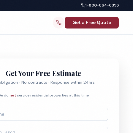
1-800-664-6393
Get a Free Quote
Get Your Free Estimate
bligation · No contracts · Response within 24hrs
e do
not
service residential properties at this time.
*