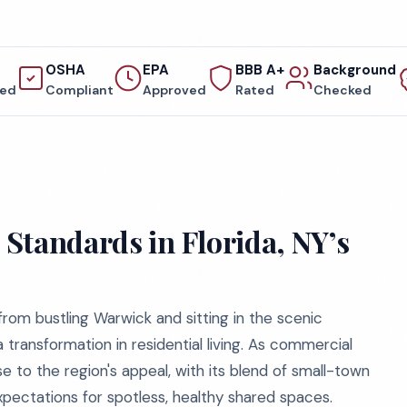
OSHA
EPA
BBB A+
Background
red
Compliant
Approved
Rated
Checked
Standards in Florida, NY’s
from bustling Warwick and sitting in the scenic
a transformation in residential living. As commercial
 to the region's appeal, with its blend of small-town
ectations for spotless, healthy shared spaces.