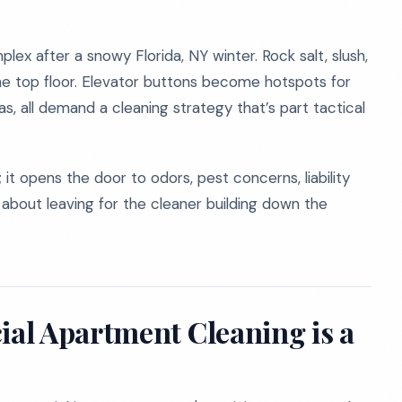
lex after a snowy Florida, NY winter. Rock salt, slush,
he top floor. Elevator buttons become hotspots for
as, all demand a cleaning strategy that’s part tactical
e; it opens the door to odors, pest concerns, liability
e about leaving for the cleaner building down the
al Apartment Cleaning is a