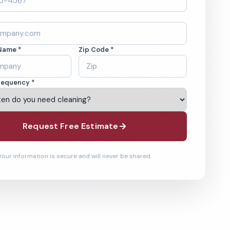
Name *
Zip Code *
requency *
Request Free Estimate
Your information is secure and will never be shared.