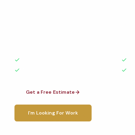
Services
Professional commercial apartment cleaning services
Cleaned to the highest standards by local, backgr
teams. BBB A+ rated with 50+ years of experience.
50+ Years Experience
Ser
No Contracts Required
100
Get a Free Estimate
1-800-6
I'm Looking For Work