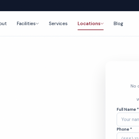
out
Facilities
Services
Locations
Blog
Cleaning
nce
No o
rcial
W
Full Name 
aning
Phone *