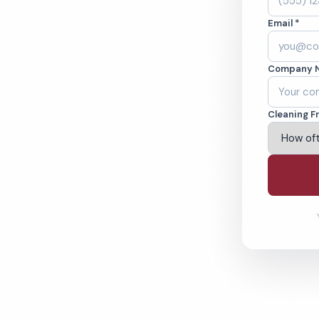
Email *
 in Florida, NY.
Company 
ound-checked
Cleaning F
ving Florida & Beyond
% Satisfaction Guarantee
64-6393