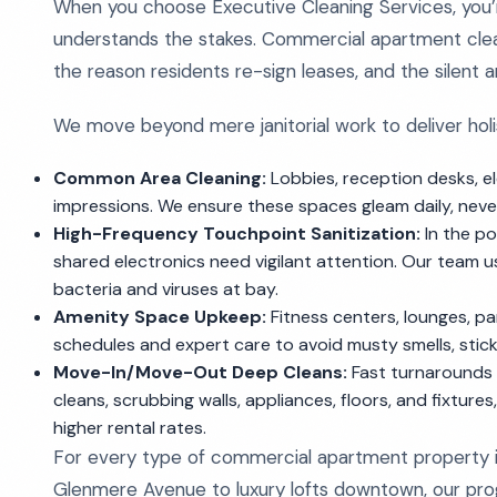
When you choose Executive Cleaning Services, you’r
understands the stakes. Commercial apartment cleani
the reason residents re-sign leases, and the silen
We move beyond mere janitorial work to deliver holis
Common Area Cleaning:
Lobbies, reception desks, ele
impressions. We ensure these spaces gleam daily, never l
High-Frequency Touchpoint Sanitization:
In the po
shared electronics need vigilant attention. Our team 
bacteria and viruses at bay.
Amenity Space Upkeep:
Fitness centers, lounges, pa
schedules and expert care to avoid musty smells, stick
Move-In/Move-Out Deep Cleans:
Fast turnarounds 
cleans, scrubbing walls, appliances, floors, and fixture
higher rental rates.
For every type of commercial apartment property i
Glenmere Avenue to luxury lofts downtown, our progr