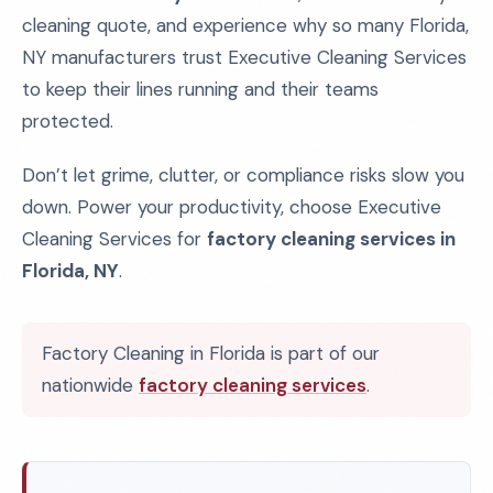
cleaning quote, and experience why so many Florida,
NY manufacturers trust Executive Cleaning Services
to keep their lines running and their teams
protected.
Don’t let grime, clutter, or compliance risks slow you
down. Power your productivity, choose Executive
Cleaning Services for
factory cleaning services in
Florida, NY
.
Factory Cleaning in Florida is part of our
nationwide
factory cleaning services
.