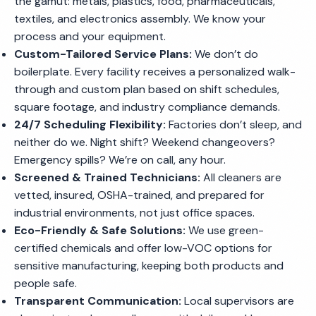
the gamut: metals, plastics, food, pharmaceuticals,
textiles, and electronics assembly. We know your
process and your equipment.
Custom-Tailored Service Plans:
We don’t do
boilerplate. Every facility receives a personalized walk-
through and custom plan based on shift schedules,
square footage, and industry compliance demands.
24/7 Scheduling Flexibility:
Factories don’t sleep, and
neither do we. Night shift? Weekend changeovers?
Emergency spills? We’re on call, any hour.
Screened & Trained Technicians:
All cleaners are
vetted, insured, OSHA-trained, and prepared for
industrial environments, not just office spaces.
Eco-Friendly & Safe Solutions:
We use green-
certified chemicals and offer low-VOC options for
sensitive manufacturing, keeping both products and
people safe.
Transparent Communication:
Local supervisors are