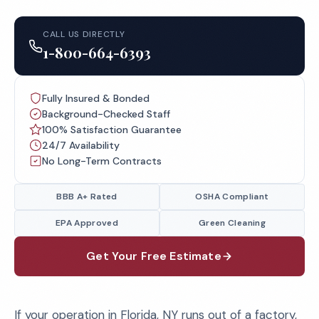
CALL US DIRECTLY
1-800-664-6393
Fully Insured & Bonded
Background-Checked Staff
100% Satisfaction Guarantee
24/7 Availability
No Long-Term Contracts
BBB A+ Rated
OSHA Compliant
EPA Approved
Green Cleaning
Get Your Free Estimate
If your operation in Florida, NY runs out of a factory,