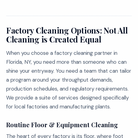
Factory Cleaning Options: Not All
Cleaning is Created Equal
When you choose a factory cleaning partner in
Florida, NY, you need more than someone who can
shine your entryway. You need a team that can tailor
a program around your throughput demands,
production schedules, and regulatory requirements.
We provide a suite of services designed specifically
for local factories and manufacturing plants.
Routine Floor & Equipment Cleaning
The heart of every factory is its floor, where foot