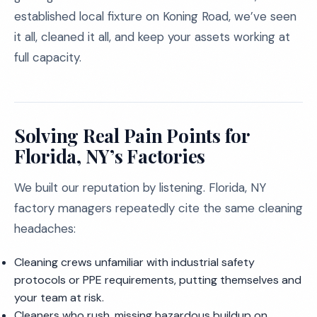
established local fixture on Koning Road, we’ve seen
it all, cleaned it all, and keep your assets working at
full capacity.
Solving Real Pain Points for
Florida, NY’s Factories
We built our reputation by listening. Florida, NY
factory managers repeatedly cite the same cleaning
headaches:
Cleaning crews unfamiliar with industrial safety
protocols or PPE requirements, putting themselves and
your team at risk.
Cleaners who rush, missing hazardous buildup on