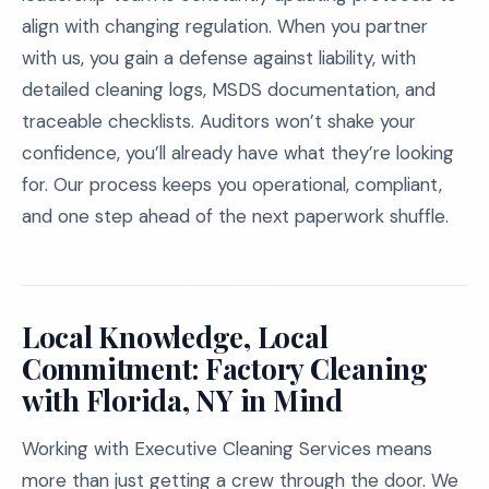
align with changing regulation. When you partner
with us, you gain a defense against liability, with
detailed cleaning logs, MSDS documentation, and
traceable checklists. Auditors won’t shake your
confidence, you’ll already have what they’re looking
for. Our process keeps you operational, compliant,
and one step ahead of the next paperwork shuffle.
Local Knowledge, Local
Commitment: Factory Cleaning
with Florida, NY in Mind
Working with Executive Cleaning Services means
more than just getting a crew through the door. We