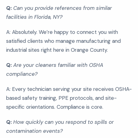
Q:
Can you provide references from similar
facilities in Florida, NY?
A: Absolutely. We’re happy to connect you with
satisfied clients who manage manufacturing and
industrial sites right here in Orange County.
Q:
Are your cleaners familiar with OSHA
compliance?
A: Every technician serving your site receives OSHA-
based safety training, PPE protocols, and site-
specific orientations. Compliance is core.
Q:
How quickly can you respond to spills or
contamination events?