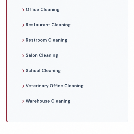
Office Cleaning
Restaurant Cleaning
Restroom Cleaning
Salon Cleaning
School Cleaning
Veterinary Office Cleaning
Warehouse Cleaning