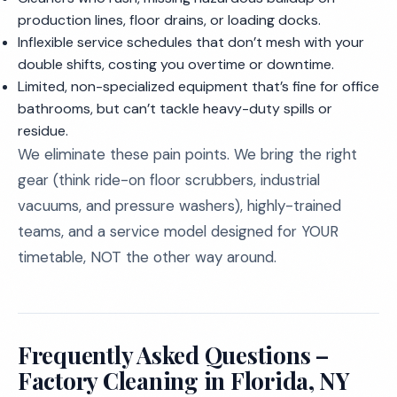
production lines, floor drains, or loading docks.
Inflexible service schedules that don’t mesh with your
double shifts, costing you overtime or downtime.
Limited, non-specialized equipment that’s fine for office
bathrooms, but can’t tackle heavy-duty spills or
residue.
We eliminate these pain points. We bring the right
gear (think ride-on floor scrubbers, industrial
vacuums, and pressure washers), highly-trained
teams, and a service model designed for YOUR
timetable, NOT the other way around.
Frequently Asked Questions –
Factory Cleaning in Florida, NY