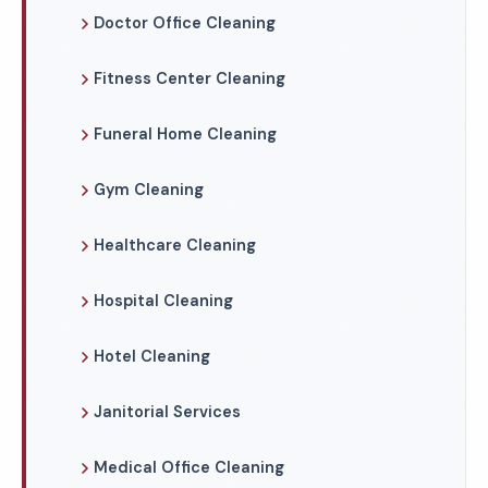
Doctor Office Cleaning
Fitness Center Cleaning
Funeral Home Cleaning
Gym Cleaning
Healthcare Cleaning
Hospital Cleaning
Hotel Cleaning
Janitorial Services
Medical Office Cleaning