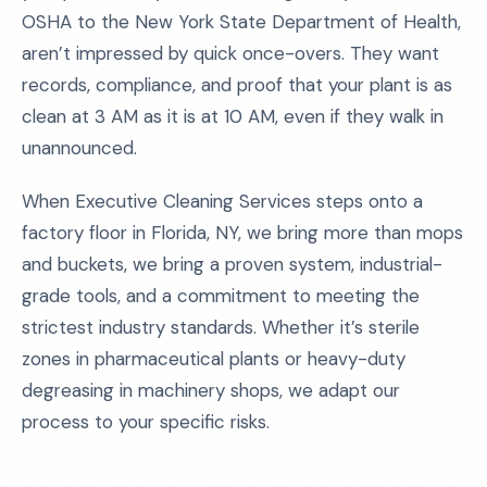
OSHA to the New York State Department of Health,
aren’t impressed by quick once-overs. They want
records, compliance, and proof that your plant is as
clean at 3 AM as it is at 10 AM, even if they walk in
unannounced.
When Executive Cleaning Services steps onto a
factory floor in Florida, NY, we bring more than mops
and buckets, we bring a proven system, industrial-
grade tools, and a commitment to meeting the
strictest industry standards. Whether it’s sterile
zones in pharmaceutical plants or heavy-duty
degreasing in machinery shops, we adapt our
process to your specific risks.