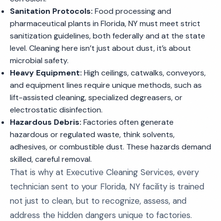
Sanitation Protocols:
Food processing and
pharmaceutical plants in Florida, NY must meet strict
sanitization guidelines, both federally and at the state
level. Cleaning here isn’t just about dust, it’s about
microbial safety.
Heavy Equipment:
High ceilings, catwalks, conveyors,
and equipment lines require unique methods, such as
lift-assisted cleaning, specialized degreasers, or
electrostatic disinfection.
Hazardous Debris:
Factories often generate
hazardous or regulated waste, think solvents,
adhesives, or combustible dust. These hazards demand
skilled, careful removal.
That is why at Executive Cleaning Services, every
technician sent to your Florida, NY facility is trained
not just to clean, but to recognize, assess, and
address the hidden dangers unique to factories.