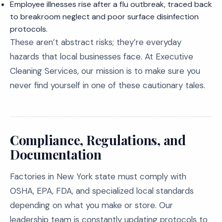
Employee illnesses rise after a flu outbreak, traced back
to breakroom neglect and poor surface disinfection
protocols.
These aren’t abstract risks; they’re everyday
hazards that local businesses face. At Executive
Cleaning Services, our mission is to make sure you
never find yourself in one of these cautionary tales.
Compliance, Regulations, and
Documentation
Factories in New York state must comply with
OSHA, EPA, FDA, and specialized local standards
depending on what you make or store. Our
leadership team is constantly updating protocols to