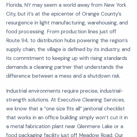
Florida, NY may seem a world away from New York
City, but it’s at the epicenter of Orange County’s
resurgence in light manufacturing, warehousing, and
food processing. From production lines just off
Route 94, to distribution hubs powering the region’s
supply chain, the village is defined by its industry, and
its commitment to keeping up with rising standards
demands a cleaning partner that understands the
difference between a mess and a shutdown risk.
Industrial environments require precise, industrial-
strength solutions. At Executive Cleaning Services,
we know that a “one size fits all” janitorial checklist
that works in an office building simply won’t cut it in
a metal fabrication plant near Glenmere Lake or a
food packaging facility just off Meadow Road. Our