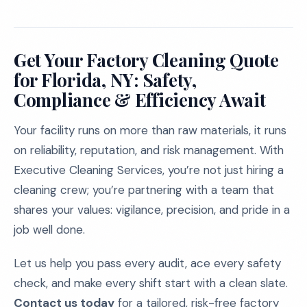
Get Your Factory Cleaning Quote
for Florida, NY: Safety,
Compliance & Efficiency Await
Your facility runs on more than raw materials, it runs
on reliability, reputation, and risk management. With
Executive Cleaning Services, you’re not just hiring a
cleaning crew; you’re partnering with a team that
shares your values: vigilance, precision, and pride in a
job well done.
Let us help you pass every audit, ace every safety
check, and make every shift start with a clean slate.
Contact us today
for a tailored, risk-free factory