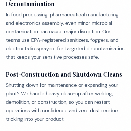
Decontamination
In food processing, pharmaceutical manufacturing,
and electronics assembly, even minor microbial
contamination can cause major disruption. Our
teams use EPA-registered sanitizers, foggers, and
electrostatic sprayers for targeted decontamination
that keeps your sensitive processes safe.
Post-Construction and Shutdown Cleans
Shutting down for maintenance or expanding your
plant? We handle heavy clean-up after welding,
demolition, or construction, so you can restart
operations with confidence and zero dust residue
trickling into your product.