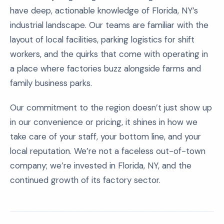
have deep, actionable knowledge of Florida, NY’s
industrial landscape. Our teams are familiar with the
layout of local facilities, parking logistics for shift
workers, and the quirks that come with operating in
a place where factories buzz alongside farms and
family business parks.
Our commitment to the region doesn’t just show up
in our convenience or pricing, it shines in how we
take care of your staff, your bottom line, and your
local reputation. We’re not a faceless out-of-town
company; we’re invested in Florida, NY, and the
continued growth of its factory sector.