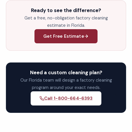
Ready to see the difference?
Get a free, no-obligation factory cleaning
estimate in Florida.
Get Free Estimate
Need a custom cleaning plan?
Our Florida team will design a factory cleaning
program around your exact needs.
Call 1-800-664-6393