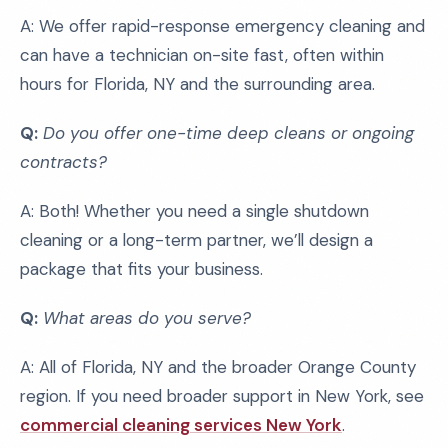
A: We offer rapid-response emergency cleaning and
can have a technician on-site fast, often within
hours for Florida, NY and the surrounding area.
Q:
Do you offer one-time deep cleans or ongoing
contracts?
A: Both! Whether you need a single shutdown
cleaning or a long-term partner, we’ll design a
package that fits your business.
Q:
What areas do you serve?
A: All of Florida, NY and the broader Orange County
region. If you need broader support in New York, see
commercial cleaning services New York
.