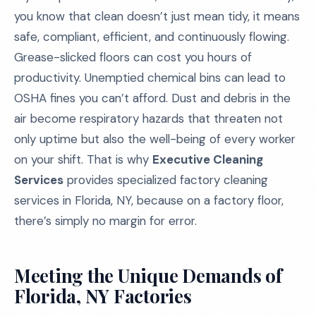
you know that clean doesn’t just mean tidy, it means
safe, compliant, efficient, and continuously flowing.
Grease-slicked floors can cost you hours of
productivity. Unemptied chemical bins can lead to
OSHA fines you can’t afford. Dust and debris in the
air become respiratory hazards that threaten not
only uptime but also the well-being of every worker
on your shift. That is why
Executive Cleaning
Services
provides specialized factory cleaning
services in Florida, NY, because on a factory floor,
there’s simply no margin for error.
Meeting the Unique Demands of
Florida, NY Factories