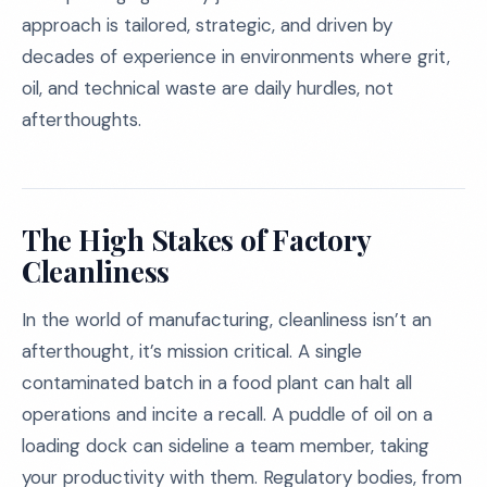
approach is tailored, strategic, and driven by
decades of experience in environments where grit,
oil, and technical waste are daily hurdles, not
afterthoughts.
The High Stakes of Factory
Cleanliness
In the world of manufacturing, cleanliness isn’t an
afterthought, it’s mission critical. A single
contaminated batch in a food plant can halt all
operations and incite a recall. A puddle of oil on a
loading dock can sideline a team member, taking
your productivity with them. Regulatory bodies, from