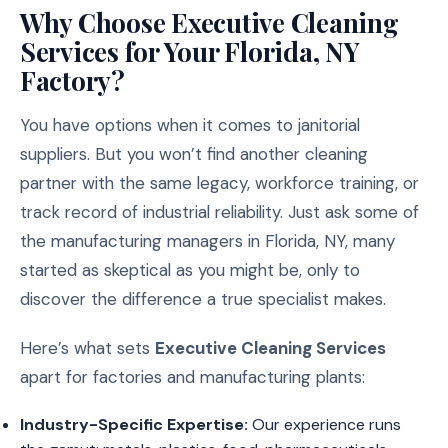
Why Choose Executive Cleaning
Services for Your Florida, NY
Factory?
You have options when it comes to janitorial
suppliers. But you won’t find another cleaning
partner with the same legacy, workforce training, or
track record of industrial reliability. Just ask some of
the manufacturing managers in Florida, NY, many
started as skeptical as you might be, only to
discover the difference a true specialist makes.
Here’s what sets
Executive Cleaning Services
apart for factories and manufacturing plants:
Industry-Specific Expertise:
Our experience runs