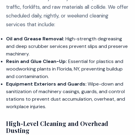
traffic, forklifts, and raw materials all collide. We offer
scheduled daily, nightly, or weekend cleaning
services that include:
Oil and Grease Removal:
High-strength degreasing
and deep scrubber services prevent slips and preserve
machinery.
Resin and Glue Clean-Up:
Essential for plastics and
woodworking plants in Florida, NY, preventing buildup
and contamination.
Equipment Exteriors and Guards:
Wipe-down and
sanitization of machinery casings, guards, and control
stations to prevent dust accumulation, overheat, and
workplace injuries.
High-Level Cleaning and Overhead
Dusting