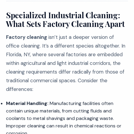
Specialized Industrial Cleaning:
What Sets Factory Cleaning Apart
Factory cleaning
isn’t just a deeper version of
office cleaning. It’s a different species altogether. In
Florida, NY, where several factories are embedded
within agricultural and light industrial corridors, the
cleaning requirements differ radically from those of
traditional commercial spaces. Consider the
differences:
Material Handling:
Manufacturing facilities often
contain unique materials, from cutting fluids and
coolants to metal shavings and packaging waste.
Improper cleaning can result in chemical reactions or
corrosion.