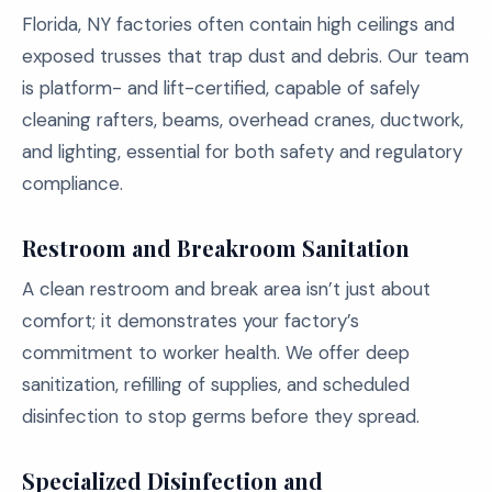
Florida, NY factories often contain high ceilings and
exposed trusses that trap dust and debris. Our team
is platform- and lift-certified, capable of safely
cleaning rafters, beams, overhead cranes, ductwork,
and lighting, essential for both safety and regulatory
compliance.
Restroom and Breakroom Sanitation
A clean restroom and break area isn’t just about
comfort; it demonstrates your factory’s
commitment to worker health. We offer deep
sanitization, refilling of supplies, and scheduled
disinfection to stop germs before they spread.
Specialized Disinfection and