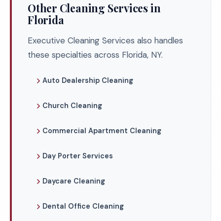
Other Cleaning Services in
Florida
Executive Cleaning Services also handles
these specialties across Florida, NY.
Auto Dealership Cleaning
Church Cleaning
Commercial Apartment Cleaning
Day Porter Services
Daycare Cleaning
Dental Office Cleaning