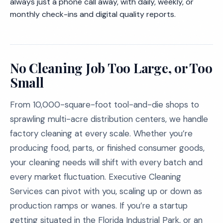
always just a phone call away, with daily, weekly, or
monthly check-ins and digital quality reports.
No Cleaning Job Too Large, or Too
Small
From 10,000-square-foot tool-and-die shops to
sprawling multi-acre distribution centers, we handle
factory cleaning at every scale. Whether you’re
producing food, parts, or finished consumer goods,
your cleaning needs will shift with every batch and
every market fluctuation. Executive Cleaning
Services can pivot with you, scaling up or down as
production ramps or wanes. If you’re a startup
getting situated in the Florida Industrial Park, or an