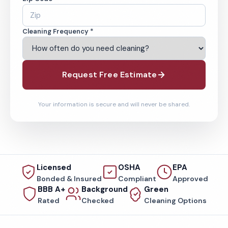
Cleaning Frequency *
Request Free Estimate
Your information is secure and will never be shared.
Licensed
OSHA
EPA
Bonded & Insured
Compliant
Approved
BBB A+
Background
Green
Rated
Checked
Cleaning Options