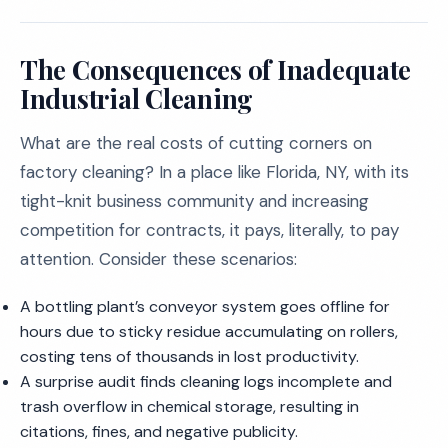
The Consequences of Inadequate
Industrial Cleaning
What are the real costs of cutting corners on
factory cleaning? In a place like Florida, NY, with its
tight-knit business community and increasing
competition for contracts, it pays, literally, to pay
attention. Consider these scenarios:
A bottling plant’s conveyor system goes offline for
hours due to sticky residue accumulating on rollers,
costing tens of thousands in lost productivity.
A surprise audit finds cleaning logs incomplete and
trash overflow in chemical storage, resulting in
citations, fines, and negative publicity.