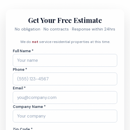
Get Your Free Estimate
No obligation · No contracts · Response within 24hrs
We do
not
service residential properties at this time.
Full Name *
Phone *
Email *
Company Name *
Zip Code *