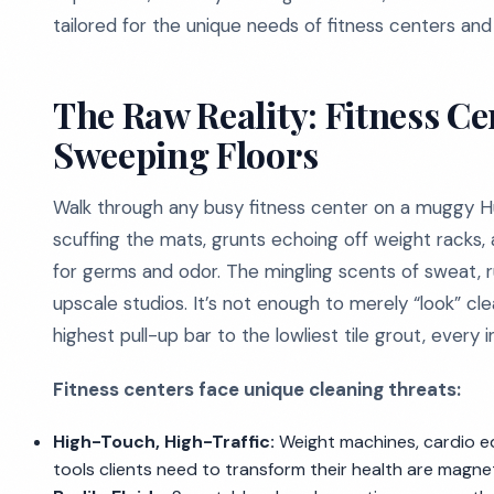
tailored for the unique needs of fitness centers an
The Raw Reality: Fitness Cen
Sweeping Floors
Walk through any busy fitness center on a muggy Hu
scuffing the mats, grunts echoing off weight racks, 
for germs and odor. The mingling scents of sweat, ru
upscale studios. It’s not enough to merely “look” clea
highest pull-up bar to the lowliest tile grout, every 
Fitness centers face unique cleaning threats:
High-Touch, High-Traffic:
Weight machines, cardio e
tools clients need to transform their health are magnet