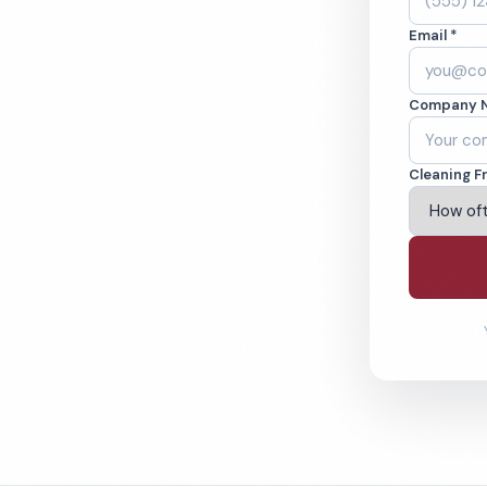
ida, NY. Cleaned to
Email *
ed teams. BBB A+
Company 
ving Florida & Beyond
Cleaning F
% Satisfaction Guarantee
64-6393