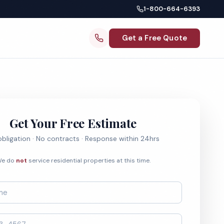
1-800-664-6393
Get a Free Quote
Get Your Free Estimate
bligation · No contracts · Response within 24hrs
e do
not
service residential properties at this time.
*