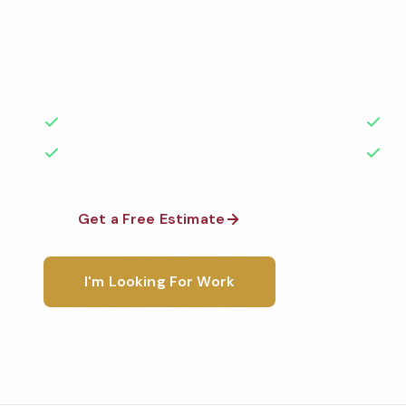
Professional fitness center cleaning services in Flor
the highest standards by local, background-check
rated with 50+ years of experience.
50+ Years Experience
Ser
No Contracts Required
100
Get a Free Estimate
1-800-6
I'm Looking For Work