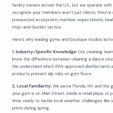
facility owners across the U.S., but we operate with 
recognize your members aren’t just clients, they’re 
pressurized ecosystem, member expectations, health
mop-and-bucket tactics.
Here’s why leading gyms and boutique studios acros
1. Industry-Specific Knowledge:
Our cleaning teams 
know the difference between cleaning a dance studi
We understand which EPA-approved disinfectants 
products prevent slip risks on gym floors.
2. Local Familiarity:
We serve Florida, NY, and the
your gym is on Main Street, inside a retail plaza, or 
time, ready to tackle local weather challenges, like
prints during spring.