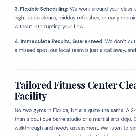
3. Flexible Scheduling:
We work around your class t
night deep cleans, midday refreshes, or early morni
without interrupting your flow.
4. Immaculate Results, Guaranteed:
We don’t cut 
a missed spot, our local team is just a call away, and
Tailored Fitness Center Cle
Facility
No two gyms in Florida, NY are quite the same. A 2
than a boutique barre studio or a martial arts dojo
walkthrough and needs assessment. We listen to your