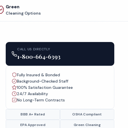
Green
Cleaning Options
CALL US DIRECTLY
1-800-664-6393
Fully Insured & Bonded
Background-Checked Staff
100% Satisfaction Guarantee
24/7 Availability
No Long-Term Contracts
BBB A+ Rated
OSHA Compliant
EPA Approved
Green Cleaning