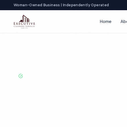
Woman-Owned Business | Independently Operated
Home
Ab
Home
Locations
New York
Florida
Fitness Center Cleaning
BBB A+ Rated · Licensed & Bonded · 50+ Years Experie
Florida Fitnes
Cleaning Servi