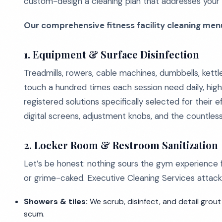
custom-design a cleaning plan that addresses your e
Our comprehensive fitness facility cleaning menu
1. Equipment & Surface Disinfection
Treadmills, rowers, cable machines, dumbbells, kettl
touch a hundred times each session need daily, high
registered solutions specifically selected for their 
digital screens, adjustment knobs, and the countle
2. Locker Room & Restroom Sanitization
Let’s be honest: nothing sours the gym experience 
or grime-caked. Executive Cleaning Services attack
Showers & tiles:
We scrub, disinfect, and detail grout
scum.