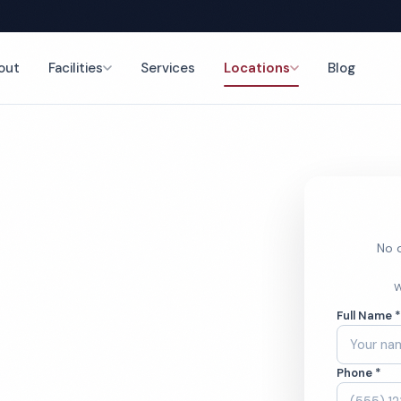
out
Facilities
Services
Locations
Blog
nce
No o
s Center
W
Full Name 
ces
Phone *