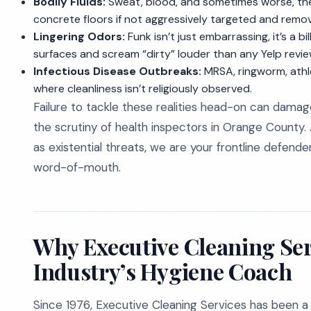
Bodily Fluids:
Sweat, blood, and sometimes worse, thes
concrete floors if not aggressively targeted and remo
Lingering Odors:
Funk isn’t just embarrassing, it’s a 
surfaces and scream “dirty” louder than any Yelp revie
Infectious Disease Outbreaks:
MRSA, ringworm, athle
where cleanliness isn’t religiously observed.
Failure to tackle these realities head-on can dama
the scrutiny of health inspectors in Orange County.
as existential threats, we are your frontline defender
word-of-mouth.
Why Executive Cleaning Serv
Industry’s Hygiene Coach
Since 1976, Executive Cleaning Services has been a 