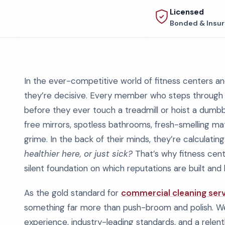
Licensed
Bonded & Insu
In the ever-competitive world of fitness centers and
they’re decisive. Every member who steps through your
before they ever touch a treadmill or hoist a dumbbe
free mirrors, spotless bathrooms, fresh-smelling ma
grime. In the back of their minds, they’re calculating
healthier here, or just sick?
That’s why fitness cente
silent foundation on which reputations are built and 
As the gold standard for
commercial cleaning serv
something far more than push-broom and polish. We 
experience, industry-leading standards, and a relen