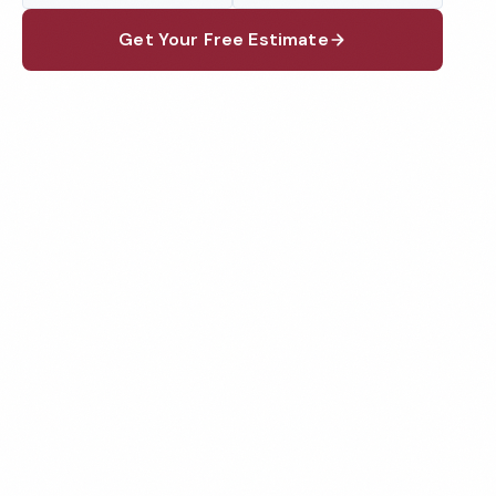
Get Your Free Estimate