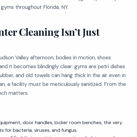
d gyms throughout Florida, NY.
ter Cleaning Isn’t Just
dson Valley afternoon, bodies in motion, shoes
and it becomes blindingly clear: gyms are petri dishes
bber, and old towels can hang thick in the air even in
n, a facility
must
be meticulously sanitized. From the
inch matters.
quipment, door handles, locker room benches, the very
s for bacteria, viruses, and fungus.