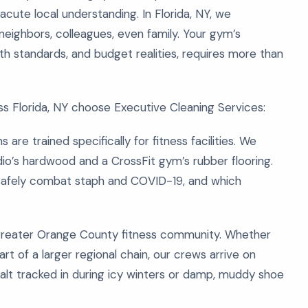
acute local understanding. In Florida, NY, we
neighbors, colleagues, even family. Your gym’s
 standards, and budget realities, requires more than
s Florida, NY choose Executive Cleaning Services:
are trained specifically for fitness facilities. We
o’s hardwood and a CrossFit gym’s rubber flooring.
safely combat staph and COVID-19, and which
 greater Orange County fitness community. Whether
part of a larger regional chain, our crews arrive on
 salt tracked in during icy winters or damp, muddy shoe