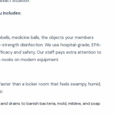
xact situation.
 includes:
ebells, medicine balls, the objects your members
-strength disinfection. We use hospital-grade, EPA-
efficacy
and
safety. Our staff pays extra attention to
ss nooks on modern equipment.
faster than a locker room that feels swampy, humid,
s:
 and drains to banish bacteria, mold, mildew, and soap