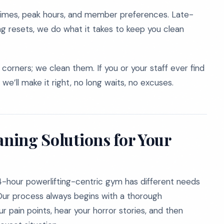
imes, peak hours, and member preferences. Late-
ng resets, we do what it takes to keep you clean
corners; we clean them. If you or your staff ever find
 we’ll make it right, no long waits, no excuses.
aning Solutions for Your
4-hour powerlifting-centric gym has different needs
. Our process always begins with a thorough
 pain points, hear your horror stories, and then