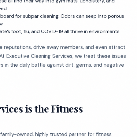
e all find their way into gym mats, upholstery, and
ved.
billboard for subpar cleaning. Odors can seep into porous
w.
te’s foot, flu, and COVID-19 all thrive in environments
ge reputations, drive away members, and even attract
 At Executive Cleaning Services, we treat these issues
s in the daily battle against dirt, germs, and negative
ices is the Fitness
family-owned, highly trusted partner for fitness