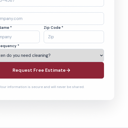
Name *
Zip Code *
requency *
Request Free Estimate
Your information is secure and will never be shared.