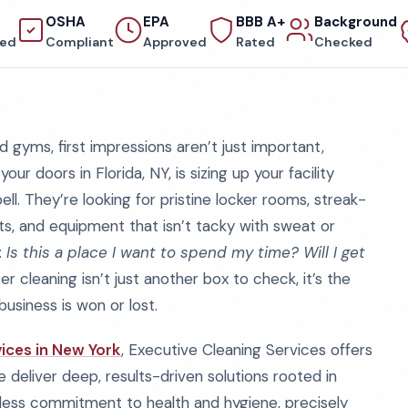
OSHA
EPA
BBB A+
Background
red
Compliant
Approved
Rated
Checked
 gyms, first impressions aren’t just important,
 doors in Florida, NY, is sizing up your facility
ll. They’re looking for pristine locker rooms, streak-
ts, and equipment that isn’t tacky with sweat or
:
Is this a place I want to spend my time? Will I get
r cleaning isn’t just another box to check, it’s the
business is won or lost.
ices in New York
, Executive Cleaning Services offers
deliver deep, results-driven solutions rooted in
tless commitment to health and hygiene, precisely