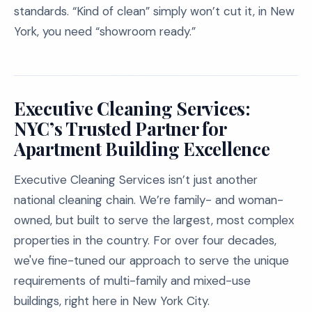
standards. “Kind of clean” simply won’t cut it, in New
York, you need “showroom ready.”
Executive Cleaning Services:
NYC’s Trusted Partner for
Apartment Building Excellence
Executive Cleaning Services isn’t just another
national cleaning chain. We’re family- and woman-
owned, but built to serve the largest, most complex
properties in the country. For over four decades,
we've fine-tuned our approach to serve the unique
requirements of multi-family and mixed-use
buildings, right here in New York City.