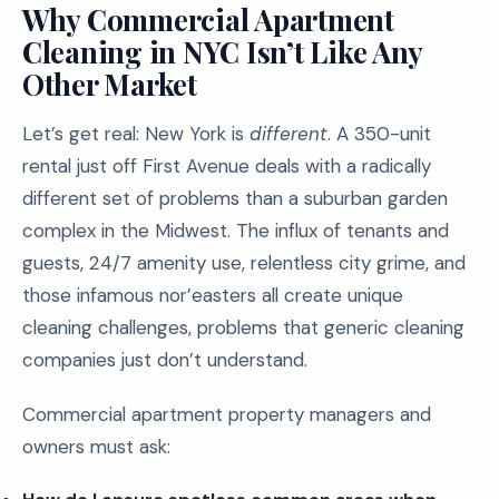
Why Commercial Apartment
Cleaning in NYC Isn’t Like Any
Other Market
Let’s get real: New York is
different
. A 350-unit
rental just off First Avenue deals with a radically
different set of problems than a suburban garden
complex in the Midwest. The influx of tenants and
guests, 24/7 amenity use, relentless city grime, and
those infamous nor’easters all create unique
cleaning challenges, problems that generic cleaning
companies just don’t understand.
Commercial apartment property managers and
owners must ask: