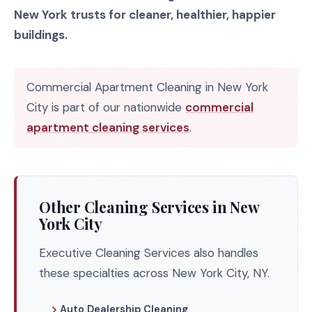
New York trusts for cleaner, healthier, happier
buildings.
Commercial Apartment Cleaning in New York
City is part of our nationwide
commercial
apartment cleaning services
.
Other Cleaning Services in New
York City
Executive Cleaning Services also handles
these specialties across New York City, NY.
Auto Dealership Cleaning