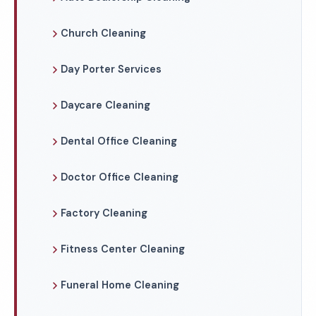
Church Cleaning
Day Porter Services
Daycare Cleaning
Dental Office Cleaning
Doctor Office Cleaning
Factory Cleaning
Fitness Center Cleaning
Funeral Home Cleaning