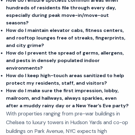
How do I ensure spotless common areas when
hundreds of residents file through every day,
especially during peak move-in/move-out
seasons?
How do I maintain elevator cabs, fitness centers,
and rooftop lounges free of streaks, fingerprints,
and city grime?
How do I prevent the spread of germs, allergens,
and pests in densely populated indoor
environments?
How do I keep high-touch areas sanitized to help
protect my residents, staff, and visitors?
How do I make sure the first impression, lobby,
mailroom, and hallways, always sparkles, even
after a muddy rainy day or a New Year’s Eve party?
With properties ranging from pre-war buildings in
Chelsea to luxury towers in Hudson Yards and co-op
buildings on Park Avenue, NYC expects high