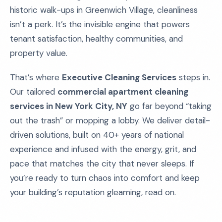
historic walk-ups in Greenwich Village, cleanliness
isn’t a perk. It’s the invisible engine that powers
tenant satisfaction, healthy communities, and
property value.
That’s where
Executive Cleaning Services
steps in.
Our tailored
commercial apartment cleaning
services in New York City, NY
go far beyond “taking
out the trash” or mopping a lobby. We deliver detail-
driven solutions, built on 40+ years of national
experience and infused with the energy, grit, and
pace that matches the city that never sleeps. If
you’re ready to turn chaos into comfort and keep
your building’s reputation gleaming, read on.