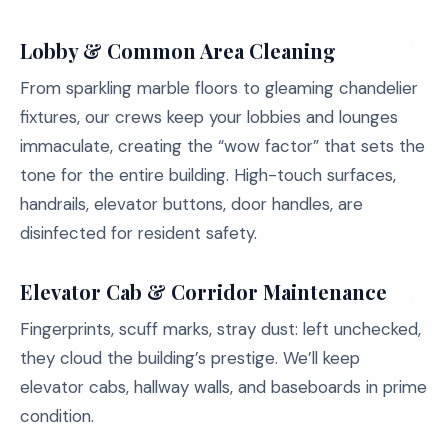
Lobby & Common Area Cleaning
From sparkling marble floors to gleaming chandelier
fixtures, our crews keep your lobbies and lounges
immaculate, creating the “wow factor” that sets the
tone for the entire building. High-touch surfaces,
handrails, elevator buttons, door handles, are
disinfected for resident safety.
Elevator Cab & Corridor Maintenance
Fingerprints, scuff marks, stray dust: left unchecked,
they cloud the building’s prestige. We’ll keep
elevator cabs, hallway walls, and baseboards in prime
condition.