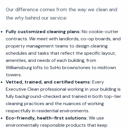
Our difference comes from the
way
we clean and
the
why
behind our service:
Fully customized cleaning plans:
No cookie-cutter
contracts. We meet with landlords, co-op boards, and
property management teams to design cleaning
schedules and tasks that reflect the specific layout,
amenities, and needs of each building, from
Williamsburg lofts to SoHo brownstones to midtown
towers.
Vetted, trained, and certified teams:
Every
Executive Clean professional working in your building is
fully background-checked and trained in both top-tier
cleaning practices and the nuances of working
respectfully in residential environments.
Eco-friendly, health-first solutions:
We use
environmentally responsible products that keep