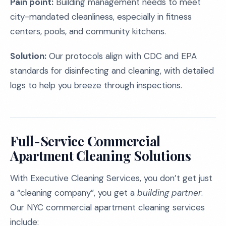
Pain point:
Building management needs to meet
city-mandated cleanliness, especially in fitness
centers, pools, and community kitchens.
Solution:
Our protocols align with CDC and EPA
standards for disinfecting and cleaning, with detailed
logs to help you breeze through inspections.
Full-Service Commercial
Apartment Cleaning Solutions
With Executive Cleaning Services, you don’t get just
a “cleaning company”, you get a
building partner
.
Our NYC commercial apartment cleaning services
include: