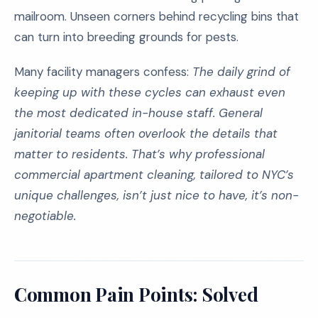
mailroom. Unseen corners behind recycling bins that
can turn into breeding grounds for pests.
Many facility managers confess:
The daily grind of
keeping up with these cycles can exhaust even
the most dedicated in-house staff. General
janitorial teams often overlook the details that
matter to residents. That’s why professional
commercial apartment cleaning, tailored to NYC’s
unique challenges, isn’t just nice to have, it’s non-
negotiable.
Common Pain Points: Solved