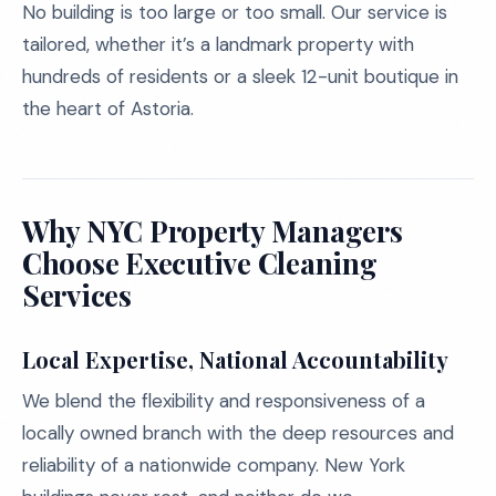
No building is too large or too small. Our service is
tailored, whether it’s a landmark property with
hundreds of residents or a sleek 12-unit boutique in
the heart of Astoria.
Why NYC Property Managers
Choose Executive Cleaning
Services
Local Expertise, National Accountability
We blend the flexibility and responsiveness of a
locally owned branch with the deep resources and
reliability of a nationwide company. New York