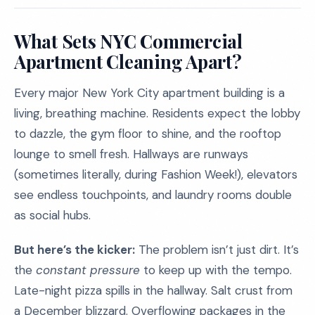
What Sets NYC Commercial
Apartment Cleaning Apart?
Every major New York City apartment building is a
living, breathing machine. Residents expect the lobby
to dazzle, the gym floor to shine, and the rooftop
lounge to smell fresh. Hallways are runways
(sometimes literally, during Fashion Week!), elevators
see endless touchpoints, and laundry rooms double
as social hubs.
But here’s the kicker:
The problem isn’t just dirt. It’s
the
constant pressure
to keep up with the tempo.
Late-night pizza spills in the hallway. Salt crust from
a December blizzard. Overflowing packages in the