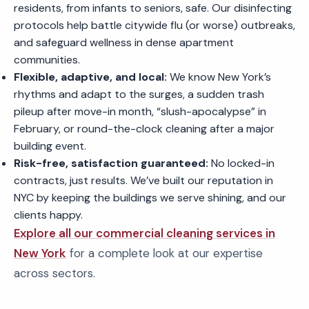
residents, from infants to seniors, safe. Our disinfecting
protocols help battle citywide flu (or worse) outbreaks,
and safeguard wellness in dense apartment
communities.
Flexible, adaptive, and local:
We know New York’s
rhythms and adapt to the surges, a sudden trash
pileup after move-in month, “slush-apocalypse” in
February, or round-the-clock cleaning after a major
building event.
Risk-free, satisfaction guaranteed:
No locked-in
contracts, just results. We’ve built our reputation in
NYC by keeping the buildings we serve shining, and our
clients happy.
Explore all our commercial cleaning services in
New York
for a complete look at our expertise
across sectors.