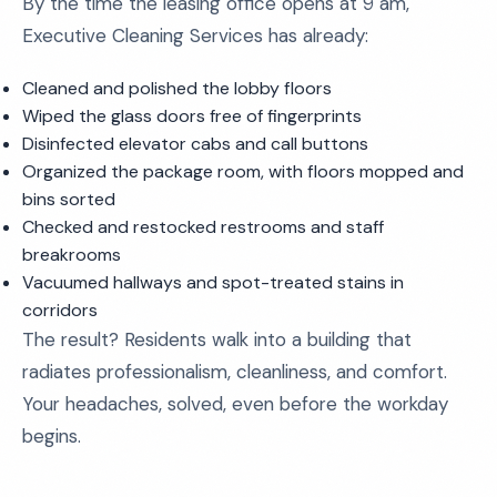
By the time the leasing office opens at 9 am,
Executive Cleaning Services has already:
Cleaned and polished the lobby floors
Wiped the glass doors free of fingerprints
Disinfected elevator cabs and call buttons
Organized the package room, with floors mopped and
bins sorted
Checked and restocked restrooms and staff
breakrooms
Vacuumed hallways and spot-treated stains in
corridors
The result? Residents walk into a building that
radiates professionalism, cleanliness, and comfort.
Your headaches, solved, even before the workday
begins.