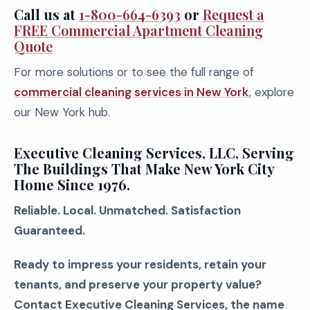
Call us at
1-800-664-6393
or
Request a
FREE Commercial Apartment Cleaning
Quote
For more solutions or to see the full range of
commercial cleaning services in New York
, explore
our New York hub.
Executive Cleaning Services, LLC, Serving
The Buildings That Make New York City
Home Since 1976.
Reliable. Local. Unmatched. Satisfaction
Guaranteed.
Ready to impress your residents, retain your
tenants, and preserve your property value?
Contact Executive Cleaning Services, the name