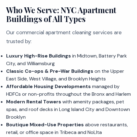
Who We Serve: NYC Apartment
Buildings of All Types
Our commercial apartment cleaning services are
trusted by:
Luxury High-Rise Buildings
in Midtown, Battery Park
City, and Williamsburg
Classic Co-ops & Pre-War Buildings
on the Upper
East Side, West Village, and Brooklyn Heights
Affordable Housing Developments
managed by
HDFCs or non-profits throughout the Bronx and Harlem
Modern Rental Towers
with amenity packages, pet
spas, and roof decks in Long Island City and Downtown
Brooklyn
Boutique Mixed-Use Properties
above restaurants,
retail, or office space in Tribeca and NoLIta