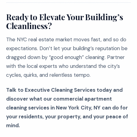
Ready to Elevate Your Building’s
Cleanliness?
The NYC real estate market moves fast, and so do
expectations. Don’t let your building’s reputation be
dragged down by “good enough” cleaning. Partner
with the local experts who understand the city’s
cycles, quirks, and relentless tempo.
Talk to Executive Cleaning Services today and
discover what our commercial apartment
cleaning services in New York City, NY can do for
your residents, your property, and your peace of
mind.