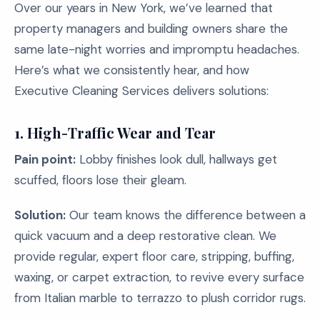
Over our years in New York, we’ve learned that
property managers and building owners share the
same late-night worries and impromptu headaches.
Here’s what we consistently hear, and how
Executive Cleaning Services delivers solutions:
1. High-Traffic Wear and Tear
Pain point:
Lobby finishes look dull, hallways get
scuffed, floors lose their gleam.
Solution:
Our team knows the difference between a
quick vacuum and a deep restorative clean. We
provide regular, expert floor care, stripping, buffing,
waxing, or carpet extraction, to revive every surface
from Italian marble to terrazzo to plush corridor rugs.