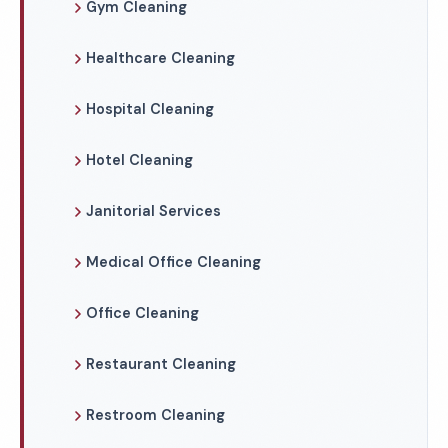
Gym Cleaning
Healthcare Cleaning
Hospital Cleaning
Hotel Cleaning
Janitorial Services
Medical Office Cleaning
Office Cleaning
Restaurant Cleaning
Restroom Cleaning