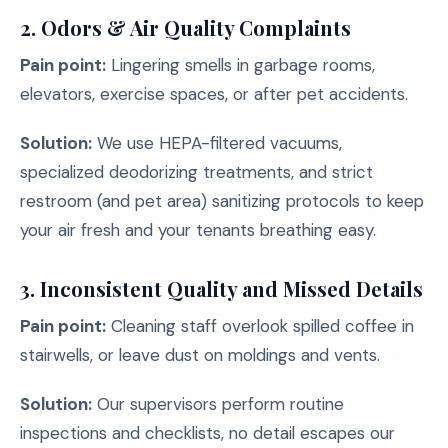
2. Odors & Air Quality Complaints
Pain point:
Lingering smells in garbage rooms,
elevators, exercise spaces, or after pet accidents.
Solution:
We use HEPA-filtered vacuums,
specialized deodorizing treatments, and strict
restroom (and pet area) sanitizing protocols to keep
your air fresh and your tenants breathing easy.
3. Inconsistent Quality and Missed Details
Pain point:
Cleaning staff overlook spilled coffee in
stairwells, or leave dust on moldings and vents.
Solution:
Our supervisors perform routine
inspections and checklists, no detail escapes our