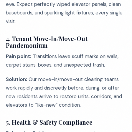
eye. Expect perfectly wiped elevator panels, clean
baseboards, and sparkling light fixtures, every single
visit.
4. Tenant Move-In/Move-Out
Pandemonium
Pain point:
Transitions leave scuff marks on walls,
carpet stains, boxes, and unexpected trash.
Solution:
Our move-in/move-out cleaning teams
work rapidly and discreetly before, during, or after
new residents arrive to restore units, corridors, and
elevators to “like-new” condition.
5. Health & Safety Compliance