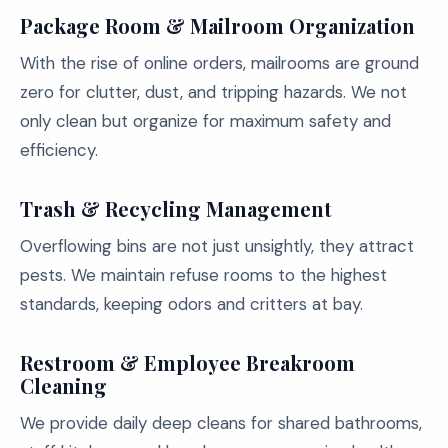
Package Room & Mailroom Organization
With the rise of online orders, mailrooms are ground
zero for clutter, dust, and tripping hazards. We not
only clean but organize for maximum safety and
efficiency.
Trash & Recycling Management
Overflowing bins are not just unsightly, they attract
pests. We maintain refuse rooms to the highest
standards, keeping odors and critters at bay.
Restroom & Employee Breakroom
Cleaning
We provide daily deep cleans for shared bathrooms,