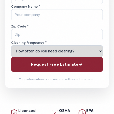
Company Name *
Zip Code *
Cleaning Frequency *
Request Free Estimate
Your information is secure and will never be shared.
Licensed
OSHA
EPA