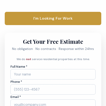
1-800-664-6393
I'm Looking For Work
Get Your Free Estimate
No obligation · No contracts · Response within 24hrs
We do
not
service residential properties at this time.
Full Name *
Phone *
Email *