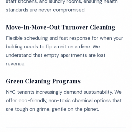
staff kitchens, and laundry rooms, ensuring health
standards are never compromised.
Move-In/Move-Out Turnover Cleaning
Flexible scheduling and fast response for when your
building needs to flip a unit on a dime. We
understand that empty apartments are lost
revenue.
Green Cleaning Programs
NYC tenants increasingly demand sustainability. We
offer eco-friendly, non-toxic chemical options that
are tough on grime, gentle on the planet.