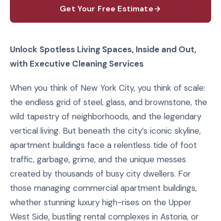
Get Your Free Estimate
Unlock Spotless Living Spaces, Inside and Out,
with Executive Cleaning Services
When you think of New York City, you think of scale:
the endless grid of steel, glass, and brownstone, the
wild tapestry of neighborhoods, and the legendary
vertical living. But beneath the city’s iconic skyline,
apartment buildings face a relentless tide of foot
traffic, garbage, grime, and the unique messes
created by thousands of busy city dwellers. For
those managing commercial apartment buildings,
whether stunning luxury high-rises on the Upper
West Side, bustling rental complexes in Astoria, or