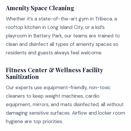
Amenity Space Cleaning
Whether it’s a state-of-the-art gym in Tribeca, a
rooftop kitchen in Long Island City, or a kid’s
playroom in Battery Park, our teams are trained to
clean and disinfect all types of amenity spaces so
residents and guests always feel welcome.
Fitness Center & Wellness Facility
Sanitization
Our experts use equipment-friendly, non-toxic
cleaners to keep weight machines, cardio
equipment, mirrors, and mats disinfected, all without
damaging sensitive surfaces. Airflow and locker room
hygiene are top priorities.