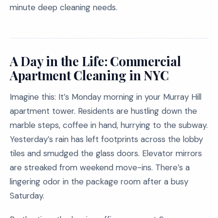
minute deep cleaning needs.
A Day in the Life: Commercial
Apartment Cleaning in NYC
Imagine this: It’s Monday morning in your Murray Hill
apartment tower. Residents are hustling down the
marble steps, coffee in hand, hurrying to the subway.
Yesterday’s rain has left footprints across the lobby
tiles and smudged the glass doors. Elevator mirrors
are streaked from weekend move-ins. There’s a
lingering odor in the package room after a busy
Saturday.