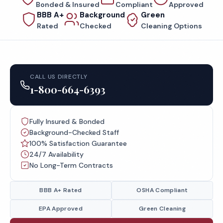
Bonded & Insured
Compliant
Approved
BBB A+
Background
Green
Rated
Checked
Cleaning Options
CALL US DIRECTLY
1-800-664-6393
Fully Insured & Bonded
Background-Checked Staff
100% Satisfaction Guarantee
24/7 Availability
No Long-Term Contracts
BBB A+ Rated
OSHA Compliant
EPA Approved
Green Cleaning