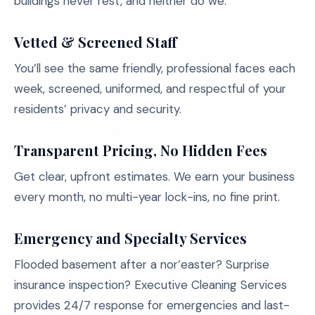
buildings never rest, and neither do we.
Vetted & Screened Staff
You’ll see the same friendly, professional faces each
week, screened, uniformed, and respectful of your
residents’ privacy and security.
Transparent Pricing, No Hidden Fees
Get clear, upfront estimates. We earn your business
every month, no multi-year lock-ins, no fine print.
Emergency and Specialty Services
Flooded basement after a nor’easter? Surprise
insurance inspection? Executive Cleaning Services
provides 24/7 response for emergencies and last-