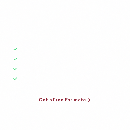
Factories
Florida
Professional healthcare cleaning services in New York
1-800-664-6393
Warehouses
City, NY. Cleaned to the highest standards by local,
Texas
background-checked teams. BBB A+ rated with 50+
Get a Free Quote
Schools & Private Schools
California
years of experience.
Car Dealerships
Illinois
50+ Years Experience
Restaurants
Serving New York City & Beyond
Georgia
No Contracts Required
See All Facilities
Pennsylvania
100% Satisfaction Guarantee
Ohio
Get a Free Estimate
See All Locations
1-800-664-6393