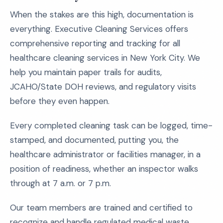
When the stakes are this high, documentation is
everything. Executive Cleaning Services offers
comprehensive reporting and tracking for all
healthcare cleaning services in New York City. We
help you maintain paper trails for audits,
JCAHO/State DOH reviews, and regulatory visits
before they even happen.
Every completed cleaning task can be logged, time-
stamped, and documented, putting you, the
healthcare administrator or facilities manager, in a
position of readiness, whether an inspector walks
through at 7 a.m. or 7 p.m.
Our team members are trained and certified to
recognize and handle regulated medical waste,