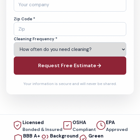
Zip Code *
Cleaning Frequency *
Request Free Estimate
Your information is secure and will never be shared.
Licensed
OSHA
EPA
Bonded & Insured
Compliant
Approved
BBB A+
Background
Green