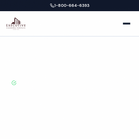
1-800-664-6393
Home
New
New York
Healthcare
Home
Locations
About
York
City
Cleaning
BBB A+ Rated · Licensed & Bonded · 50+ Years
Facilities
Experience
Business Offices
Services
New York City
Medical Offices
Locations
Healthcare Cleaning
Hospitals
Services
New York
Blog