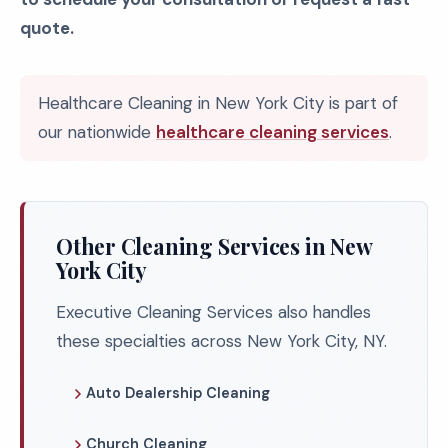
quote.
Healthcare Cleaning in New York City is part of
our nationwide
healthcare cleaning services
.
Other Cleaning Services in New
York City
Executive Cleaning Services also handles
these specialties across New York City, NY.
Auto Dealership Cleaning
Church Cleaning