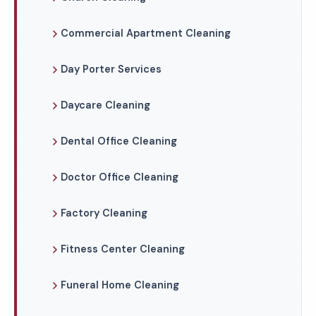
Commercial Apartment Cleaning
Day Porter Services
Daycare Cleaning
Dental Office Cleaning
Doctor Office Cleaning
Factory Cleaning
Fitness Center Cleaning
Funeral Home Cleaning