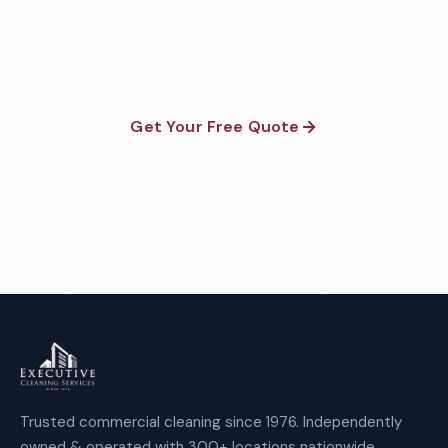
satisfaction guaranteed on every visit. No contracts
required.
Get Your Free Quote
Call 1-800-664-6393
Trusted commercial cleaning since 1976. Independently
owned & operated with 300+ locations nationwide.