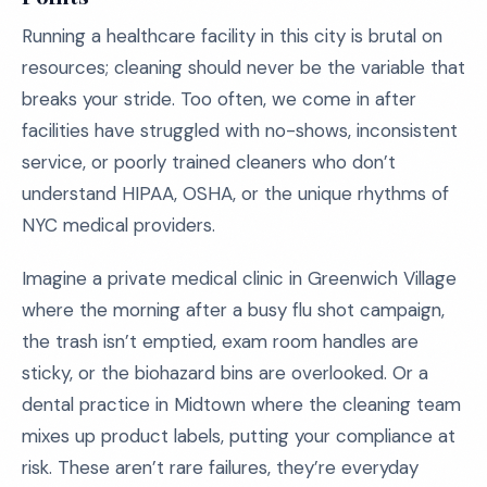
Running a healthcare facility in this city is brutal on
resources; cleaning should never be the variable that
breaks your stride. Too often, we come in after
facilities have struggled with no-shows, inconsistent
service, or poorly trained cleaners who don’t
understand HIPAA, OSHA, or the unique rhythms of
NYC medical providers.
Imagine a private medical clinic in Greenwich Village
where the morning after a busy flu shot campaign,
the trash isn’t emptied, exam room handles are
sticky, or the biohazard bins are overlooked. Or a
dental practice in Midtown where the cleaning team
mixes up product labels, putting your compliance at
risk. These aren’t rare failures, they’re everyday