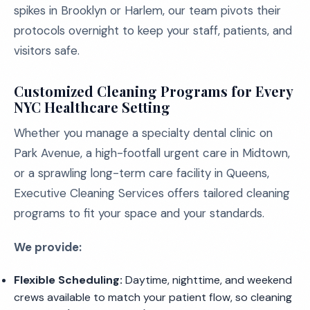
spikes in Brooklyn or Harlem, our team pivots their
protocols overnight to keep your staff, patients, and
visitors safe.
Customized Cleaning Programs for Every
NYC Healthcare Setting
Whether you manage a specialty dental clinic on
Park Avenue, a high-footfall urgent care in Midtown,
or a sprawling long-term care facility in Queens,
Executive Cleaning Services offers tailored cleaning
programs to fit your space and your standards.
We provide:
Flexible Scheduling:
Daytime, nighttime, and weekend
crews available to match your patient flow, so cleaning