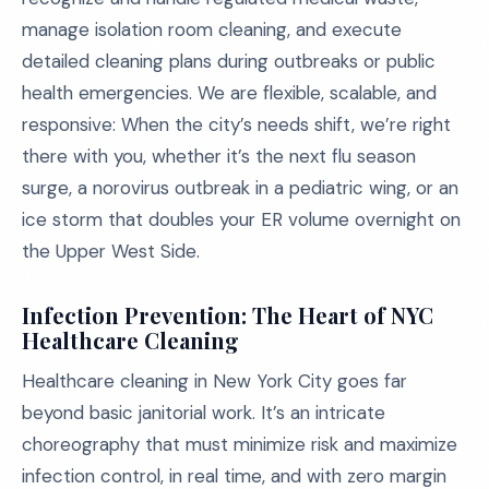
manage isolation room cleaning, and execute
detailed cleaning plans during outbreaks or public
health emergencies. We are flexible, scalable, and
responsive: When the city’s needs shift, we’re right
there with you, whether it’s the next flu season
surge, a norovirus outbreak in a pediatric wing, or an
ice storm that doubles your ER volume overnight on
the Upper West Side.
Infection Prevention: The Heart of NYC
Healthcare Cleaning
Healthcare cleaning in New York City goes far
beyond basic janitorial work. It’s an intricate
choreography that must minimize risk and maximize
infection control, in real time, and with zero margin