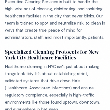
Executive Cleaning Services is built to handle the
high-wire act of cleaning, disinfecting, and sanitizing
healthcare facilities in the city that never blinks. Our
team is trained to spot and neutralize risk, to clean in
ways that create true peace of mind for
administrators, staff, and, most importantly, patients.
Specialized Cleaning Protocols for New
York City Healthcare Facilities
Healthcare cleaning in NYC isn’t just about making
things look tidy. It’s about establishing strict,
validated systems that drive down HAIs
(Healthcare-Associated Infections) and ensure
regulatory compliance, especially in high-traffic
environments like those found uptown, downtown,
and everywhere in between.