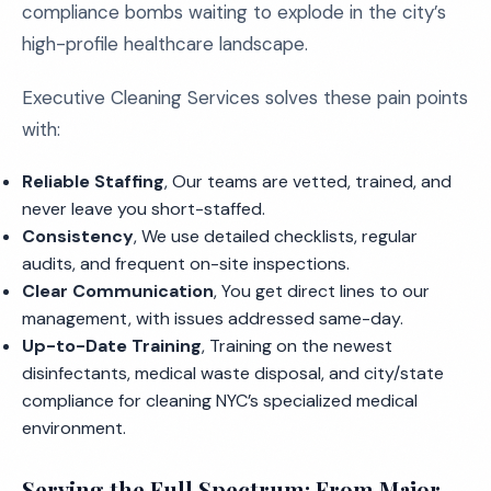
compliance bombs waiting to explode in the city’s
high-profile healthcare landscape.
Executive Cleaning Services solves these pain points
with:
Reliable Staffing
, Our teams are vetted, trained, and
never leave you short-staffed.
Consistency
, We use detailed checklists, regular
audits, and frequent on-site inspections.
Clear Communication
, You get direct lines to our
management, with issues addressed same-day.
Up-to-Date Training
, Training on the newest
disinfectants, medical waste disposal, and city/state
compliance for cleaning NYC’s specialized medical
environment.
Serving the Full Spectrum: From Major