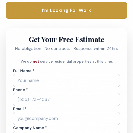
I'm Looking For Work
Get Your Free Estimate
No obligation · No contracts · Response within 24hrs
We do
not
service residential properties at this time.
Full Name *
Phone *
Email *
Company Name *