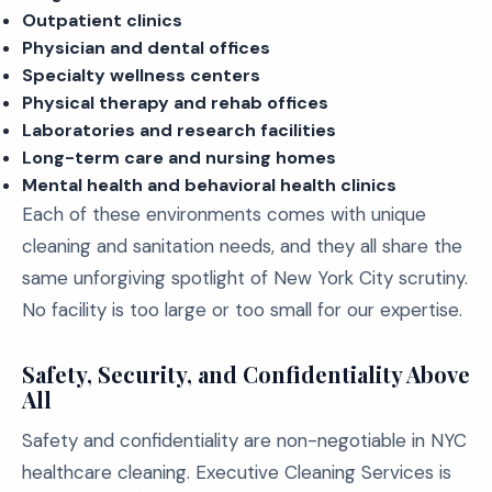
Outpatient clinics
Physician and dental offices
Specialty wellness centers
Physical therapy and rehab offices
Laboratories and research facilities
Long-term care and nursing homes
Mental health and behavioral health clinics
Each of these environments comes with unique
cleaning and sanitation needs, and they all share the
same unforgiving spotlight of New York City scrutiny.
No facility is too large or too small for our expertise.
Safety, Security, and Confidentiality Above
All
Safety and confidentiality are non-negotiable in NYC
healthcare cleaning. Executive Cleaning Services is