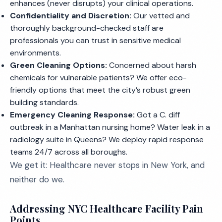
enhances (never disrupts) your clinical operations.
Confidentiality and Discretion:
Our vetted and
thoroughly background-checked staff are
professionals you can trust in sensitive medical
environments.
Green Cleaning Options:
Concerned about harsh
chemicals for vulnerable patients? We offer eco-
friendly options that meet the city’s robust green
building standards.
Emergency Cleaning Response:
Got a C. diff
outbreak in a Manhattan nursing home? Water leak in a
radiology suite in Queens? We deploy rapid response
teams 24/7 across all boroughs.
We get it: Healthcare never stops in New York, and
neither do we.
Addressing NYC Healthcare Facility Pain
Points