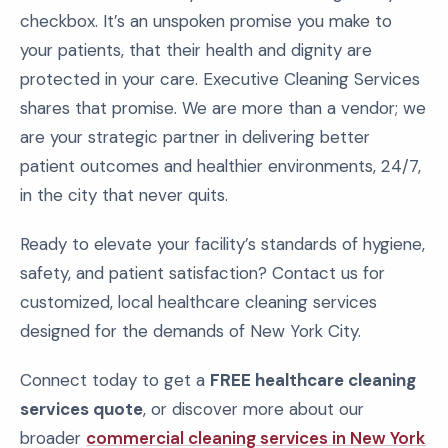
checkbox. It’s an unspoken promise you make to
your patients, that their health and dignity are
protected in your care. Executive Cleaning Services
shares that promise. We are more than a vendor; we
are your strategic partner in delivering better
patient outcomes and healthier environments, 24/7,
in the city that never quits.
Ready to elevate your facility’s standards of hygiene,
safety, and patient satisfaction? Contact us for
customized, local healthcare cleaning services
designed for the demands of New York City.
Connect today to get a
FREE healthcare cleaning
services quote
, or discover more about our
broader
commercial cleaning services in New York