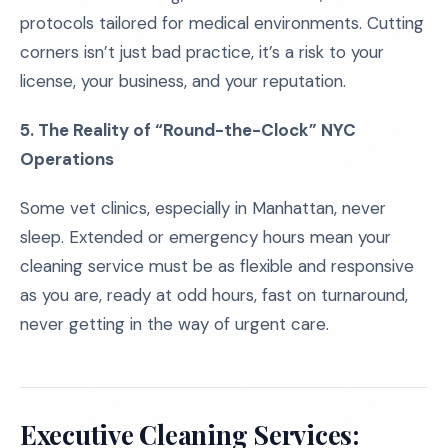
protocols tailored for medical environments. Cutting
corners isn’t just bad practice, it’s a risk to your
license, your business, and your reputation.
5. The Reality of “Round-the-Clock” NYC
Operations
Some vet clinics, especially in Manhattan, never
sleep. Extended or emergency hours mean your
cleaning service must be as flexible and responsive
as you are, ready at odd hours, fast on turnaround,
never getting in the way of urgent care.
Executive Cleaning Services: