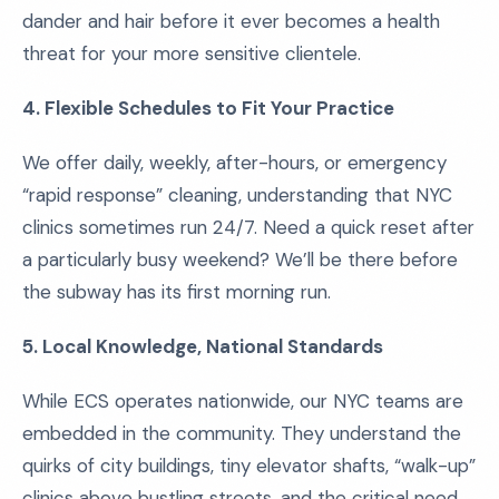
dander and hair before it ever becomes a health
threat for your more sensitive clientele.
4. Flexible Schedules to Fit Your Practice
We offer daily, weekly, after-hours, or emergency
“rapid response” cleaning, understanding that NYC
clinics sometimes run 24/7. Need a quick reset after
a particularly busy weekend? We’ll be there before
the subway has its first morning run.
5. Local Knowledge, National Standards
While ECS operates nationwide, our NYC teams are
embedded in the community. They understand the
quirks of city buildings, tiny elevator shafts, “walk-up”
clinics above bustling streets, and the critical need