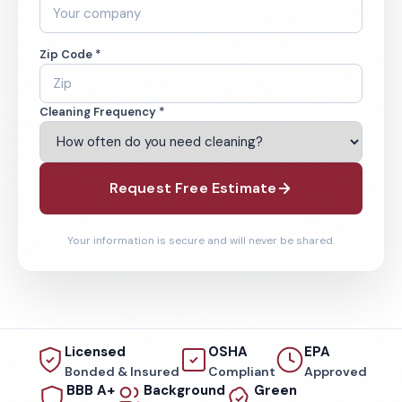
Zip Code *
Cleaning Frequency *
Request Free Estimate
Your information is secure and will never be shared.
Licensed
OSHA
EPA
Bonded & Insured
Compliant
Approved
BBB A+
Background
Green