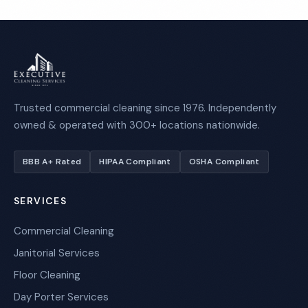
Trusted commercial cleaning since 1976. Independently
owned & operated with 300+ locations nationwide.
BBB A+ Rated
HIPAA Compliant
OSHA Compliant
SERVICES
Commercial Cleaning
Janitorial Services
Floor Cleaning
Day Porter Services