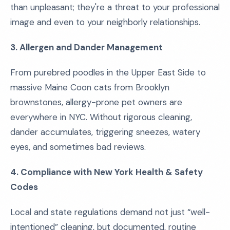
than unpleasant; they're a threat to your professional
image and even to your neighborly relationships.
3. Allergen and Dander Management
From purebred poodles in the Upper East Side to
massive Maine Coon cats from Brooklyn
brownstones, allergy-prone pet owners are
everywhere in NYC. Without rigorous cleaning,
dander accumulates, triggering sneezes, watery
eyes, and sometimes bad reviews.
4. Compliance with New York Health & Safety
Codes
Local and state regulations demand not just “well-
intentioned” cleaning, but documented, routine