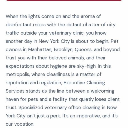
When the lights come on and the aroma of
disinfectant mixes with the distant chatter of city
traffic outside your veterinary clinic, you know
another day in New York City is about to begin. Pet
owners in Manhattan, Brooklyn, Queens, and beyond
trust you with their beloved animals, and their
expectations about hygiene are sky-high. In this
metropolis, where cleanliness is a matter of
reputation and regulation, Executive Cleaning
Services stands as the line between a welcoming
haven for pets and a facility that quietly loses client
trust. Specialized veterinary office cleaning in New
York City isn’t just a perk. It’s an imperative, and it’s
our vocation.