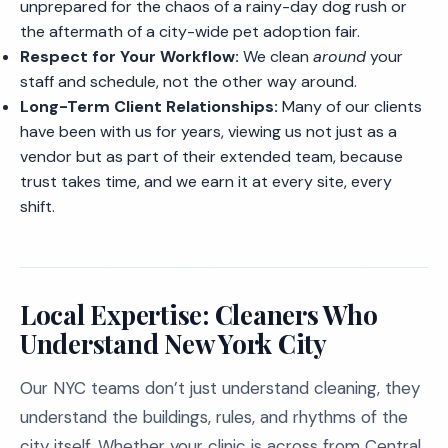
unprepared for the chaos of a rainy-day dog rush or
the aftermath of a city-wide pet adoption fair.
Respect for Your Workflow:
We clean
around
your
staff and schedule, not the other way around.
Long-Term Client Relationships:
Many of our clients
have been with us for years, viewing us not just as a
vendor but as part of their extended team, because
trust takes time, and we earn it at every site, every
shift.
Local Expertise: Cleaners Who
Understand New York City
Our NYC teams don’t just understand cleaning, they
understand the buildings, rules, and rhythms of the
city itself. Whether your clinic is across from Central