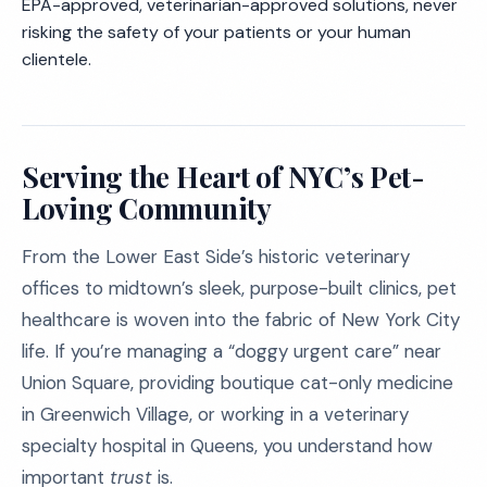
EPA-approved, veterinarian-approved solutions, never
risking the safety of your patients or your human
clientele.
Serving the Heart of NYC’s Pet-
Loving Community
From the Lower East Side’s historic veterinary
offices to midtown’s sleek, purpose-built clinics, pet
healthcare is woven into the fabric of New York City
life. If you’re managing a “doggy urgent care” near
Union Square, providing boutique cat-only medicine
in Greenwich Village, or working in a veterinary
specialty hospital in Queens, you understand how
important
trust
is.