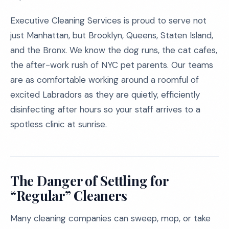
Executive Cleaning Services is proud to serve not
just Manhattan, but Brooklyn, Queens, Staten Island,
and the Bronx. We know the dog runs, the cat cafes,
the after-work rush of NYC pet parents. Our teams
are as comfortable working around a roomful of
excited Labradors as they are quietly, efficiently
disinfecting after hours so your staff arrives to a
spotless clinic at sunrise.
The Danger of Settling for
“Regular” Cleaners
Many cleaning companies can sweep, mop, or take