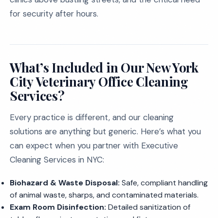
for security after hours.
What’s Included in Our New York
City Veterinary Office Cleaning
Services?
Every practice is different, and our cleaning
solutions are anything but generic. Here’s what you
can expect when you partner with Executive
Cleaning Services in NYC:
Biohazard & Waste Disposal:
Safe, compliant handling
of animal waste, sharps, and contaminated materials.
Exam Room Disinfection:
Detailed sanitization of