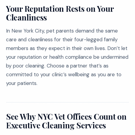
Your Reputation Rests on Your
Cleanliness
In New York City, pet parents demand the same
care and cleanliness for their four-legged family
members as they expect in their own lives. Don’t let
your reputation or health compliance be undermined
by poor cleaning. Choose a partner that’s as
committed to your clinic’s wellbeing as you are to
your patients.
See Why NYC Vet Offices Count on
Executive Cleaning Services