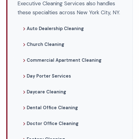
Executive Cleaning Services also handles
these specialties across New York City, NY.
Auto Dealership Cleaning
Church Cleaning
Commercial Apartment Cleaning
Day Porter Services
Daycare Cleaning
Dental Office Cleaning
Doctor Office Cleaning