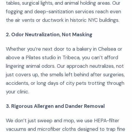
tables, surgical lights, and animal holding areas. Our
fogging and deep-sanitization services reach even
the air vents or ductwork in historic NYC buildings.
2. Odor Neutralization, Not Masking
Whether you’re next door to a bakery in Chelsea or
above a Pilates studio in Tribeca, you can’t afford
lingering animal odors. Our approach neutralizes, not
just covers up, the smells left behind after surgeries,
accidents, or long days of city pets trotting through
your clinic.
3. Rigorous Allergen and Dander Removal
We don’t just sweep and mop, we use HEPA-filter
vacuums and microfiber cloths designed to trap fine