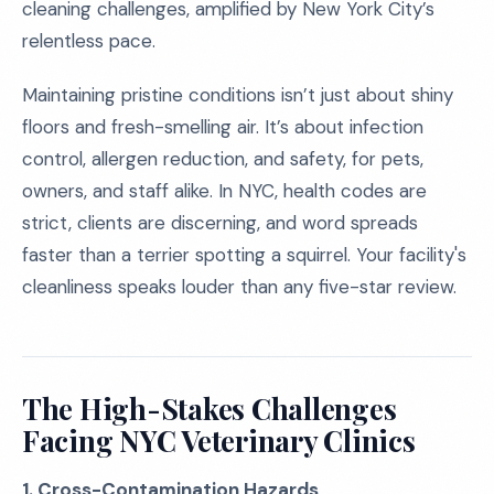
cleaning challenges, amplified by New York City’s
relentless pace.
Maintaining pristine conditions isn’t just about shiny
floors and fresh-smelling air. It’s about infection
control, allergen reduction, and safety, for pets,
owners, and staff alike. In NYC, health codes are
strict, clients are discerning, and word spreads
faster than a terrier spotting a squirrel. Your facility's
cleanliness speaks louder than any five-star review.
The High-Stakes Challenges
Facing NYC Veterinary Clinics
1. Cross-Contamination Hazards