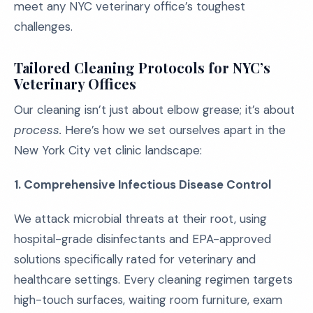
meet any NYC veterinary office’s toughest
challenges.
Tailored Cleaning Protocols for NYC’s
Veterinary Offices
Our cleaning isn’t just about elbow grease; it’s about
process.
Here’s how we set ourselves apart in the
New York City vet clinic landscape:
1. Comprehensive Infectious Disease Control
We attack microbial threats at their root, using
hospital-grade disinfectants and EPA-approved
solutions specifically rated for veterinary and
healthcare settings. Every cleaning regimen targets
high-touch surfaces, waiting room furniture, exam