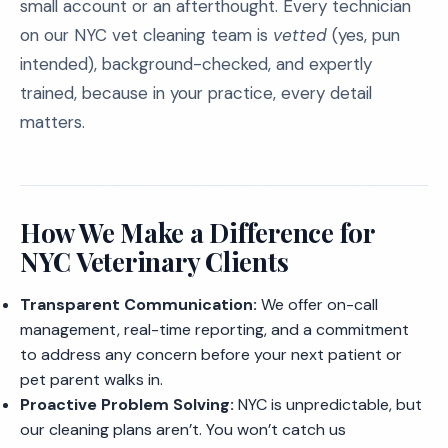
small account or an afterthought. Every technician
on our NYC vet cleaning team is
vetted
(yes, pun
intended), background-checked, and expertly
trained, because in your practice, every detail
matters.
How We Make a Difference for
NYC Veterinary Clients
Transparent Communication:
We offer on-call
management, real-time reporting, and a commitment
to address any concern before your next patient or
pet parent walks in.
Proactive Problem Solving:
NYC is unpredictable, but
our cleaning plans aren’t. You won’t catch us