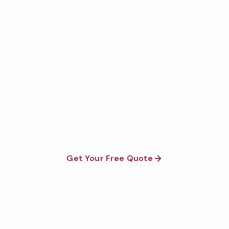
Get Your Free New York City
Veterinary Office Cleaning
Quote
Fully insured, background-checked staff, and
satisfaction guaranteed on every visit. No contracts
required.
Get Your Free Quote
Call 1-800-664-6393