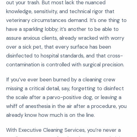
out your trash. But most lack the nuanced
knowledge, sensitivity, and technical rigor that
veterinary circumstances demand. It’s one thing to
have a sparkling lobby; it’s another to be able to
assure anxious clients, already wracked with worry
over a sick pet, that every surface has been
disinfected to hospital standards, and that cross-
contamination is controlled with surgical precision.
If you’ve ever been burned by a cleaning crew
missing a critical detail, say, forgetting to disinfect
the scale after a parvo-positive dog, or leaving a
whiff of anesthesia in the air after a procedure, you
already know how much is on the line.
With Executive Cleaning Services, you’re never a