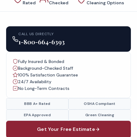
Rated
Checked
Cleaning Options
CALL US DIRECTLY
1-800-664-6393
Fully Insured & Bonded
Background-Checked Staff
100% Satisfaction Guarantee
24/7 Availability
No Long-Term Contracts
BBB A+ Rated
OSHA Compliant
EPA Approved
Green Cleaning
Get Your Free Estimate