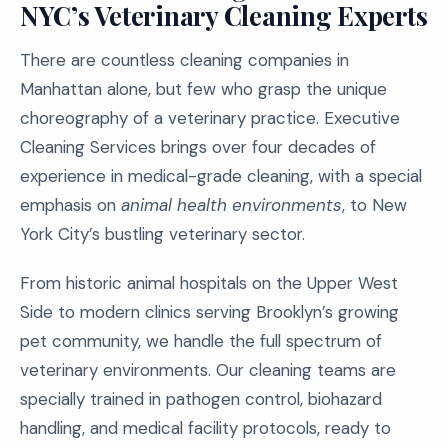
NYC’s Veterinary Cleaning Experts
There are countless cleaning companies in
Manhattan alone, but few who grasp the unique
choreography of a veterinary practice. Executive
Cleaning Services brings over four decades of
experience in medical-grade cleaning, with a special
emphasis on
animal health environments
, to New
York City’s bustling veterinary sector.
From historic animal hospitals on the Upper West
Side to modern clinics serving Brooklyn’s growing
pet community, we handle the full spectrum of
veterinary environments. Our cleaning teams are
specially trained in pathogen control, biohazard
handling, and medical facility protocols, ready to