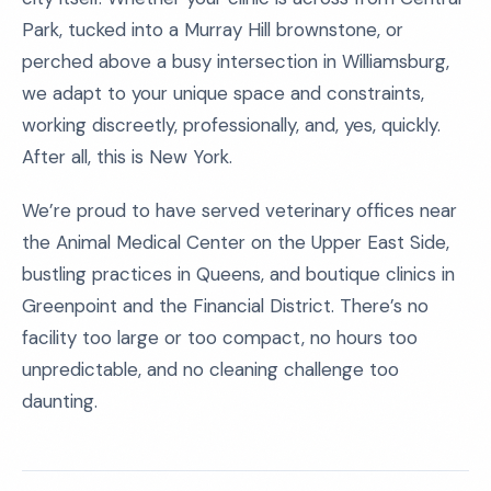
Park, tucked into a Murray Hill brownstone, or
perched above a busy intersection in Williamsburg,
we adapt to your unique space and constraints,
working discreetly, professionally, and, yes, quickly.
After all, this is New York.
We’re proud to have served veterinary offices near
the Animal Medical Center on the Upper East Side,
bustling practices in Queens, and boutique clinics in
Greenpoint and the Financial District. There’s no
facility too large or too compact, no hours too
unpredictable, and no cleaning challenge too
daunting.