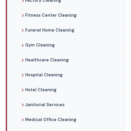
Factory Cleaning
Fitness Center Cleaning
Funeral Home Cleaning
Gym Cleaning
Healthcare Cleaning
Hospital Cleaning
Hotel Cleaning
Janitorial Services
Medical Office Cleaning