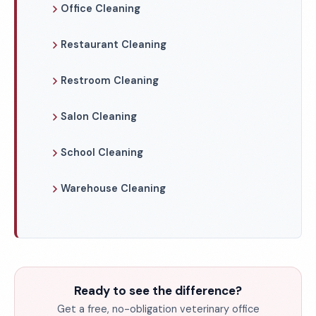
Office Cleaning
Restaurant Cleaning
Restroom Cleaning
Salon Cleaning
School Cleaning
Warehouse Cleaning
Ready to see the difference?
Get a free, no-obligation veterinary office