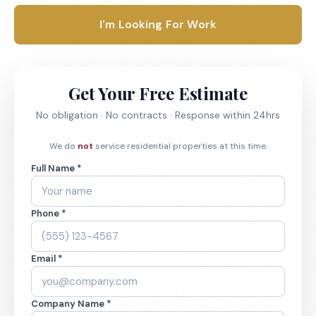
I'm Looking For Work
Get Your Free Estimate
No obligation · No contracts · Response within 24hrs
We do
not
service residential properties at this time.
Full Name *
Phone *
Email *
Company Name *