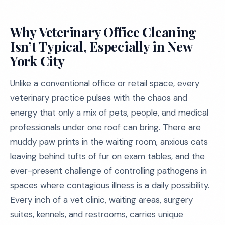
Why Veterinary Office Cleaning
Isn’t Typical, Especially in New
York City
Unlike a conventional office or retail space, every
veterinary practice pulses with the chaos and
energy that only a mix of pets, people, and medical
professionals under one roof can bring. There are
muddy paw prints in the waiting room, anxious cats
leaving behind tufts of fur on exam tables, and the
ever-present challenge of controlling pathogens in
spaces where contagious illness is a daily possibility.
Every inch of a vet clinic, waiting areas, surgery
suites, kennels, and restrooms, carries unique