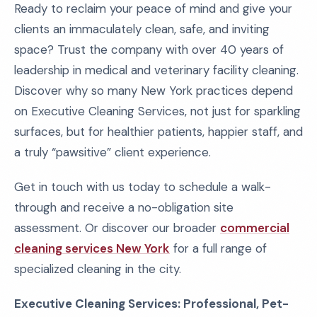
Ready to reclaim your peace of mind and give your
clients an immaculately clean, safe, and inviting
space? Trust the company with over 40 years of
leadership in medical and veterinary facility cleaning.
Discover why so many New York practices depend
on Executive Cleaning Services, not just for sparkling
surfaces, but for healthier patients, happier staff, and
a truly “pawsitive” client experience.
Get in touch with us today to schedule a walk-
through and receive a no-obligation site
assessment. Or discover our broader
commercial
cleaning services New York
for a full range of
specialized cleaning in the city.
Executive Cleaning Services: Professional, Pet-