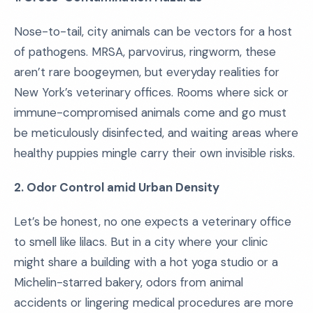
Nose-to-tail, city animals can be vectors for a host
of pathogens. MRSA, parvovirus, ringworm, these
aren’t rare boogeymen, but everyday realities for
New York’s veterinary offices. Rooms where sick or
immune-compromised animals come and go must
be meticulously disinfected, and waiting areas where
healthy puppies mingle carry their own invisible risks.
2. Odor Control amid Urban Density
Let’s be honest, no one expects a veterinary office
to smell like lilacs. But in a city where your clinic
might share a building with a hot yoga studio or a
Michelin-starred bakery, odors from animal
accidents or lingering medical procedures are more