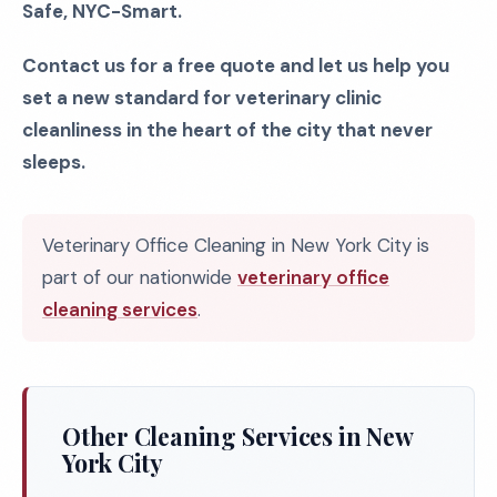
Safe, NYC-Smart.
Contact us for a free quote and let us help you
set a new standard for veterinary clinic
cleanliness in the heart of the city that never
sleeps.
Veterinary Office Cleaning in New York City is
part of our nationwide
veterinary office
cleaning services
.
Other Cleaning Services in New
York City