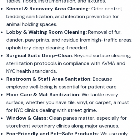
tables, floors, instrumentation, and fixtures.
Kennel & Recovery Area Cleaning:
Odor control,
bedding sanitization, and infection prevention for
animal holding spaces.
Lobby & Waiting Room Cleaning:
Removal of fur,
dander, paw prints, and residue from high-traffic areas;
upholstery deep cleaning if needed.
Surgical Suite Deep-Clean:
Beyond surface cleaning,
sterilization protocols in compliance with AVMA and
NYC health standards.
Restroom & Staff Area Sanitation:
Because
employee well-being is essential for patient care.
Floor Care & Mat Sanitization:
We tackle every
surface, whether you have tile, vinyl, or carpet, a must
for NYC clinics dealing with street grime.
Window & Glass:
Clean panes matter, especially for
storefront veterinary clinics along major avenues.
Eco-Friendly and Pet-Safe Products:
We use only