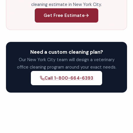
cleaning estimate in New York City.
Get Free Estimate
Need a custom cleaning plan?
Our New York City team will design a veterinary
office cleaning program around your exact needs.
Call 1-800-664-6393