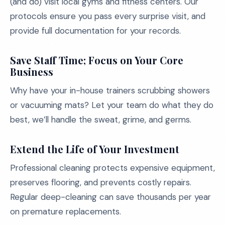
(and do) visit local gyms and fitness centers. Our
protocols ensure you pass every surprise visit, and
provide full documentation for your records.
Save Staff Time; Focus on Your Core
Business
Why have your in-house trainers scrubbing showers
or vacuuming mats? Let your team do what they do
best, we’ll handle the sweat, grime, and germs.
Extend the Life of Your Investment
Professional cleaning protects expensive equipment,
preserves flooring, and prevents costly repairs.
Regular deep-cleaning can save thousands per year
on premature replacements.