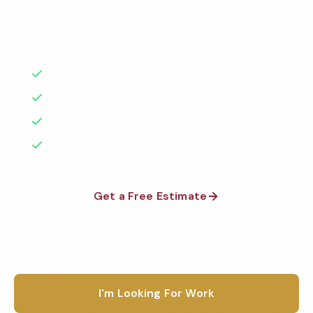
Factories
Florida
background-checked teams. BBB A+ rated with 50+
1-800-664-6393
years of experience.
Warehouses
Texas
Get a Free Quote
Schools & Private Schools
50+ Years Experience
California
Serving Syracuse & Beyond
Car Dealerships
Illinois
No Contracts Required
Restaurants
100% Satisfaction Guarantee
Georgia
See All Facilities
Pennsylvania
Get a Free Estimate
Ohio
1-800-664-6393
See All Locations
I'm Looking For Work