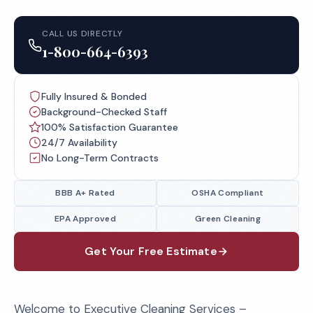
CALL US DIRECTLY
1-800-664-6393
Fully Insured & Bonded
Background-Checked Staff
100% Satisfaction Guarantee
24/7 Availability
No Long-Term Contracts
BBB A+ Rated
OSHA Compliant
EPA Approved
Green Cleaning
Get Your Free Estimate
Welcome to Executive Cleaning Services –