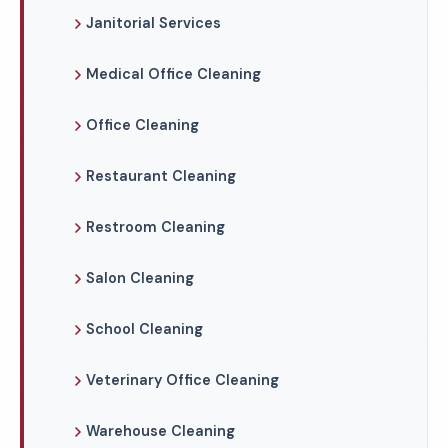
Janitorial Services
Medical Office Cleaning
Office Cleaning
Restaurant Cleaning
Restroom Cleaning
Salon Cleaning
School Cleaning
Veterinary Office Cleaning
Warehouse Cleaning