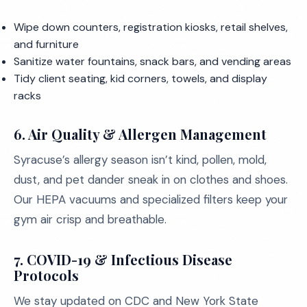
Wipe down counters, registration kiosks, retail shelves,
and furniture
Sanitize water fountains, snack bars, and vending areas
Tidy client seating, kid corners, towels, and display
racks
6. Air Quality & Allergen Management
Syracuse’s allergy season isn’t kind, pollen, mold,
dust, and pet dander sneak in on clothes and shoes.
Our HEPA vacuums and specialized filters keep your
gym air crisp and breathable.
7. COVID-19 & Infectious Disease
Protocols
We stay updated on CDC and New York State