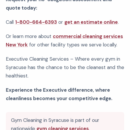
quote today:
Call
1-800-664-6393
or
get an estimate online
.
Or learn more about
commercial cleaning services
New York
for other facility types we serve locally.
Executive Cleaning Services – Where every gym in
Syracuse has the chance to be the cleanest and the
healthiest.
Experience the Executive difference, where
cleanliness becomes your competitive edge.
Gym Cleaning in Syracuse is part of our
nationwide
gym cleaning services
.