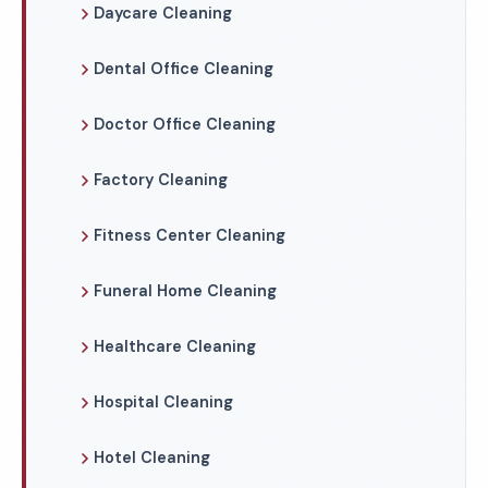
Daycare Cleaning
Dental Office Cleaning
Doctor Office Cleaning
Factory Cleaning
Fitness Center Cleaning
Funeral Home Cleaning
Healthcare Cleaning
Hospital Cleaning
Hotel Cleaning