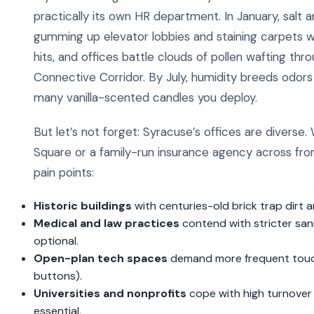
practically its own HR department. In January, salt 
gumming up elevator lobbies and staining carpets wi
hits, and offices battle clouds of pollen wafting t
Connective Corridor. By July, humidity breeds odo
many vanilla-scented candles you deploy.
But let’s not forget: Syracuse’s offices are diverse
Square or a family-run insurance agency across from
pain points:
Historic buildings
with centuries-old brick trap dirt a
Medical and law practices
contend with stricter san
optional.
Open-plan tech spaces
demand more frequent touchp
buttons).
Universities and nonprofits
cope with high turnover and
essential.