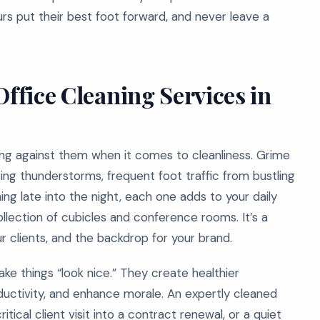
rs put their best foot forward, and never leave a
Office Cleaning Services in
ing against them when it comes to cleanliness. Grime
ing thunderstorms, frequent foot traffic from bustling
ng late into the night, each one adds to your daily
collection of cubicles and conference rooms. It’s a
 clients, and the backdrop for your brand.
ake things “look nice.” They create healthier
ctivity, and enhance morale. An expertly cleaned
ical client visit into a contract renewal, or a quiet