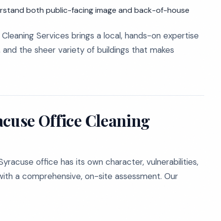
rstand both public-facing image and back-of-house
Cleaning Services brings a local, hands-on expertise
 and the sheer variety of buildings that makes
acuse Office Cleaning
racuse office has its own character, vulnerabilities,
s with a comprehensive, on-site assessment. Our