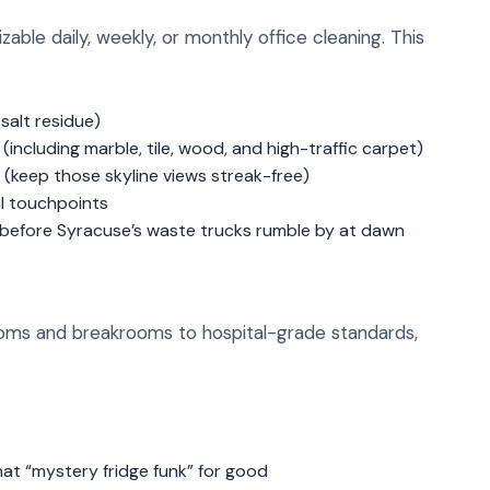
le daily, weekly, or monthly office cleaning. This
salt residue)
including marble, tile, wood, and high-traffic carpet)
 (keep those skyline views streak-free)
l touchpoints
 before Syracuse’s waste trucks rumble by at dawn
ms and breakrooms to hospital-grade standards,
hat “mystery fridge funk” for good