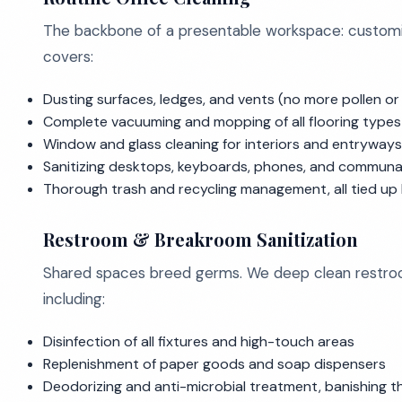
The backbone of a presentable workspace: customizab
covers:
Dusting surfaces, ledges, and vents (no more pollen or 
Complete vacuuming and mopping of all flooring types (
Window and glass cleaning for interiors and entryways
Sanitizing desktops, keyboards, phones, and communa
Thorough trash and recycling management, all tied up
Restroom & Breakroom Sanitization
Shared spaces breed germs. We deep clean restroo
including:
Disinfection of all fixtures and high-touch areas
Replenishment of paper goods and soap dispensers
Deodorizing and anti-microbial treatment, banishing t