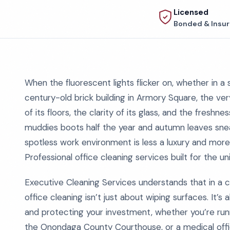
Licensed
Bonded & Insu
When the fluorescent lights flicker on, whether in a
century-old brick building in Armory Square, the very
of its floors, the clarity of its glass, and the freshn
muddies boots half the year and autumn leaves snea
spotless work environment is less a luxury and more 
Professional office cleaning services built for the un
Executive Cleaning Services understands that in a c
office cleaning isn’t just about wiping surfaces. It’s
and protecting your investment, whether you’re runni
the Onondaga County Courthouse, or a medical offic