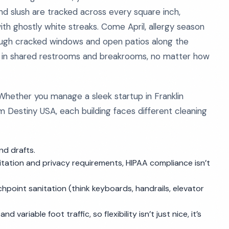
and slush are tracked across every square inch,
th ghostly white streaks. Come April, allergy season
hrough cracked windows and open patios along the
rs in shared restrooms and breakrooms, no matter how
. Whether you manage a sleek startup in Franklin
 Destiny USA, each building faces different cleaning
nd drafts.
itation and privacy requirements, HIPAA compliance isn’t
oint sanitation (think keyboards, handrails, elevator
 variable foot traffic, so flexibility isn’t just nice, it’s