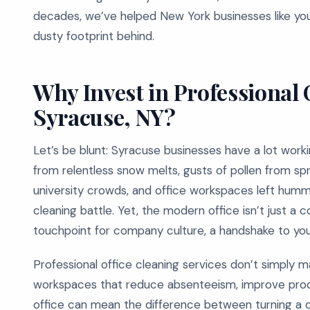
decades, we’ve helped New York businesses like you
dusty footprint behind.
Why Invest in Professional 
Syracuse, NY?
Let’s be blunt: Syracuse businesses have a lot work
from relentless snow melts, gusts of pollen from spr
university crowds, and office workspaces left hummi
cleaning battle. Yet, the modern office isn’t just a 
touchpoint for company culture, a handshake to your
Professional office cleaning services don’t simply m
workspaces that reduce absenteeism, improve produ
office can mean the difference between turning a crit