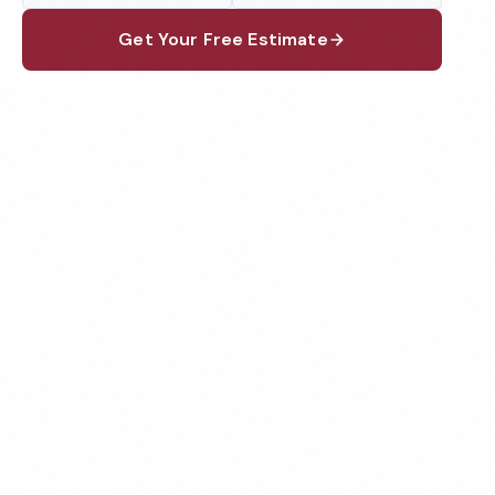
Get Your Free Estimate