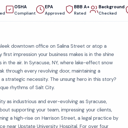
OSHA
EPA
BBB A+
Background
red
Compliant
Approved
Rated
Checked
 sleek downtown office on Salina Street or atop a
 first impression your business makes is in the shine
ess in the air. In Syracuse, NY, where lake-effect snow
k through every revolving door, maintaining a
a strategic necessity. The unsung hero in this story?
ique rhythms of Salt City.
ity as industrious and ever-evolving as Syracuse,
 about supporting your team, impressing your clients,
ng a high-rise on Harrison Street, a legal practice by
e near Upstate University Hospital. For over four