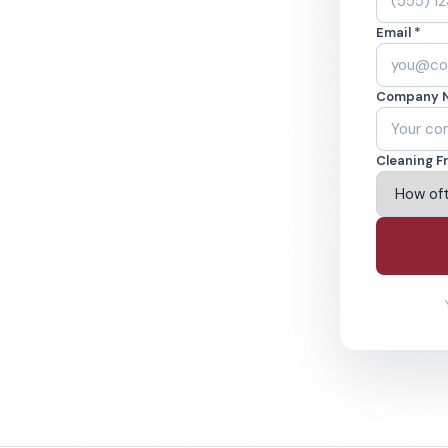
Y. Cleaned to the
Email *
eams. BBB A+ rated
Company 
ving Syracuse & Beyond
Cleaning F
% Satisfaction Guarantee
64-6393