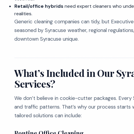
Retail/office hybrids
need expert cleaners who unde
realities.
Generic cleaning companies can tidy, but Executive 
seasoned by Syracuse weather, regional regulations,
downtown Syracuse unique.
What’s Included in Our Syr
Services?
We don’t believe in cookie-cutter packages. Every Sy
and traffic patterns. That’s why our process start
tailored solutions can include:
Routine Office Cleaning