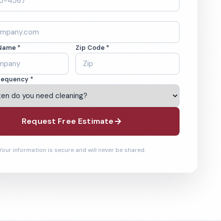
Name *
Zip Code *
requency *
Request Free Estimate
Your information is secure and will never be shared.