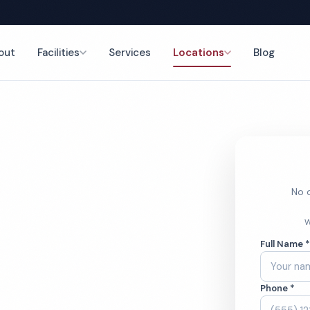
out
Facilities
Services
Locations
Blog
nce
No o
e Cleaning
W
Full Name 
Phone *