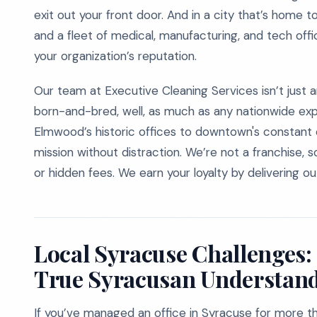
exit out your front door. And in a city that’s home 
and a fleet of medical, manufacturing, and tech offi
your organization’s reputation.
Our team at Executive Cleaning Services isn’t jus
born-and-bred, well, as much as any nationwide expe
Elmwood’s historic offices to downtown's constant c
mission without distraction. We’re not a franchise, 
or hidden fees. We earn your loyalty by delivering ou
Local Syracuse Challenges:
True Syracusan Understan
If you’ve managed an office in Syracuse for more th