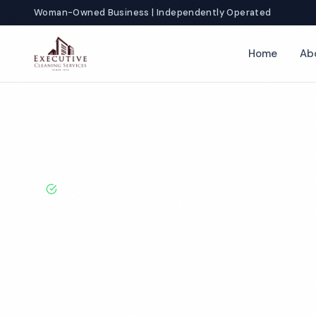
Woman-Owned Business | Independently Operated
Home
Ab
Home
Locations
New York
Syracuse
Office Cleaning
BBB A+ Rated · Licensed & Bonded · 50+ Years Experie
Syracuse Offic
Services