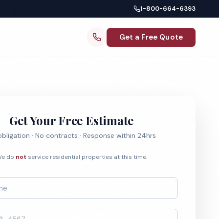
1-800-664-6393
Get a Free Quote
Get Your Free Estimate
bligation · No contracts · Response within 24hrs
e do
not
service residential properties at this time.
*