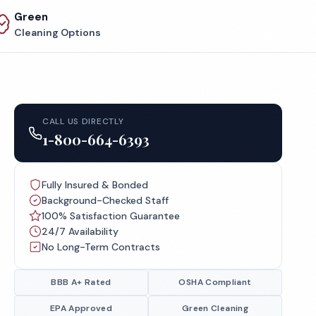
Green
Cleaning Options
CALL US DIRECTLY
1-800-664-6393
Fully Insured & Bonded
Background-Checked Staff
100% Satisfaction Guarantee
24/7 Availability
No Long-Term Contracts
BBB A+ Rated
OSHA Compliant
EPA Approved
Green Cleaning