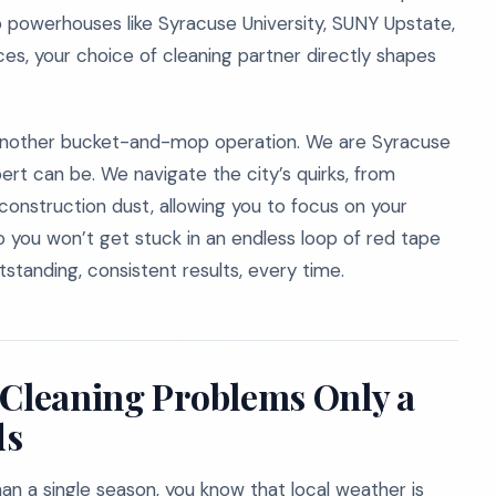
to powerhouses like Syracuse University, SUNY Upstate,
ces, your choice of cleaning partner directly shapes
t another bucket-and-mop operation. We are Syracuse
rt can be. We navigate the city’s quirks, from
onstruction dust, allowing you to focus on your
so you won’t get stuck in an endless loop of red tape
tstanding, consistent results, every time.
 Cleaning Problems Only a
ds
an a single season, you know that local weather is