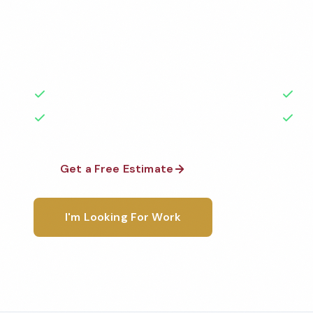
Professional office cleaning services in Syracuse, N
highest standards by local, background-checked t
with 50+ years of experience.
50+ Years Experience
Ser
No Contracts Required
100
Get a Free Estimate
1-800-6
I'm Looking For Work