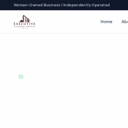
Woman-Owned Business | Independently Operated
Home
Ab
Home
Locations
New York
Syracuse
Healthcare Cleaning
BBB A+ Rated · Licensed & Bonded · 50+ Years Experie
Syracuse Healt
Cleaning Servi