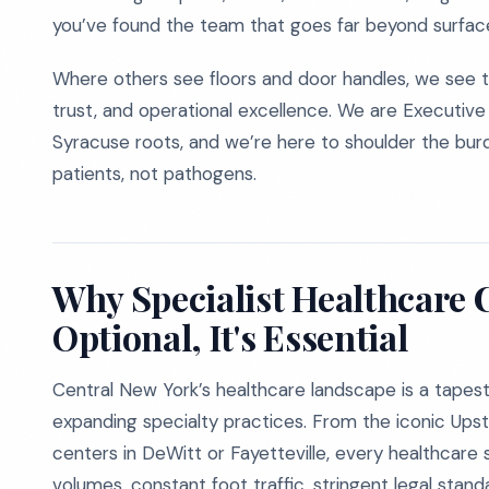
you’ve found the team that goes far beyond surface
Where others see floors and door handles, we see th
trust, and operational excellence. We are Executive 
Syracuse roots, and we’re here to shoulder the burde
patients, not pathogens.
Why Specialist Healthcare C
Optional, It's Essential
Central New York’s healthcare landscape is a tapestry 
expanding specialty practices. From the iconic Ups
centers in DeWitt or Fayetteville, every healthcare s
volumes, constant foot traffic, stringent legal stan