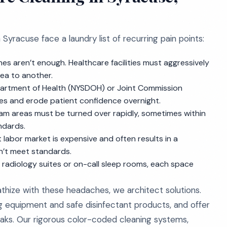
yracuse face a laundry list of recurring pain points:
es aren’t enough. Healthcare facilities must aggressively
ea to another.
partment of Health (NYSDOH) or Joint Commission
ities and erode patient confidence overnight.
xam areas must be turned over rapidly, sometimes within
ndards.
t labor market is expensive and often results in a
’t meet standards.
 radiology suites or on-call sleep rooms, each space
thize with these headaches, we architect solutions.
ing equipment and safe disinfectant products, and offer
ks. Our rigorous color-coded cleaning systems,