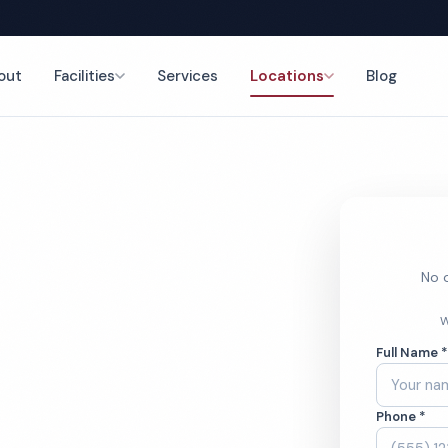
out
Facilities
Services
Locations
Blog
nce
No o
hcare
W
Full Name 
ces
Phone *