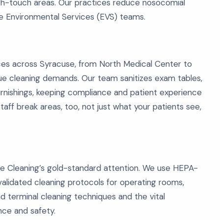
high-touch areas. Our practices reduce nosocomial
se Environmental Services (EVS) teams.
fices across Syracuse, from North Medical Center to
que cleaning demands. Our team sanitizes exam tables,
furnishings, keeping compliance and patient experience
aff break areas, too, not just what your patients see,
ive Cleaning’s gold-standard attention. We use HEPA-
alidated cleaning protocols for operating rooms,
d terminal cleaning techniques and the vital
ce and safety.