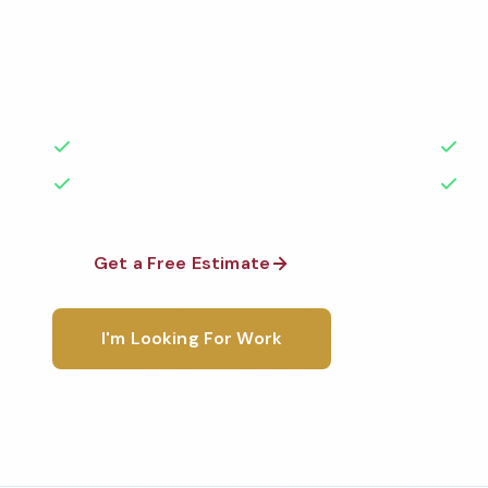
Professional healthcare cleaning services in Syracu
the highest standards by local, background-check
rated with 50+ years of experience.
50+ Years Experience
Ser
No Contracts Required
100
Get a Free Estimate
1-800-6
I'm Looking For Work