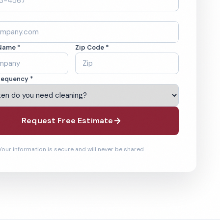
Name *
Zip Code *
requency *
Request Free Estimate
Your information is secure and will never be shared.