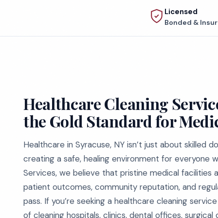
Licensed
Bonded & Insu
Healthcare Cleaning Service
the Gold Standard for Medic
Healthcare in Syracuse, NY isn’t just about skilled 
creating a safe, healing environment for everyone 
Services, we believe that pristine medical facilities
patient outcomes, community reputation, and regula
pass. If you’re seeking a healthcare cleaning servi
of cleaning hospitals, clinics, dental offices, surgica