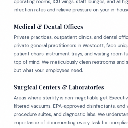
operating rooms, ICU wings, staff lounges, and all 
infection rates and relieve pressure on your in-hou
Medical & Dental Offices
Private practices, outpatient clinics, and dental of
private general practitioners in Westcott, face uni
patient chairs, instrument trays, and waiting room 
top of mind. We meticulously clean restrooms and st
but what your employees need.
Surgical Centers & Laboratories
Areas where sterility is non-negotiable get Execut
filtered vacuums, EPA-approved disinfectants, and v
procedure suites, and diagnostic labs. We understan
importance of documenting every task for complian