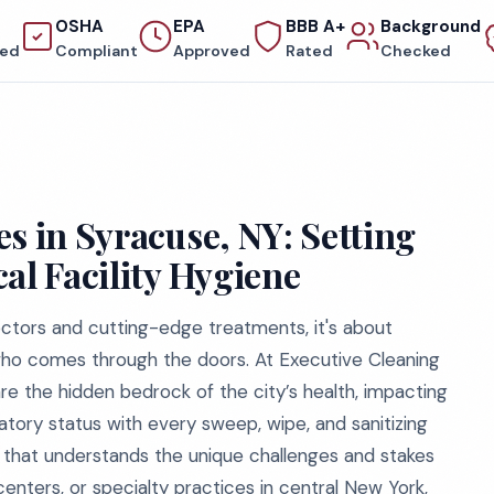
OSHA
EPA
BBB A+
Background
red
Compliant
Approved
Rated
Checked
s in Syracuse, NY: Setting
al Facility Hygiene
doctors and cutting-edge treatments, it's about
who comes through the doors. At Executive Cleaning
 are the hidden bedrock of the city’s health, impacting
tory status with every sweep, wipe, and sanitizing
ce that understands the unique challenges and stakes
l centers, or specialty practices in central New York,