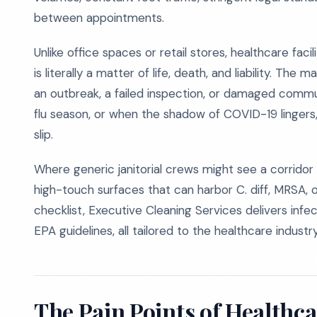
between appointments.
Unlike office spaces or retail stores, healthcare fac
is literally a matter of life, death, and liability. Th
an outbreak, a failed inspection, or damaged communit
flu season, or when the shadow of COVID-19 lingers
slip.
Where generic janitorial crews might see a corridor
high-touch surfaces that can harbor C. diff, MRSA, 
checklist, Executive Cleaning Services delivers infe
EPA guidelines, all tailored to the healthcare industry
The Pain Points of Healthca