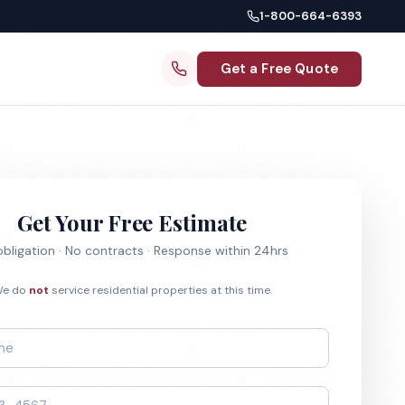
1-800-664-6393
Get a Free Quote
Get Your Free Estimate
bligation · No contracts · Response within 24hrs
e do
not
service residential properties at this time.
*