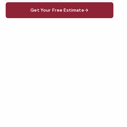
Get Your Free Estimate