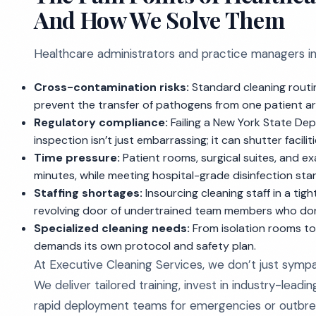
And How We Solve Them
Healthcare administrators and practice managers in S
Cross-contamination risks:
Standard cleaning routin
prevent the transfer of pathogens from one patient ar
Regulatory compliance:
Failing a New York State De
inspection isn’t just embarrassing; it can shutter facil
Time pressure:
Patient rooms, surgical suites, and e
minutes, while meeting hospital-grade disinfection sta
Staffing shortages:
Insourcing cleaning staff in a tigh
revolving door of undertrained team members who don
Specialized cleaning needs:
From isolation rooms to
demands its own protocol and safety plan.
At Executive Cleaning Services, we don’t just sympa
We deliver tailored training, invest in industry-lead
rapid deployment teams for emergencies or outbrea