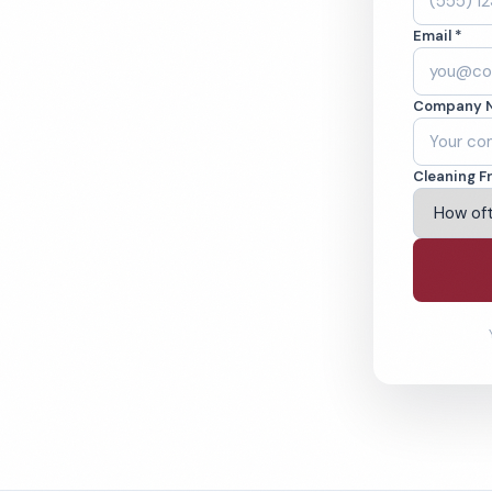
se, NY. Cleaned to
Email *
ed teams. BBB A+
Company 
ving Syracuse & Beyond
Cleaning F
% Satisfaction Guarantee
64-6393