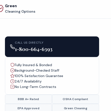
Green
Cleaning Options
CALL US DIRECTLY
1-800-664-6393
Fully Insured & Bonded
Background-Checked Staff
100% Satisfaction Guarantee
24/7 Availability
No Long-Term Contracts
BBB A+ Rated
OSHA Compliant
EPA Approved
Green Cleaning