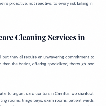
re proactive, not reactive, to every risk lurking in
are Cleaning Services in
al, but they all require an unwavering commitment to
than the basics, offering specialized, thorough, and
ital to urgent care centers in Camillus, we disinfect
iting rooms, triage bays, exam rooms, patient wards,