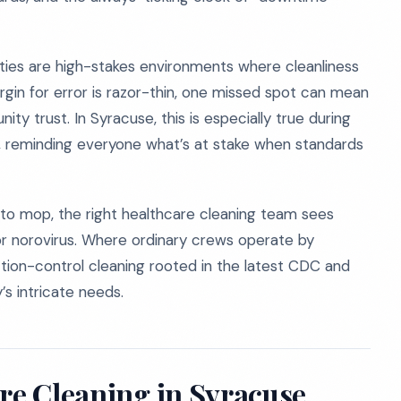
ilities are high-stakes environments where cleanliness
e margin for error is razor-thin, one missed spot can mean
y trust. In Syracuse, this is especially true during
, reminding everyone what’s at stake when standards
 to mop, the right healthcare cleaning team sees
or norovirus. Where ordinary crews operate by
ction-control cleaning rooted in the latest CDC and
’s intricate needs.
re Cleaning in Syracuse,