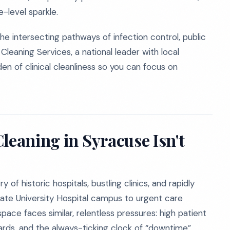
-level sparkle.
e intersecting pathways of infection control, public
Cleaning Services, a national leader with local
n of clinical cleanliness so you can focus on
leaning in Syracuse Isn't
of historic hospitals, bustling clinics, and rapidly
tate University Hospital campus to urgent care
pace faces similar, relentless pressures: high patient
dards, and the always-ticking clock of “downtime”