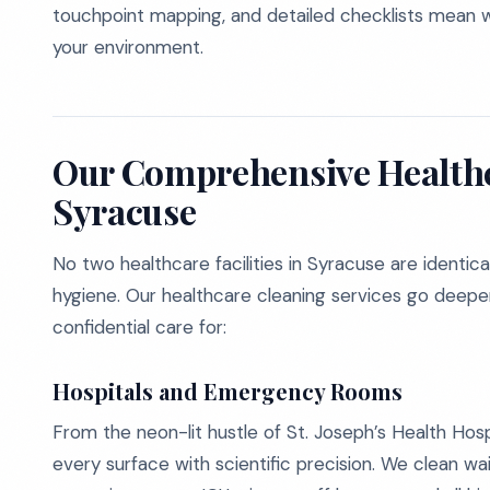
touchpoint mapping, and detailed checklists mean we’
your environment.
Our Comprehensive Healthc
Syracuse
No two healthcare facilities in Syracuse are identic
hygiene. Our healthcare cleaning services go deeper 
confidential care for:
Hospitals and Emergency Rooms
From the neon-lit hustle of St. Joseph’s Health Hosp
every surface with scientific precision. We clean wa