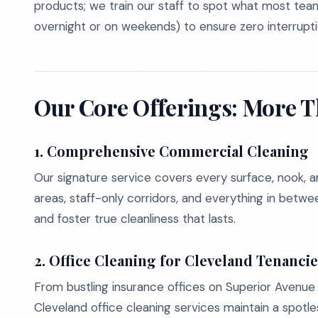
products; we train our staff to spot what most te
overnight or on weekends) to ensure zero interrupti
Our Core Offerings: More T
1.
Comprehensive Commercial Cleaning
Our signature service covers every surface, nook, 
areas, staff-only corridors, and everything in betwe
and foster true cleanliness that lasts.
2.
Office Cleaning for Cleveland Tenanci
From bustling insurance offices on Superior Avenue 
Cleveland office cleaning services maintain a spotl