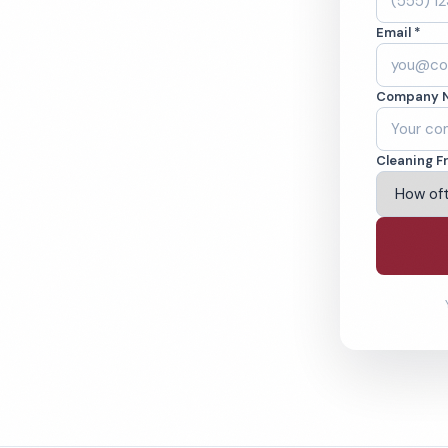
nd, OH. Offices,
Email *
 cleaned to the
ams.
Company 
ving Cleveland & Beyond
Cleaning F
% Satisfaction Guarantee
64-6393