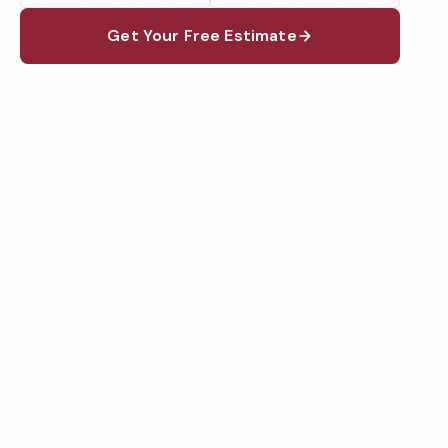
Get Your Free Estimate