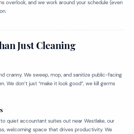
ams overlook, and we work around your schedule (even
on.
han Just Cleaning
and cranny. We sweep, mop, and sanitize public-facing
en. We don’t just “make it look good”, we kill germs
es
to quiet accountant suites out near Westlake, our
ess, welcoming space that drives productivity. We