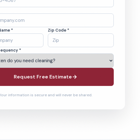
Name *
Zip Code *
requency *
Request Free Estimate
Your information is secure and will never be shared.