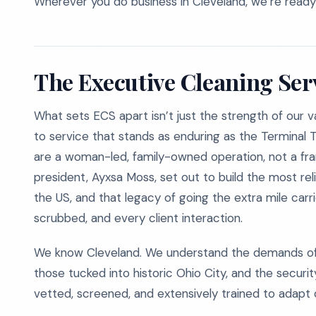
Wherever you do business in Cleveland, we’re ready
The Executive Cleaning Ser
What sets ECS apart isn’t just the strength of our 
to service that stands as enduring as the Terminal 
are a woman-led, family-owned operation, not a fran
president, Ayxsa Moss, set out to build the most re
the US, and that legacy of going the extra mile car
scrubbed, and every client interaction.
We know Cleveland. We understand the demands of 
those tucked into historic Ohio City, and the secur
vetted, screened, and extensively trained to adapt cl