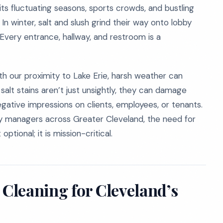
h its fluctuating seasons, sports crowds, and bustling
 In winter, salt and slush grind their way onto lobby
 Every entrance, hallway, and restroom is a
With our proximity to Lake Erie, harsh weather can
alt stains aren’t just unsightly, they can damage
 negative impressions on clients, employees, or tenants.
ty managers across Greater Cleveland, the need for
tional; it is mission-critical.
Cleaning for Cleveland’s