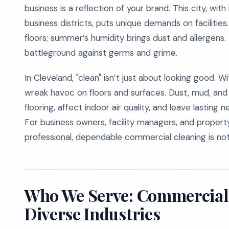
business is a reflection of your brand. This city, wit
business districts, puts unique demands on facilities.
floors; summer’s humidity brings dust and allergens.
battleground against germs and grime.
In Cleveland, "clean" isn’t just about looking good. 
wreak havoc on floors and surfaces. Dust, mud, and s
flooring, affect indoor air quality, and leave lasting
For business owners, facility managers, and proper
professional, dependable commercial cleaning is not op
Who We Serve: Commercial 
Diverse Industries