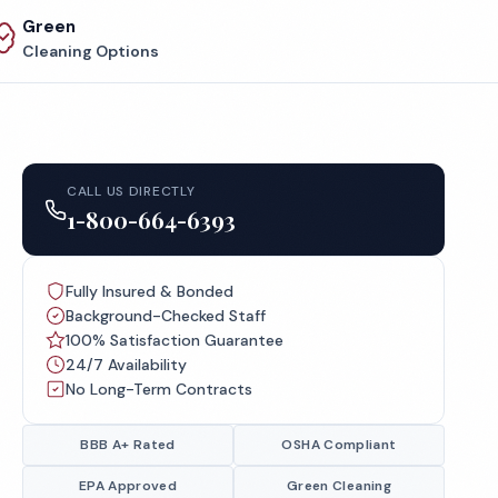
Green
Cleaning Options
CALL US DIRECTLY
1-800-664-6393
Fully Insured & Bonded
Background-Checked Staff
100% Satisfaction Guarantee
24/7 Availability
No Long-Term Contracts
BBB A+ Rated
OSHA Compliant
EPA Approved
Green Cleaning