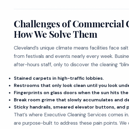
Challenges of Commercial C
How We Solve Them
Cleveland’s unique climate means facilities face salt
from festivals and events nearly every week. Busine
after-hours staff, only to discover the cleaning “bli
Stained carpets in high-traffic lobbies.
Restrooms that only look clean until you look unde
Fingerprints on glass doors when the sun hits the 
Break room grime that slowly accumulates and d
Sticky handrails, smeared elevator buttons, and 
That’s where Executive Cleaning Services comes in.
are purpose-built to address these pain points. We