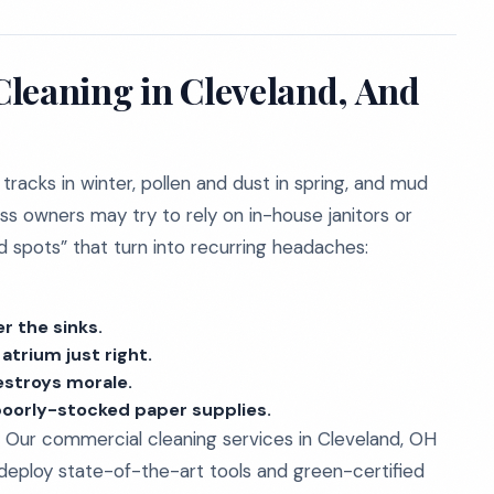
leaning in Cleveland, And
 tracks in winter, pollen and dust in spring, and mud
ss owners may try to rely on in-house janitors or
nd spots” that turn into recurring headaches:
r the sinks.
atrium just right.
estroys morale.
poorly-stocked paper supplies.
 Our commercial cleaning services in Cleveland, OH
 deploy state-of-the-art tools and green-certified