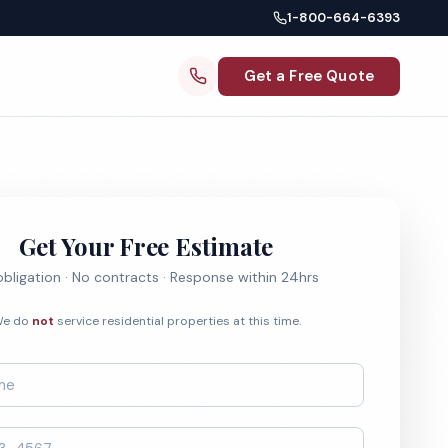
1-800-664-6393
Get a Free Quote
Get Your Free Estimate
bligation · No contracts · Response within 24hrs
e do
not
service residential properties at this time.
*