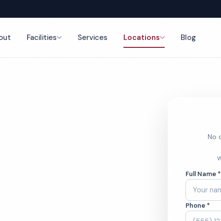
out
Facilities
Services
Locations
Blog
nce
No o
mercial
W
Full Name 
ces
Phone *