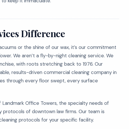
 to keep it immaculate.
vices Difference
vacuums or the shine of our wax, it’s our commitment
Tower. We aren’t a fly-by-night cleaning service. We
chise, with roots stretching back to 1976. Our
liable, results-driven commercial cleaning company in
ries through every floor swept, every surface
Landmark Office Towers, the specialty needs of
ity protocols of downtown law firms. Our team is
eaning protocols for your specific facility.