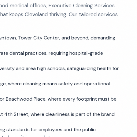
od medical offices, Executive Cleaning Services
hat keeps Cleveland thriving. Our tailored services
wntown, Tower City Center, and beyond, demanding
ivate dental practices, requiring hospital-grade
ersity and area high schools, safeguarding health for
llage, where cleaning means safety and operational
or Beachwood Place, where every footprint must be
 4th Street, where cleanliness is part of the brand
ng standards for employees and the public.