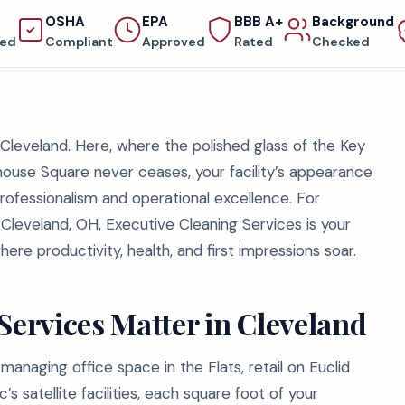
OSHA
EPA
BBB A+
Background
red
Compliant
Approved
Rated
Checked
leveland. Here, where the polished glass of the Key
yhouse Square never ceases, your facility’s appearance
professionalism and operational excellence. For
Cleveland, OH, Executive Cleaning Services is your
ere productivity, health, and first impressions soar.
ervices Matter in Cleveland
managing office space in the Flats, retail on Euclid
’s satellite facilities, each square foot of your