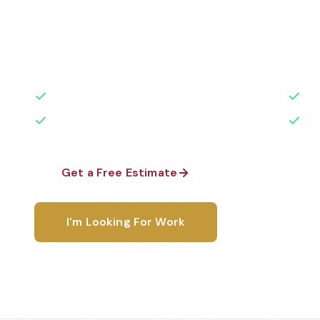
Professional commercial cleaning services in Clevela
medical facilities, schools, restaurants, and more —
highest standards by local, background-checked te
50+ Years Experience
Ser
No Contracts Required
100
Get a Free Estimate
1-800-6
I'm Looking For Work