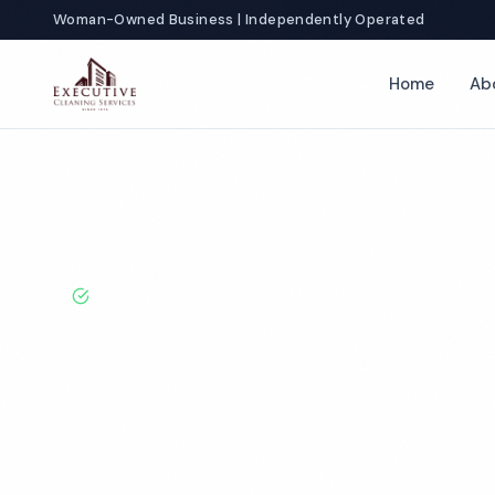
Woman-Owned Business | Independently Operated
Home
Ab
Home
Locations
Ohio
Cleveland
BBB A+ Rated · Licensed & Bonded · 50+ Years Experie
Cleveland Com
Cleaning Servi