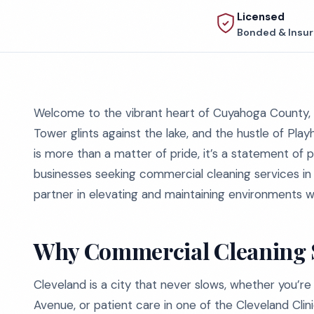
Licensed
Bonded & Insu
Welcome to the vibrant heart of Cuyahoga County, C
Tower glints against the lake, and the hustle of Pla
is more than a matter of pride, it’s a statement of 
businesses seeking commercial cleaning services in 
partner in elevating and maintaining environments wh
Why Commercial Cleaning S
Cleveland is a city that never slows, whether you’re 
Avenue, or patient care in one of the Cleveland Clinic