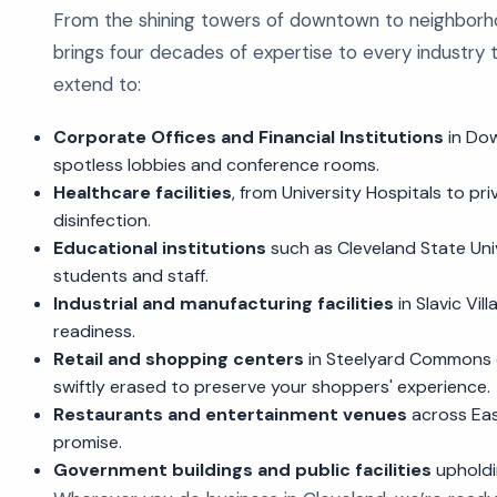
From the shining towers of downtown to neighborho
brings four decades of expertise to every industry t
extend to:
Corporate Offices and Financial Institutions
in Do
spotless lobbies and conference rooms.
Healthcare facilities
, from University Hospitals to pr
disinfection.
Educational institutions
such as Cleveland State Univ
students and staff.
Industrial and manufacturing facilities
in Slavic Vi
readiness.
Retail and shopping centers
in Steelyard Commons 
swiftly erased to preserve your shoppers' experience.
Restaurants and entertainment venues
across East
promise.
Government buildings and public facilities
upholdi