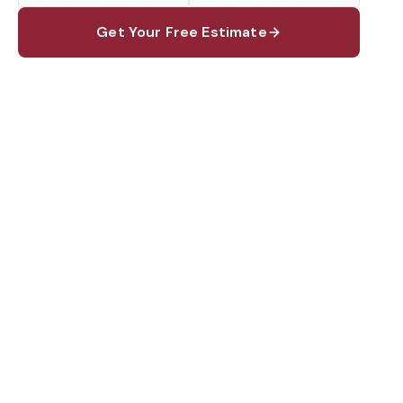
Get Your Free Estimate