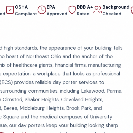
OSHA
EPA
BBB A+
Background
red
Compliant
Approved
Rated
Checked
nd high standards, the appearance of your building tells
the heart of Northeast Ohio and the anchor of the
x of healthcare giants, financial firms, manufacturing
one expectation: a workplace that looks as professional
 (ECS) provides reliable day porter services to
 surrounding communities, including Lakewood, Parma,
rth Olmsted, Shaker Heights, Cleveland Heights,
d, Berea, Middleburg Heights, Brook Park, and
ic Square and the medical campuses of University
nue, our day porters keep your building looking sharp