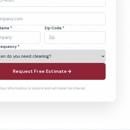
Name *
Zip Code *
requency *
Request Free Estimate
Your information is secure and will never be shared.