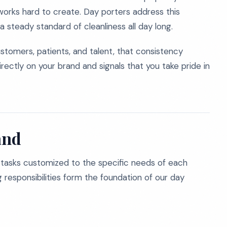
 works hard to create. Day porters address this
a steady standard of cleanliness all day long.
stomers, patients, and talent, that consistency
irectly on your brand and signals that you take pride in
and
 tasks customized to the specific needs of each
ing responsibilities form the foundation of our day