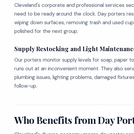
Cleveland's corporate and professional services s
need to be ready around the clock. Day porters res
wiping down surfaces, removing trash and used cups
polished for the next group.
Supply Restocking and Light Maintenanc
Our porters monitor supply levels for soap, paper to
runs out at an inconvenient moment. They also serve 
plumbing issues, lighting problems, damaged fixtur
follow-up.
Who Benefits from Day Port