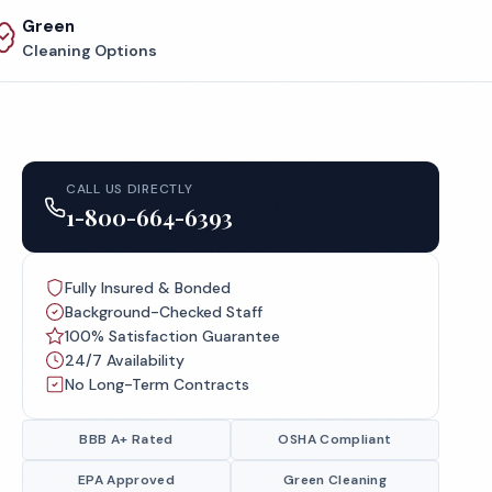
Green
Cleaning Options
CALL US DIRECTLY
1-800-664-6393
Fully Insured & Bonded
Background-Checked Staff
100% Satisfaction Guarantee
24/7 Availability
No Long-Term Contracts
BBB A+ Rated
OSHA Compliant
EPA Approved
Green Cleaning