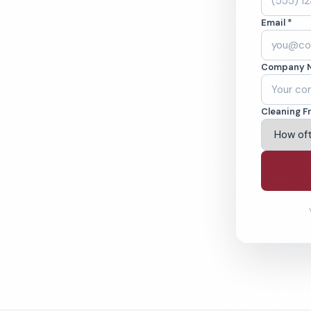
and, OH. Cleaned
Email *
cked teams. BBB
Company 
ving Cleveland & Beyond
Cleaning F
% Satisfaction Guarantee
64-6393