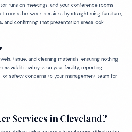
ector runs on meetings, and your conference rooms
et rooms between sessions by straightening furniture,
, and confirming that presentation areas look
e
wels, tissue, and cleaning materials, ensuring nothing
as additional eyes on your facility, reporting
es, or safety concerns to your management team for
er Services in Cleveland?