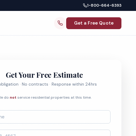
1-800-664-6393
Get a Free Quote
Get Your Free Estimate
bligation · No contracts · Response within 24hrs
e do
not
service residential properties at this time.
*