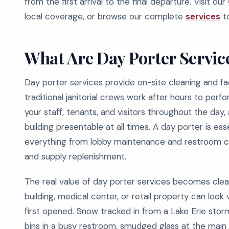
from the first arrival to the final departure. Visit our
local coverage, or browse our complete
services
to
What Are Day Porter Servic
Day porter services provide on-site cleaning and fac
traditional janitorial crews work after hours to per
your staff, tenants, and visitors throughout the day
building presentable at all times. A day porter is es
everything from lobby maintenance and restroom ch
and supply replenishment.
The real value of day porter services becomes clear
building, medical center, or retail property can look 
first opened. Snow tracked in from a Lake Erie storm
bins in a busy restroom, smudged glass at the main 