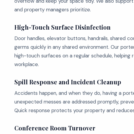
overflow and keep your space tidy. We also support
and property managers prioritize.
High-Touch Surface Disinfection
Door handles, elevator buttons, handrails, shared 
germs quickly in any shared environment. Our porte
high-touch surfaces on a regular schedule, helping r
workplace.
Spill Response and Incident Cleanup
Accidents happen, and when they do, having a porter 
unexpected messes are addressed promptly, preventi
Quick response protects your property and reduces l
Conference Room Turnover