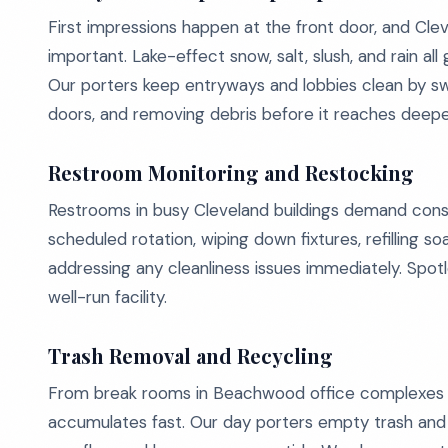
First impressions happen at the front door, and Cl
important. Lake-effect snow, salt, slush, and rain all 
Our porters keep entryways and lobbies clean by sw
doors, and removing debris before it reaches deeper 
Restroom Monitoring and Restocking
Restrooms in busy Cleveland buildings demand cons
scheduled rotation, wiping down fixtures, refilling 
addressing any cleanliness issues immediately. Spot
well-run facility.
Trash Removal and Recycling
From break rooms in Beachwood office complexes to
accumulates fast. Our day porters empty trash and