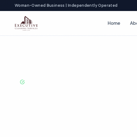
Woman-Owned Business | Independently Operated
Home
Ab
Home
Locations
Ohio
Cleveland
Day Porter Services
BBB A+ Rated · Licensed & Bonded · 50+ Years Experie
Cleveland Day 
Services