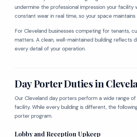
undermine the professional impression your facility
constant wear in real time, so your space maintains 
For Cleveland businesses competing for tenants, cu
matters. A clean, well-maintained building reflects d
every detail of your operation.
Day Porter Duties in Clevel
Our Cleveland day porters perform a wide range of
facility. While every building is different, the follow
porter program.
Lobby and Reception Upkeep