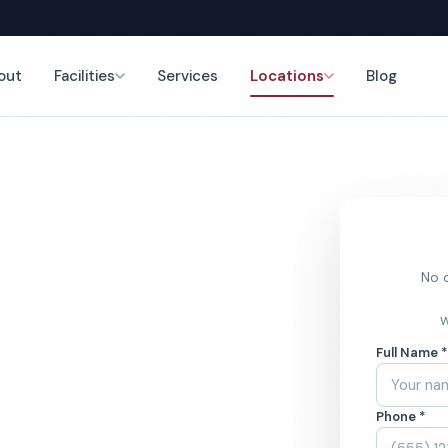
out
Facilities
Services
Locations
Blog
nce
No o
Porter
W
Full Name 
Phone *