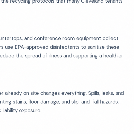
 the recycling protocols that many Cleveland tenants
countertops, and conference room equipment collect
rs use EPA-approved disinfectants to sanitize these
educe the spread of illness and supporting a healthier
already on site changes everything. Spills, leaks, and
ng stains, floor damage, and slip-and-fall hazards.
iability exposure.