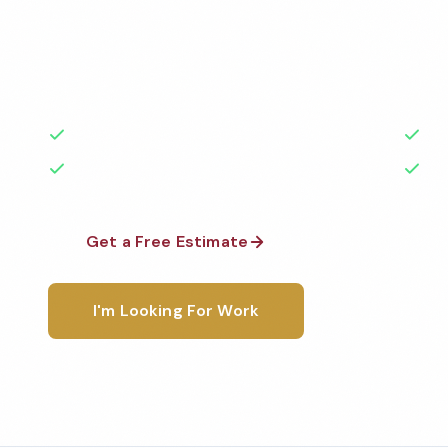
Professional day porter services services in Clevel
to the highest standards by local, background-che
A+ rated with 50+ years of experience.
50+ Years Experience
Ser
No Contracts Required
100
Get a Free Estimate
1-800-6
I'm Looking For Work