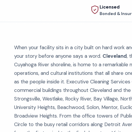
Licensed
Bonded & Insu
When your facility sits in a city built on hard work a
your story before anyone says a word.
Cleveland
, 
Cuyahoga River shoreline, is home to a remarkable mi
operations, and cultural institutions that all share 
as the people inside it. Executive Cleaning Services
commercial buildings throughout Cleveland and the
Strongsville, Westlake, Rocky River, Bay Village, No
University Heights, Beachwood, Solon, Mentor, Eucli
Broadview Heights. From the office towers of Publ
Circle to the busy retail corridors along Detroit Ave