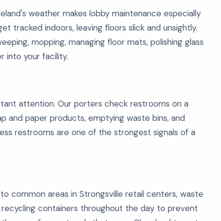
eveland's weather makes lobby maintenance especially
get tracked indoors, leaving floors slick and unsightly.
eeping, mopping, managing floor mats, polishing glass
into your facility.
tant attention. Our porters check restrooms on a
soap and paper products, emptying waste bins, and
less restrooms are one of the strongest signals of a
 common areas in Strongsville retail centers, waste
 recycling containers throughout the day to prevent