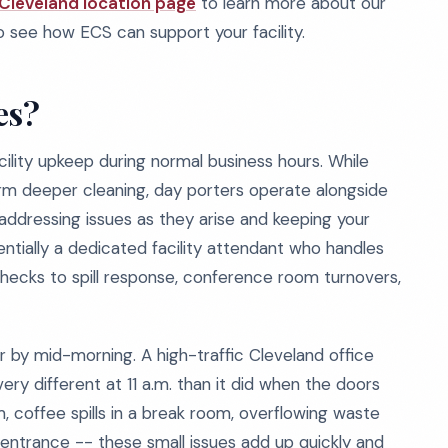
Cleveland location page
to learn more about our
 see how ECS can support your facility.
es?
ility upkeep during normal business hours. While
form deeper cleaning, day porters operate alongside
, addressing issues as they arise and keeping your
sentially a dedicated facility attendant who handles
ecks to spill response, conference room turnovers,
 by mid-morning. A high-traffic Cleveland office
very different at 11 a.m. than it did when the doors
, coffee spills in a break room, overflowing waste
entrance -- these small issues add up quickly and