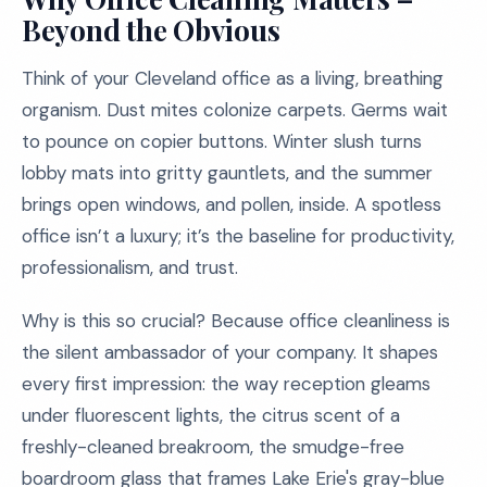
Beyond the Obvious
Think of your Cleveland office as a living, breathing
organism. Dust mites colonize carpets. Germs wait
to pounce on copier buttons. Winter slush turns
lobby mats into gritty gauntlets, and the summer
brings open windows, and pollen, inside. A spotless
office isn’t a luxury; it’s the baseline for productivity,
professionalism, and trust.
Why is this so crucial? Because office cleanliness is
the silent ambassador of your company. It shapes
every first impression: the way reception gleams
under fluorescent lights, the citrus scent of a
freshly-cleaned breakroom, the smudge-free
boardroom glass that frames Lake Erie's gray-blue