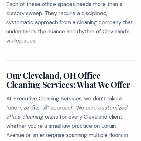
Each of these office spaces needs more than a
cursory sweep. They require a disciplined,
systematic approach from a cleaning company that
understands the nuance and rhythm of Cleveland’s
workspaces.
Our Cleveland, OH Office
Cleaning Services: What We Offer
At Executive Cleaning Services, we don’t take a
“one-size-fits-all” approach. We build
customized
office cleaning plans
for every Cleveland client,
whether you’re a small law practice on Lorain
Avenue or an enterprise spanning multiple floors in