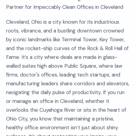
Partner for Impeccably Clean Offices in Cleveland
Cleveland, Ohio is a city known for its industrious
roots, vibrance, and a bustling downtown crowned
by iconic landmarks like Terminal Tower, Key Tower,
and the rocket-ship curves of the Rock & Roll Hall of
Fame. It’s a city where deals are made in glass-
walled suites high above Public Square, where law
firms, doctor's offices, leading tech startups, and
manufacturing leaders share corridors and elevators,
navigating the daily pulse of productivity. If you run
or manage an office in Cleveland, whether it
overlooks the Cuyahoga River or sits in the heart of
Ohio City, you know that maintaining a pristine,
healthy office environment isn’t just about shiny