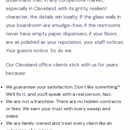
understand that, in any competitive market,
especially in Cleveland, with its gritty, resilient
character, the details win loyalty. If the glass walls in
your boardroom are smudge-free, if the restrooms
never have empty paper dispensers, if your floors
are as polished as your reputation, your staff notices.
Your guests notice. So do we.
Our Cleveland office clients stick with us for years
because:
We
guarantee
your satisfaction. Don’t like something?
We’ll fix it, and you’ll speak with a real person, fast.
We are not a franchise. There are no hidden contracts
or fees. We earn your trust with every sweep and
swipe.
We are family-owned and treat every client like an