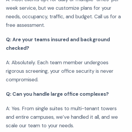
week service, but we customize plans for your
needs, occupancy, traffic, and budget. Call us for a
free assessment.
Q: Are your teams insured and background
checked?
A: Absolutely. Each team member undergoes
rigorous screening, your office security is never
compromised.
Q: Can you handle large office complexes?
A: Yes. From single suites to multi-tenant towers
and entire campuses, we’ve handled it all, and we
scale our team to your needs.