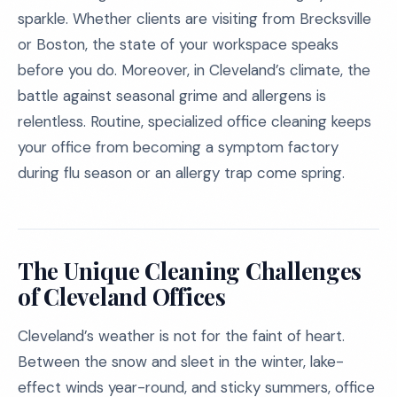
sparkle. Whether clients are visiting from Brecksville
or Boston, the state of your workspace speaks
before you do. Moreover, in Cleveland’s climate, the
battle against seasonal grime and allergens is
relentless. Routine, specialized office cleaning keeps
your office from becoming a symptom factory
during flu season or an allergy trap come spring.
The Unique Cleaning Challenges
of Cleveland Offices
Cleveland’s weather is not for the faint of heart.
Between the snow and sleet in the winter, lake-
effect winds year-round, and sticky summers, office