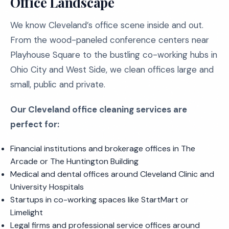
Office Landscape
We know Cleveland’s office scene inside and out.
From the wood-paneled conference centers near
Playhouse Square to the bustling co-working hubs in
Ohio City and West Side, we clean offices large and
small, public and private.
Our Cleveland office cleaning services are
perfect for:
Financial institutions and brokerage offices in The
Arcade or The Huntington Building
Medical and dental offices around Cleveland Clinic and
University Hospitals
Startups in co-working spaces like StartMart or
Limelight
Legal firms and professional service offices around