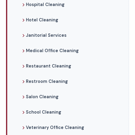
Hospital Cleaning
Hotel Cleaning
Janitorial Services
Medical Office Cleaning
Restaurant Cleaning
Restroom Cleaning
Salon Cleaning
School Cleaning
Veterinary Office Cleaning