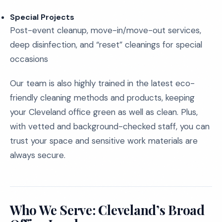
Special Projects
Post-event cleanup, move-in/move-out services,
deep disinfection, and “reset” cleanings for special
occasions
Our team is also highly trained in the latest eco-
friendly cleaning methods and products, keeping
your Cleveland office green as well as clean. Plus,
with vetted and background-checked staff, you can
trust your space and sensitive work materials are
always secure.
Who We Serve: Cleveland’s Broad