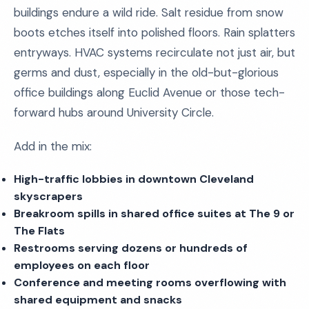
buildings endure a wild ride. Salt residue from snow
boots etches itself into polished floors. Rain splatters
entryways. HVAC systems recirculate not just air, but
germs and dust, especially in the old-but-glorious
office buildings along Euclid Avenue or those tech-
forward hubs around University Circle.
Add in the mix:
High-traffic lobbies in downtown Cleveland
skyscrapers
Breakroom spills in shared office suites at The 9 or
The Flats
Restrooms serving dozens or hundreds of
employees on each floor
Conference and meeting rooms overflowing with
shared equipment and snacks