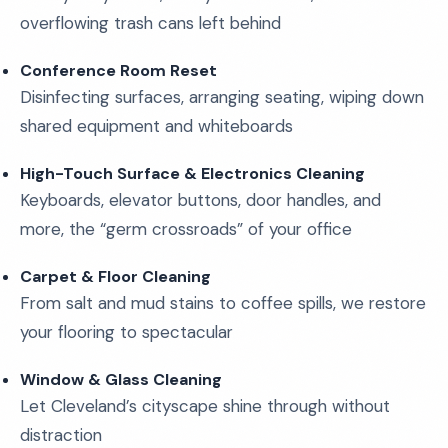
overflowing trash cans left behind
Conference Room Reset
Disinfecting surfaces, arranging seating, wiping down
shared equipment and whiteboards
High-Touch Surface & Electronics Cleaning
Keyboards, elevator buttons, door handles, and
more, the “germ crossroads” of your office
Carpet & Floor Cleaning
From salt and mud stains to coffee spills, we restore
your flooring to spectacular
Window & Glass Cleaning
Let Cleveland’s cityscape shine through without
distraction