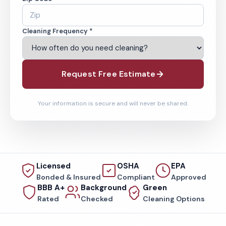
Cleaning Frequency *
Request Free Estimate
Your information is secure and will never be shared.
Licensed
OSHA
EPA
Bonded & Insured
Compliant
Approved
BBB A+
Background
Green
Rated
Checked
Cleaning Options