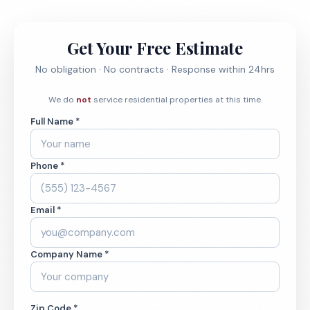
Get Your Free Estimate
No obligation · No contracts · Response within 24hrs
We do
not
service residential properties at this time.
Full Name *
Phone *
Email *
Company Name *
Zip Code *