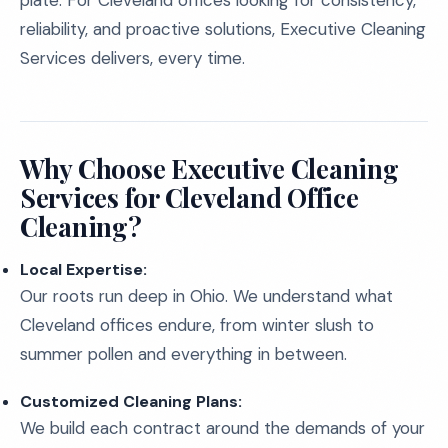
plate. For Cleveland offices looking for consistency,
reliability, and proactive solutions, Executive Cleaning
Services delivers, every time.
Why Choose Executive Cleaning
Services for Cleveland Office
Cleaning?
Local Expertise:
Our roots run deep in Ohio. We understand what
Cleveland offices endure, from winter slush to
summer pollen and everything in between.
Customized Cleaning Plans:
We build each contract around the demands of your