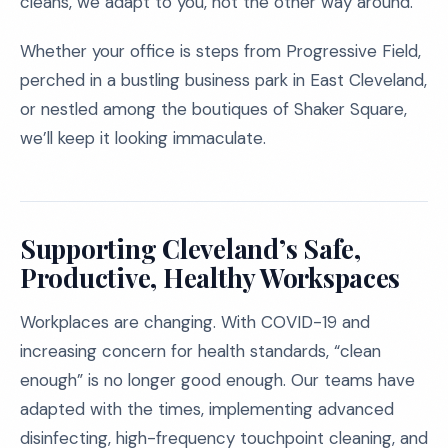
cleans, we adapt to you, not the other way around.
Whether your office is steps from Progressive Field,
perched in a bustling business park in East Cleveland,
or nestled among the boutiques of Shaker Square,
we’ll keep it looking immaculate.
Supporting Cleveland’s Safe,
Productive, Healthy Workspaces
Workplaces are changing. With COVID-19 and
increasing concern for health standards, “clean
enough” is no longer good enough. Our teams have
adapted with the times, implementing advanced
disinfecting, high-frequency touchpoint cleaning, and