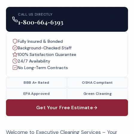
CALL US DIRECTLY
1-800-664-6393
Fully Insured & Bonded
Background-Checked Staff
100% Satisfaction Guarantee
24/7 Availability
No Long-Term Contracts
BBB A+ Rated
OSHA Compliant
EPA Approved
Green Cleaning
Get Your Free Estimate
Welcome to Executive Cleaning Services – Your