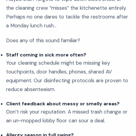
the cleaning crew “misses” the kitchenette entirely.
Perhaps no one dares to tackle the restrooms after
a Monday lunch rush…
Does any of this sound familiar?
Staff coming in sick more often?
Your cleaning schedule might be missing key
touchpoints, door handles, phones, shared AV
equipment. Our disinfecting protocols are proven to
reduce absenteeism.
Client feedback about messy or smelly areas?
Don’t risk your reputation. A missed trash change or
an un-mopped lobby floor can sour a deal.
Allergy season in full swing?