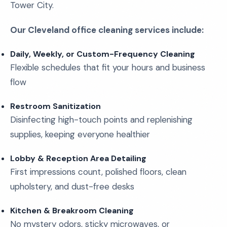
Tower City.
Our Cleveland office cleaning services include:
Daily, Weekly, or Custom-Frequency Cleaning
Flexible schedules that fit your hours and business
flow
Restroom Sanitization
Disinfecting high-touch points and replenishing
supplies, keeping everyone healthier
Lobby & Reception Area Detailing
First impressions count, polished floors, clean
upholstery, and dust-free desks
Kitchen & Breakroom Cleaning
No mystery odors, sticky microwaves, or