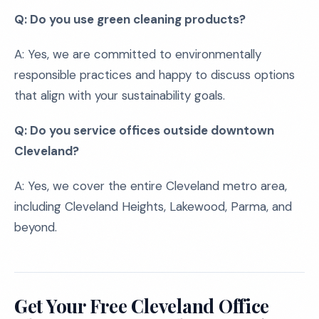
Q: Do you use green cleaning products?
A: Yes, we are committed to environmentally
responsible practices and happy to discuss options
that align with your sustainability goals.
Q: Do you service offices outside downtown
Cleveland?
A: Yes, we cover the entire Cleveland metro area,
including Cleveland Heights, Lakewood, Parma, and
beyond.
Get Your Free Cleveland Office