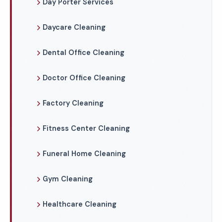
Day Porter Services
Daycare Cleaning
Dental Office Cleaning
Doctor Office Cleaning
Factory Cleaning
Fitness Center Cleaning
Funeral Home Cleaning
Gym Cleaning
Healthcare Cleaning