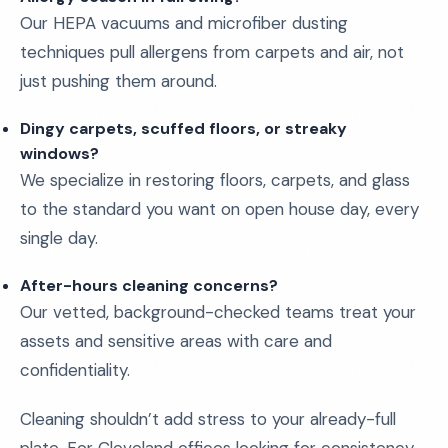
Our HEPA vacuums and microfiber dusting
techniques pull allergens from carpets and air, not
just pushing them around.
Dingy carpets, scuffed floors, or streaky
windows?
We specialize in restoring floors, carpets, and glass
to the standard you want on open house day, every
single day.
After-hours cleaning concerns?
Our vetted, background-checked teams treat your
assets and sensitive areas with care and
confidentiality.
Cleaning shouldn’t add stress to your already-full