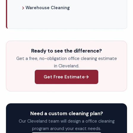
Warehouse Cleaning
Ready to see the difference?
Get a free, no-obligation office cleaning estimate
in Cleveland.
Get Free Estimate
Need a custom cleaning plan?
Our Cleveland team will design a office cleaning
program around your exact needs.