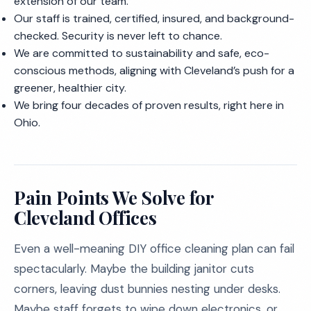
extension of our team.
Our staff is trained, certified, insured, and background-
checked. Security is never left to chance.
We are committed to sustainability and safe, eco-
conscious methods, aligning with Cleveland’s push for a
greener, healthier city.
We bring four decades of proven results, right here in
Ohio.
Pain Points We Solve for
Cleveland Offices
Even a well-meaning DIY office cleaning plan can fail
spectacularly. Maybe the building janitor cuts
corners, leaving dust bunnies nesting under desks.
Maybe staff forgets to wipe down electronics, or