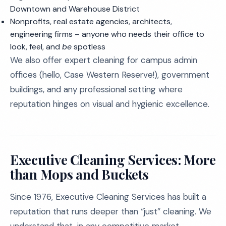
Downtown and Warehouse District
Nonprofits, real estate agencies, architects,
engineering firms – anyone who needs their office to
look, feel, and
be
spotless
We also offer expert cleaning for campus admin
offices (hello, Case Western Reserve!), government
buildings, and any professional setting where
reputation hinges on visual and hygienic excellence.
Executive Cleaning Services: More
than Mops and Buckets
Since 1976, Executive Cleaning Services has built a
reputation that runs deeper than “just” cleaning. We