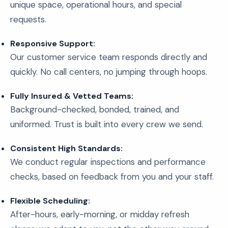
unique space, operational hours, and special
requests.
Responsive Support:
Our customer service team responds directly and
quickly. No call centers, no jumping through hoops.
Fully Insured & Vetted Teams:
Background-checked, bonded, trained, and
uniformed. Trust is built into every crew we send.
Consistent High Standards:
We conduct regular inspections and performance
checks, based on feedback from you and your staff.
Flexible Scheduling:
After-hours, early-morning, or midday refresh