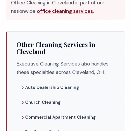
Office Cleaning in Cleveland is part of our
nationwide
office cleaning services
.
Other Cleaning Services in
Cleveland
Executive Cleaning Services also handles
these specialties across Cleveland, OH.
Auto Dealership Cleaning
Church Cleaning
Commercial Apartment Cleaning