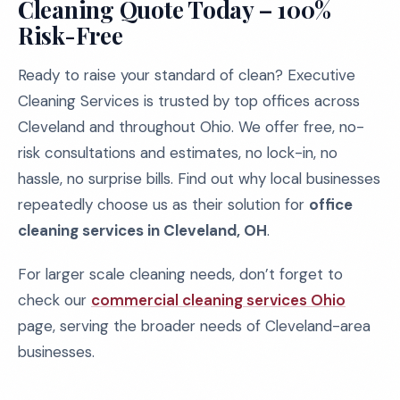
Cleaning Quote Today – 100%
Risk-Free
Ready to raise your standard of clean? Executive
Cleaning Services is trusted by top offices across
Cleveland and throughout Ohio. We offer free, no-
risk consultations and estimates, no lock-in, no
hassle, no surprise bills. Find out why local businesses
repeatedly choose us as their solution for
office
cleaning services in Cleveland, OH
.
For larger scale cleaning needs, don’t forget to
check our
commercial cleaning services Ohio
page, serving the broader needs of Cleveland-area
businesses.