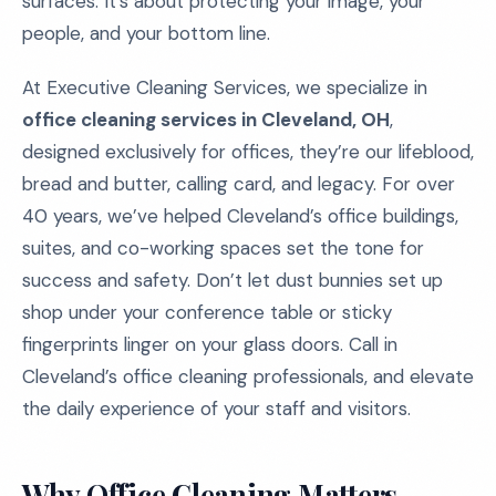
surfaces. It’s about protecting your image, your
people, and your bottom line.
At Executive Cleaning Services, we specialize in
office cleaning services in Cleveland, OH
,
designed exclusively for offices, they’re our lifeblood,
bread and butter, calling card, and legacy. For over
40 years, we’ve helped Cleveland’s office buildings,
suites, and co-working spaces set the tone for
success and safety. Don’t let dust bunnies set up
shop under your conference table or sticky
fingerprints linger on your glass doors. Call in
Cleveland’s office cleaning professionals, and elevate
the daily experience of your staff and visitors.
Why Office Cleaning Matters –