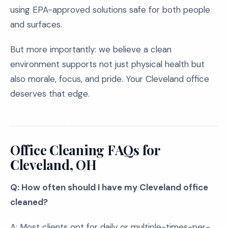
using EPA-approved solutions safe for both people
and surfaces.
But more importantly: we believe a clean
environment supports not just physical health but
also morale, focus, and pride. Your Cleveland office
deserves that edge.
Office Cleaning FAQs for
Cleveland, OH
Q: How often should I have my Cleveland office
cleaned?
A: Most clients opt for daily or multiple-times-per-