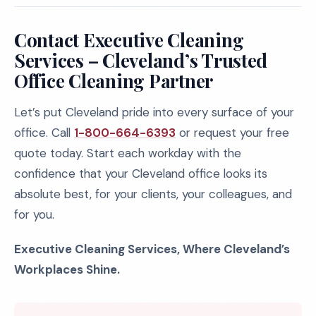
Contact Executive Cleaning
Services – Cleveland’s Trusted
Office Cleaning Partner
Let’s put Cleveland pride into every surface of your
office. Call
1-800-664-6393
or request your free
quote today. Start each workday with the
confidence that your Cleveland office looks its
absolute best, for your clients, your colleagues, and
for you.
Executive Cleaning Services, Where Cleveland’s
Workplaces Shine.