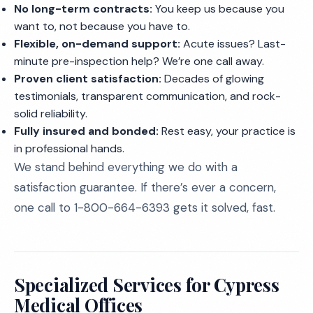
No long-term contracts:
You keep us because you
want to, not because you have to.
Flexible, on-demand support:
Acute issues? Last-
minute pre-inspection help? We’re one call away.
Proven client satisfaction:
Decades of glowing
testimonials, transparent communication, and rock-
solid reliability.
Fully insured and bonded:
Rest easy, your practice is
in professional hands.
We stand behind everything we do with a
satisfaction guarantee. If there’s ever a concern,
one call to 1-800-664-6393 gets it solved, fast.
Specialized Services for Cypress
Medical Offices