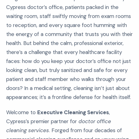
Cypress doctor’s office, patients packed in the
waiting room, staff swiftly moving from exam rooms
to reception, and every square foot humming with
the energy of a community that trusts you with their
health. But behind the calm, professional exterior,
there’s a challenge that every healthcare facility
faces: how do you keep your doctor’s office not just
looking clean, but truly sanitized and safe for every
patient and staff member who walks through your
doors? In a medical setting, cleaning isn’t just about
appearances; it’s a frontline defense for health itself.
Welcome to
Executive Cleaning Services
,
Cypress’s premier partner for
doctor office
cleaning services
. Forged from four decades of