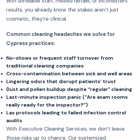
with unreliable staff, missed details, or inconsistent
results, you already know the stakes aren’t just
cosmetic, they’re clinical.
Common cleaning headaches we solve for
Cypress practices:
No-shows or frequent staff turnover from
traditional cleaning companies
Cross-contamination between sick and well areas
Lingering odors that disrupt patients’ trust
Dust and pollen buildup despite “regular” cleaning
Last-minute inspection panic (“Are exam rooms
really ready for the inspector?”)
Lax protocols leading to failed infection control
audits
With Executive Cleaning Services, we don’t leave
those risks up to chance. Our systemized