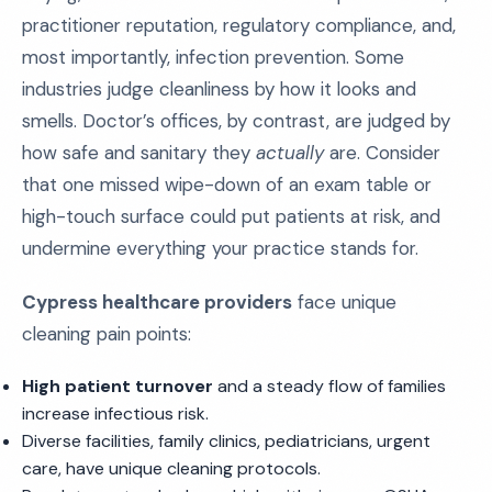
practitioner reputation, regulatory compliance, and,
most importantly, infection prevention. Some
industries judge cleanliness by how it looks and
smells. Doctor’s offices, by contrast, are judged by
how safe and sanitary they
actually
are. Consider
that one missed wipe-down of an exam table or
high-touch surface could put patients at risk, and
undermine everything your practice stands for.
Cypress healthcare providers
face unique
cleaning pain points:
High patient turnover
and a steady flow of families
increase infectious risk.
Diverse facilities, family clinics, pediatricians, urgent
care, have unique cleaning protocols.