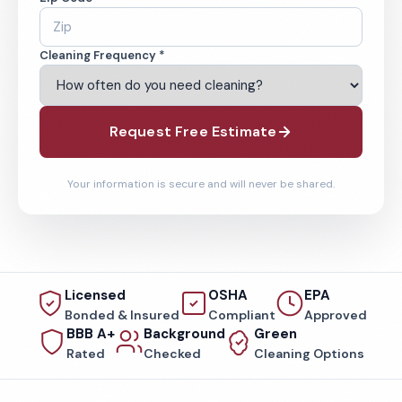
Cleaning Frequency *
Request Free Estimate
Your information is secure and will never be shared.
Licensed
OSHA
EPA
Bonded & Insured
Compliant
Approved
BBB A+
Background
Green
Rated
Checked
Cleaning Options