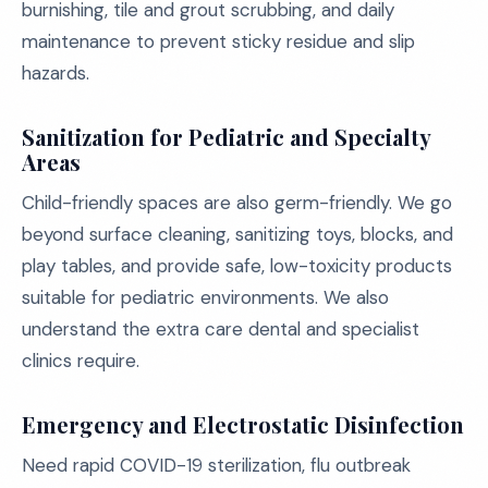
burnishing, tile and grout scrubbing, and daily
maintenance to prevent sticky residue and slip
hazards.
Sanitization for Pediatric and Specialty
Areas
Child-friendly spaces are also germ-friendly. We go
beyond surface cleaning, sanitizing toys, blocks, and
play tables, and provide safe, low-toxicity products
suitable for pediatric environments. We also
understand the extra care dental and specialist
clinics require.
Emergency and Electrostatic Disinfection
Need rapid COVID-19 sterilization, flu outbreak