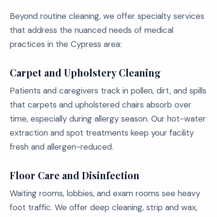
Beyond routine cleaning, we offer specialty services
that address the nuanced needs of medical
practices in the Cypress area:
Carpet and Upholstery Cleaning
Patients and caregivers track in pollen, dirt, and spills
that carpets and upholstered chairs absorb over
time, especially during allergy season. Our hot-water
extraction and spot treatments keep your facility
fresh and allergen-reduced.
Floor Care and Disinfection
Waiting rooms, lobbies, and exam rooms see heavy
foot traffic. We offer deep cleaning, strip and wax,