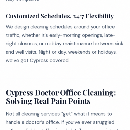
Customized Schedules, 24/7 Flexibility
We design cleaning schedules around your office
traffic, whether it's early-morning openings, late-
night closures, or midday maintenance between sick
and well visits. Night or day, weekends or holidays,
we’ve got Cypress covered.
Cypress Doctor Office Cleaning:
Solving Real Pain Points
Not all cleaning services “get” what it means to
handle a doctor’s office. If you’ve ever struggled