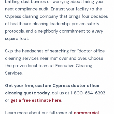
battling dust bunnies or worrying about failing your
next compliance audit. Entrust your facility to the
Cypress cleaning company that brings four decades
of healthcare cleaning leadership, proven safety
protocols, and a neighborly commitment to
every
square foot.
Skip the headaches of searching for “doctor office
cleaning services near me” over and over. Choose
the proven local team at Executive Cleaning
Services.
Get your free, custom Cypress doctor office
cleaning quote today
, call us at 1-800-664-6393
or
get a free estimate here
.
Learn more about our full range of
commercial