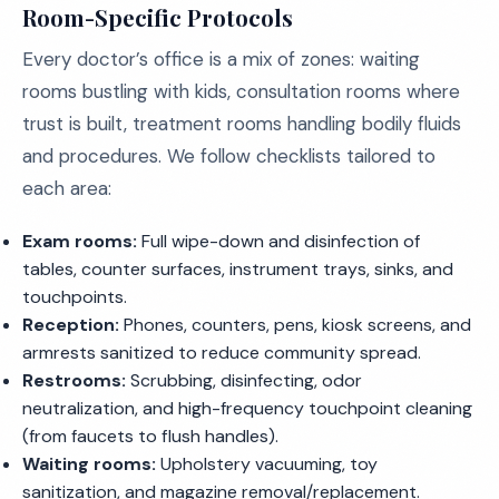
Room-Specific Protocols
Every doctor’s office is a mix of zones: waiting
rooms bustling with kids, consultation rooms where
trust is built, treatment rooms handling bodily fluids
and procedures. We follow checklists tailored to
each area:
Exam rooms:
Full wipe-down and disinfection of
tables, counter surfaces, instrument trays, sinks, and
touchpoints.
Reception:
Phones, counters, pens, kiosk screens, and
armrests sanitized to reduce community spread.
Restrooms:
Scrubbing, disinfecting, odor
neutralization, and high-frequency touchpoint cleaning
(from faucets to flush handles).
Waiting rooms:
Upholstery vacuuming, toy
sanitization, and magazine removal/replacement.