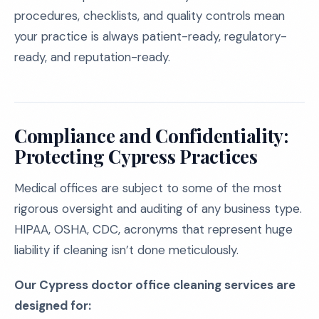
procedures, checklists, and quality controls mean
your practice is always patient-ready, regulatory-
ready, and reputation-ready.
Compliance and Confidentiality:
Protecting Cypress Practices
Medical offices are subject to some of the most
rigorous oversight and auditing of any business type.
HIPAA, OSHA, CDC, acronyms that represent huge
liability if cleaning isn’t done meticulously.
Our Cypress doctor office cleaning services are
designed for: