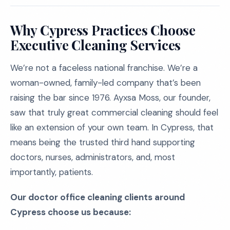
Why Cypress Practices Choose
Executive Cleaning Services
We’re not a faceless national franchise. We’re a
woman-owned, family-led company that’s been
raising the bar since 1976. Ayxsa Moss, our founder,
saw that truly great commercial cleaning should feel
like an extension of your own team. In Cypress, that
means being the trusted third hand supporting
doctors, nurses, administrators, and, most
importantly, patients.
Our doctor office cleaning clients around
Cypress choose us because: