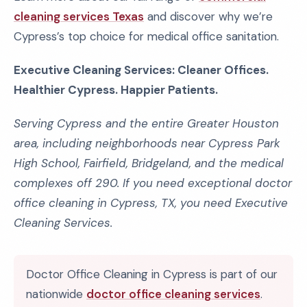
cleaning services Texas
and discover why we’re
Cypress’s top choice for medical office sanitation.
Executive Cleaning Services: Cleaner Offices.
Healthier Cypress. Happier Patients.
Serving Cypress and the entire Greater Houston
area, including neighborhoods near Cypress Park
High School, Fairfield, Bridgeland, and the medical
complexes off 290. If you need exceptional doctor
office cleaning in Cypress, TX, you need Executive
Cleaning Services.
Doctor Office Cleaning in Cypress is part of our
nationwide
doctor office cleaning services
.