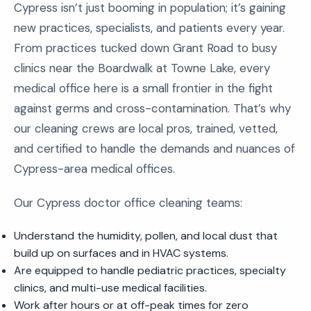
Cypress isn’t just booming in population; it’s gaining
new practices, specialists, and patients every year.
From practices tucked down Grant Road to busy
clinics near the Boardwalk at Towne Lake, every
medical office here is a small frontier in the fight
against germs and cross-contamination. That’s why
our cleaning crews are local pros, trained, vetted,
and certified to handle the demands and nuances of
Cypress-area medical offices.
Our Cypress doctor office cleaning teams:
Understand the humidity, pollen, and local dust that
build up on surfaces and in HVAC systems.
Are equipped to handle pediatric practices, specialty
clinics, and multi-use medical facilities.
Work after hours or at off-peak times for zero