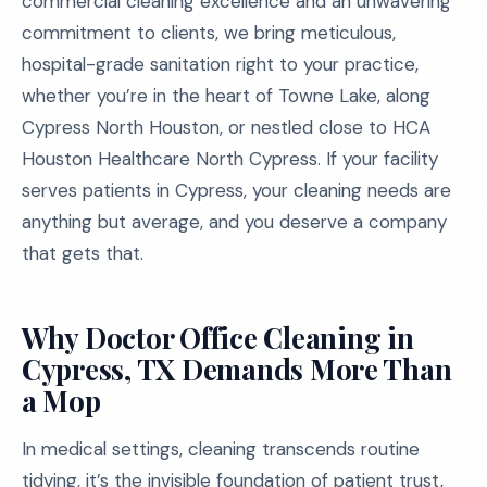
commercial cleaning excellence and an unwavering
commitment to clients, we bring meticulous,
hospital-grade sanitation right to your practice,
whether you’re in the heart of Towne Lake, along
Cypress North Houston, or nestled close to HCA
Houston Healthcare North Cypress. If your facility
serves patients in Cypress, your cleaning needs are
anything but average, and you deserve a company
that gets that.
Why Doctor Office Cleaning in
Cypress, TX Demands More Than
a Mop
In medical settings, cleaning transcends routine
tidying, it’s the invisible foundation of patient trust,