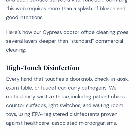
this web requires more than a splash of bleach and
good intentions.
Here’s how our Cypress doctor office cleaning goes
several layers deeper than “standard” commercial
cleaning:
High-Touch Disinfection
Every hand that touches a doorknob, check-in kiosk,
exam table, or faucet can carry pathogens. We
meticulously sanitize these, including patient chairs,
counter surfaces, light switches, and waiting room
toys, using EPA-registered disinfectants proven
against healthcare-associated microorganisms.