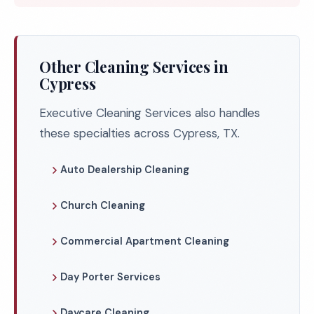
Other Cleaning Services in
Cypress
Executive Cleaning Services also handles
these specialties across Cypress, TX.
Auto Dealership Cleaning
Church Cleaning
Commercial Apartment Cleaning
Day Porter Services
Daycare Cleaning