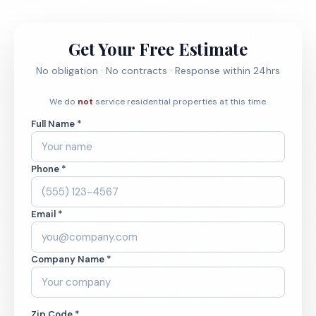
Get Your Free Estimate
No obligation · No contracts · Response within 24hrs
We do
not
service residential properties at this time.
Full Name *
Phone *
Email *
Company Name *
Zip Code *