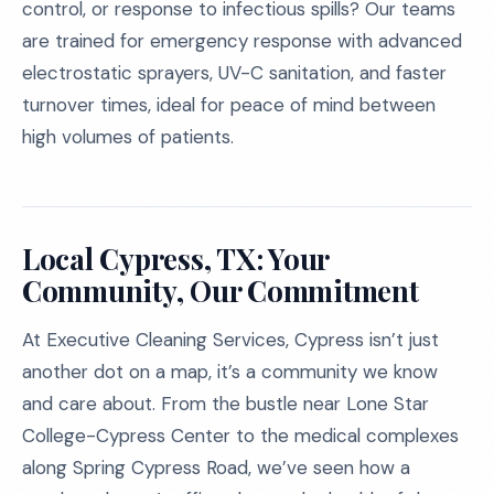
control, or response to infectious spills? Our teams
are trained for emergency response with advanced
electrostatic sprayers, UV-C sanitation, and faster
turnover times, ideal for peace of mind between
high volumes of patients.
Local Cypress, TX: Your
Community, Our Commitment
At Executive Cleaning Services, Cypress isn’t just
another dot on a map, it’s a community we know
and care about. From the bustle near Lone Star
College-Cypress Center to the medical complexes
along Spring Cypress Road, we’ve seen how a