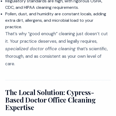
Regulatory standards are high, with rigorous OSHA,
CDC, and HIPAA cleaning requirements.
Pollen, dust, and humidity are constant locals, adding
extra dirt, allergens, and microbial load to your
practice.
That’s why “good enough” cleaning just doesn’t cut
it. Your practice deserves, and legally requires,
specialized doctor office cleaning
that’s scientific,
thorough, and as consistent as your own level of
care.
The Local Solution: Cypress-
Based Doctor Office Cleaning
Expertise