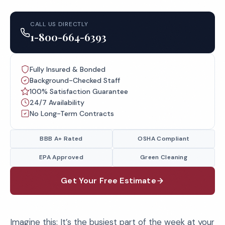
CALL US DIRECTLY
1-800-664-6393
Fully Insured & Bonded
Background-Checked Staff
100% Satisfaction Guarantee
24/7 Availability
No Long-Term Contracts
BBB A+ Rated
OSHA Compliant
EPA Approved
Green Cleaning
Get Your Free Estimate
Imagine this: It’s the busiest part of the week at your