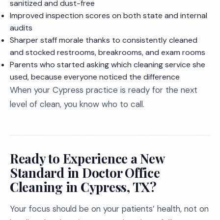
sanitized and dust-free
Improved inspection scores on both state and internal
audits
Sharper staff morale thanks to consistently cleaned
and stocked restrooms, breakrooms, and exam rooms
Parents who started asking which cleaning service she
used, because everyone noticed the difference
When your Cypress practice is ready for the next
level of clean, you know who to call.
Ready to Experience a New
Standard in Doctor Office
Cleaning in Cypress, TX?
Your focus should be on your patients’ health, not on