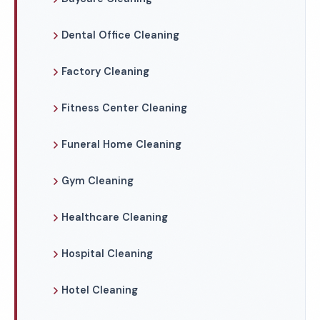
Dental Office Cleaning
Factory Cleaning
Fitness Center Cleaning
Funeral Home Cleaning
Gym Cleaning
Healthcare Cleaning
Hospital Cleaning
Hotel Cleaning