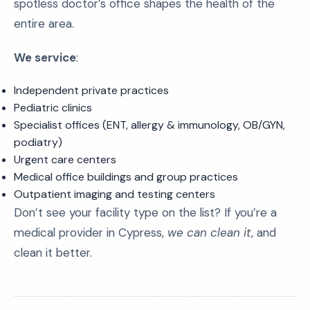
spotless doctor’s office shapes the health of the
entire area.
We service
:
Independent private practices
Pediatric clinics
Specialist offices (ENT, allergy & immunology, OB/GYN,
podiatry)
Urgent care centers
Medical office buildings and group practices
Outpatient imaging and testing centers
Don’t see your facility type on the list? If you’re a
medical provider in Cypress,
we can clean it
, and
clean it better.