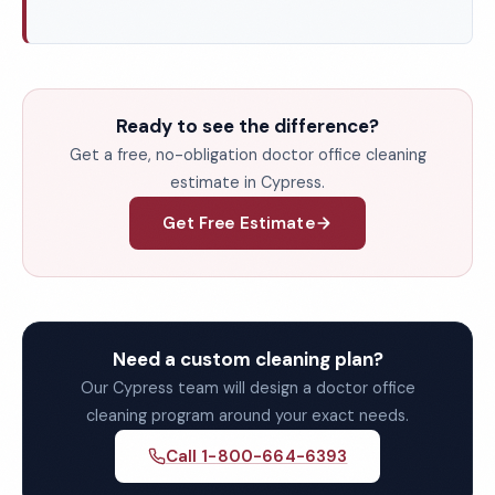
Ready to see the difference?
Get a free, no-obligation doctor office cleaning
estimate in Cypress.
Get Free Estimate
Need a custom cleaning plan?
Our Cypress team will design a doctor office
cleaning program around your exact needs.
Call 1-800-664-6393