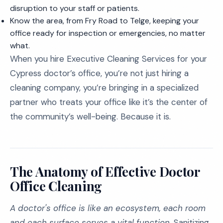
disruption to your staff or patients.
Know the area, from Fry Road to Telge, keeping your
office ready for inspection or emergencies, no matter
what.
When you hire Executive Cleaning Services for your
Cypress doctor’s office, you’re not just hiring a
cleaning company, you’re bringing in a specialized
partner who treats your office like it’s the center of
the community’s well-being. Because it is.
The Anatomy of Effective Doctor
Office Cleaning
A doctor's office is like an ecosystem, each room
and each surface serves a vital function.
Sanitizing