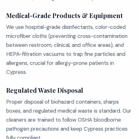
Medical-Grade Products & Equipment
We use hospital-grade disinfectants, color-coded
microfiber cloths (preventing cross-contamination
between restroom, clinical, and office areas), and
HEPA-filtration vacuums to trap fine particles and
allergens, crucial for allergy-prone patients in
Cypress.
Regulated Waste Disposal
Proper disposal of biohazard containers, sharps
boxes, and regulated medical waste is standard. Our
cleaners are trained to follow OSHA bloodborne
pathogen precautions and keep Cypress practices
fully compliant.