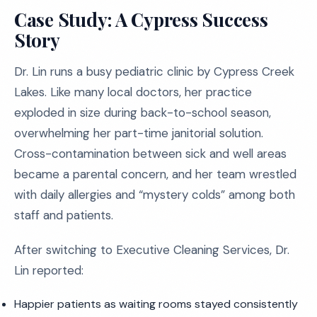
Case Study: A Cypress Success
Story
Dr. Lin runs a busy pediatric clinic by Cypress Creek
Lakes. Like many local doctors, her practice
exploded in size during back-to-school season,
overwhelming her part-time janitorial solution.
Cross-contamination between sick and well areas
became a parental concern, and her team wrestled
with daily allergies and “mystery colds” among both
staff and patients.
After switching to Executive Cleaning Services, Dr.
Lin reported:
Happier patients as waiting rooms stayed consistently