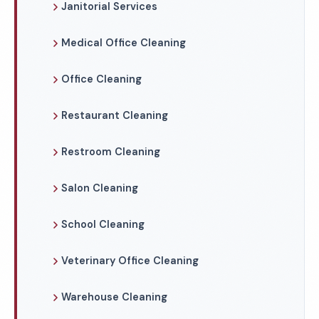
Janitorial Services
Medical Office Cleaning
Office Cleaning
Restaurant Cleaning
Restroom Cleaning
Salon Cleaning
School Cleaning
Veterinary Office Cleaning
Warehouse Cleaning