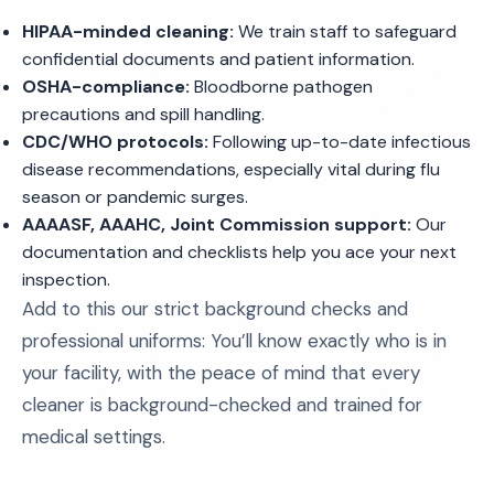
HIPAA-minded cleaning:
We train staff to safeguard
confidential documents and patient information.
OSHA-compliance:
Bloodborne pathogen
precautions and spill handling.
CDC/WHO protocols:
Following up-to-date infectious
disease recommendations, especially vital during flu
season or pandemic surges.
AAAASF, AAAHC, Joint Commission support:
Our
documentation and checklists help you ace your next
inspection.
Add to this our strict background checks and
professional uniforms: You’ll know exactly who is in
your facility, with the peace of mind that every
cleaner is background-checked and trained for
medical settings.