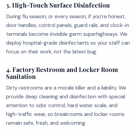
3.
High-Touch Surface Disinfection
During flu season, or every season, if you’re honest,
door handles, control panels, guard rails, and clock-in
terminals become invisible germ superhighways. We
deploy hospital-grade disinfectants so your staff can
focus on their work, not the latest bug.
4.
Factory Restroom and Locker Room
Sanitation
Dirty restrooms are a morale killer and a liability. We
provide deep cleaning and disinfection with special
attention to odor control, hard water scale, and
high-traffic wear, so breakrooms and locker rooms
remain safe, fresh, and welcoming.