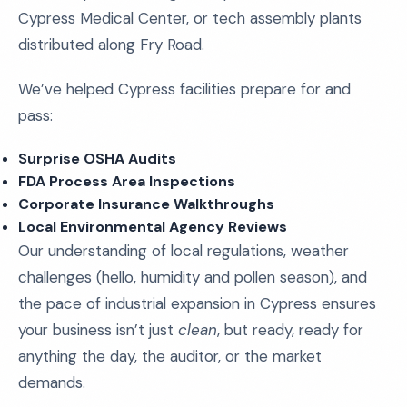
Cypress Medical Center, or tech assembly plants
distributed along Fry Road.
We’ve helped Cypress facilities prepare for and
pass:
Surprise OSHA Audits
FDA Process Area Inspections
Corporate Insurance Walkthroughs
Local Environmental Agency Reviews
Our understanding of local regulations, weather
challenges (hello, humidity and pollen season), and
the pace of industrial expansion in Cypress ensures
your business isn’t just
clean
, but ready, ready for
anything the day, the auditor, or the market
demands.