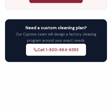
Need a custom cleaning plan?
Our Cypress team will design a factory cleaning
program around your exact needs.
Call 1-800-664-6393
Get Your Free Cypress