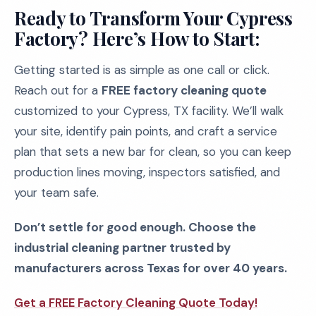
Ready to Transform Your Cypress
Factory? Here’s How to Start:
Getting started is as simple as one call or click.
Reach out for a
FREE factory cleaning quote
customized to your Cypress, TX facility. We’ll walk
your site, identify pain points, and craft a service
plan that sets a new bar for clean, so you can keep
production lines moving, inspectors satisfied, and
your team safe.
Don’t settle for good enough. Choose the
industrial cleaning partner trusted by
manufacturers across Texas for over 40 years.
Get a FREE Factory Cleaning Quote Today!