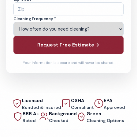
Cleaning Frequency *
Request Free Estimate
Your information is secure and will never be shared.
Licensed
OSHA
EPA
Bonded & Insured
Compliant
Approved
BBB A+
Background
Green
Rated
Checked
Cleaning Options