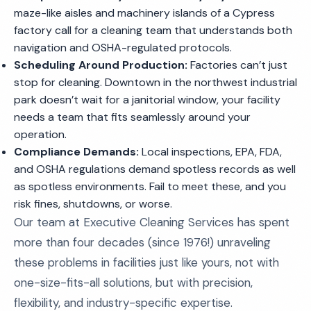
maze-like aisles and machinery islands of a Cypress
factory call for a cleaning team that understands both
navigation and OSHA-regulated protocols.
Scheduling Around Production:
Factories can’t just
stop for cleaning. Downtown in the northwest industrial
park doesn’t wait for a janitorial window, your facility
needs a team that fits seamlessly around your
operation.
Compliance Demands:
Local inspections, EPA, FDA,
and OSHA regulations demand spotless records as well
as spotless environments. Fail to meet these, and you
risk fines, shutdowns, or worse.
Our team at Executive Cleaning Services has spent
more than four decades (since 1976!) unraveling
these problems in facilities just like yours, not with
one-size-fits-all solutions, but with precision,
flexibility, and industry-specific expertise.