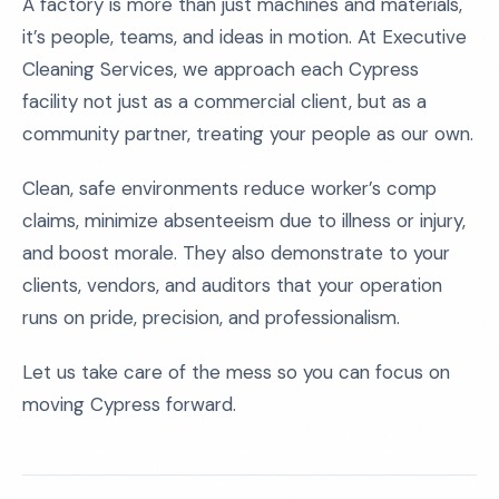
A factory is more than just machines and materials,
it’s people, teams, and ideas in motion. At Executive
Cleaning Services, we approach each Cypress
facility not just as a commercial client, but as a
community partner, treating your people as our own.
Clean, safe environments reduce worker’s comp
claims, minimize absenteeism due to illness or injury,
and boost morale. They also demonstrate to your
clients, vendors, and auditors that your operation
runs on pride, precision, and professionalism.
Let us take care of the mess so you can focus on
moving Cypress forward.