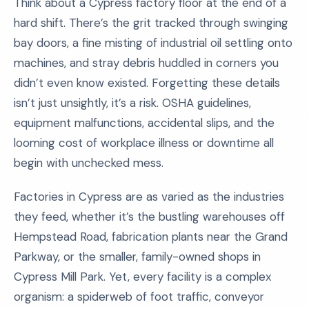
Think about a Cypress factory floor at the end of a
hard shift. There’s the grit tracked through swinging
bay doors, a fine misting of industrial oil settling onto
machines, and stray debris huddled in corners you
didn’t even know existed. Forgetting these details
isn’t just unsightly, it’s a risk. OSHA guidelines,
equipment malfunctions, accidental slips, and the
looming cost of workplace illness or downtime all
begin with unchecked mess.
Factories in Cypress are as varied as the industries
they feed, whether it’s the bustling warehouses off
Hempstead Road, fabrication plants near the Grand
Parkway, or the smaller, family-owned shops in
Cypress Mill Park. Yet, every facility is a complex
organism: a spiderweb of foot traffic, conveyor