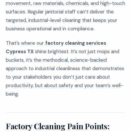
movement, raw materials, chemicals, and high-touch
surfaces. Regular janitorial staff can’t deliver the
targeted, industrial-level cleaning that keeps your
business operational and in compliance.
That’s where our
factory cleaning services
Cypress TX
shine brightest. It’s not just mops and
buckets, it’s the methodical, science-backed
approach to industrial cleanliness that demonstrates
to your stakeholders you don’t just care about
productivity, but about safety and your team’s well-
being.
Factory Cleaning Pain Points: