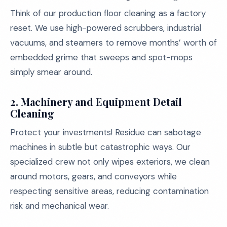
Think of our production floor cleaning as a factory
reset. We use high-powered scrubbers, industrial
vacuums, and steamers to remove months’ worth of
embedded grime that sweeps and spot-mops
simply smear around.
2.
Machinery and Equipment Detail
Cleaning
Protect your investments! Residue can sabotage
machines in subtle but catastrophic ways. Our
specialized crew not only wipes exteriors, we clean
around motors, gears, and conveyors while
respecting sensitive areas, reducing contamination
risk and mechanical wear.