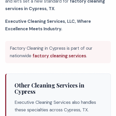
and let’s set a new standard for
factory cleaning
services in Cypress, TX
.
Executive Cleaning Services, LLC, Where
Excellence Meets Industry.
Factory Cleaning in Cypress is part of our
nationwide
factory cleaning services
.
Other Cleaning Services in
Cypress
Executive Cleaning Services also handles
these specialties across Cypress, TX.