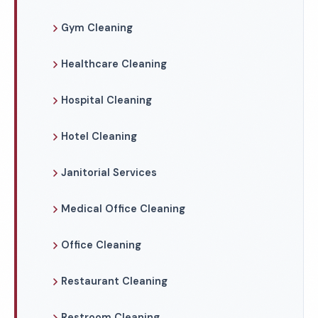
Gym Cleaning
Healthcare Cleaning
Hospital Cleaning
Hotel Cleaning
Janitorial Services
Medical Office Cleaning
Office Cleaning
Restaurant Cleaning
Restroom Cleaning