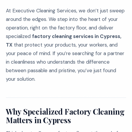
At Executive Cleaning Services, we don’t just sweep
around the edges. We step into the heart of your
operation, right on the factory floor, and deliver
specialized
factory cleaning services in Cypress,
TX
that protect your products, your workers, and
your peace of mind. If you’re searching for a partner
in cleanliness who understands the difference
between passable and pristine, you’ve just found
your solution.
Why Specialized Factory Cleaning
Matters in Cypress