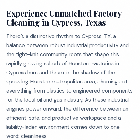
Experience Unmatched Factory
Cleaning in Cypress, Texas
There’s a distinctive rhythm to Cypress, TX, a
balance between robust industrial productivity and
the tight-knit community roots that shape this
rapidly growing suburb of Houston. Factories in
Cypress hum and thrum in the shadow of the
sprawling Houston metropolitan area, churning out
everything from plastics to engineered components
for the local oil and gas industry. As these industrial
engines power onward, the difference between an
efficient, safe, and productive workspace and a
liability-laden environment comes down to one
word: cleanliness.