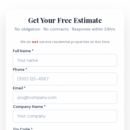
Get Your Free Estimate
No obligation · No contracts · Response within 24hrs
We do
not
service residential properties at this time.
Full Name *
Phone *
Email *
Company Name *
Zip Code *