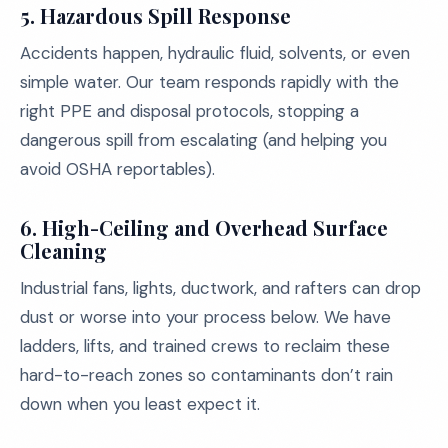
5.
Hazardous Spill Response
Accidents happen, hydraulic fluid, solvents, or even
simple water. Our team responds rapidly with the
right PPE and disposal protocols, stopping a
dangerous spill from escalating (and helping you
avoid OSHA reportables).
6.
High-Ceiling and Overhead Surface
Cleaning
Industrial fans, lights, ductwork, and rafters can drop
dust or worse into your process below. We have
ladders, lifts, and trained crews to reclaim these
hard-to-reach zones so contaminants don’t rain
down when you least expect it.