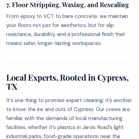
7.
Floor Stripping, Waxing, and Resealing
From epoxy to VCT to bare concrete, we maintain
your floors not just for aesthetics, but for slip
resistance, durability, and a professional finish that
means safer, longer-lasting workspaces.
Local Experts, Rooted in Cypress,
TX
It’s one thing to promise expert cleaning; it’s another
to
know
the ins and outs of Cypress. Our crews are
familiar with the demands of local manufacturing
facilities, whether it’s plastics in Jarvis Road’s light
industrial parks, food-grade operations near the