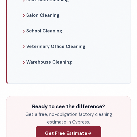
Salon Cleaning
School Cleaning
Veterinary Office Cleaning
Warehouse Cleaning
Ready to see the difference?
Get a free, no-obligation factory cleaning
estimate in Cypress.
Get Free Estimate