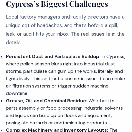
Cypress’s Biggest Challenges
Local factory managers and facility directors have a
unique set of headaches, and that’s before a spill,
leak, or audit hits your inbox. The real issues lie in the
details:
Persistent Dust and Particulate Buildup:
In Cypress,
where pollen season blurs right into industrial dust
storms, particulate can gum up the works, literally and
figuratively. This isn’t just a cosmetic issue; it can choke
air filtration systems or trigger sudden machine
downtime.
Grease, Oil, and Chemical Residue:
Whether it’s
parts assembly or food processing, industrial solvents
and liquids can build up on floors and equipment,
posing slip hazards or contaminating products.
Complex Machinery and Inventory Layouts:
The