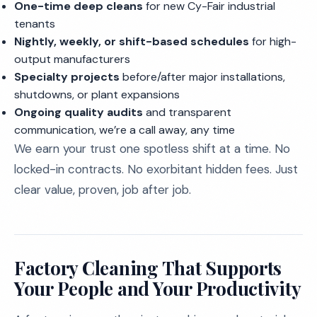
One-time deep cleans
for new Cy-Fair industrial
tenants
Nightly, weekly, or shift-based schedules
for high-
output manufacturers
Specialty projects
before/after major installations,
shutdowns, or plant expansions
Ongoing quality audits
and transparent
communication, we’re a call away, any time
We earn your trust one spotless shift at a time. No
locked-in contracts. No exorbitant hidden fees. Just
clear value, proven, job after job.
Factory Cleaning That Supports
Your People and Your Productivity