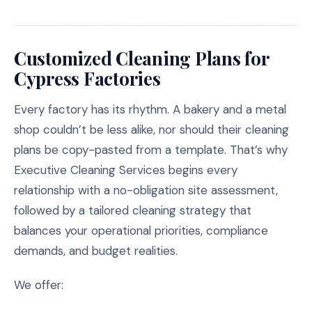
Customized Cleaning Plans for
Cypress Factories
Every factory has its rhythm. A bakery and a metal
shop couldn’t be less alike, nor should their cleaning
plans be copy-pasted from a template. That’s why
Executive Cleaning Services begins every
relationship with a no-obligation site assessment,
followed by a tailored cleaning strategy that
balances your operational priorities, compliance
demands, and budget realities.
We offer: