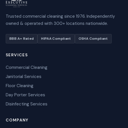
Trusted commercial cleaning since 1976. Independently
owned & operated with 300+ locations nationwide.
BBB A+ Rated
HIPAA Compliant
OSHA Compliant
SERVICES
Commercial Cleaning
Janitorial Services
Floor Cleaning
Day Porter Services
Disinfecting Services
COMPANY