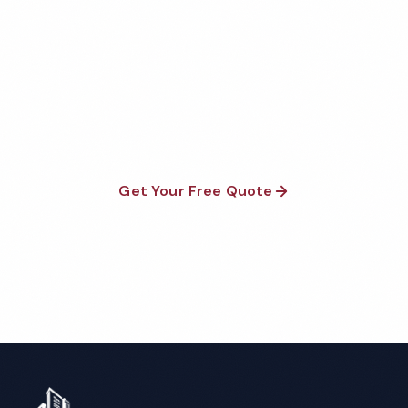
Factory Cleaning Quote
Fully insured, background-checked staff, and
satisfaction guaranteed on every visit. No contracts
required.
Get Your Free Quote
Call 1-800-664-6393