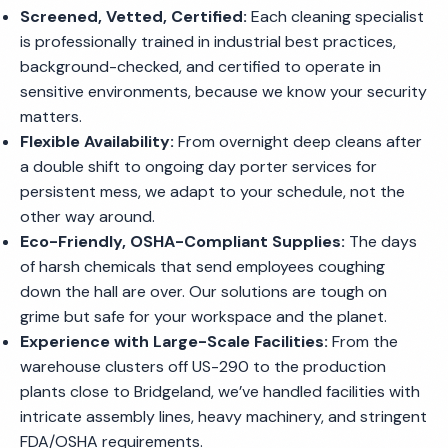
Screened, Vetted, Certified:
Each cleaning specialist
is professionally trained in industrial best practices,
background-checked, and certified to operate in
sensitive environments, because we know your security
matters.
Flexible Availability:
From overnight deep cleans after
a double shift to ongoing day porter services for
persistent mess, we adapt to your schedule, not the
other way around.
Eco-Friendly, OSHA-Compliant Supplies:
The days
of harsh chemicals that send employees coughing
down the hall are over. Our solutions are tough on
grime but safe for your workspace and the planet.
Experience with Large-Scale Facilities:
From the
warehouse clusters off US-290 to the production
plants close to Bridgeland, we’ve handled facilities with
intricate assembly lines, heavy machinery, and stringent
FDA/OSHA requirements.