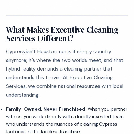
What Makes Executive Cleaning
Services Different?
Cypress isn’t Houston, nor is it sleepy country
anymore; it’s where the two worlds meet, and that
hybrid reality demands a cleaning partner that
understands this terrain. At Executive Cleaning
Services, we combine national resources with local
understanding.
Family-Owned, Never Franchised:
When you partner
with us, you work directly with a locally invested team
who understands the nuances of cleaning Cypress
factories, not a faceless franchise.