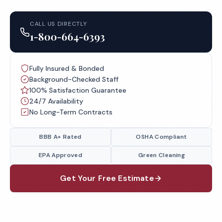
CALL US DIRECTLY
1-800-664-6393
Fully Insured & Bonded
Background-Checked Staff
100% Satisfaction Guarantee
24/7 Availability
No Long-Term Contracts
BBB A+ Rated
OSHA Compliant
EPA Approved
Green Cleaning
Get Your Free Estimate