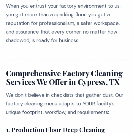
When you entrust your factory environment to us,
you get more than a sparkling floor: you get a
reputation for professionalism, a safer workspace,
and assurance that every corner, no matter how
shadowed, is ready for business.
Comprehensive Factory Cleaning
Services We Offer in Cypress, TX
We don’t believe in checklists that gather dust. Our
factory cleaning menu adapts to YOUR facility’s
unique footprint, workflow, and requirements:
1.
Production Floor Deep Cleaning