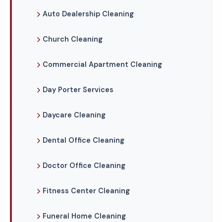
Auto Dealership Cleaning
Church Cleaning
Commercial Apartment Cleaning
Day Porter Services
Daycare Cleaning
Dental Office Cleaning
Doctor Office Cleaning
Fitness Center Cleaning
Funeral Home Cleaning