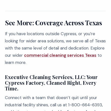
See More: Coverage Across Texas
If you have locations outside Cypress, or you’re
looking for wider area solutions, we serve all of Texas
with the same level of detail and dedication. Explore
our wider
commercial cleaning services Texas
to
learn more.
Executive Cleaning Services, LLC: Your
Cypress Factory, Cleaned Right, Every
Time.
Connect with a team that doesn’t quit until your
industrial facility shines, call us at 1-800-664-6393,