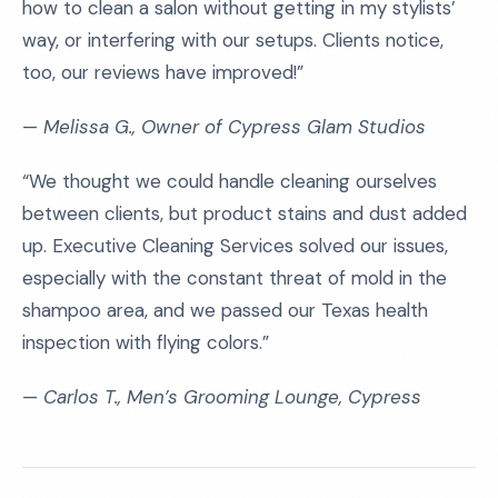
how to clean a salon without getting in my stylists’
way, or interfering with our setups. Clients notice,
too, our reviews have improved!”
—
Melissa G., Owner of Cypress Glam Studios
“We thought we could handle cleaning ourselves
between clients, but product stains and dust added
up. Executive Cleaning Services solved our issues,
especially with the constant threat of mold in the
shampoo area, and we passed our Texas health
inspection with flying colors.”
—
Carlos T., Men’s Grooming Lounge, Cypress