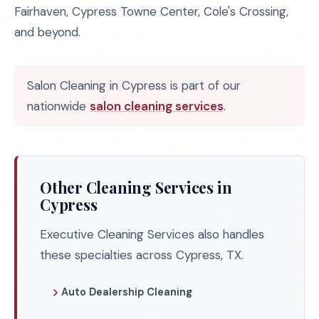
Fairhaven, Cypress Towne Center, Cole's Crossing,
and beyond.
Salon Cleaning in Cypress is part of our
nationwide
salon cleaning services
.
Other Cleaning Services in
Cypress
Executive Cleaning Services also handles
these specialties across Cypress, TX.
Auto Dealership Cleaning