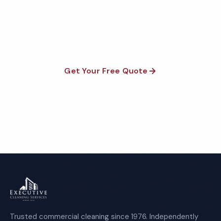
Fully insured, background-checked staff, and
satisfaction guaranteed on every visit. No contracts
required.
Get Your Free Quote
Call 1-800-664-6393
Trusted commercial cleaning since 1976. Independently