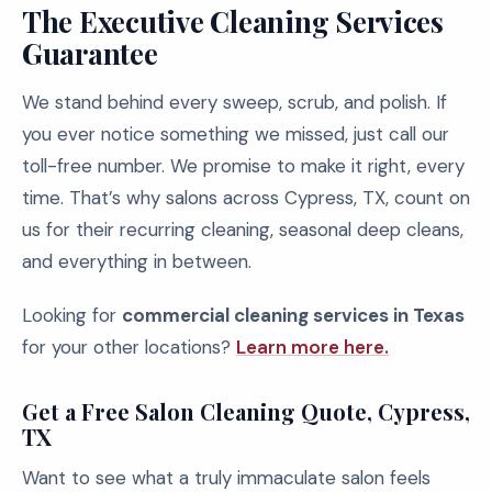
The Executive Cleaning Services
Guarantee
We stand behind every sweep, scrub, and polish. If
you ever notice something we missed, just call our
toll-free number. We promise to make it right, every
time. That’s why salons across Cypress, TX, count on
us for their recurring cleaning, seasonal deep cleans,
and everything in between.
Looking for
commercial cleaning services in Texas
for your other locations?
Learn more here.
Get a Free Salon Cleaning Quote, Cypress,
TX
Want to see what a truly immaculate salon feels