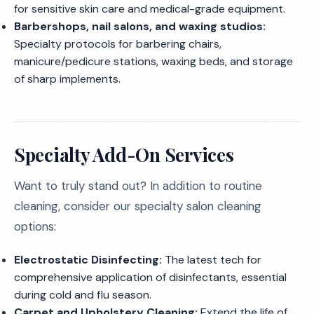
for sensitive skin care and medical-grade equipment.
Barbershops, nail salons, and waxing studios:
Specialty protocols for barbering chairs,
manicure/pedicure stations, waxing beds, and storage
of sharp implements.
Specialty Add-On Services
Want to truly stand out? In addition to routine
cleaning, consider our specialty salon cleaning
options:
Electrostatic Disinfecting:
The latest tech for
comprehensive application of disinfectants, essential
during cold and flu season.
Carpet and Upholstery Cleaning:
Extend the life of