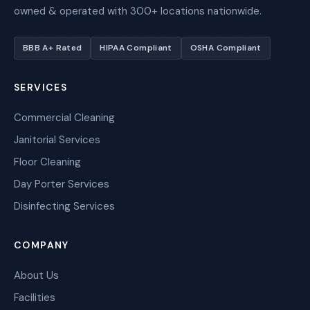
owned & operated with 300+ locations nationwide.
BBB A+ Rated
HIPAA Compliant
OSHA Compliant
SERVICES
Commercial Cleaning
Janitorial Services
Floor Cleaning
Day Porter Services
Disinfecting Services
COMPANY
About Us
Facilities