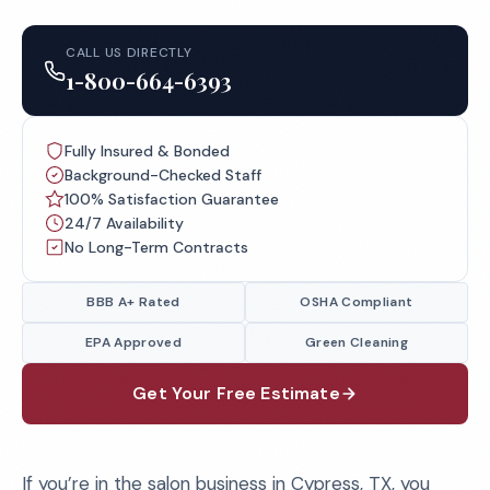
CALL US DIRECTLY
1-800-664-6393
Fully Insured & Bonded
Background-Checked Staff
100% Satisfaction Guarantee
24/7 Availability
No Long-Term Contracts
BBB A+ Rated
OSHA Compliant
EPA Approved
Green Cleaning
Get Your Free Estimate
If you’re in the salon business in Cypress, TX, you