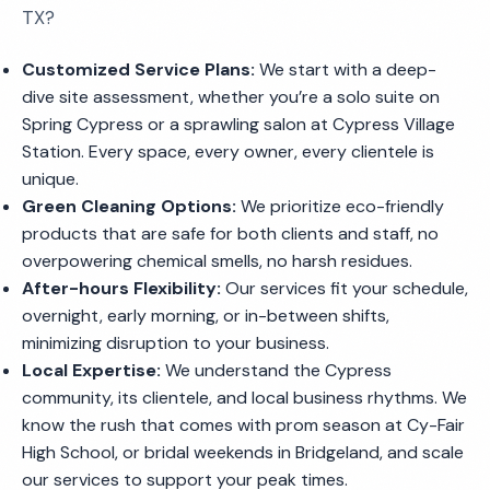
TX?
Customized Service Plans:
We start with a deep-
dive site assessment, whether you’re a solo suite on
Spring Cypress or a sprawling salon at Cypress Village
Station. Every space, every owner, every clientele is
unique.
Green Cleaning Options:
We prioritize eco-friendly
products that are safe for both clients and staff, no
overpowering chemical smells, no harsh residues.
After-hours Flexibility:
Our services fit your schedule,
overnight, early morning, or in-between shifts,
minimizing disruption to your business.
Local Expertise:
We understand the Cypress
community, its clientele, and local business rhythms. We
know the rush that comes with prom season at Cy-Fair
High School, or bridal weekends in Bridgeland, and scale
our services to support your peak times.