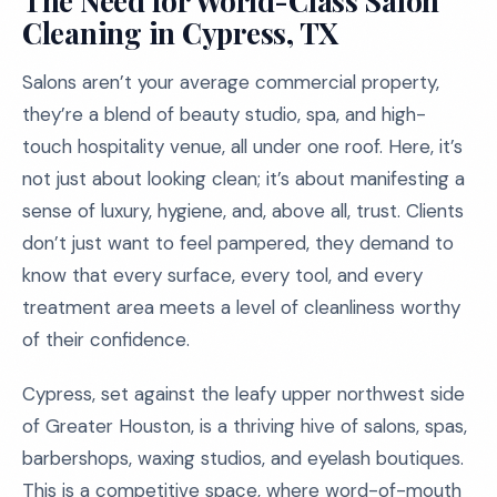
The Need for World-Class Salon
Cleaning in Cypress, TX
Salons aren’t your average commercial property,
they’re a blend of beauty studio, spa, and high-
touch hospitality venue, all under one roof. Here, it’s
not just about looking clean; it’s about manifesting a
sense of luxury, hygiene, and, above all, trust. Clients
don’t just want to feel pampered, they demand to
know that every surface, every tool, and every
treatment area meets a level of cleanliness worthy
of their confidence.
Cypress, set against the leafy upper northwest side
of Greater Houston, is a thriving hive of salons, spas,
barbershops, waxing studios, and eyelash boutiques.
This is a competitive space, where word-of-mouth