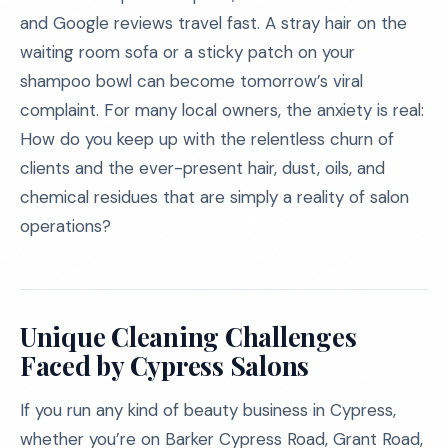
and Google reviews travel fast. A stray hair on the
waiting room sofa or a sticky patch on your
shampoo bowl can become tomorrow’s viral
complaint. For many local owners, the anxiety is real:
How do you keep up with the relentless churn of
clients and the ever-present hair, dust, oils, and
chemical residues that are simply a reality of salon
operations?
Unique Cleaning Challenges
Faced by Cypress Salons
If you run any kind of beauty business in Cypress,
whether you’re on Barker Cypress Road, Grant Road,