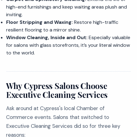
high-end furnishings and keep waiting areas plush and
inviting.
Floor Stripping and Waxing:
Restore high-traffic
resilient flooring to a mirror shine.
Window Cleaning, Inside and Out:
Especially valuable
for salons with glass storefronts, it’s your literal window
to the world.
Why Cypress Salons Choose
Executive Cleaning Services
Ask around at Cypress's local Chamber of
Commerce events. Salons that switched to
Executive Cleaning Services did so for three key
reasons: