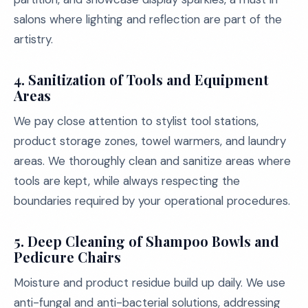
salons where lighting and reflection are part of the
artistry.
4. Sanitization of Tools and Equipment
Areas
We pay close attention to stylist tool stations,
product storage zones, towel warmers, and laundry
areas. We thoroughly clean and sanitize areas where
tools are kept, while always respecting the
boundaries required by your operational procedures.
5. Deep Cleaning of Shampoo Bowls and
Pedicure Chairs
Moisture and product residue build up daily. We use
anti-fungal and anti-bacterial solutions, addressing