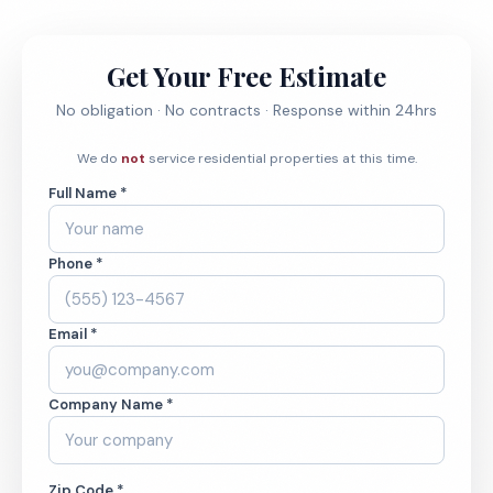
Get Your Free Estimate
No obligation · No contracts · Response within 24hrs
We do
not
service residential properties at this time.
Full Name *
Phone *
Email *
Company Name *
Zip Code *