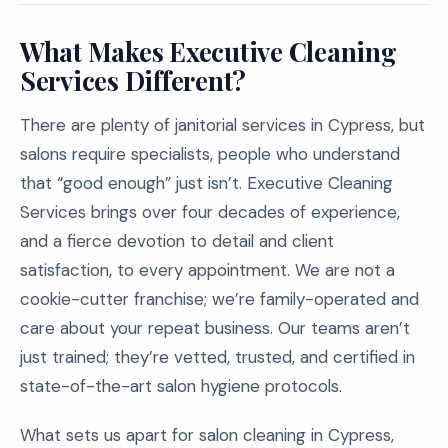
What Makes Executive Cleaning
Services Different?
There are plenty of janitorial services in Cypress, but
salons require specialists, people who understand
that “good enough” just isn’t. Executive Cleaning
Services brings over four decades of experience,
and a fierce devotion to detail and client
satisfaction, to every appointment. We are not a
cookie-cutter franchise; we’re family-operated and
care about your repeat business. Our teams aren’t
just trained; they’re vetted, trusted, and certified in
state-of-the-art salon hygiene protocols.
What sets us apart for salon cleaning in Cypress,