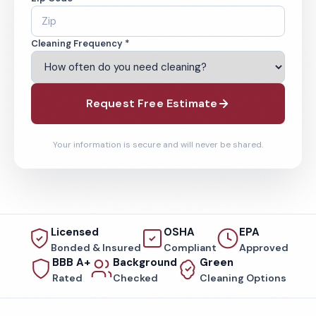
Cleaning Frequency *
Request Free Estimate
Your information is secure and will never be shared.
Licensed
OSHA
EPA
Bonded & Insured
Compliant
Approved
BBB A+
Background
Green
Rated
Checked
Cleaning Options