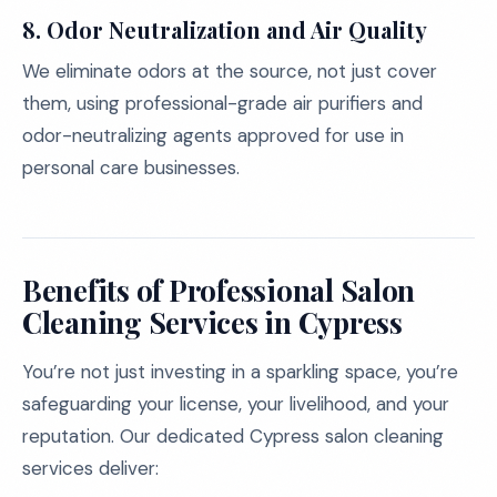
8. Odor Neutralization and Air Quality
We eliminate odors at the source, not just cover
them, using professional-grade air purifiers and
odor-neutralizing agents approved for use in
personal care businesses.
Benefits of Professional Salon
Cleaning Services in Cypress
You’re not just investing in a sparkling space, you’re
safeguarding your license, your livelihood, and your
reputation. Our dedicated Cypress salon cleaning
services deliver: