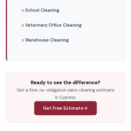
School Cleaning
Veterinary Office Cleaning
Warehouse Cleaning
Ready to see the difference?
Get a free, no-obligation salon cleaning estimate
in Cypress.
Get Free Estimate