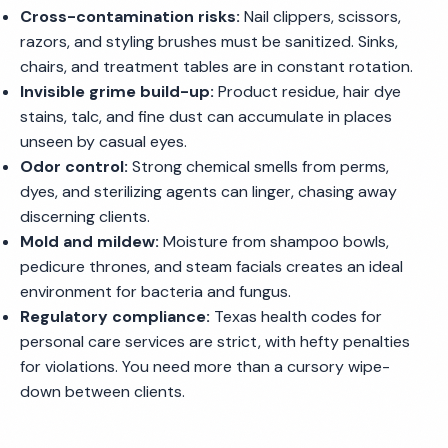
Cross-contamination risks:
Nail clippers, scissors,
razors, and styling brushes must be sanitized. Sinks,
chairs, and treatment tables are in constant rotation.
Invisible grime build-up:
Product residue, hair dye
stains, talc, and fine dust can accumulate in places
unseen by casual eyes.
Odor control:
Strong chemical smells from perms,
dyes, and sterilizing agents can linger, chasing away
discerning clients.
Mold and mildew:
Moisture from shampoo bowls,
pedicure thrones, and steam facials creates an ideal
environment for bacteria and fungus.
Regulatory compliance:
Texas health codes for
personal care services are strict, with hefty penalties
for violations. You need more than a cursory wipe-
down between clients.