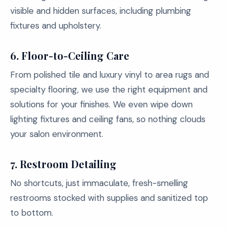
visible and hidden surfaces, including plumbing
fixtures and upholstery.
6. Floor-to-Ceiling Care
From polished tile and luxury vinyl to area rugs and
specialty flooring, we use the right equipment and
solutions for your finishes. We even wipe down
lighting fixtures and ceiling fans, so nothing clouds
your salon environment.
7. Restroom Detailing
No shortcuts, just immaculate, fresh-smelling
restrooms stocked with supplies and sanitized top
to bottom.