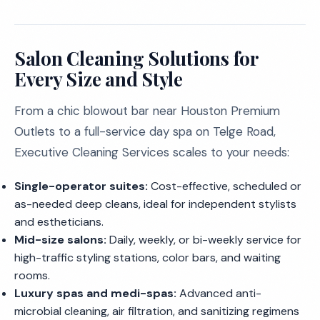
Salon Cleaning Solutions for
Every Size and Style
From a chic blowout bar near Houston Premium
Outlets to a full-service day spa on Telge Road,
Executive Cleaning Services scales to your needs:
Single-operator suites:
Cost-effective, scheduled or
as-needed deep cleans, ideal for independent stylists
and estheticians.
Mid-size salons:
Daily, weekly, or bi-weekly service for
high-traffic styling stations, color bars, and waiting
rooms.
Luxury spas and medi-spas:
Advanced anti-
microbial cleaning, air filtration, and sanitizing regimens