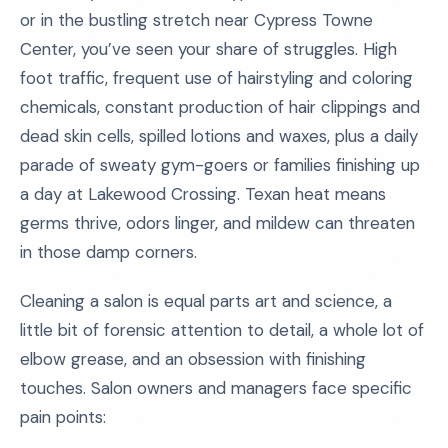
or in the bustling stretch near Cypress Towne
Center, you’ve seen your share of struggles. High
foot traffic, frequent use of hairstyling and coloring
chemicals, constant production of hair clippings and
dead skin cells, spilled lotions and waxes, plus a daily
parade of sweaty gym-goers or families finishing up
a day at Lakewood Crossing. Texan heat means
germs thrive, odors linger, and mildew can threaten
in those damp corners.
Cleaning a salon is equal parts art and science, a
little bit of forensic attention to detail, a whole lot of
elbow grease, and an obsession with finishing
touches. Salon owners and managers face specific
pain points: