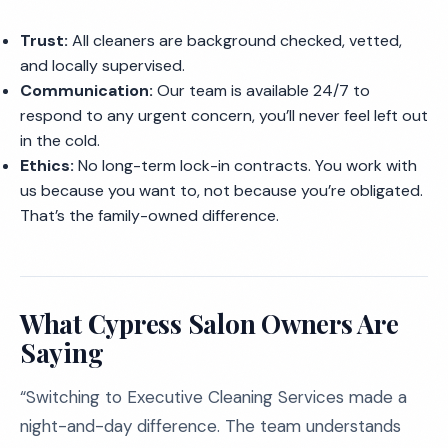
Trust:
All cleaners are background checked, vetted,
and locally supervised.
Communication:
Our team is available 24/7 to
respond to any urgent concern, you’ll never feel left out
in the cold.
Ethics:
No long-term lock-in contracts. You work with
us because you want to, not because you’re obligated.
That’s the family-owned difference.
What Cypress Salon Owners Are
Saying
“Switching to Executive Cleaning Services made a
night-and-day difference. The team understands