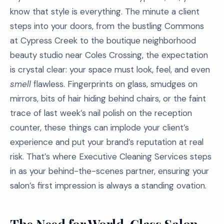
know that style is everything. The minute a client
steps into your doors, from the bustling Commons
at Cypress Creek to the boutique neighborhood
beauty studio near Coles Crossing, the expectation
is crystal clear: your space must look, feel, and even
smell
flawless. Fingerprints on glass, smudges on
mirrors, bits of hair hiding behind chairs, or the faint
trace of last week’s nail polish on the reception
counter, these things can implode your client’s
experience and put your brand’s reputation at real
risk. That’s where Executive Cleaning Services steps
in as your behind-the-scenes partner, ensuring your
salon’s first impression is always a standing ovation.