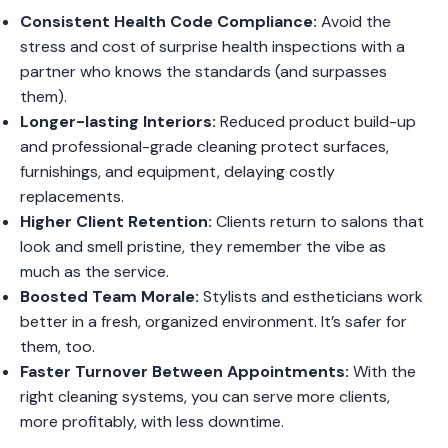
Consistent Health Code Compliance:
Avoid the
stress and cost of surprise health inspections with a
partner who knows the standards (and surpasses
them).
Longer-lasting Interiors:
Reduced product build-up
and professional-grade cleaning protect surfaces,
furnishings, and equipment, delaying costly
replacements.
Higher Client Retention:
Clients return to salons that
look and smell pristine, they remember the vibe as
much as the service.
Boosted Team Morale:
Stylists and estheticians work
better in a fresh, organized environment. It’s safer for
them, too.
Faster Turnover Between Appointments:
With the
right cleaning systems, you can serve more clients,
more profitably, with less downtime.