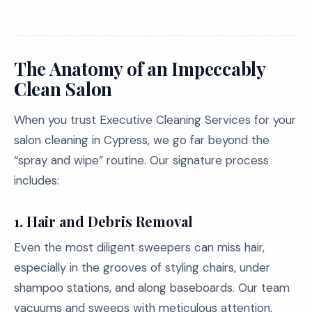
The Anatomy of an Impeccably
Clean Salon
When you trust Executive Cleaning Services for your
salon cleaning in Cypress, we go far beyond the
“spray and wipe” routine. Our signature process
includes:
1. Hair and Debris Removal
Even the most diligent sweepers can miss hair,
especially in the grooves of styling chairs, under
shampoo stations, and along baseboards. Our team
vacuums and sweeps with meticulous attention,