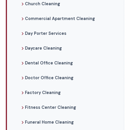
Church Cleaning
Commercial Apartment Cleaning
Day Porter Services
Daycare Cleaning
Dental Office Cleaning
Doctor Office Cleaning
Factory Cleaning
Fitness Center Cleaning
Funeral Home Cleaning