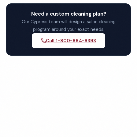
Need a custom cleaning plan?
Our Cypress team will design a salon cleaning
program around your exact needs.
Call 1-800-664-6393
Get Your Free Cypress Salon
Cleaning Quote