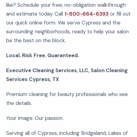
like? Schedule your free, no-obligation walkthrough
and estimate today. Call
1-800-664-6393
or fill out
our quick online form. We serve Cypress and the
surrounding neighborhoods, ready to help your salon
be the best on the block.
Local. Risk Free. Guaranteed.
Executive Cleaning Services, LLC, Salon Cleaning
Services Cypress, TX
Premium cleaning for beauty professionals who see
the details.
Your image. Our passion.
Serving all of Cypress, including Bridgeland, Lakes of