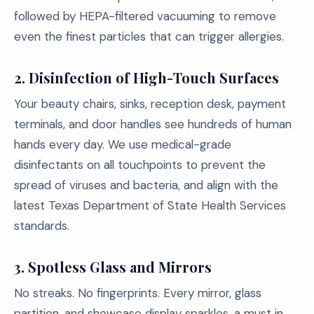
followed by HEPA-filtered vacuuming to remove
even the finest particles that can trigger allergies.
2. Disinfection of High-Touch Surfaces
Your beauty chairs, sinks, reception desk, payment
terminals, and door handles see hundreds of human
hands every day. We use medical-grade
disinfectants on all touchpoints to prevent the
spread of viruses and bacteria, and align with the
latest Texas Department of State Health Services
standards.
3. Spotless Glass and Mirrors
No streaks. No fingerprints. Every mirror, glass
partition, and showcase display sparkles, a must in