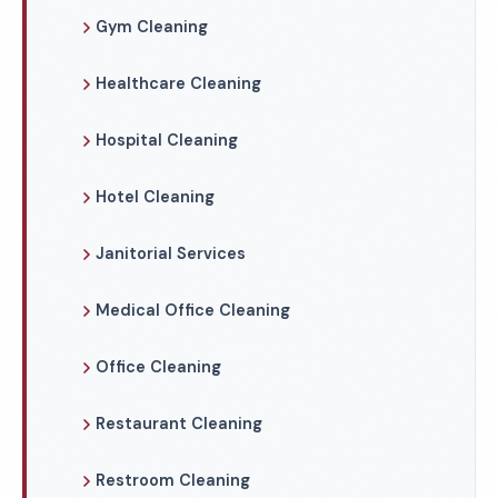
Gym Cleaning
Healthcare Cleaning
Hospital Cleaning
Hotel Cleaning
Janitorial Services
Medical Office Cleaning
Office Cleaning
Restaurant Cleaning
Restroom Cleaning