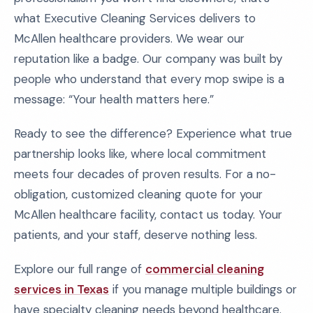
what Executive Cleaning Services delivers to
McAllen healthcare providers. We wear our
reputation like a badge. Our company was built by
people who understand that every mop swipe is a
message: “Your health matters here.”
Ready to see the difference? Experience what true
partnership looks like, where local commitment
meets four decades of proven results. For a no-
obligation, customized cleaning quote for your
McAllen healthcare facility, contact us today. Your
patients, and your staff, deserve nothing less.
Explore our full range of
commercial cleaning
services in Texas
if you manage multiple buildings or
have specialty cleaning needs beyond healthcare.