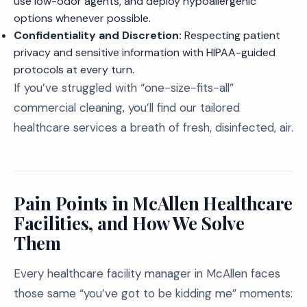
use low-odor agents, and deploy hypoallergenic
options whenever possible.
Confidentiality and Discretion:
Respecting patient
privacy and sensitive information with HIPAA-guided
protocols at every turn.
If you’ve struggled with “one-size-fits-all”
commercial cleaning, you’ll find our tailored
healthcare services a breath of fresh, disinfected, air.
Pain Points in McAllen Healthcare
Facilities, and How We Solve
Them
Every healthcare facility manager in McAllen faces
those same “you’ve got to be kidding me” moments: