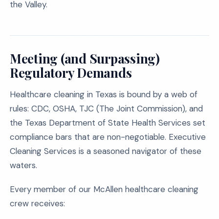
the Valley.
Meeting (and Surpassing)
Regulatory Demands
Healthcare cleaning in Texas is bound by a web of
rules: CDC, OSHA, TJC (The Joint Commission), and
the Texas Department of State Health Services set
compliance bars that are non-negotiable. Executive
Cleaning Services is a seasoned navigator of these
waters.
Every member of our McAllen healthcare cleaning
crew receives: