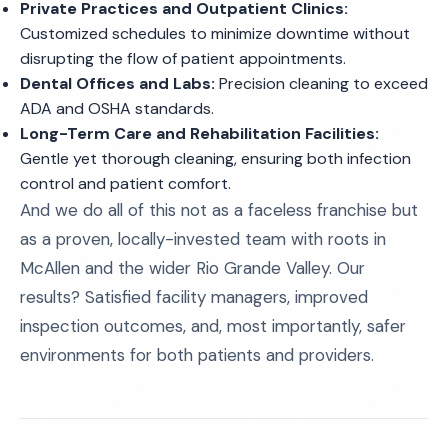
Private Practices and Outpatient Clinics:
Customized schedules to minimize downtime without
disrupting the flow of patient appointments.
Dental Offices and Labs:
Precision cleaning to exceed
ADA and OSHA standards.
Long-Term Care and Rehabilitation Facilities:
Gentle yet thorough cleaning, ensuring both infection
control and patient comfort.
And we do all of this not as a faceless franchise but
as a proven, locally-invested team with roots in
McAllen and the wider Rio Grande Valley. Our
results? Satisfied facility managers, improved
inspection outcomes, and, most importantly, safer
environments for both patients and providers.