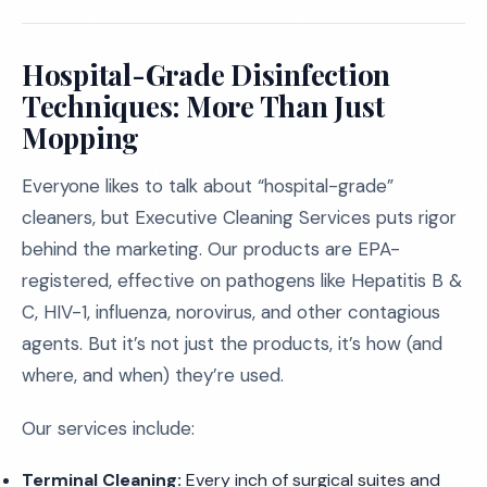
Hospital-Grade Disinfection
Techniques: More Than Just
Mopping
Everyone likes to talk about “hospital-grade”
cleaners, but Executive Cleaning Services puts rigor
behind the marketing. Our products are EPA-
registered, effective on pathogens like Hepatitis B &
C, HIV-1, influenza, norovirus, and other contagious
agents. But it’s not just the products, it’s how (and
where, and when) they’re used.
Our services include:
Terminal Cleaning:
Every inch of surgical suites and