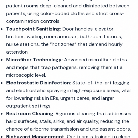
patient rooms deep-cleaned and disinfected between
patients, using color-coded cloths and strict cross-
contamination controls.
Touchpoint Sanitizing:
Door handles, elevator
buttons, waiting room armrests, bathroom fixtures,
nurse stations, the “hot zones” that demand hourly
attention.
Microfiber Technology:
Advanced microfiber cloths
and mops that trap pathogens, removing them at a
microscopic level.
Electrostatic Disinfection:
State-of-the-art fogging
and electrostatic spraying in high-exposure areas, vital
for lowering risks in ERs, urgent cares, and larger
outpatient settings.
Restroom Cleaning:
Rigorous cleaning that addresses
hard surfaces, stalls, sinks, and air quality, reducing the
chance of airborne transmission and unpleasant odors.
Biohazard Management:
Our team is trained to clean