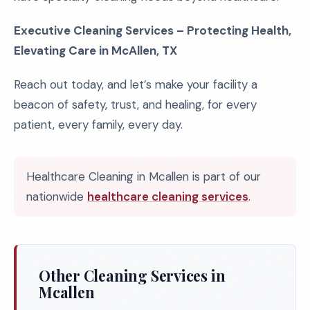
Executive Cleaning Services – Protecting Health,
Elevating Care in McAllen, TX
Reach out today, and let’s make your facility a
beacon of safety, trust, and healing, for every
patient, every family, every day.
Healthcare Cleaning in Mcallen is part of our
nationwide
healthcare cleaning services
.
Other Cleaning Services in
Mcallen