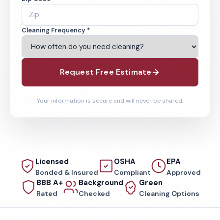
Cleaning Frequency *
Request Free Estimate
Your information is secure and will never be shared.
Licensed
OSHA
EPA
Bonded & Insured
Compliant
Approved
BBB A+
Background
Green
Rated
Checked
Cleaning Options