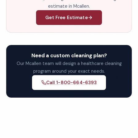
estimate in Mcallen.
Get Free Estimate
Need a custom cleaning plan?
Our Mcallen team will design a healthcare cleaning
program around your exact needs.
Call 1-800-664-6393