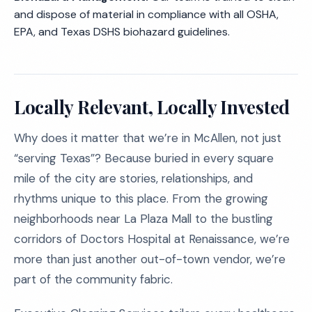
and dispose of material in compliance with all OSHA,
EPA, and Texas DSHS biohazard guidelines.
Locally Relevant, Locally Invested
Why does it matter that we’re in McAllen, not just
“serving Texas”? Because buried in every square
mile of the city are stories, relationships, and
rhythms unique to this place. From the growing
neighborhoods near La Plaza Mall to the bustling
corridors of Doctors Hospital at Renaissance, we’re
more than just another out-of-town vendor, we’re
part of the community fabric.