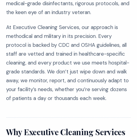
medical-grade disinfectants, rigorous protocols, and
the keen eye of an industry veteran.
At Executive Cleaning Services, our approach is
methodical and military in its precision. Every
protocol is backed by CDC and OSHA guidelines, all
staff are vetted and trained in healthcare-specific
cleaning, and every product we use meets hospital-
grade standards. We don’t just wipe down and walk
away, we monitor, report, and continuously adapt to
your facility’s needs, whether you’re serving dozens
of patients a day or thousands each week.
Why Executive Cleaning Services