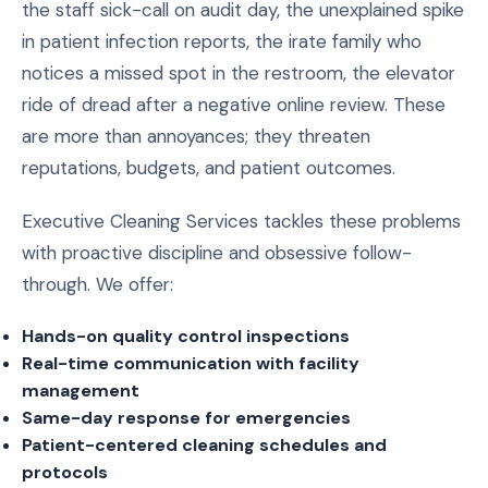
the staff sick-call on audit day, the unexplained spike
in patient infection reports, the irate family who
notices a missed spot in the restroom, the elevator
ride of dread after a negative online review. These
are more than annoyances; they threaten
reputations, budgets, and patient outcomes.
Executive Cleaning Services tackles these problems
with proactive discipline and obsessive follow-
through. We offer:
Hands-on quality control inspections
Real-time communication with facility
management
Same-day response for emergencies
Patient-centered cleaning schedules and
protocols