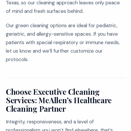
Texas, so our cleaning approach leaves only peace
of mind and fresh surfaces behind.
Our green cleaning options are ideal for pediatric,
geriatric, and allergy-sensitive spaces. If you have
patients with special respiratory or immune needs,
let us know and we’ll further customize our
protocols.
Choose Executive Cleaning
Services: McAllen’s Healthcare
Cleaning Partner
Integrity, responsiveness, and a level of
professionalism you won’t find elsewhere, that’s