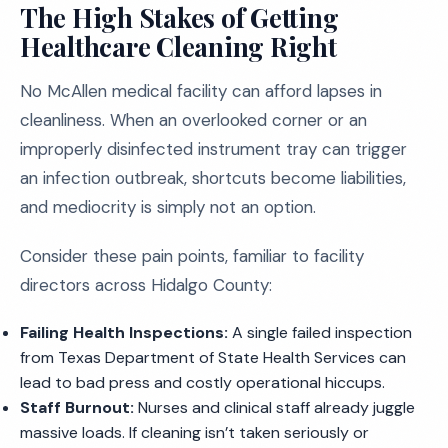
The High Stakes of Getting
Healthcare Cleaning Right
No McAllen medical facility can afford lapses in
cleanliness. When an overlooked corner or an
improperly disinfected instrument tray can trigger
an infection outbreak, shortcuts become liabilities,
and mediocrity is simply not an option.
Consider these pain points, familiar to facility
directors across Hidalgo County:
Failing Health Inspections:
A single failed inspection
from Texas Department of State Health Services can
lead to bad press and costly operational hiccups.
Staff Burnout:
Nurses and clinical staff already juggle
massive loads. If cleaning isn’t taken seriously or