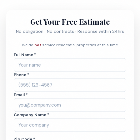
Get Your Free Estimate
No obligation · No contracts · Response within 24hrs
We do
not
service residential properties at this time.
Full Name *
Phone *
Email *
Company Name *
Zip Code *