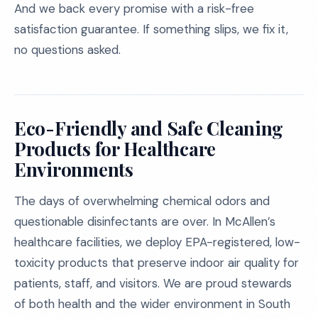
And we back every promise with a risk-free
satisfaction guarantee. If something slips, we fix it,
no questions asked.
Eco-Friendly and Safe Cleaning
Products for Healthcare
Environments
The days of overwhelming chemical odors and
questionable disinfectants are over. In McAllen’s
healthcare facilities, we deploy EPA-registered, low-
toxicity products that preserve indoor air quality for
patients, staff, and visitors. We are proud stewards
of both health and the wider environment in South