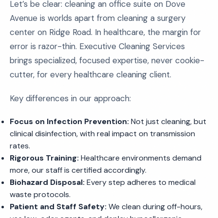
Let’s be clear: cleaning an office suite on Dove
Avenue is worlds apart from cleaning a surgery
center on Ridge Road. In healthcare, the margin for
error is razor-thin. Executive Cleaning Services
brings specialized, focused expertise, never cookie-
cutter, for every healthcare cleaning client.
Key differences in our approach:
Focus on Infection Prevention:
Not just cleaning, but
clinical disinfection, with real impact on transmission
rates.
Rigorous Training:
Healthcare environments demand
more, our staff is certified accordingly.
Biohazard Disposal:
Every step adheres to medical
waste protocols.
Patient and Staff Safety:
We clean during off-hours,