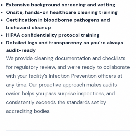
Extensive background screening and vetting
Onsite, hands-on healthcare cleaning training
Certification in bloodborne pathogens and
biohazard cleanup
HIPAA confidentiality protocol training
Detailed logs and transparency so you’re always
audit-ready
We provide cleaning documentation and checklists
for regulatory review, and we’re ready to collaborate
with your facility’s Infection Prevention officers at
any time. Our proactive approach makes audits
easier, helps you pass surprise inspections, and
consistently exceeds the standards set by
accrediting bodies.