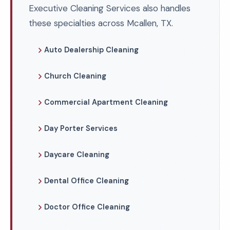
Executive Cleaning Services also handles
these specialties across Mcallen, TX.
Auto Dealership Cleaning
Church Cleaning
Commercial Apartment Cleaning
Day Porter Services
Daycare Cleaning
Dental Office Cleaning
Doctor Office Cleaning