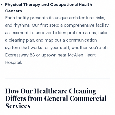
Physical Therapy and Occupational Health
Centers
Each facility presents its unique architecture, risks,
and rhythms. Our first step: a comprehensive facility
assessment to uncover hidden problem areas, tailor
a cleaning plan, and map out a communication
system that works for your staff, whether you’re off
Expressway 83 or uptown near McAllen Heart
Hospital.
How Our Healthcare Cleaning
Differs from General Commercial
Services