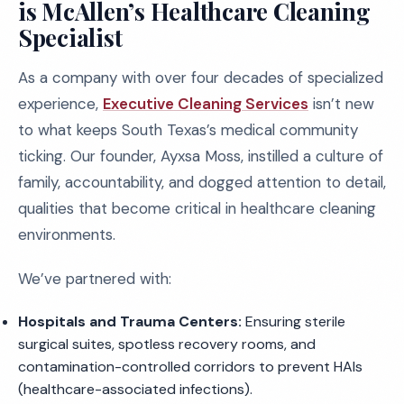
is McAllen’s Healthcare Cleaning
Specialist
As a company with over four decades of specialized
experience,
Executive Cleaning Services
isn’t new
to what keeps South Texas’s medical community
ticking. Our founder, Ayxsa Moss, instilled a culture of
family, accountability, and dogged attention to detail,
qualities that become critical in healthcare cleaning
environments.
We’ve partnered with:
Hospitals and Trauma Centers:
Ensuring sterile
surgical suites, spotless recovery rooms, and
contamination-controlled corridors to prevent HAIs
(healthcare-associated infections).