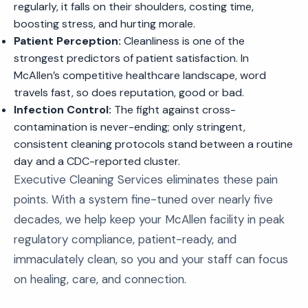
regularly, it falls on their shoulders, costing time,
boosting stress, and hurting morale.
Patient Perception:
Cleanliness is one of the
strongest predictors of patient satisfaction. In
McAllen’s competitive healthcare landscape, word
travels fast, so does reputation, good or bad.
Infection Control:
The fight against cross-
contamination is never-ending; only stringent,
consistent cleaning protocols stand between a routine
day and a CDC-reported cluster.
Executive Cleaning Services eliminates these pain
points. With a system fine-tuned over nearly five
decades, we help keep your McAllen facility in peak
regulatory compliance, patient-ready, and
immaculately clean, so you and your staff can focus
on healing, care, and connection.