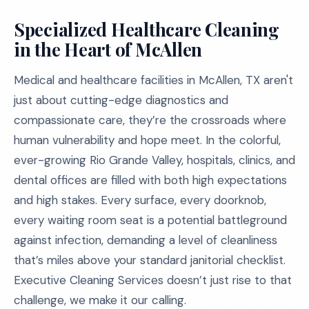
Specialized Healthcare Cleaning
in the Heart of McAllen
Medical and healthcare facilities in McAllen, TX aren't
just about cutting-edge diagnostics and
compassionate care, they’re the crossroads where
human vulnerability and hope meet. In the colorful,
ever-growing Rio Grande Valley, hospitals, clinics, and
dental offices are filled with both high expectations
and high stakes. Every surface, every doorknob,
every waiting room seat is a potential battleground
against infection, demanding a level of cleanliness
that’s miles above your standard janitorial checklist.
Executive Cleaning Services doesn’t just rise to that
challenge, we make it our calling.