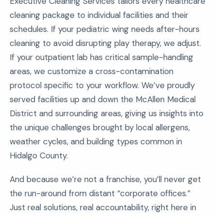
Executive Cleaning Services tailors every healthcare
cleaning package to individual facilities and their
schedules. If your pediatric wing needs after-hours
cleaning to avoid disrupting play therapy, we adjust.
If your outpatient lab has critical sample-handling
areas, we customize a cross-contamination
protocol specific to your workflow. We’ve proudly
served facilities up and down the McAllen Medical
District and surrounding areas, giving us insights into
the unique challenges brought by local allergens,
weather cycles, and building types common in
Hidalgo County.
And because we’re not a franchise, you’ll never get
the run-around from distant “corporate offices.”
Just real solutions, real accountability, right here in