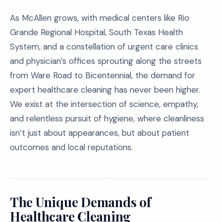
As McAllen grows, with medical centers like Rio
Grande Regional Hospital, South Texas Health
System, and a constellation of urgent care clinics
and physician’s offices sprouting along the streets
from Ware Road to Bicentennial, the demand for
expert healthcare cleaning has never been higher.
We exist at the intersection of science, empathy,
and relentless pursuit of hygiene, where cleanliness
isn’t just about appearances, but about patient
outcomes and local reputations.
The Unique Demands of
Healthcare Cleaning