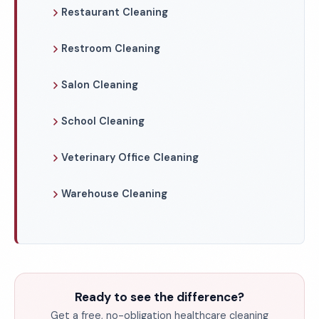
Restaurant Cleaning
Restroom Cleaning
Salon Cleaning
School Cleaning
Veterinary Office Cleaning
Warehouse Cleaning
Ready to see the difference?
Get a free, no-obligation healthcare cleaning