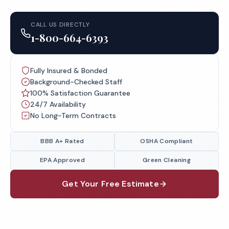
CALL US DIRECTLY
1-800-664-6393
Fully Insured & Bonded
Background-Checked Staff
100% Satisfaction Guarantee
24/7 Availability
No Long-Term Contracts
BBB A+ Rated
OSHA Compliant
EPA Approved
Green Cleaning
Get Your Free Estimate