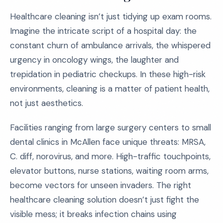
Healthcare cleaning isn’t just tidying up exam rooms.
Imagine the intricate script of a hospital day: the
constant churn of ambulance arrivals, the whispered
urgency in oncology wings, the laughter and
trepidation in pediatric checkups. In these high-risk
environments, cleaning is a matter of patient health,
not just aesthetics.
Facilities ranging from large surgery centers to small
dental clinics in McAllen face unique threats: MRSA,
C. diff, norovirus, and more. High-traffic touchpoints,
elevator buttons, nurse stations, waiting room arms,
become vectors for unseen invaders. The right
healthcare cleaning solution doesn’t just fight the
visible mess; it breaks infection chains using