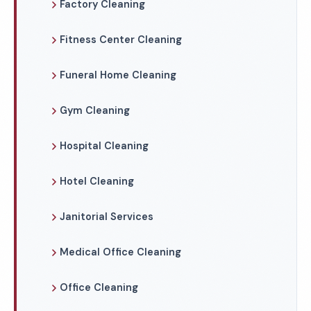
Factory Cleaning
Fitness Center Cleaning
Funeral Home Cleaning
Gym Cleaning
Hospital Cleaning
Hotel Cleaning
Janitorial Services
Medical Office Cleaning
Office Cleaning