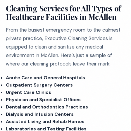
Cleaning Services for All Types of
Healthcare Facilities in McAllen
From the busiest emergency room to the calmest
private practice, Executive Cleaning Services is
equipped to clean and sanitize any medical
environment in McAllen. Here’s just a sample of
where our cleaning protocols leave their mark:
Acute Care and General Hospitals
Outpatient Surgery Centers
Urgent Care Clinics
Physician and Specialist Offices
Dental and Orthodontics Practices
Dialysis and Infusion Centers
Assisted Living and Rehab Homes
Laboratories and Testing Facilities