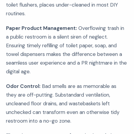
toilet flushers, places under-cleaned in most DIY
routines.
Paper Product Management:
Overflowing trash in
a public restroom is a silent siren of neglect.
Ensuring timely refilling of toilet paper, soap, and
towel dispensers makes the difference between a
seamless user experience and a PR nightmare in the
digital age.
Odor Control:
Bad smells are as memorable as
they are off-putting. Substandard ventilation,
uncleaned floor drains, and wastebaskets left
unchecked can transform even an otherwise tidy
restroom into a no-go zone.