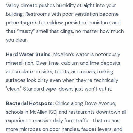
Valley climate pushes humidity straight into your
building. Restrooms with poor ventilation become
prime targets for mildew, persistent moisture, and
that “musty” smell that clings, no matter how much
you clean.
Hard Water Stains:
McAllen’s water is notoriously
mineral-rich. Over time, calcium and lime deposits
accumulate on sinks, toilets, and urinals, making
surfaces look dirty even when they’re technically
"clean." Standard wipe-downs just won’t cut it.
Bacterial Hotspots:
Clinics along Dove Avenue,
schools in McAllen ISD, and restaurants downtown all
experience massive daily foot traffic. That means
more microbes on door handles, faucet levers, and