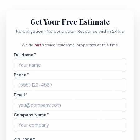
Get Your Free Estimate
No obligation · No contracts · Response within 24hrs
We do
not
service residential properties at this time.
Full Name *
Phone *
Email *
Company Name *
Zip Code *