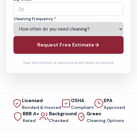
Cleaning Frequency *
Request Free Estimate
Your information is secure and will never be shared.
Licensed
OSHA
EPA
Bonded & Insured
Compliant
Approved
BBB A+
Background
Green
Rated
Checked
Cleaning Options