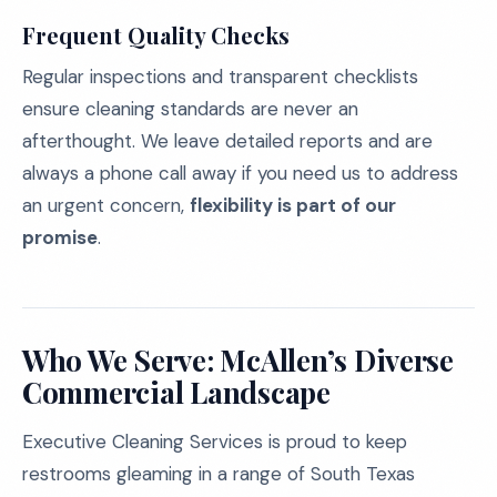
Frequent Quality Checks
Regular inspections and transparent checklists
ensure cleaning standards are never an
afterthought. We leave detailed reports and are
always a phone call away if you need us to address
an urgent concern,
flexibility is part of our
promise
.
Who We Serve: McAllen’s Diverse
Commercial Landscape
Executive Cleaning Services is proud to keep
restrooms gleaming in a range of South Texas