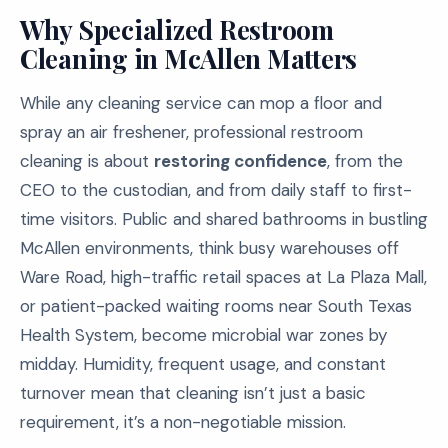
Why Specialized Restroom
Cleaning in McAllen Matters
While any cleaning service can mop a floor and
spray an air freshener, professional restroom
cleaning is about
restoring confidence
, from the
CEO to the custodian, and from daily staff to first-
time visitors. Public and shared bathrooms in bustling
McAllen environments, think busy warehouses off
Ware Road, high-traffic retail spaces at La Plaza Mall,
or patient-packed waiting rooms near South Texas
Health System, become microbial war zones by
midday. Humidity, frequent usage, and constant
turnover mean that cleaning isn’t just a basic
requirement, it’s a non-negotiable mission.