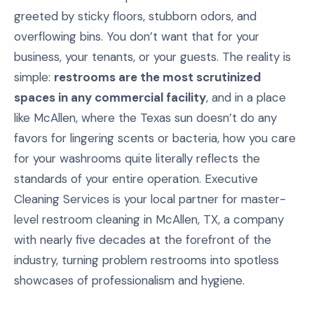
greeted by sticky floors, stubborn odors, and
overflowing bins. You don’t want that for your
business, your tenants, or your guests. The reality is
simple:
restrooms are the most scrutinized
spaces in any commercial facility
, and in a place
like McAllen, where the Texas sun doesn’t do any
favors for lingering scents or bacteria, how you care
for your washrooms quite literally reflects the
standards of your entire operation. Executive
Cleaning Services is your local partner for master-
level restroom cleaning in McAllen, TX, a company
with nearly five decades at the forefront of the
industry, turning problem restrooms into spotless
showcases of professionalism and hygiene.