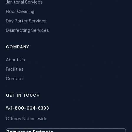
Janitorial Services
Floor Cleaning
Day Porter Services
Disinfecting Services
COMPANY
About Us
Facilities
Contact
GET IN TOUCH
1-800-664-6393
Offices Nation-wide