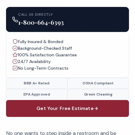
CALL US DIRECTLY
1-800-664-6393
Fully Insured & Bonded
Background-Checked Staff
100% Satisfaction Guarantee
24/7 Availability
No Long-Term Contracts
BBB A+ Rated
OSHA Compliant
EPA Approved
Green Cleaning
Get Your Free Estimate
No one wants to step inside a restroom and be