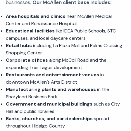
businesses.
Our McAllen client base includes:
Area hospitals and clinics
near McAllen Medical
Center and Renaissance Hospital
Educational facilities
like IDEA Public Schools, STC
campuses, and local daycare centers
Retail hubs
including La Plaza Mall and Palms Crossing
Shopping Center
Corporate offices
along McColl Road and the
expanding Tres Lagos development
Restaurants and entertainment venues
in
downtown McAllen’s Arts District
Manufacturing plants and warehouses
in the
Sharyland Business Park
Government and municipal buildings
such as City
Hall and public libraries
Banks, churches, and car dealerships
spread
throughout Hidalgo County