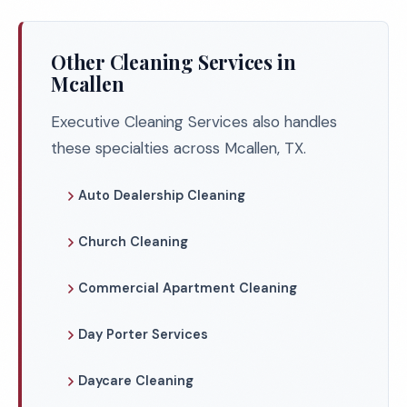
Other Cleaning Services in
Mcallen
Executive Cleaning Services also handles
these specialties across Mcallen, TX.
Auto Dealership Cleaning
Church Cleaning
Commercial Apartment Cleaning
Day Porter Services
Daycare Cleaning