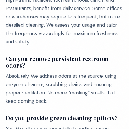
High-traffic facilities, such as schools, clinics, and
restaurants, benefit from daily service. Some offices
or warehouses may require less frequent, but more
detailed, cleaning. We assess your usage and tailor
the frequency accordingly for maximum freshness
and safety.
Can you remove persistent restroom
odors?
Absolutely. We address odors at the source, using
enzyme cleaners, scrubbing drains, and ensuring
proper ventilation. No more “masking” smells that
keep coming back.
Do you provide green cleaning options?
Yes! We offer environmentally friendly cleaning