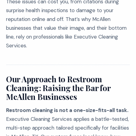
These issues can cost you, from citations during
surprise health inspections to damage to your
reputation online and off. That’s why McAllen
businesses that value their image, and their bottom
line, rely on professionals like Executive Cleaning
Services.
Our Approach to Restroom
Cleaning: Raising the Bar for
McAllen Businesses
Restroom cleaning is not a one-size-fits-all task.
Executive Cleaning Services applies a battle-tested,
multi-step approach tailored specifically for facilities