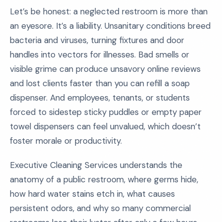
Let’s be honest: a neglected restroom is more than
an eyesore. It’s a liability. Unsanitary conditions breed
bacteria and viruses, turning fixtures and door
handles into vectors for illnesses. Bad smells or
visible grime can produce unsavory online reviews
and lost clients faster than you can refill a soap
dispenser. And employees, tenants, or students
forced to sidestep sticky puddles or empty paper
towel dispensers can feel unvalued, which doesn’t
foster morale or productivity.
Executive Cleaning Services understands the
anatomy of a public restroom, where germs hide,
how hard water stains etch in, what causes
persistent odors, and why so many commercial