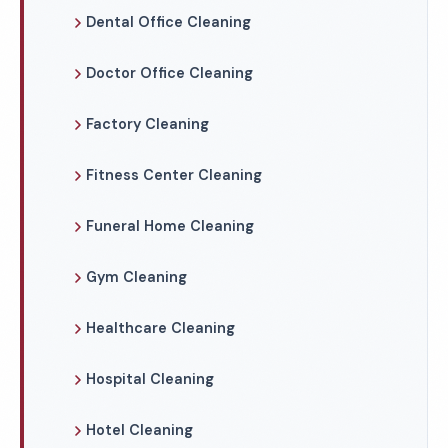
Dental Office Cleaning
Doctor Office Cleaning
Factory Cleaning
Fitness Center Cleaning
Funeral Home Cleaning
Gym Cleaning
Healthcare Cleaning
Hospital Cleaning
Hotel Cleaning