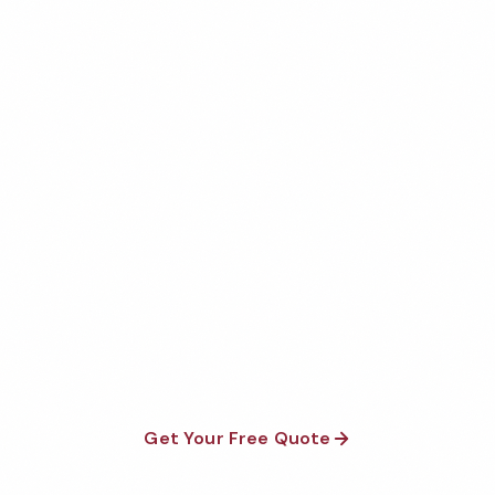
Get Your Free Mcallen
Restroom Cleaning Quote
Fully insured, background-checked staff, and
satisfaction guaranteed on every visit. No contracts
required.
Get Your Free Quote