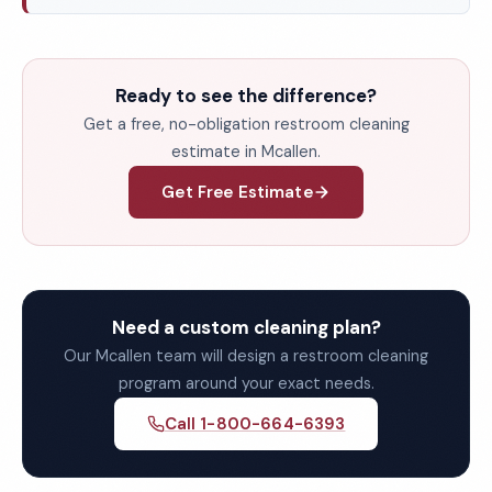
Ready to see the difference?
Get a free, no-obligation restroom cleaning
estimate in Mcallen.
Get Free Estimate
Need a custom cleaning plan?
Our Mcallen team will design a restroom cleaning
program around your exact needs.
Call 1-800-664-6393