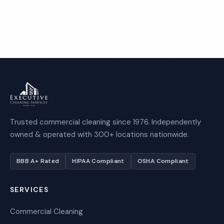
Call 1-800-664-6393
Trusted commercial cleaning since 1976. Independently
owned & operated with 300+ locations nationwide.
BBB A+ Rated
HIPAA Compliant
OSHA Compliant
SERVICES
Commercial Cleaning