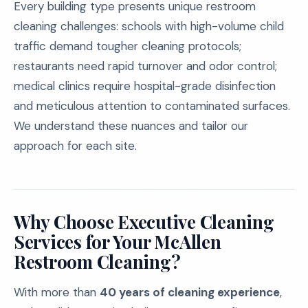
Every building type presents unique restroom
cleaning challenges: schools with high-volume child
traffic demand tougher cleaning protocols;
restaurants need rapid turnover and odor control;
medical clinics require hospital-grade disinfection
and meticulous attention to contaminated surfaces.
We understand these nuances and tailor our
approach for each site.
Why Choose Executive Cleaning
Services for Your McAllen
Restroom Cleaning?
With more than
40 years of cleaning experience
,