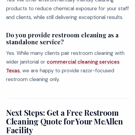
products to reduce chemical exposure for your staff
and clients, while still delivering exceptional results.
Do you provide restroom cleaning as a
standalone service?
Yes. While many clients pair restroom cleaning with
wider janitorial or
commercial cleaning services
Texas
, we are happy to provide razor-focused
restroom cleaning only.
Next Steps: Get a Free Restroom
Cleaning Quote for Your McAllen
Facility