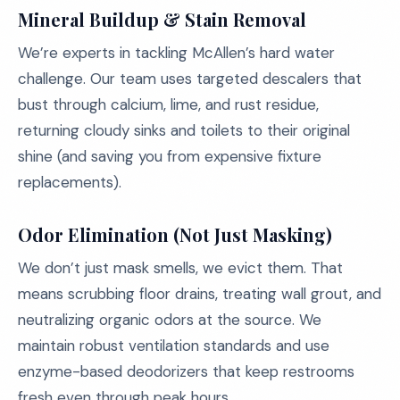
Mineral Buildup & Stain Removal
We’re experts in tackling McAllen’s hard water
challenge. Our team uses targeted descalers that
bust through calcium, lime, and rust residue,
returning cloudy sinks and toilets to their original
shine (and saving you from expensive fixture
replacements).
Odor Elimination (Not Just Masking)
We don’t just mask smells, we evict them. That
means scrubbing floor drains, treating wall grout, and
neutralizing organic odors at the source. We
maintain robust ventilation standards and use
enzyme-based deodorizers that keep restrooms
fresh even through peak hours.