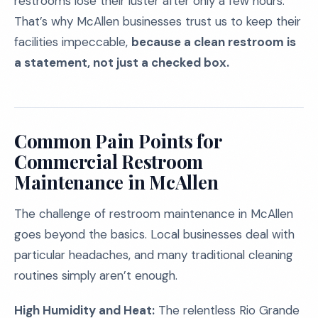
restrooms lose their luster after only a few hours.
That’s why McAllen businesses trust us to keep their
facilities impeccable,
because a clean restroom is
a statement, not just a checked box.
Common Pain Points for
Commercial Restroom
Maintenance in McAllen
The challenge of restroom maintenance in McAllen
goes beyond the basics. Local businesses deal with
particular headaches, and many traditional cleaning
routines simply aren’t enough.
High Humidity and Heat:
The relentless Rio Grande