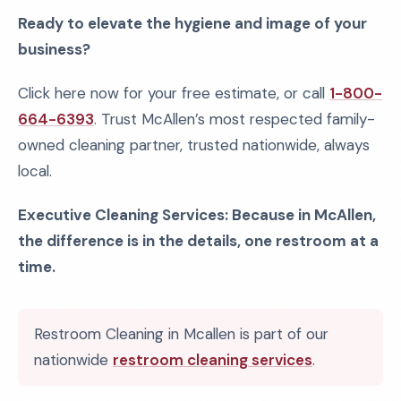
Ready to elevate the hygiene and image of your
business?
Click here now for your free estimate, or call
1-800-
664-6393
. Trust McAllen’s most respected family-
owned cleaning partner, trusted nationwide, always
local.
Executive Cleaning Services: Because in McAllen,
the difference is in the details, one restroom at a
time.
Restroom Cleaning in Mcallen is part of our
nationwide
restroom cleaning services
.