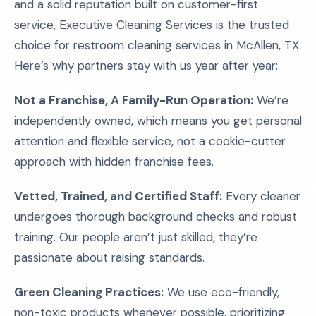
and a solid reputation built on customer-first
service, Executive Cleaning Services is the trusted
choice for restroom cleaning services in McAllen, TX.
Here’s why partners stay with us year after year:
Not a Franchise, A Family-Run Operation:
We’re
independently owned, which means you get personal
attention and flexible service, not a cookie-cutter
approach with hidden franchise fees.
Vetted, Trained, and Certified Staff:
Every cleaner
undergoes thorough background checks and robust
training. Our people aren’t just skilled, they’re
passionate about raising standards.
Green Cleaning Practices:
We use eco-friendly,
non-toxic products whenever possible, prioritizing