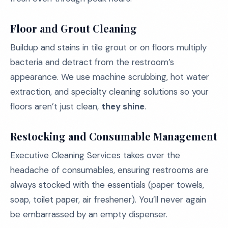
Floor and Grout Cleaning
Buildup and stains in tile grout or on floors multiply
bacteria and detract from the restroom’s
appearance. We use machine scrubbing, hot water
extraction, and specialty cleaning solutions so your
floors aren’t just clean,
they shine
.
Restocking and Consumable Management
Executive Cleaning Services takes over the
headache of consumables, ensuring restrooms are
always stocked with the essentials (paper towels,
soap, toilet paper, air freshener). You’ll never again
be embarrassed by an empty dispenser.