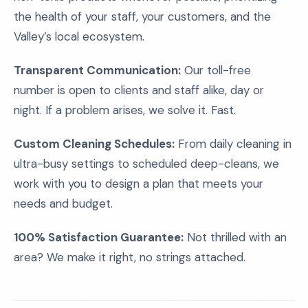
the health of your staff, your customers, and the
Valley’s local ecosystem.
Transparent Communication:
Our toll-free
number is open to clients and staff alike, day or
night. If a problem arises, we solve it. Fast.
Custom Cleaning Schedules:
From daily cleaning in
ultra-busy settings to scheduled deep-cleans, we
work with you to design a plan that meets your
needs and budget.
100% Satisfaction Guarantee:
Not thrilled with an
area? We make it right, no strings attached.