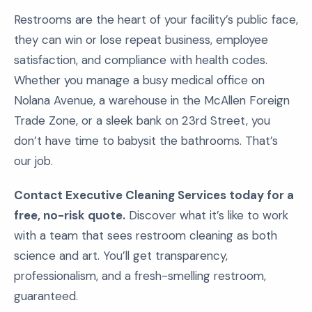
Restrooms are the heart of your facility’s public face,
they can win or lose repeat business, employee
satisfaction, and compliance with health codes.
Whether you manage a busy medical office on
Nolana Avenue, a warehouse in the McAllen Foreign
Trade Zone, or a sleek bank on 23rd Street, you
don’t have time to babysit the bathrooms. That’s
our job.
Contact Executive Cleaning Services today for a
free, no-risk quote.
Discover what it’s like to work
with a team that sees restroom cleaning as both
science and art. You’ll get transparency,
professionalism, and a fresh-smelling restroom,
guaranteed.