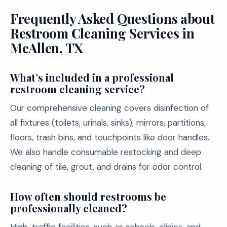
Frequently Asked Questions about
Restroom Cleaning Services in
McAllen, TX
What’s included in a professional
restroom cleaning service?
Our comprehensive cleaning covers disinfection of
all fixtures (toilets, urinals, sinks), mirrors, partitions,
floors, trash bins, and touchpoints like door handles.
We also handle consumable restocking and deep
cleaning of tile, grout, and drains for odor control.
How often should restrooms be
professionally cleaned?