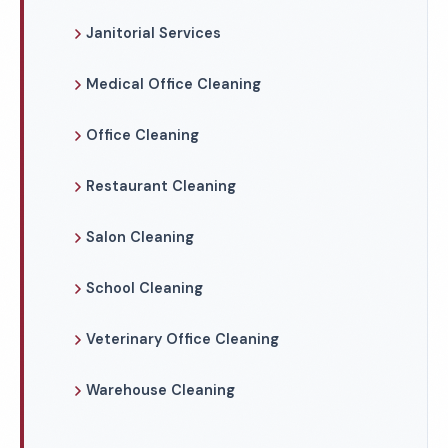
Janitorial Services
Medical Office Cleaning
Office Cleaning
Restaurant Cleaning
Salon Cleaning
School Cleaning
Veterinary Office Cleaning
Warehouse Cleaning