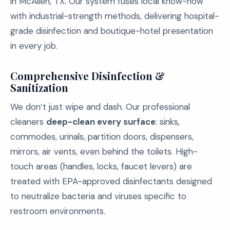
in McAllen, TX. Our system fuses local know-how
with industrial-strength methods, delivering hospital-
grade disinfection and boutique-hotel presentation
in every job.
Comprehensive Disinfection &
Sanitization
We don’t just wipe and dash. Our professional
cleaners
deep-clean every surface
: sinks,
commodes, urinals, partition doors, dispensers,
mirrors, air vents, even behind the toilets. High-
touch areas (handles, locks, faucet levers) are
treated with EPA-approved disinfectants designed
to neutralize bacteria and viruses specific to
restroom environments.