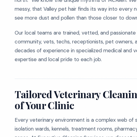
north.” We know the unique rhythms of McAllen. We
messy, that Valley pet hair finds its way into every
see more dust and pollen than those closer to dow
Our local teams are trained, vetted, and passionat
community, vets, techs, receptionists, pet owners, 
decades of experience in specialized medical and vet
expertise and local pride to each job.
Tailored Veterinary Cleanin
of Your Clinic
Every veterinary environment is a complex web of s
isolation wards, kennels, treatment rooms, pharmacy 