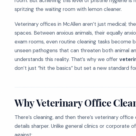
room. But achieving this level of pristine hygiene i
spritzing the waiting room with lemon cleaner.
Veterinary offices in McAllen aren’t just medical; t
spaces. Between anxious animals, their equally anxi
exam rooms, even routine cleaning tasks become bat
unseen pathogens that can threaten both animal an
understands this reality. That’s why we offer
veteri
don’t just “hit the basics” but set a new standard for
Why Veterinary Office Clean
There’s cleaning, and then there’s veterinary office
details sharper. Unlike general clinics or corporate off
against: