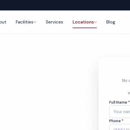
out
Facilities
Services
Locations
Blog
g
nce
No o
nary Office
W
Full Name 
ces
Phone *