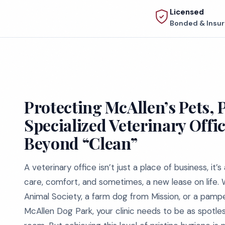
Licensed
Bonded & Insu
Protecting McAllen’s Pets, 
Specialized Veterinary Offi
Beyond “Clean”
A veterinary office isn’t just a place of business, i
care, comfort, and sometimes, a new lease on life. 
Animal Society, a farm dog from Mission, or a pa
McAllen Dog Park, your clinic needs to be as spotles