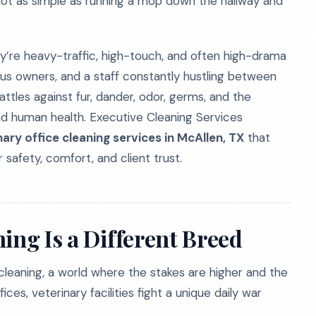
s not as simple as running a mop down the hallway and
hey’re heavy-traffic, high-touch, and often high-drama
ous owners, and a staff constantly hustling between
tles against fur, dander, odor, germs, and the
d human health. Executive Cleaning Services
nary office cleaning services in McAllen, TX
that
 safety, comfort, and client trust.
ing Is a Different Breed
 cleaning, a world where the stakes are higher and the
ices, veterinary facilities fight a unique daily war