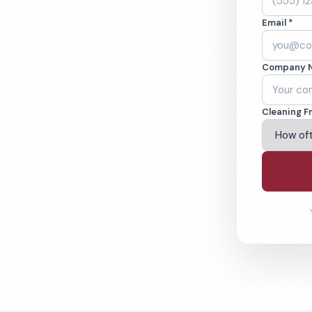
callen, TX.
Email *
ound-checked
Company 
ving Mcallen & Beyond
Cleaning F
% Satisfaction Guarantee
64-6393