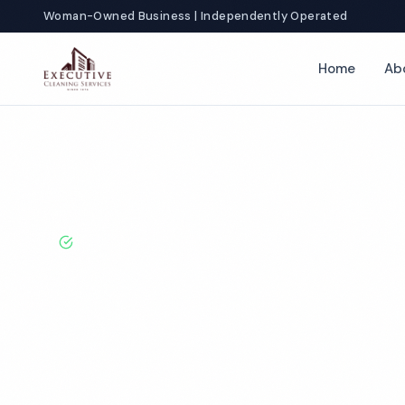
Woman-Owned Business | Independently Operated
Home
Ab
Home
Locations
Texas
Mcallen
Veterinary Office Cleanin
BBB A+ Rated · Licensed & Bonded · 50+ Years Experie
Mcallen Veteri
Cleaning Servi