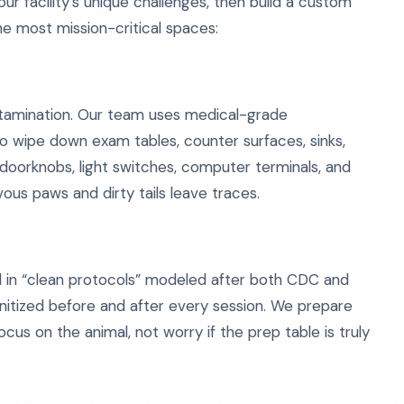
ur facility’s unique challenges, then build a custom
he most mission-critical spaces:
ntamination. Our team uses medical-grade
to wipe down exam tables, counter surfaces, sinks,
doorknobs, light switches, computer terminals, and
ous paws and dirty tails leave traces.
ined in “clean protocols” modeled after both CDC and
anitized before and after every session. We prepare
us on the animal, not worry if the prep table is truly