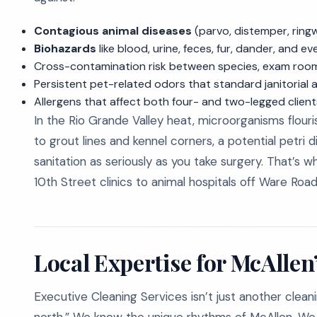
Contagious animal diseases
(parvo, distemper, ringwo
Biohazards
like blood, urine, feces, fur, dander, and 
Cross-contamination risk between species, exam room
Persistent pet-related odors that standard janitorial 
Allergens that affect both four- and two-legged client
In the Rio Grande Valley heat, microorganisms flouri
to grout lines and kennel corners, a potential petri 
sanitation as seriously as you take surgery. That’s 
10th Street clinics to animal hospitals off Ware Road
Local Expertise for McAlle
Executive Cleaning Services isn’t just another cl