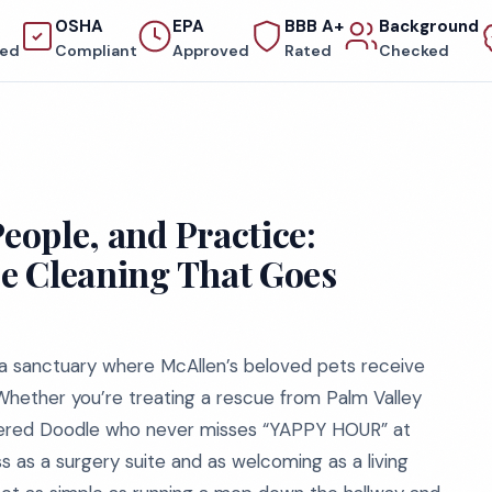
OSHA
EPA
BBB A+
Background
red
Compliant
Approved
Rated
Checked
People, and Practice:
ce Cleaning That Goes
t’s a sanctuary where McAllen’s beloved pets receive
Whether you’re treating a rescue from Palm Valley
mpered Doodle who never misses “YAPPY HOUR” at
s as a surgery suite and as welcoming as a living