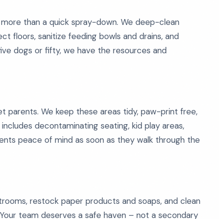
e more than a quick spray-down. We deep-clean
ct floors, sanitize feeding bowls and drains, and
ive dogs or fifty, we have the resources and
pet parents. We keep these areas tidy, paw-print free,
o includes decontaminating seating, kid play areas,
clients peace of mind as soon as they walk through the
restrooms, restock paper products and soaps, and clean
. Your team deserves a safe haven – not a secondary