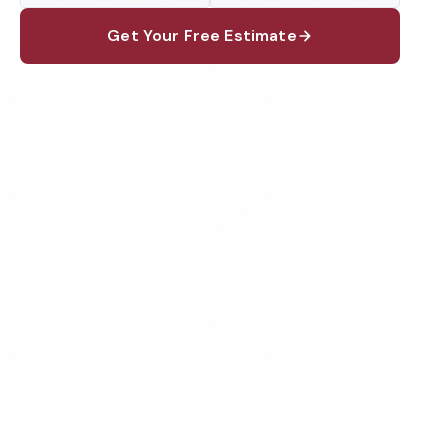
Get Your Free Estimate