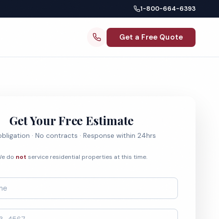
1-800-664-6393
Get a Free Quote
Get Your Free Estimate
bligation · No contracts · Response within 24hrs
e do
not
service residential properties at this time.
*