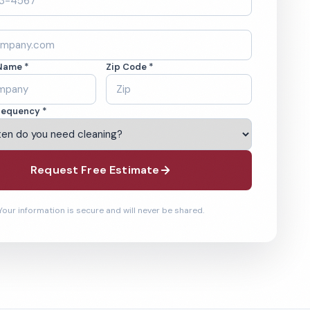
Name *
Zip Code *
requency *
Request Free Estimate
Your information is secure and will never be shared.