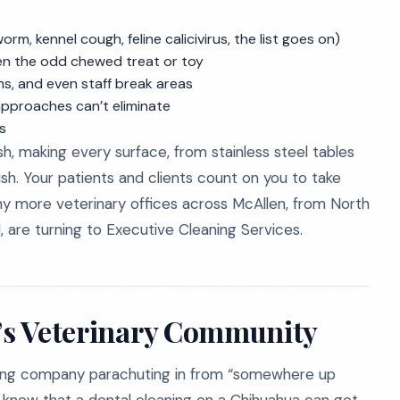
rm, kennel cough, feline calicivirus, the list goes on)
even the odd chewed treat or toy
s, and even staff break areas
approaches can’t eliminate
s
sh, making every surface, from stainless steel tables
dish. Your patients and clients count on you to take
why more veterinary offices across McAllen, from North
, are turning to Executive Cleaning Services.
n’s Veterinary Community
eaning company parachuting in from “somewhere up