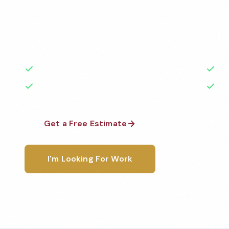
Professional veterinary office cleaning services in M
Cleaned to the highest standards by local, backgr
teams. BBB A+ rated with 50+ years of experience.
50+ Years Experience
Ser
No Contracts Required
100
Get a Free Estimate
1-800-6
I'm Looking For Work