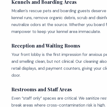
Kennels and Boarding Areas
Mcallen’s rescue pets and boarding guests deserv
kennel runs, remove organic debris, scrub and disinfe
neutralize odors at the source. Whether you board f
manpower to keep your kennel area immaculate.
Reception and Waiting Rooms
Your front lobby is the first impression for anxious 
and smelling clean, but not clinical. Our cleaning als
retail displays, and payment counters, giving your 
door.
Restrooms and Staff Areas
Even “staff only” spaces are critical. We sanitize 
break areas where cross-contamination risk is high