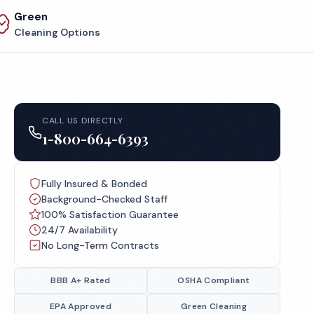
Green
Cleaning Options
CALL US DIRECTLY
1-800-664-6393
Fully Insured & Bonded
Background-Checked Staff
100% Satisfaction Guarantee
24/7 Availability
No Long-Term Contracts
BBB A+ Rated
OSHA Compliant
EPA Approved
Green Cleaning