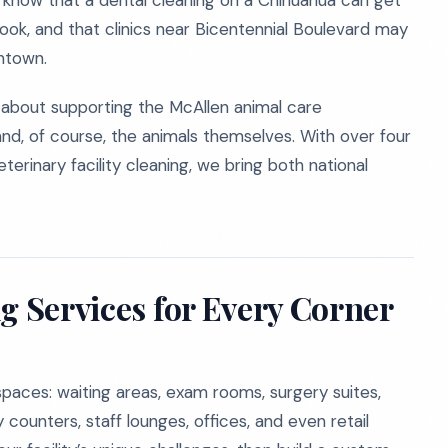
 know that a dental cleaning on a Chihuahua can get
 nook, and that clinics near Bicentennial Boulevard may
ntown.
e about supporting the McAllen animal care
and, of course, the animals themselves. With over four
erinary facility cleaning, we bring both national
g Services for Every Corner
paces: waiting areas, exam rooms, surgery suites,
counters, staff lounges, offices, and even retail