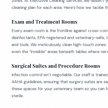
zones. At Executive Cleaning Services, we dissect yo
cleaning plan for each area. Here’s how we tackle t
Exam and Treatment Rooms
Every exam room is the frontline against cross-co
disinfectants, EPA-registered and veterinary-safe, 
and tools. We meticulously clean high-touch zones: 
even the “invisible” areas beneath tables where nerv
Surgical Suites and Procedure Rooms
Infection control isn’t negotiable. Our staff is tra
AAHA guidelines, ensuring that surgery suites are s
these spaces for your veterinary team so you can foc
sterile.