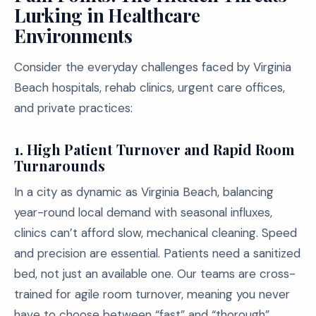
Lurking in Healthcare
Environments
Consider the everyday challenges faced by Virginia
Beach hospitals, rehab clinics, urgent care offices,
and private practices:
1. High Patient Turnover and Rapid Room
Turnarounds
In a city as dynamic as Virginia Beach, balancing
year-round local demand with seasonal influxes,
clinics can’t afford slow, mechanical cleaning. Speed
and precision are essential. Patients need a sanitized
bed, not just an available one. Our teams are cross-
trained for agile room turnover, meaning you never
have to choose between “fast” and “thorough”.