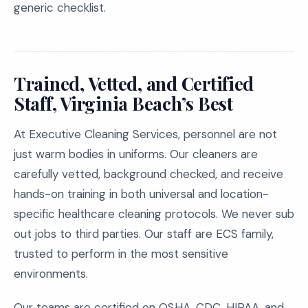
generic checklist.
Trained, Vetted, and Certified
Staff, Virginia Beach’s Best
At Executive Cleaning Services, personnel are not
just warm bodies in uniforms. Our cleaners are
carefully vetted, background checked, and receive
hands-on training in both universal and location-
specific healthcare cleaning protocols. We never sub
out jobs to third parties. Our staff are ECS family,
trusted to perform in the most sensitive
environments.
Our teams are certified on OSHA, CDC, HIPAA, and