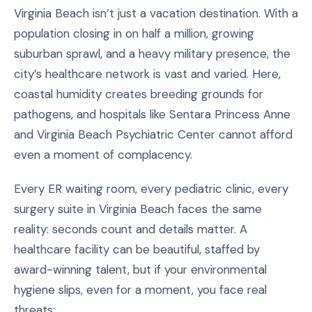
Virginia Beach isn’t just a vacation destination. With a
population closing in on half a million, growing
suburban sprawl, and a heavy military presence, the
city’s healthcare network is vast and varied. Here,
coastal humidity creates breeding grounds for
pathogens, and hospitals like Sentara Princess Anne
and Virginia Beach Psychiatric Center cannot afford
even a moment of complacency.
Every ER waiting room, every pediatric clinic, every
surgery suite in Virginia Beach faces the same
reality: seconds count and details matter. A
healthcare facility can be beautiful, staffed by
award-winning talent, but if your environmental
hygiene slips, even for a moment, you face real
threats: