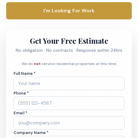
I'm Looking For Work
Get Your Free Estimate
No obligation · No contracts · Response within 24hrs
We do
not
service residential properties at this time.
Full Name *
Phone *
Email *
Company Name *