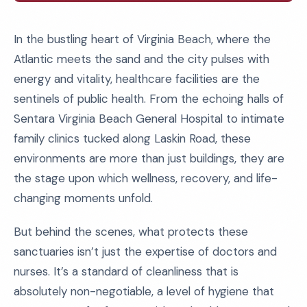
In the bustling heart of Virginia Beach, where the
Atlantic meets the sand and the city pulses with
energy and vitality, healthcare facilities are the
sentinels of public health. From the echoing halls of
Sentara Virginia Beach General Hospital to intimate
family clinics tucked along Laskin Road, these
environments are more than just buildings, they are
the stage upon which wellness, recovery, and life-
changing moments unfold.
But behind the scenes, what protects these
sanctuaries isn’t just the expertise of doctors and
nurses. It’s a standard of cleanliness that is
absolutely non-negotiable, a level of hygiene that