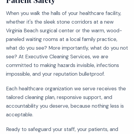
When you walk the halls of your healthcare facility,
whether it's the sleek stone corridors at a new
Virginia Beach surgical center or the warm, wood-
paneled waiting rooms at a local family practice,
what do you see? More importantly, what do you not
see? At Executive Cleaning Services, we are
committed to making hazards invisible, infections
impossible, and your reputation bulletproof.
Each healthcare organization we serve receives the
tailored cleaning plan, responsive support, and
accountability you deserve, because nothing less is
acceptable.
Ready to safeguard your staff, your patients, and