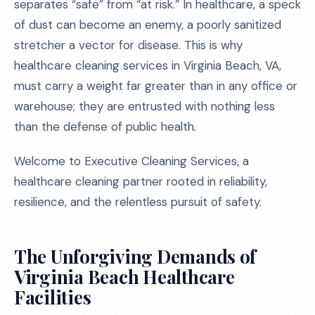
separates “safe” from “at risk.” In healthcare, a speck
of dust can become an enemy, a poorly sanitized
stretcher a vector for disease. This is why
healthcare cleaning services in Virginia Beach, VA,
must carry a weight far greater than in any office or
warehouse; they are entrusted with nothing less
than the defense of public health.
Welcome to Executive Cleaning Services, a
healthcare cleaning partner rooted in reliability,
resilience, and the relentless pursuit of safety.
The Unforgiving Demands of
Virginia Beach Healthcare
Facilities