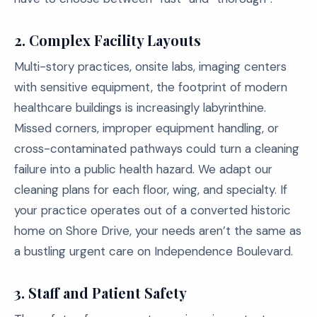
2. Complex Facility Layouts
Multi-story practices, onsite labs, imaging centers
with sensitive equipment, the footprint of modern
healthcare buildings is increasingly labyrinthine.
Missed corners, improper equipment handling, or
cross-contaminated pathways could turn a cleaning
failure into a public health hazard. We adapt our
cleaning plans for each floor, wing, and specialty. If
your practice operates out of a converted historic
home on Shore Drive, your needs aren’t the same as
a bustling urgent care on Independence Boulevard.
3. Staff and Patient Safety