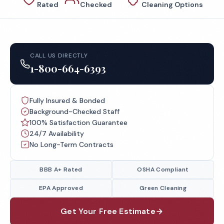
Rated
Checked
Cleaning Options
CALL US DIRECTLY
1-800-664-6393
Fully Insured & Bonded
Background-Checked Staff
100% Satisfaction Guarantee
24/7 Availability
No Long-Term Contracts
BBB A+ Rated
OSHA Compliant
EPA Approved
Green Cleaning
Get Your Free Estimate