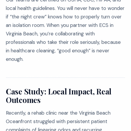
local health guidelines. You will never have to wonder
if “the night crew” knows how to properly turn over
an isolation room. When you partner with ECS in
Virginia Beach, you’re collaborating with
professionals who take their role seriously, because
in healthcare cleaning, “good enough” is never
enough.
Case Study: Local Impact, Real
Outcomes
Recently, a rehab clinic near the Virginia Beach
Oceanfront struggled with persistent patient
complaints of lingering odors and recurring