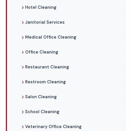
Hotel Cleaning
Janitorial Services
Medical Office Cleaning
Office Cleaning
Restaurant Cleaning
Restroom Cleaning
Salon Cleaning
School Cleaning
Veterinary Office Cleaning