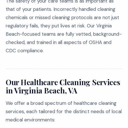
The safety of your care teams is as important as
that of your patients. Incorrectly handled cleaning
chemicals or missed cleaning protocols are not just
regulatory fails, they put lives at risk. Our Virginia
Beach-focused teams are fully vetted, background-
checked, and trained in all aspects of OSHA and
CDC compliance.
Our Healthcare Cleaning Services
in Virginia Beach, VA
We offer a broad spectrum of healthcare cleaning
services, each tailored for the distinct needs of local
medical environments: