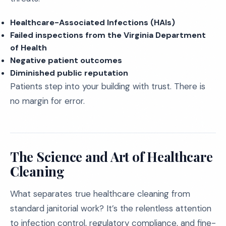
Healthcare-Associated Infections (HAIs)
Failed inspections from the Virginia Department
of Health
Negative patient outcomes
Diminished public reputation
Patients step into your building with trust. There is
no margin for error.
The Science and Art of Healthcare
Cleaning
What separates true healthcare cleaning from
standard janitorial work? It’s the relentless attention
to infection control, regulatory compliance, and fine-