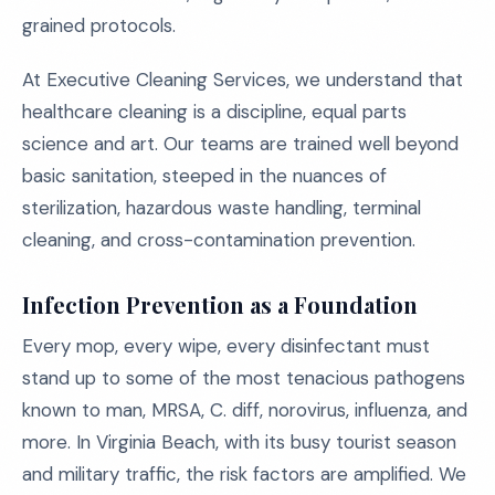
grained protocols.
At Executive Cleaning Services, we understand that
healthcare cleaning is a discipline, equal parts
science and art. Our teams are trained well beyond
basic sanitation, steeped in the nuances of
sterilization, hazardous waste handling, terminal
cleaning, and cross-contamination prevention.
Infection Prevention as a Foundation
Every mop, every wipe, every disinfectant must
stand up to some of the most tenacious pathogens
known to man, MRSA, C. diff, norovirus, influenza, and
more. In Virginia Beach, with its busy tourist season
and military traffic, the risk factors are amplified. We