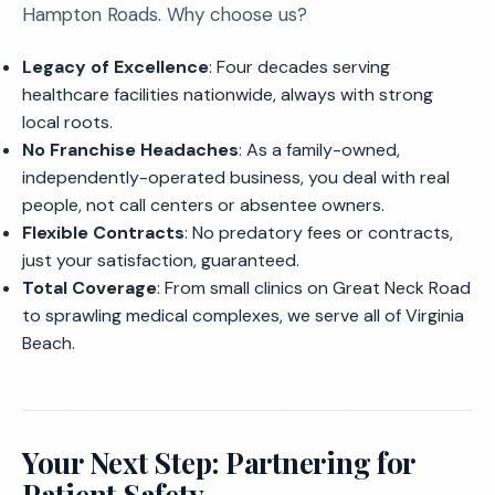
Hampton Roads. Why choose us?
Legacy of Excellence
: Four decades serving
healthcare facilities nationwide, always with strong
local roots.
No Franchise Headaches
: As a family-owned,
independently-operated business, you deal with real
people, not call centers or absentee owners.
Flexible Contracts
: No predatory fees or contracts,
just your satisfaction, guaranteed.
Total Coverage
: From small clinics on Great Neck Road
to sprawling medical complexes, we serve all of Virginia
Beach.
Your Next Step: Partnering for
Patient Safety