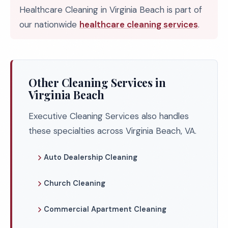
Healthcare Cleaning in Virginia Beach is part of
our nationwide
healthcare cleaning services
.
Other Cleaning Services in
Virginia Beach
Executive Cleaning Services also handles
these specialties across Virginia Beach, VA.
Auto Dealership Cleaning
Church Cleaning
Commercial Apartment Cleaning