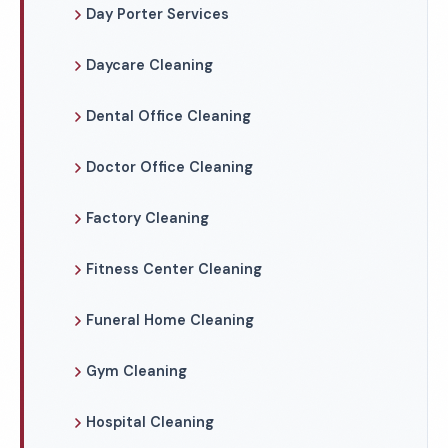
Day Porter Services
Daycare Cleaning
Dental Office Cleaning
Doctor Office Cleaning
Factory Cleaning
Fitness Center Cleaning
Funeral Home Cleaning
Gym Cleaning
Hospital Cleaning