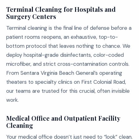
Terminal Cleaning for Hospitals and
Surgery Centers
Terminal cleaning is the final line of defense before a
patient rooms reopens, an exhaustive, top-to-
bottom protocol that leaves nothing to chance. We
deploy hospital-grade disinfectants, color-coded
microfiber, and strict cross-contamination controls.
From Sentara Virginia Beach General’s operating
theaters to specialty clinics on First Colonial Road,
our teams are trusted for this crucial, often invisible
work.
Medical Office and Outpatient Facility
Cleaning
Your medical office doesn’t just need to “look” clean.