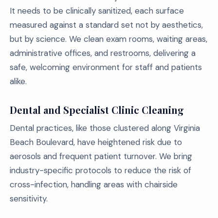
It needs to be clinically sanitized, each surface
measured against a standard set not by aesthetics,
but by science. We clean exam rooms, waiting areas,
administrative offices, and restrooms, delivering a
safe, welcoming environment for staff and patients
alike.
Dental and Specialist Clinic Cleaning
Dental practices, like those clustered along Virginia
Beach Boulevard, have heightened risk due to
aerosols and frequent patient turnover. We bring
industry-specific protocols to reduce the risk of
cross-infection, handling areas with chairside
sensitivity.