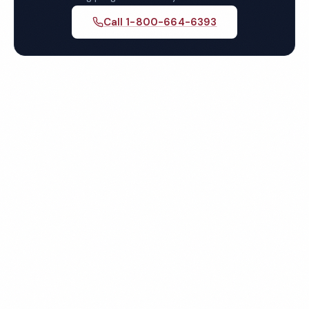
Call 1-800-664-6393
Get Your Free Virginia
Beach Healthcare Cleaning
Quote
Fully insured, background-checked staff, and
satisfaction guaranteed on every visit. No contracts
required.