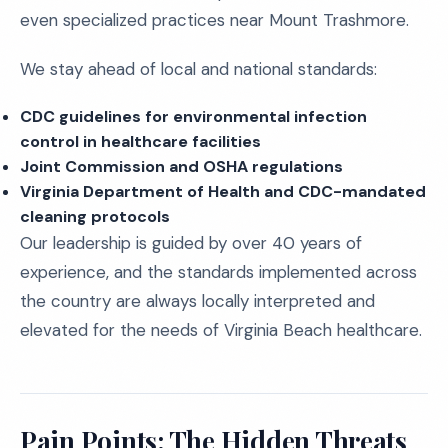
even specialized practices near Mount Trashmore.
We stay ahead of local and national standards:
CDC guidelines for environmental infection
control in healthcare facilities
Joint Commission and OSHA regulations
Virginia Department of Health and CDC-mandated
cleaning protocols
Our leadership is guided by over 40 years of
experience, and the standards implemented across
the country are always locally interpreted and
elevated for the needs of Virginia Beach healthcare.
Pain Points: The Hidden Threats