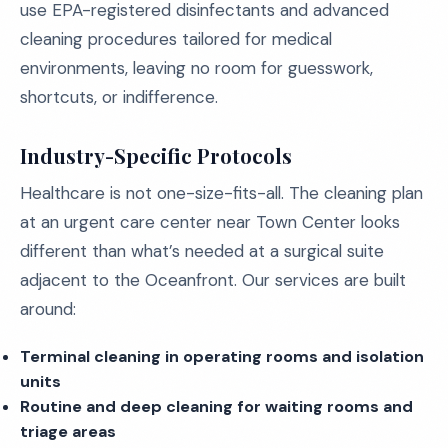
use EPA-registered disinfectants and advanced
cleaning procedures tailored for medical
environments, leaving no room for guesswork,
shortcuts, or indifference.
Industry-Specific Protocols
Healthcare is not one-size-fits-all. The cleaning plan
at an urgent care center near Town Center looks
different than what’s needed at a surgical suite
adjacent to the Oceanfront. Our services are built
around:
Terminal cleaning in operating rooms and isolation
units
Routine and deep cleaning for waiting rooms and
triage areas