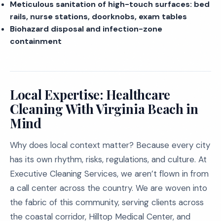
Meticulous sanitation of high-touch surfaces: bed
rails, nurse stations, doorknobs, exam tables
Biohazard disposal and infection-zone
containment
Local Expertise: Healthcare
Cleaning With Virginia Beach in
Mind
Why does local context matter? Because every city
has its own rhythm, risks, regulations, and culture. At
Executive Cleaning Services, we aren’t flown in from
a call center across the country. We are woven into
the fabric of this community, serving clients across
the coastal corridor, Hilltop Medical Center, and