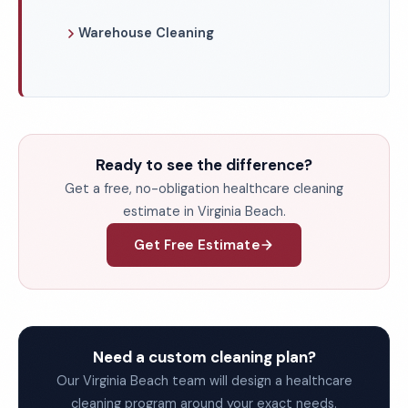
Warehouse Cleaning
Ready to see the difference?
Get a free, no-obligation healthcare cleaning
estimate in Virginia Beach.
Get Free Estimate
Need a custom cleaning plan?
Our Virginia Beach team will design a healthcare
cleaning program around your exact needs.