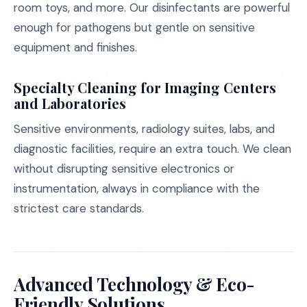
room toys, and more. Our disinfectants are powerful
enough for pathogens but gentle on sensitive
equipment and finishes.
Specialty Cleaning for Imaging Centers
and Laboratories
Sensitive environments, radiology suites, labs, and
diagnostic facilities, require an extra touch. We clean
without disrupting sensitive electronics or
instrumentation, always in compliance with the
strictest care standards.
Advanced Technology & Eco-
Friendly Solutions