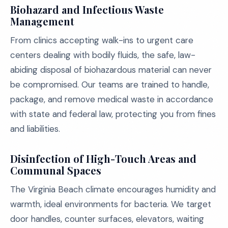
Biohazard and Infectious Waste
Management
From clinics accepting walk-ins to urgent care
centers dealing with bodily fluids, the safe, law-
abiding disposal of biohazardous material can never
be compromised. Our teams are trained to handle,
package, and remove medical waste in accordance
with state and federal law, protecting you from fines
and liabilities.
Disinfection of High-Touch Areas and
Communal Spaces
The Virginia Beach climate encourages humidity and
warmth, ideal environments for bacteria. We target
door handles, counter surfaces, elevators, waiting