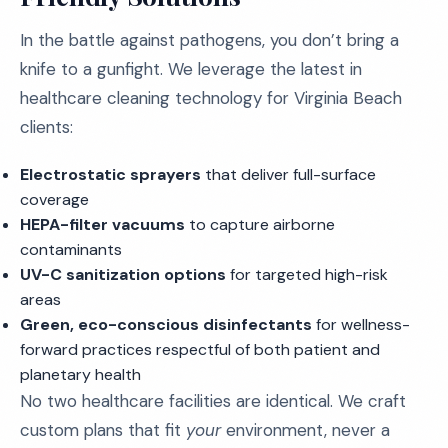
In the battle against pathogens, you don’t bring a
knife to a gunfight. We leverage the latest in
healthcare cleaning technology for Virginia Beach
clients:
Electrostatic sprayers
that deliver full-surface
coverage
HEPA-filter vacuums
to capture airborne
contaminants
UV-C sanitization options
for targeted high-risk
areas
Green, eco-conscious disinfectants
for wellness-
forward practices respectful of both patient and
planetary health
No two healthcare facilities are identical. We craft
custom plans that fit
your
environment, never a