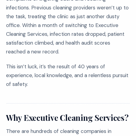
infections. Previous cleaning providers weren’t up to
the task, treating the clinic as just another dusty
office. Within a month of switching to Executive
Cleaning Services, infection rates dropped, patient
satisfaction climbed, and health audit scores
reached a new record.
This isn’t luck, it’s the result of 40 years of
experience, local knowledge, and a relentless pursuit
of safety.
Why Executive Cleaning Services?
There are hundreds of cleaning companies in