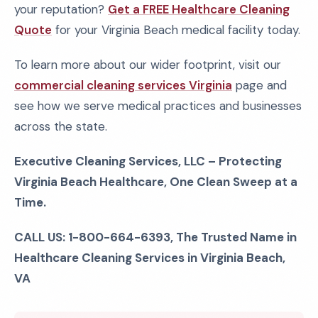
your reputation?
Get a FREE Healthcare Cleaning
Quote
for your Virginia Beach medical facility today.
To learn more about our wider footprint, visit our
commercial cleaning services Virginia
page and
see how we serve medical practices and businesses
across the state.
Executive Cleaning Services, LLC – Protecting
Virginia Beach Healthcare, One Clean Sweep at a
Time.
CALL US: 1-800-664-6393, The Trusted Name in
Healthcare Cleaning Services in Virginia Beach,
VA