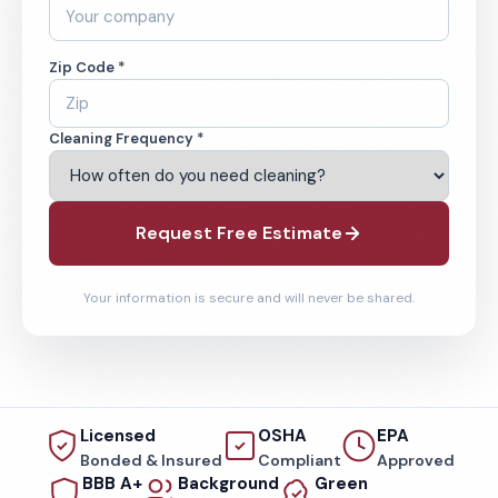
Zip Code *
Cleaning Frequency *
Request Free Estimate
Your information is secure and will never be shared.
Licensed
OSHA
EPA
Bonded & Insured
Compliant
Approved
BBB A+
Background
Green