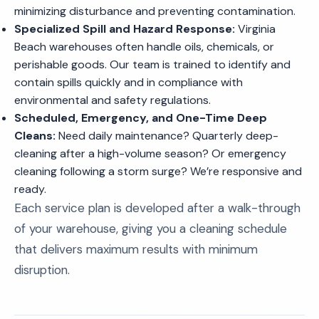
minimizing disturbance and preventing contamination.
Specialized Spill and Hazard Response:
Virginia
Beach warehouses often handle oils, chemicals, or
perishable goods. Our team is trained to identify and
contain spills quickly and in compliance with
environmental and safety regulations.
Scheduled, Emergency, and One-Time Deep
Cleans:
Need daily maintenance? Quarterly deep-
cleaning after a high-volume season? Or emergency
cleaning following a storm surge? We’re responsive and
ready.
Each service plan is developed after a walk-through
of your warehouse, giving you a cleaning schedule
that delivers maximum results with minimum
disruption.