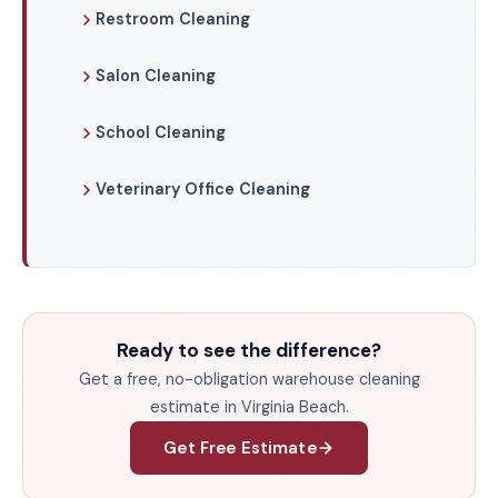
Restroom Cleaning
Salon Cleaning
School Cleaning
Veterinary Office Cleaning
Ready to see the difference?
Get a free, no-obligation warehouse cleaning
estimate in Virginia Beach.
Get Free Estimate