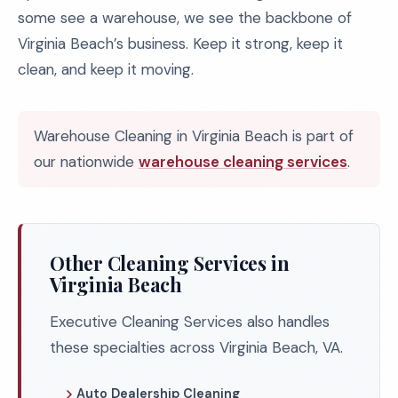
some see a warehouse, we see the backbone of
Virginia Beach’s business. Keep it strong, keep it
clean, and keep it moving.
Warehouse Cleaning in Virginia Beach is part of
our nationwide
warehouse cleaning services
.
Other Cleaning Services in
Virginia Beach
Executive Cleaning Services also handles
these specialties across Virginia Beach, VA.
Auto Dealership Cleaning