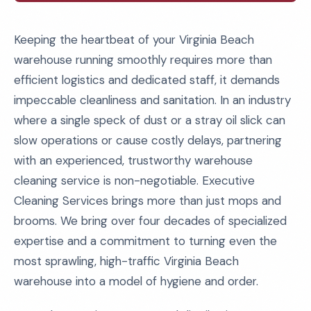
Keeping the heartbeat of your Virginia Beach
warehouse running smoothly requires more than
efficient logistics and dedicated staff, it demands
impeccable cleanliness and sanitation. In an industry
where a single speck of dust or a stray oil slick can
slow operations or cause costly delays, partnering
with an experienced, trustworthy warehouse
cleaning service is non-negotiable. Executive
Cleaning Services brings more than just mops and
brooms. We bring over four decades of specialized
expertise and a commitment to turning even the
most sprawling, high-traffic Virginia Beach
warehouse into a model of hygiene and order.