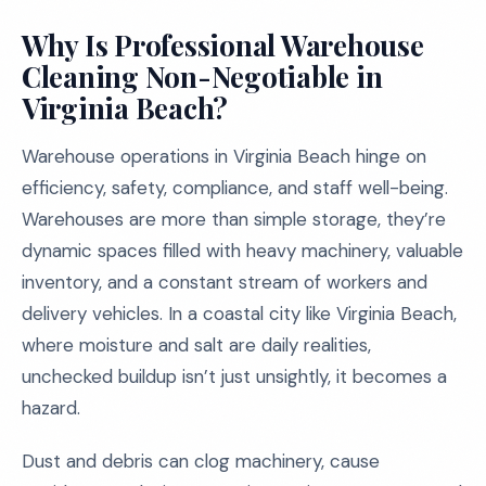
Why Is Professional Warehouse
Cleaning Non-Negotiable in
Virginia Beach?
Warehouse operations in Virginia Beach hinge on
efficiency, safety, compliance, and staff well-being.
Warehouses are more than simple storage, they’re
dynamic spaces filled with heavy machinery, valuable
inventory, and a constant stream of workers and
delivery vehicles. In a coastal city like Virginia Beach,
where moisture and salt are daily realities,
unchecked buildup isn’t just unsightly, it becomes a
hazard.
Dust and debris can clog machinery, cause