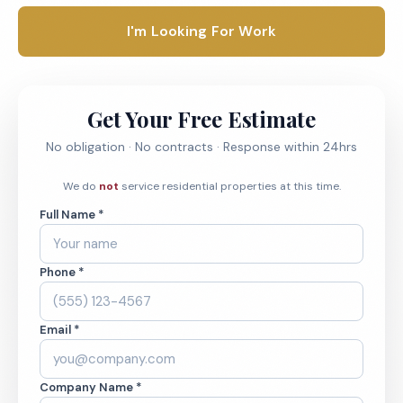
I'm Looking For Work
Get Your Free Estimate
No obligation · No contracts · Response within 24hrs
We do
not
service residential properties at this time.
Full Name *
Phone *
Email *
Company Name *