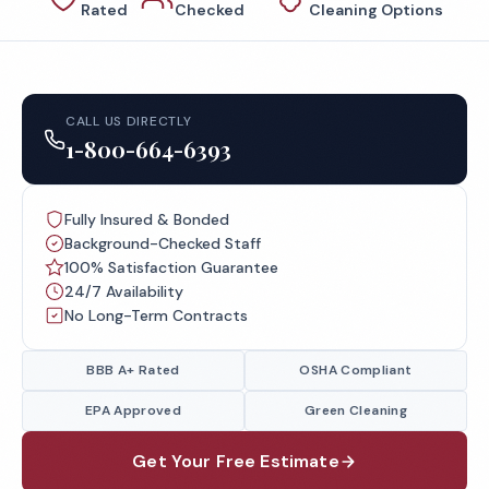
Rated
Checked
Cleaning Options
CALL US DIRECTLY
1-800-664-6393
Fully Insured & Bonded
Background-Checked Staff
100% Satisfaction Guarantee
24/7 Availability
No Long-Term Contracts
BBB A+ Rated
OSHA Compliant
EPA Approved
Green Cleaning
Get Your Free Estimate