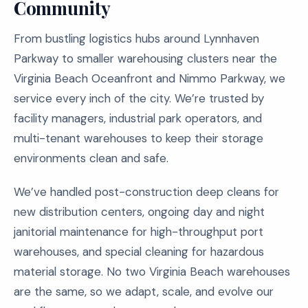
Community
From bustling logistics hubs around Lynnhaven
Parkway to smaller warehousing clusters near the
Virginia Beach Oceanfront and Nimmo Parkway, we
service every inch of the city. We’re trusted by
facility managers, industrial park operators, and
multi-tenant warehouses to keep their storage
environments clean and safe.
We’ve handled post-construction deep cleans for
new distribution centers, ongoing day and night
janitorial maintenance for high-throughput port
warehouses, and special cleaning for hazardous
material storage. No two Virginia Beach warehouses
are the same, so we adapt, scale, and evolve our