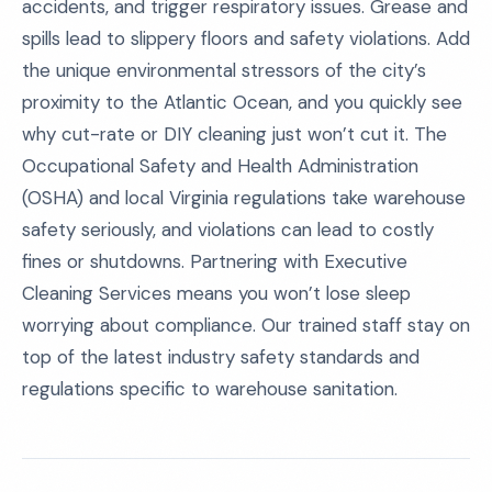
accidents, and trigger respiratory issues. Grease and
spills lead to slippery floors and safety violations. Add
the unique environmental stressors of the city’s
proximity to the Atlantic Ocean, and you quickly see
why cut-rate or DIY cleaning just won’t cut it. The
Occupational Safety and Health Administration
(OSHA) and local Virginia regulations take warehouse
safety seriously, and violations can lead to costly
fines or shutdowns. Partnering with Executive
Cleaning Services means you won’t lose sleep
worrying about compliance. Our trained staff stay on
top of the latest industry safety standards and
regulations specific to warehouse sanitation.