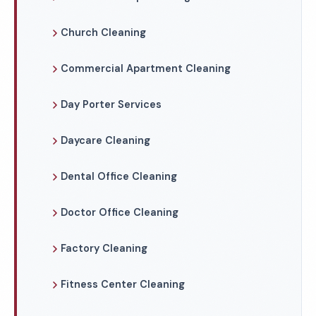
Church Cleaning
Commercial Apartment Cleaning
Day Porter Services
Daycare Cleaning
Dental Office Cleaning
Doctor Office Cleaning
Factory Cleaning
Fitness Center Cleaning