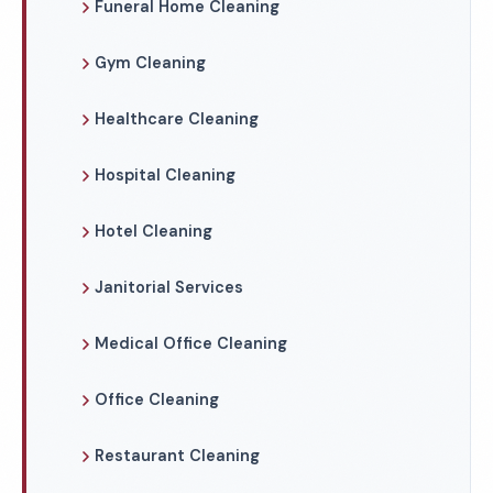
Funeral Home Cleaning
Gym Cleaning
Healthcare Cleaning
Hospital Cleaning
Hotel Cleaning
Janitorial Services
Medical Office Cleaning
Office Cleaning
Restaurant Cleaning