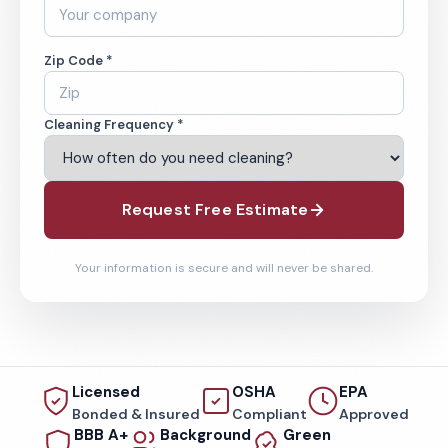
Zip Code *
Cleaning Frequency *
Request Free Estimate
Your information is secure and will never be shared.
Licensed
OSHA
EPA
Bonded & Insured
Compliant
Approved
BBB A+
Background
Green