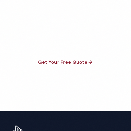
Quote
Fully insured, background-checked staff, and
satisfaction guaranteed on every visit. No contracts
required.
Get Your Free Quote
Call 1-800-664-6393