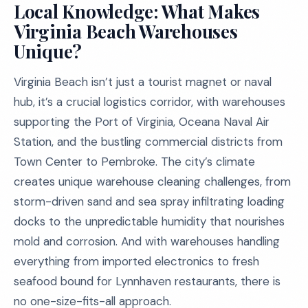
Local Knowledge: What Makes
Virginia Beach Warehouses
Unique?
Virginia Beach isn’t just a tourist magnet or naval
hub, it’s a crucial logistics corridor, with warehouses
supporting the Port of Virginia, Oceana Naval Air
Station, and the bustling commercial districts from
Town Center to Pembroke. The city’s climate
creates unique warehouse cleaning challenges, from
storm-driven sand and sea spray infiltrating loading
docks to the unpredictable humidity that nourishes
mold and corrosion. And with warehouses handling
everything from imported electronics to fresh
seafood bound for Lynnhaven restaurants, there is
no one-size-fits-all approach.