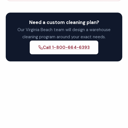
Need a custom cleaning plan?
Our Virginia Beach team will design a warehouse
cleaning program around your exact needs.
Call 1-800-664-6393
Get Your Free Virginia
Beach Warehouse Cleaning