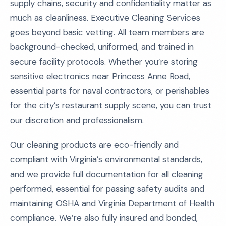
supply chains, security and confidentiality matter as
much as cleanliness. Executive Cleaning Services
goes beyond basic vetting. All team members are
background-checked, uniformed, and trained in
secure facility protocols. Whether you’re storing
sensitive electronics near Princess Anne Road,
essential parts for naval contractors, or perishables
for the city’s restaurant supply scene, you can trust
our discretion and professionalism.
Our cleaning products are eco-friendly and
compliant with Virginia’s environmental standards,
and we provide full documentation for all cleaning
performed, essential for passing safety audits and
maintaining OSHA and Virginia Department of Health
compliance. We’re also fully insured and bonded,