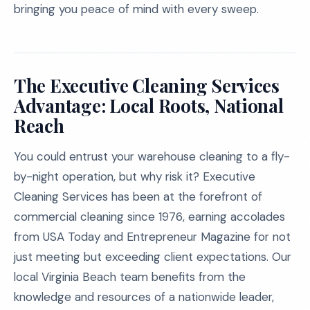
bringing you peace of mind with every sweep.
The Executive Cleaning Services
Advantage: Local Roots, National
Reach
You could entrust your warehouse cleaning to a fly-
by-night operation, but why risk it? Executive
Cleaning Services has been at the forefront of
commercial cleaning since 1976, earning accolades
from USA Today and Entrepreneur Magazine for not
just meeting but exceeding client expectations. Our
local Virginia Beach team benefits from the
knowledge and resources of a nationwide leader,