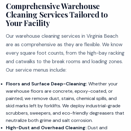
Comprehensive Warehouse
Cleaning Services Tailored to
Your Facility
Our warehouse cleaning services in Virginia Beach
are as comprehensive as they are flexible. We know
every square foot counts, from the high-bay racking
and catwalks to the break rooms and loading zones.
Our service menus include:
Floors and Surface Deep-Cleaning:
Whether your
warehouse floors are concrete, epoxy-coated, or
painted, we remove dust, stains, chemical spills, and
skid marks left by forklifts. We deploy industrial-grade
scrubbers, sweepers, and eco-friendly degreasers that
neutralize both grime and salt corrosion.
High-Dust and Overhead Cleaning:
Dust and