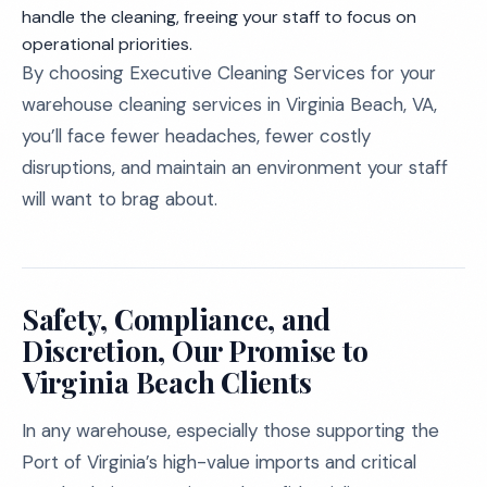
handle the cleaning, freeing your staff to focus on
operational priorities.
By choosing Executive Cleaning Services for your
warehouse cleaning services in Virginia Beach, VA,
you’ll face fewer headaches, fewer costly
disruptions, and maintain an environment your staff
will want to brag about.
Safety, Compliance, and
Discretion, Our Promise to
Virginia Beach Clients
In any warehouse, especially those supporting the
Port of Virginia’s high-value imports and critical