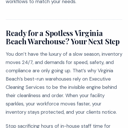
workflows to match your needs.
Ready for a Spotless Virginia
Beach Warehouse? Your Next Step
You don’t have the luxury of a slow season, inventory
moves 24/7, and demands for speed, safety, and
compliance are only going up. That’s why Virginia
Beach’s best-run warehouses rely on Executive
Cleaning Services to be the invisible engine behind
their cleanliness and order. When your facility
sparkles, your workforce moves faster, your
inventory stays protected, and your clients notice.
Stop sacrificing hours of in-house staff time for