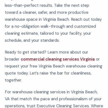
less-than-perfect results. Take the next step
toward a cleaner, safer, and more productive
warehouse space in Virginia Beach. Reach out today
for a no-obligation walk-through and customized
cleaning estimate, tailored to your facility, your
schedule, and your standards.
Ready to get started? Learn more about our
broader
commercial cleaning services Virginia
or
request your free Virginia Beach warehouse cleaning
quote today. Let’s raise the bar for cleanliness,
together.
For warehouse cleaning services in Virginia Beach,
VA that match the pace and professionalism of your
operations, trust Executive Cleaning Services. Where