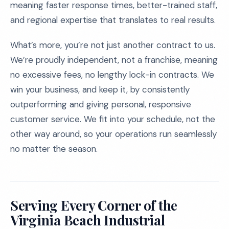
meaning faster response times, better-trained staff,
and regional expertise that translates to real results.
What’s more, you’re not just another contract to us.
We’re proudly independent, not a franchise, meaning
no excessive fees, no lengthy lock-in contracts. We
win your business, and keep it, by consistently
outperforming and giving personal, responsive
customer service. We fit into your schedule, not the
other way around, so your operations run seamlessly
no matter the season.
Serving Every Corner of the
Virginia Beach Industrial