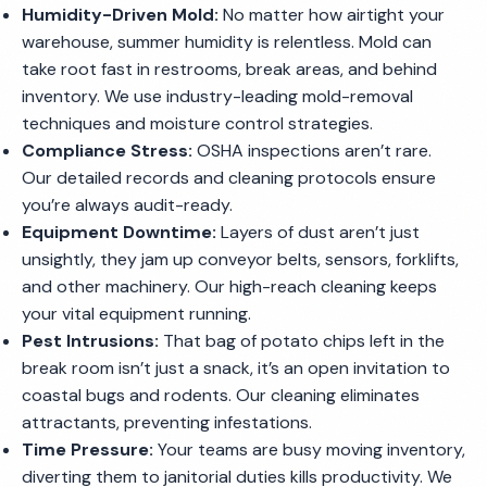
Humidity-Driven Mold:
No matter how airtight your
warehouse, summer humidity is relentless. Mold can
take root fast in restrooms, break areas, and behind
inventory. We use industry-leading mold-removal
techniques and moisture control strategies.
Compliance Stress:
OSHA inspections aren’t rare.
Our detailed records and cleaning protocols ensure
you’re always audit-ready.
Equipment Downtime:
Layers of dust aren’t just
unsightly, they jam up conveyor belts, sensors, forklifts,
and other machinery. Our high-reach cleaning keeps
your vital equipment running.
Pest Intrusions:
That bag of potato chips left in the
break room isn’t just a snack, it’s an open invitation to
coastal bugs and rodents. Our cleaning eliminates
attractants, preventing infestations.
Time Pressure:
Your teams are busy moving inventory,
diverting them to janitorial duties kills productivity. We