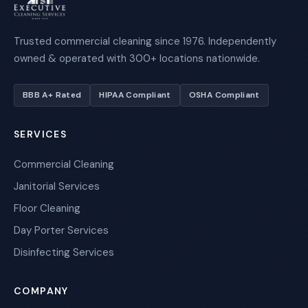
Trusted commercial cleaning since 1976. Independently
owned & operated with 300+ locations nationwide.
BBB A+ Rated
HIPAA Compliant
OSHA Compliant
SERVICES
Commercial Cleaning
Janitorial Services
Floor Cleaning
Day Porter Services
Disinfecting Services
COMPANY