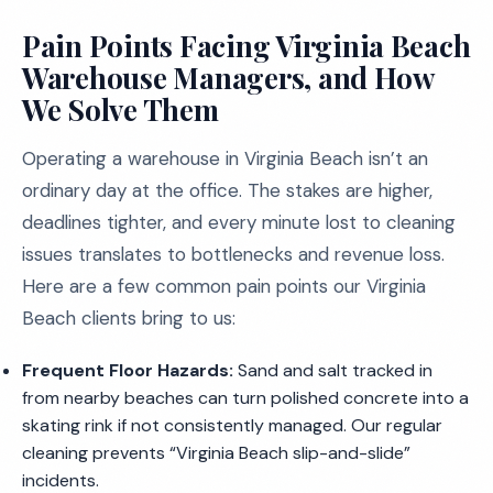
Pain Points Facing Virginia Beach
Warehouse Managers, and How
We Solve Them
Operating a warehouse in Virginia Beach isn’t an
ordinary day at the office. The stakes are higher,
deadlines tighter, and every minute lost to cleaning
issues translates to bottlenecks and revenue loss.
Here are a few common pain points our Virginia
Beach clients bring to us:
Frequent Floor Hazards:
Sand and salt tracked in
from nearby beaches can turn polished concrete into a
skating rink if not consistently managed. Our regular
cleaning prevents “Virginia Beach slip-and-slide”
incidents.