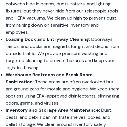
cobwebs hide in beams, ducts, rafters, and lighting
fixtures, but they never hide from our telescopic tools
and HEPA vacuums. We clean up high to prevent dust
from raining down on sensitive inventory and
employees.
Loading Dock and Entryway Cleaning:
Doorways,
ramps, and docks are magnets for grit and debris from
outside traffic. We provide pressure washing and
targeted cleaning to prevent hazards and keep your
logistics flowing.
Warehouse Restroom and Break Room
Sanitization:
These areas are often overlooked but
are ground zero for morale and hygiene. We keep them
spotless using EPA-approved disinfectants, eliminating
odors, germs, and viruses.
Inventory and Storage Area Maintenance:
Dust,
pests, and debris can infiltrate shelves, boxes, and
pallet storage. We clean around inventory safely,