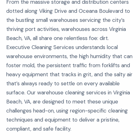
From the massive storage and distribution centers
dotted along Viking Drive and Oceana Boulevard to
the bustling small warehouses servicing the city’s
thriving port activities, warehouses across Virginia
Beach, VA, all share one relentless foe: dirt.
Executive Cleaning Services understands local
warehouse environments, the high humidity that can
foster mold, the persistent traffic from forklifts and
heavy equipment that tracks in grit, and the salty air
that’s always ready to settle on every available
surface. Our warehouse cleaning services in Virginia
Beach, VA, are designed to meet these unique
challenges head-on, using region-specific cleaning
techniques and equipment to deliver a pristine,
compliant, and safe facility.