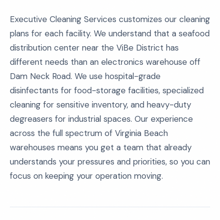
Executive Cleaning Services customizes our cleaning
plans for each facility. We understand that a seafood
distribution center near the ViBe District has
different needs than an electronics warehouse off
Dam Neck Road. We use hospital-grade
disinfectants for food-storage facilities, specialized
cleaning for sensitive inventory, and heavy-duty
degreasers for industrial spaces. Our experience
across the full spectrum of Virginia Beach
warehouses means you get a team that already
understands your pressures and priorities, so you can
focus on keeping your operation moving.