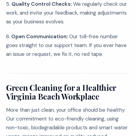
5.
Quality Control Checks:
We regularly check our
work, and invite your feedback, making adjustments
as your business evolves.
6.
Open Communication:
Our toll-free number
goes straight to our support team. If you ever have
an issue or request, we fix it, no red tape.
Green Cleaning for a Healthier
Virginia Beach Workplace
More than just clean, your office should be
healthy
.
Our commitment to eco-friendly cleaning, using
non-toxic, biodegradable products and smart water