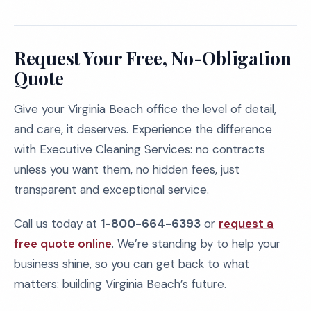
Request Your Free, No-Obligation
Quote
Give your Virginia Beach office the level of detail,
and care, it deserves. Experience the difference
with Executive Cleaning Services: no contracts
unless you want them, no hidden fees, just
transparent and exceptional service.
Call us today at
1-800-664-6393
or
request a
free quote online
. We’re standing by to help your
business shine, so you can get back to what
matters: building Virginia Beach’s future.