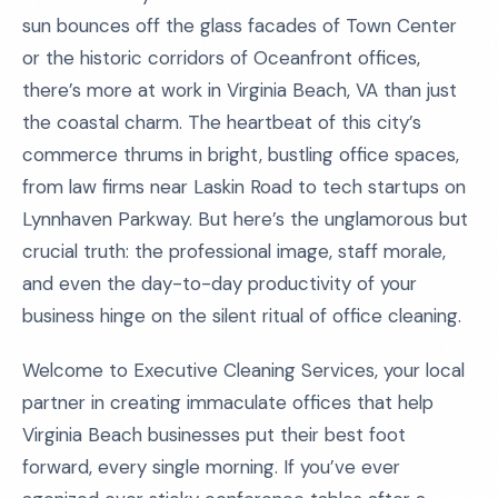
sun bounces off the glass facades of Town Center
or the historic corridors of Oceanfront offices,
there’s more at work in Virginia Beach, VA than just
the coastal charm. The heartbeat of this city’s
commerce thrums in bright, bustling office spaces,
from law firms near Laskin Road to tech startups on
Lynnhaven Parkway. But here’s the unglamorous but
crucial truth: the professional image, staff morale,
and even the day-to-day productivity of your
business hinge on the silent ritual of office cleaning.
Welcome to Executive Cleaning Services, your local
partner in creating immaculate offices that help
Virginia Beach businesses put their best foot
forward, every single morning. If you’ve ever