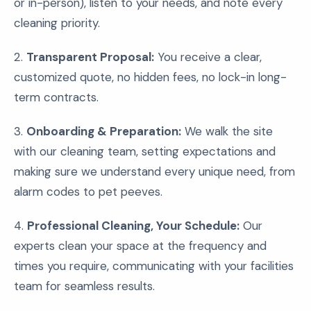
or in-person), listen to your needs, and note every
cleaning priority.
2.
Transparent Proposal:
You receive a clear,
customized quote, no hidden fees, no lock-in long-
term contracts.
3.
Onboarding & Preparation:
We walk the site
with our cleaning team, setting expectations and
making sure we understand every unique need, from
alarm codes to pet peeves.
4.
Professional Cleaning, Your Schedule:
Our
experts clean your space at the frequency and
times you require, communicating with your facilities
team for seamless results.