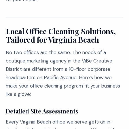
Local Office Cleaning Solutions,
Tailored for Virginia Beach
No two offices are the same. The needs of a
boutique marketing agency in the ViBe Creative
District are different from a 10-floor corporate
headquarters on Pacific Avenue. Here’s how we
make your office cleaning program fit your business
like a glove:
Detailed Site Assessments
Every Virginia Beach office we serve gets an in-