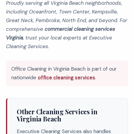
Proudly serving all Virginia Beach neighborhoods,
including Oceanfront, Town Center, Kempsville,
Great Neck, Pembroke, North End, and beyond. For
comprehensive
commercial cleaning services
Virginia
, trust your local experts at Executive
Cleaning Services.
Office Cleaning in Virginia Beach is part of our
nationwide
office cleaning services
.
Other Cleaning Services in
Virginia Beach
Executive Cleaning Services also handles