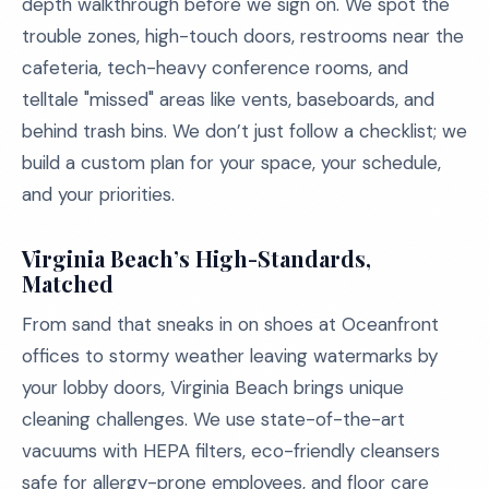
depth walkthrough before we sign on. We spot the
trouble zones, high-touch doors, restrooms near the
cafeteria, tech-heavy conference rooms, and
telltale "missed" areas like vents, baseboards, and
behind trash bins. We don’t just follow a checklist; we
build a custom plan for your space, your schedule,
and your priorities.
Virginia Beach’s High-Standards,
Matched
From sand that sneaks in on shoes at Oceanfront
offices to stormy weather leaving watermarks by
your lobby doors, Virginia Beach brings unique
cleaning challenges. We use state-of-the-art
vacuums with HEPA filters, eco-friendly cleansers
safe for allergy-prone employees, and floor care