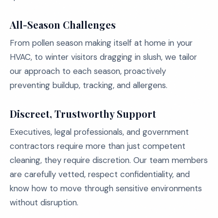
All-Season Challenges
From pollen season making itself at home in your
HVAC, to winter visitors dragging in slush, we tailor
our approach to each season, proactively
preventing buildup, tracking, and allergens.
Discreet, Trustworthy Support
Executives, legal professionals, and government
contractors require more than just competent
cleaning, they require discretion. Our team members
are carefully vetted, respect confidentiality, and
know how to move through sensitive environments
without disruption.