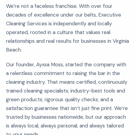
We’re not a faceless franchise. With over four
decades of excellence under our belts, Executive
Cleaning Services is independently and locally
operated, rooted in a culture that values real
relationships and real results for businesses in Virginia
Beach.
Our founder, Ayxsa Moss, started the company with
a relentless commitment to raising the bar in the
cleaning industry. That means certified, continuously
trained cleaning specialists; industry-best tools and
green products; rigorous quality checks; and a
satisfaction guarantee that isn’t just fine print. We’re
trusted by businesses nationwide, but our approach
is always local, always personal, and always tailored
to your needs.