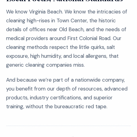
We know Virginia Beach. We know the intricacies of
cleaning high-rises in Town Center, the historic
details of offices near Old Beach, and the needs of
medical providers around First Colonial Road. Our
cleaning methods respect the little quirks, salt
exposure, high humidity, and local allergens, that
generic cleaning companies miss.
And because we’re part of a nationwide company,
you benefit from our depth of resources, advanced
products, industry certifications, and superior
training, without the bureaucratic red tape.