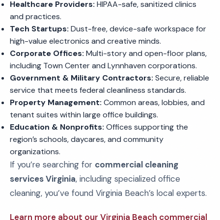
Healthcare Providers:
HIPAA-safe, sanitized clinics
and practices.
Tech Startups:
Dust-free, device-safe workspace for
high-value electronics and creative minds.
Corporate Offices:
Multi-story and open-floor plans,
including Town Center and Lynnhaven corporations.
Government & Military Contractors:
Secure, reliable
service that meets federal cleanliness standards.
Property Management:
Common areas, lobbies, and
tenant suites within large office buildings.
Education & Nonprofits:
Offices supporting the
region’s schools, daycares, and community
organizations.
If you’re searching for
commercial cleaning
services Virginia
, including specialized office
cleaning, you’ve found Virginia Beach’s local experts.
Learn more about our Virginia Beach commercial