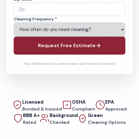
Cleaning Frequency *
Request Free Estimate
Your information is secure and will never be shared.
Licensed
OSHA
EPA
Bonded & Insured
Compliant
Approved
BBB A+
Background
Green
Rated
Checked
Cleaning Options