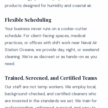
products designed for humidity and coastal air.
Flexible Scheduling
Your business never runs on a cookie-cutter
schedule. For client-facing spaces, medical
practices, or offices with shift work near Naval Air
Station Oceana, we provide day, night, or weekend
cleaning. We’re as discreet or as hands-on as you
need.
Trained, Screened, and Certified Teams
Our staff are not temp workers. We employ local,
background-checked, and certified cleaners who
are invested in the standards we set. We train for
professionalism, uniformed, punctual, and easy to