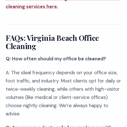
cleaning services here.
FAQs: Virginia Beach Office
Cleaning
Q: How often should my office be cleaned?
A: The ideal frequency depends on your office size,
foot traffic, and industry. Most clients opt for daily or
twice-weekly cleaning, while others with high-visitor
volumes (like medical or client-service offices)
choose nightly cleaning. We’re always happy to
advise.