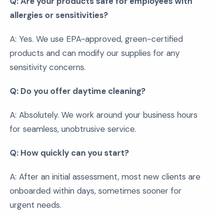
Q: Are your products safe for employees with
allergies or sensitivities?
A: Yes. We use EPA-approved, green-certified
products and can modify our supplies for any
sensitivity concerns.
Q: Do you offer daytime cleaning?
A: Absolutely. We work around your business hours
for seamless, unobtrusive service.
Q: How quickly can you start?
A: After an initial assessment, most new clients are
onboarded within days, sometimes sooner for
urgent needs.