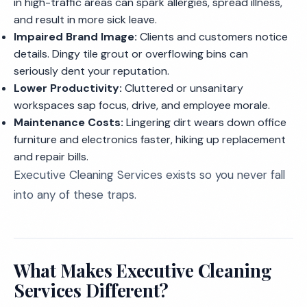
in high-traffic areas can spark allergies, spread illness,
and result in more sick leave.
Impaired Brand Image:
Clients and customers notice
details. Dingy tile grout or overflowing bins can
seriously dent your reputation.
Lower Productivity:
Cluttered or unsanitary
workspaces sap focus, drive, and employee morale.
Maintenance Costs:
Lingering dirt wears down office
furniture and electronics faster, hiking up replacement
and repair bills.
Executive Cleaning Services exists so you never fall
into any of these traps.
What Makes Executive Cleaning
Services Different?