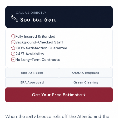
CALL US DIRECTLY
1-800-664-6393
Fully Insured & Bonded
Background-Checked Staff
100% Satisfaction Guarantee
24/7 Availability
No Long-Term Contracts
BBB A+ Rated
OSHA Compliant
EPA Approved
Green Cleaning
Get Your Free Estimate
When the salty breeze rolls off the Atlantic and the