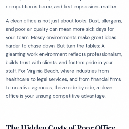
competition is fierce, and first impressions matter.
A clean office is not just about looks. Dust, allergens,
and poor air quality can mean more sick days for
your team. Messy environments make great ideas
harder to chase down. But turn the tables: A
gleaming work environment reflects professionalism,
builds trust with clients, and fosters pride in your
staff. For Virginia Beach, where industries from
healthcare to legal services, and from financial firms
to creative agencies, thrive side by side, a clean
office is your unsung competitive advantage.
The Hidden Costs of Poor Office