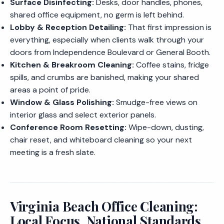
Surface Disinfecting:
Desks, door handles, phones,
shared office equipment, no germ is left behind.
Lobby & Reception Detailing:
That first impression is
everything, especially when clients walk through your
doors from Independence Boulevard or General Booth.
Kitchen & Breakroom Cleaning:
Coffee stains, fridge
spills, and crumbs are banished, making your shared
areas a point of pride.
Window & Glass Polishing:
Smudge-free views on
interior glass and select exterior panels.
Conference Room Resetting:
Wipe-down, dusting,
chair reset, and whiteboard cleaning so your next
meeting is a fresh slate.
Virginia Beach Office Cleaning:
Local Focus, National Standards