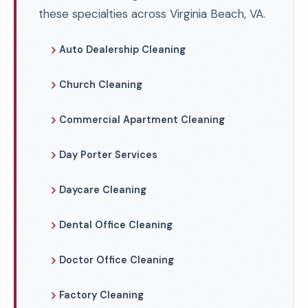
these specialties across Virginia Beach, VA.
Auto Dealership Cleaning
Church Cleaning
Commercial Apartment Cleaning
Day Porter Services
Daycare Cleaning
Dental Office Cleaning
Doctor Office Cleaning
Factory Cleaning