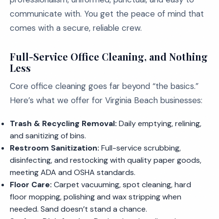
communicate with. You get the peace of mind that
comes with a secure, reliable crew.
Full-Service Office Cleaning, and Nothing
Less
Core office cleaning goes far beyond “the basics.”
Here’s what we offer for Virginia Beach businesses:
Trash & Recycling Removal:
Daily emptying, relining,
and sanitizing of bins.
Restroom Sanitization:
Full-service scrubbing,
disinfecting, and restocking with quality paper goods,
meeting ADA and OSHA standards.
Floor Care:
Carpet vacuuming, spot cleaning, hard
floor mopping, polishing and wax stripping when
needed. Sand doesn’t stand a chance.