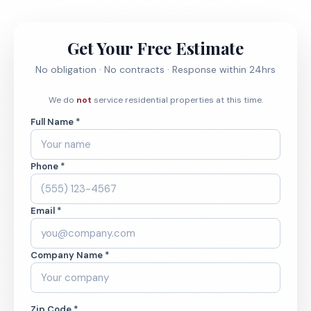
Get Your Free Estimate
No obligation · No contracts · Response within 24hrs
We do
not
service residential properties at this time.
Full Name *
Phone *
Email *
Company Name *
Zip Code *