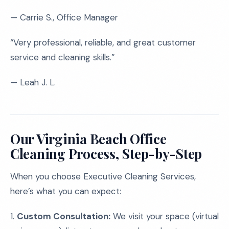
— Carrie S., Office Manager
“Very professional, reliable, and great customer
service and cleaning skills.”
— Leah J. L.
Our Virginia Beach Office
Cleaning Process, Step-by-Step
When you choose Executive Cleaning Services,
here’s what you can expect:
1.
Custom Consultation:
We visit your space (virtual