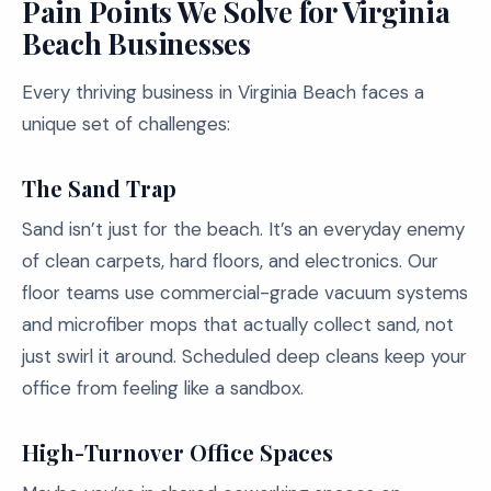
Pain Points We Solve for Virginia
Beach Businesses
Every thriving business in Virginia Beach faces a
unique set of challenges:
The Sand Trap
Sand isn’t just for the beach. It’s an everyday enemy
of clean carpets, hard floors, and electronics. Our
floor teams use commercial-grade vacuum systems
and microfiber mops that actually collect sand, not
just swirl it around. Scheduled deep cleans keep your
office from feeling like a sandbox.
High-Turnover Office Spaces