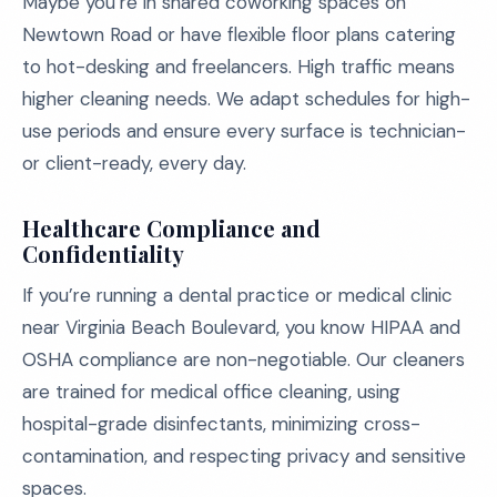
Maybe you’re in shared coworking spaces on
Newtown Road or have flexible floor plans catering
to hot-desking and freelancers. High traffic means
higher cleaning needs. We adapt schedules for high-
use periods and ensure every surface is technician-
or client-ready, every day.
Healthcare Compliance and
Confidentiality
If you’re running a dental practice or medical clinic
near Virginia Beach Boulevard, you know HIPAA and
OSHA compliance are non-negotiable. Our cleaners
are trained for medical office cleaning, using
hospital-grade disinfectants, minimizing cross-
contamination, and respecting privacy and sensitive
spaces.