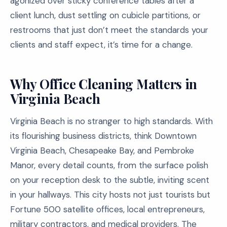
agonized over sticky conference tables after a
client lunch, dust settling on cubicle partitions, or
restrooms that just don’t meet the standards your
clients and staff expect, it’s time for a change.
Why Office Cleaning Matters in
Virginia Beach
Virginia Beach is no stranger to high standards. With
its flourishing business districts, think Downtown
Virginia Beach, Chesapeake Bay, and Pembroke
Manor, every detail counts, from the surface polish
on your reception desk to the subtle, inviting scent
in your hallways. This city hosts not just tourists but
Fortune 500 satellite offices, local entrepreneurs,
military contractors, and medical providers. The