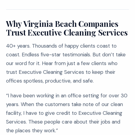
Why Virginia Beach Companies
Trust Executive Cleaning Services
40+ years. Thousands of happy clients coast to
coast. Endless five-star testimonials. But don’t take
our word for it. Hear from just a few clients who
trust Executive Cleaning Services to keep their
offices spotless, productive, and safe.
“I have been working in an office setting for over 30
years. When the customers take note of our clean
facility, I have to give credit to Executive Cleaning
Services. These people care about their jobs and
the places they work.”