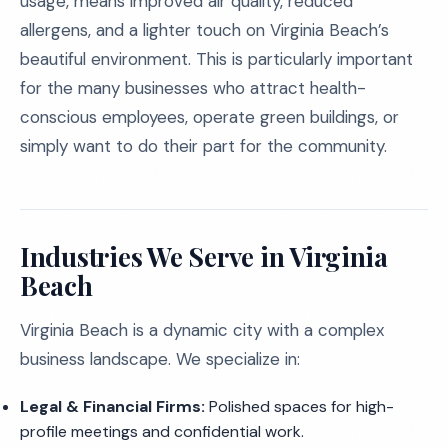
usage, means improved air quality, reduced
allergens, and a lighter touch on Virginia Beach’s
beautiful environment. This is particularly important
for the many businesses who attract health-
conscious employees, operate green buildings, or
simply want to do their part for the community.
Industries We Serve in Virginia
Beach
Virginia Beach is a dynamic city with a complex
business landscape. We specialize in:
Legal & Financial Firms:
Polished spaces for high-
profile meetings and confidential work.