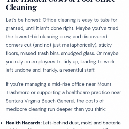
Cleaning
Let’s be honest: Office cleaning is easy to take for
granted, until it isn’t done right. Maybe you’ve tried
the lowest-bid cleaning crew, and discovered
corners cut (and not just metaphorically), sticky
floors, missed trash bins, smudged glass. Or maybe
you rely on employees to tidy up, leading to work
left undone and, frankly, a resentful staff.
If you’re managing a mid-rise office near Mount
Trashmore or supporting a healthcare practice near
Sentara Virginia Beach General, the costs of
mediocre cleaning run deeper than you think:
Health Hazards:
Left-behind dust, mold, and bacteria