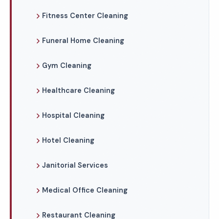
Fitness Center Cleaning
Funeral Home Cleaning
Gym Cleaning
Healthcare Cleaning
Hospital Cleaning
Hotel Cleaning
Janitorial Services
Medical Office Cleaning
Restaurant Cleaning