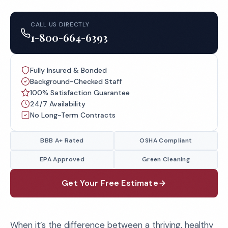
CALL US DIRECTLY
1-800-664-6393
Fully Insured & Bonded
Background-Checked Staff
100% Satisfaction Guarantee
24/7 Availability
No Long-Term Contracts
BBB A+ Rated
OSHA Compliant
EPA Approved
Green Cleaning
Get Your Free Estimate
When it’s the difference between a thriving, healthy