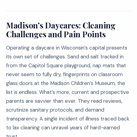
Madison’s Daycares: Cleaning
Challenges and Pain Points
Operating a daycare in Wisconsin’s capital presents
its own set of challenges. Sand and salt tracked in
from the Capitol Square playground, nap mats that
never seem to fully dry, fingerprints on classroom
glass doors at the Madison Children’s Museum, the
list is endless. What’s more, current and prospective
parents are savvier than ever. They read reviews,
scrutinize sanitary protocols, and demand
transparency. A single incident of illness traced back
to lax cleaning can unravel years of hard-earned
trust.