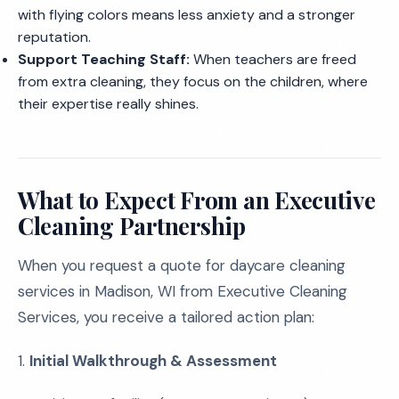
with flying colors means less anxiety and a stronger
reputation.
Support Teaching Staff:
When teachers are freed
from extra cleaning, they focus on the children, where
their expertise really shines.
What to Expect From an Executive
Cleaning Partnership
When you request a quote for daycare cleaning
services in Madison, WI from Executive Cleaning
Services, you receive a tailored action plan:
1.
Initial Walkthrough & Assessment