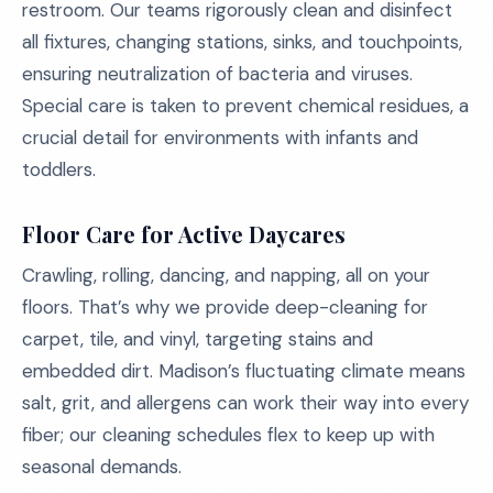
restroom. Our teams rigorously clean and disinfect
all fixtures, changing stations, sinks, and touchpoints,
ensuring neutralization of bacteria and viruses.
Special care is taken to prevent chemical residues, a
crucial detail for environments with infants and
toddlers.
Floor Care for Active Daycares
Crawling, rolling, dancing, and napping, all on your
floors. That’s why we provide deep-cleaning for
carpet, tile, and vinyl, targeting stains and
embedded dirt. Madison’s fluctuating climate means
salt, grit, and allergens can work their way into every
fiber; our cleaning schedules flex to keep up with
seasonal demands.