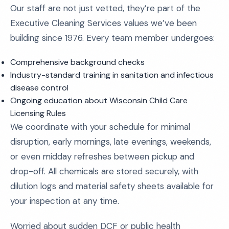
Our staff are not just vetted, they’re part of the
Executive Cleaning Services values we’ve been
building since 1976. Every team member undergoes:
Comprehensive background checks
Industry-standard training in sanitation and infectious
disease control
Ongoing education about Wisconsin Child Care
Licensing Rules
We coordinate with your schedule for minimal
disruption, early mornings, late evenings, weekends,
or even midday refreshes between pickup and
drop-off. All chemicals are stored securely, with
dilution logs and material safety sheets available for
your inspection at any time.
Worried about sudden DCF or public health