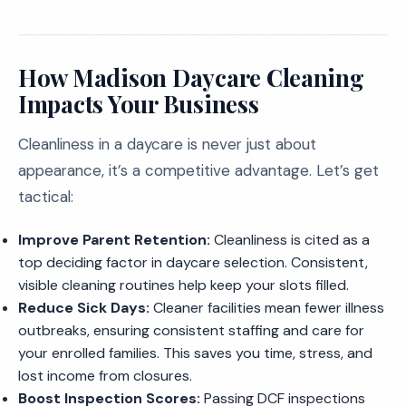
How Madison Daycare Cleaning
Impacts Your Business
Cleanliness in a daycare is never just about
appearance, it’s a competitive advantage. Let’s get
tactical:
Improve Parent Retention:
Cleanliness is cited as a
top deciding factor in daycare selection. Consistent,
visible cleaning routines help keep your slots filled.
Reduce Sick Days:
Cleaner facilities mean fewer illness
outbreaks, ensuring consistent staffing and care for
your enrolled families. This saves you time, stress, and
lost income from closures.
Boost Inspection Scores:
Passing DCF inspections