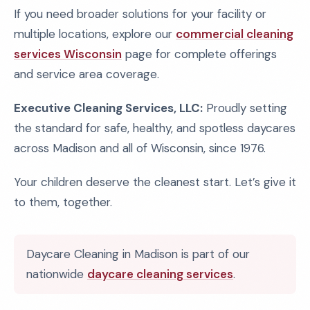
If you need broader solutions for your facility or
multiple locations, explore our
commercial cleaning
services Wisconsin
page for complete offerings
and service area coverage.
Executive Cleaning Services, LLC:
Proudly setting
the standard for safe, healthy, and spotless daycares
across Madison and all of Wisconsin, since 1976.
Your children deserve the cleanest start. Let’s give it
to them, together.
Daycare Cleaning in Madison is part of our
nationwide
daycare cleaning services
.