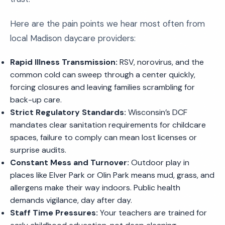
Here are the pain points we hear most often from
local Madison daycare providers:
Rapid Illness Transmission:
RSV, norovirus, and the
common cold can sweep through a center quickly,
forcing closures and leaving families scrambling for
back-up care.
Strict Regulatory Standards:
Wisconsin’s DCF
mandates clear sanitation requirements for childcare
spaces, failure to comply can mean lost licenses or
surprise audits.
Constant Mess and Turnover:
Outdoor play in
places like Elver Park or Olin Park means mud, grass, and
allergens make their way indoors. Public health
demands vigilance, day after day.
Staff Time Pressures:
Your teachers are trained for