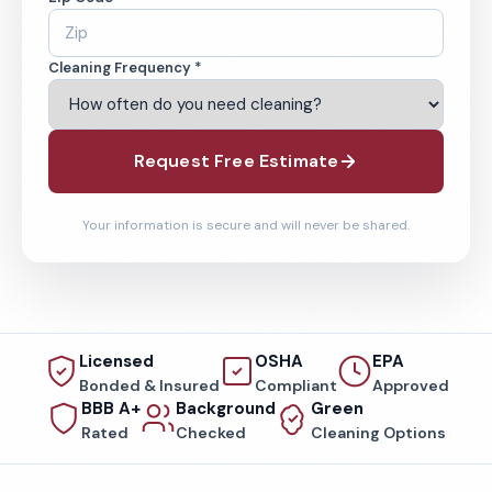
Cleaning Frequency *
Request Free Estimate
Your information is secure and will never be shared.
Licensed
OSHA
EPA
Bonded & Insured
Compliant
Approved
BBB A+
Background
Green
Rated
Checked
Cleaning Options