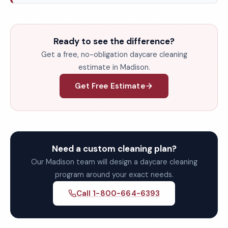
Ready to see the difference?
Get a free, no-obligation daycare cleaning
estimate in Madison.
Get Free Estimate
Need a custom cleaning plan?
Our Madison team will design a daycare cleaning
program around your exact needs.
Call 1-800-664-6393