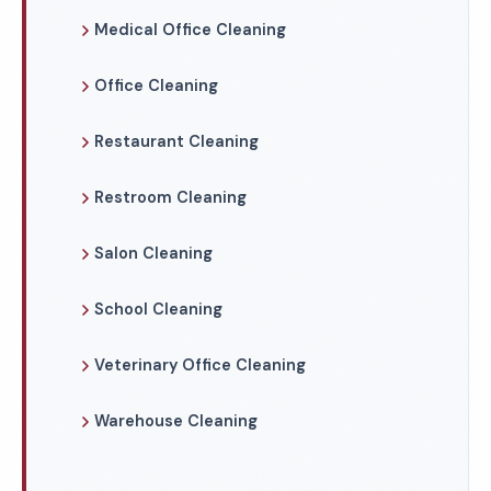
Medical Office Cleaning
Office Cleaning
Restaurant Cleaning
Restroom Cleaning
Salon Cleaning
School Cleaning
Veterinary Office Cleaning
Warehouse Cleaning