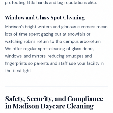
protecting little hands and big reputations alike.
Window and Glass Spot Cleaning
Madison’s bright winters and glorious summers mean
lots of time spent gazing out at snowfalls or
watching robins return to the campus arboretum.
We offer regular spot-cleaning of glass doors,
windows, and mirrors, reducing smudges and
fingerprints so parents and staff see your facility in
the best light.
Safety, Security, and Compliance
in Madison Daycare Cleaning