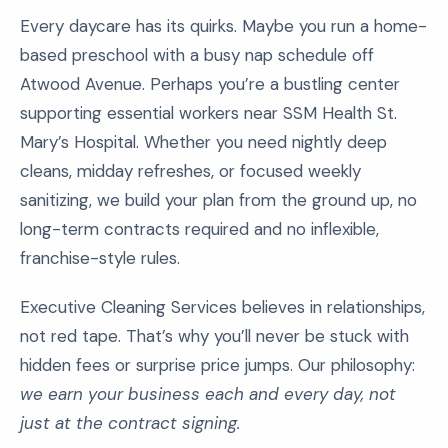
Every daycare has its quirks. Maybe you run a home-
based preschool with a busy nap schedule off
Atwood Avenue. Perhaps you’re a bustling center
supporting essential workers near SSM Health St.
Mary’s Hospital. Whether you need nightly deep
cleans, midday refreshes, or focused weekly
sanitizing, we build your plan from the ground up, no
long-term contracts required and no inflexible,
franchise-style rules.
Executive Cleaning Services believes in relationships,
not red tape. That’s why you’ll never be stuck with
hidden fees or surprise price jumps. Our philosophy:
we earn your business each and every day, not
just at the contract signing.