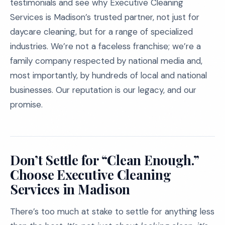
testimonials and see why Executive Cleaning
Services is Madison’s trusted partner, not just for
daycare cleaning, but for a range of specialized
industries. We’re not a faceless franchise; we’re a
family company respected by national media and,
most importantly, by hundreds of local and national
businesses. Our reputation is our legacy, and our
promise.
Don’t Settle for “Clean Enough.”
Choose Executive Cleaning
Services in Madison
There’s too much at stake to settle for anything less