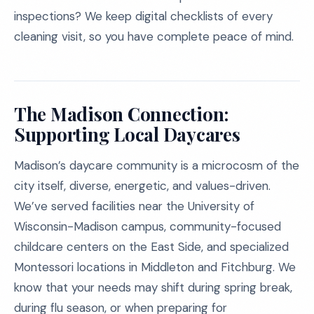
inspections? We keep digital checklists of every
cleaning visit, so you have complete peace of mind.
The Madison Connection:
Supporting Local Daycares
Madison’s daycare community is a microcosm of the
city itself, diverse, energetic, and values-driven.
We’ve served facilities near the University of
Wisconsin-Madison campus, community-focused
childcare centers on the East Side, and specialized
Montessori locations in Middleton and Fitchburg. We
know that your needs may shift during spring break,
during flu season, or when preparing for