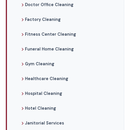
Doctor Office Cleaning
Factory Cleaning
Fitness Center Cleaning
Funeral Home Cleaning
Gym Cleaning
Healthcare Cleaning
Hospital Cleaning
Hotel Cleaning
Janitorial Services