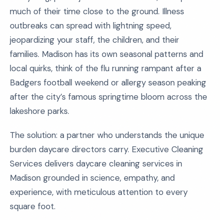
much of their time close to the ground. Illness
outbreaks can spread with lightning speed,
jeopardizing your staff, the children, and their
families. Madison has its own seasonal patterns and
local quirks, think of the flu running rampant after a
Badgers football weekend or allergy season peaking
after the city’s famous springtime bloom across the
lakeshore parks.
The solution: a partner who understands the unique
burden daycare directors carry. Executive Cleaning
Services delivers daycare cleaning services in
Madison grounded in science, empathy, and
experience, with meticulous attention to every
square foot.