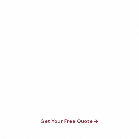
Get Your Free Madison
Daycare Cleaning Quote
Fully insured, background-checked staff, and
satisfaction guaranteed on every visit. No contracts
required.
Get Your Free Quote