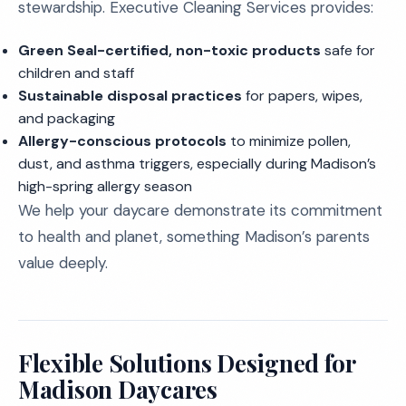
stewardship. Executive Cleaning Services provides:
Green Seal-certified, non-toxic products
safe for
children and staff
Sustainable disposal practices
for papers, wipes,
and packaging
Allergy-conscious protocols
to minimize pollen,
dust, and asthma triggers, especially during Madison’s
high-spring allergy season
We help your daycare demonstrate its commitment
to health and planet, something Madison’s parents
value deeply.
Flexible Solutions Designed for
Madison Daycares