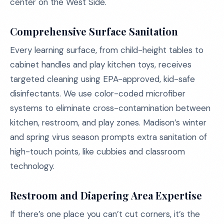
center on the West Side.
Comprehensive Surface Sanitation
Every learning surface, from child-height tables to
cabinet handles and play kitchen toys, receives
targeted cleaning using EPA-approved, kid-safe
disinfectants. We use color-coded microfiber
systems to eliminate cross-contamination between
kitchen, restroom, and play zones. Madison’s winter
and spring virus season prompts extra sanitation of
high-touch points, like cubbies and classroom
technology.
Restroom and Diapering Area Expertise
If there’s one place you can’t cut corners, it’s the