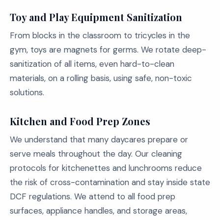
Toy and Play Equipment Sanitization
From blocks in the classroom to tricycles in the
gym, toys are magnets for germs. We rotate deep-
sanitization of all items, even hard-to-clean
materials, on a rolling basis, using safe, non-toxic
solutions.
Kitchen and Food Prep Zones
We understand that many daycares prepare or
serve meals throughout the day. Our cleaning
protocols for kitchenettes and lunchrooms reduce
the risk of cross-contamination and stay inside state
DCF regulations. We attend to all food prep
surfaces, appliance handles, and storage areas,