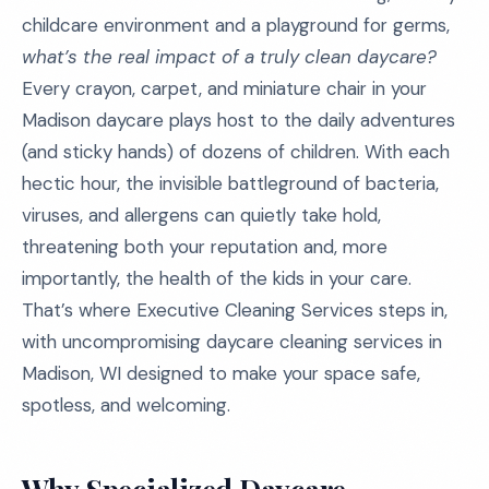
childcare environment and a playground for germs,
what’s the real impact of a truly clean daycare?
Every crayon, carpet, and miniature chair in your
Madison daycare plays host to the daily adventures
(and sticky hands) of dozens of children. With each
hectic hour, the invisible battleground of bacteria,
viruses, and allergens can quietly take hold,
threatening both your reputation and, more
importantly, the health of the kids in your care.
That’s where Executive Cleaning Services steps in,
with uncompromising daycare cleaning services in
Madison, WI designed to make your space safe,
spotless, and welcoming.