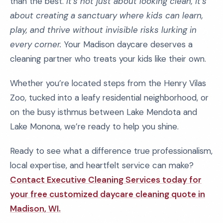
than the best.
It’s not just about looking clean, it’s
about creating a sanctuary where kids can learn,
play, and thrive without invisible risks lurking in
every corner.
Your Madison daycare deserves a
cleaning partner who treats your kids like their own.
Whether you’re located steps from the Henry Vilas
Zoo, tucked into a leafy residential neighborhood, or
on the busy isthmus between Lake Mendota and
Lake Monona, we’re ready to help you shine.
Ready to see what a difference true professionalism,
local expertise, and heartfelt service can make?
Contact Executive Cleaning Services today for
your free customized daycare cleaning quote in
Madison, WI.