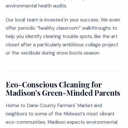
environmental health audits.
Our local team is invested in your success. We even
offer periodic “healthy classroom” walkthroughs to
help you identify cleaning trouble spots, like the art
closet after a particularly ambitious collage project
or the vestibule during snow boots season.
Eco-Conscious Cleaning for
Madison’s Green-Minded Parents
Home to Dane County Farmers' Market and
neighbors to some of the Midwest’s most vibrant
eco-communities, Madison expects environmental