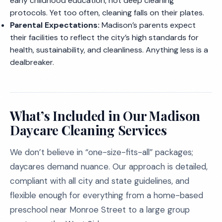
early childhood education, not deep cleaning
protocols. Yet too often, cleaning falls on their plates.
Parental Expectations:
Madison’s parents expect
their facilities to reflect the city’s high standards for
health, sustainability, and cleanliness. Anything less is a
dealbreaker.
What’s Included in Our Madison
Daycare Cleaning Services
We don’t believe in “one-size-fits-all” packages;
daycares demand nuance. Our approach is detailed,
compliant with all city and state guidelines, and
flexible enough for everything from a home-based
preschool near Monroe Street to a large group