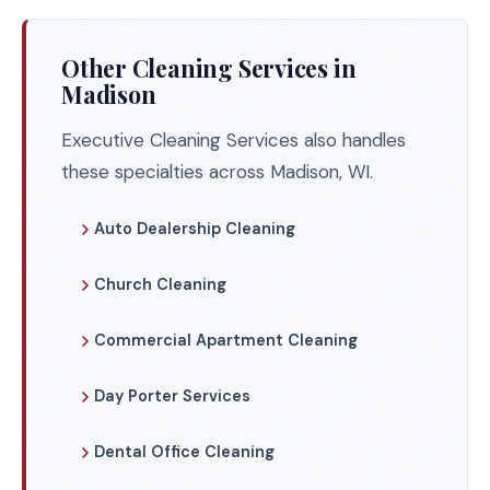
Other Cleaning Services in
Madison
Executive Cleaning Services also handles
these specialties across Madison, WI.
Auto Dealership Cleaning
Church Cleaning
Commercial Apartment Cleaning
Day Porter Services
Dental Office Cleaning