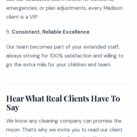
emergencies, or plan adjustments, every Madison
client is a VIP.
5.
Consistent, Reliable Excellence
Our team becomes part of your extended staff,
always striving for 100% satisfaction and willing to
go the extra mile for your children and team.
Hear What Real Clients Have To
Say
We know any cleaning company can promise the
moon. That’s why we invite you to read our client