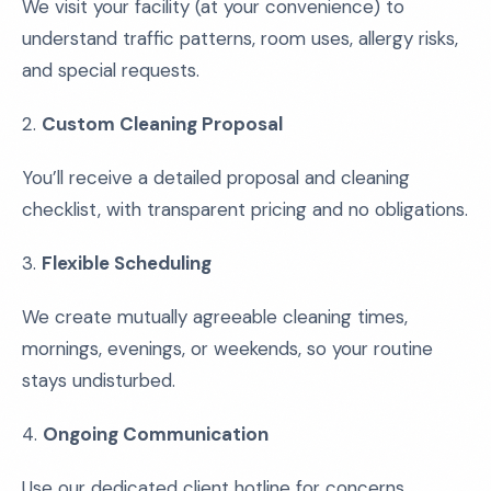
We visit your facility (at your convenience) to
understand traffic patterns, room uses, allergy risks,
and special requests.
2.
Custom Cleaning Proposal
You’ll receive a detailed proposal and cleaning
checklist, with transparent pricing and no obligations.
3.
Flexible Scheduling
We create mutually agreeable cleaning times,
mornings, evenings, or weekends, so your routine
stays undisturbed.
4.
Ongoing Communication
Use our dedicated client hotline for concerns,