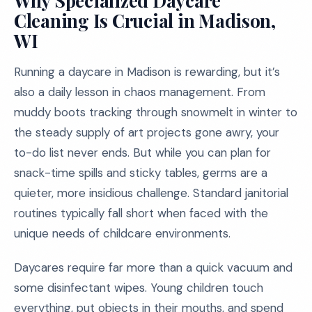
Why Specialized Daycare
Cleaning Is Crucial in Madison,
WI
Running a daycare in Madison is rewarding, but it’s
also a daily lesson in chaos management. From
muddy boots tracking through snowmelt in winter to
the steady supply of art projects gone awry, your
to-do list never ends. But while you can plan for
snack-time spills and sticky tables, germs are a
quieter, more insidious challenge. Standard janitorial
routines typically fall short when faced with the
unique needs of childcare environments.
Daycares require far more than a quick vacuum and
some disinfectant wipes. Young children touch
everything, put objects in their mouths, and spend