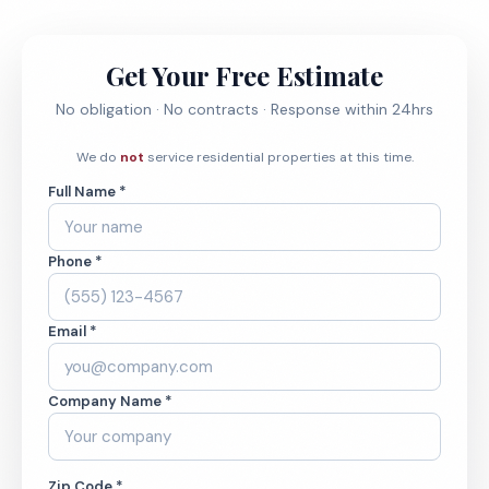
Get Your Free Estimate
No obligation · No contracts · Response within 24hrs
We do
not
service residential properties at this time.
Full Name *
Phone *
Email *
Company Name *
Zip Code *