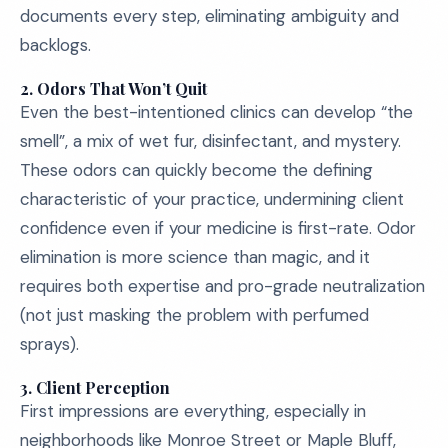
documents every step, eliminating ambiguity and
backlogs.
2. Odors That Won’t Quit
Even the best-intentioned clinics can develop “the
smell”, a mix of wet fur, disinfectant, and mystery.
These odors can quickly become the defining
characteristic of your practice, undermining client
confidence even if your medicine is first-rate. Odor
elimination is more science than magic, and it
requires both expertise and pro-grade neutralization
(not just masking the problem with perfumed
sprays).
3. Client Perception
First impressions are everything, especially in
neighborhoods like Monroe Street or Maple Bluff,