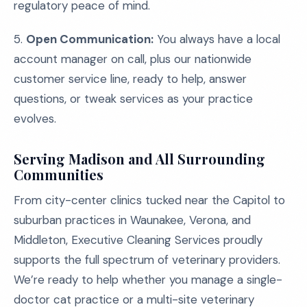
regulatory peace of mind.
5.
Open Communication:
You always have a local
account manager on call, plus our nationwide
customer service line, ready to help, answer
questions, or tweak services as your practice
evolves.
Serving Madison and All Surrounding
Communities
From city-center clinics tucked near the Capitol to
suburban practices in Waunakee, Verona, and
Middleton, Executive Cleaning Services proudly
supports the full spectrum of veterinary providers.
We’re ready to help whether you manage a single-
doctor cat practice or a multi-site veterinary