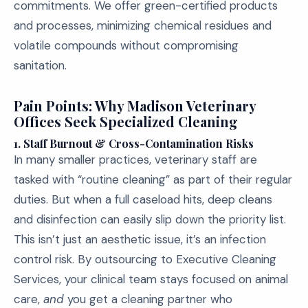
commitments. We offer green-certified products
and processes, minimizing chemical residues and
volatile compounds without compromising
sanitation.
Pain Points: Why Madison Veterinary
Offices Seek Specialized Cleaning
1. Staff Burnout & Cross-Contamination Risks
In many smaller practices, veterinary staff are
tasked with “routine cleaning” as part of their regular
duties. But when a full caseload hits, deep cleans
and disinfection can easily slip down the priority list.
This isn’t just an aesthetic issue, it’s an infection
control risk. By outsourcing to Executive Cleaning
Services, your clinical team stays focused on animal
care,
and
you get a cleaning partner who