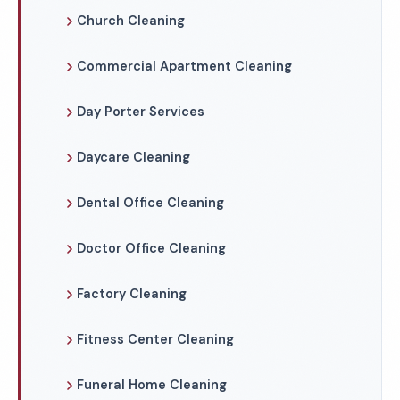
Church Cleaning
Commercial Apartment Cleaning
Day Porter Services
Daycare Cleaning
Dental Office Cleaning
Doctor Office Cleaning
Factory Cleaning
Fitness Center Cleaning
Funeral Home Cleaning