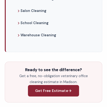
Salon Cleaning
School Cleaning
Warehouse Cleaning
Ready to see the difference?
Get a free, no-obligation veterinary office
cleaning estimate in Madison.
Get Free Estimate