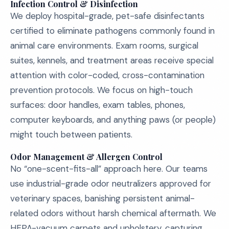
Infection Control & Disinfection
We deploy hospital-grade, pet-safe disinfectants
certified to eliminate pathogens commonly found in
animal care environments. Exam rooms, surgical
suites, kennels, and treatment areas receive special
attention with color-coded, cross-contamination
prevention protocols. We focus on high-touch
surfaces: door handles, exam tables, phones,
computer keyboards, and anything paws (or people)
might touch between patients.
Odor Management & Allergen Control
No “one-scent-fits-all” approach here. Our teams
use industrial-grade odor neutralizers approved for
veterinary spaces, banishing persistent animal-
related odors without harsh chemical aftermath. We
HEPA-vacuum carpets and upholstery, capturing