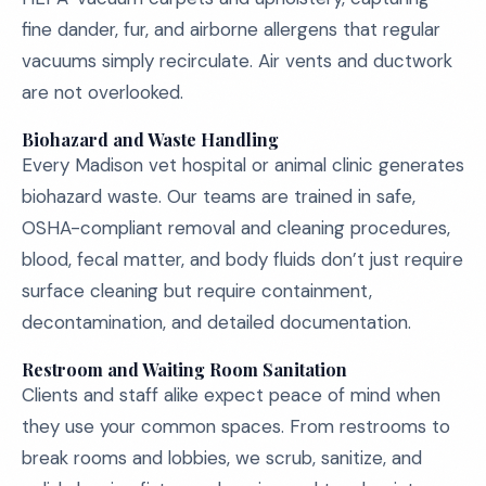
fine dander, fur, and airborne allergens that regular
vacuums simply recirculate. Air vents and ductwork
are not overlooked.
Biohazard and Waste Handling
Every Madison vet hospital or animal clinic generates
biohazard waste. Our teams are trained in safe,
OSHA-compliant removal and cleaning procedures,
blood, fecal matter, and body fluids don’t just require
surface cleaning but require containment,
decontamination, and detailed documentation.
Restroom and Waiting Room Sanitation
Clients and staff alike expect peace of mind when
they use your common spaces. From restrooms to
break rooms and lobbies, we scrub, sanitize, and