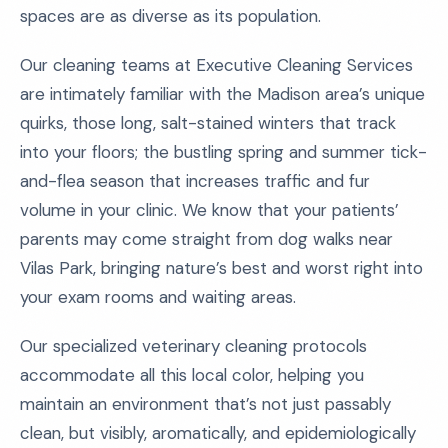
spaces are as diverse as its population.
Our cleaning teams at Executive Cleaning Services
are intimately familiar with the Madison area’s unique
quirks, those long, salt-stained winters that track
into your floors; the bustling spring and summer tick-
and-flea season that increases traffic and fur
volume in your clinic. We know that your patients’
parents may come straight from dog walks near
Vilas Park, bringing nature’s best and worst right into
your exam rooms and waiting areas.
Our specialized veterinary cleaning protocols
accommodate all this local color, helping you
maintain an environment that’s not just passably
clean, but visibly, aromatically, and epidemiologically