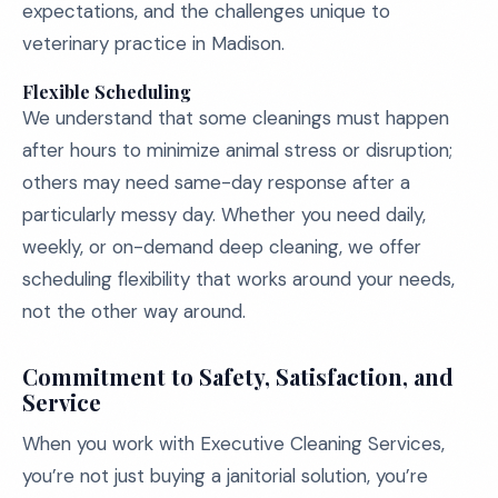
expectations, and the challenges unique to
veterinary practice in Madison.
Flexible Scheduling
We understand that some cleanings must happen
after hours to minimize animal stress or disruption;
others may need same-day response after a
particularly messy day. Whether you need daily,
weekly, or on-demand deep cleaning, we offer
scheduling flexibility that works around your needs,
not the other way around.
Commitment to Safety, Satisfaction, and
Service
When you work with Executive Cleaning Services,
you’re not just buying a janitorial solution, you’re