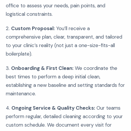
office to assess your needs, pain points, and
logistical constraints.
2.
Custom Proposal:
You’ll receive a
comprehensive plan, clear, transparent, and tailored
to your clinic’s reality (not just a one-size-fits-all
boilerplate).
3.
Onboarding & First Clean:
We coordinate the
best times to perform a deep initial clean,
establishing a new baseline and setting standards for
maintenance.
4.
Ongoing Service & Quality Checks:
Our teams
perform regular, detailed cleaning according to your
custom schedule. We document every visit for