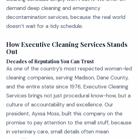
demand deep cleaning and emergency
decontamination services, because the real world
doesn’t wait for a tidy schedule.
How Executive Cleaning Services Stands
Out
Decades of Reputation You Can Trust
As one of the country’s most respected woman-led
cleaning companies, serving Madison, Dane County,
and the entire state since 1976, Executive Cleaning
Services brings not just procedural know-how, but a
culture of accountability and excellence. Our
president, Ayxsa Moss, built this company on the
promise to pay attention to the small stuff, because
in veterinary care, small details often mean