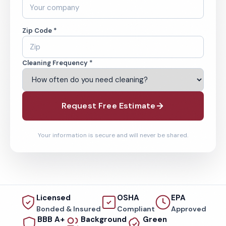
Zip Code *
Cleaning Frequency *
Request Free Estimate
Your information is secure and will never be shared.
Licensed
OSHA
EPA
Bonded & Insured
Compliant
Approved
BBB A+
Background
Green