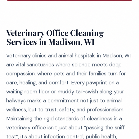
Veterinary Office Cleaning
Services in Madison, WI
Veterinary clinics and animal hospitals in Madison, WI,
are vital sanctuaries where science meets deep
compassion, where pets and their families turn for
care, healing, and comfort. Every pawprint on a
waiting room floor or muddy tail-swish along your
hallways marks a commitment not just to animal
wellness, but to trust, safety, and professionalism.
Maintaining the rigid standards of cleanliness in a
veterinary office isn’t just about “passing the sniff
test”, it’s about infection control, public health,