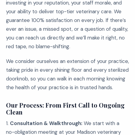
investing in your reputation, your staff morale, and
your ability to deliver top-tier veterinary care. We
guarantee 100% satisfaction on every job. If there’s
ever an issue, a missed spot, or a question of quality,
you can reach us directly and we’ll make it right, no
red tape, no blame-shifting.
We consider ourselves an extension of your practice,
taking pride in every shining floor and every sterilized
doorknob, so you can walk in each morning knowing
the health of your practice is in trusted hands.
Our Process: From First Call to Ongoing
Clean
1.
Consultation & Walkthrough:
We start with a
no-obligation meeting at your Madison veterinary