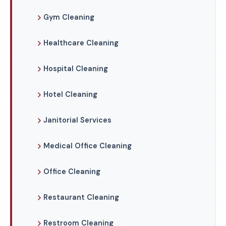
Gym Cleaning
Healthcare Cleaning
Hospital Cleaning
Hotel Cleaning
Janitorial Services
Medical Office Cleaning
Office Cleaning
Restaurant Cleaning
Restroom Cleaning