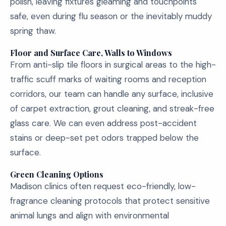
polish, leaving fixtures gleaming and touchpoints
safe, even during flu season or the inevitably muddy
spring thaw.
Floor and Surface Care, Walls to Windows
From anti-slip tile floors in surgical areas to the high-
traffic scuff marks of waiting rooms and reception
corridors, our team can handle any surface, inclusive
of carpet extraction, grout cleaning, and streak-free
glass care. We can even address post-accident
stains or deep-set pet odors trapped below the
surface.
Green Cleaning Options
Madison clinics often request eco-friendly, low-
fragrance cleaning protocols that protect sensitive
animal lungs and align with environmental