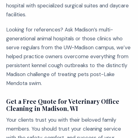
hospital with specialized surgical suites and daycare
facilities.
Looking for references? Ask Madison’s multi-
generational animal hospitals or those clinics who
serve regulars from the UW-Madison campus, we’ve
helped practice owners overcome everything from
persistent kennel cough outbreaks to the distinctly
Madison challenge of treating pets post-Lake
Mendota swim.
Get a Free Quote for Veterinary Office
Cleaning in Madison, WI
Your clients trust you with their beloved family
members. You should trust your cleaning service
with the safety, comfort, and success of your