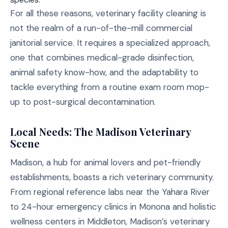
For all these reasons, veterinary facility cleaning is
not the realm of a run-of-the-mill commercial
janitorial service. It requires a specialized approach,
one that combines medical-grade disinfection,
animal safety know-how, and the adaptability to
tackle everything from a routine exam room mop-
up to post-surgical decontamination.
Local Needs: The Madison Veterinary
Scene
Madison, a hub for animal lovers and pet-friendly
establishments, boasts a rich veterinary community.
From regional reference labs near the Yahara River
to 24-hour emergency clinics in Monona and holistic
wellness centers in Middleton, Madison’s veterinary