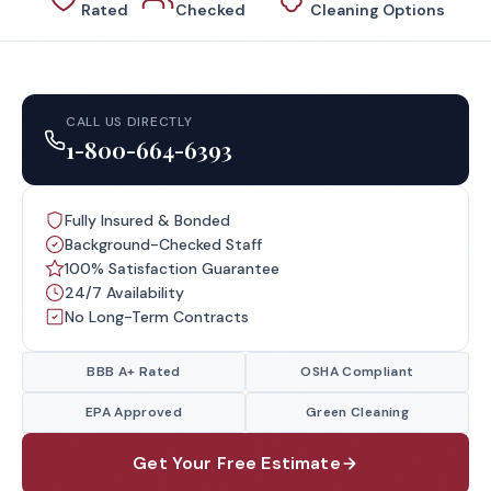
Rated
Checked
Cleaning Options
CALL US DIRECTLY
1-800-664-6393
Fully Insured & Bonded
Background-Checked Staff
100% Satisfaction Guarantee
24/7 Availability
No Long-Term Contracts
BBB A+ Rated
OSHA Compliant
EPA Approved
Green Cleaning
Get Your Free Estimate