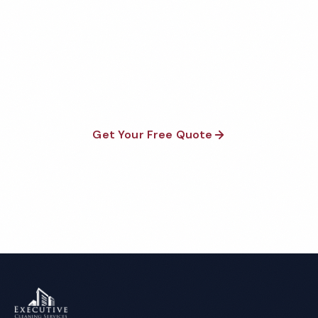
Quote
Fully insured, background-checked staff, and
satisfaction guaranteed on every visit. No contracts
required.
Get Your Free Quote
Call 1-800-664-6393