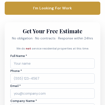
I'm Looking For Work
Get Your Free Estimate
No obligation · No contracts · Response within 24hrs
We do
not
service residential properties at this time.
Full Name *
Phone *
Email *
Company Name *