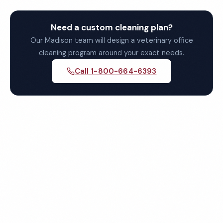
Need a custom cleaning plan?
Our Madison team will design a veterinary office
cleaning program around your exact needs.
Call 1-800-664-6393
Get Your Free Madison
Veterinary Office Cleaning