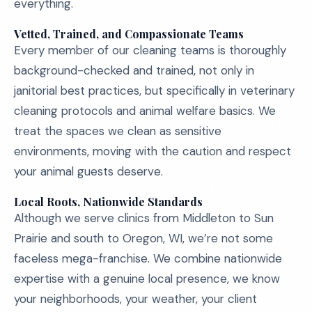
everything.
Vetted, Trained, and Compassionate Teams
Every member of our cleaning teams is thoroughly
background-checked and trained, not only in
janitorial best practices, but specifically in veterinary
cleaning protocols and animal welfare basics. We
treat the spaces we clean as sensitive
environments, moving with the caution and respect
your animal guests deserve.
Local Roots, Nationwide Standards
Although we serve clinics from Middleton to Sun
Prairie and south to Oregon, WI, we’re not some
faceless mega-franchise. We combine nationwide
expertise with a genuine local presence, we know
your neighborhoods, your weather, your client