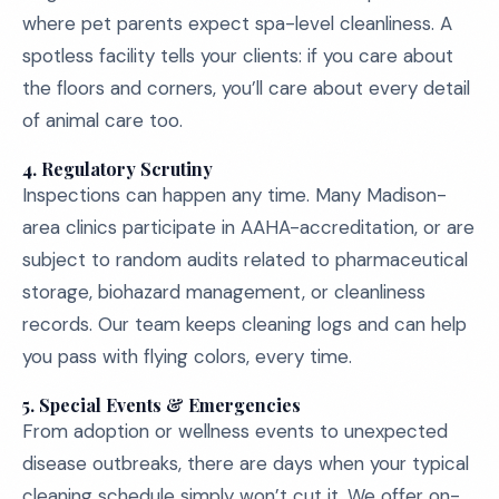
where pet parents expect spa-level cleanliness. A
spotless facility tells your clients: if you care about
the floors and corners, you’ll care about every detail
of animal care too.
4. Regulatory Scrutiny
Inspections can happen any time. Many Madison-
area clinics participate in AAHA-accreditation, or are
subject to random audits related to pharmaceutical
storage, biohazard management, or cleanliness
records. Our team keeps cleaning logs and can help
you pass with flying colors, every time.
5. Special Events & Emergencies
From adoption or wellness events to unexpected
disease outbreaks, there are days when your typical
cleaning schedule simply won’t cut it. We offer on-