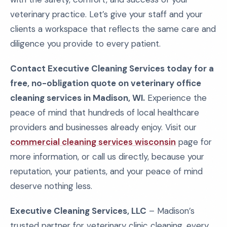
veterinary practice. Let’s give your staff and your
clients a workspace that reflects the same care and
diligence you provide to every patient.
Contact Executive Cleaning Services today for a
free, no-obligation quote on veterinary office
cleaning services in Madison, WI.
Experience the
peace of mind that hundreds of local healthcare
providers and businesses already enjoy. Visit our
commercial cleaning services wisconsin
page for
more information, or call us directly, because your
reputation, your patients, and your peace of mind
deserve nothing less.
Executive Cleaning Services, LLC
– Madison’s
trusted partner for veterinary clinic cleaning, every