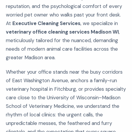
reputation, and the psychological comfort of every
worried pet owner who walks past your front desk.
At
Executive Cleaning Services
, we specialize in
veterinary office cleaning services Madison WI
,
meticulously tailored for the nuanced, demanding
needs of modern animal care facilities across the
greater Madison area.
Whether your office stands near the busy corridors
of East Washington Avenue, anchors a family-run
veterinary hospital in Fitchburg, or provides specialty
care close to the University of Wisconsin–Madison
School of Veterinary Medicine, we understand the
rhythm of local clinics: the urgent calls, the
unpredictable messes, the feathered and furry
clientele, and the expectation that every square