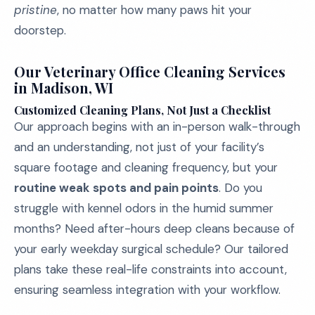
pristine
, no matter how many paws hit your
doorstep.
Our Veterinary Office Cleaning Services
in Madison, WI
Customized Cleaning Plans, Not Just a Checklist
Our approach begins with an in-person walk-through
and an understanding, not just of your facility’s
square footage and cleaning frequency, but your
routine weak spots and pain points
. Do you
struggle with kennel odors in the humid summer
months? Need after-hours deep cleans because of
your early weekday surgical schedule? Our tailored
plans take these real-life constraints into account,
ensuring seamless integration with your workflow.