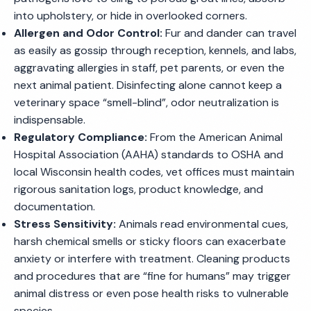
into upholstery, or hide in overlooked corners.
Allergen and Odor Control:
Fur and dander can travel
as easily as gossip through reception, kennels, and labs,
aggravating allergies in staff, pet parents, or even the
next animal patient. Disinfecting alone cannot keep a
veterinary space “smell-blind”, odor neutralization is
indispensable.
Regulatory Compliance:
From the American Animal
Hospital Association (AAHA) standards to OSHA and
local Wisconsin health codes, vet offices must maintain
rigorous sanitation logs, product knowledge, and
documentation.
Stress Sensitivity:
Animals read environmental cues,
harsh chemical smells or sticky floors can exacerbate
anxiety or interfere with treatment. Cleaning products
and procedures that are “fine for humans” may trigger
animal distress or even pose health risks to vulnerable
species.