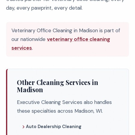
day, every pawprint, every detail.
Veterinary Office Cleaning in Madison is part of
our nationwide
veterinary office cleaning
services
.
Other Cleaning Services in
Madison
Executive Cleaning Services also handles
these specialties across Madison, WI.
Auto Dealership Cleaning