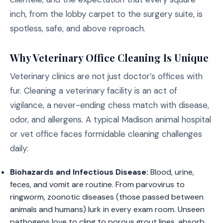
inch, from the lobby carpet to the surgery suite, is
spotless, safe, and above reproach.
Why Veterinary Office Cleaning Is Unique
Veterinary clinics are not just doctor’s offices with
fur. Cleaning a veterinary facility is an act of
vigilance, a never-ending chess match with disease,
odor, and allergens. A typical Madison animal hospital
or vet office faces formidable cleaning challenges
daily:
Biohazards and Infectious Disease:
Blood, urine,
feces, and vomit are routine. From parvovirus to
ringworm, zoonotic diseases (those passed between
animals and humans) lurk in every exam room. Unseen
pathogens love to cling to porous grout lines, absorb