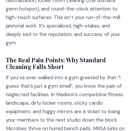
neutralization, locker room cleaning (the ultimate
germ hotspot), and round-the-clock attention to
high-touch surfaces. This isn’t your run-of-the-mill
janitorial work. It’s specialized, high-stakes, and
deeply tied to the reputation, and success, of your
gym.
The Real Pain Points: Why Standard
Cleaning Falls Short
If you’ve ever walked into a gym greeted by that “I
guess that’s just a gym smell”, you know the pain of
neglected facilities. In Madison’s competitive fitness
landscape, dirty locker rooms, sticky cardio
equipment, and foggy mirrors are a ticket to losing
your members to the next studio down the block.
Microbes thrive on humid bench pads. MRSA lurks on