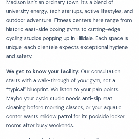
Madison isn’t an ordinary town. It’s a blend of
university energy, tech startups, active lifestyles, and
outdoor adventure. Fitness centers here range from
historic east-side boxing gyms to cutting-edge
cycling studios popping up in Hilldale. Each space is
unique; each clientele expects exceptional hygiene
and safety.
We get to know your facility:
Our consultation
starts with a walk-through of
your
gym, not a
“typical” blueprint. We listen to your pain points.
Maybe your cycle studio needs anti-slip mat
cleaning before morning classes, or your aquatic
center wants mildew patrol for its poolside locker
rooms after busy weekends.