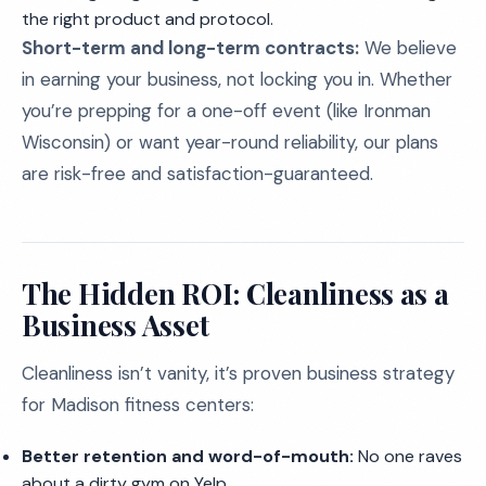
the right product and protocol.
Short-term and long-term contracts:
We believe
in earning your business, not locking you in. Whether
you’re prepping for a one-off event (like Ironman
Wisconsin) or want year-round reliability, our plans
are risk-free and satisfaction-guaranteed.
The Hidden ROI: Cleanliness as a
Business Asset
Cleanliness isn’t vanity, it’s proven business strategy
for Madison fitness centers:
Better retention and word-of-mouth:
No one raves
about a dirty gym on Yelp.