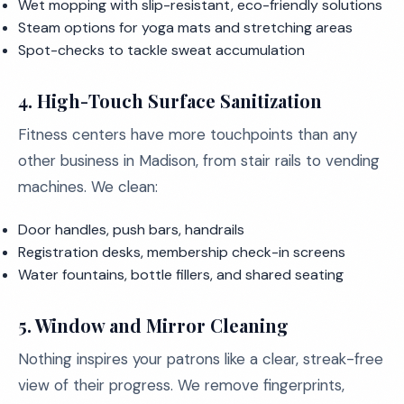
Wet mopping with slip-resistant, eco-friendly solutions
Steam options for yoga mats and stretching areas
Spot-checks to tackle sweat accumulation
4.
High-Touch Surface Sanitization
Fitness centers have more touchpoints than any
other business in Madison, from stair rails to vending
machines. We clean:
Door handles, push bars, handrails
Registration desks, membership check-in screens
Water fountains, bottle fillers, and shared seating
5.
Window and Mirror Cleaning
Nothing inspires your patrons like a clear, streak-free
view of their progress. We remove fingerprints,