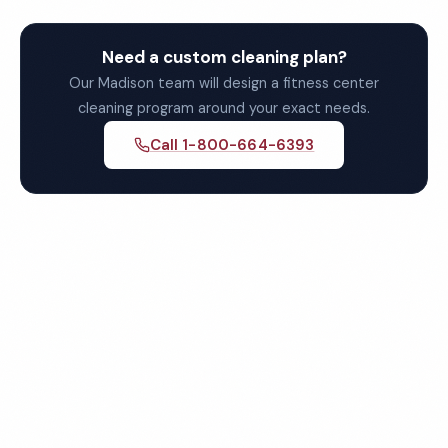
Need a custom cleaning plan?
Our Madison team will design a fitness center
cleaning program around your exact needs.
Call 1-800-664-6393
Get Your Free Madison
Fitness Center Cleaning