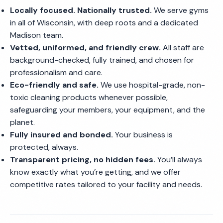
Locally focused. Nationally trusted.
We serve gyms
in all of Wisconsin, with deep roots and a dedicated
Madison team.
Vetted, uniformed, and friendly crew.
All staff are
background-checked, fully trained, and chosen for
professionalism and care.
Eco-friendly and safe.
We use hospital-grade, non-
toxic cleaning products whenever possible,
safeguarding your members, your equipment, and the
planet.
Fully insured and bonded.
Your business is
protected, always.
Transparent pricing, no hidden fees.
You’ll always
know exactly what you’re getting, and we offer
competitive rates tailored to your facility and needs.