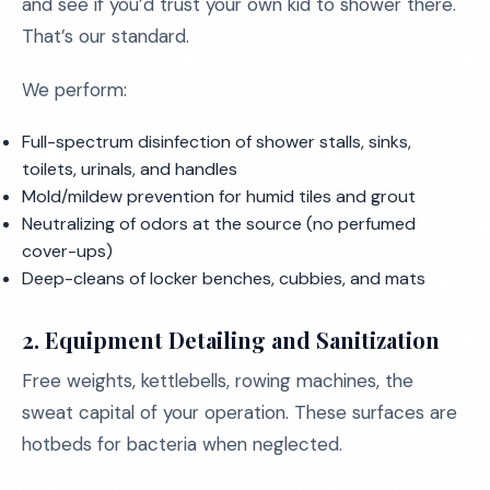
and see if you’d trust your own kid to shower there.
That’s our standard.
We perform:
Full-spectrum disinfection of shower stalls, sinks,
toilets, urinals, and handles
Mold/mildew prevention for humid tiles and grout
Neutralizing of odors at the source (no perfumed
cover-ups)
Deep-cleans of locker benches, cubbies, and mats
2.
Equipment Detailing and Sanitization
Free weights, kettlebells, rowing machines, the
sweat capital of your operation. These surfaces are
hotbeds for bacteria when neglected.