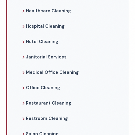
Healthcare Cleaning
Hospital Cleaning
Hotel Cleaning
Janitorial Services
Medical Office Cleaning
Office Cleaning
Restaurant Cleaning
Restroom Cleaning
Salon Cleaning