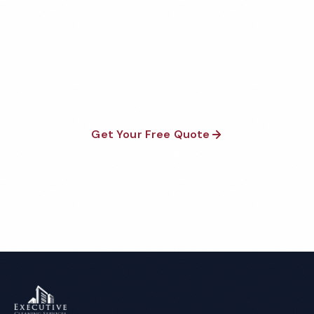
Quote
Fully insured, background-checked staff, and
satisfaction guaranteed on every visit. No contracts
required.
Get Your Free Quote
Call 1-800-664-6393