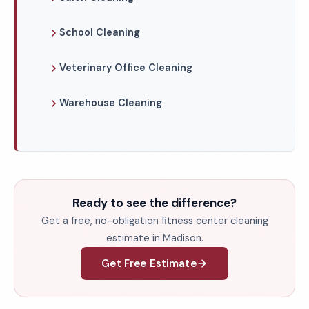
School Cleaning
Veterinary Office Cleaning
Warehouse Cleaning
Ready to see the difference?
Get a free, no-obligation fitness center cleaning
estimate in Madison.
Get Free Estimate