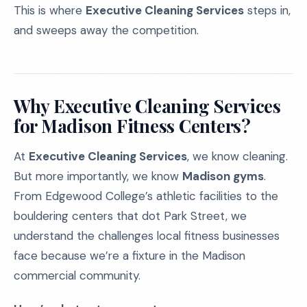
This is where
Executive Cleaning Services
steps in,
and sweeps away the competition.
Why Executive Cleaning Services
for Madison Fitness Centers?
At
Executive Cleaning Services
, we know cleaning.
But more importantly, we know
Madison gyms
.
From Edgewood College’s athletic facilities to the
bouldering centers that dot Park Street, we
understand the challenges local fitness businesses
face because we’re a fixture in the Madison
commercial community.