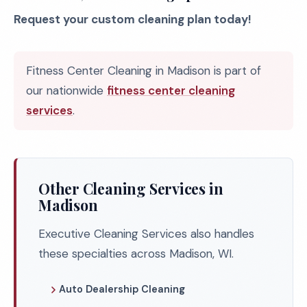
Request your custom cleaning plan today!
Fitness Center Cleaning in Madison is part of
our nationwide
fitness center cleaning
services
.
Other Cleaning Services in
Madison
Executive Cleaning Services also handles
these specialties across Madison, WI.
Auto Dealership Cleaning