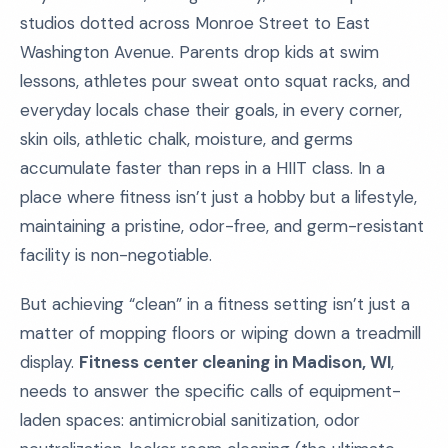
studios dotted across Monroe Street to East
Washington Avenue. Parents drop kids at swim
lessons, athletes pour sweat onto squat racks, and
everyday locals chase their goals, in every corner,
skin oils, athletic chalk, moisture, and germs
accumulate faster than reps in a HIIT class. In a
place where fitness isn’t just a hobby but a lifestyle,
maintaining a pristine, odor-free, and germ-resistant
facility is non-negotiable.
But achieving “clean” in a fitness setting isn’t just a
matter of mopping floors or wiping down a treadmill
display.
Fitness center cleaning in Madison, WI
,
needs to answer the specific calls of equipment-
laden spaces: antimicrobial sanitization, odor