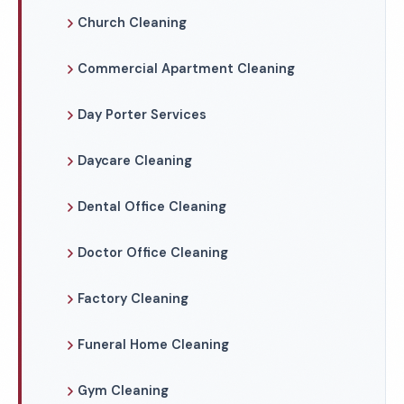
Church Cleaning
Commercial Apartment Cleaning
Day Porter Services
Daycare Cleaning
Dental Office Cleaning
Doctor Office Cleaning
Factory Cleaning
Funeral Home Cleaning
Gym Cleaning