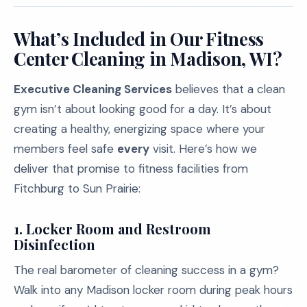
What’s Included in Our Fitness
Center Cleaning in Madison, WI?
Executive Cleaning Services
believes that a clean
gym isn’t about looking good for a day. It’s about
creating a healthy, energizing space where your
members feel safe
every
visit. Here’s how we
deliver that promise to fitness facilities from
Fitchburg to Sun Prairie:
1.
Locker Room and Restroom
Disinfection
The real barometer of cleaning success in a gym?
Walk into any Madison locker room during peak hours