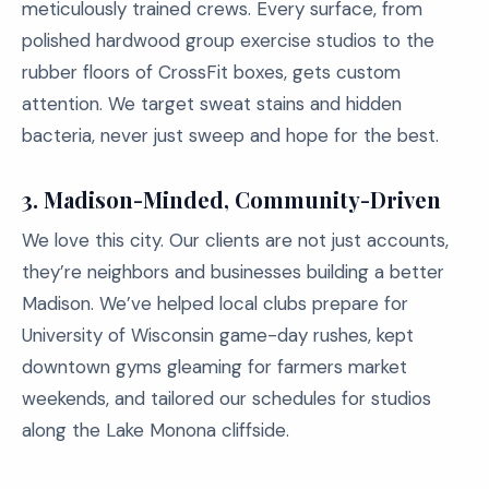
meticulously trained crews. Every surface, from
polished hardwood group exercise studios to the
rubber floors of CrossFit boxes, gets custom
attention. We target sweat stains and hidden
bacteria, never just sweep and hope for the best.
3. Madison-Minded, Community-Driven
We love this city. Our clients are not just accounts,
they’re neighbors and businesses building a better
Madison. We’ve helped local clubs prepare for
University of Wisconsin game-day rushes, kept
downtown gyms gleaming for farmers market
weekends, and tailored our schedules for studios
along the Lake Monona cliffside.