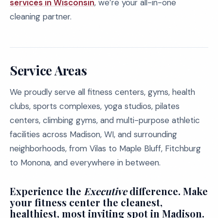
services in Wisconsin
, we’re your all-in-one
cleaning partner.
Service Areas
We proudly serve all fitness centers, gyms, health
clubs, sports complexes, yoga studios, pilates
centers, climbing gyms, and multi-purpose athletic
facilities across Madison, WI, and surrounding
neighborhoods, from Vilas to Maple Bluff, Fitchburg
to Monona, and everywhere in between.
Experience the
Executive
difference. Make
your fitness center the cleanest,
healthiest, most inviting spot in Madison.