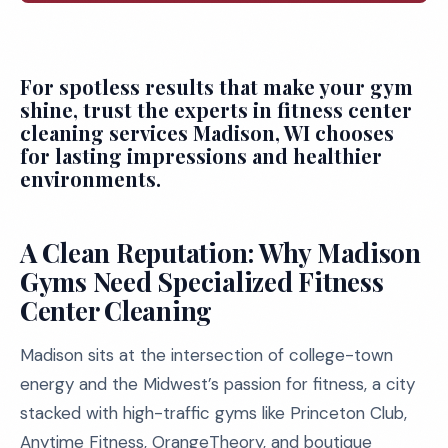
For spotless results that make your gym
shine, trust the experts in fitness center
cleaning services Madison, WI chooses
for lasting impressions and healthier
environments.
A Clean Reputation: Why Madison
Gyms Need Specialized Fitness
Center Cleaning
Madison sits at the intersection of college-town
energy and the Midwest’s passion for fitness, a city
stacked with high-traffic gyms like Princeton Club,
Anytime Fitness, OrangeTheory, and boutique