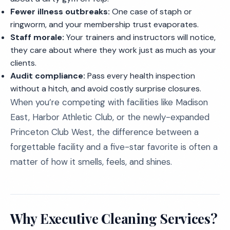
Fewer illness outbreaks:
One case of staph or
ringworm, and your membership trust evaporates.
Staff morale:
Your trainers and instructors will notice,
they care about where they work just as much as your
clients.
Audit compliance:
Pass every health inspection
without a hitch, and avoid costly surprise closures.
When you’re competing with facilities like Madison
East, Harbor Athletic Club, or the newly-expanded
Princeton Club West, the difference between a
forgettable facility and a five-star favorite is often a
matter of how it smells, feels, and shines.
Why Executive Cleaning Services?