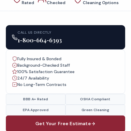
Rated
Checked
Cleaning Options
CALL US DIRECTLY
1-800-664-6393
Fully Insured & Bonded
Background-Checked Staff
100% Satisfaction Guarantee
24/7 Availability
No Long-Term Contracts
BBB A+ Rated
OSHA Compliant
EPA Approved
Green Cleaning
Get Your Free Estimate