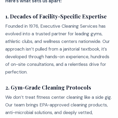
Here’s what sets us apart:
1. Decades of Facility-Specific Expertise
Founded in 1976, Executive Cleaning Services has
evolved into a trusted partner for leading gyms,
athletic clubs, and wellness centers nationwide. Our
approach isn’t pulled from a janitorial textbook, it’s
developed through hands-on experience, hundreds
of on-site consultations, and a relentless drive for
perfection.
2. Gym-Grade Cleaning Protocols
We don’t treat fitness center cleaning like a side gig.
Our team brings EPA-approved cleaning products,
anti-microbial solutions, and deeply vetted,