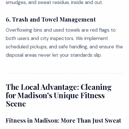
smudges, and sweat residue, inside and out.
6.
Trash and Towel Management
Overflowing bins and used towels are red flags to
both users and city inspectors. We implement
scheduled pickups, and safe handling, and ensure the
disposal areas never let your standards slip.
The Local Advantage: Cleaning
for Madison’s Unique Fitness
Scene
Fitness in Madison: More Than Just Sweat