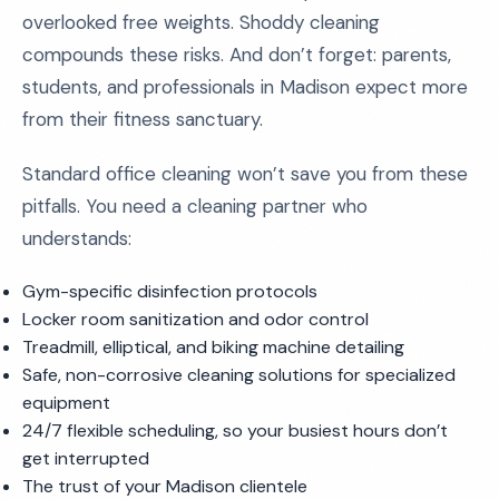
overlooked free weights. Shoddy cleaning
compounds these risks. And don’t forget: parents,
students, and professionals in Madison expect more
from their fitness sanctuary.
Standard office cleaning won’t save you from these
pitfalls. You need a cleaning partner who
understands:
Gym-specific disinfection protocols
Locker room sanitization and odor control
Treadmill, elliptical, and biking machine detailing
Safe, non-corrosive cleaning solutions for specialized
equipment
24/7 flexible scheduling, so your busiest hours don’t
get interrupted
The trust of your Madison clientele