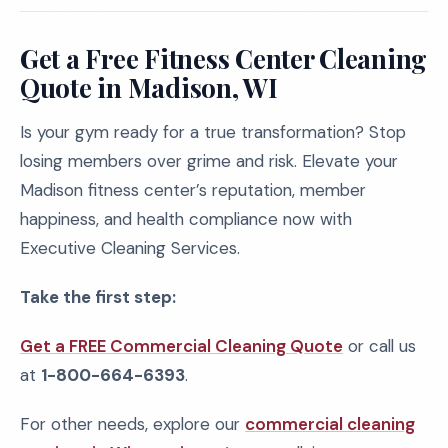
Get a Free Fitness Center Cleaning
Quote in Madison, WI
Is your gym ready for a true transformation? Stop
losing members over grime and risk. Elevate your
Madison fitness center’s reputation, member
happiness, and health compliance now with
Executive Cleaning Services.
Take the first step:
Get a FREE Commercial Cleaning Quote
or call us
at
1-800-664-6393
.
For other needs, explore our
commercial cleaning