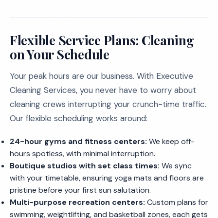
Flexible Service Plans: Cleaning
on Your Schedule
Your peak hours are our business. With Executive
Cleaning Services, you never have to worry about
cleaning crews interrupting your crunch-time traffic.
Our flexible scheduling works around:
24-hour gyms and fitness centers:
We keep off-
hours spotless, with minimal interruption.
Boutique studios with set class times:
We sync
with your timetable, ensuring yoga mats and floors are
pristine before your first sun salutation.
Multi-purpose recreation centers:
Custom plans for
swimming, weightlifting, and basketball zones, each gets