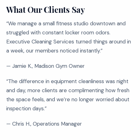
What Our Clients Say
“We manage a small fitness studio downtown and
struggled with constant locker room odors.
Executive Cleaning Services turned things around in
a week, our members noticed instantly.”
— Jamie K., Madison Gym Owner
“The difference in equipment cleanliness was night
and day, more clients are complimenting how fresh
the space feels, and we’re no longer worried about
inspection days.”
— Chris H., Operations Manager