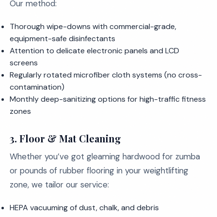
Our method:
Thorough wipe-downs with commercial-grade,
equipment-safe disinfectants
Attention to delicate electronic panels and LCD
screens
Regularly rotated microfiber cloth systems (no cross-
contamination)
Monthly deep-sanitizing options for high-traffic fitness
zones
3.
Floor & Mat Cleaning
Whether you’ve got gleaming hardwood for zumba
or pounds of rubber flooring in your weightlifting
zone, we tailor our service:
HEPA vacuuming of dust, chalk, and debris