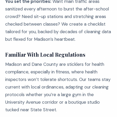
You set the priorities:
Want main traffic areas
sanitized every afternoon to burst the after-school
crowd? Need sit-up stations and stretching areas
checked between classes? We create a checklist
tailored for you, backed by decades of cleaning data
but flexed for Madison’s heartbeat.
Familiar With Local Regulations
Madison and Dane County are sticklers for health
compliance, especially in fitness, where health
inspectors won’t tolerate shortcuts. Our teams stay
current with local ordinances, adapting our cleaning
protocols whether you’re a large gym in the
University Avenue corridor or a boutique studio
tucked near State Street.