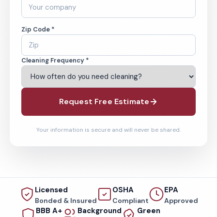
Zip Code *
Cleaning Frequency *
Request Free Estimate
Your information is secure and will never be shared.
Licensed
OSHA
EPA
Bonded & Insured
Compliant
Approved
BBB A+
Background
Green