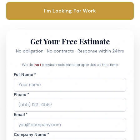
I'm Looking For Work
Get Your Free Estimate
No obligation · No contracts · Response within 24hrs
We do
not
service residential properties at this time.
Full Name *
Phone *
Email *
Company Name *