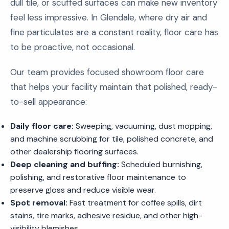
dull tile, or scuffed surfaces can make new inventory
feel less impressive. In Glendale, where dry air and
fine particulates are a constant reality, floor care has
to be proactive, not occasional.
Our team provides focused showroom floor care
that helps your facility maintain that polished, ready-
to-sell appearance:
Daily floor care:
Sweeping, vacuuming, dust mopping,
and machine scrubbing for tile, polished concrete, and
other dealership flooring surfaces.
Deep cleaning and buffing:
Scheduled burnishing,
polishing, and restorative floor maintenance to
preserve gloss and reduce visible wear.
Spot removal:
Fast treatment for coffee spills, dirt
stains, tire marks, adhesive residue, and other high-
visibility blemishes.