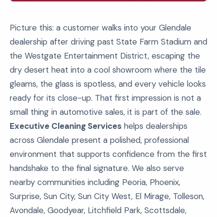
Picture this: a customer walks into your Glendale
dealership after driving past State Farm Stadium and
the Westgate Entertainment District, escaping the
dry desert heat into a cool showroom where the tile
gleams, the glass is spotless, and every vehicle looks
ready for its close-up. That first impression is not a
small thing in automotive sales, it is part of the sale.
Executive Cleaning Services
helps dealerships
across Glendale present a polished, professional
environment that supports confidence from the first
handshake to the final signature. We also serve
nearby communities including Peoria, Phoenix,
Surprise, Sun City, Sun City West, El Mirage, Tolleson,
Avondale, Goodyear, Litchfield Park, Scottsdale,