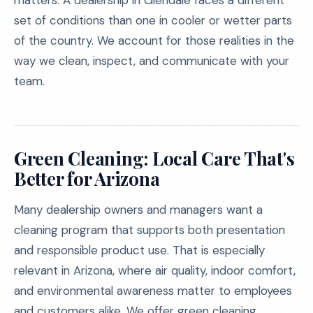
matters. A dealership in Glendale faces a different
set of conditions than one in cooler or wetter parts
of the country. We account for those realities in the
way we clean, inspect, and communicate with your
team.
Green Cleaning: Local Care That's
Better for Arizona
Many dealership owners and managers want a
cleaning program that supports both presentation
and responsible product use. That is especially
relevant in Arizona, where air quality, indoor comfort,
and environmental awareness matter to employees
and customers alike. We offer green cleaning