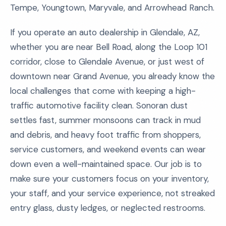
Tempe, Youngtown, Maryvale, and Arrowhead Ranch.
If you operate an auto dealership in Glendale, AZ,
whether you are near Bell Road, along the Loop 101
corridor, close to Glendale Avenue, or just west of
downtown near Grand Avenue, you already know the
local challenges that come with keeping a high-
traffic automotive facility clean. Sonoran dust
settles fast, summer monsoons can track in mud
and debris, and heavy foot traffic from shoppers,
service customers, and weekend events can wear
down even a well-maintained space. Our job is to
make sure your customers focus on your inventory,
your staff, and your service experience, not streaked
entry glass, dusty ledges, or neglected restrooms.