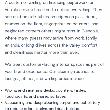
A customer waiting on financing, paperwork, or
vehicle service has time to notice everything. They
see dust on side tables, smudges on glass doors,
crumbs on the floor, fingerprints on counters, and
neglected corners others might miss. In Glendale,
where many guests may arrive from work, family
errands, or long drives across the Valley, comfort
and cleanliness matter more than ever.
We treat customer-facing interior spaces as part of
your brand experience. Our cleaning routines for
lounges, offices, and waiting areas include:
Wiping and sanitizing desks, counters, tables,
touchpoints, and shared surfaces.
Vacuuming and deep cleaning carpet and upholstery
to reduce odors, stains, and dust buildup.