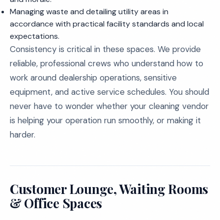
Managing waste and detailing utility areas in
accordance with practical facility standards and local
expectations.
Consistency is critical in these spaces. We provide
reliable, professional crews who understand how to
work around dealership operations, sensitive
equipment, and active service schedules. You should
never have to wonder whether your cleaning vendor
is helping your operation run smoothly, or making it
harder.
Customer Lounge, Waiting Rooms
& Office Spaces