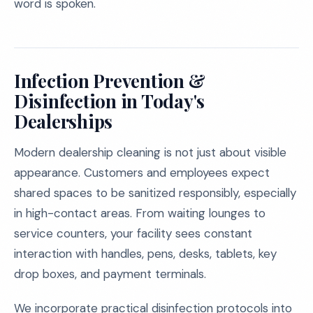
word is spoken.
Infection Prevention &
Disinfection in Today's
Dealerships
Modern dealership cleaning is not just about visible
appearance. Customers and employees expect
shared spaces to be sanitized responsibly, especially
in high-contact areas. From waiting lounges to
service counters, your facility sees constant
interaction with handles, pens, desks, tablets, key
drop boxes, and payment terminals.
We incorporate practical disinfection protocols into