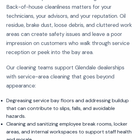
Back-of-house cleanliness matters for your
technicians, your advisors, and your reputation. Oil
residue, brake dust, loose debris, and cluttered work
areas can create safety issues and leave a poor
impression on customers who walk through service
reception or peek into the bay area.
Our cleaning teams support Glendale dealerships
with service-area cleaning that goes beyond
appearance:
Degreasing service bay floors and addressing buildup
that can contribute to slips, falls, and avoidable
hazards.
Cleaning and sanitizing employee break rooms, locker
areas, and internal workspaces to support staff health
and morale.