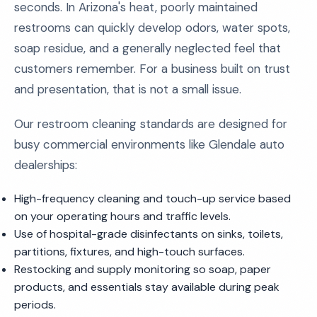
seconds. In Arizona's heat, poorly maintained
restrooms can quickly develop odors, water spots,
soap residue, and a generally neglected feel that
customers remember. For a business built on trust
and presentation, that is not a small issue.
Our restroom cleaning standards are designed for
busy commercial environments like Glendale auto
dealerships:
High-frequency cleaning and touch-up service based
on your operating hours and traffic levels.
Use of hospital-grade disinfectants on sinks, toilets,
partitions, fixtures, and high-touch surfaces.
Restocking and supply monitoring so soap, paper
products, and essentials stay available during peak
periods.