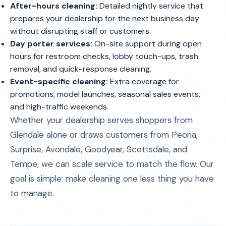
After-hours cleaning:
Detailed nightly service that
prepares your dealership for the next business day
without disrupting staff or customers.
Day porter services:
On-site support during open
hours for restroom checks, lobby touch-ups, trash
removal, and quick-response cleaning.
Event-specific cleaning:
Extra coverage for
promotions, model launches, seasonal sales events,
and high-traffic weekends.
Whether your dealership serves shoppers from
Glendale alone or draws customers from Peoria,
Surprise, Avondale, Goodyear, Scottsdale, and
Tempe, we can scale service to match the flow. Our
goal is simple: make cleaning one less thing you have
to manage.