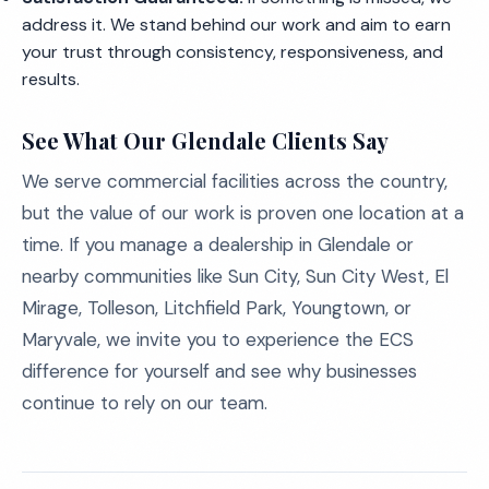
address it. We stand behind our work and aim to earn
your trust through consistency, responsiveness, and
results.
See What Our Glendale Clients Say
We serve commercial facilities across the country,
but the value of our work is proven one location at a
time. If you manage a dealership in Glendale or
nearby communities like Sun City, Sun City West, El
Mirage, Tolleson, Litchfield Park, Youngtown, or
Maryvale, we invite you to experience the ECS
difference for yourself and see why businesses
continue to rely on our team.