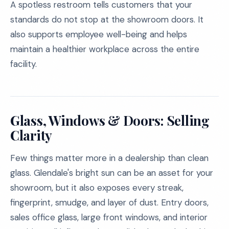
A spotless restroom tells customers that your
standards do not stop at the showroom doors. It
also supports employee well-being and helps
maintain a healthier workplace across the entire
facility.
Glass, Windows & Doors: Selling
Clarity
Few things matter more in a dealership than clean
glass. Glendale's bright sun can be an asset for your
showroom, but it also exposes every streak,
fingerprint, smudge, and layer of dust. Entry doors,
sales office glass, large front windows, and interior