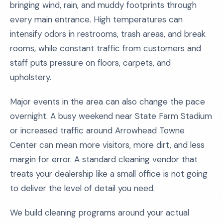
bringing wind, rain, and muddy footprints through
every main entrance. High temperatures can
intensify odors in restrooms, trash areas, and break
rooms, while constant traffic from customers and
staff puts pressure on floors, carpets, and
upholstery.
Major events in the area can also change the pace
overnight. A busy weekend near State Farm Stadium
or increased traffic around Arrowhead Towne
Center can mean more visitors, more dirt, and less
margin for error. A standard cleaning vendor that
treats your dealership like a small office is not going
to deliver the level of detail you need.
We build cleaning programs around your actual