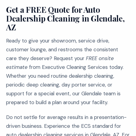
Get a FREE Quote for Auto
Dealership Cleaning in Glendale,
AZ
Ready to give your showroom, service drive,
customer lounge, and restrooms the consistent
care they deserve? Request your
FREE onsite
estimate
from Executive Cleaning Services today.
Whether you need routine dealership cleaning,
periodic deep cleaning, day porter service, or
support for a special event, our Glendale team is
prepared to build a plan around your facility.
Do not settle for average results in a presentation-
driven business. Experience the ECS standard for
auto dealership cleaning services in Glendale, AZ. For