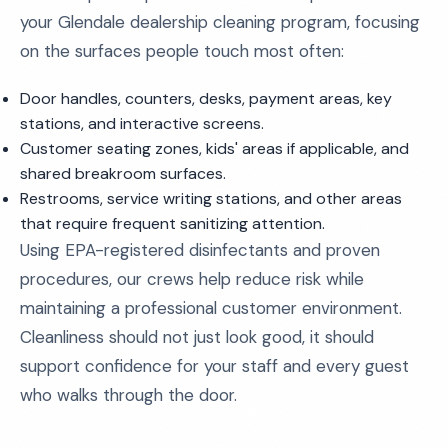
your Glendale dealership cleaning program, focusing
on the surfaces people touch most often:
Door handles, counters, desks, payment areas, key
stations, and interactive screens.
Customer seating zones, kids' areas if applicable, and
shared breakroom surfaces.
Restrooms, service writing stations, and other areas
that require frequent sanitizing attention.
Using EPA-registered disinfectants and proven
procedures, our crews help reduce risk while
maintaining a professional customer environment.
Cleanliness should not just look good, it should
support confidence for your staff and every guest
who walks through the door.