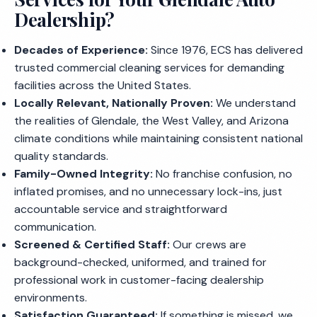
Dealership?
Decades of Experience:
Since 1976, ECS has delivered
trusted commercial cleaning services for demanding
facilities across the United States.
Locally Relevant, Nationally Proven:
We understand
the realities of Glendale, the West Valley, and Arizona
climate conditions while maintaining consistent national
quality standards.
Family-Owned Integrity:
No franchise confusion, no
inflated promises, and no unnecessary lock-ins, just
accountable service and straightforward
communication.
Screened & Certified Staff:
Our crews are
background-checked, uniformed, and trained for
professional work in customer-facing dealership
environments.
Satisfaction Guaranteed:
If something is missed, we