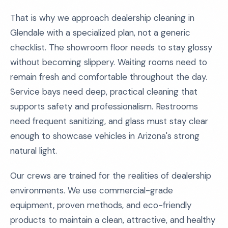
That is why we approach dealership cleaning in
Glendale with a specialized plan, not a generic
checklist. The showroom floor needs to stay glossy
without becoming slippery. Waiting rooms need to
remain fresh and comfortable throughout the day.
Service bays need deep, practical cleaning that
supports safety and professionalism. Restrooms
need frequent sanitizing, and glass must stay clear
enough to showcase vehicles in Arizona's strong
natural light.
Our crews are trained for the realities of dealership
environments. We use commercial-grade
equipment, proven methods, and eco-friendly
products to maintain a clean, attractive, and healthy