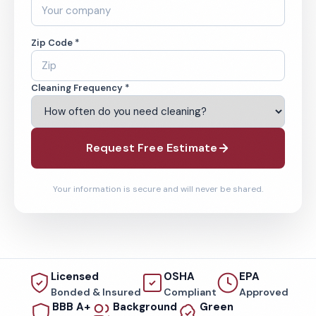
Zip Code *
Cleaning Frequency *
Request Free Estimate
Your information is secure and will never be shared.
Licensed
OSHA
EPA
Bonded & Insured
Compliant
Approved
BBB A+
Background
Green