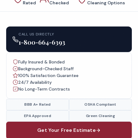
Rated
Checked
Cleaning Options
CALL US DIRECTLY
1-800-664-6393
Fully Insured & Bonded
Background-Checked Staff
100% Satisfaction Guarantee
24/7 Availability
No Long-Term Contracts
BBB A+ Rated
OSHA Compliant
EPA Approved
Green Cleaning
Get Your Free Estimate