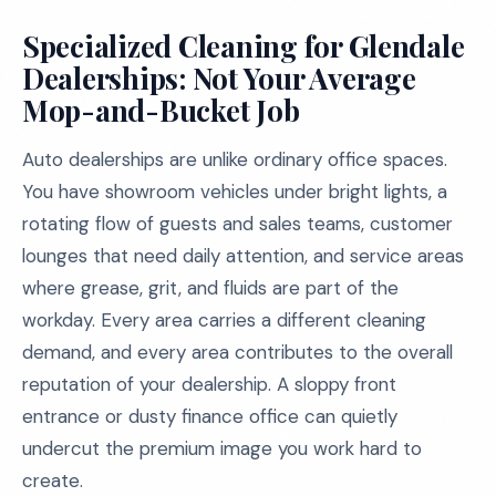
Specialized Cleaning for Glendale
Dealerships: Not Your Average
Mop-and-Bucket Job
Auto dealerships are unlike ordinary office spaces.
You have showroom vehicles under bright lights, a
rotating flow of guests and sales teams, customer
lounges that need daily attention, and service areas
where grease, grit, and fluids are part of the
workday. Every area carries a different cleaning
demand, and every area contributes to the overall
reputation of your dealership. A sloppy front
entrance or dusty finance office can quietly
undercut the premium image you work hard to
create.