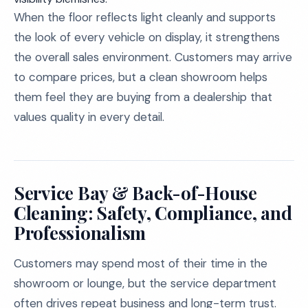
When the floor reflects light cleanly and supports
the look of every vehicle on display, it strengthens
the overall sales environment. Customers may arrive
to compare prices, but a clean showroom helps
them feel they are buying from a dealership that
values quality in every detail.
Service Bay & Back-of-House
Cleaning: Safety, Compliance, and
Professionalism
Customers may spend most of their time in the
showroom or lounge, but the service department
often drives repeat business and long-term trust.