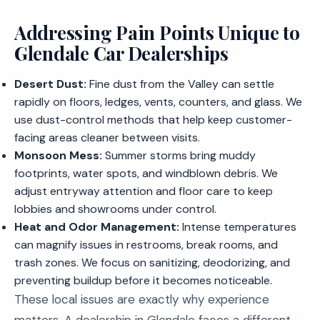
Addressing Pain Points Unique to
Glendale Car Dealerships
Desert Dust:
Fine dust from the Valley can settle
rapidly on floors, ledges, vents, counters, and glass. We
use dust-control methods that help keep customer-
facing areas cleaner between visits.
Monsoon Mess:
Summer storms bring muddy
footprints, water spots, and windblown debris. We
adjust entryway attention and floor care to keep
lobbies and showrooms under control.
Heat and Odor Management:
Intense temperatures
can magnify issues in restrooms, break rooms, and
trash zones. We focus on sanitizing, deodorizing, and
preventing buildup before it becomes noticeable.
These local issues are exactly why experience