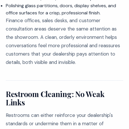
Polishing glass partitions, doors, display shelves, and
office surfaces for a crisp, professional finish.
Finance offices, sales desks, and customer
consultation areas deserve the same attention as
the showroom. A clean, orderly environment helps
conversations feel more professional and reassures
customers that your dealership pays attention to
details, both visible and invisible.
Restroom Cleaning: No Weak
Links
Restrooms can either reinforce your dealership's
standards or undermine them in a matter of