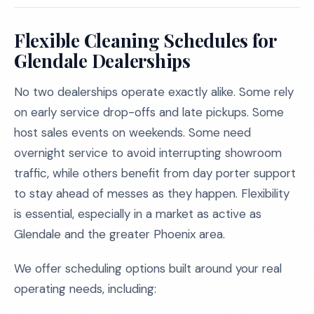
Flexible Cleaning Schedules for
Glendale Dealerships
No two dealerships operate exactly alike. Some rely
on early service drop-offs and late pickups. Some
host sales events on weekends. Some need
overnight service to avoid interrupting showroom
traffic, while others benefit from day porter support
to stay ahead of messes as they happen. Flexibility
is essential, especially in a market as active as
Glendale and the greater Phoenix area.
We offer scheduling options built around your real
operating needs, including: