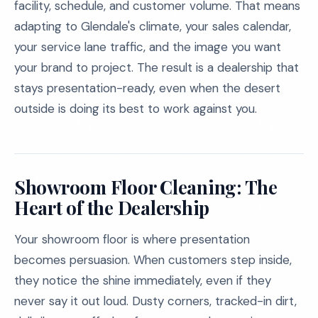
facility, schedule, and customer volume. That means
adapting to Glendale's climate, your sales calendar,
your service lane traffic, and the image you want
your brand to project. The result is a dealership that
stays presentation-ready, even when the desert
outside is doing its best to work against you.
Showroom Floor Cleaning: The
Heart of the Dealership
Your showroom floor is where presentation
becomes persuasion. When customers step inside,
they notice the shine immediately, even if they
never say it out loud. Dusty corners, tracked-in dirt,