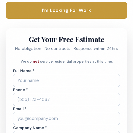
I'm Looking For Work
Get Your Free Estimate
No obligation · No contracts · Response within 24hrs
We do
not
service residential properties at this time.
Full Name *
Phone *
Email *
Company Name *