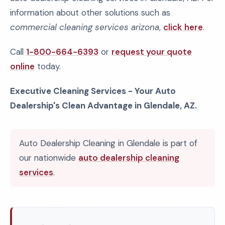
information about other solutions such as
commercial cleaning services arizona
,
click here
.
Call
1-800-664-6393
or
request your quote
online
today.
Executive Cleaning Services - Your Auto
Dealership's Clean Advantage in Glendale, AZ.
Auto Dealership Cleaning in Glendale is part of
our nationwide
auto dealership cleaning
services
.