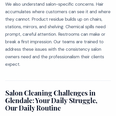
We also understand salon-specific concerns. Hair
accumulates where customers can see it and where
they cannot. Product residue builds up on chairs,
stations, mirrors, and shelving. Chemical spills need
prompt, careful attention. Restrooms can make or
break a first impression. Our teams are trained to
address these issues with the consistency salon
owners need and the professionalism their clients
expect.
Salon Cleaning Challenges in
Glendale: Your Daily Struggle,
Our Daily Routine