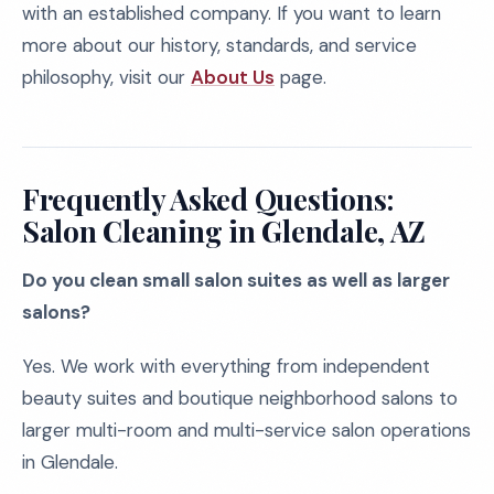
with an established company. If you want to learn
more about our history, standards, and service
philosophy, visit our
About Us
page.
Frequently Asked Questions:
Salon Cleaning in Glendale, AZ
Do you clean small salon suites as well as larger
salons?
Yes. We work with everything from independent
beauty suites and boutique neighborhood salons to
larger multi-room and multi-service salon operations
in Glendale.