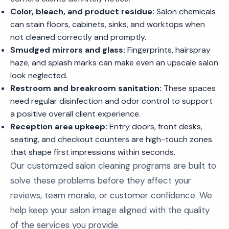
Color, bleach, and product residue:
Salon chemicals
can stain floors, cabinets, sinks, and worktops when
not cleaned correctly and promptly.
Smudged mirrors and glass:
Fingerprints, hairspray
haze, and splash marks can make even an upscale salon
look neglected.
Restroom and breakroom sanitation:
These spaces
need regular disinfection and odor control to support
a positive overall client experience.
Reception area upkeep:
Entry doors, front desks,
seating, and checkout counters are high-touch zones
that shape first impressions within seconds.
Our customized salon cleaning programs are built to
solve these problems before they affect your
reviews, team morale, or customer confidence. We
help keep your salon image aligned with the quality
of the services you provide.