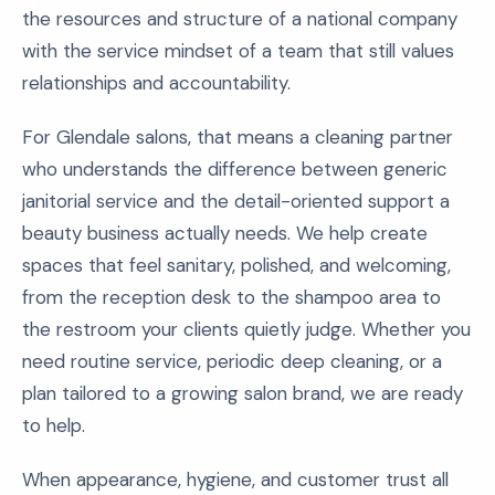
the resources and structure of a national company
with the service mindset of a team that still values
relationships and accountability.
For Glendale salons, that means a cleaning partner
who understands the difference between generic
janitorial service and the detail-oriented support a
beauty business actually needs. We help create
spaces that feel sanitary, polished, and welcoming,
from the reception desk to the shampoo area to
the restroom your clients quietly judge. Whether you
need routine service, periodic deep cleaning, or a
plan tailored to a growing salon brand, we are ready
to help.
When appearance, hygiene, and customer trust all