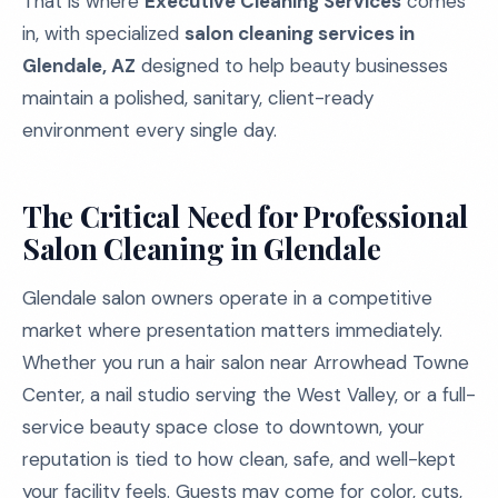
That is where
Executive Cleaning Services
comes
in, with specialized
salon cleaning services in
Glendale, AZ
designed to help beauty businesses
maintain a polished, sanitary, client-ready
environment every single day.
The Critical Need for Professional
Salon Cleaning in Glendale
Glendale salon owners operate in a competitive
market where presentation matters immediately.
Whether you run a hair salon near Arrowhead Towne
Center, a nail studio serving the West Valley, or a full-
service beauty space close to downtown, your
reputation is tied to how clean, safe, and well-kept
your facility feels. Guests may come for color, cuts,