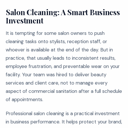
Salon Cleaning: A Smart Business
Investment
It is tempting for some salon owners to push
cleaning tasks onto stylists, reception staff, or
whoever is available at the end of the day. But in
practice, that usually leads to inconsistent results,
employee frustration, and preventable wear on your
facility. Your team was hired to deliver beauty
services and client care, not to manage every
aspect of commercial sanitation after a full schedule
of appointments.
Professional salon cleaning is a practical investment
in business performance. It helps protect your brand,