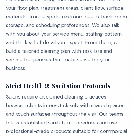
your floor plan, treatment areas, client flow, surface
materials, trouble spots, restroom needs, back-room
storage, and scheduling preferences. We also talk
with you about your service menu, staffing pattern,
and the level of detail you expect. From there, we
build a tailored cleaning plan with task lists and
service frequencies that make sense for your
business.
Strict Health & Sanitation Protocols
Salons require disciplined cleaning practices
because clients interact closely with shared spaces
and touch surfaces throughout the visit. Our teams
follow established sanitation procedures and use
professional-grade products suitable for commercial