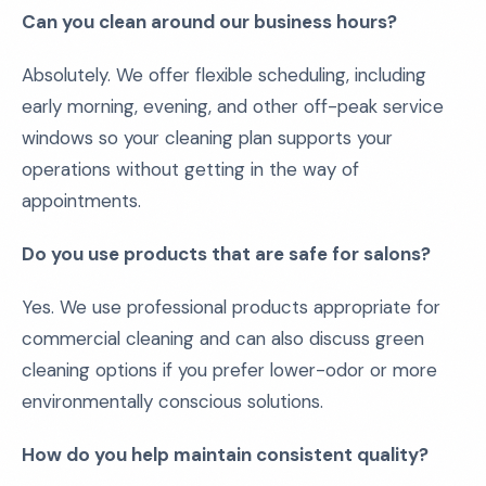
Can you clean around our business hours?
Absolutely. We offer flexible scheduling, including
early morning, evening, and other off-peak service
windows so your cleaning plan supports your
operations without getting in the way of
appointments.
Do you use products that are safe for salons?
Yes. We use professional products appropriate for
commercial cleaning and can also discuss green
cleaning options if you prefer lower-odor or more
environmentally conscious solutions.
How do you help maintain consistent quality?