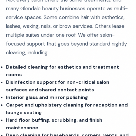
many Glendale beauty businesses operate as multi-
service spaces. Some combine hair with esthetics,
lashes, waxing, nails, or brow services. Others lease
multiple suites under one roof. We offer salon-
focused support that goes beyond standard nightly
cleaning, including:
Detailed cleaning for esthetics and treatment
rooms
Disinfection support for non-critical salon
surfaces and shared contact points
Interior glass and mirror polishing
Carpet and upholstery cleaning for reception and
lounge seating
Hard floor buffing, scrubbing, and finish
maintenance
Deep cleaning for baseboards, corners, vents, and