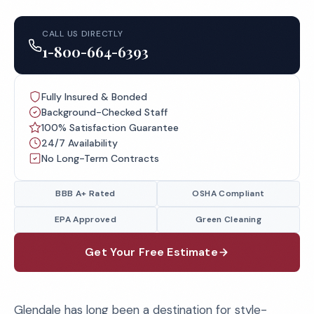
CALL US DIRECTLY
1-800-664-6393
Fully Insured & Bonded
Background-Checked Staff
100% Satisfaction Guarantee
24/7 Availability
No Long-Term Contracts
BBB A+ Rated
OSHA Compliant
EPA Approved
Green Cleaning
Get Your Free Estimate
Glendale has long been a destination for style-