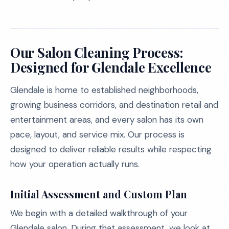
Our Salon Cleaning Process:
Designed for Glendale Excellence
Glendale is home to established neighborhoods,
growing business corridors, and destination retail and
entertainment areas, and every salon has its own
pace, layout, and service mix. Our process is
designed to deliver reliable results while respecting
how your operation actually runs.
Initial Assessment and Custom Plan
We begin with a detailed walkthrough of your
Glendale salon. During that assessment, we look at