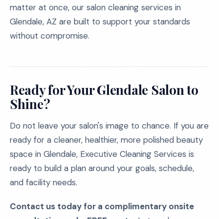
matter at once, our salon cleaning services in
Glendale, AZ are built to support your standards
without compromise.
Ready for Your Glendale Salon to
Shine?
Do not leave your salon's image to chance. If you are
ready for a cleaner, healthier, more polished beauty
space in Glendale, Executive Cleaning Services is
ready to build a plan around your goals, schedule,
and facility needs.
Contact us today for a complimentary onsite