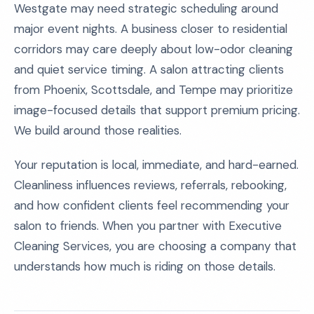
Westgate may need strategic scheduling around
major event nights. A business closer to residential
corridors may care deeply about low-odor cleaning
and quiet service timing. A salon attracting clients
from Phoenix, Scottsdale, and Tempe may prioritize
image-focused details that support premium pricing.
We build around those realities.
Your reputation is local, immediate, and hard-earned.
Cleanliness influences reviews, referrals, rebooking,
and how confident clients feel recommending your
salon to friends. When you partner with Executive
Cleaning Services, you are choosing a company that
understands how much is riding on those details.