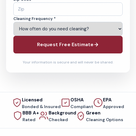
Cleaning Frequency *
Request Free Estimate
Your information is secure and will never be shared.
Licensed
OSHA
EPA
Bonded & Insured
Compliant
Approved
BBB A+
Background
Green
Rated
Checked
Cleaning Options