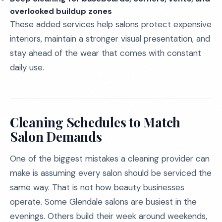
overlooked buildup zones
These added services help salons protect expensive
interiors, maintain a stronger visual presentation, and
stay ahead of the wear that comes with constant
daily use.
Cleaning Schedules to Match
Salon Demands
One of the biggest mistakes a cleaning provider can
make is assuming every salon should be serviced the
same way. That is not how beauty businesses
operate. Some Glendale salons are busiest in the
evenings. Others build their week around weekends,