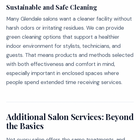
Sustainable and Safe Cleaning
Many Glendale salons want a cleaner facility without
harsh odors or irritating residues. We can provide
green cleaning options that support a healthier
indoor environment for stylists, technicians, and
guests. That means products and methods selected
with both effectiveness and comfort in mind,
especially important in enclosed spaces where
people spend extended time receiving services.
Additional Salon Services: Beyond
the Basics
Not every salon offers the same treatments, and