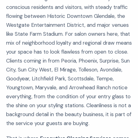
conscious residents and visitors, with steady traffic
flowing between Historic Downtown Glendale, the
Westgate Entertainment District, and major venues
like State Farm Stadium. For salon owners here, that
mix of neighborhood loyalty and regional draw means
your space has to look flawless from open to close.
Clients coming in from Peoria, Phoenix, Surprise, Sun
City, Sun City West, El Mirage, Tolleson, Avondale,
Goodyear, Litchfield Park, Scottsdale, Tempe,
Youngtown, Maryvale, and Arrowhead Ranch notice
everything, from the condition of your entry glass to
the shine on your styling stations. Cleanliness is not a
background detail in the beauty business, it is part of
the service your guests are buying.