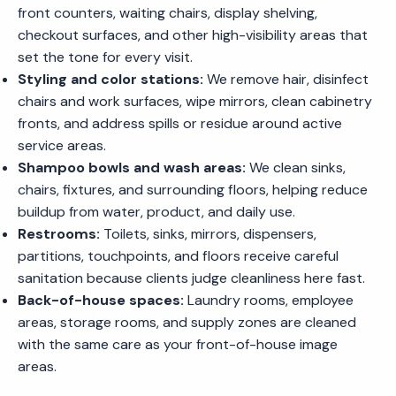
front counters, waiting chairs, display shelving,
checkout surfaces, and other high-visibility areas that
set the tone for every visit.
Styling and color stations:
We remove hair, disinfect
chairs and work surfaces, wipe mirrors, clean cabinetry
fronts, and address spills or residue around active
service areas.
Shampoo bowls and wash areas:
We clean sinks,
chairs, fixtures, and surrounding floors, helping reduce
buildup from water, product, and daily use.
Restrooms:
Toilets, sinks, mirrors, dispensers,
partitions, touchpoints, and floors receive careful
sanitation because clients judge cleanliness here fast.
Back-of-house spaces:
Laundry rooms, employee
areas, storage rooms, and supply zones are cleaned
with the same care as your front-of-house image
areas.