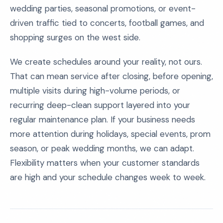
wedding parties, seasonal promotions, or event-
driven traffic tied to concerts, football games, and
shopping surges on the west side.
We create schedules around your reality, not ours.
That can mean service after closing, before opening,
multiple visits during high-volume periods, or
recurring deep-clean support layered into your
regular maintenance plan. If your business needs
more attention during holidays, special events, prom
season, or peak wedding months, we can adapt.
Flexibility matters when your customer standards
are high and your schedule changes week to week.