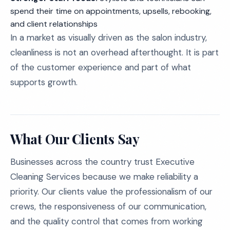
spend their time on appointments, upsells, rebooking,
and client relationships
In a market as visually driven as the salon industry,
cleanliness is not an overhead afterthought. It is part
of the customer experience and part of what
supports growth.
What Our Clients Say
Businesses across the country trust Executive
Cleaning Services because we make reliability a
priority. Our clients value the professionalism of our
crews, the responsiveness of our communication,
and the quality control that comes from working