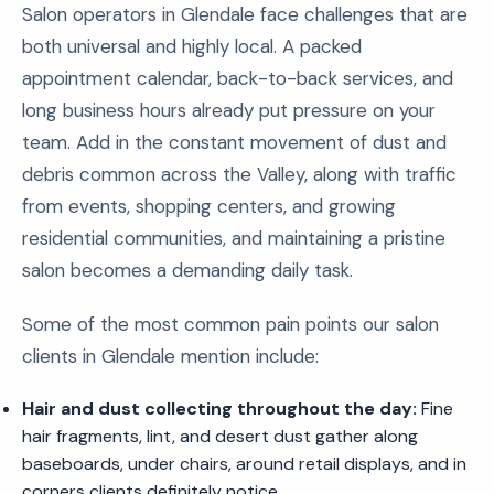
Salon operators in Glendale face challenges that are
both universal and highly local. A packed
appointment calendar, back-to-back services, and
long business hours already put pressure on your
team. Add in the constant movement of dust and
debris common across the Valley, along with traffic
from events, shopping centers, and growing
residential communities, and maintaining a pristine
salon becomes a demanding daily task.
Some of the most common pain points our salon
clients in Glendale mention include:
Hair and dust collecting throughout the day:
Fine
hair fragments, lint, and desert dust gather along
baseboards, under chairs, around retail displays, and in
corners clients definitely notice.