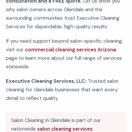
consultation and a FREE quote.
Let us show you
why salon owners across Glendale and the
surrounding communities trust Executive Cleaning
Services for dependable, high-quality results.
If you need support beyond salon-specific cleaning,
visit our
commercial cleaning services Arizona
page to learn more about our full range of services
statewide.
Executive Cleaning Services, LLC:
Trusted salon
cleaning for Glendale businesses that want every
detail to reflect quality.
Salon Cleaning in Glendale is part of our
nationwide
salon cleaning services
.