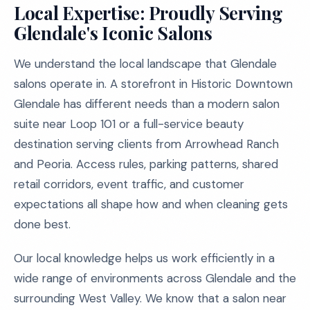
Local Expertise: Proudly Serving
Glendale's Iconic Salons
We understand the local landscape that Glendale
salons operate in. A storefront in Historic Downtown
Glendale has different needs than a modern salon
suite near Loop 101 or a full-service beauty
destination serving clients from Arrowhead Ranch
and Peoria. Access rules, parking patterns, shared
retail corridors, event traffic, and customer
expectations all shape how and when cleaning gets
done best.
Our local knowledge helps us work efficiently in a
wide range of environments across Glendale and the
surrounding West Valley. We know that a salon near