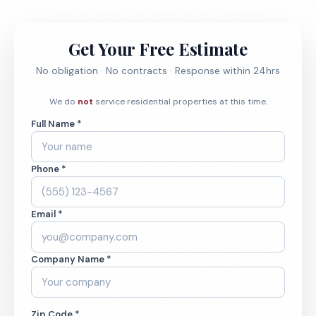
Get Your Free Estimate
No obligation · No contracts · Response within 24hrs
We do
not
service residential properties at this time.
Full Name *
Phone *
Email *
Company Name *
Zip Code *