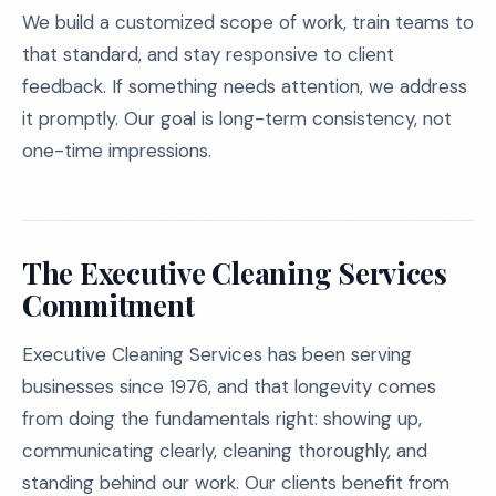
We build a customized scope of work, train teams to
that standard, and stay responsive to client
feedback. If something needs attention, we address
it promptly. Our goal is long-term consistency, not
one-time impressions.
The Executive Cleaning Services
Commitment
Executive Cleaning Services has been serving
businesses since 1976, and that longevity comes
from doing the fundamentals right: showing up,
communicating clearly, cleaning thoroughly, and
standing behind our work. Our clients benefit from