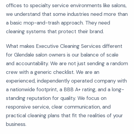
offices to specialty service environments like salons,
we understand that some industries need more than
a basic mop-and-trash approach. They need
cleaning systems that protect their brand.
What makes Executive Cleaning Services different
for Glendale salon owners is our balance of scale
and accountability. We are not just sending a random
crew with a generic checklist. We are an
experienced, independently operated company with
a nationwide footprint, a BBB A+ rating, and a long-
standing reputation for quality. We focus on
responsive service, clear communication, and
practical cleaning plans that fit the realities of your
business.