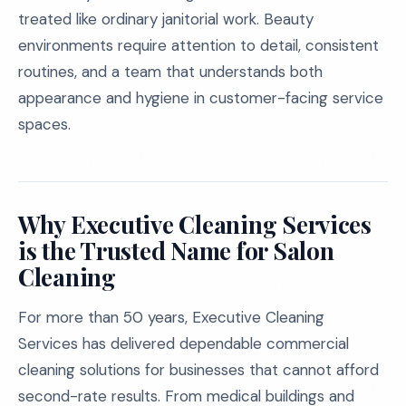
treated like ordinary janitorial work. Beauty
environments require attention to detail, consistent
routines, and a team that understands both
appearance and hygiene in customer-facing service
spaces.
Why Executive Cleaning Services
is the Trusted Name for Salon
Cleaning
For more than 50 years, Executive Cleaning
Services has delivered dependable commercial
cleaning solutions for businesses that cannot afford
second-rate results. From medical buildings and