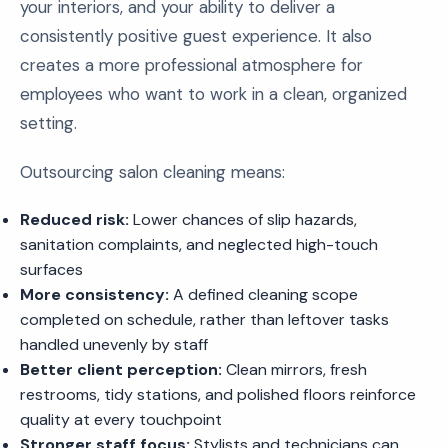
your interiors, and your ability to deliver a
consistently positive guest experience. It also
creates a more professional atmosphere for
employees who want to work in a clean, organized
setting.
Outsourcing salon cleaning means:
Reduced risk:
Lower chances of slip hazards,
sanitation complaints, and neglected high-touch
surfaces
More consistency:
A defined cleaning scope
completed on schedule, rather than leftover tasks
handled unevenly by staff
Better client perception:
Clean mirrors, fresh
restrooms, tidy stations, and polished floors reinforce
quality at every touchpoint
Stronger staff focus:
Stylists and technicians can