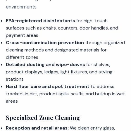
environments.
EPA-registered disinfectants
for high-touch
surfaces such as chairs, counters, door handles, and
payment areas
Cross-contamination prevention
through organized
cleaning methods and designated materials for
different zones
Detailed dusting and wipe-downs
for shelves,
product displays, ledges, light fixtures, and styling
stations
Hard floor care and spot treatment
to address
tracked-in dirt, product spills, scuffs, and buildup in wet
areas
Specialized Zone Cleaning
Reception and retail areas:
We clean entry glass,