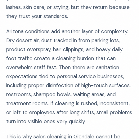
lashes, skin care, or styling, but they return because
they trust your standards.
Arizona conditions add another layer of complexity.
Dry desert air, dust tracked in from parking lots,
product overspray, hair clippings, and heavy daily
foot traffic create a cleaning burden that can
overwhelm staff fast. Then there are sanitation
expectations tied to personal service businesses,
including proper disinfection of high-touch surfaces,
restrooms, shampoo bowls, waiting areas, and
treatment rooms. If cleaning is rushed, inconsistent,
or left to employees after long shifts, small problems
turn into visible ones very quickly.
This is why salon cleaning in Glendale cannot be