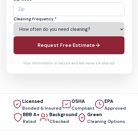
Cleaning Frequency *
Request Free Estimate
Your information is secure and will never be shared.
Licensed
OSHA
EPA
Bonded & Insured
Compliant
Approved
BBB A+
Background
Green
Rated
Checked
Cleaning Options