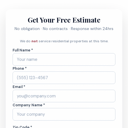
Get Your Free Estimate
No obligation · No contracts · Response within 24hrs
We do
not
service residential properties at this time.
Full Name *
Phone *
Email *
Company Name *
Zip Code *