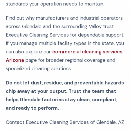
standards your operation needs to maintain.
Find out why manufacturers and industrial operators
across Glendale and the surrounding Valley trust
Executive Cleaning Services for dependable support.
If you manage multiple facility types in the state, you
can also explore our
commercial cleaning services
Arizona
page for broader regional coverage and
specialized cleaning solutions.
Do not let dust, residue, and preventable hazards
chip away at your output. Trust the team that
helps Glendale factories stay clean, compliant,
and ready to perform.
Contact Executive Cleaning Services of Glendale, AZ