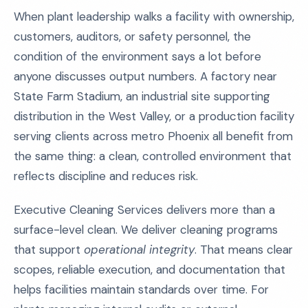
When plant leadership walks a facility with ownership,
customers, auditors, or safety personnel, the
condition of the environment says a lot before
anyone discusses output numbers. A factory near
State Farm Stadium, an industrial site supporting
distribution in the West Valley, or a production facility
serving clients across metro Phoenix all benefit from
the same thing: a clean, controlled environment that
reflects discipline and reduces risk.
Executive Cleaning Services delivers more than a
surface-level clean. We deliver cleaning programs
that support
operational integrity
. That means clear
scopes, reliable execution, and documentation that
helps facilities maintain standards over time. For