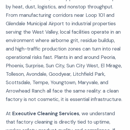
by heat, dust, logistics, and nonstop throughput.
From manufacturing corridors near Loop 101 and
Glendale Municipal Airport to industrial properties
serving the West Valley, local facilities operate in an
environment where airborne grit, residue buildup,
and high-traffic production zones can turn into real
operational risks fast. Plants in and around Peoria,
Phoenix, Surprise, Sun City, Sun City West, El Mirage,
Tolleson, Avondale, Goodyear, Litchfield Park,
Scottsdale, Tempe, Youngtown, Maryvale, and
Arrowhead Ranch all face the same reality: a clean
factory is not cosmetic, it is essential infrastructure.
At
Executive Cleaning Services
, we understand
that factory cleaning is directly tied to uptime,