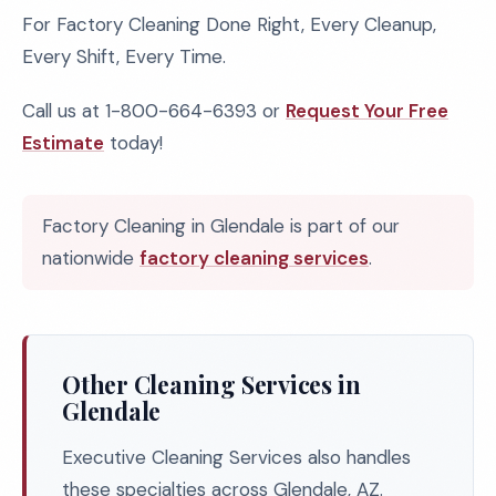
For Factory Cleaning Done Right, Every Cleanup,
Every Shift, Every Time.
Call us at 1-800-664-6393 or
Request Your Free
Estimate
today!
Factory Cleaning in Glendale is part of our
nationwide
factory cleaning services
.
Other Cleaning Services in
Glendale
Executive Cleaning Services also handles
these specialties across Glendale, AZ.