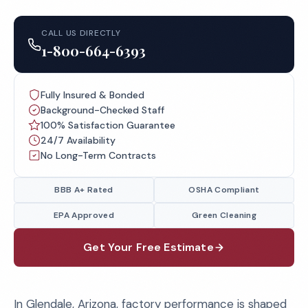
CALL US DIRECTLY
1-800-664-6393
Fully Insured & Bonded
Background-Checked Staff
100% Satisfaction Guarantee
24/7 Availability
No Long-Term Contracts
BBB A+ Rated
OSHA Compliant
EPA Approved
Green Cleaning
Get Your Free Estimate
In Glendale, Arizona, factory performance is shaped