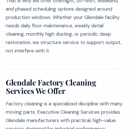
That is why we offer overnight, off-shift, weekend,
and phased scheduling options designed around
production windows. Whether your Glendale facility
needs daily floor maintenance, weekly detail
cleaning, monthly high dusting, or periodic deep
restoration, we structure service to support output,
not interfere with it.
Glendale Factory Cleaning
Services We Offer
Factory cleaning is a specialized discipline with many
moving parts. Executive Cleaning Services provides
Glendale manufacturers with practical, high-value
services designed for industrial performance: