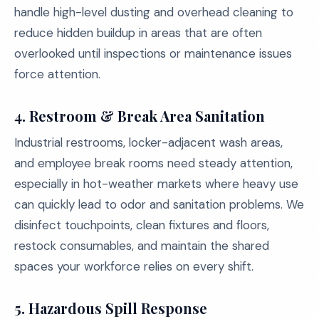
handle high-level dusting and overhead cleaning to
reduce hidden buildup in areas that are often
overlooked until inspections or maintenance issues
force attention.
4.
Restroom & Break Area Sanitation
Industrial restrooms, locker-adjacent wash areas,
and employee break rooms need steady attention,
especially in hot-weather markets where heavy use
can quickly lead to odor and sanitation problems. We
disinfect touchpoints, clean fixtures and floors,
restock consumables, and maintain the shared
spaces your workforce relies on every shift.
5.
Hazardous Spill Response