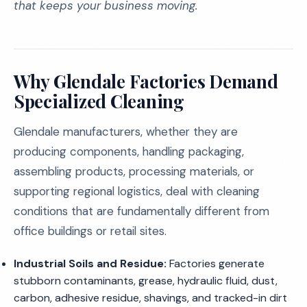
that keeps your business moving.
Why Glendale Factories Demand
Specialized Cleaning
Glendale manufacturers, whether they are
producing components, handling packaging,
assembling products, processing materials, or
supporting regional logistics, deal with cleaning
conditions that are fundamentally different from
office buildings or retail sites.
Industrial Soils and Residue:
Factories generate
stubborn contaminants, grease, hydraulic fluid, dust,
carbon, adhesive residue, shavings, and tracked-in dirt