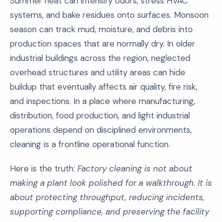
Summer heat can intensify odors, stress HVAC
systems, and bake residues onto surfaces. Monsoon
season can track mud, moisture, and debris into
production spaces that are normally dry. In older
industrial buildings across the region, neglected
overhead structures and utility areas can hide
buildup that eventually affects air quality, fire risk,
and inspections. In a place where manufacturing,
distribution, food production, and light industrial
operations depend on disciplined environments,
cleaning is a frontline operational function.
Here is the truth:
Factory cleaning is not about
making a plant look polished for a walkthrough. It is
about protecting throughput, reducing incidents,
supporting compliance, and preserving the facility