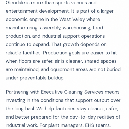
Glendale is more than sports venues and
entertainment development. It is part of a larger
economic engine in the West Valley where
manufacturing, assembly, warehousing, food
production, and industrial support operations
continue to expand. That growth depends on
reliable facilities. Production goals are easier to hit
when floors are safer, air is cleaner, shared spaces
are maintained, and equipment areas are not buried
under preventable buildup.
Partnering with Executive Cleaning Services means
investing in the conditions that support output over
the long haul. We help factories stay cleaner, safer,
and better prepared for the day-to-day realities of
industrial work. For plant managers, EHS teams,