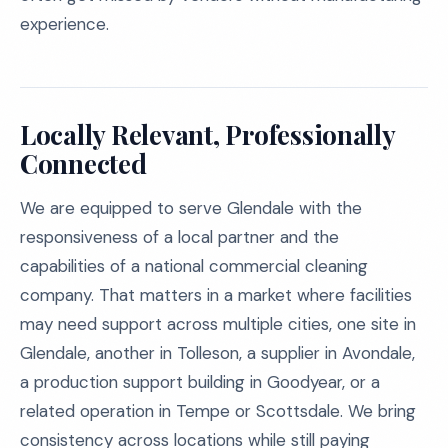
experience.
Locally Relevant, Professionally
Connected
We are equipped to serve Glendale with the
responsiveness of a local partner and the
capabilities of a national commercial cleaning
company. That matters in a market where facilities
may need support across multiple cities, one site in
Glendale, another in Tolleson, a supplier in Avondale,
a production support building in Goodyear, or a
related operation in Tempe or Scottsdale. We bring
consistency across locations while still paying