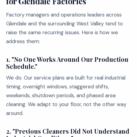
for Glendale Factories
Factory managers and operations leaders across
Glendale and the surrounding West Valley tend to
raise the same recurring issues. Here is how we
address them:
1. "No One Works Around Our Production
Schedule."
We do. Our service plans are built for real industrial
timing, overnight windows, staggered shifts,
weekends, shutdown periods, and phased area
cleaning. We adapt to your floor, not the other way
around.
2. "Previous Cleaners Did Not Understand