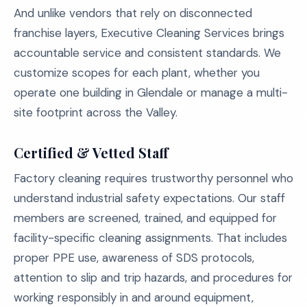
And unlike vendors that rely on disconnected
franchise layers, Executive Cleaning Services brings
accountable service and consistent standards. We
customize scopes for each plant, whether you
operate one building in Glendale or manage a multi-
site footprint across the Valley.
Certified & Vetted Staff
Factory cleaning requires trustworthy personnel who
understand industrial safety expectations. Our staff
members are screened, trained, and equipped for
facility-specific cleaning assignments. That includes
proper PPE use, awareness of SDS protocols,
attention to slip and trip hazards, and procedures for
working responsibly in and around equipment,