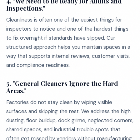
4. "We Need to Be Ready for Audits and
Inspections."
Cleanliness is often one of the easiest things for
inspectors to notice and one of the hardest things
to fix overnight if standards have slipped. Our
structured approach helps you maintain spaces in a
way that supports internal reviews, customer visits,
and compliance readiness.
5. "General Cleaners Ignore the Hard
Areas."
Factories do not stay clean by wiping visible
surfaces and skipping the rest. We address the high
dusting, floor buildup, dock grime, neglected corners,
shared spaces, and industrial trouble spots that
often get missed by vendors without manufacturing