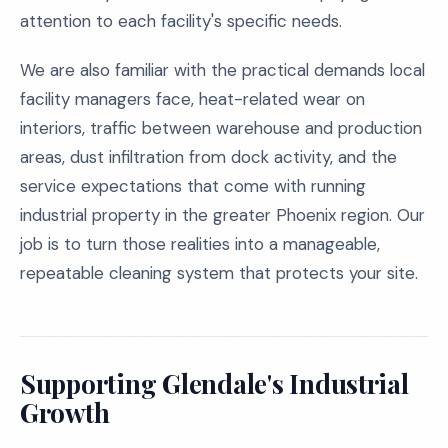
attention to each facility's specific needs.
We are also familiar with the practical demands local
facility managers face, heat-related wear on
interiors, traffic between warehouse and production
areas, dust infiltration from dock activity, and the
service expectations that come with running
industrial property in the greater Phoenix region. Our
job is to turn those realities into a manageable,
repeatable cleaning system that protects your site.
Supporting Glendale's Industrial
Growth