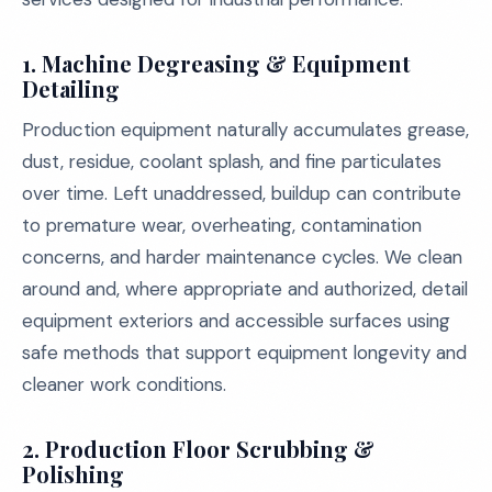
1.
Machine Degreasing & Equipment
Detailing
Production equipment naturally accumulates grease,
dust, residue, coolant splash, and fine particulates
over time. Left unaddressed, buildup can contribute
to premature wear, overheating, contamination
concerns, and harder maintenance cycles. We clean
around and, where appropriate and authorized, detail
equipment exteriors and accessible surfaces using
safe methods that support equipment longevity and
cleaner work conditions.
2.
Production Floor Scrubbing &
Polishing