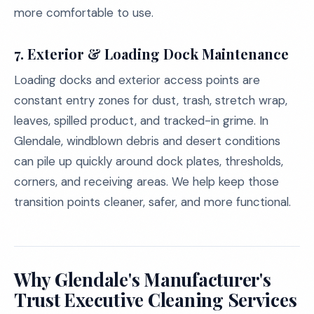
more comfortable to use.
7.
Exterior & Loading Dock Maintenance
Loading docks and exterior access points are
constant entry zones for dust, trash, stretch wrap,
leaves, spilled product, and tracked-in grime. In
Glendale, windblown debris and desert conditions
can pile up quickly around dock plates, thresholds,
corners, and receiving areas. We help keep those
transition points cleaner, safer, and more functional.
Why Glendale's Manufacturer's
Trust Executive Cleaning Services