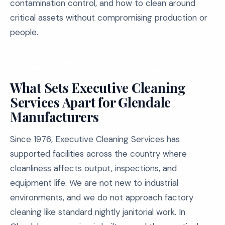
contamination control, and how to clean around
critical assets without compromising production or
people.
What Sets Executive Cleaning
Services Apart for Glendale
Manufacturers
Since 1976, Executive Cleaning Services has
supported facilities across the country where
cleanliness affects output, inspections, and
equipment life. We are not new to industrial
environments, and we do not approach factory
cleaning like standard nightly janitorial work. In