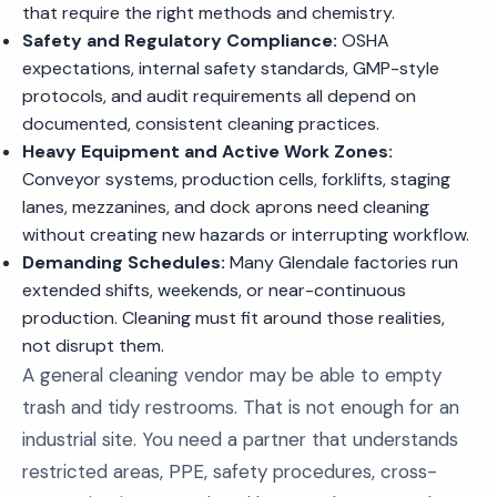
that require the right methods and chemistry.
Safety and Regulatory Compliance:
OSHA
expectations, internal safety standards, GMP-style
protocols, and audit requirements all depend on
documented, consistent cleaning practices.
Heavy Equipment and Active Work Zones:
Conveyor systems, production cells, forklifts, staging
lanes, mezzanines, and dock aprons need cleaning
without creating new hazards or interrupting workflow.
Demanding Schedules:
Many Glendale factories run
extended shifts, weekends, or near-continuous
production. Cleaning must fit around those realities,
not disrupt them.
A general cleaning vendor may be able to empty
trash and tidy restrooms. That is not enough for an
industrial site. You need a partner that understands
restricted areas, PPE, safety procedures, cross-