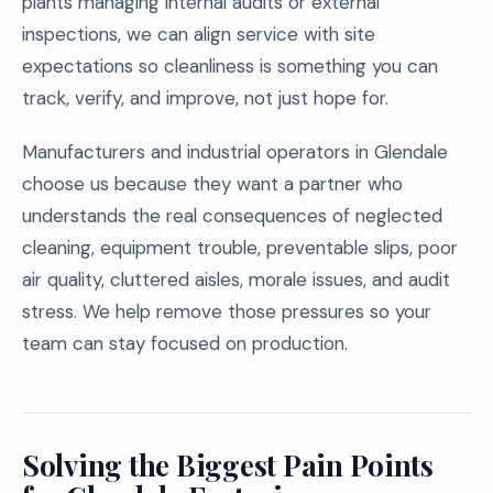
plants managing internal audits or external
inspections, we can align service with site
expectations so cleanliness is something you can
track, verify, and improve, not just hope for.
Manufacturers and industrial operators in Glendale
choose us because they want a partner who
understands the real consequences of neglected
cleaning, equipment trouble, preventable slips, poor
air quality, cluttered aisles, morale issues, and audit
stress. We help remove those pressures so your
team can stay focused on production.
Solving the Biggest Pain Points