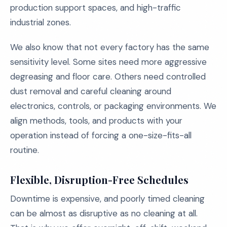
production support spaces, and high-traffic
industrial zones.
We also know that not every factory has the same
sensitivity level. Some sites need more aggressive
degreasing and floor care. Others need controlled
dust removal and careful cleaning around
electronics, controls, or packaging environments. We
align methods, tools, and products with your
operation instead of forcing a one-size-fits-all
routine.
Flexible, Disruption-Free Schedules
Downtime is expensive, and poorly timed cleaning
can be almost as disruptive as no cleaning at all.