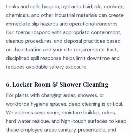
Leaks and spills happen, hydraulic fluid, oils, coolants,
chemicals, and other industrial materials can create
immediate slip hazards and operational concerns.
Our teams respond with appropriate containment,
cleanup procedures, and disposal practices based
on the situation and your site requirements. Fast,
disciplined spill response helps limit downtime and
reduces avoidable safety exposure.
6.
Locker Room & Shower Cleaning
For plants with changing areas, showers, or
workforce hygiene spaces, deep cleaning is critical.
We address soap scum, moisture buildup, odors,
hard water residue, and high-touch surfaces to keep
these employee areas sanitary, presentable, and