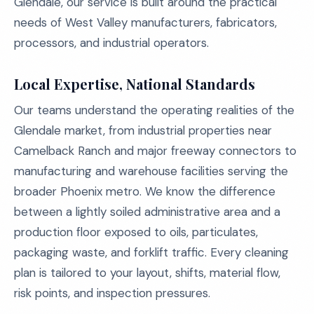
Glendale, our service is built around the practical
needs of West Valley manufacturers, fabricators,
processors, and industrial operators.
Local Expertise, National Standards
Our teams understand the operating realities of the
Glendale market, from industrial properties near
Camelback Ranch and major freeway connectors to
manufacturing and warehouse facilities serving the
broader Phoenix metro. We know the difference
between a lightly soiled administrative area and a
production floor exposed to oils, particulates,
packaging waste, and forklift traffic. Every cleaning
plan is tailored to your layout, shifts, material flow,
risk points, and inspection pressures.