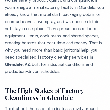
worker safety, product quality, and compliance. If
you manage a manufacturing facility in Glendale, you
already know that metal dust, packaging debris, oil
drips, adhesives, overspray, and warehouse dirt do
not stay in one place. They spread across floors,
equipment, vents, dock areas, and shared spaces,
creating hazards that cost time and money. That is
why you need more than basic janitorial help, you
need specialized
factory cleaning services in
Glendale, AZ
, built for industrial conditions and
production-driven schedules.
The High Stakes of Factory
Cleanliness in Glendale
Think about the pace of industrial activity around