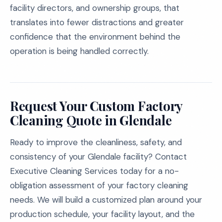
facility directors, and ownership groups, that
translates into fewer distractions and greater
confidence that the environment behind the
operation is being handled correctly.
Request Your Custom Factory
Cleaning Quote in Glendale
Ready to improve the cleanliness, safety, and
consistency of your Glendale facility? Contact
Executive Cleaning Services today for a no-
obligation assessment of your factory cleaning
needs. We will build a customized plan around your
production schedule, your facility layout, and the