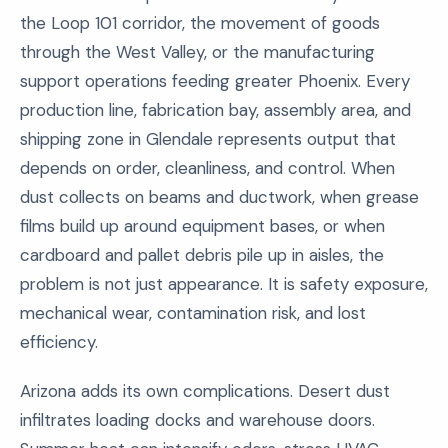
the Loop 101 corridor, the movement of goods
through the West Valley, or the manufacturing
support operations feeding greater Phoenix. Every
production line, fabrication bay, assembly area, and
shipping zone in Glendale represents output that
depends on order, cleanliness, and control. When
dust collects on beams and ductwork, when grease
films build up around equipment bases, or when
cardboard and pallet debris pile up in aisles, the
problem is not just appearance. It is safety exposure,
mechanical wear, contamination risk, and lost
efficiency.
Arizona adds its own complications. Desert dust
infiltrates loading docks and warehouse doors.