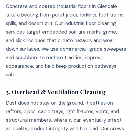
Concrete and coated industrial floors in Glendale
take a beating from pallet jacks, forklifts, foot traffic,
spills, and desert grit. Our industrial floor cleaning
services target embedded soil, tire marks, grime,
and slick residues that create hazards and wear
down surfaces. We use commercial-grade sweepers
and scrubbers to restore traction, improve
appearance, and help keep production pathways
safer.
3.
Overhead & Ventilation Cleaning
Dust does not stay on the ground. It settles on
rafters, pipes, cable trays, light fixtures, vents, and
structural members, where it can eventually affect
air quality, product integrity, and fire load. Our crews