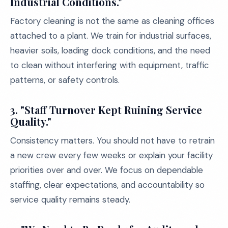
Industrial Conditions."
Factory cleaning is not the same as cleaning offices
attached to a plant. We train for industrial surfaces,
heavier soils, loading dock conditions, and the need
to clean without interfering with equipment, traffic
patterns, or safety controls.
3. "Staff Turnover Kept Ruining Service
Quality."
Consistency matters. You should not have to retrain
a new crew every few weeks or explain your facility
priorities over and over. We focus on dependable
staffing, clear expectations, and accountability so
service quality remains steady.