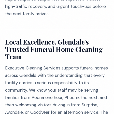
high-traffic recovery, and urgent touch-ups before
the next family arrives.
Local Excellence, Glendale's
Trusted Funeral Home Cleaning
Team
Executive Cleaning Services supports funeral homes
across Glendale with the understanding that every
facility carries a serious responsibility to its
community. We know your staff may be serving
families from Peoria one hour, Phoenix the next, and
then welcoming visitors driving in from Surprise,
Avondale, or Goodyear for an afternoon service. The