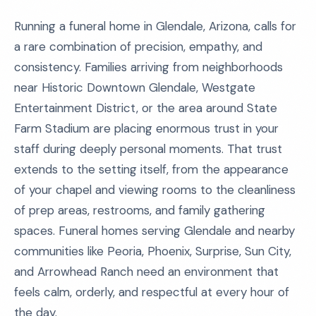
Running a funeral home in Glendale, Arizona, calls for
a rare combination of precision, empathy, and
consistency. Families arriving from neighborhoods
near Historic Downtown Glendale, Westgate
Entertainment District, or the area around State
Farm Stadium are placing enormous trust in your
staff during deeply personal moments. That trust
extends to the setting itself, from the appearance
of your chapel and viewing rooms to the cleanliness
of prep areas, restrooms, and family gathering
spaces. Funeral homes serving Glendale and nearby
communities like Peoria, Phoenix, Surprise, Sun City,
and Arrowhead Ranch need an environment that
feels calm, orderly, and respectful at every hour of
the day.