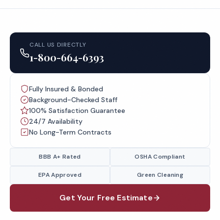
CALL US DIRECTLY
1-800-664-6393
Fully Insured & Bonded
Background-Checked Staff
100% Satisfaction Guarantee
24/7 Availability
No Long-Term Contracts
BBB A+ Rated
OSHA Compliant
EPA Approved
Green Cleaning
Get Your Free Estimate