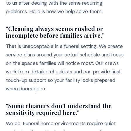
to us after dealing with the same recurring
problems. Here is how we help solve them:
"Cleaning always seems rushed or
incomplete before families arrive."
That is unacceptable in a funeral setting. We create
service plans around your actual schedule and focus
on the spaces families will notice most. Our crews
work from detailed checklists and can provide final
touch-up support so your facility looks prepared
when doors open.
"Some cleaners don't understand the
sensitivity required here."
We do. Funeral home environments require quiet