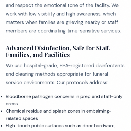
and respect the emotional tone of the facility. We
work with low visibility and high awareness, which
matters when families are grieving nearby or staff
members are coordinating time-sensitive services.
Advanced Disinfection, Safe for Staff,
Families, and Facilities
We use hospital-grade, EPA-registered disinfectants
and cleaning methods appropriate for funeral
service environments. Our protocols address:
Bloodborne pathogen concerns in prep and staff-only
areas
Chemical residue and splash zones in embalming-
related spaces
High-touch public surfaces such as door hardware,