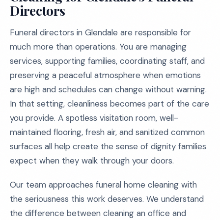
Directors
Funeral directors in Glendale are responsible for
much more than operations. You are managing
services, supporting families, coordinating staff, and
preserving a peaceful atmosphere when emotions
are high and schedules can change without warning.
In that setting, cleanliness becomes part of the care
you provide. A spotless visitation room, well-
maintained flooring, fresh air, and sanitized common
surfaces all help create the sense of dignity families
expect when they walk through your doors.
Our team approaches funeral home cleaning with
the seriousness this work deserves. We understand
the difference between cleaning an office and