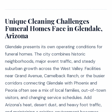
Unique Cleaning Challenges
Funeral Homes Face in Glendale,
Arizona
Glendale presents its own operating conditions for
funeral homes. The city combines historic
neighborhoods, major event traffic, and steady
suburban growth across the West Valley. Facilities
near Grand Avenue, Camelback Ranch, or the busier
corridors connecting Glendale with Phoenix and
Peoria often see a mix of local families, out-of-town
visitors, and changing service schedules. Add
Arizona's heat, desert dust, and heavy foot traffic,