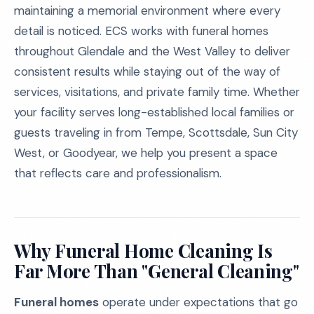
maintaining a memorial environment where every
detail is noticed. ECS works with funeral homes
throughout Glendale and the West Valley to deliver
consistent results while staying out of the way of
services, visitations, and private family time. Whether
your facility serves long-established local families or
guests traveling in from Tempe, Scottsdale, Sun City
West, or Goodyear, we help you present a space
that reflects care and professionalism.
Why Funeral Home Cleaning Is
Far More Than "General Cleaning"
Funeral homes
operate under expectations that go