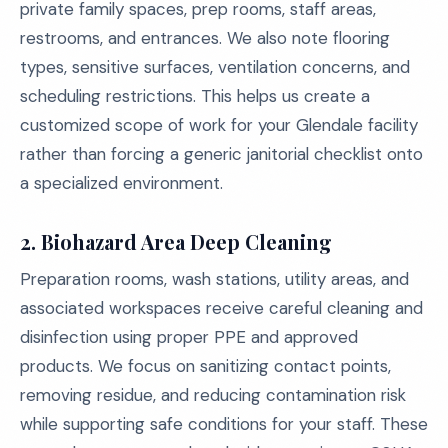
private family spaces, prep rooms, staff areas,
restrooms, and entrances. We also note flooring
types, sensitive surfaces, ventilation concerns, and
scheduling restrictions. This helps us create a
customized scope of work for your Glendale facility
rather than forcing a generic janitorial checklist onto
a specialized environment.
2.
Biohazard Area Deep Cleaning
Preparation rooms, wash stations, utility areas, and
associated workspaces receive careful cleaning and
disinfection using proper PPE and approved
products. We focus on sanitizing contact points,
removing residue, and reducing contamination risk
while supporting safe conditions for your staff. These