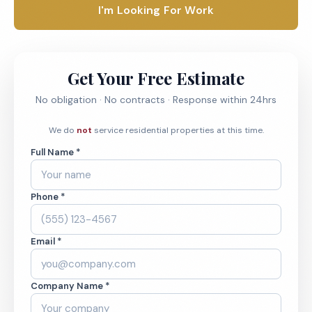
I'm Looking For Work
Get Your Free Estimate
No obligation · No contracts · Response within 24hrs
We do
not
service residential properties at this time.
Full Name *
Phone *
Email *
Company Name *