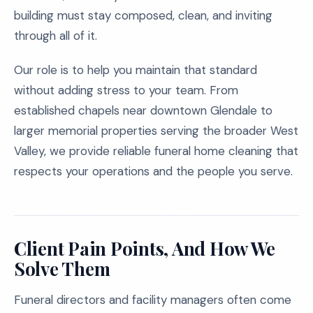
building must stay composed, clean, and inviting
through all of it.
Our role is to help you maintain that standard
without adding stress to your team. From
established chapels near downtown Glendale to
larger memorial properties serving the broader West
Valley, we provide reliable funeral home cleaning that
respects your operations and the people you serve.
Client Pain Points, And How We
Solve Them
Funeral directors and facility managers often come