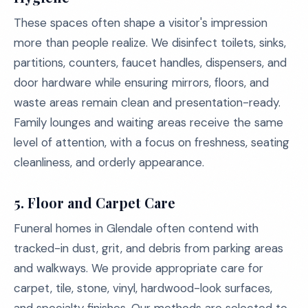
These spaces often shape a visitor's impression
more than people realize. We disinfect toilets, sinks,
partitions, counters, faucet handles, dispensers, and
door hardware while ensuring mirrors, floors, and
waste areas remain clean and presentation-ready.
Family lounges and waiting areas receive the same
level of attention, with a focus on freshness, seating
cleanliness, and orderly appearance.
5.
Floor and Carpet Care
Funeral homes in Glendale often contend with
tracked-in dust, grit, and debris from parking areas
and walkways. We provide appropriate care for
carpet, tile, stone, vinyl, hardwood-look surfaces,