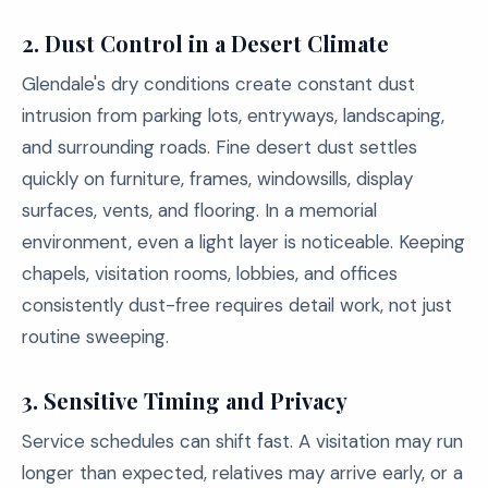
2.
Dust Control in a Desert Climate
Glendale's dry conditions create constant dust
intrusion from parking lots, entryways, landscaping,
and surrounding roads. Fine desert dust settles
quickly on furniture, frames, windowsills, display
surfaces, vents, and flooring. In a memorial
environment, even a light layer is noticeable. Keeping
chapels, visitation rooms, lobbies, and offices
consistently dust-free requires detail work, not just
routine sweeping.
3.
Sensitive Timing and Privacy
Service schedules can shift fast. A visitation may run
longer than expected, relatives may arrive early, or a