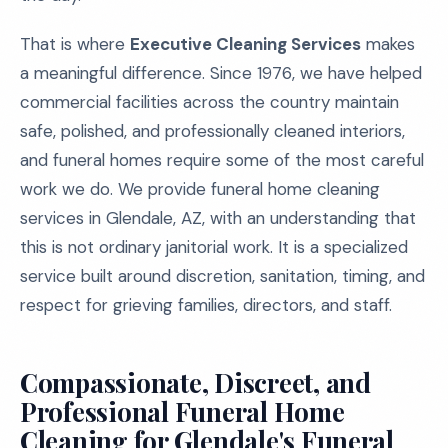
That is where
Executive Cleaning Services
makes
a meaningful difference. Since 1976, we have helped
commercial facilities across the country maintain
safe, polished, and professionally cleaned interiors,
and funeral homes require some of the most careful
work we do. We provide funeral home cleaning
services in Glendale, AZ, with an understanding that
this is not ordinary janitorial work. It is a specialized
service built around discretion, sanitation, timing, and
respect for grieving families, directors, and staff.
Compassionate, Discreet, and
Professional Funeral Home
Cleaning for Glendale's Funeral