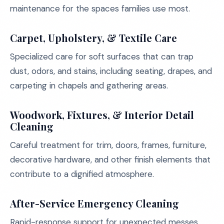
maintenance for the spaces families use most.
Carpet, Upholstery, & Textile Care
Specialized care for soft surfaces that can trap
dust, odors, and stains, including seating, drapes, and
carpeting in chapels and gathering areas.
Woodwork, Fixtures, & Interior Detail
Cleaning
Careful treatment for trim, doors, frames, furniture,
decorative hardware, and other finish elements that
contribute to a dignified atmosphere.
After-Service Emergency Cleaning
Rapid-response support for unexpected messes,