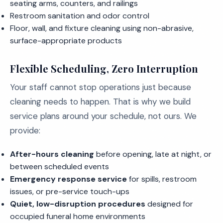
seating arms, counters, and railings
Restroom sanitation and odor control
Floor, wall, and fixture cleaning using non-abrasive,
surface-appropriate products
Flexible Scheduling, Zero Interruption
Your staff cannot stop operations just because
cleaning needs to happen. That is why we build
service plans around your schedule, not ours. We
provide:
After-hours cleaning
before opening, late at night, or
between scheduled events
Emergency response service
for spills, restroom
issues, or pre-service touch-ups
Quiet, low-disruption procedures
designed for
occupied funeral home environments