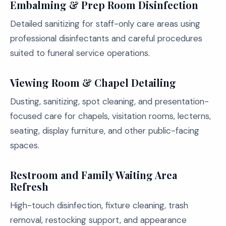
Embalming & Prep Room Disinfection
Detailed sanitizing for staff-only care areas using
professional disinfectants and careful procedures
suited to funeral service operations.
Viewing Room & Chapel Detailing
Dusting, sanitizing, spot cleaning, and presentation-
focused care for chapels, visitation rooms, lecterns,
seating, display furniture, and other public-facing
spaces.
Restroom and Family Waiting Area
Refresh
High-touch disinfection, fixture cleaning, trash
removal, restocking support, and appearance