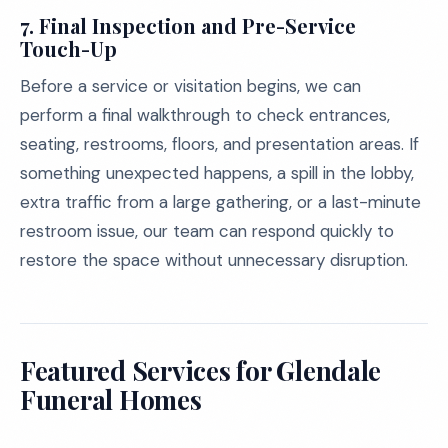
7.
Final Inspection and Pre-Service
Touch-Up
Before a service or visitation begins, we can
perform a final walkthrough to check entrances,
seating, restrooms, floors, and presentation areas. If
something unexpected happens, a spill in the lobby,
extra traffic from a large gathering, or a last-minute
restroom issue, our team can respond quickly to
restore the space without unnecessary disruption.
Featured Services for Glendale
Funeral Homes