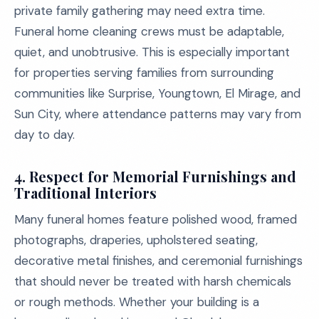
private family gathering may need extra time.
Funeral home cleaning crews must be adaptable,
quiet, and unobtrusive. This is especially important
for properties serving families from surrounding
communities like Surprise, Youngtown, El Mirage, and
Sun City, where attendance patterns may vary from
day to day.
4.
Respect for Memorial Furnishings and
Traditional Interiors
Many funeral homes feature polished wood, framed
photographs, draperies, upholstered seating,
decorative metal finishes, and ceremonial furnishings
that should never be treated with harsh chemicals
or rough methods. Whether your building is a