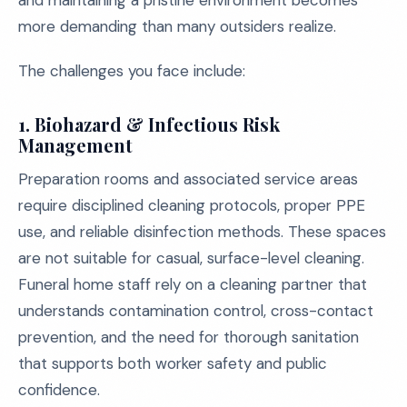
and maintaining a pristine environment becomes
more demanding than many outsiders realize.
The challenges you face include:
1.
Biohazard & Infectious Risk
Management
Preparation rooms and associated service areas
require disciplined cleaning protocols, proper PPE
use, and reliable disinfection methods. These spaces
are not suitable for casual, surface-level cleaning.
Funeral home staff rely on a cleaning partner that
understands contamination control, cross-contact
prevention, and the need for thorough sanitation
that supports both worker safety and public
confidence.