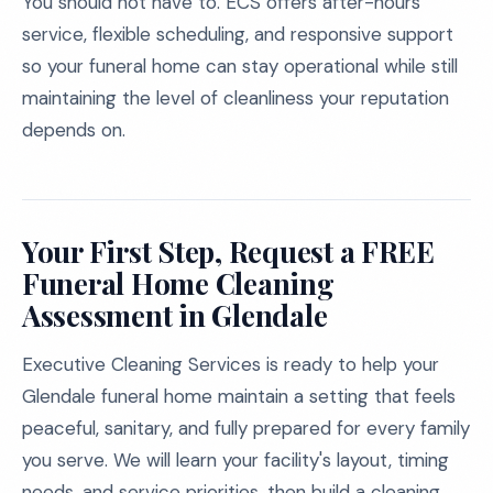
You should not have to. ECS offers after-hours
service, flexible scheduling, and responsive support
so your funeral home can stay operational while still
maintaining the level of cleanliness your reputation
depends on.
Your First Step, Request a FREE
Funeral Home Cleaning
Assessment in Glendale
Executive Cleaning Services is ready to help your
Glendale funeral home maintain a setting that feels
peaceful, sanitary, and fully prepared for every family
you serve. We will learn your facility's layout, timing
needs, and service priorities, then build a cleaning