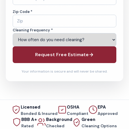
Zip Code *
Cleaning Frequency *
Request Free Estimate
Your information is secure and will never be shared.
Licensed
OSHA
EPA
Bonded & Insured
Compliant
Approved
BBB A+
Background
Green
Rated
Checked
Cleaning Options