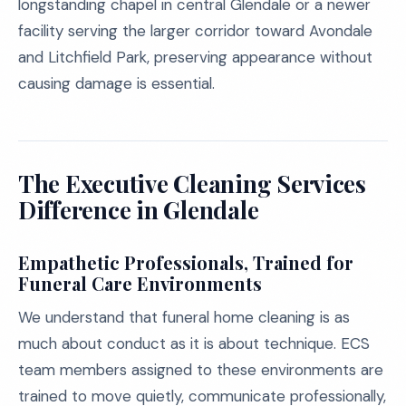
longstanding chapel in central Glendale or a newer
facility serving the larger corridor toward Avondale
and Litchfield Park, preserving appearance without
causing damage is essential.
The Executive Cleaning Services
Difference in Glendale
Empathetic Professionals, Trained for
Funeral Care Environments
We understand that funeral home cleaning is as
much about conduct as it is about technique. ECS
team members assigned to these environments are
trained to move quietly, communicate professionally,