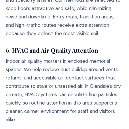
and specialty finishes. Our methods are selected to
keep floors attractive and safe, while minimizing
noise and downtime. Entry mats, transition areas,
and high-traffic routes receive extra attention
because they collect the most visible soil.
6.
HVAC and Air Quality Attention
Indoor air quality matters in enclosed memorial
spaces. We help reduce dust buildup around vents,
returns, and accessible air-contact surfaces that
contribute to stale or unsettled air. In Glendale's dry
climate, HVAC systems can circulate fine particles
quickly, so routine attention in this area supports a
cleaner, calmer environment for staff and visitors
alike.