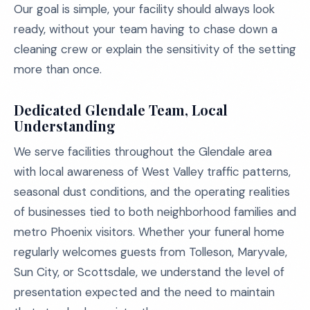
Our goal is simple, your facility should always look
ready, without your team having to chase down a
cleaning crew or explain the sensitivity of the setting
more than once.
Dedicated Glendale Team, Local
Understanding
We serve facilities throughout the Glendale area
with local awareness of West Valley traffic patterns,
seasonal dust conditions, and the operating realities
of businesses tied to both neighborhood families and
metro Phoenix visitors. Whether your funeral home
regularly welcomes guests from Tolleson, Maryvale,
Sun City, or Scottsdale, we understand the level of
presentation expected and the need to maintain