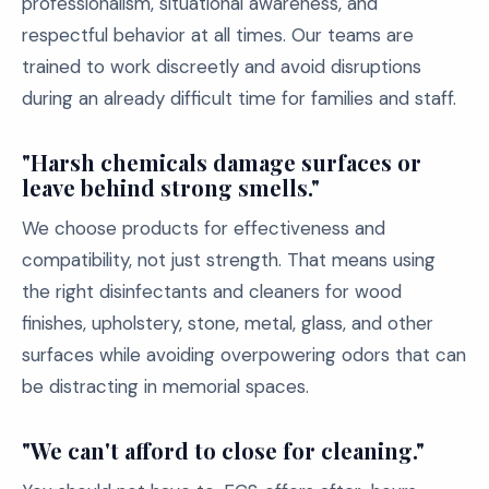
professionalism, situational awareness, and
respectful behavior at all times. Our teams are
trained to work discreetly and avoid disruptions
during an already difficult time for families and staff.
"Harsh chemicals damage surfaces or
leave behind strong smells."
We choose products for effectiveness and
compatibility, not just strength. That means using
the right disinfectants and cleaners for wood
finishes, upholstery, stone, metal, glass, and other
surfaces while avoiding overpowering odors that can
be distracting in memorial spaces.
"We can't afford to close for cleaning."