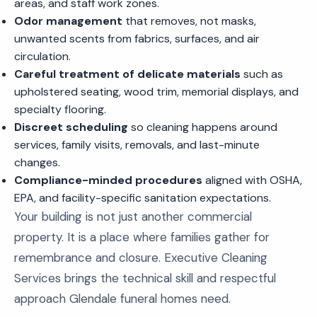
areas, and staff work zones.
Odor management
that removes, not masks,
unwanted scents from fabrics, surfaces, and air
circulation.
Careful treatment of delicate materials
such as
upholstered seating, wood trim, memorial displays, and
specialty flooring.
Discreet scheduling
so cleaning happens around
services, family visits, removals, and last-minute
changes.
Compliance-minded procedures
aligned with OSHA,
EPA, and facility-specific sanitation expectations.
Your building is not just another commercial
property. It is a place where families gather for
remembrance and closure. Executive Cleaning
Services brings the technical skill and respectful
approach Glendale funeral homes need.