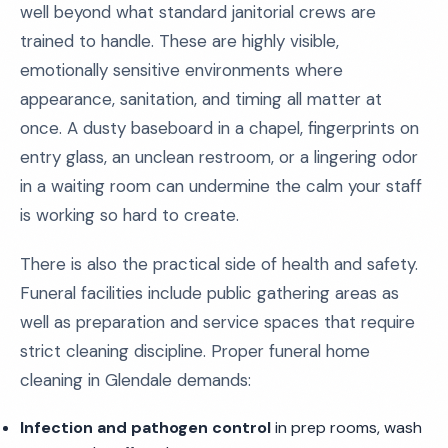
well beyond what standard janitorial crews are
trained to handle. These are highly visible,
emotionally sensitive environments where
appearance, sanitation, and timing all matter at
once. A dusty baseboard in a chapel, fingerprints on
entry glass, an unclean restroom, or a lingering odor
in a waiting room can undermine the calm your staff
is working so hard to create.
There is also the practical side of health and safety.
Funeral facilities include public gathering areas as
well as preparation and service spaces that require
strict cleaning discipline. Proper funeral home
cleaning in Glendale demands:
Infection and pathogen control
in prep rooms, wash