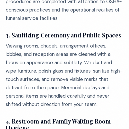
procedures are completed with attention to OSHA-
conscious practices and the operational realities of
funeral service facilities.
3.
Sanitizing Ceremony and Public Spaces
Viewing rooms, chapels, arrangement offices,
lobbies, and reception areas are cleaned with a
focus on appearance and subtlety. We dust and
wipe furniture, polish glass and fixtures, sanitize high-
touch surfaces, and remove visible marks that
detract from the space. Memorial displays and
personal items are handled carefully and never
shifted without direction from your team.
4.
Restroom and Family Waiting Room
Hygiene