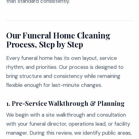
that standard consistently.
Our Funeral Home Cleaning
Process, Step by Step
Every funeral home has its own layout, service
rhythm, and priorities. Our process is designed to
bring structure and consistency while remaining
flexible enough for last-minute changes.
1.
Pre-Service Walkthrough & Planning
We begin with a site walkthrough and consultation
with your funeral director, operations lead, or facility
manager. During this review, we identify public areas,