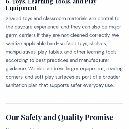
6.
Toys, Learning Tools, and Play
Equipment
Shared toys and classroom materials are central to
the daycare experience, and they can also be major
germ carriers if they are not cleaned correctly. We
sanitize applicable hard-surface toys, shelves,
manipulatives, play tables, and other learning tools
according to best practices and manufacturer
guidance. We also address larger equipment, reading
corners, and soft play surfaces as part of a broader
sanitation plan that supports safer everyday use.
Our Safety and Quality Promise