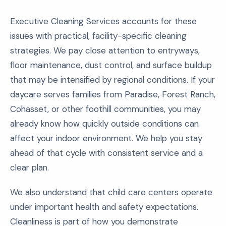
Executive Cleaning Services accounts for these
issues with practical, facility-specific cleaning
strategies. We pay close attention to entryways,
floor maintenance, dust control, and surface buildup
that may be intensified by regional conditions. If your
daycare serves families from Paradise, Forest Ranch,
Cohasset, or other foothill communities, you may
already know how quickly outside conditions can
affect your indoor environment. We help you stay
ahead of that cycle with consistent service and a
clear plan.
We also understand that child care centers operate
under important health and safety expectations.
Cleanliness is part of how you demonstrate