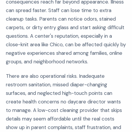
consequences reach far beyond appearance. Illness
can spread faster. Staff can lose time to extra
cleanup tasks. Parents can notice odors, stained
carpets, or dirty entry glass and start asking difficult
questions. A center's reputation, especially in a
close-knit area like Chico, can be affected quickly by
negative experiences shared among families, online
groups, and neighborhood networks.
There are also operational risks. Inadequate
restroom sanitation, missed diaper-changing
surfaces, and neglected high-touch points can
create health concerns no daycare director wants
to manage. A low-cost cleaning provider that skips
details may seem affordable until the real costs
show up in parent complaints, staff frustration, and