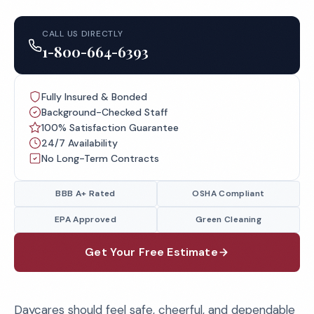
CALL US DIRECTLY
1-800-664-6393
Fully Insured & Bonded
Background-Checked Staff
100% Satisfaction Guarantee
24/7 Availability
No Long-Term Contracts
BBB A+ Rated
OSHA Compliant
EPA Approved
Green Cleaning
Get Your Free Estimate
Daycares should feel safe, cheerful, and dependable