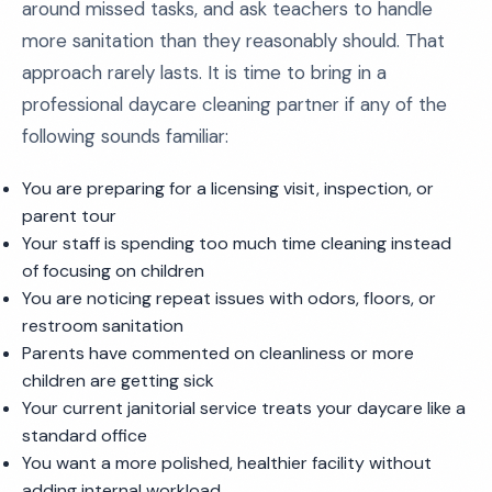
around missed tasks, and ask teachers to handle
more sanitation than they reasonably should. That
approach rarely lasts. It is time to bring in a
professional daycare cleaning partner if any of the
following sounds familiar:
You are preparing for a licensing visit, inspection, or
parent tour
Your staff is spending too much time cleaning instead
of focusing on children
You are noticing repeat issues with odors, floors, or
restroom sanitation
Parents have commented on cleanliness or more
children are getting sick
Your current janitorial service treats your daycare like a
standard office
You want a more polished, healthier facility without
adding internal workload