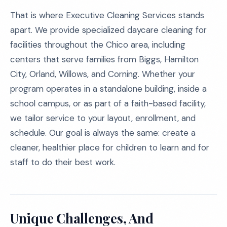
That is where Executive Cleaning Services stands
apart. We provide specialized daycare cleaning for
facilities throughout the Chico area, including
centers that serve families from Biggs, Hamilton
City, Orland, Willows, and Corning. Whether your
program operates in a standalone building, inside a
school campus, or as part of a faith-based facility,
we tailor service to your layout, enrollment, and
schedule. Our goal is always the same: create a
cleaner, healthier place for children to learn and for
staff to do their best work.
Unique Challenges, And