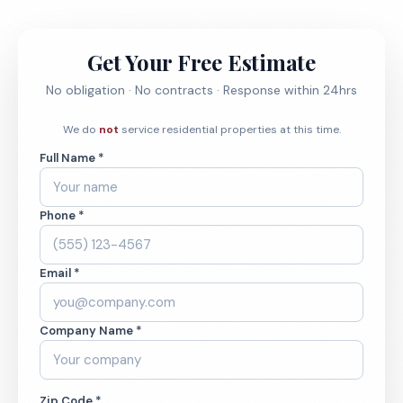
Get Your Free Estimate
No obligation · No contracts · Response within 24hrs
We do
not
service residential properties at this time.
Full Name *
Phone *
Email *
Company Name *
Zip Code *