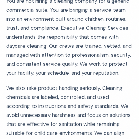
You are not hiring a cleaning company for a generic
commercial suite. You are bringing a service team
into an environment built around children, routines,
trust, and compliance. Executive Cleaning Services
understands the responsibility that comes with
daycare cleaning. Our crews are trained, vetted, and
managed with attention to professionalism, security,
and consistent service quality. We work to protect
your facility, your schedule, and your reputation.
We also take product handling seriously. Cleaning
chemicals are labeled, controlled, and used
according to instructions and safety standards. We
avoid unnecessary harshness and focus on solutions
that are effective for sanitation while remaining
suitable for child care environments. We can align