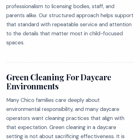
professionalism to licensing bodies, staff, and
parents alike. Our structured approach helps support
that standard with repeatable service and attention
to the details that matter most in child-focused
spaces.
Green Cleaning For Daycare
Environments
Many Chico families care deeply about
environmental responsibility, and many daycare
operators want cleaning practices that align with
that expectation. Green cleaning in a daycare
setting is not about sacrificing effectiveness. It is