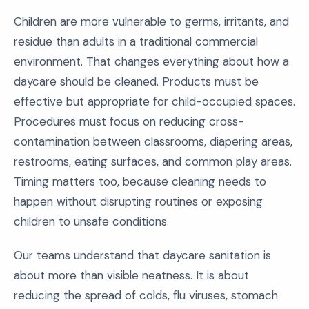
Children are more vulnerable to germs, irritants, and
residue than adults in a traditional commercial
environment. That changes everything about how a
daycare should be cleaned. Products must be
effective but appropriate for child-occupied spaces.
Procedures must focus on reducing cross-
contamination between classrooms, diapering areas,
restrooms, eating surfaces, and common play areas.
Timing matters too, because cleaning needs to
happen without disrupting routines or exposing
children to unsafe conditions.
Our teams understand that daycare sanitation is
about more than visible neatness. It is about
reducing the spread of colds, flu viruses, stomach