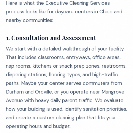
Here is what the Executive Cleaning Services
process looks like for daycare centers in Chico and
nearby communities:
1.
Consultation and Assessment
We start with a detailed walkthrough of your facility.
That includes classrooms, entryways, office areas,
nap rooms, kitchens or snack prep zones, restrooms,
diapering stations, flooring types, and high-traffic
paths. Maybe your center serves commuters from
Durham and Oroville, or you operate near Mangrove
Avenue with heavy daily parent traffic. We evaluate
how your building is used, identify sanitation priorities,
and create a custom cleaning plan that fits your
operating hours and budget.