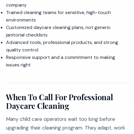
company
Trained cleaning teams for sensitive, high-touch
environments
Customized daycare cleaning plans, not generic
janitorial checklists
Advanced tools, professional products, and strong
quality control
Responsive support and a commitment to making
issues right
When To Call For Professional
Daycare Cleaning
Many child care operators wait too long before
upgrading their cleaning program. They adapt, work