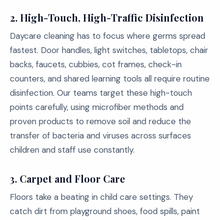
2.
High-Touch, High-Traffic Disinfection
Daycare cleaning has to focus where germs spread
fastest. Door handles, light switches, tabletops, chair
backs, faucets, cubbies, cot frames, check-in
counters, and shared learning tools all require routine
disinfection. Our teams target these high-touch
points carefully, using microfiber methods and
proven products to remove soil and reduce the
transfer of bacteria and viruses across surfaces
children and staff use constantly.
3.
Carpet and Floor Care
Floors take a beating in child care settings. They
catch dirt from playground shoes, food spills, paint