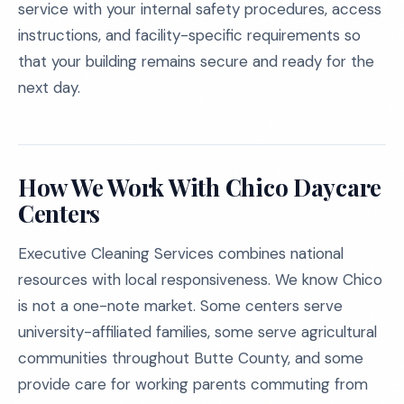
service with your internal safety procedures, access
instructions, and facility-specific requirements so
that your building remains secure and ready for the
next day.
How We Work With Chico Daycare
Centers
Executive Cleaning Services combines national
resources with local responsiveness. We know Chico
is not a one-note market. Some centers serve
university-affiliated families, some serve agricultural
communities throughout Butte County, and some
provide care for working parents commuting from