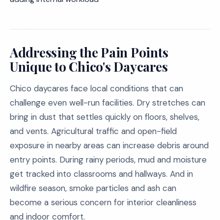
Addressing the Pain Points
Unique to Chico's Daycares
Chico daycares face local conditions that can
challenge even well-run facilities. Dry stretches can
bring in dust that settles quickly on floors, shelves,
and vents. Agricultural traffic and open-field
exposure in nearby areas can increase debris around
entry points. During rainy periods, mud and moisture
get tracked into classrooms and hallways. And in
wildfire season, smoke particles and ash can
become a serious concern for interior cleanliness
and indoor comfort.