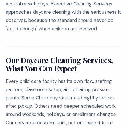
avoidable sick days. Executive Cleaning Services
approaches daycare cleaning with the seriousness it
deserves, because the standard should never be
"good enough" when children are involved.
Our Daycare Cleaning Services,
What You Can Expect
Every child care facility has its own flow, staffing
pattern, classroom setup, and cleaning pressure
points. Some Chico daycares need nightly service
after pickup. Others need deeper scheduled work
around weekends, holidays, or enrollment changes.
Our service is custom-built, not one-size-fits-all.