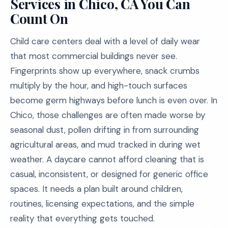
Services in Chico, CA You Can
Count On
Child care centers deal with a level of daily wear
that most commercial buildings never see.
Fingerprints show up everywhere, snack crumbs
multiply by the hour, and high-touch surfaces
become germ highways before lunch is even over. In
Chico, those challenges are often made worse by
seasonal dust, pollen drifting in from surrounding
agricultural areas, and mud tracked in during wet
weather. A daycare cannot afford cleaning that is
casual, inconsistent, or designed for generic office
spaces. It needs a plan built around children,
routines, licensing expectations, and the simple
reality that everything gets touched.