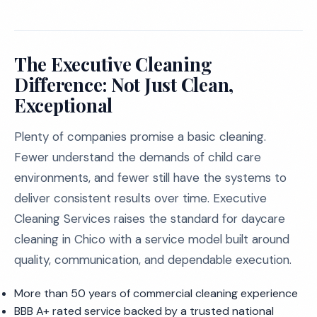
The Executive Cleaning
Difference: Not Just Clean,
Exceptional
Plenty of companies promise a basic cleaning.
Fewer understand the demands of child care
environments, and fewer still have the systems to
deliver consistent results over time. Executive
Cleaning Services raises the standard for daycare
cleaning in Chico with a service model built around
quality, communication, and dependable execution.
More than 50 years of commercial cleaning experience
BBB A+ rated service backed by a trusted national