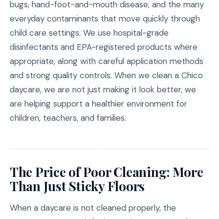
bugs, hand-foot-and-mouth disease, and the many
everyday contaminants that move quickly through
child care settings. We use hospital-grade
disinfectants and EPA-registered products where
appropriate, along with careful application methods
and strong quality controls. When we clean a Chico
daycare, we are not just making it look better, we
are helping support a healthier environment for
children, teachers, and families.
The Price of Poor Cleaning: More
Than Just Sticky Floors
When a daycare is not cleaned properly, the