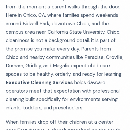
from the moment a parent walks through the door.
Here in Chico, CA, where families spend weekends
around Bidwell Park, downtown Chico, and the
campus area near California State University, Chico,
cleanliness is not a background detail, it is part of
the promise you make every day. Parents from
Chico and nearby communities like Paradise, Oroville,
Durham, Gridley, and Magalia expect child care
spaces to be healthy, orderly, and ready for learning.
Executive Cleaning Services
helps daycare
operators meet that expectation with professional
cleaning built specifically for environments serving
infants, toddlers, and preschoolers.
When families drop off their children at a center