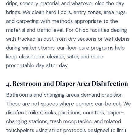
drips, sensory material, and whatever else the day
brings. We clean hard floors, entry zones, area rugs,
and carpeting with methods appropriate to the
material and traffic level. For Chico facilities dealing
with tracked-in dust from dry seasons or wet debris
during winter storms, our floor care programs help
keep classrooms cleaner, safer, and more
presentable day after day.
4.
Restroom and Diaper Area Disinfection
Bathrooms and changing areas demand precision.
These are not spaces where corners can be cut. We
disinfect toilets, sinks, partitions, counters, diaper-
changing stations, trash receptacles, and related
touchpoints using strict protocols designed to limit