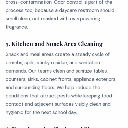
cross-contamination. Odor control is part of the
process too, because a daycare restroom should
smell clean, not masked with overpowering
fragrance.
5.
Kitchen and Snack Area Cleaning
Snack and meal areas create a steady cycle of
crumbs, spills, sticky residue, and sanitation
demands. Our teams clean and sanitize tables,
counters, sinks, cabinet fronts, appliance exteriors,
and surrounding floors. We help reduce the
conditions that attract pests while keeping food-
contact and adjacent surfaces visibly clean and
hygienic for the next school day.