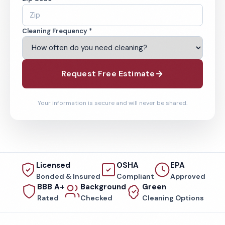
Cleaning Frequency *
Request Free Estimate
Your information is secure and will never be shared.
Licensed
OSHA
EPA
Bonded & Insured
Compliant
Approved
BBB A+
Background
Green
Rated
Checked
Cleaning Options