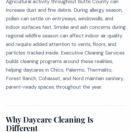
Agricultural activity throughout Butte County can
increase dust and fine debris. During allergy season,
pollen can settle on entryways, windowsills, and
indoor surfaces fast. Smoke and ash concerns during
regional wildfire season can affect indoor air quality
and require added attention to vents, floors, and
particles tracked inside. Executive Cleaning Services
builds cleaning programs around these realities,
helping daycares in Chico, Palermo, Thermalito,
Forest Ranch, Cohasset, and Nord maintain sanitary,
parent-ready spaces throughout the year.
Why Daycare Cleaning Is
Different