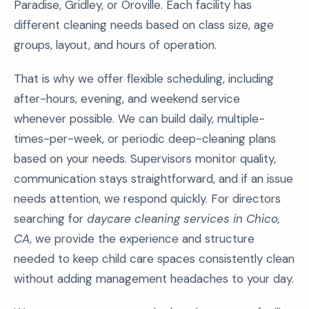
Paradise, Gridley, or Oroville. Each facility has
different cleaning needs based on class size, age
groups, layout, and hours of operation.
That is why we offer flexible scheduling, including
after-hours, evening, and weekend service
whenever possible. We can build daily, multiple-
times-per-week, or periodic deep-cleaning plans
based on your needs. Supervisors monitor quality,
communication stays straightforward, and if an issue
needs attention, we respond quickly. For directors
searching for
daycare cleaning services in Chico,
CA
, we provide the experience and structure
needed to keep child care spaces consistently clean
without adding management headaches to your day.