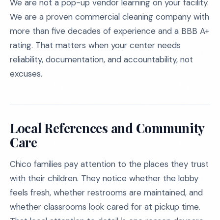
We are not a pop-up vendor learning on your facility.
We are a proven commercial cleaning company with
more than five decades of experience and a BBB A+
rating. That matters when your center needs
reliability, documentation, and accountability, not
excuses.
Local References and Community
Care
Chico families pay attention to the places they trust
with their children. They notice whether the lobby
feels fresh, whether restrooms are maintained, and
whether classrooms look cared for at pickup time.