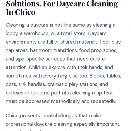
Solutions, For Daycare Cleaning
In Chico
Cleaning a daycare is not the same as cleaning a
lobby, a warehouse, or a retail store. Daycare
environments are full of shared materials, floor play,
nap areas, bathroom transitions, food prep zones,
and age-specific surfaces that need careful
attention. Children explore with their hands, and
sometimes with everything else too. Blocks, tables,
cots, sink handles, dramatic play stations, and
cubbies all become part of a cleaning map that
must be addressed methodically and repeatedly.
Chico presents local challenges that make
professional daycare cleaning especially important.