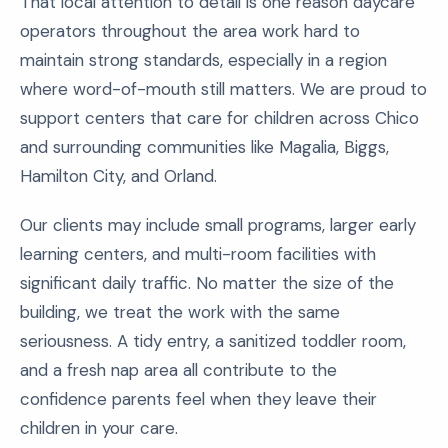
That local attention to detail is one reason daycare
operators throughout the area work hard to
maintain strong standards, especially in a region
where word-of-mouth still matters. We are proud to
support centers that care for children across Chico
and surrounding communities like Magalia, Biggs,
Hamilton City, and Orland.
Our clients may include small programs, larger early
learning centers, and multi-room facilities with
significant daily traffic. No matter the size of the
building, we treat the work with the same
seriousness. A tidy entry, a sanitized toddler room,
and a fresh nap area all contribute to the
confidence parents feel when they leave their
children in your care.