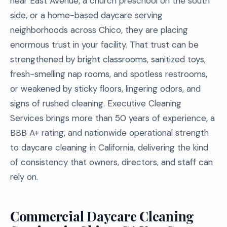
near East Avenue, a church preschool on the south
side, or a home-based daycare serving
neighborhoods across Chico, they are placing
enormous trust in your facility. That trust can be
strengthened by bright classrooms, sanitized toys,
fresh-smelling nap rooms, and spotless restrooms,
or weakened by sticky floors, lingering odors, and
signs of rushed cleaning. Executive Cleaning
Services brings more than 50 years of experience, a
BBB A+ rating, and nationwide operational strength
to daycare cleaning in California, delivering the kind
of consistency that owners, directors, and staff can
rely on.
Commercial Daycare Cleaning