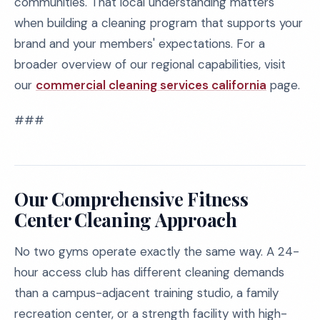
communities. That local understanding matters
when building a cleaning program that supports your
brand and your members' expectations. For a
broader overview of our regional capabilities, visit
our
commercial cleaning services california
page.
###
Our Comprehensive Fitness
Center Cleaning Approach
No two gyms operate exactly the same way. A 24-
hour access club has different cleaning demands
than a campus-adjacent training studio, a family
recreation center, or a strength facility with high-