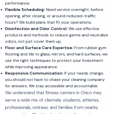
performance.
Flexible Scheduling:
Need service overnight, before
opening, after closing, or around reduced-traffic
hours? We build plans that fit your operations.
Disinfection and Odor Control:
We use effective
products and methods to reduce germs and neutralize
odors, not just cover them up.
Floor and Surface Care Expertise:
From rubber gym
flooring and tile to glass, mirrors, and hard surfaces, we
use the right techniques to protect your investment
while improving appearance.
Responsive Communication:
If your needs change,
you should not have to chase your cleaning company
for answers. We stay accessible and accountable.
We understand that fitness centers in Chico may
serve a wide mix of clientele, students, athletes,
professionals, retirees, and families from nearby