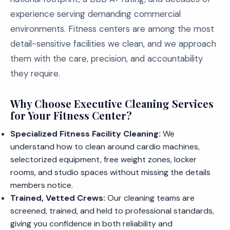
experience serving demanding commercial
environments. Fitness centers are among the most
detail-sensitive facilities we clean, and we approach
them with the care, precision, and accountability
they require.
Why Choose Executive Cleaning Services
for Your Fitness Center?
Specialized Fitness Facility Cleaning:
We
understand how to clean around cardio machines,
selectorized equipment, free weight zones, locker
rooms, and studio spaces without missing the details
members notice.
Trained, Vetted Crews:
Our cleaning teams are
screened, trained, and held to professional standards,
giving you confidence in both reliability and