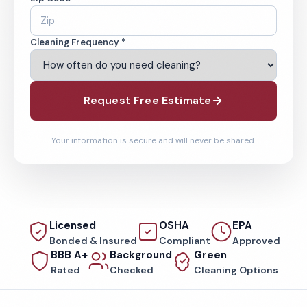
Cleaning Frequency *
Request Free Estimate
Your information is secure and will never be shared.
Licensed
OSHA
EPA
Bonded & Insured
Compliant
Approved
BBB A+
Background
Green
Rated
Checked
Cleaning Options