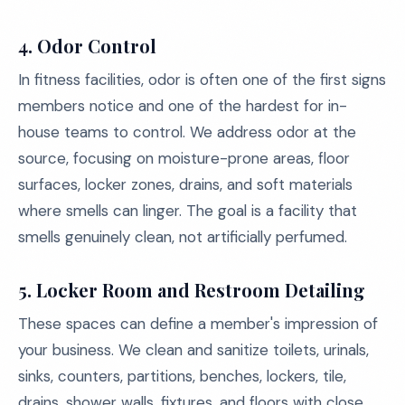
4. Odor Control
In fitness facilities, odor is often one of the first signs
members notice and one of the hardest for in-
house teams to control. We address odor at the
source, focusing on moisture-prone areas, floor
surfaces, locker zones, drains, and soft materials
where smells can linger. The goal is a facility that
smells genuinely clean, not artificially perfumed.
5. Locker Room and Restroom Detailing
These spaces can define a member's impression of
your business. We clean and sanitize toilets, urinals,
sinks, counters, partitions, benches, lockers, tile,
drains, shower walls, fixtures, and floors with close