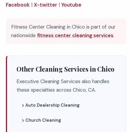
Facebook
|
X-twitter
|
Youtube
Fitness Center Cleaning in Chico is part of our
nationwide
fitness center cleaning services
.
Other Cleaning Services in Chico
Executive Cleaning Services also handles
these specialties across Chico, CA.
Auto Dealership Cleaning
Church Cleaning