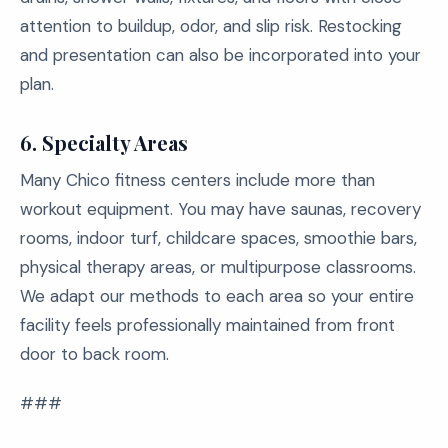
attention to buildup, odor, and slip risk. Restocking
and presentation can also be incorporated into your
plan.
6. Specialty Areas
Many Chico fitness centers include more than
workout equipment. You may have saunas, recovery
rooms, indoor turf, childcare spaces, smoothie bars,
physical therapy areas, or multipurpose classrooms.
We adapt our methods to each area so your entire
facility feels professionally maintained from front
door to back room.
###