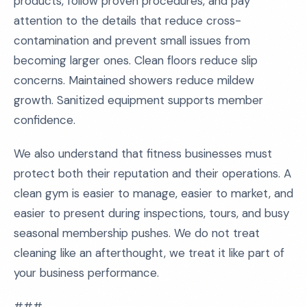
products, follow proven procedures, and pay
attention to the details that reduce cross-
contamination and prevent small issues from
becoming larger ones. Clean floors reduce slip
concerns. Maintained showers reduce mildew
growth. Sanitized equipment supports member
confidence.
We also understand that fitness businesses must
protect both their reputation and their operations. A
clean gym is easier to manage, easier to market, and
easier to present during inspections, tours, and busy
seasonal membership pushes. We do not treat
cleaning like an afterthought, we treat it like part of
your business performance.
###