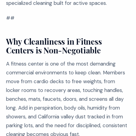
specialized cleaning built for active spaces.
##
Why Cleanliness in Fitness
Centers is Non-Negotiable
A fitness center is one of the most demanding
commercial environments to keep clean. Members
move from cardio decks to free weights, from
locker rooms to recovery areas, touching handles,
benches, mats, faucets, doors, and screens all day
long. Add in perspiration, body oils, humidity from
showers, and California valley dust tracked in from
parking lots, and the need for disciplined, consistent
cleaning becomes obvious fast.