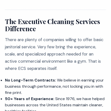
The Executive Cleaning Services
Difference
There are plenty of companies willing to offer basic
janitorial service. Very few bring the experience,
scale, and specialized approach needed for an
active commercial environment like a gym. That is
where ECS separates itself.
No Long-Term Contracts:
We believe in earning your
business through performance, not locking you in with
fine print.
50+ Years of Experience:
Since 1976, we have helped
businesses across the United States maintain cleaner,