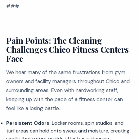
###
Pain Points: The Cleaning
Challenges Chico Fitness Centers
Face
We hear many of the same frustrations from gym
owners and facility managers throughout Chico and
surrounding areas. Even with hardworking staff,
keeping up with the pace of a fitness center can
feel like a losing battle.
Persistent Odors:
Locker rooms, spin studios, and
turf areas can hold onto sweat and moisture, creating
smells that return quickly after basic cleaning.