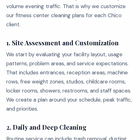
volume evening traffic. That is why we customize
our fitness center cleaning plans for each Chico
client.
1. Site Assessment and Customization
We start by evaluating your facility layout, usage
patterns, problem areas, and service expectations.
That includes entrances, reception areas, machine
rows, free weight zones, studios, childcare rooms,
locker rooms, showers, restrooms, and staff spaces.
We create a plan around your schedule, peak traffic,
and priorities.
2. Daily and Deep Cleaning
Routine service can include trash removal, dusting,