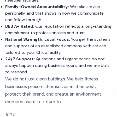
healthier facilities.
Family-Owned Accountability:
We take service
personally, and that shows in how we communicate
and follow through.
BBB A+ Rated:
Our reputation reflects a long-standing
commitment to professionalism and trust.
National Strength, Local Focus:
You get the systems
and support of an established company with service
tailored to your Chico facility.
24/7 Support:
Questions and urgent needs do not
always happen during business hours, and we are built
to respond.
We do not just clean buildings. We help fitness
businesses present themselves at their best,
protect their brand, and create an environment
members want to return to.
###