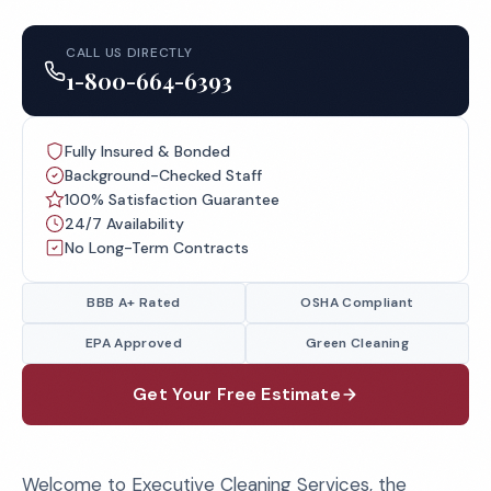
CALL US DIRECTLY
1-800-664-6393
Fully Insured & Bonded
Background-Checked Staff
100% Satisfaction Guarantee
24/7 Availability
No Long-Term Contracts
BBB A+ Rated
OSHA Compliant
EPA Approved
Green Cleaning
Get Your Free Estimate
Welcome to Executive Cleaning Services, the