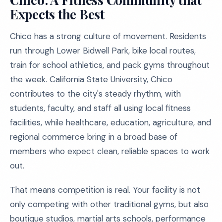
Expects the Best
Chico has a strong culture of movement. Residents
run through Lower Bidwell Park, bike local routes,
train for school athletics, and pack gyms throughout
the week. California State University, Chico
contributes to the city's steady rhythm, with
students, faculty, and staff all using local fitness
facilities, while healthcare, education, agriculture, and
regional commerce bring in a broad base of
members who expect clean, reliable spaces to work
out.
That means competition is real. Your facility is not
only competing with other traditional gyms, but also
boutique studios, martial arts schools, performance