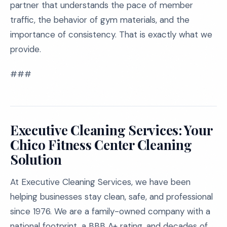
partner that understands the pace of member
traffic, the behavior of gym materials, and the
importance of consistency. That is exactly what we
provide.
###
Executive Cleaning Services: Your
Chico Fitness Center Cleaning
Solution
At Executive Cleaning Services, we have been
helping businesses stay clean, safe, and professional
since 1976. We are a family-owned company with a
national footprint, a BBB A+ rating, and decades of