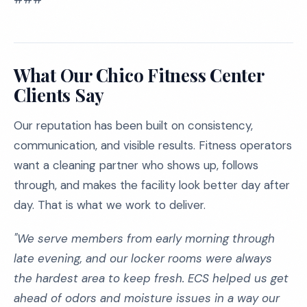
What Our Chico Fitness Center
Clients Say
Our reputation has been built on consistency,
communication, and visible results. Fitness operators
want a cleaning partner who shows up, follows
through, and makes the facility look better day after
day. That is what we work to deliver.
"We serve members from early morning through
late evening, and our locker rooms were always
the hardest area to keep fresh. ECS helped us get
ahead of odors and moisture issues in a way our