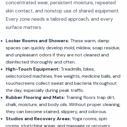
concentrated wear, persistent moisture, repeated
skin contact, and nonstop use of shared equipment.
Every zone needs a tailored approach, and every
surface matters.
Locker Rooms and Showers:
These warm, damp
spaces can quickly develop mold, mildew, soap residue,
and unpleasant odors if they are not cleaned and
disinfected thoroughly and often.
High-Touch Equipment:
Treadmills, bikes,
selectorized machines, free weights, medicine balls, and
touchscreens collect sweat and bacteria throughout
the day, especially during peak traffic.
Rubber Flooring and Mats:
Training floors trap dirt,
chalk, moisture, and body oils. Without proper cleaning,
they can become stained, slippery, and odorous.
Studios and Recovery Areas:
Yoga rooms, spin
rooms, stretching areas, and massage or recovery