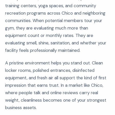
training centers, yoga spaces, and community
recreation programs across Chico and neighboring
communities. When potential members tour your
gym, they are evaluating much more than
equipment count or monthly rates. They are
evaluating smell, shine, sanitation, and whether your
facility feels professionally maintained.
A pristine environment helps you stand out. Clean
locker rooms, polished entrances, disinfected
equipment, and fresh air all support the kind of first
impression that earns trust. In a market like Chico,
where people talk and online reviews carry real
weight, cleanliness becomes one of your strongest
business assets.