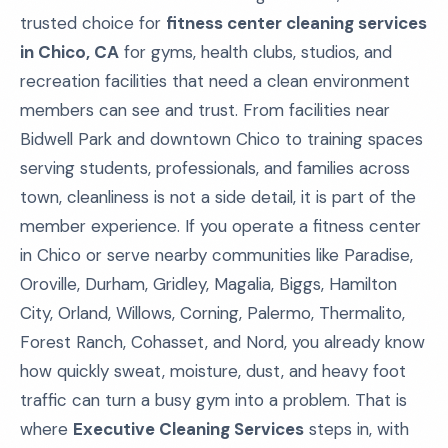
trusted choice for
fitness center cleaning services
in Chico, CA
for gyms, health clubs, studios, and
recreation facilities that need a clean environment
members can see and trust. From facilities near
Bidwell Park and downtown Chico to training spaces
serving students, professionals, and families across
town, cleanliness is not a side detail, it is part of the
member experience. If you operate a fitness center
in Chico or serve nearby communities like Paradise,
Oroville, Durham, Gridley, Magalia, Biggs, Hamilton
City, Orland, Willows, Corning, Palermo, Thermalito,
Forest Ranch, Cohasset, and Nord, you already know
how quickly sweat, moisture, dust, and heavy foot
traffic can turn a busy gym into a problem. That is
where
Executive Cleaning Services
steps in, with