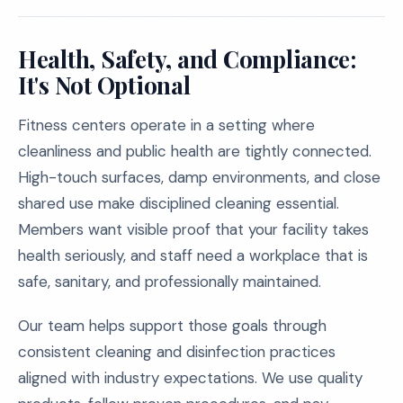
Health, Safety, and Compliance:
It's Not Optional
Fitness centers operate in a setting where
cleanliness and public health are tightly connected.
High-touch surfaces, damp environments, and close
shared use make disciplined cleaning essential.
Members want visible proof that your facility takes
health seriously, and staff need a workplace that is
safe, sanitary, and professionally maintained.
Our team helps support those goals through
consistent cleaning and disinfection practices
aligned with industry expectations. We use quality