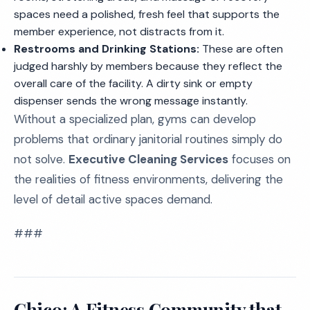
spaces need a polished, fresh feel that supports the
member experience, not distracts from it.
Restrooms and Drinking Stations:
These are often
judged harshly by members because they reflect the
overall care of the facility. A dirty sink or empty
dispenser sends the wrong message instantly.
Without a specialized plan, gyms can develop
problems that ordinary janitorial routines simply do
not solve.
Executive Cleaning Services
focuses on
the realities of fitness environments, delivering the
level of detail active spaces demand.
###
Chico: A Fitness Community that