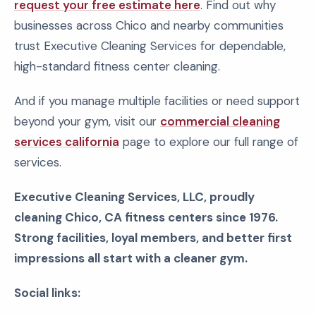
request your free estimate here
. Find out why
businesses across Chico and nearby communities
trust Executive Cleaning Services for dependable,
high-standard fitness center cleaning.
And if you manage multiple facilities or need support
beyond your gym, visit our
commercial cleaning
services california
page to explore our full range of
services.
Executive Cleaning Services, LLC, proudly
cleaning Chico, CA fitness centers since 1976.
Strong facilities, loyal members, and better first
impressions all start with a cleaner gym.
Social links: