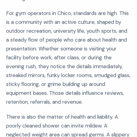
For gym operators in Chico, standards are high. This
is a community with an active culture, shaped by
outdoor recreation, university life, youth sports, and
a steady flow of people who care about health and
presentation. Whether someone is visiting your
facility before work, after class, or during the
evening rush, they notice the details immediately,
streaked mirrors, funky locker rooms, smudged glass,
sticky flooring, or grime building up around
equipment bases. Those details influence reviews,
retention, referrals, and revenue.
There is also the matter of health and liability. A
poorly cleaned shower can invite mildew. A
neglected weight area can spread germs. A slippery