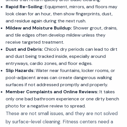
Rapid Re-Soiling:
Equipment, mirrors, and floors may
look clean for an hour, then show fingerprints, dust,
and residue again during the next rush.
Mildew and Moisture Buildup:
Shower grout, drains,
and tile edges often develop mildew unless they
receive targeted treatment.
Dust and Debris:
Chico's dry periods can lead to dirt
and dust being tracked inside, especially around
entryways, cardio zones, and floor edges.
Slip Hazards:
Water near fountains, locker rooms, or
pool-adjacent areas can create dangerous walking
surfaces if not addressed promptly and properly.
Member Complaints and Online Reviews:
It takes
only one bad bathroom experience or one dirty bench
photo for a negative review to spread.
These are not small issues, and they are not solved
by surface-level cleaning. Fitness centers need a