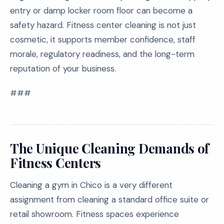
entry or damp locker room floor can become a
safety hazard. Fitness center cleaning is not just
cosmetic, it supports member confidence, staff
morale, regulatory readiness, and the long-term
reputation of your business.
###
The Unique Cleaning Demands of
Fitness Centers
Cleaning a gym in Chico is a very different
assignment from cleaning a standard office suite or
retail showroom. Fitness spaces experience