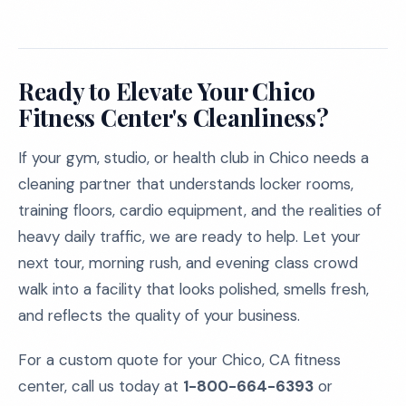
Ready to Elevate Your Chico
Fitness Center's Cleanliness?
If your gym, studio, or health club in Chico needs a
cleaning partner that understands locker rooms,
training floors, cardio equipment, and the realities of
heavy daily traffic, we are ready to help. Let your
next tour, morning rush, and evening class crowd
walk into a facility that looks polished, smells fresh,
and reflects the quality of your business.
For a custom quote for your Chico, CA fitness
center, call us today at
1-800-664-6393
or