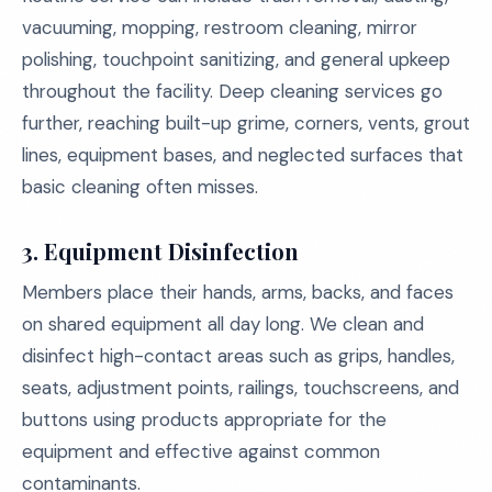
vacuuming, mopping, restroom cleaning, mirror
polishing, touchpoint sanitizing, and general upkeep
throughout the facility. Deep cleaning services go
further, reaching built-up grime, corners, vents, grout
lines, equipment bases, and neglected surfaces that
basic cleaning often misses.
3. Equipment Disinfection
Members place their hands, arms, backs, and faces
on shared equipment all day long. We clean and
disinfect high-contact areas such as grips, handles,
seats, adjustment points, railings, touchscreens, and
buttons using products appropriate for the
equipment and effective against common
contaminants.