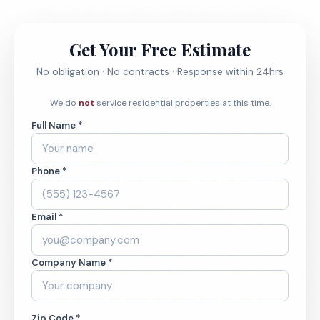
Get Your Free Estimate
No obligation · No contracts · Response within 24hrs
We do
not
service residential properties at this time.
Full Name *
Phone *
Email *
Company Name *
Zip Code *