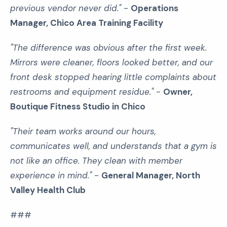
previous vendor never did."
-
Operations
Manager, Chico Area Training Facility
"The difference was obvious after the first week.
Mirrors were cleaner, floors looked better, and our
front desk stopped hearing little complaints about
restrooms and equipment residue."
-
Owner,
Boutique Fitness Studio in Chico
"Their team works around our hours,
communicates well, and understands that a gym is
not like an office. They clean with member
experience in mind."
-
General Manager, North
Valley Health Club
###