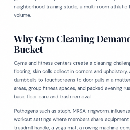
neighborhood training studio, a multi-room athletic f
volume.
Why Gym Cleaning Demand
Bucket
Gyms and fitness centers create a cleaning challen
flooring, skin cells collect in corners and upholste
dumbbells to touchscreens to door pulls in a matte
areas, group fitness spaces, and packed evening ru
basic floor care and trash removal.
Pathogens such as staph, MRSA, ringworm, influenza, 
workout settings where members share equipment a
treadmill handle, a yoga mat, a rowing machine con