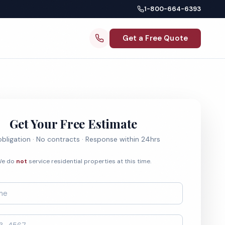
1-800-664-6393
Get a Free Quote
Get Your Free Estimate
bligation · No contracts · Response within 24hrs
e do
not
service residential properties at this time.
*