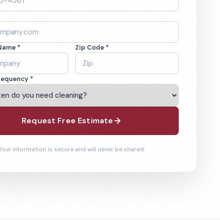
Name *
Zip Code *
requency *
Request Free Estimate
Your information is secure and will never be shared.