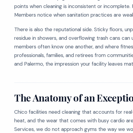
points when cleaning is inconsistent or incomplete. 
Members notice when sanitation practices are weak, 
There is also the reputational side. Sticky floors, u
residue in showers, and overflowing trash cans ca
members often know one another, and where fitnes
professionals, families, and retirees from communities
and Palermo, the impression your facility leaves mat
The Anatomy of an Excepti
Chico facilities need cleaning that accounts for re
heat, and the wear that comes with busy cardio ar
Services, we do not approach gyms the way we woul