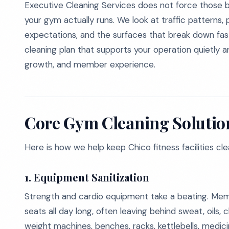
Executive Cleaning Services does not force those 
your gym actually runs. We look at traffic patterns
expectations, and the surfaces that break down fa
cleaning plan that supports your operation quietly a
growth, and member experience.
Core Gym Cleaning Solution
Here is how we help keep Chico fitness facilities cl
1. Equipment Sanitization
Strength and cardio equipment take a beating. Memb
seats all day long, often leaving behind sweat, oils, ch
weight machines, benches, racks, kettlebells, medic