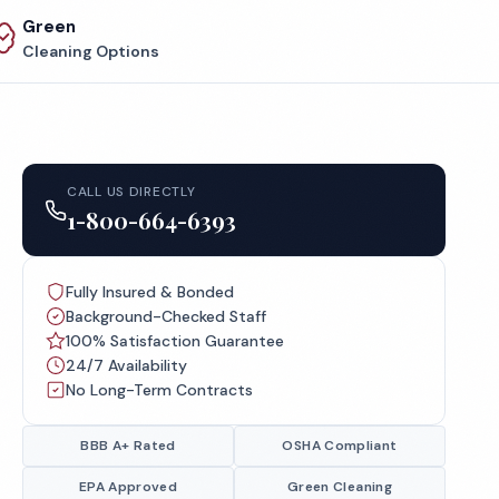
Green
Cleaning Options
CALL US DIRECTLY
1-800-664-6393
Fully Insured & Bonded
Background-Checked Staff
100% Satisfaction Guarantee
24/7 Availability
No Long-Term Contracts
BBB A+ Rated
OSHA Compliant
EPA Approved
Green Cleaning