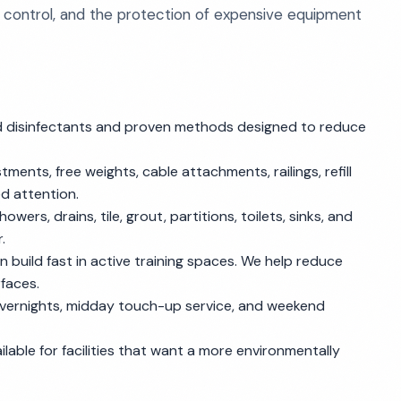
 control, and the protection of expensive equipment
 disinfectants and proven methods designed to reduce
ments, free weights, cable attachments, railings, refill
d attention.
wers, drains, tile, grout, partitions, toilets, sinks, and
.
an build fast in active training spaces. We help reduce
rfaces.
overnights, midday touch-up service, and weekend
lable for facilities that want a more environmentally