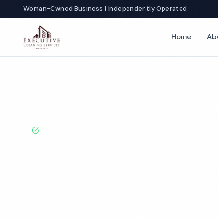
Woman-Owned Business | Independently Operated
Home
Ab
Home
Locations
California
Chico
Gym Cleaning
BBB A+ Rated · Licensed & Bonded · 50+ Years Experie
Chico Gym Cle
Services