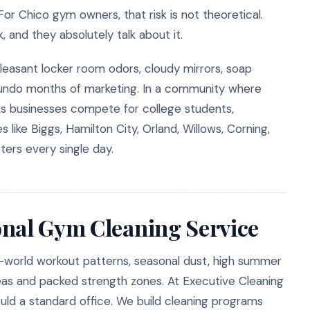
For Chico gym owners, that risk is not theoretical.
and they absolutely talk about it.
npleasant locker room odors, cloudy mirrors, soap
n undo months of marketing. In a community where
s businesses compete for college students,
 like Biggs, Hamilton City, Orland, Willows, Corning,
ters every single day.
onal Gym Cleaning Service
al-world workout patterns, seasonal dust, high summer
eas and packed strength zones. At Executive Cleaning
d a standard office. We build cleaning programs