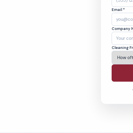
eaned to the
Email *
eams. BBB A+ rated
Company 
ving Chico & Beyond
Cleaning F
% Satisfaction Guarantee
64-6393