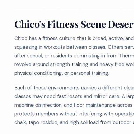
Chico's Fitness Scene Dese
Chico has a fitness culture that is broad, active, and
squeezing in workouts between classes. Others serv
after school, or residents commuting in from Ther
revolve around strength training and heavy free weig
physical conditioning, or personal training.
Each of those environments carries a different clea
classes may need fast resets and mirror care. A lar
machine disinfection, and floor maintenance across
protects members without interfering with operation
chalk, tape residue, and high soil load from outdoor dr