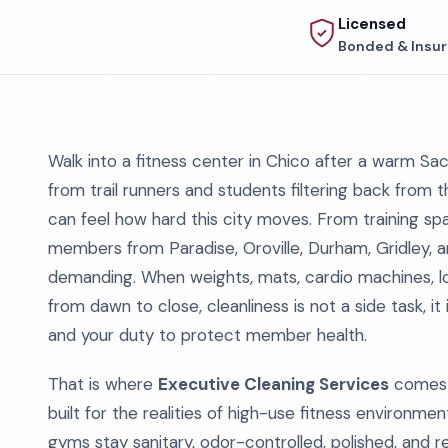
Licensed
Bonded & Insu
Walk into a fitness center in Chico after a warm Sac
from trail runners and students filtering back from 
can feel how hard this city moves. From training s
members from Paradise, Oroville, Durham, Gridley, an
demanding. When weights, mats, cardio machines, l
from dawn to close, cleanliness is not a side task, it
and your duty to protect member health.
That is where
Executive Cleaning Services
comes i
built for the realities of high-use fitness environmen
gyms stay sanitary, odor-controlled, polished, and 