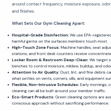
around contact frequency, moisture exposure, odor
and finishes.
What Sets Our Gym Cleaning Apart:
Hospital-Grade Disinfection:
We use EPA-registered
harmful germs on the surfaces members touch most.
High-Touch Zone Focus:
Machine handles, seat adjust
stations, and front desk counters receive concentrate
Locker Room & Restroom Deep-Clean:
We target sho
benches to control moisture, mildew, buildup, and odor
Attention to Air Quality:
Dust, lint, and fine debris c
what settles on vents, corners, sills, and equipment su
Flexible, Non-Intrusive Schedules:
Early mornings, 
cleaning can all be built around your member traffic.
Eco-Smart Products:
Green cleaning options are avai
conscious approach without sacrificing performance.