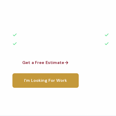
Professional gym cleaning services in Chico, CA. Cl
highest standards by local, background-checked t
with 50+ years of experience.
50+ Years Experience
Ser
No Contracts Required
100
Get a Free Estimate
1-800-6
I'm Looking For Work