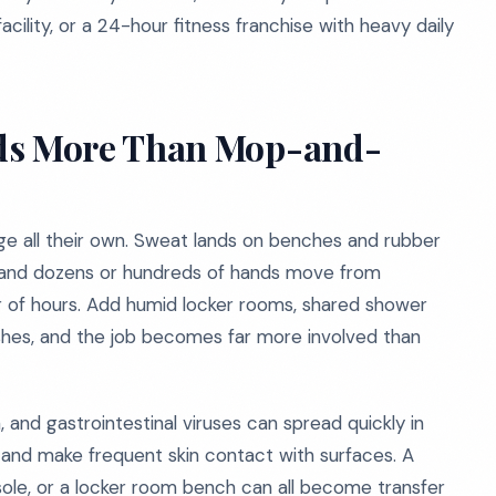
acility, or a 24-hour fitness franchise with heavy daily
s More Than Mop-and-
ge all their own. Sweat lands on benches and rubber
ry, and dozens or hundreds of hands move from
r of hours. Add humid locker rooms, shared shower
shes, and the job becomes far more involved than
and gastrointestinal viruses can spread quickly in
nd make frequent skin contact with surfaces. A
sole, or a locker room bench can all become transfer