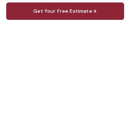
Get Your Free Estimate