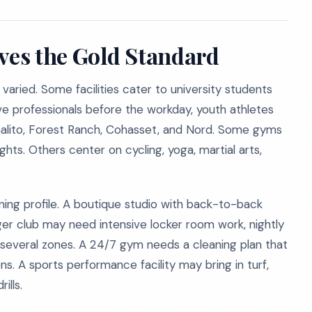
rves the Gold Standard
 varied. Some facilities cater to university students
e professionals before the workday, youth athletes
malito, Forest Ranch, Cohasset, and Nord. Some gyms
hts. Others center on cycling, yoga, martial arts,
ning profile. A boutique studio with back-to-back
ger club may need intensive locker room work, nightly
 several zones. A 24/7 gym needs a cleaning plan that
s. A sports performance facility may bring in turf,
ills.