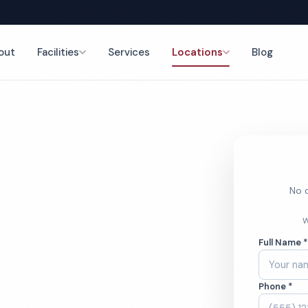
out
Facilities
Services
Locations
Blog
nce
No o
aning
W
Full Name 
Phone *