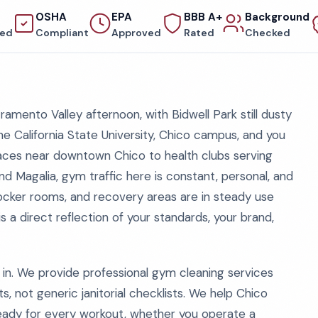
OSHA
EPA
BBB A+
Background
red
Compliant
Approved
Rated
Checked
ramento Valley afternoon, with Bidwell Park still dusty
the California State University, Chico campus, and you
paces near downtown Chico to health clubs serving
d Magalia, gym traffic here is constant, personal, and
ocker rooms, and recovery areas are in steady use
 is a direct reflection of your standards, your brand,
n. We provide professional gym cleaning services
ts, not generic janitorial checklists. We help Chico
ready for every workout, whether you operate a