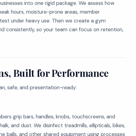
businesses into one rigid package. We assess how
, peak hours, moisture-prone areas, member
stest under heavy use. Then we create a gym
nd consistently, so your team can focus on retention,
s, Built for Performance
ean, safe, and presentation-ready:
ers grip bars, handles, knobs, touchscreens, and
alk, and dust. We disinfect treadmills, ellipticals, bikes,
ine balls, and other shared equipment using processes