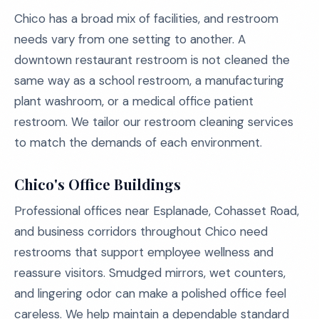
Chico has a broad mix of facilities, and restroom
needs vary from one setting to another. A
downtown restaurant restroom is not cleaned the
same way as a school restroom, a manufacturing
plant washroom, or a medical office patient
restroom. We tailor our restroom cleaning services
to match the demands of each environment.
Chico's Office Buildings
Professional offices near Esplanade, Cohasset Road,
and business corridors throughout Chico need
restrooms that support employee wellness and
reassure visitors. Smudged mirrors, wet counters,
and lingering odor can make a polished office feel
careless. We help maintain a dependable standard