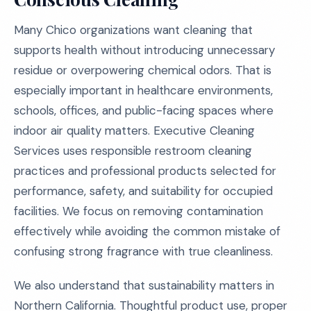
Many Chico organizations want cleaning that
supports health without introducing unnecessary
residue or overpowering chemical odors. That is
especially important in healthcare environments,
schools, offices, and public-facing spaces where
indoor air quality matters. Executive Cleaning
Services uses responsible restroom cleaning
practices and professional products selected for
performance, safety, and suitability for occupied
facilities. We focus on removing contamination
effectively while avoiding the common mistake of
confusing strong fragrance with true cleanliness.
We also understand that sustainability matters in
Northern California. Thoughtful product use, proper