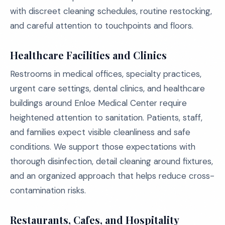
with discreet cleaning schedules, routine restocking,
and careful attention to touchpoints and floors.
Healthcare Facilities and Clinics
Restrooms in medical offices, specialty practices,
urgent care settings, dental clinics, and healthcare
buildings around Enloe Medical Center require
heightened attention to sanitation. Patients, staff,
and families expect visible cleanliness and safe
conditions. We support those expectations with
thorough disinfection, detail cleaning around fixtures,
and an organized approach that helps reduce cross-
contamination risks.
Restaurants, Cafes, and Hospitality