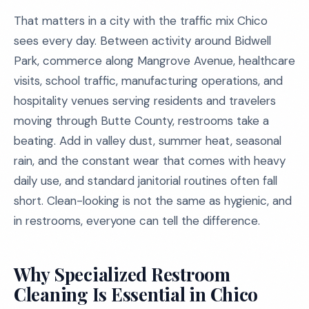
That matters in a city with the traffic mix Chico
sees every day. Between activity around Bidwell
Park, commerce along Mangrove Avenue, healthcare
visits, school traffic, manufacturing operations, and
hospitality venues serving residents and travelers
moving through Butte County, restrooms take a
beating. Add in valley dust, summer heat, seasonal
rain, and the constant wear that comes with heavy
daily use, and standard janitorial routines often fall
short. Clean-looking is not the same as hygienic, and
in restrooms, everyone can tell the difference.
Why Specialized Restroom
Cleaning Is Essential in Chico