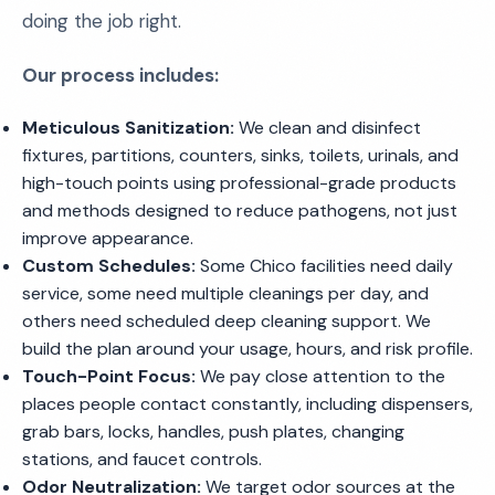
doing the job right.
Our process includes:
Meticulous Sanitization:
We clean and disinfect
fixtures, partitions, counters, sinks, toilets, urinals, and
high-touch points using professional-grade products
and methods designed to reduce pathogens, not just
improve appearance.
Custom Schedules:
Some Chico facilities need daily
service, some need multiple cleanings per day, and
others need scheduled deep cleaning support. We
build the plan around your usage, hours, and risk profile.
Touch-Point Focus:
We pay close attention to the
places people contact constantly, including dispensers,
grab bars, locks, handles, push plates, changing
stations, and faucet controls.
Odor Neutralization:
We target odor sources at the