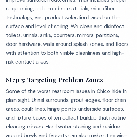
sequencing, color-coded materials, microfiber
technology, and product selection based on the
surface and level of soiling. We clean and disinfect
toilets, urinals, sinks, counters, mirrors, partitions,
door hardware, walls around splash zones, and floors
with attention to both visible cleanliness and high-
risk contact areas.
Step 3: Targeting Problem Zones
Some of the worst restroom issues in Chico hide in
plain sight. Urinal surrounds, grout edges, floor drain
areas, caulk lines, hinge points, underside surfaces,
and fixture bases often collect buildup that routine
cleaning misses. Hard water staining and residue
around bowls and faucets can also make otherwise