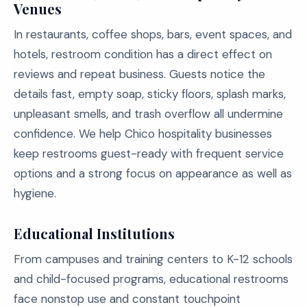
Venues
In restaurants, coffee shops, bars, event spaces, and
hotels, restroom condition has a direct effect on
reviews and repeat business. Guests notice the
details fast, empty soap, sticky floors, splash marks,
unpleasant smells, and trash overflow all undermine
confidence. We help Chico hospitality businesses
keep restrooms guest-ready with frequent service
options and a strong focus on appearance as well as
hygiene.
Educational Institutions
From campuses and training centers to K-12 schools
and child-focused programs, educational restrooms
face nonstop use and constant touchpoint