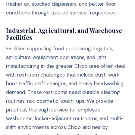
fresher air, stocked dispensers, and better floor
conditions through tailored service frequencies.
Industrial, Agricultural, and Warehouse
Facilities
Facilities supporting food processing, logistics,
agriculture, equipment operations, and light
manufacturing in the greater Chico area often deal
with restroom challenges that include dust, work
boot traffic, shift changes, and heavy handwashing
demand. These restrooms need durable cleaning
routines, not cosmetic touch-ups. We provide
practical, thorough service for employee
washrooms, locker-adjacent restrooms, and multi-
shift environments across Chico and nearby