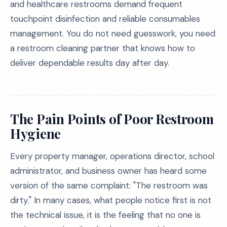
and healthcare restrooms demand frequent
touchpoint disinfection and reliable consumables
management. You do not need guesswork, you need
a restroom cleaning partner that knows how to
deliver dependable results day after day.
The Pain Points of Poor Restroom
Hygiene
Every property manager, operations director, school
administrator, and business owner has heard some
version of the same complaint: "The restroom was
dirty." In many cases, what people notice first is not
the technical issue, it is the feeling that no one is