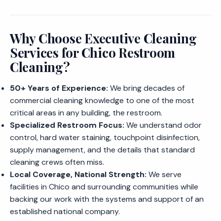
Why Choose Executive Cleaning
Services for Chico Restroom
Cleaning?
50+ Years of Experience:
We bring decades of
commercial cleaning knowledge to one of the most
critical areas in any building, the restroom.
Specialized Restroom Focus:
We understand odor
control, hard water staining, touchpoint disinfection,
supply management, and the details that standard
cleaning crews often miss.
Local Coverage, National Strength:
We serve
facilities in Chico and surrounding communities while
backing our work with the systems and support of an
established national company.