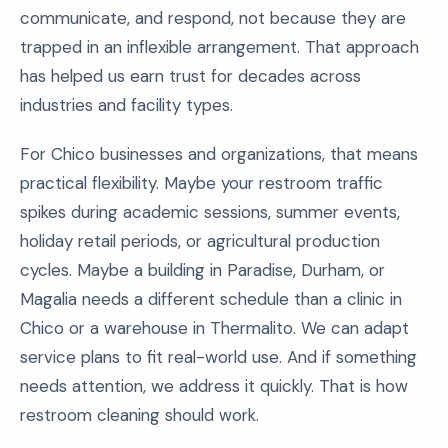
communicate, and respond, not because they are
trapped in an inflexible arrangement. That approach
has helped us earn trust for decades across
industries and facility types.
For Chico businesses and organizations, that means
practical flexibility. Maybe your restroom traffic
spikes during academic sessions, summer events,
holiday retail periods, or agricultural production
cycles. Maybe a building in Paradise, Durham, or
Magalia needs a different schedule than a clinic in
Chico or a warehouse in Thermalito. We can adapt
service plans to fit real-world use. And if something
needs attention, we address it quickly. That is how
restroom cleaning should work.