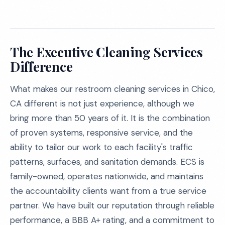
The Executive Cleaning Services
Difference
What makes our restroom cleaning services in Chico,
CA different is not just experience, although we
bring more than 50 years of it. It is the combination
of proven systems, responsive service, and the
ability to tailor our work to each facility's traffic
patterns, surfaces, and sanitation demands. ECS is
family-owned, operates nationwide, and maintains
the accountability clients want from a true service
partner. We have built our reputation through reliable
performance, a BBB A+ rating, and a commitment to