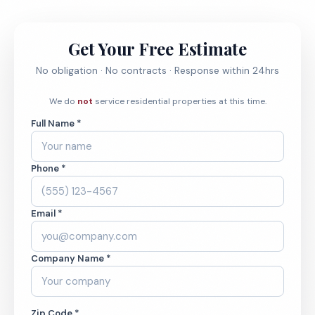
Get Your Free Estimate
No obligation · No contracts · Response within 24hrs
We do
not
service residential properties at this time.
Full Name *
Phone *
Email *
Company Name *
Zip Code *