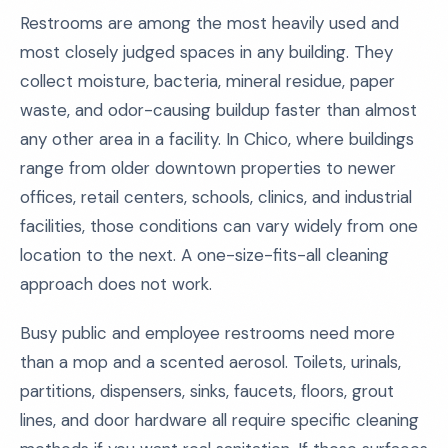
Restrooms are among the most heavily used and
most closely judged spaces in any building. They
collect moisture, bacteria, mineral residue, paper
waste, and odor-causing buildup faster than almost
any other area in a facility. In Chico, where buildings
range from older downtown properties to newer
offices, retail centers, schools, clinics, and industrial
facilities, those conditions can vary widely from one
location to the next. A one-size-fits-all cleaning
approach does not work.
Busy public and employee restrooms need more
than a mop and a scented aerosol. Toilets, urinals,
partitions, dispensers, sinks, faucets, floors, grout
lines, and door hardware all require specific cleaning