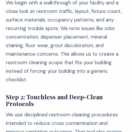
We begin with a walkthrough of your facility and a
close look at restroom traffic, layout, fixture count,
surface materials, occupancy patterns, and any
recurring trouble spots. We note issues like odor
concentration, dispenser placement, mineral
staining, floor wear, grout discoloration, and
maintenance concerns. This allows us to create a
restroom cleaning scope that fits your building
instead of forcing your building into a generic
checklist.
Step 2: Touchless and Deep-Clean
Protocols
We use disciplined restroom cleaning procedures
intended to reduce cross contamination and
improve sanitation outcomes. That includes proper