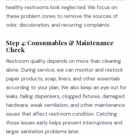
healthy restrooms look neglected. We focus on
these problem zones to remove the sources of
odor, discoloration, and recurring complaints.
Step 4: Consumables & Maintenance
Check
Restroom quality depends on more than cleaning
alone. During service, we can monitor and restock
paper products, soap, liners, and other essentials
according to your plan. We also keep an eye out for
leaks, failing dispensers, clogged fixtures, damaged
hardware, weak ventilation, and other maintenance
issues that affect restroom condition. Catching
those issues early helps prevent interruptions and
larger sanitation problems later.