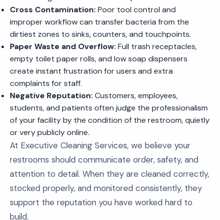
Cross Contamination:
Poor tool control and
improper workflow can transfer bacteria from the
dirtiest zones to sinks, counters, and touchpoints.
Paper Waste and Overflow:
Full trash receptacles,
empty toilet paper rolls, and low soap dispensers
create instant frustration for users and extra
complaints for staff.
Negative Reputation:
Customers, employees,
students, and patients often judge the professionalism
of your facility by the condition of the restroom, quietly
or very publicly online.
At Executive Cleaning Services, we believe your
restrooms should communicate order, safety, and
attention to detail. When they are cleaned correctly,
stocked properly, and monitored consistently, they
support the reputation you have worked hard to
build.