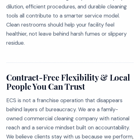
dilution, efficient procedures, and durable cleaning
tools all contribute to a smarter service model.
Clean restrooms should help your facility feel
healthier, not leave behind harsh fumes or slippery
residue.
Contract-Free Flexibility & Local
People You Can Trust
ECS is not a franchise operation that disappears
behind layers of bureaucracy. We are a family-
owned commercial cleaning company with national
reach and a service mindset built on accountability.
We believe clients stay with us because we perform,