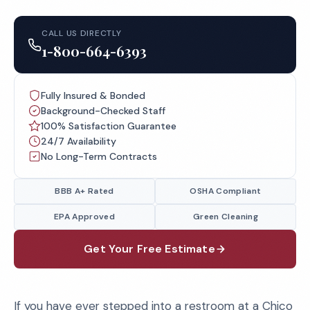
CALL US DIRECTLY
1-800-664-6393
Fully Insured & Bonded
Background-Checked Staff
100% Satisfaction Guarantee
24/7 Availability
No Long-Term Contracts
BBB A+ Rated
OSHA Compliant
EPA Approved
Green Cleaning
Get Your Free Estimate
If you have ever stepped into a restroom at a Chico