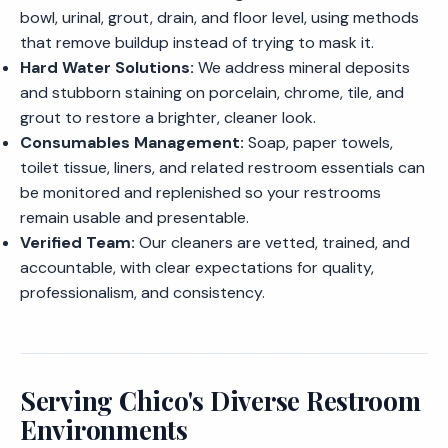
bowl, urinal, grout, drain, and floor level, using methods
that remove buildup instead of trying to mask it.
Hard Water Solutions:
We address mineral deposits
and stubborn staining on porcelain, chrome, tile, and
grout to restore a brighter, cleaner look.
Consumables Management:
Soap, paper towels,
toilet tissue, liners, and related restroom essentials can
be monitored and replenished so your restrooms
remain usable and presentable.
Verified Team:
Our cleaners are vetted, trained, and
accountable, with clear expectations for quality,
professionalism, and consistency.
Serving Chico's Diverse Restroom
Environments