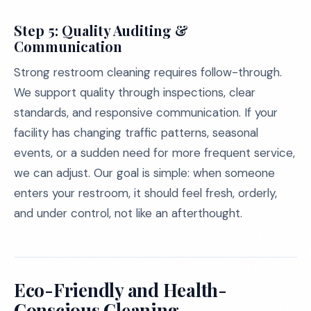
Step 5: Quality Auditing &
Communication
Strong restroom cleaning requires follow-through.
We support quality through inspections, clear
standards, and responsive communication. If your
facility has changing traffic patterns, seasonal
events, or a sudden need for more frequent service,
we can adjust. Our goal is simple: when someone
enters your restroom, it should feel fresh, orderly,
and under control, not like an afterthought.
Eco-Friendly and Health-
Conscious Cleaning