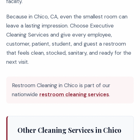
facility.
Because in Chico, CA, even the smallest room can
leave a lasting impression. Choose Executive
Cleaning Services and give every employee,
customer, patient, student, and guest a restroom
that feels clean, stocked, sanitary, and ready for the
next visit.
Restroom Cleaning in Chico is part of our
nationwide
restroom cleaning services
.
Other Cleaning Services in Chico