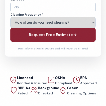
Cleaning Frequency *
Request Free Estimate
Your information is secure and will never be shared.
Licensed
OSHA
EPA
Bonded & Insured
Compliant
Approved
BBB A+
Background
Green
Rated
Checked
Cleaning Options