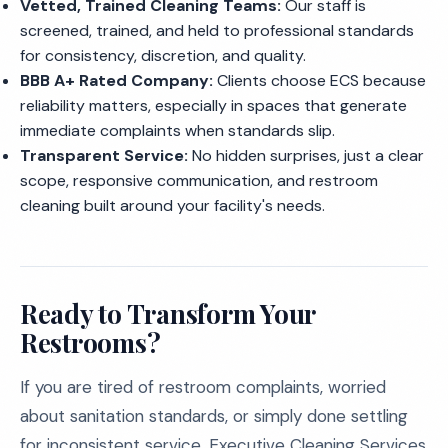
Vetted, Trained Cleaning Teams:
Our staff is
screened, trained, and held to professional standards
for consistency, discretion, and quality.
BBB A+ Rated Company:
Clients choose ECS because
reliability matters, especially in spaces that generate
immediate complaints when standards slip.
Transparent Service:
No hidden surprises, just a clear
scope, responsive communication, and restroom
cleaning built around your facility's needs.
Ready to Transform Your
Restrooms?
If you are tired of restroom complaints, worried
about sanitation standards, or simply done settling
for inconsistent service, Executive Cleaning Services