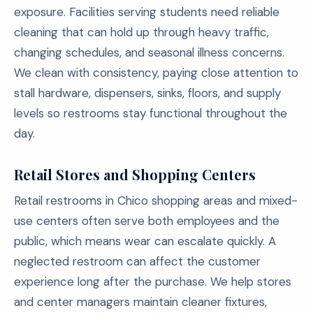
exposure. Facilities serving students need reliable
cleaning that can hold up through heavy traffic,
changing schedules, and seasonal illness concerns.
We clean with consistency, paying close attention to
stall hardware, dispensers, sinks, floors, and supply
levels so restrooms stay functional throughout the
day.
Retail Stores and Shopping Centers
Retail restrooms in Chico shopping areas and mixed-
use centers often serve both employees and the
public, which means wear can escalate quickly. A
neglected restroom can affect the customer
experience long after the purchase. We help stores
and center managers maintain cleaner fixtures,