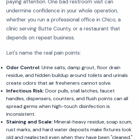
paying attention. One bad restroom visit can
undermine confidence in your whole operation,
whether you run a professional office in Chico, a
clinic serving Butte County, or a restaurant that
depends on repeat business.
Let's name the real pain points:
Odor Control:
Urine salts, damp grout, floor drain
residue, and hidden buildup around toilets and urinals
create odors that air fresheners cannot solve.
Infectious Risk:
Door pulls, stall latches, faucet
handles, dispensers, counters, and flush points can all
spread germs when high-touch disinfection is
inconsistent.
Staining and Scale:
Mineral-heavy residue, soap scum,
rust marks, and hard water deposits make fixtures look
old and neglected even when they have been "cleaned."