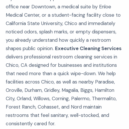
office near Downtown, a medical suite by Enloe
Medical Center, or a student-facing facility close to
California State University, Chico and immediately
noticed odors, splash marks, or empty dispensers,
you already understand how quickly a restroom
shapes public opinion.
Executive Cleaning Services
delivers professional restroom cleaning services in
Chico, CA designed for businesses and institutions
that need more than a quick wipe-down. We help
facilities across Chico, as well as nearby Paradise,
Oroville, Durham, Gridley, Magalia, Biggs, Hamilton
City, Orland, Willows, Corning, Palermo, Thermalito,
Forest Ranch, Cohasset, and Nord maintain
restrooms that feel sanitary, well-stocked, and
consistently cared for.