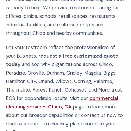
is ready to help. We provide restroom cleaning for
offices, clinics, schools, retail spaces, restaurants,
industrial facilities, and multi-use properties
throughout Chico and nearby communities.
Let your restroom reflect the professionalism of
your business,
request a free customized quote
today
and see why organizations across Chico,
Paradise, Oroville, Durham, Gridley, Magalia, Biggs,
Hamilton City, Orland, Willows, Corning, Palermo,
Thermalito, Forest Ranch, Cohasset, and Nord trust
ECS for dependable results. Visit our
commercial
cleaning services Chico, CA
page to learn more
about our broader capabilities or contact us now to
discuss a restroom cleaning plan tailored to your