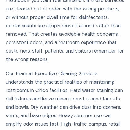
methods if you want real sanitation. If those surfaces
are cleaned out of order, with the wrong products,
or without proper dwell time for disinfectants,
contaminants are simply moved around rather than
removed. That creates avoidable health concerns,
persistent odors, and a restroom experience that
customers, staff, patients, and visitors remember for
the wrong reasons.
Our team at Executive Cleaning Services
understands the practical realities of maintaining
restrooms in Chico facilities. Hard water staining can
dull fixtures and leave mineral crust around faucets
and bowls. Dry weather can drive dust into corners,
vents, and base edges. Heavy summer use can
amplify odor issues fast. High-traffic campus, retail,