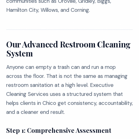
communities such as Oroville, Gridley, Biggs,
Hamilton City, Willows, and Corning.
Our Advanced Restroom Cleaning
System
Anyone can empty a trash can and run a mop
across the floor. That is not the same as managing
restroom sanitation at a high level. Executive
Cleaning Services uses a structured system that
helps clients in Chico get consistency, accountability,
and a cleaner end result.
Step 1: Comprehensive Assessment