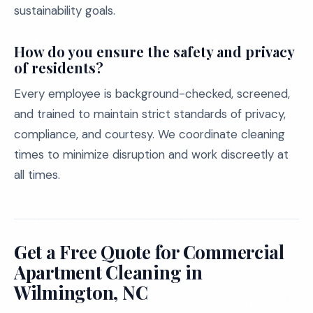
sustainability goals.
How do you ensure the safety and privacy
of residents?
Every employee is background-checked, screened,
and trained to maintain strict standards of privacy,
compliance, and courtesy. We coordinate cleaning
times to minimize disruption and work discreetly at
all times.
Get a Free Quote for Commercial
Apartment Cleaning in
Wilmington, NC