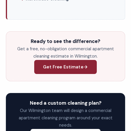
Ready to see the difference?
Get a free, no-obligation commercial apartment
cleaning estimate in Wilmington.
Get Free Estimate
Need a custom cleaning plan?
Our Wilmington team will design a commercial
apartment cleaning program around your exact
needs.