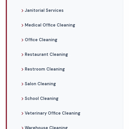
Janitorial Services
Medical Office Cleaning
Office Cleaning
Restaurant Cleaning
Restroom Cleaning
Salon Cleaning
School Cleaning
Veterinary Office Cleaning
Warehouse Cleaning