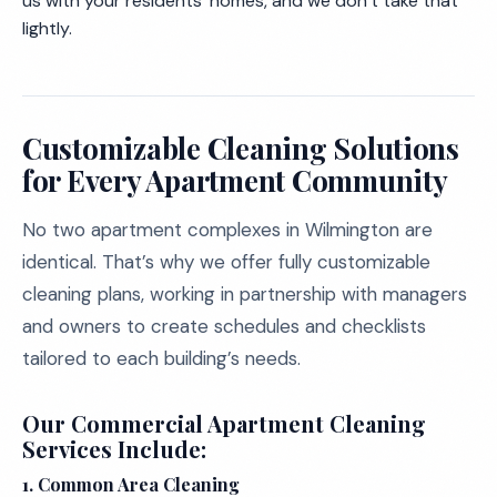
us with your residents’ homes, and we don’t take that
lightly.
Customizable Cleaning Solutions
for Every Apartment Community
No two apartment complexes in Wilmington are
identical. That’s why we offer fully customizable
cleaning plans, working in partnership with managers
and owners to create schedules and checklists
tailored to each building’s needs.
Our Commercial Apartment Cleaning
Services Include:
1. Common Area Cleaning