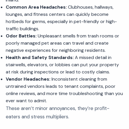
Common Area Headaches:
Clubhouses, hallways,
lounges, and fitness centers can quickly become
hotbeds for germs, especially in pet-friendly or high-
traffic buildings.
Odor Battles:
Unpleasant smells from trash rooms or
poorly managed pet areas can travel and create
negative experiences for neighboring residents.
Health and Safety Standards:
A missed detail in
stairwells, elevators, or lobbies can put your property
at risk during inspections or lead to costly claims.
Vendor Headaches:
Inconsistent cleaning from
untrained vendors leads to tenant complaints, poor
online reviews, and more time troubleshooting than you
ever want to admit.
These aren’t minor annoyances, they’re profit-
eaters and stress multipliers.