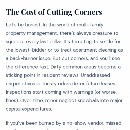
The Cost of Cutting Corners
Let’s be honest: In the world of multi-family
property management, there’s always pressure to
squeeze every last dollar. It’s tempting to settle for
the lowest-bidder or to treat apartment cleaning as
a back-burner issue. But cut corners, and you’ll see
the difference fast. Dirty common areas become a
sticking point in resident reviews. Unaddressed
carpet stains or musty odors deter future leases.
Inspections start coming with warnings (or worse,
fines). Over time, minor neglect snowballs into major
capital expenditures.
If you’ve been burned by a no-show vendor, missed