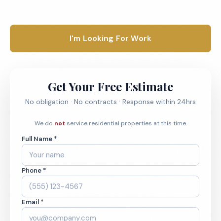
1-800-664-6393
I'm Looking For Work
Get Your Free Estimate
No obligation · No contracts · Response within 24hrs
We do
not
service residential properties at this time.
Full Name *
Phone *
Email *