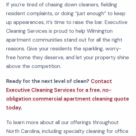
If you’re tired of chasing down cleaners, fielding
resident complaints, or doing “just enough” to keep
up appearances, it’s time to raise the bar. Executive
Cleaning Services is proud to help Wilmington
apartment communities stand out for all the right
reasons. Give your residents the sparkling, worry-
free home they deserve, and let your property shine
above the competition.
Ready for the next level of clean?
Contact
Executive Cleaning Services for a free, no-
obligation commercial apartment cleaning quote
today.
To learn more about all our offerings throughout
North Carolina, including specialty cleaning for office