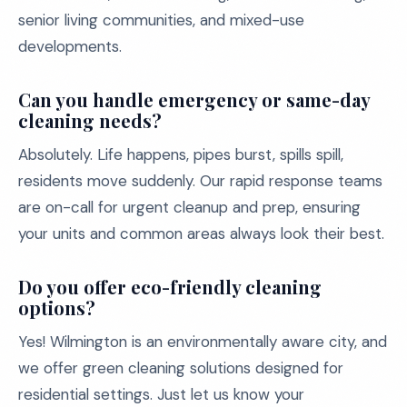
senior living communities, and mixed-use
developments.
Can you handle emergency or same-day
cleaning needs?
Absolutely. Life happens, pipes burst, spills spill,
residents move suddenly. Our rapid response teams
are on-call for urgent cleanup and prep, ensuring
your units and common areas always look their best.
Do you offer eco-friendly cleaning
options?
Yes! Wilmington is an environmentally aware city, and
we offer green cleaning solutions designed for
residential settings. Just let us know your