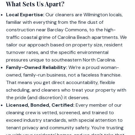
What Sets Us Apart?
Local Expertise:
Our cleaners are Wilmington locals,
familiar with everything from the fine dust of
construction near Barclay Commons, to the high-
traffic coastal grime of Carolina Beach apartments. We
tailor our approach based on property size, resident
turnover rates, and the specific environmental
pressures unique to southeastern North Carolina.
Family-Owned Reliability:
We’re a proud woman-
owned, family-run business, not a faceless franchise.
That means you get direct accountability, flexible
scheduling, and cleaners who treat your property with
the pride (and discretion) it deserves.
Licensed, Bonded, Certified:
Every member of our
cleaning crew is vetted, screened, and trained to
exceed industry standards, with special attention to
tenant privacy and community safety. You’re trusting