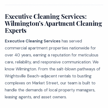
Executive Cleaning Services:
Wilmington’s Apartment Cleaning
Experts
Executive Cleaning Services
has served
commercial apartment properties nationwide for
over 40 years, earning a reputation for meticulous
care, reliability, and responsive communication. We
know Wilmington. From the salt-blown pathways of
Wrightsville Beach-adjacent rentals to bustling
complexes on Market Street, our team is built to
handle the demands of local property managers,
leasing agents, and asset owners.