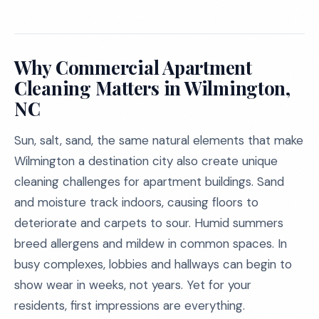
Why Commercial Apartment
Cleaning Matters in Wilmington,
NC
Sun, salt, sand, the same natural elements that make
Wilmington a destination city also create unique
cleaning challenges for apartment buildings. Sand
and moisture track indoors, causing floors to
deteriorate and carpets to sour. Humid summers
breed allergens and mildew in common spaces. In
busy complexes, lobbies and hallways can begin to
show wear in weeks, not years. Yet for your
residents, first impressions are everything.