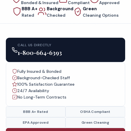
Bonded & Insured
Compliant
Approved
BBB A+
Background
Green
Rated
Checked
Cleaning Options
CALL US DIRECTLY
1-800-664-6393
Fully Insured & Bonded
Background-Checked Staff
100% Satisfaction Guarantee
24/7 Availability
No Long-Term Contracts
BBB A+ Rated
OSHA Compliant
EPA Approved
Green Cleaning