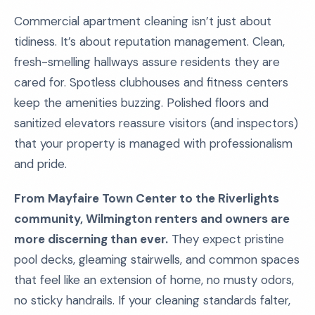
Commercial apartment cleaning isn’t just about
tidiness. It’s about reputation management. Clean,
fresh-smelling hallways assure residents they are
cared for. Spotless clubhouses and fitness centers
keep the amenities buzzing. Polished floors and
sanitized elevators reassure visitors (and inspectors)
that your property is managed with professionalism
and pride.
From Mayfaire Town Center to the Riverlights
community, Wilmington renters and owners are
more discerning than ever.
They expect pristine
pool decks, gleaming stairwells, and common spaces
that feel like an extension of home, no musty odors,
no sticky handrails. If your cleaning standards falter,