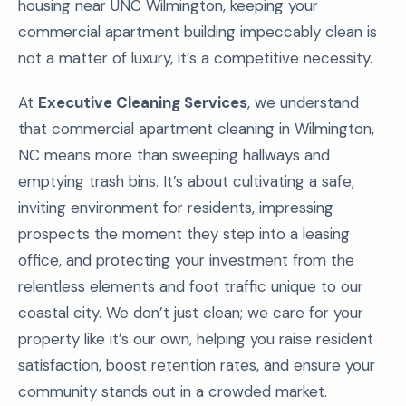
housing near UNC Wilmington, keeping your
commercial apartment building impeccably clean is
not a matter of luxury, it’s a competitive necessity.
At
Executive Cleaning Services
, we understand
that commercial apartment cleaning in Wilmington,
NC means more than sweeping hallways and
emptying trash bins. It’s about cultivating a safe,
inviting environment for residents, impressing
prospects the moment they step into a leasing
office, and protecting your investment from the
relentless elements and foot traffic unique to our
coastal city. We don’t just clean; we care for your
property like it’s our own, helping you raise resident
satisfaction, boost retention rates, and ensure your
community stands out in a crowded market.