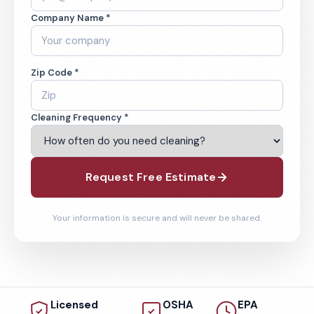
Company Name *
Zip Code *
Cleaning Frequency *
Request Free Estimate
Your information is secure and will never be shared.
Licensed
OSHA
EPA