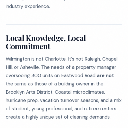
industry experience.
Local Knowledge, Local
Commitment
Wilmington is not Charlotte. It’s not Raleigh, Chapel
Hill, or Asheville. The needs of a property manager
overseeing 300 units on Eastwood Road
are not
the same as those of a building owner in the
Brooklyn Arts District. Coastal microclimates,
hurricane prep, vacation turnover seasons, and a mix
of student, young professional, and retiree renters
create a highly unique set of cleaning demands.