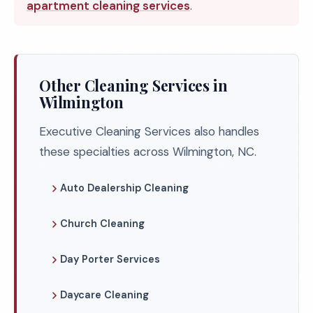
apartment cleaning services
.
Other Cleaning Services in
Wilmington
Executive Cleaning Services also handles
these specialties across Wilmington, NC.
Auto Dealership Cleaning
Church Cleaning
Day Porter Services
Daycare Cleaning