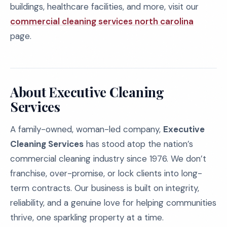
buildings, healthcare facilities, and more, visit our
commercial cleaning services north carolina
page.
About Executive Cleaning
Services
A family-owned, woman-led company,
Executive
Cleaning Services
has stood atop the nation’s
commercial cleaning industry since 1976. We don’t
franchise, over-promise, or lock clients into long-
term contracts. Our business is built on integrity,
reliability, and a genuine love for helping communities
thrive, one sparkling property at a time.