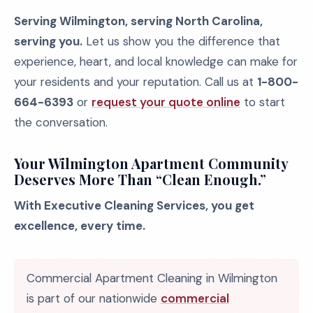
Serving Wilmington, serving North Carolina,
serving you.
Let us show you the difference that
experience, heart, and local knowledge can make for
your residents and your reputation. Call us at
1-800-
664-6393
or
request your quote online
to start
the conversation.
Your Wilmington Apartment Community
Deserves More Than “Clean Enough.”
With Executive Cleaning Services, you get
excellence, every time.
Commercial Apartment Cleaning in Wilmington
is part of our nationwide
commercial