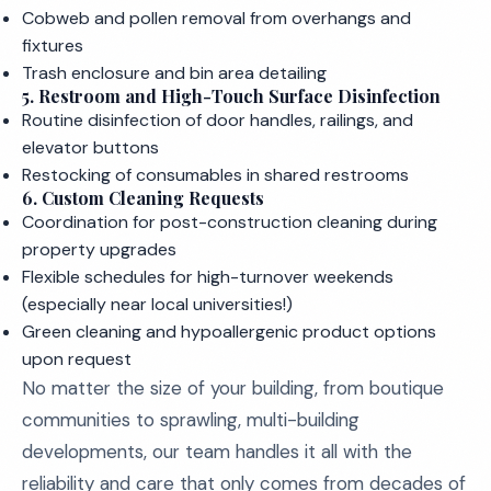
Cobweb and pollen removal from overhangs and
fixtures
Trash enclosure and bin area detailing
5. Restroom and High-Touch Surface Disinfection
Routine disinfection of door handles, railings, and
elevator buttons
Restocking of consumables in shared restrooms
6. Custom Cleaning Requests
Coordination for post-construction cleaning during
property upgrades
Flexible schedules for high-turnover weekends
(especially near local universities!)
Green cleaning and hypoallergenic product options
upon request
No matter the size of your building, from boutique
communities to sprawling, multi-building
developments, our team handles it all with the
reliability and care that only comes from decades of