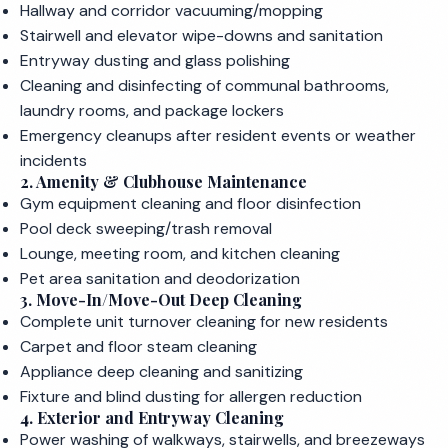
Hallway and corridor vacuuming/mopping
Stairwell and elevator wipe-downs and sanitation
Entryway dusting and glass polishing
Cleaning and disinfecting of communal bathrooms,
laundry rooms, and package lockers
Emergency cleanups after resident events or weather
incidents
2. Amenity & Clubhouse Maintenance
Gym equipment cleaning and floor disinfection
Pool deck sweeping/trash removal
Lounge, meeting room, and kitchen cleaning
Pet area sanitation and deodorization
3. Move-In/Move-Out Deep Cleaning
Complete unit turnover cleaning for new residents
Carpet and floor steam cleaning
Appliance deep cleaning and sanitizing
Fixture and blind dusting for allergen reduction
4. Exterior and Entryway Cleaning
Power washing of walkways, stairwells, and breezeways