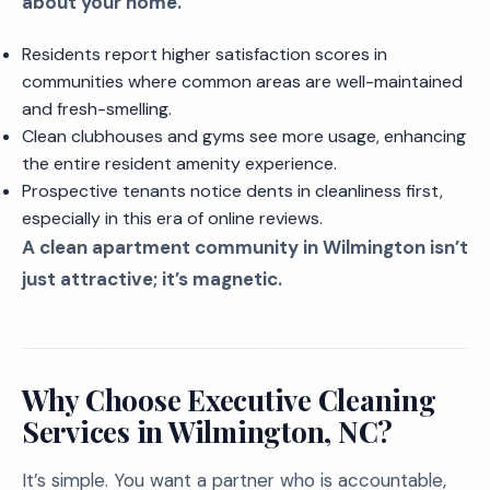
about your home.
Residents report higher satisfaction scores in
communities where common areas are well-maintained
and fresh-smelling.
Clean clubhouses and gyms see more usage, enhancing
the entire resident amenity experience.
Prospective tenants notice dents in cleanliness first,
especially in this era of online reviews.
A clean apartment community in Wilmington isn’t
just attractive; it’s magnetic.
Why Choose Executive Cleaning
Services in Wilmington, NC?
It’s simple. You want a partner who is accountable,