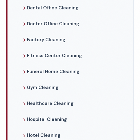
Dental Office Cleaning
Doctor Office Cleaning
Factory Cleaning
Fitness Center Cleaning
Funeral Home Cleaning
Gym Cleaning
Healthcare Cleaning
Hospital Cleaning
Hotel Cleaning