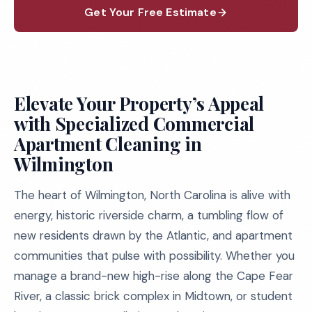
Get Your Free Estimate
Elevate Your Property’s Appeal
with Specialized Commercial
Apartment Cleaning in
Wilmington
The heart of Wilmington, North Carolina is alive with
energy, historic riverside charm, a tumbling flow of
new residents drawn by the Atlantic, and apartment
communities that pulse with possibility. Whether you
manage a brand-new high-rise along the Cape Fear
River, a classic brick complex in Midtown, or student