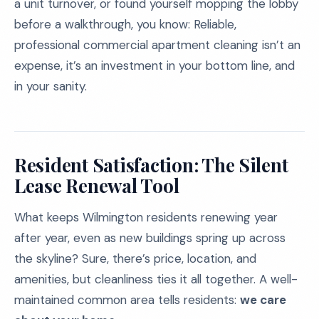
a unit turnover, or found yourself mopping the lobby
before a walkthrough, you know: Reliable,
professional commercial apartment cleaning isn’t an
expense, it’s an investment in your bottom line, and
in your sanity.
Resident Satisfaction: The Silent
Lease Renewal Tool
What keeps Wilmington residents renewing year
after year, even as new buildings spring up across
the skyline? Sure, there’s price, location, and
amenities, but cleanliness ties it all together. A well-
maintained common area tells residents:
we care