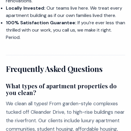
renovations.
Locally Invested:
Our teams live here. We treat every
apartment building as if our own families lived there.
100% Satisfaction Guarantee:
If you’re ever less than
thrilled with our work, you call us, we make it right.
Period.
Frequently Asked Questions
What types of apartment properties do
you clean?
We clean all types! From garden-style complexes
tucked off Oleander Drive, to high-rise buildings near
the riverfront. Our clients include luxury apartment
communities, student housing, affordable housing,