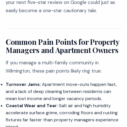
your next five-star review on Google could just as
easily become a one-star cautionary tale.
Common Pain Points for Property
Managers and Apartment Owners
If you manage a multi-family community in
Wilmington, these pain points likely ring true:
Turnover Jams:
Apartment move-outs happen fast,
and a lack of deep cleaning between residents can
mean lost income and longer vacancy periods.
Coastal Wear and Tear:
Salt air and high humidity
accelerate surface grime, corroding floors and rusting
fixtures far faster than property managers experience
inland.