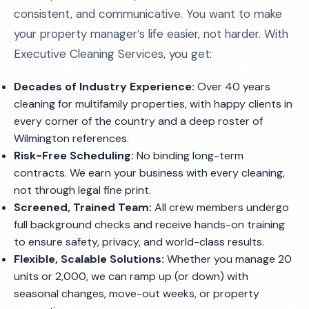
consistent, and communicative. You want to make
your property manager’s life easier, not harder. With
Executive Cleaning Services, you get:
Decades of Industry Experience:
Over 40 years
cleaning for multifamily properties, with happy clients in
every corner of the country and a deep roster of
Wilmington references.
Risk-Free Scheduling:
No binding long-term
contracts. We earn your business with every cleaning,
not through legal fine print.
Screened, Trained Team:
All crew members undergo
full background checks and receive hands-on training
to ensure safety, privacy, and world-class results.
Flexible, Scalable Solutions:
Whether you manage 20
units or 2,000, we can ramp up (or down) with
seasonal changes, move-out weeks, or property