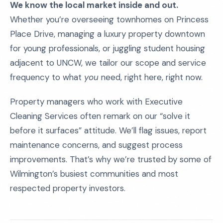
We know the local market inside and out.
Whether you’re overseeing townhomes on Princess
Place Drive, managing a luxury property downtown
for young professionals, or juggling student housing
adjacent to UNCW, we tailor our scope and service
frequency to what
you
need, right here, right now.
Property managers who work with Executive
Cleaning Services often remark on our “solve it
before it surfaces” attitude. We’ll flag issues, report
maintenance concerns, and suggest process
improvements. That’s why we’re trusted by some of
Wilmington’s busiest communities and most
respected property investors.