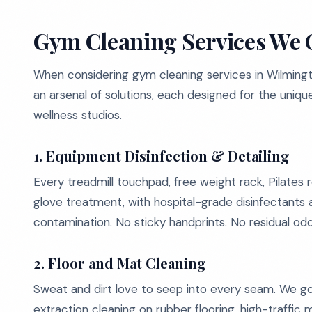
Gym Cleaning Services We 
When considering gym cleaning services in Wilmingto
an arsenal of solutions, each designed for the unique 
wellness studios.
1.
Equipment Disinfection & Detailing
Every treadmill touchpad, free weight rack, Pilates
glove treatment, with hospital-grade disinfectants
contamination. No sticky handprints. No residual odo
2.
Floor and Mat Cleaning
Sweat and dirt love to seep into every seam. We g
extraction cleaning on rubber flooring, high-traffic 