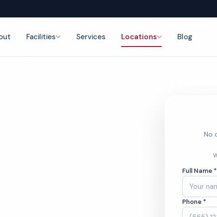
out
Facilities
Services
Locations
Blog
nce
No o
ym
W
Full Name 
ces
Phone *