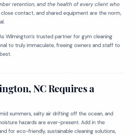
mber retention, and the health of every client who
 close contact, and shared equipment are the norm,
al.
As Wilmington’s trusted partner for gym cleaning
onal to truly immaculate, freeing owners and staff to
best.
ngton, NC Requires a
umid summers, salty air drifting off the ocean, and
 moisture hazards are ever-present. Add in the
d for eco-friendly, sustainable cleaning solutions,