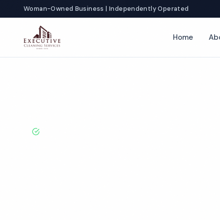
Woman-Owned Business | Independently Operated
Home
Ab
Home
Locations
North Carolina
Wilmington
Gym Cleaning
BBB A+ Rated · Licensed & Bonded · 50+ Years Experie
Wilmington G
Cleaning Servi