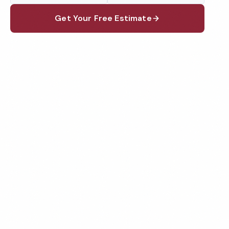
Get Your Free Estimate