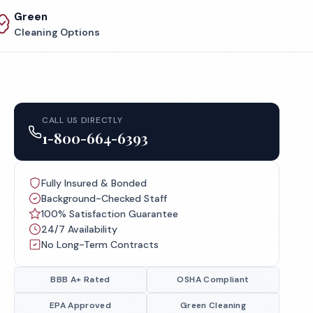
Green
Cleaning Options
CALL US DIRECTLY
1-800-664-6393
Fully Insured & Bonded
Background-Checked Staff
100% Satisfaction Guarantee
24/7 Availability
No Long-Term Contracts
BBB A+ Rated
OSHA Compliant
EPA Approved
Green Cleaning