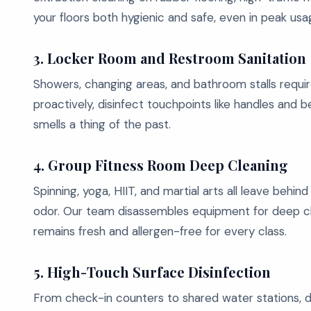
your floors both hygienic and safe, even in peak usa
3.
Locker Room and Restroom Sanitation
Showers, changing areas, and bathroom stalls requir
proactively, disinfect touchpoints like handles and
smells a thing of the past.
4.
Group Fitness Room Deep Cleaning
Spinning, yoga, HIIT, and martial arts all leave behin
odor. Our team disassembles equipment for deep clea
remains fresh and allergen-free for every class.
5.
High-Touch Surface Disinfection
From check-in counters to shared water stations, d