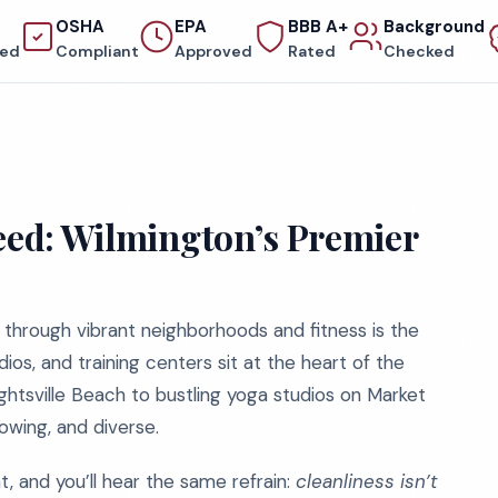
OSHA
EPA
BBB A+
Background
red
Compliant
Approved
Rated
Checked
ceed: Wilmington’s Premier
 through vibrant neighborhoods and fitness is the
udios, and training centers sit at the heart of the
htsville Beach to bustling yoga studios on Market
owing, and diverse.
 and you’ll hear the same refrain:
cleanliness isn’t