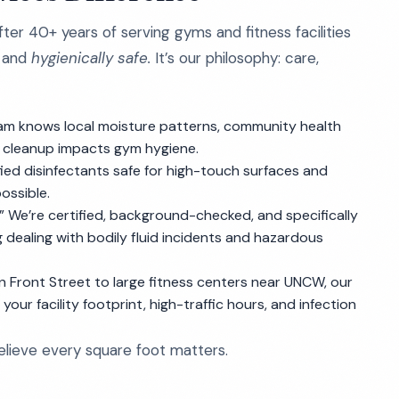
fter 40+ years of serving gyms and fitness facilities
and
hygienically safe.
It’s our philosophy: care,
m knows local moisture patterns, community health
 cleanup impacts gym hygiene.
ed disinfectants safe for high-touch surfaces and
ossible.
.” We’re certified, background-checked, and specifically
ng dealing with bodily fluid incidents and hazardous
 Front Street to large fitness centers near UNCW, our
our facility footprint, high-traffic hours, and infection
believe every square foot matters.