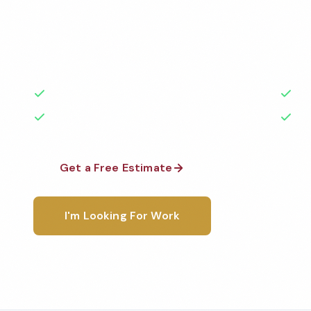
Professional gym cleaning services in Wilmington, N
highest standards by local, background-checked t
with 50+ years of experience.
50+ Years Experience
Ser
No Contracts Required
100
Get a Free Estimate
1-800-6
I'm Looking For Work