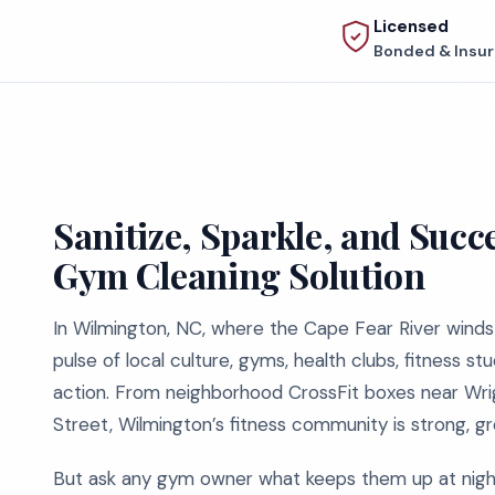
Licensed
Bonded & Insu
Sanitize, Sparkle, and Suc
Gym Cleaning Solution
In Wilmington, NC, where the Cape Fear River winds
pulse of local culture, gyms, health clubs, fitness st
action. From neighborhood CrossFit boxes near Wrig
Street, Wilmington’s fitness community is strong, gr
But ask any gym owner what keeps them up at night,