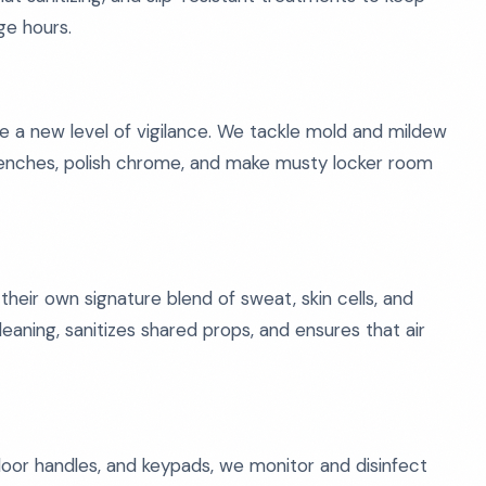
ge hours.
e a new level of vigilance. We tackle mold and mildew
 benches, polish chrome, and make musty locker room
d their own signature blend of sweat, skin cells, and
ning, sanitizes shared props, and ensures that air
oor handles, and keypads, we monitor and disinfect