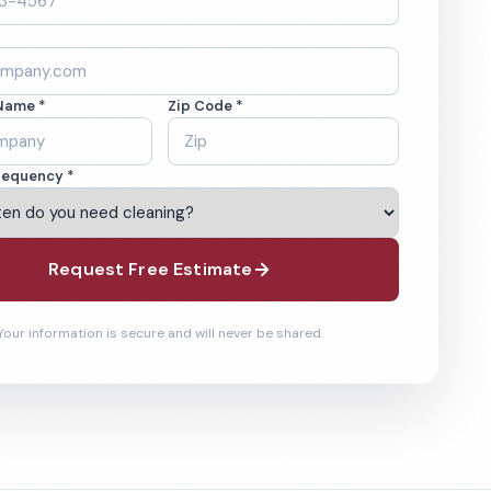
Name *
Zip Code *
requency *
Request Free Estimate
Your information is secure and will never be shared.