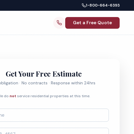
1-800-664-6393
Get a Free Quote
Get Your Free Estimate
bligation · No contracts · Response within 24hrs
e do
not
service residential properties at this time.
*