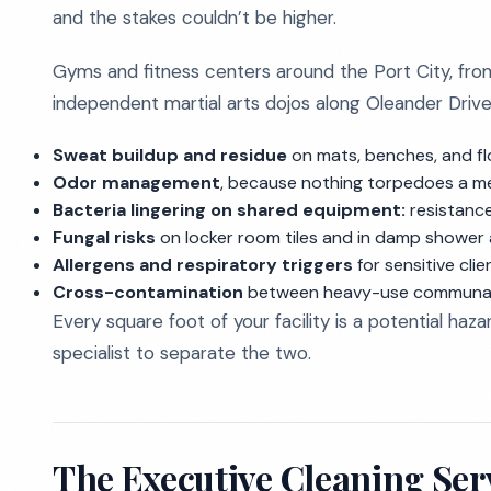
and the stakes couldn’t be higher.
Gyms and fitness centers around the Port City, from
independent martial arts dojos along Oleander Drive
Sweat buildup and residue
on mats, benches, and fl
Odor management
, because nothing torpedoes a me
Bacteria lingering on shared equipment:
resistance 
Fungal risks
on locker room tiles and in damp shower a
Allergens and respiratory triggers
for sensitive clie
Cross-contamination
between heavy-use communal ar
Every square foot of your facility is a potential hazar
specialist to separate the two.
The Executive Cleaning Ser