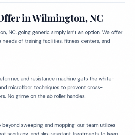
Offer in Wilmington, NC
n, NC, going generic simply isn’t an option. We offer
needs of training facilities, fitness centers, and
 reformer, and resistance machine gets the white-
 and microfiber techniques to prevent cross-
rs. No grime on the ab roller handles.
o beyond sweeping and mopping; our team utilizes
mat sanitizing, and slip-resistant treatments to keep