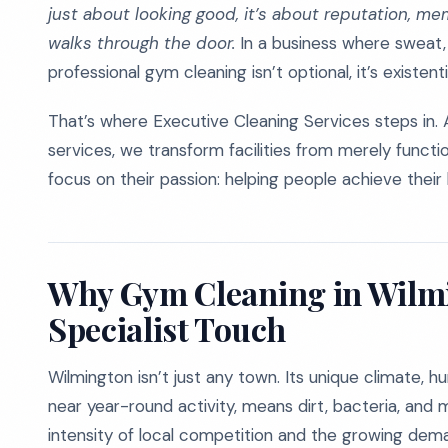
just about looking good, it’s about reputation, me
walks through the door.
In a business where sweat,
professional gym cleaning isn’t optional, it’s existenti
That’s where Executive Cleaning Services steps in. 
services, we transform facilities from merely functi
focus on their passion: helping people achieve their 
Why Gym Cleaning in Wilmi
Specialist Touch
Wilmington isn’t just any town. Its unique climate, h
near year-round activity, means dirt, bacteria, and
intensity of local competition and the growing deman