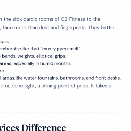
 the slick cardio rooms of O2 Fitness to the
, face more than dust and fingerprints. They battle:
oors.
mbership like that “musty gym smell.”
bands, weights, elliptical grips.
reas, especially in humid months.
nts.
eas, like water fountains, bathrooms, and front desks.
d or, done right, a shining point of pride. It takes a
vices Difference