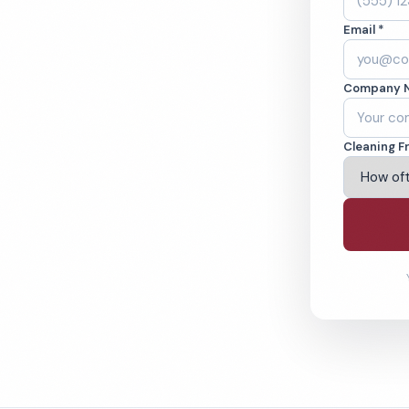
C. Cleaned to the
Email *
eams. BBB A+ rated
Company 
ving Wilmington & Beyond
Cleaning F
% Satisfaction Guarantee
64-6393