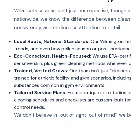
What sets us apart isn’t just our expertise, though a
nationwide, we know the difference between
clean
consistency, and meticulous attention to detail.
Local Roots, National Standards:
Our Wilmington tea
trends, and even how pollen season or post-hurricane
Eco-Conscious, Health-Focused:
We use EPA-certifi
sensitive skin, plus green cleaning methods whenever p
Trained, Vetted Crews:
Our team isn’t just “cleaners
trained for athletic facility and gym scenarios, includi
substances common in gym environments.
Tailored Service Plans:
From boutique spin studios on
cleaning schedules and checklists are custom-built for y
control needs.
We don’t believe in “out of sight, out of mind”, we 