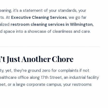
eaning, it’s a statement of your standards, your
ts. At
Executive Cleaning Services
, we go far
alized
restroom cleaning services in Wilmington,
d space into a showcase of cleanliness and care.
t Just Another Chore
ty, yet, they’re ground zero for complaints if not
hcare office along 17th Street, an industrial facility
reet, or a large corporate campus, your restrooms