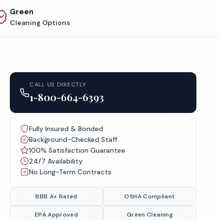
Green
Cleaning Options
CALL US DIRECTLY
1-800-664-6393
Fully Insured & Bonded
Background-Checked Staff
100% Satisfaction Guarantee
24/7 Availability
No Long-Term Contracts
BBB A+ Rated
OSHA Compliant
EPA Approved
Green Cleaning