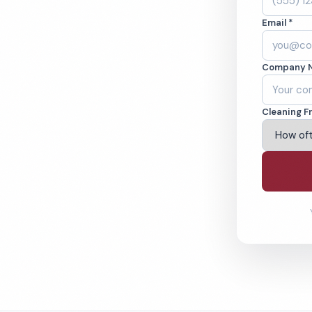
on, NC. Cleaned to
Email *
ed teams. BBB A+
Company 
ving Wilmington & Beyond
Cleaning F
% Satisfaction Guarantee
64-6393