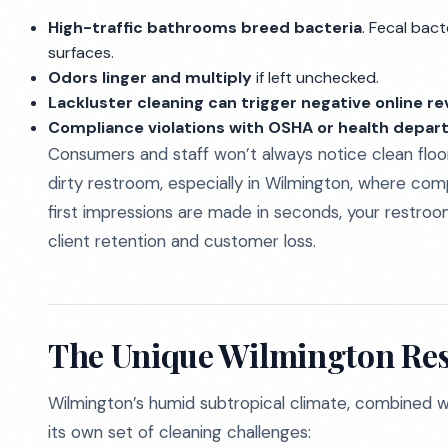
High-traffic bathrooms breed bacteria
. Fecal bac
surfaces.
Odors linger and multiply
if left unchecked.
Lackluster cleaning can trigger negative online r
Compliance violations with OSHA or health depa
Consumers and staff won’t always notice clean floo
dirty restroom, especially in Wilmington, where compe
first impressions are made in seconds, your restro
client retention and customer loss.
The Unique Wilmington Re
Wilmington’s humid subtropical climate, combined with
its own set of cleaning challenges: