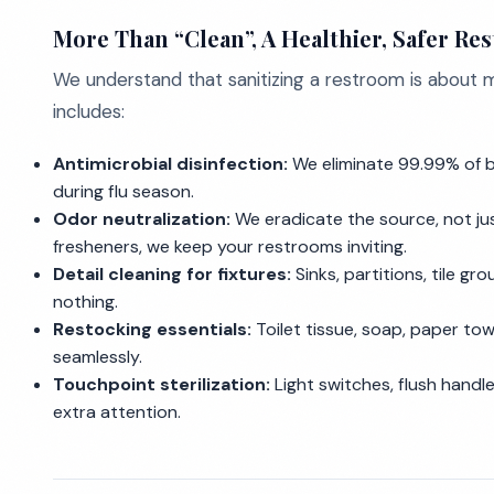
More Than “Clean”, A Healthier, Safer Re
We understand that sanitizing a restroom is about
includes:
Antimicrobial disinfection:
We eliminate 99.99% of ba
during flu season.
Odor neutralization:
We eradicate the source, not just
fresheners, we keep your restrooms inviting.
Detail cleaning for fixtures:
Sinks, partitions, tile gr
nothing.
Restocking essentials:
Toilet tissue, soap, paper tow
seamlessly.
Touchpoint sterilization:
Light switches, flush handle
extra attention.