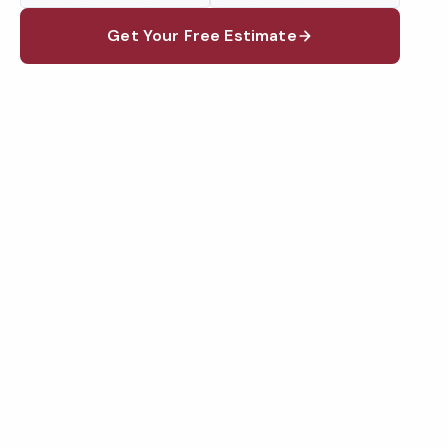
Get Your Free Estimate