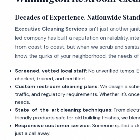
Decades of Experience, Nationwide Stan
Executive Cleaning Services
isn’t just another ja
led company has built a reputation on reliability, inte
from coast to coast, but when we scrub and sanitize
know the quirks of your neighborhood, the needs of y
Screened, vetted local staff:
No unverified temps. E
checked, trained, and certified.
Custom restroom cleaning plans:
We design a schedu
traffic, and regulatory requirements. Whether it’s onc
needs.
State-of-the-art cleaning techniques:
From electr
friendly products safe for old building finishes, we ble
Responsive customer service:
Someone spilled a dr
just a call away.