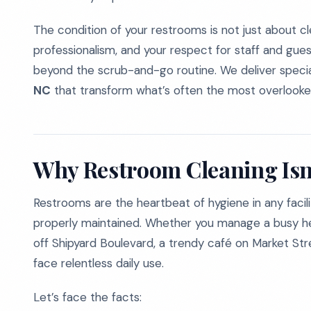
The condition of your restrooms is not just about cl
professionalism, and your respect for staff and gues
beyond the scrub-and-go routine. We deliver speci
NC
that transform what’s often the most overlooke
Why Restroom Cleaning Isn’
Restrooms are the heartbeat of hygiene in any facili
properly maintained. Whether you manage a busy healt
off Shipyard Boulevard, a trendy café on Market St
face relentless daily use.
Let’s face the facts: