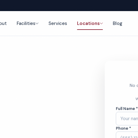
out
Facilities
Services
Locations
Blog
aning
nce
No o
estroom
W
Full Name 
ces
Phone *