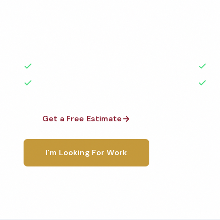
Professional restroom cleaning services in Wilmingt
the highest standards by local, background-check
rated with 50+ years of experience.
50+ Years Experience
Ser
No Contracts Required
100
Get a Free Estimate
1-800-6
I'm Looking For Work