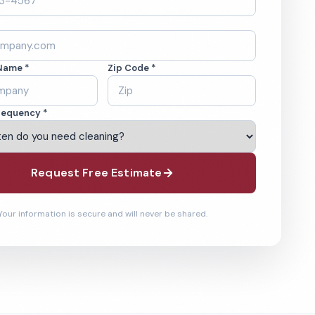
Name *
Zip Code *
requency *
Request Free Estimate
Your information is secure and will never be shared.