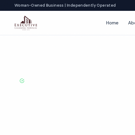
Woman-Owned Business | Independently Operated
Home
Ab
Home
Locations
North Carolina
Wilmington
Restroom Cle
BBB A+ Rated · Licensed & Bonded · 50+ Years Experie
Wilmington R
Cleaning Servi