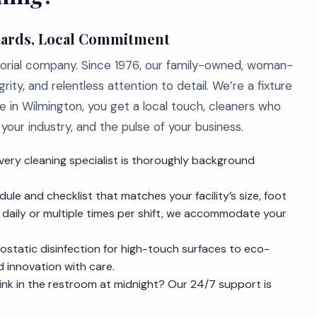
dards, Local Commitment
nitorial company. Since 1976, our family-owned, woman-
grity, and relentless attention to detail. We’re a fixture
 in Wilmington, you get a local touch, cleaners who
our industry, and the pulse of your business.
very cleaning specialist is thoroughly background
le and checklist that matches your facility’s size, foot
e daily or multiple times per shift, we accommodate your
ostatic disinfection for high-touch surfaces to eco-
nd innovation with care.
ink in the restroom at midnight? Our 24/7 support is