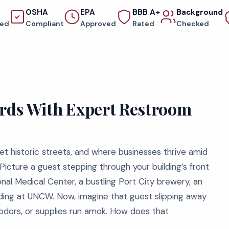
OSHA
EPA
BBB A+
Background
red
Compliant
Approved
Rated
Checked
dards With Expert Restroom
et historic streets, and where businesses thrive amid
 Picture a guest stepping through your building’s front
nal Medical Center, a bustling Port City brewery, an
lding at UNCW. Now, imagine that guest slipping away
odors, or supplies run amok. How does that