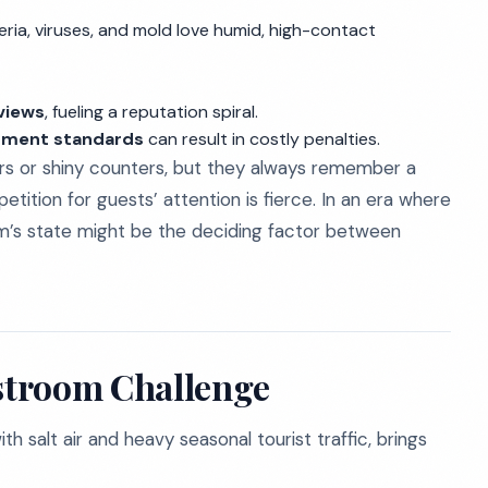
teria, viruses, and mold love humid, high-contact
eviews
, fueling a reputation spiral.
rtment standards
can result in costly penalties.
rs or shiny counters, but they always remember a
tition for guests’ attention is fierce. In an era where
om’s state might be the deciding factor between
stroom Challenge
 salt air and heavy seasonal tourist traffic, brings