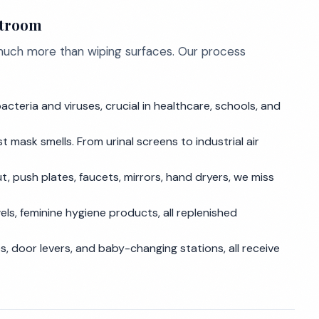
stroom
 much more than wiping surfaces. Our process
cteria and viruses, crucial in healthcare, schools, and
 mask smells. From urinal screens to industrial air
out, push plates, faucets, mirrors, hand dryers, we miss
els, feminine hygiene products, all replenished
s, door levers, and baby-changing stations, all receive