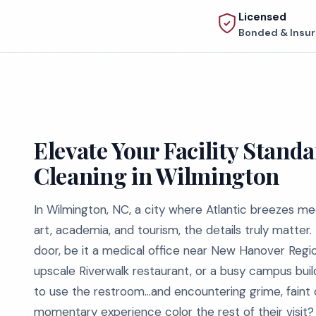
Licensed
Bonded & Insu
Elevate Your Facility Stan
Cleaning in Wilmington
In Wilmington, NC, a city where Atlantic breezes me
art, academia, and tourism, the details truly matter.
door, be it a medical office near New Hanover Regio
upscale Riverwalk restaurant, or a busy campus bui
to use the restroom…and encountering grime, faint 
momentary experience color the rest of their visit?