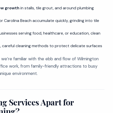
ew growth
in stalls, tile grout, and around plumbing
 Carolina Beach accumulate quickly, grinding into tile
usinesses serving food, healthcare, or education, clean
ive, careful cleaning methods to protect delicate surfaces
 we’re familiar with the ebb and flow of Wilmington
fice work, from family-friendly attractions to busy
s unique environment.
g Services Apart for
ning?