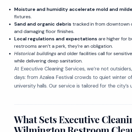
Moisture and humidity accelerate mold and mild
fixtures.
Sand and organic debris
tracked in from downtown or
and damaging floor finishes.
Local regulations and expectations
are higher for b
restrooms aren’t a perk, they’re an obligation.
Historical buildings
and older facilities call for sensit
while delivering deep sanitation.
At Executive Cleaning Services, we’re not outsiders,
days: from Azalea Festival crowds to quiet winter of
university halls. Our service is tailored for the city’
What Sets Executive Cleanin
Wilmington Restroom Clea