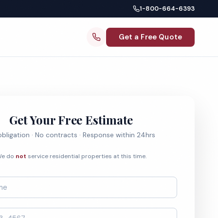
1-800-664-6393
Get a Free Quote
Get Your Free Estimate
bligation · No contracts · Response within 24hrs
e do
not
service residential properties at this time.
*