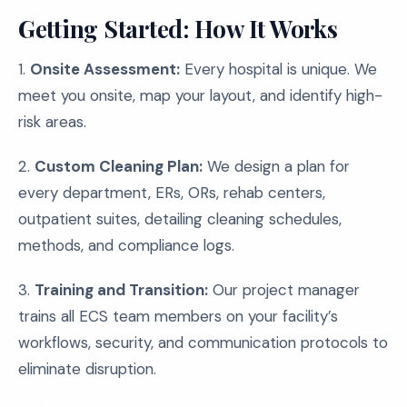
Getting Started: How It Works
1.
Onsite Assessment:
Every hospital is unique. We
meet you onsite, map your layout, and identify high-
risk areas.
2.
Custom Cleaning Plan:
We design a plan for
every department, ERs, ORs, rehab centers,
outpatient suites, detailing cleaning schedules,
methods, and compliance logs.
3.
Training and Transition:
Our project manager
trains all ECS team members on your facility’s
workflows, security, and communication protocols to
eliminate disruption.