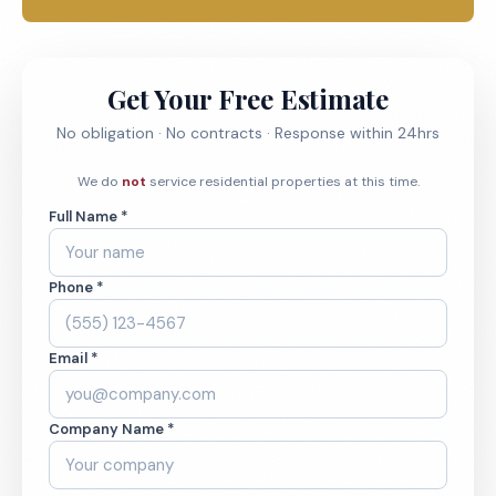
Get Your Free Estimate
No obligation · No contracts · Response within 24hrs
We do
not
service residential properties at this time.
Full Name *
Phone *
Email *
Company Name *