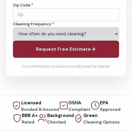
Zip Code *
Cleaning Frequency *
Request Free Estimate
Your information is secure and will never be shared.
Licensed
OSHA
EPA
Bonded & Insured
Compliant
Approved
BBB A+
Background
Green
Rated
Checked
Cleaning Options