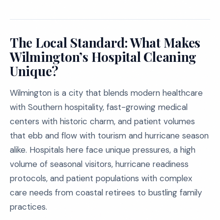
The Local Standard: What Makes
Wilmington’s Hospital Cleaning
Unique?
Wilmington is a city that blends modern healthcare
with Southern hospitality, fast-growing medical
centers with historic charm, and patient volumes
that ebb and flow with tourism and hurricane season
alike. Hospitals here face unique pressures, a high
volume of seasonal visitors, hurricane readiness
protocols, and patient populations with complex
care needs from coastal retirees to bustling family
practices.