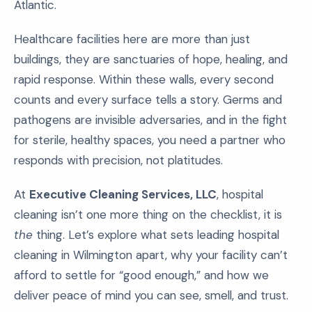
Atlantic.
Healthcare facilities here are more than just
buildings, they are sanctuaries of hope, healing, and
rapid response. Within these walls, every second
counts and every surface tells a story. Germs and
pathogens are invisible adversaries, and in the fight
for sterile, healthy spaces, you need a partner who
responds with precision, not platitudes.
At
Executive Cleaning Services, LLC
, hospital
cleaning isn’t one more thing on the checklist, it is
the
thing. Let’s explore what sets leading hospital
cleaning in Wilmington apart, why your facility can’t
afford to settle for “good enough,” and how we
deliver peace of mind you can see, smell, and trust.