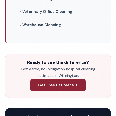
Veterinary Office Cleaning
Warehouse Cleaning
Ready to see the difference?
Get a free, no-obligation hospital cleaning
estimate in Wilmington.
Get Free Estimate