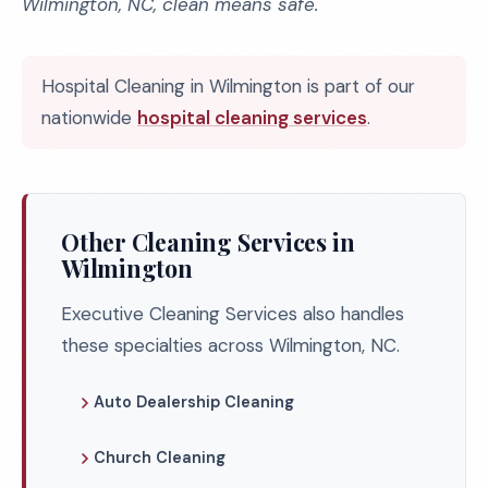
Wilmington, NC, clean means safe.
Hospital Cleaning in Wilmington is part of our
nationwide
hospital cleaning services
.
Other Cleaning Services in
Wilmington
Executive Cleaning Services also handles
these specialties across Wilmington, NC.
Auto Dealership Cleaning
Church Cleaning