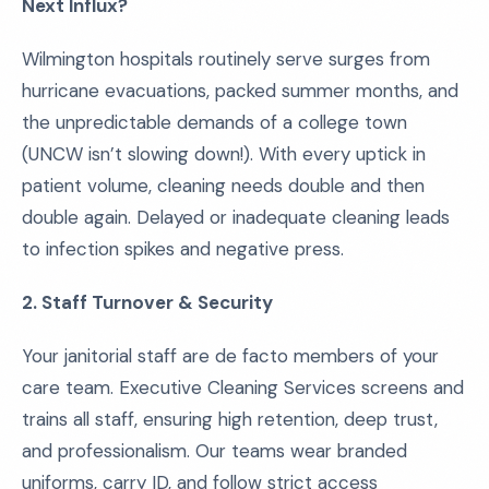
Next Influx?
Wilmington hospitals routinely serve surges from
hurricane evacuations, packed summer months, and
the unpredictable demands of a college town
(UNCW isn’t slowing down!). With every uptick in
patient volume, cleaning needs double and then
double again. Delayed or inadequate cleaning leads
to infection spikes and negative press.
2. Staff Turnover & Security
Your janitorial staff are de facto members of your
care team. Executive Cleaning Services screens and
trains all staff, ensuring high retention, deep trust,
and professionalism. Our teams wear branded
uniforms, carry ID, and follow strict access