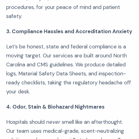
procedures, for your peace of mind and patient
safety.
3. Compliance Hassles and Accreditation Anxiety
Let’s be honest, state and federal compliance is a
moving target. Our services are built around North
Carolina and CMS guidelines. We produce detailed
logs, Material Safety Data Sheets, and inspection-
ready checklists, taking the regulatory headache off
your desk.
4. Odor, Stain & Biohazard Nightmares
Hospitals should
never
smell like an afterthought.
Our team uses medical-grade, scent-neutralizing