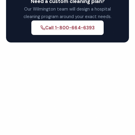
Need a custom cleaning plan?
Our Wilmington team will design a hospital
cleaning program around your exact needs.
Call 1-800-664-6393
Get Your Free Wilmington
Hospital Cleaning Quote
Fully insured, background-checked staff, and
satisfaction guaranteed on every visit. No contracts