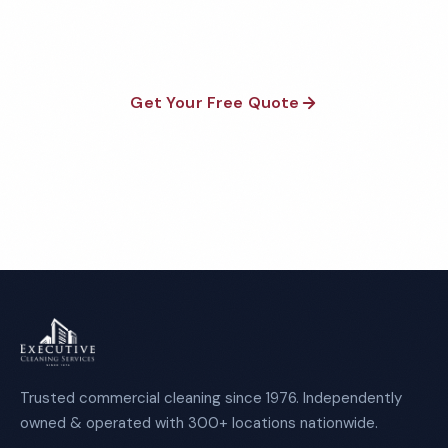
required.
Get Your Free Quote
Call 1-800-664-6393
Trusted commercial cleaning since 1976. Independently
owned & operated with 300+ locations nationwide.