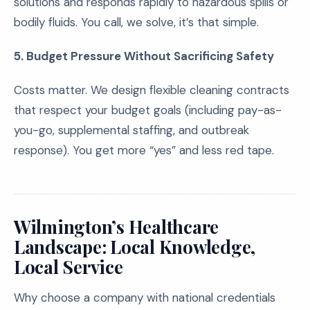
solutions and responds rapidly to hazardous spills or
bodily fluids. You call, we solve, it’s that simple.
5. Budget Pressure Without Sacrificing Safety
Costs matter. We design flexible cleaning contracts
that respect your budget goals (including pay-as-
you-go, supplemental staffing, and outbreak
response). You get more “yes” and less red tape.
Wilmington’s Healthcare
Landscape: Local Knowledge,
Local Service
Why choose a company with national credentials