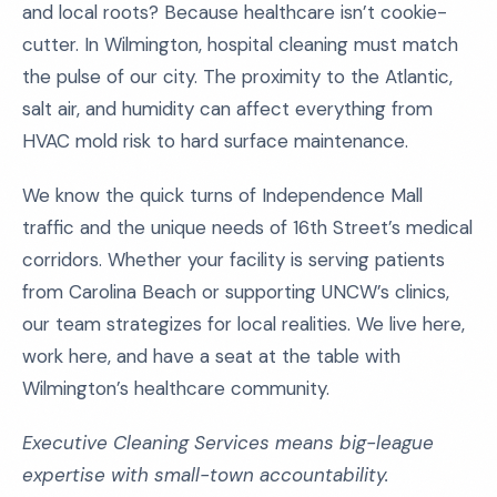
and local roots? Because healthcare isn’t cookie-
cutter. In Wilmington, hospital cleaning must match
the pulse of our city. The proximity to the Atlantic,
salt air, and humidity can affect everything from
HVAC mold risk to hard surface maintenance.
We know the quick turns of Independence Mall
traffic and the unique needs of 16th Street’s medical
corridors. Whether your facility is serving patients
from Carolina Beach or supporting UNCW’s clinics,
our team strategizes for local realities. We live here,
work here, and have a seat at the table with
Wilmington’s healthcare community.
Executive Cleaning Services means big-league
expertise with small-town accountability.