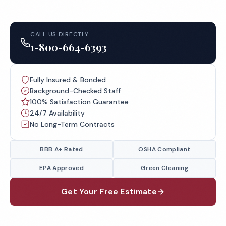
CALL US DIRECTLY
1-800-664-6393
Fully Insured & Bonded
Background-Checked Staff
100% Satisfaction Guarantee
24/7 Availability
No Long-Term Contracts
BBB A+ Rated
OSHA Compliant
EPA Approved
Green Cleaning
Get Your Free Estimate