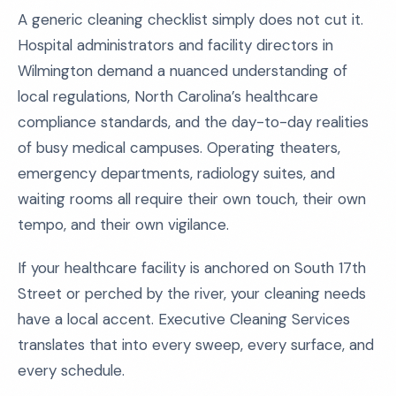
A generic cleaning checklist simply does not cut it.
Hospital administrators and facility directors in
Wilmington demand a nuanced understanding of
local regulations, North Carolina’s healthcare
compliance standards, and the day-to-day realities
of busy medical campuses. Operating theaters,
emergency departments, radiology suites, and
waiting rooms all require their own touch, their own
tempo, and their own vigilance.
If your healthcare facility is anchored on South 17th
Street or perched by the river, your cleaning needs
have a local accent. Executive Cleaning Services
translates that into every sweep, every surface, and
every schedule.