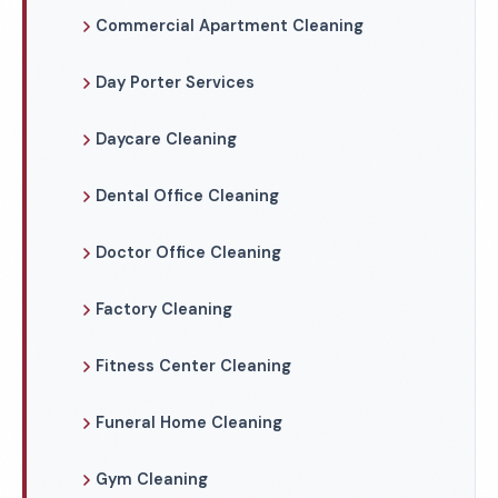
Commercial Apartment Cleaning
Day Porter Services
Daycare Cleaning
Dental Office Cleaning
Doctor Office Cleaning
Factory Cleaning
Fitness Center Cleaning
Funeral Home Cleaning
Gym Cleaning