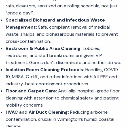
rails, elevators, sanitized on a rolling schedule, not just
“once a day.”
Specialized Biohazard and Infectious Waste
Management:
Safe, compliant removal of medical
waste, sharps, and biohazardous materials to prevent
cross-contamination.
Restroom & Public Area Cleaning:
Lobbies,
restrooms, and staff breakrooms are given VIP
treatment. Germs don’t discriminate and neither do we.
Isolation Room Cleaning Protocols:
Handling COVID-
19, MRSA, C. diff., and other infections with full PPE and
industry-best containment procedures.
Floor and Carpet Care:
Anti-slip, hospital-grade floor
cleaning with attention to chemical safety and patient
mobility concerns.
HVAC and Air Duct Cleaning:
Reducing airborne
contamination, crucial in Wilmington’s humid, coastal
climate.