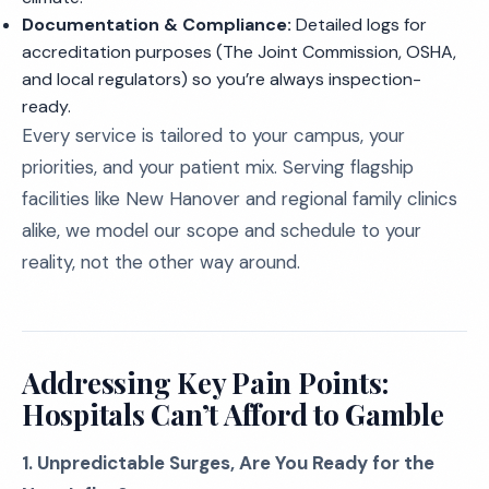
Documentation & Compliance:
Detailed logs for
accreditation purposes (The Joint Commission, OSHA,
and local regulators) so you’re always inspection-
ready.
Every service is tailored to your campus, your
priorities, and your patient mix. Serving flagship
facilities like New Hanover and regional family clinics
alike, we model our scope and schedule to your
reality, not the other way around.
Addressing Key Pain Points:
Hospitals Can’t Afford to Gamble
1. Unpredictable Surges, Are You Ready for the