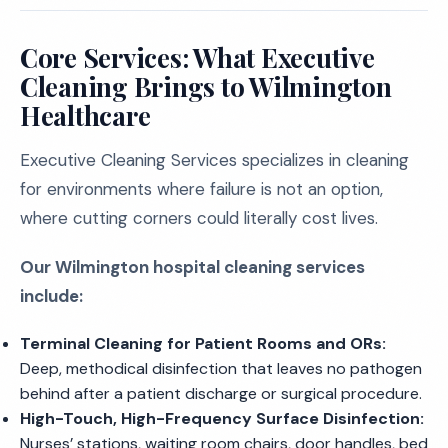
Core Services: What Executive
Cleaning Brings to Wilmington
Healthcare
Executive Cleaning Services specializes in cleaning
for environments where failure is not an option,
where cutting corners could literally cost lives.
Our Wilmington hospital cleaning services
include:
Terminal Cleaning for Patient Rooms and ORs:
Deep, methodical disinfection that leaves no pathogen
behind after a patient discharge or surgical procedure.
High-Touch, High-Frequency Surface Disinfection:
Nurses’ stations, waiting room chairs, door handles, bed