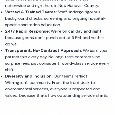
nationwide and right here in New Hanover County.
Vetted & Trained Teams:
Staff undergo rigorous
background checks, screening, and ongoing hospital-
specific sanitation education.
24/7 Rapid Response:
We’re on call day and night
because germs don’t punch out at 5 PM, and neither
do we.
Transparent, No-Contract Approach:
We earn your
partnership every day. No long-term contracts, no
surprise fees, just consistent, world-class service every
shift.
Diversity and Inclusion:
Our teams reflect
Wilmington’s community. From the front desk to
environmental services, everyone is respected and
valued, because that’s how outstanding service starts.