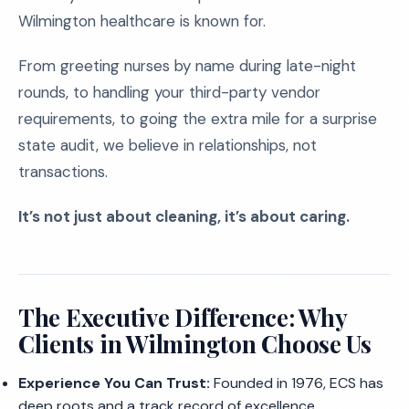
Wilmington healthcare is known for.
From greeting nurses by name during late-night
rounds, to handling your third-party vendor
requirements, to going the extra mile for a surprise
state audit, we believe in relationships, not
transactions.
It’s not just about cleaning, it’s about caring.
The Executive Difference: Why
Clients in Wilmington Choose Us
Experience You Can Trust:
Founded in 1976, ECS has
deep roots and a track record of excellence