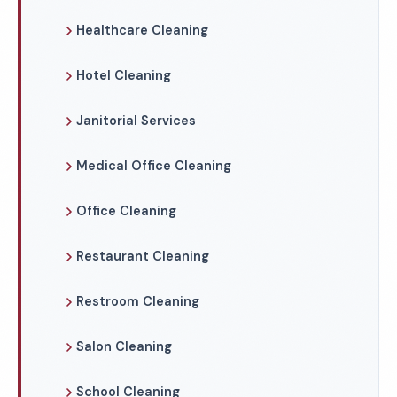
Healthcare Cleaning
Hotel Cleaning
Janitorial Services
Medical Office Cleaning
Office Cleaning
Restaurant Cleaning
Restroom Cleaning
Salon Cleaning
School Cleaning