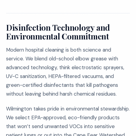
Disinfection Technology and
Environmental Commitment
Modern hospital cleaning is both science and
service. We blend old-school elbow grease with
advanced technology, think electrostatic sprayers,
UV-C sanitization, HEPA-filtered vacuums, and
green-certified disinfectants that kill pathogens
without leaving behind harsh chemical residues.
Wilmington takes pride in environmental stewardship.
We select EPA-approved, eco-friendly products
that won’t send unwanted VOCs into sensitive
patient lungs or out into the Cape Fear Watershed.