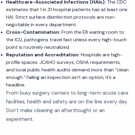
Healthcare-Associated Infections (HAIs):
The CDC
estimates that 1 in 31 hospital patients has at least one
HAI. Strict surface disinfection protocols are non-
negotiable in every department.
Cross-Contamination:
From the ER waiting room to
the ICU, pathogens travel fast unless every high-touch
point is routinely neutralized.
Reputation and Accreditation:
Hospitals are high-
profile spaces. JCAHO surveys, OSHA requirements,
and local public health audits demand more than “clean
enough.” Failing an inspection isn’t an option, it’s a
headline.
From busy surgery centers to long-term acute care
facilities, health and safety are on the line every day.
Don’t make cleaning an afterthought or an
experiment.