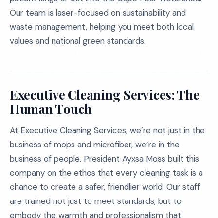
Our team is laser-focused on sustainability and
waste management, helping you meet both local
values and national green standards.
Executive Cleaning Services: The
Human Touch
At Executive Cleaning Services, we’re not just in the
business of mops and microfiber, we’re in the
business of people. President Ayxsa Moss built this
company on the ethos that every cleaning task is a
chance to create a safer, friendlier world. Our staff
are trained not just to meet standards, but to
embody the warmth and professionalism that