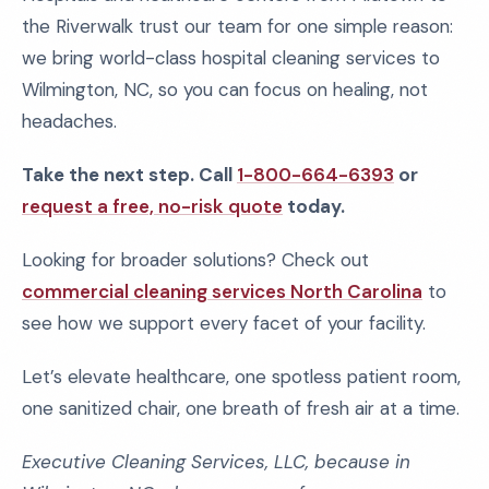
the Riverwalk trust our team for one simple reason:
we bring world-class hospital cleaning services to
Wilmington, NC, so you can focus on healing, not
headaches.
Take the next step. Call
1-800-664-6393
or
request a free, no-risk quote
today.
Looking for broader solutions? Check out
commercial cleaning services North Carolina
to
see how we support every facet of your facility.
Let’s elevate healthcare, one spotless patient room,
one sanitized chair, one breath of fresh air at a time.
Executive Cleaning Services, LLC, because in