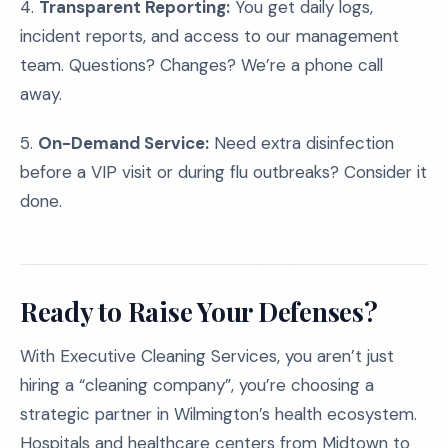
4.
Transparent Reporting:
You get daily logs,
incident reports, and access to our management
team. Questions? Changes? We’re a phone call
away.
5.
On-Demand Service:
Need extra disinfection
before a VIP visit or during flu outbreaks? Consider it
done.
Ready to Raise Your Defenses?
With Executive Cleaning Services, you aren’t just
hiring a “cleaning company”, you’re choosing a
strategic partner in Wilmington’s health ecosystem.
Hospitals and healthcare centers from Midtown to