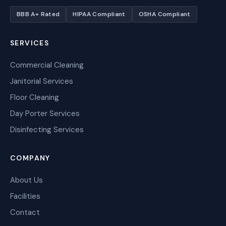
BBB A+ Rated
HIPAA Compliant
OSHA Compliant
SERVICES
Commercial Cleaning
Janitorial Services
Floor Cleaning
Day Porter Services
Disinfecting Services
COMPANY
About Us
Facilities
Contact