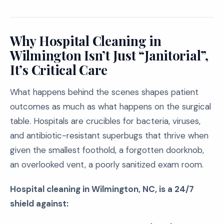
Why Hospital Cleaning in
Wilmington Isn’t Just “Janitorial”,
It’s Critical Care
What happens behind the scenes shapes patient
outcomes as much as what happens on the surgical
table. Hospitals are crucibles for bacteria, viruses,
and antibiotic-resistant superbugs that thrive when
given the smallest foothold, a forgotten doorknob,
an overlooked vent, a poorly sanitized exam room.
Hospital cleaning in Wilmington, NC, is a 24/7
shield against: