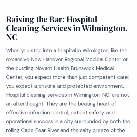
Raising the Bar: Hospital
Cleaning Services in Wilmington,
NC
When you step into a hospital in Wilmington, like the
expansive New Hanover Regional Medical Center or
the bustling Novant Health Brunswick Medical
Center, you expect more than just competent care;
you expect a pristine and protected environment.
Hospital cleaning services in Wilmington, NC, are not
an afterthought. They are the beating heart of
effective infection control, patient safety, and
operational success in a city surrounded by both the
rolling Cape Fear River and the salty breeze of the