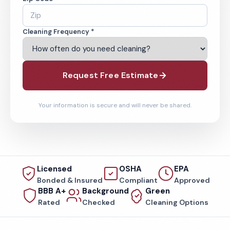
Cleaning Frequency *
Request Free Estimate
Your information is secure and will never be shared.
Licensed
OSHA
EPA
Bonded & Insured
Compliant
Approved
BBB A+
Background
Green
Rated
Checked
Cleaning Options