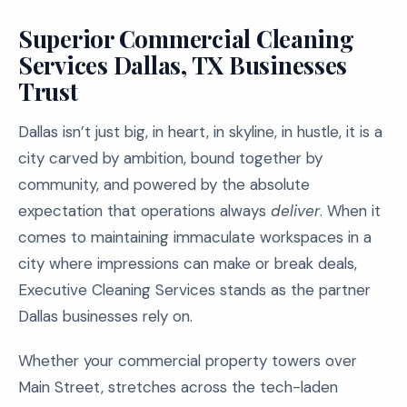
Superior Commercial Cleaning
Services Dallas, TX Businesses
Trust
Dallas isn’t just big, in heart, in skyline, in hustle, it is a
city carved by ambition, bound together by
community, and powered by the absolute
expectation that operations always
deliver
. When it
comes to maintaining immaculate workspaces in a
city where impressions can make or break deals,
Executive Cleaning Services stands as the partner
Dallas businesses rely on.
Whether your commercial property towers over
Main Street, stretches across the tech-laden