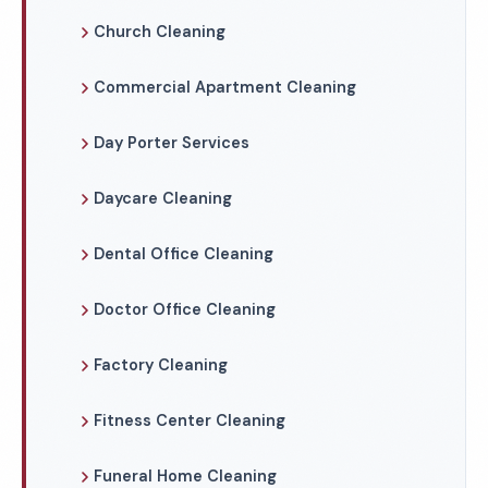
Church Cleaning
Commercial Apartment Cleaning
Day Porter Services
Daycare Cleaning
Dental Office Cleaning
Doctor Office Cleaning
Factory Cleaning
Fitness Center Cleaning
Funeral Home Cleaning