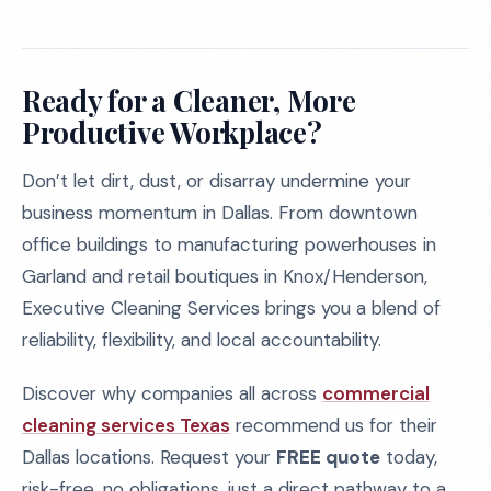
Ready for a Cleaner, More
Productive Workplace?
Don’t let dirt, dust, or disarray undermine your
business momentum in Dallas. From downtown
office buildings to manufacturing powerhouses in
Garland and retail boutiques in Knox/Henderson,
Executive Cleaning Services brings you a blend of
reliability, flexibility, and local accountability.
Discover why companies all across
commercial
cleaning services Texas
recommend us for their
Dallas locations. Request your
FREE quote
today,
risk-free, no obligations, just a direct pathway to a