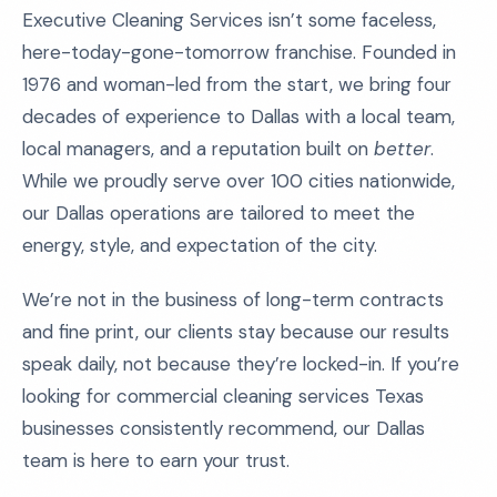
Executive Cleaning Services isn’t some faceless,
here-today-gone-tomorrow franchise. Founded in
1976 and woman-led from the start, we bring four
decades of experience to Dallas with a local team,
local managers, and a reputation built on
better
.
While we proudly serve over 100 cities nationwide,
our Dallas operations are tailored to meet the
energy, style, and expectation of the city.
We’re not in the business of long-term contracts
and fine print, our clients stay because our results
speak daily, not because they’re locked-in. If you’re
looking for commercial cleaning services Texas
businesses consistently recommend, our Dallas
team is here to earn your trust.