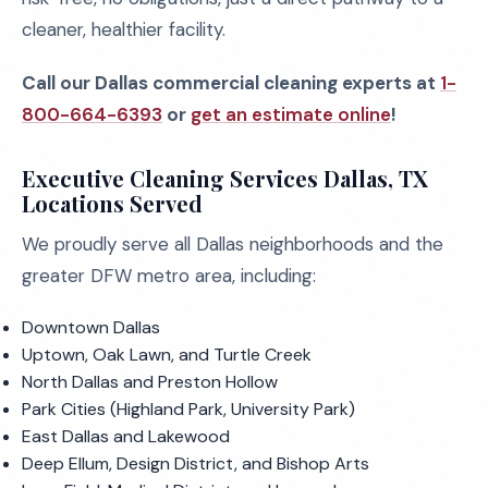
cleaner, healthier facility.
Call our Dallas commercial cleaning experts at
1-
800-664-6393
or
get an estimate online
!
Executive Cleaning Services Dallas, TX
Locations Served
We proudly serve all Dallas neighborhoods and the
greater DFW metro area, including:
Downtown Dallas
Uptown, Oak Lawn, and Turtle Creek
North Dallas and Preston Hollow
Park Cities (Highland Park, University Park)
East Dallas and Lakewood
Deep Ellum, Design District, and Bishop Arts