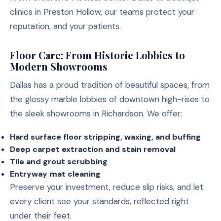
clinics in Preston Hollow, our teams protect your
reputation, and your patients.
Floor Care: From Historic Lobbies to
Modern Showrooms
Dallas has a proud tradition of beautiful spaces, from
the glossy marble lobbies of downtown high-rises to
the sleek showrooms in Richardson. We offer:
Hard surface floor stripping, waxing, and buffing
Deep carpet extraction and stain removal
Tile and grout scrubbing
Entryway mat cleaning
Preserve your investment, reduce slip risks, and let
every client see your standards, reflected right
under their feet.