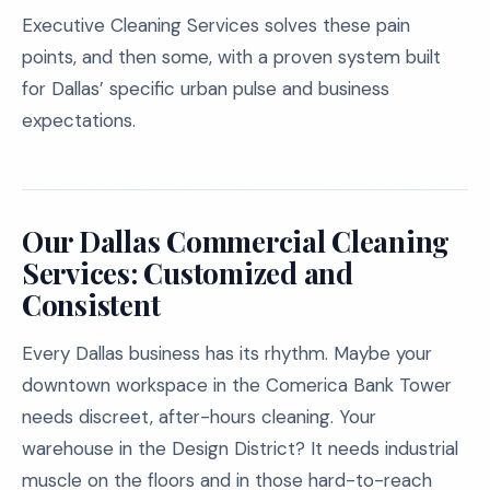
Executive Cleaning Services solves these pain
points, and then some, with a proven system built
for Dallas’ specific urban pulse and business
expectations.
Our Dallas Commercial Cleaning
Services: Customized and
Consistent
Every Dallas business has its rhythm. Maybe your
downtown workspace in the Comerica Bank Tower
needs discreet, after-hours cleaning. Your
warehouse in the Design District? It needs industrial
muscle on the floors and in those hard-to-reach