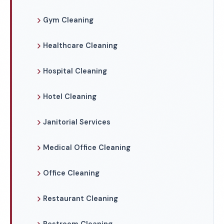
Gym Cleaning
Healthcare Cleaning
Hospital Cleaning
Hotel Cleaning
Janitorial Services
Medical Office Cleaning
Office Cleaning
Restaurant Cleaning