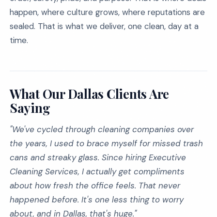
happen, where culture grows, where reputations are
sealed. That is what we deliver, one clean, day at a
time.
What Our Dallas Clients Are
Saying
"We've cycled through cleaning companies over
the years, I used to brace myself for missed trash
cans and streaky glass. Since hiring Executive
Cleaning Services, I actually get compliments
about how fresh the office feels. That never
happened before. It's one less thing to worry
about, and in Dallas, that's huge."