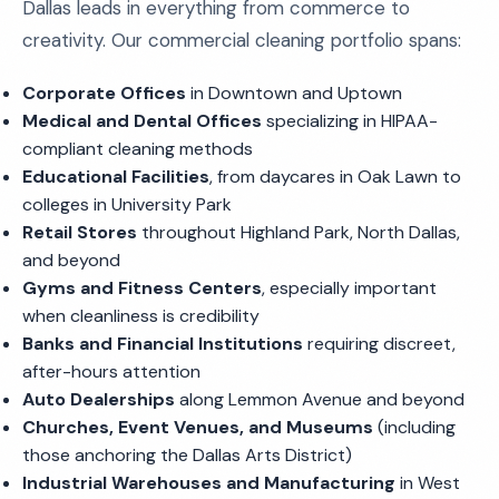
Dallas leads in everything from commerce to
creativity. Our commercial cleaning portfolio spans:
Corporate Offices
in Downtown and Uptown
Medical and Dental Offices
specializing in HIPAA-
compliant cleaning methods
Educational Facilities
, from daycares in Oak Lawn to
colleges in University Park
Retail Stores
throughout Highland Park, North Dallas,
and beyond
Gyms and Fitness Centers
, especially important
when cleanliness is credibility
Banks and Financial Institutions
requiring discreet,
after-hours attention
Auto Dealerships
along Lemmon Avenue and beyond
Churches, Event Venues, and Museums
(including
those anchoring the Dallas Arts District)
Industrial Warehouses and Manufacturing
in West