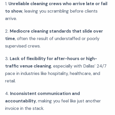
1.
Unreliable cleaning crews who arrive late or fail
to show
, leaving you scrambling before clients
arrive.
2.
Mediocre cleaning standards that slide over
time
, often the result of understaffed or poorly
supervised crews.
3.
Lack of flexibility for after-hours or high-
traffic venue cleaning
, especially with Dallas’ 24/7
pace in industries like hospitality, healthcare, and
retail.
4.
Inconsistent communication and
accountability
, making you feel like just another
invoice in the stack.