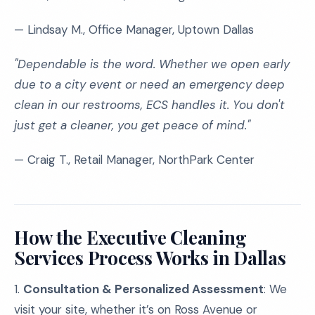
— Lindsay M., Office Manager, Uptown Dallas
"Dependable is the word. Whether we open early
due to a city event or need an emergency deep
clean in our restrooms, ECS handles it. You don't
just get a cleaner, you get peace of mind."
— Craig T., Retail Manager, NorthPark Center
How the Executive Cleaning
Services Process Works in Dallas
1.
Consultation & Personalized Assessment
: We
visit your site, whether it’s on Ross Avenue or