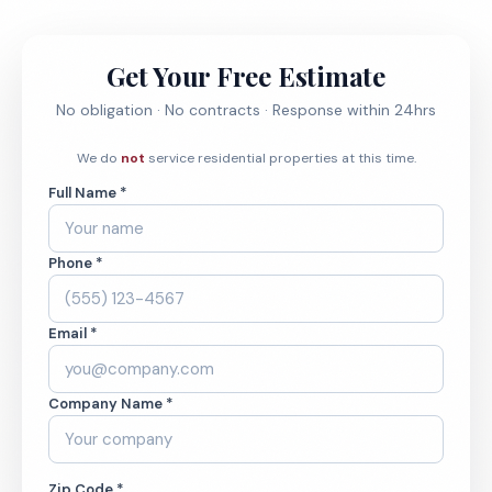
Get Your Free Estimate
No obligation · No contracts · Response within 24hrs
We do
not
service residential properties at this time.
Full Name *
Phone *
Email *
Company Name *
Zip Code *