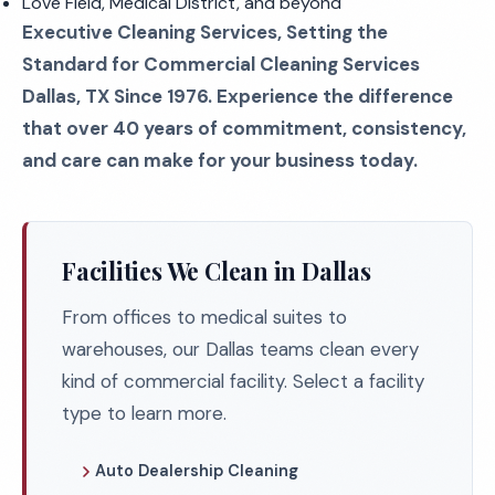
Love Field, Medical District, and beyond
Executive Cleaning Services, Setting the
Standard for Commercial Cleaning Services
Dallas, TX Since 1976. Experience the difference
that over 40 years of commitment, consistency,
and care can make for your business today.
Facilities We Clean in Dallas
From offices to medical suites to
warehouses, our Dallas teams clean every
kind of commercial facility. Select a facility
type to learn more.
Auto Dealership Cleaning