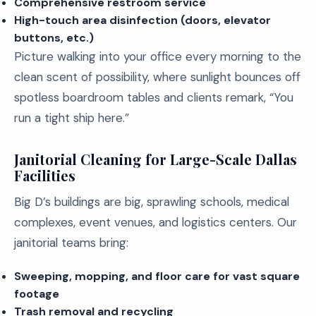
Comprehensive restroom service
High-touch area disinfection (doors, elevator
buttons, etc.)
Picture walking into your office every morning to the
clean scent of possibility, where sunlight bounces off
spotless boardroom tables and clients remark, “You
run a tight ship here.”
Janitorial Cleaning for Large-Scale Dallas
Facilities
Big D’s buildings are big, sprawling schools, medical
complexes, event venues, and logistics centers. Our
janitorial teams bring:
Sweeping, mopping, and floor care for vast square
footage
Trash removal and recycling