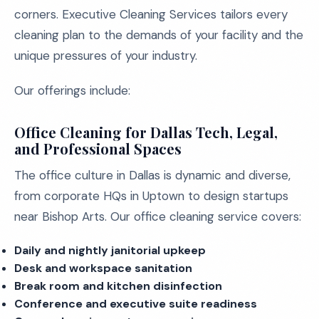
corners. Executive Cleaning Services tailors every
cleaning plan to the demands of your facility and the
unique pressures of your industry.
Our offerings include:
Office Cleaning for Dallas Tech, Legal,
and Professional Spaces
The office culture in Dallas is dynamic and diverse,
from corporate HQs in Uptown to design startups
near Bishop Arts. Our office cleaning service covers:
Daily and nightly janitorial upkeep
Desk and workspace sanitation
Break room and kitchen disinfection
Conference and executive suite readiness