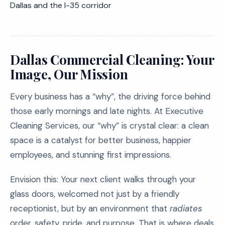
Dallas and the I-35 corridor
Dallas Commercial Cleaning: Your
Image, Our Mission
Every business has a “why”, the driving force behind
those early mornings and late nights. At Executive
Cleaning Services, our “why” is crystal clear: a clean
space is a catalyst for better business, happier
employees, and stunning first impressions.
Envision this: Your next client walks through your
glass doors, welcomed not just by a friendly
receptionist, but by an environment that
radiates
order, safety, pride, and purpose. That is where deals