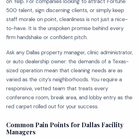
on Yelp. For companies looking to attract Fortune
500 talent, sign discerning clients, or simply keep
staff morale on point, cleanliness is not just a nice-
to-have. It is the unspoken promise behind every
firm handshake or confident pitch.
Ask any Dallas property manager, clinic administrator,
or auto dealership owner: the demands of a Texas-
sized operation mean that cleaning needs are as
varied as the city’s neighborhoods. You require a
responsive, vetted team that treats every
conference room, break area, and lobby entry as the
red carpet rolled out for your success.
Common Pain Points for Dallas Facility
Managers