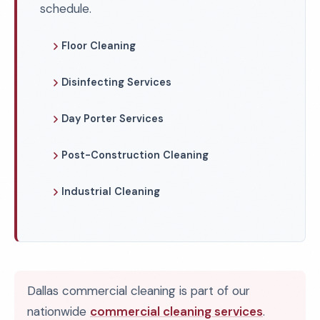
schedule.
Floor Cleaning
Disinfecting Services
Day Porter Services
Post-Construction Cleaning
Industrial Cleaning
Dallas commercial cleaning is part of our
nationwide
commercial cleaning services
.