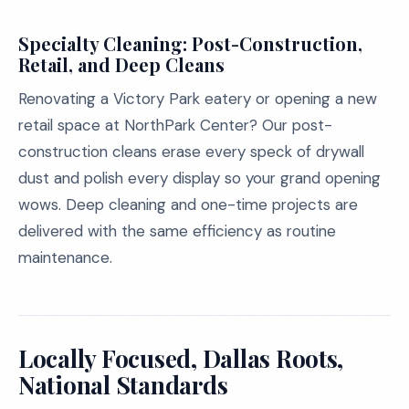
Specialty Cleaning: Post-Construction,
Retail, and Deep Cleans
Renovating a Victory Park eatery or opening a new
retail space at NorthPark Center? Our post-
construction cleans erase every speck of drywall
dust and polish every display so your grand opening
wows. Deep cleaning and one-time projects are
delivered with the same efficiency as routine
maintenance.
Locally Focused, Dallas Roots,
National Standards