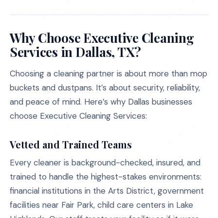
Why Choose Executive Cleaning
Services in Dallas, TX?
Choosing a cleaning partner is about more than mop
buckets and dustpans. It’s about security, reliability,
and peace of mind. Here’s why Dallas businesses
choose Executive Cleaning Services:
Vetted and Trained Teams
Every cleaner is background-checked, insured, and
trained to handle the highest-stakes environments:
financial institutions in the Arts District, government
facilities near Fair Park, child care centers in Lake