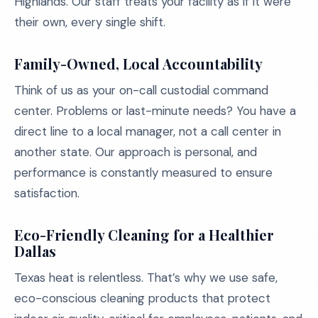
Highlands. Our staff treats your facility as if it were
their own, every single shift.
Family-Owned, Local Accountability
Think of us as your on-call custodial command
center. Problems or last-minute needs? You have a
direct line to a local manager, not a call center in
another state. Our approach is personal, and
performance is constantly measured to ensure
satisfaction.
Eco-Friendly Cleaning for a Healthier
Dallas
Texas heat is relentless. That’s why we use safe,
eco-conscious cleaning products that protect