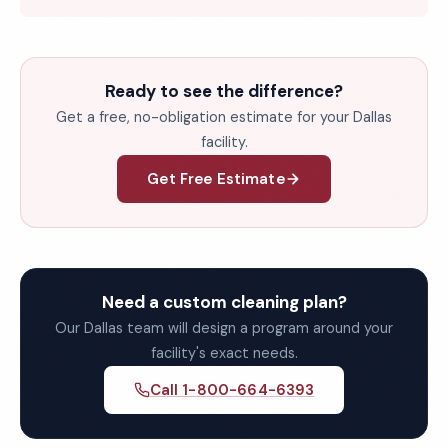
Ready to see the difference?
Get a free, no-obligation estimate for your Dallas
facility.
Get Free Estimate
Need a custom cleaning plan?
Our Dallas team will design a program around your
facility's exact needs.
Call 1-800-664-6393