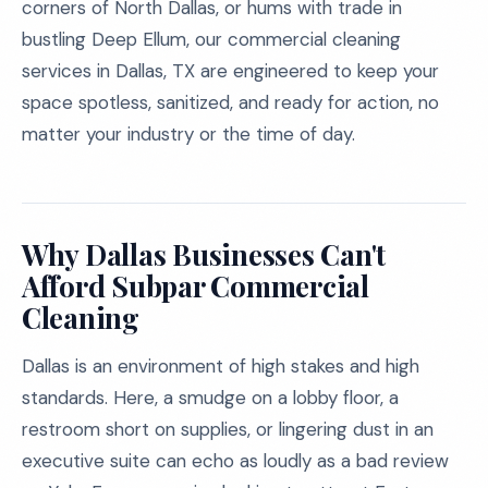
corners of North Dallas, or hums with trade in
bustling Deep Ellum, our commercial cleaning
services in Dallas, TX are engineered to keep your
space spotless, sanitized, and ready for action, no
matter your industry or the time of day.
Why Dallas Businesses Can't
Afford Subpar Commercial
Cleaning
Dallas is an environment of high stakes and high
standards. Here, a smudge on a lobby floor, a
restroom short on supplies, or lingering dust in an
executive suite can echo as loudly as a bad review