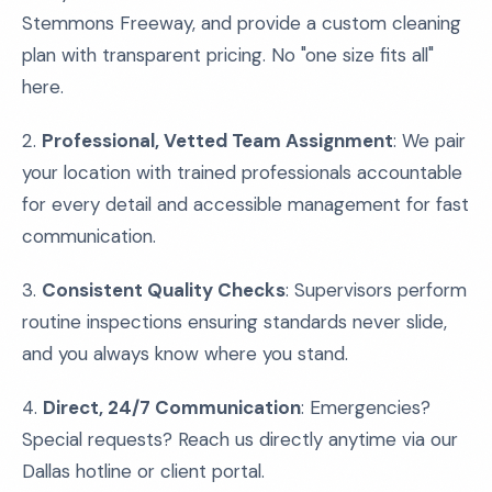
Stemmons Freeway, and provide a custom cleaning
plan with transparent pricing. No "one size fits all"
here.
2.
Professional, Vetted Team Assignment
: We pair
your location with trained professionals accountable
for every detail and accessible management for fast
communication.
3.
Consistent Quality Checks
: Supervisors perform
routine inspections ensuring standards never slide,
and you always know where you stand.
4.
Direct, 24/7 Communication
: Emergencies?
Special requests? Reach us directly anytime via our
Dallas hotline or client portal.