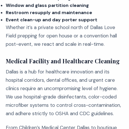
Window and glass partition cleaning
Restroom resupply and maintenance
Event clean-up and day porter support
Whether it’s a private school north of Dallas Love
Field prepping for open house or a convention hall
post-event, we react and scale in real-time.
Medical Facility and Healthcare Cleaning
Dallas is a hub for healthcare innovation and its
hospital corridors, dental offices, and urgent care
clinics require an uncompromising level of hygiene.
We use hospital-grade disinfectants, color-coded
microfiber systems to control cross-contamination,
and adhere strictly to OSHA and CDC guidelines.
From Children’s Medical Center Dallas to boutique