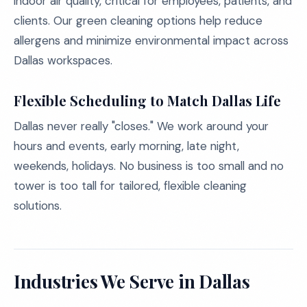
indoor air quality, critical for employees, patients, and
clients. Our green cleaning options help reduce
allergens and minimize environmental impact across
Dallas workspaces.
Flexible Scheduling to Match Dallas Life
Dallas never really "closes." We work around your
hours and events, early morning, late night,
weekends, holidays. No business is too small and no
tower is too tall for tailored, flexible cleaning
solutions.
Industries We Serve in Dallas