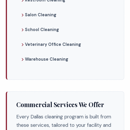
Restroom Cleaning
Salon Cleaning
School Cleaning
Veterinary Office Cleaning
Warehouse Cleaning
Commercial Services We Offer
Every Dallas cleaning program is built from
these services, tailored to your facility and