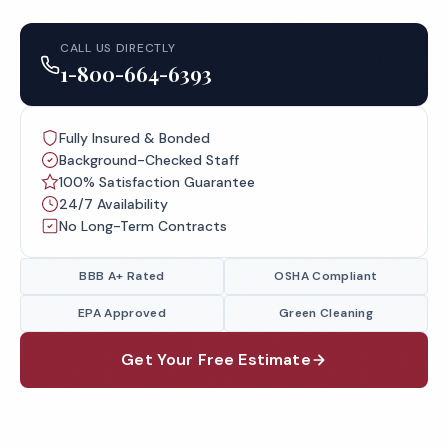
CALL US DIRECTLY
1-800-664-6393
Fully Insured & Bonded
Background-Checked Staff
100% Satisfaction Guarantee
24/7 Availability
No Long-Term Contracts
BBB A+ Rated
OSHA Compliant
EPA Approved
Green Cleaning
Get Your Free Estimate