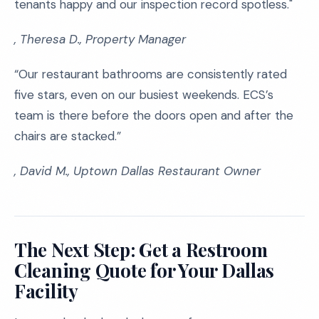
tenants happy and our inspection record spotless."
, Theresa D., Property Manager
“Our restaurant bathrooms are consistently rated
five stars, even on our busiest weekends. ECS’s
team is there before the doors open and after the
chairs are stacked.”
, David M., Uptown Dallas Restaurant Owner
The Next Step: Get a Restroom
Cleaning Quote for Your Dallas
Facility