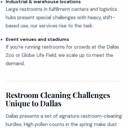
Industrial & warehouse locations
Large restrooms in fulfillment centers and logistics
hubs present special challenges with heavy, shift-
based use, our services rise to the task.
Event venues and stadiums
If you’re running restrooms for crowds at the Dallas
Zoo or Globe Life Field, we scale up to meet the
demand.
Restroom Cleaning Challenges
Unique to Dallas
Dallas presents a set of signature restroom-cleaning
hurdles. High pollen counts in the spring make dust