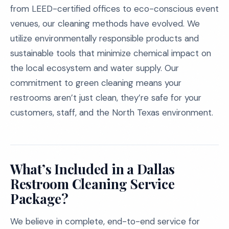
from LEED-certified offices to eco-conscious event
venues, our cleaning methods have evolved. We
utilize environmentally responsible products and
sustainable tools that minimize chemical impact on
the local ecosystem and water supply. Our
commitment to green cleaning means your
restrooms aren’t just clean, they’re safe for your
customers, staff, and the North Texas environment.
What’s Included in a Dallas
Restroom Cleaning Service
Package?
We believe in complete, end-to-end service for