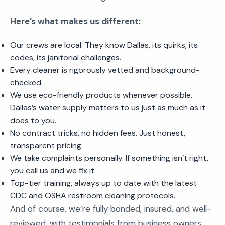
Here’s what makes us different:
Our crews are local. They know Dallas, its quirks, its
codes, its janitorial challenges.
Every cleaner is rigorously vetted and background-
checked.
We use eco-friendly products whenever possible.
Dallas’s water supply matters to us just as much as it
does to you.
No contract tricks, no hidden fees. Just honest,
transparent pricing.
We take complaints personally. If something isn’t right,
you call us and we fix it.
Top-tier training, always up to date with the latest
CDC and OSHA restroom cleaning protocols.
And of course, we’re fully bonded, insured, and well-
reviewed, with testimonials from business owners,