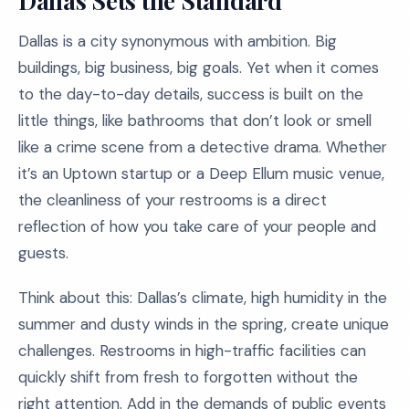
Dallas Sets the Standard
Dallas is a city synonymous with ambition. Big
buildings, big business, big goals. Yet when it comes
to the day-to-day details, success is built on the
little things, like bathrooms that don’t look or smell
like a crime scene from a detective drama. Whether
it’s an Uptown startup or a Deep Ellum music venue,
the cleanliness of your restrooms is a direct
reflection of how you take care of your people and
guests.
Think about this: Dallas’s climate, high humidity in the
summer and dusty winds in the spring, create unique
challenges. Restrooms in high-traffic facilities can
quickly shift from fresh to forgotten without the
right attention. Add in the demands of public events