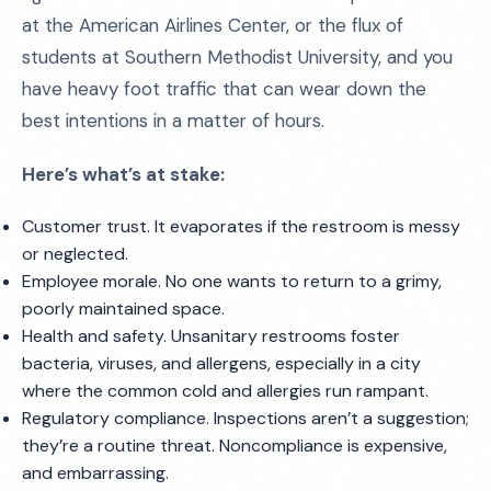
at the American Airlines Center, or the flux of
students at Southern Methodist University, and you
have heavy foot traffic that can wear down the
best intentions in a matter of hours.
Here’s what’s at stake:
Customer trust. It evaporates if the restroom is messy
or neglected.
Employee morale. No one wants to return to a grimy,
poorly maintained space.
Health and safety. Unsanitary restrooms foster
bacteria, viruses, and allergens, especially in a city
where the common cold and allergies run rampant.
Regulatory compliance. Inspections aren’t a suggestion;
they’re a routine threat. Noncompliance is expensive,
and embarrassing.