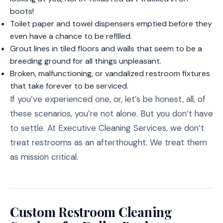
boots!
Toilet paper and towel dispensers emptied before they
even have a chance to be refilled.
Grout lines in tiled floors and walls that seem to be a
breeding ground for all things unpleasant.
Broken, malfunctioning, or vandalized restroom fixtures
that take forever to be serviced.
If you’ve experienced one, or, let’s be honest, all, of
these scenarios, you’re not alone. But you don’t have
to settle. At Executive Cleaning Services, we don’t
treat restrooms as an afterthought. We treat them
as mission critical.
Custom Restroom Cleaning