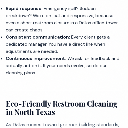
Rapid response:
Emergency spill? Sudden
breakdown? We’re on-call and responsive, because
even a short restroom closure in a Dallas office tower
can create chaos.
Consistent communication:
Every client gets a
dedicated manager. You have a direct line when
adjustments are needed.
Continuous improvement:
We ask for feedback and
actually act on it. If your needs evolve, so do our
cleaning plans.
Eco-Friendly Restroom Cleaning
in North Texas
As Dallas moves toward greener building standards,