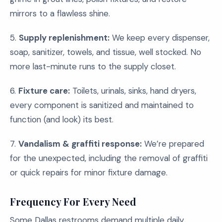
mirrors to a flawless shine.
5.
Supply replenishment:
We keep every dispenser,
soap, sanitizer, towels, and tissue, well stocked. No
more last-minute runs to the supply closet.
6.
Fixture care:
Toilets, urinals, sinks, hand dryers,
every component is sanitized and maintained to
function (and look) its best.
7.
Vandalism & graffiti response:
We’re prepared
for the unexpected, including the removal of graffiti
or quick repairs for minor fixture damage.
Frequency For Every Need
Some Dallas restrooms demand multiple daily