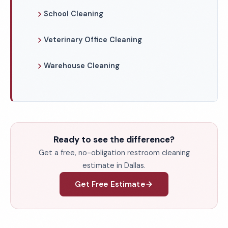
School Cleaning
Veterinary Office Cleaning
Warehouse Cleaning
Ready to see the difference?
Get a free, no-obligation restroom cleaning
estimate in Dallas.
Get Free Estimate