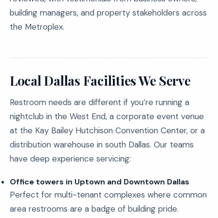
building managers, and property stakeholders across
the Metroplex.
Local Dallas Facilities We Serve
Restroom needs are different if you’re running a
nightclub in the West End, a corporate event venue
at the Kay Bailey Hutchison Convention Center, or a
distribution warehouse in south Dallas. Our teams
have deep experience servicing:
Office towers in Uptown and Downtown Dallas
Perfect for multi-tenant complexes where common
area restrooms are a badge of building pride.