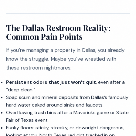
The Dallas Restroom Reality:
Common Pain Points
If you’re managing a property in Dallas, you already
know the struggle. Maybe you’ve wrestled with
these restroom nightmares:
Persistent odors that just won’t quit
, even after a
“deep clean.”
Soap scum and mineral deposits from Dallas’s famously
hard water caked around sinks and faucets.
Overflowing trash bins after a Mavericks game or State
Fair of Texas event.
Funky floors: sticky, streaky, or downright dangerous,
looking at you, North Texas red dirt tracked in on