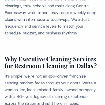
cleanings, think schools and malls along Central
Expressway, while others may require weekly deep
cleans with intermediate touch-ups. We adjust
frequency and service levels to match your
schedule, budget, and business rhythms.
Why Executive Cleaning Services
for Restroom Cleaning in Dallas?
It’s simple: we’re not an app-driven franchise
sending random faces through your doors. We’re a
woman-led, local-minded, family-owned company
with a 40+ year legacy of cleaning excellence
across the nation and right here in Texas.