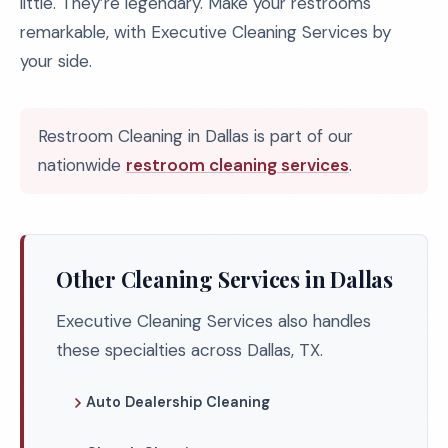
little. They’re legendary. Make your restrooms
remarkable, with Executive Cleaning Services by
your side.
Restroom Cleaning in Dallas is part of our
nationwide
restroom cleaning services
.
Other Cleaning Services in Dallas
Executive Cleaning Services also handles
these specialties across Dallas, TX.
Auto Dealership Cleaning