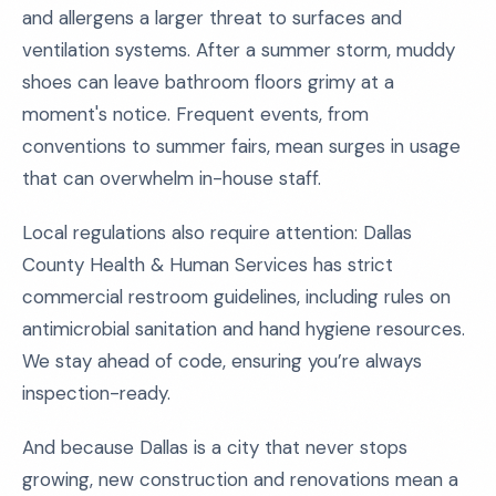
and allergens a larger threat to surfaces and
ventilation systems. After a summer storm, muddy
shoes can leave bathroom floors grimy at a
moment's notice. Frequent events, from
conventions to summer fairs, mean surges in usage
that can overwhelm in-house staff.
Local regulations also require attention: Dallas
County Health & Human Services has strict
commercial restroom guidelines, including rules on
antimicrobial sanitation and hand hygiene resources.
We stay ahead of code, ensuring you’re always
inspection-ready.
And because Dallas is a city that never stops
growing, new construction and renovations mean a