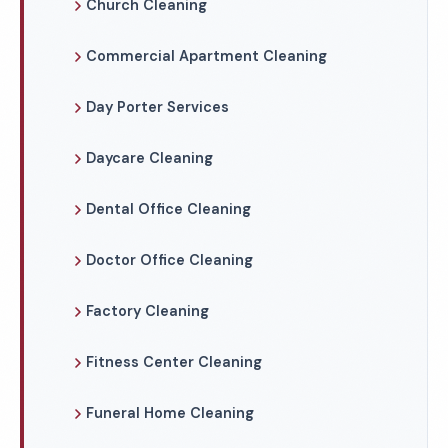
Church Cleaning
Commercial Apartment Cleaning
Day Porter Services
Daycare Cleaning
Dental Office Cleaning
Doctor Office Cleaning
Factory Cleaning
Fitness Center Cleaning
Funeral Home Cleaning