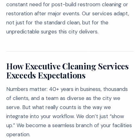
constant need for post-build restroom cleaning or
restoration after major events. Our services adapt,
not just for the standard clean, but for the
unpredictable surges this city delivers.
How Executive Cleaning Services
Exceeds Expectations
Numbers matter: 40+ years in business, thousands
of clients, and a team as diverse as the city we
serve. But what really counts is the way we
integrate into your workflow. We don’t just “show
up.” We become a seamless branch of your facilities
operation.