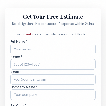
Get Your Free Estimate
No obligation · No contracts · Response within 24hrs
We do
not
service residential properties at this time.
Full Name *
Phone *
Email *
Company Name *
Zip Code *