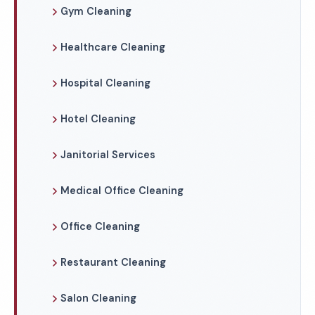
Gym Cleaning
Healthcare Cleaning
Hospital Cleaning
Hotel Cleaning
Janitorial Services
Medical Office Cleaning
Office Cleaning
Restaurant Cleaning
Salon Cleaning