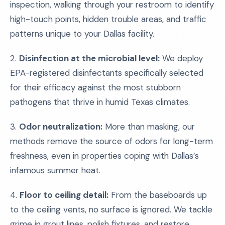
inspection, walking through your restroom to identify
high-touch points, hidden trouble areas, and traffic
patterns unique to your Dallas facility.
2.
Disinfection at the microbial level:
We deploy
EPA-registered disinfectants specifically selected
for their efficacy against the most stubborn
pathogens that thrive in humid Texas climates.
3.
Odor neutralization:
More than masking, our
methods remove the source of odors for long-term
freshness, even in properties coping with Dallas’s
infamous summer heat.
4.
Floor to ceiling detail:
From the baseboards up
to the ceiling vents, no surface is ignored. We tackle
grime in grout lines, polish fixtures, and restore