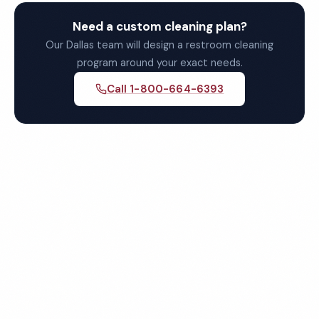
Need a custom cleaning plan?
Our Dallas team will design a restroom cleaning
program around your exact needs.
Call 1-800-664-6393
Get Your Free Dallas
Restroom Cleaning Quote
Fully insured, background-checked staff, and