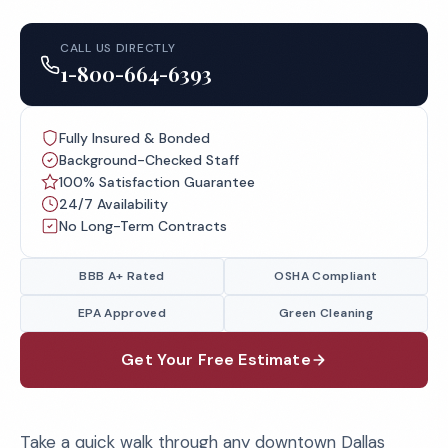
CALL US DIRECTLY
1-800-664-6393
Fully Insured & Bonded
Background-Checked Staff
100% Satisfaction Guarantee
24/7 Availability
No Long-Term Contracts
BBB A+ Rated
OSHA Compliant
EPA Approved
Green Cleaning
Get Your Free Estimate
Take a quick walk through any downtown Dallas