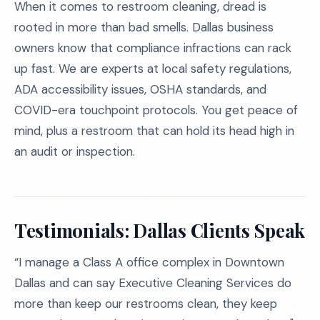
When it comes to restroom cleaning, dread is
rooted in more than bad smells. Dallas business
owners know that compliance infractions can rack
up fast. We are experts at local safety regulations,
ADA accessibility issues, OSHA standards, and
COVID-era touchpoint protocols. You get peace of
mind, plus a restroom that can hold its head high in
an audit or inspection.
Testimonials: Dallas Clients Speak
“I manage a Class A office complex in Downtown
Dallas and can say Executive Cleaning Services do
more than keep our restrooms clean, they keep