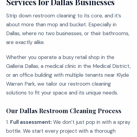
Services for Dallas Businesses
Strip down restroom cleaning to its core, and it’s
about more than mop and bucket. Especially in
Dallas, where no two businesses, or their bathrooms,
are exactly alike.
Whether you operate a busy retail shop in the
Galleria Dallas, a medical clinic in the Medical District,
or an office building with multiple tenants near Klyde
Warren Park, we tailor our restroom cleaning
solutions to fit your space and its unique needs.
Our Dallas Restroom Cleaning Process
1.
Full assessment:
We don’t just pop in with a spray
bottle. We start every project with a thorough