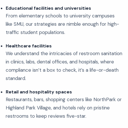
Educational facilities and universities
From elementary schools to university campuses
like SMU, our strategies are nimble enough for high-
traffic student populations.
Healthcare facilities
We understand the intricacies of restroom sanitation
in clinics, labs, dental offices, and hospitals, where
compliance isn’t a box to check, it’s a life-or-death
standard.
Retail and hospitality spaces
Restaurants, bars, shopping centers like NorthPark or
Highland Park Village, and hotels rely on pristine
restrooms to keep reviews five-star.