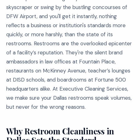
skyscraper or swing by the bustling concourses of
DFW Airport, and you'll get it instantly, nothing
reflects a business or institution's standards more
quickly, or more harshly, than the state of its
restrooms. Restrooms are the overlooked epicenter
of a facility’s reputation. They're the silent brand
ambassadors in law offices at Fountain Place,
restaurants on McKinney Avenue, teacher’s lounges
at DISD schools, and boardrooms at Fortune 500
headquarters alike. At Executive Cleaning Services,
we make sure your Dallas restrooms speak volumes,
but never for the wrong reasons.
Why Restroom Cleanliness in