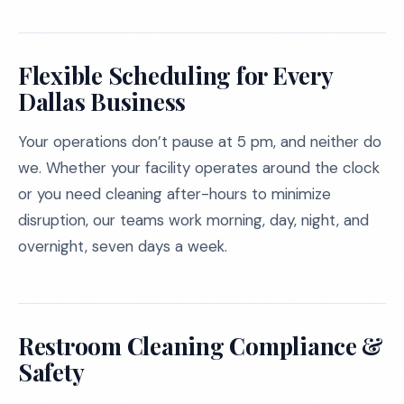
Flexible Scheduling for Every
Dallas Business
Your operations don’t pause at 5 pm, and neither do
we. Whether your facility operates around the clock
or you need cleaning after-hours to minimize
disruption, our teams work morning, day, night, and
overnight, seven days a week.
Restroom Cleaning Compliance &
Safety