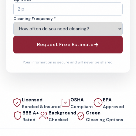
Cleaning Frequency *
Request Free Estimate
Your information is secure and will never be shared.
Licensed
OSHA
EPA
Bonded & Insured
Compliant
Approved
BBB A+
Background
Green
Rated
Checked
Cleaning Options