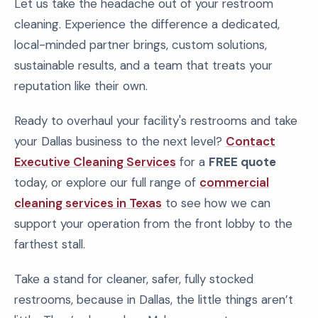
Let us take the headache out of your restroom
cleaning. Experience the difference a dedicated,
local-minded partner brings, custom solutions,
sustainable results, and a team that treats your
reputation like their own.
Ready to overhaul your facility's restrooms and take
your Dallas business to the next level?
Contact
Executive Cleaning Services
for a
FREE quote
today, or explore our full range of
commercial
cleaning services in Texas
to see how we can
support your operation from the front lobby to the
farthest stall.
Take a stand for cleaner, safer, fully stocked
restrooms, because in Dallas, the little things aren’t