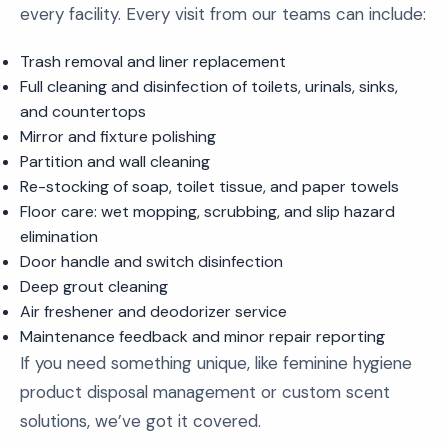
every facility. Every visit from our teams can include:
Trash removal and liner replacement
Full cleaning and disinfection of toilets, urinals, sinks,
and countertops
Mirror and fixture polishing
Partition and wall cleaning
Re-stocking of soap, toilet tissue, and paper towels
Floor care: wet mopping, scrubbing, and slip hazard
elimination
Door handle and switch disinfection
Deep grout cleaning
Air freshener and deodorizer service
Maintenance feedback and minor repair reporting
If you need something unique, like feminine hygiene
product disposal management or custom scent
solutions, we’ve got it covered.