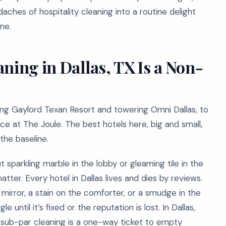
hes of hospitality cleaning into a routine delight
ne.
ning in Dallas, TX Is a Non-
ling Gaylord Texan Resort and towering Omni Dallas, to
ce at The Joule. The best hotels here, big and small,
 the baseline.
out sparkling marble in the lobby or gleaming tile in the
tter. Every hotel in Dallas lives and dies by reviews.
e mirror, a stain on the comforter, or a smudge in the
until it’s fixed or the reputation is lost. In Dallas,
, sub-par cleaning is a one-way ticket to empty