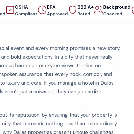
OSHA
EPA
BBB A+
Background
red
Compliant
Approved
Rated
Checked
pecial event and every morning promises a new story.
y, and bold expectations. In a city that never really
amous barbecue or skyline views. It relies on
spoken assurance that every nook, corridor, and
o luxury and care. If you manage a hotel in Dallas,
s aren’t just a nuisance, they can jeopardize
ut its reputation, by ensuring that your property is
a city that demands nothing less than extraordinary.
, why Dallas properties present unique challenges,