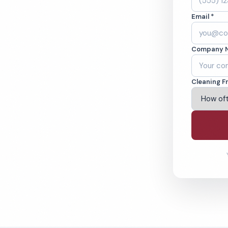
leaned to the
Email *
eams. BBB A+ rated
Company 
ving Dallas & Beyond
Cleaning F
% Satisfaction Guarantee
64-6393