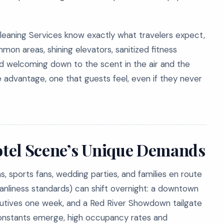
 Cleaning Services know exactly what travelers expect,
on areas, shining elevators, sanitized fitness
nd welcoming down to the scent in the air and the
le advantage, one that guests feel, even if they never
Hotel Scene’s Unique Demands
s, sports fans, wedding parties, and families en route
leanliness standards) can shift overnight: a downtown
utives one week, and a Red River Showdown tailgate
 constants emerge, high occupancy rates and