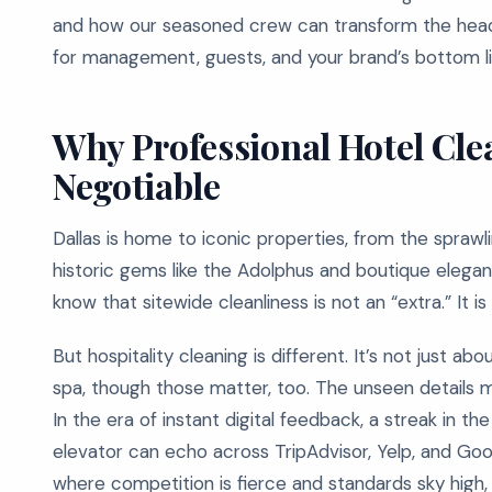
and how our seasoned crew can transform the headac
for management, guests, and your brand’s bottom li
Why Professional Hotel Clea
Negotiable
Dallas is home to iconic properties, from the spraw
historic gems like the Adolphus and boutique elegan
know that sitewide cleanliness is not an “extra.” It is
But hospitality cleaning is different. It’s not just ab
spa, though those matter, too. The unseen details ma
In the era of instant digital feedback, a streak in th
elevator can echo across TripAdvisor, Yelp, and Google 
where competition is fierce and standards sky high