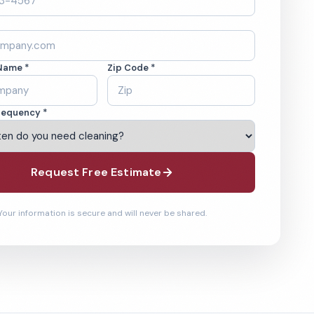
Name *
Zip Code *
requency *
Request Free Estimate
Your information is secure and will never be shared.