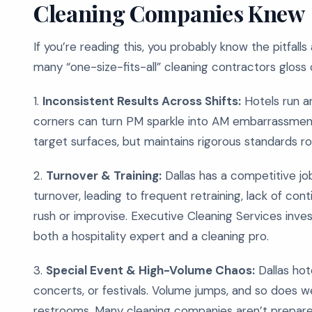
Cleaning Companies Knew
If you’re reading this, you probably know the pitfall
many “one-size-fits-all” cleaning contractors gloss 
1.
Inconsistent Results Across Shifts:
Hotels run ar
corners can turn PM sparkle into AM embarrassment. 
target surfaces, but maintains rigorous standards r
2.
Turnover & Training:
Dallas has a competitive job
turnover, leading to frequent retraining, lack of con
rush or improvise. Executive Cleaning Services invest
both a hospitality expert and a cleaning pro.
3.
Special Event & High-Volume Chaos:
Dallas hot
concerts, or festivals. Volume jumps, and so does w
restrooms. Many cleaning companies aren’t prepare