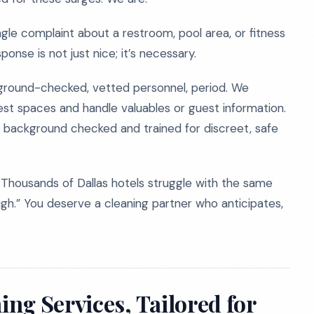
ingle complaint about a restroom, pool area, or fitness
ponse is not just nice; it’s necessary.
ground-checked, vetted personnel, period. We
est spaces and handle valuables or guest information.
background checked and trained for discreet, safe
one. Thousands of Dallas hotels struggle with the same
ugh.” You deserve a cleaning partner who anticipates,
ng Services, Tailored for