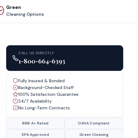
Green
Cleaning Options
CALL US DIRECTLY
1-800-664-6393
Fully Insured & Bonded
Background-Checked Staff
100% Satisfaction Guarantee
24/7 Availability
No Long-Term Contracts
BBB A+ Rated
OSHA Compliant
EPA Approved
Green Cleaning