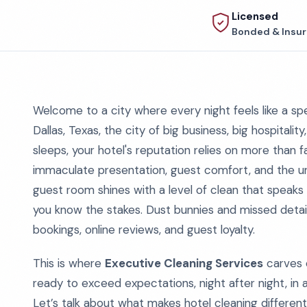
Licensed
Bonded & Insu
Welcome to a city where every night feels like a s
Dallas, Texas, the city of big business, big hospitalit
sleeps, your hotel's reputation relies on more than f
immaculate presentation, guest comfort, and the un
guest room shines with a level of clean that speaks t
you know the stakes. Dust bunnies and missed detail
bookings, online reviews, and guest loyalty.
This is where
Executive Cleaning Services
carves o
ready to exceed expectations, night after night, in 
Let’s talk about what makes hotel cleaning different