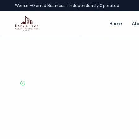
Woman-Owned Business | Independently Operated
Home
Ab
Home
Locations
Texas
Dallas
Hotel Cleaning
BBB A+ Rated · Licensed & Bonded · 50+ Years Experie
Dallas Hotel C
Services