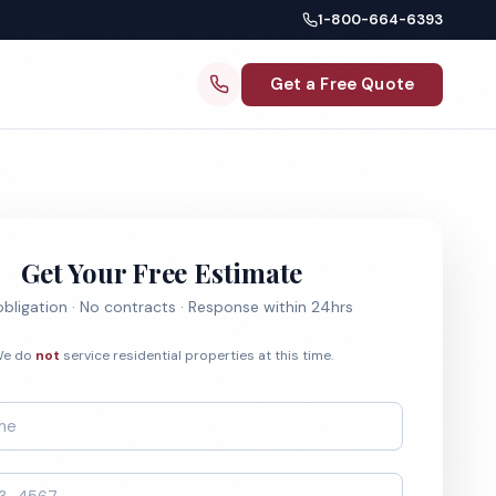
1-800-664-6393
Get a Free Quote
Get Your Free Estimate
bligation · No contracts · Response within 24hrs
e do
not
service residential properties at this time.
*