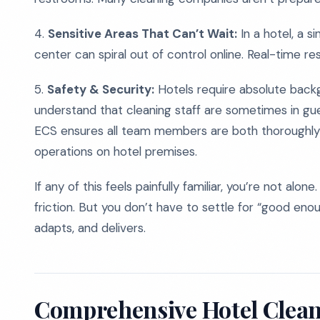
4.
Sensitive Areas That Can’t Wait:
In a hotel, a s
center can spiral out of control online. Real-time res
5.
Safety & Security:
Hotels require absolute back
understand that cleaning staff are sometimes in gu
ECS ensures all team members are both thoroughly 
operations on hotel premises.
If any of this feels painfully familiar, you’re not al
friction. But you don’t have to settle for “good eno
adapts, and delivers.
Comprehensive Hotel Cleani