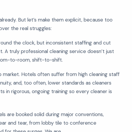
s already. But let’s make them explicit, because too
over the real struggles:
ound the clock, but inconsistent staffing and cut
A truly professional cleaning service doesn’t just
oom-to-room, shift-to-shift.
 market. Hotels often suffer from high cleaning staff
tinuity, and, too often, lower standards as cleaners
s in rigorous, ongoing training so every cleaner is
els are booked solid during major conventions,
ear and tear, from lobby tile to conference
d for these surges. We are.