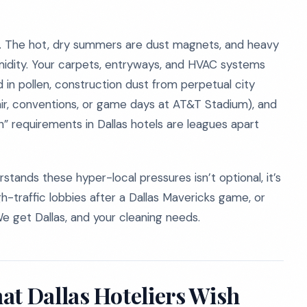
ls. The hot, dry summers are dust magnets, and heavy
midity. Your carpets, entryways, and HVAC systems
 in pollen, construction dust from perpetual city
air, conventions, or game days at AT&T Stadium), and
an” requirements in Dallas hotels are leagues apart
tands these hyper-local pressures isn’t optional, it’s
igh-traffic lobbies after a Dallas Mavericks game, or
e get Dallas, and your cleaning needs.
at Dallas Hoteliers Wish