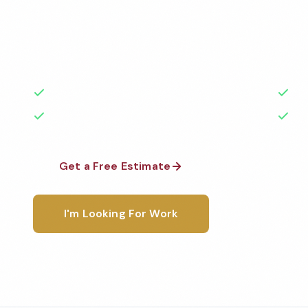
Professional hotel cleaning services in Dallas, TX. C
highest standards by local, background-checked t
with 50+ years of experience.
50+ Years Experience
Ser
No Contracts Required
100
Get a Free Estimate
1-800-6
I'm Looking For Work