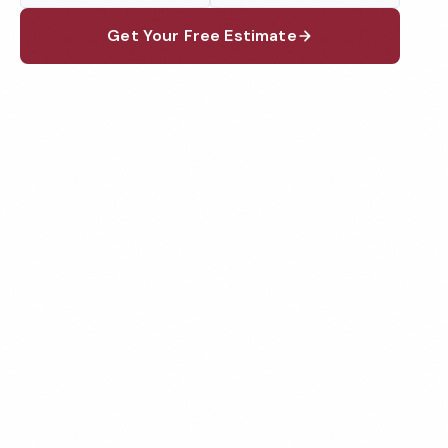
Get Your Free Estimate