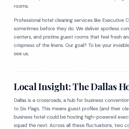
rooms.
Professional hotel cleaning services like Executive
sometimes before they do. We deliver spotless comm
centers, and pristine guest rooms that feel fresh a
crispness of the linens. Our goal? To be your invisib
see us.
Local Insight: The Dallas 
Dallas is a crossroads, a hub for business convention
to Six Flags. This means guest profiles (and their c
business hotel could be hosting high-powered exec
squad the next. Across all these fluctuations, two