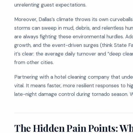
unrelenting guest expectations.
Moreover, Dallas’s climate throws its own curvebal
storms can sweep in mud, debris, and relentless hu
are always fighting these environmental hurdles. Add
growth, and the event-driven surges (think State F
it’s clear: the average daily turnover and “deep cle
from other cities.
Partnering with a hotel cleaning company that unders
vital. It means faster, more resilient responses to h
late-night damage control during tornado season. W
The Hidden Pain Points: Wh