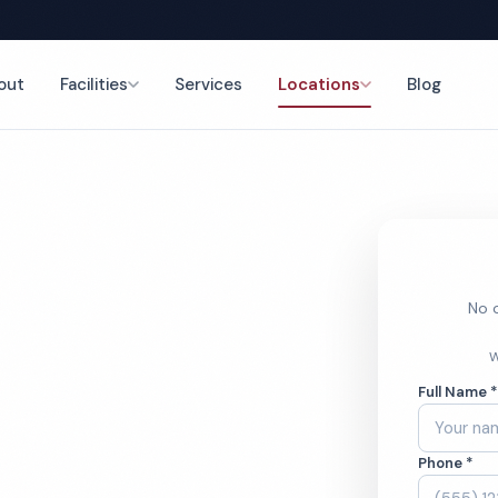
out
Facilities
Services
Locations
Blog
nce
No o
leaning
W
Full Name 
Phone *