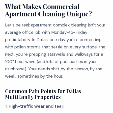
What Makes Commercial
Apartment Cleaning Unique?
Let’s be real: apartment complex cleaning isn’t your
average office job with Monday-to-Friday
predictability. In Dallas, one day you’re contending
with pollen storms that settle on every surface; the
next, you’re prepping stairwells and walkways for a
100° heat wave (and lots of pool parties in your
clubhouse). Your needs shift by the season, by the
week, sometimes by the hour.
Common Pain Points for Dallas
Multifamily Properties
1. High-traffic wear and tear: