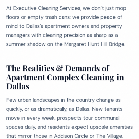
At Executive Cleaning Services, we don’t just mop
floors or empty trash cans; we provide peace of
mind to Dallas’s apartment owners and property
managers with cleaning precision as sharp as a
summer shadow on the Margaret Hunt Hill Bridge.
The Realities & Demands of
Apartment Complex Cleaning in
Dallas
Few urban landscapes in the country change as
quickly, or as dramatically, as Dallas. New tenants
move in every week, prospects tour communal
spaces daily, and residents expect upscale amenities
that mirror those in Addison Circle or The Village.