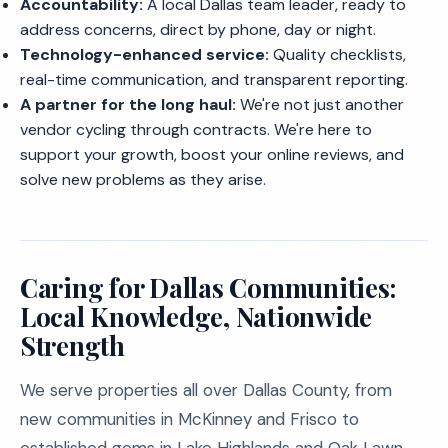
Accountability:
A local Dallas team leader, ready to
address concerns, direct by phone, day or night.
Technology-enhanced service:
Quality checklists,
real-time communication, and transparent reporting.
A partner for the long haul:
We're not just another
vendor cycling through contracts. We're here to
support your growth, boost your online reviews, and
solve new problems as they arise.
Caring for Dallas Communities:
Local Knowledge, Nationwide
Strength
We serve properties all over Dallas County, from
new communities in McKinney and Frisco to