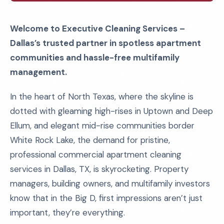
Welcome to Executive Cleaning Services –
Dallas’s trusted partner in spotless apartment
communities and hassle-free multifamily
management.
In the heart of North Texas, where the skyline is
dotted with gleaming high-rises in Uptown and Deep
Ellum, and elegant mid-rise communities border
White Rock Lake, the demand for pristine,
professional commercial apartment cleaning
services in Dallas, TX, is skyrocketing. Property
managers, building owners, and multifamily investors
know that in the Big D, first impressions aren’t just
important, they’re everything.