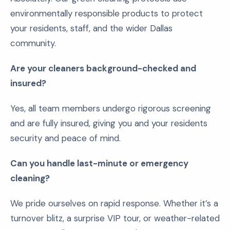
environmentally responsible products to protect
your residents, staff, and the wider Dallas
community.
Are your cleaners background-checked and
insured?
Yes, all team members undergo rigorous screening
and are fully insured, giving you and your residents
security and peace of mind.
Can you handle last-minute or emergency
cleaning?
We pride ourselves on rapid response. Whether it’s a
turnover blitz, a surprise VIP tour, or weather-related