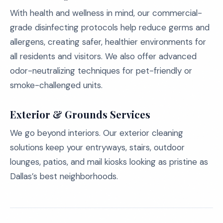
With health and wellness in mind, our commercial-
grade disinfecting protocols help reduce germs and
allergens, creating safer, healthier environments for
all residents and visitors. We also offer advanced
odor-neutralizing techniques for pet-friendly or
smoke-challenged units.
Exterior & Grounds Services
We go beyond interiors. Our exterior cleaning
solutions keep your entryways, stairs, outdoor
lounges, patios, and mail kiosks looking as pristine as
Dallas’s best neighborhoods.