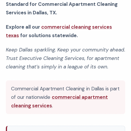
Standard for Commercial Apartment Cleaning
Services in Dallas, TX.
Explore all our
commercial cleaning services
texas
for solutions statewide.
Keep Dallas sparkling. Keep your community ahead.
Trust Executive Cleaning Services, for apartment
cleaning that’s simply in a league of its own.
Commercial Apartment Cleaning in Dallas is part
of our nationwide
commercial apartment
cleaning services
.