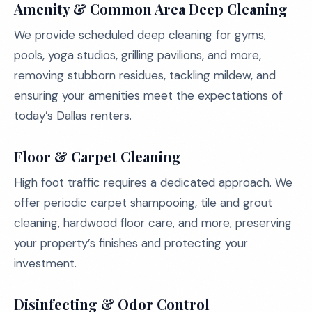
Amenity & Common Area Deep Cleaning
We provide scheduled deep cleaning for gyms,
pools, yoga studios, grilling pavilions, and more,
removing stubborn residues, tackling mildew, and
ensuring your amenities meet the expectations of
today’s Dallas renters.
Floor & Carpet Cleaning
High foot traffic requires a dedicated approach. We
offer periodic carpet shampooing, tile and grout
cleaning, hardwood floor care, and more, preserving
your property’s finishes and protecting your
investment.
Disinfecting & Odor Control