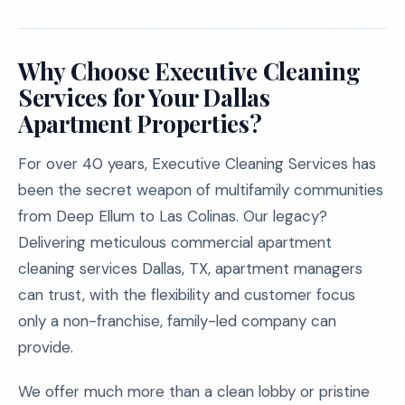
Why Choose Executive Cleaning
Services for Your Dallas
Apartment Properties?
For over 40 years, Executive Cleaning Services has
been the secret weapon of multifamily communities
from Deep Ellum to Las Colinas. Our legacy?
Delivering meticulous commercial apartment
cleaning services Dallas, TX, apartment managers
can trust, with the flexibility and customer focus
only a non-franchise, family-led company can
provide.
We offer much more than a clean lobby or pristine