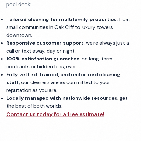
pool deck:
Tailored cleaning for multifamily properties
, from
small communities in Oak Cliff to luxury towers
downtown.
Responsive customer support
, we’re always just a
call or text away, day or night.
100% satisfaction guarantee
, no long-term
contracts or hidden fees, ever.
Fully vetted, trained, and uniformed cleaning
staff
, our cleaners are as committed to your
reputation as you are.
Locally managed with nationwide resources
, get
the best of both worlds.
Contact us today for a free estimate!