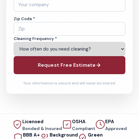
Zip Code *
Cleaning Frequency *
Request Free Estimate
Your information is secure and will never be shared.
Licensed
OSHA
EPA
Bonded & Insured
Compliant
Approved
BBB A+
Background
Green