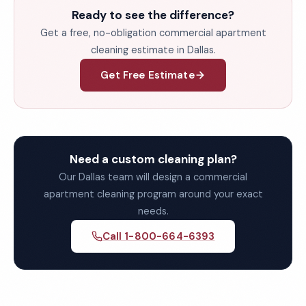
Ready to see the difference?
Get a free, no-obligation commercial apartment
cleaning estimate in Dallas.
Get Free Estimate
Need a custom cleaning plan?
Our Dallas team will design a commercial
apartment cleaning program around your exact
needs.
Call 1-800-664-6393