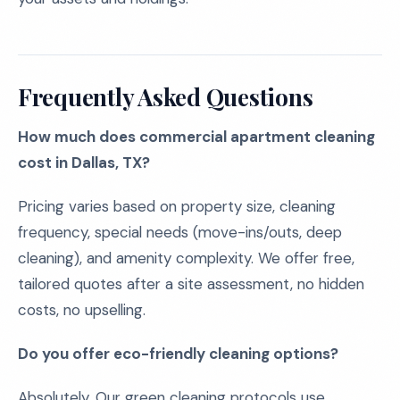
Frequently Asked Questions
How much does commercial apartment cleaning
cost in Dallas, TX?
Pricing varies based on property size, cleaning
frequency, special needs (move-ins/outs, deep
cleaning), and amenity complexity. We offer free,
tailored quotes after a site assessment, no hidden
costs, no upselling.
Do you offer eco-friendly cleaning options?
Absolutely. Our green cleaning protocols use