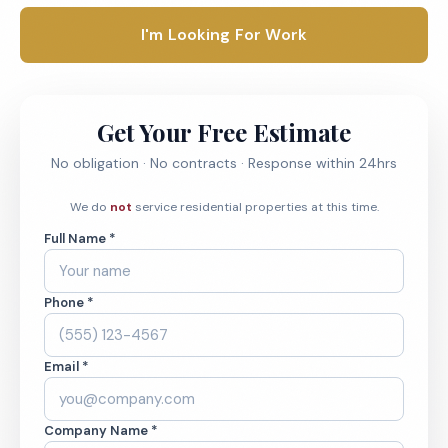
I'm Looking For Work
Get Your Free Estimate
No obligation · No contracts · Response within 24hrs
We do
not
service residential properties at this time.
Full Name *
Phone *
Email *
Company Name *