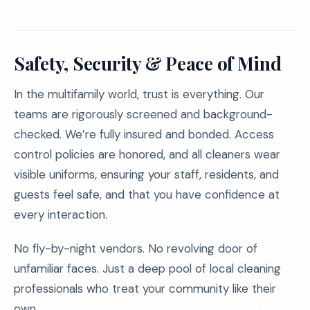
Safety, Security & Peace of Mind
In the multifamily world, trust is everything. Our
teams are rigorously screened and background-
checked. We’re fully insured and bonded. Access
control policies are honored, and all cleaners wear
visible uniforms, ensuring your staff, residents, and
guests feel safe, and that you have confidence at
every interaction.
No fly-by-night vendors. No revolving door of
unfamiliar faces. Just a deep pool of local cleaning
professionals who treat your community like their
own.