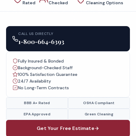
Rated
Checked
Cleaning Options
CALL US DIRECTLY
1-800-664-6393
Fully Insured & Bonded
Background-Checked Staff
100% Satisfaction Guarantee
24/7 Availability
No Long-Term Contracts
BBB A+ Rated
OSHA Compliant
EPA Approved
Green Cleaning
Get Your Free Estimate