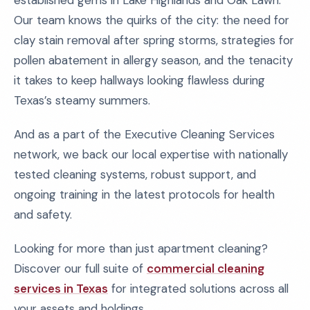
established gems in Lake Highlands and Oak Lawn.
Our team knows the quirks of the city: the need for
clay stain removal after spring storms, strategies for
pollen abatement in allergy season, and the tenacity
it takes to keep hallways looking flawless during
Texas’s steamy summers.
And as a part of the Executive Cleaning Services
network, we back our local expertise with nationally
tested cleaning systems, robust support, and
ongoing training in the latest protocols for health
and safety.
Looking for more than just apartment cleaning?
Discover our full suite of
commercial cleaning
services in Texas
for integrated solutions across all
your assets and holdings.