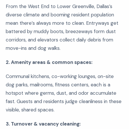
From the West End to Lower Greenville, Dallas’s
diverse climate and booming resident population
mean there’s always more to clean. Entryways get
battered by muddy boots, breezeways form dust
corridors, and elevators collect daily debris from
move-ins and dog walks.
2. Amenity areas & common spaces:
Communal kitchens, co-working lounges, on-site
dog parks, mailrooms, fitness centers, each is a
hotspot where germs, dust, and odor accumulate
fast. Guests and residents judge cleanliness in these
visible, shared spaces.
3. Turnover & vacancy cleaning: