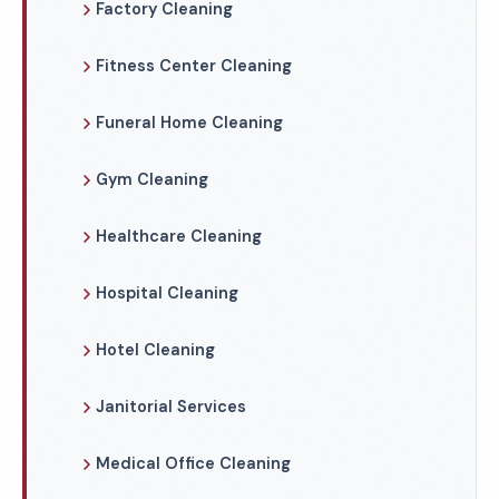
Factory Cleaning
Fitness Center Cleaning
Funeral Home Cleaning
Gym Cleaning
Healthcare Cleaning
Hospital Cleaning
Hotel Cleaning
Janitorial Services
Medical Office Cleaning