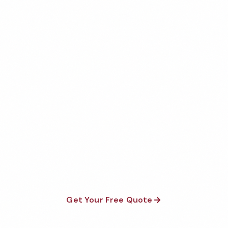
Get Your Free Dallas
Commercial Apartment
Cleaning Quote
Fully insured, background-checked staff, and
satisfaction guaranteed on every visit. No contracts
required.
Get Your Free Quote