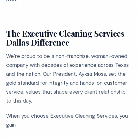
The Executive Cleaning Services
Dallas Difference
We’re proud to be a non-franchise, woman-owned
company with decades of experience across Texas
and the nation. Our President, Ayxsa Moss, set the
gold standard for integrity and hands-on customer
service, values that shape every client relationship
to this day.
When you choose Executive Cleaning Services, you
gain: