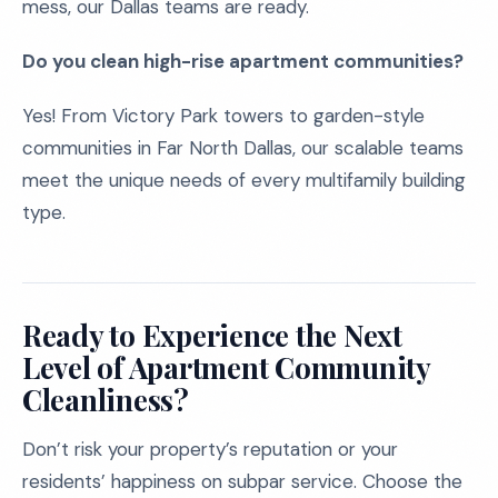
mess, our Dallas teams are ready.
Do you clean high-rise apartment communities?
Yes! From Victory Park towers to garden-style
communities in Far North Dallas, our scalable teams
meet the unique needs of every multifamily building
type.
Ready to Experience the Next
Level of Apartment Community
Cleanliness?
Don’t risk your property’s reputation or your
residents’ happiness on subpar service. Choose the