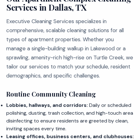
Services in Dallas, TX
Executive Cleaning Services specializes in
comprehensive, scalable cleaning solutions for all
types of apartment properties. Whether you
manage a single-building walkup in Lakewood or a
sprawling, amenity-rich high-rise on Turtle Creek, we
tailor our services to match your schedule, resident
demographics, and specific challenges.
Routine Community Cleaning
Lobbies, hallways, and corridors:
Daily or scheduled
polishing, dusting, trash collection, and high-touch area
disinfecting to ensure residents are greeted by clean,
inviting spaces every time.
Leasing offices, business centers, and clubhouses: