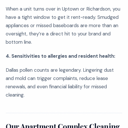
When a unit turns over in Uptown or Richardson, you
have a tight window to get it rent-ready. Smudged
appliances or missed baseboards are more than an
oversight, they’re a direct hit to your brand and
bottom line.
4. Sensitivities to allergies and resident health:
Dallas pollen counts are legendary. Lingering dust
and mold can trigger complaints, reduce lease
renewals, and even financial liability for missed
cleaning.
Our Apartment Complex Cleaning