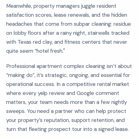
Meanwhile, property managers juggle resident
satisfaction scores, lease renewals, and the hidden
headaches that come from subpar cleaning: residue
on lobby floors after a rainy night, stairwells tracked
with Texas red clay, and fitness centers that never
quite seem “hotel fresh."
Professional apartment complex cleaning isn’t about
“making do”, it’s strategic, ongoing, and essential for
operational success. In a competitive rental market
where every yelp review and Google comment
matters, your team needs more than a few nightly
sweeps. You need a partner who can help protect
your property’s reputation, support retention, and
turn that fleeting prospect tour into a signed lease.