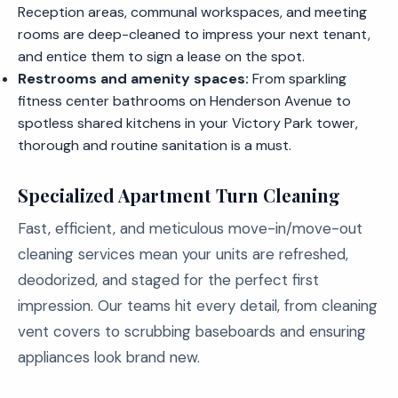
Reception areas, communal workspaces, and meeting
rooms are deep-cleaned to impress your next tenant,
and entice them to sign a lease on the spot.
Restrooms and amenity spaces:
From sparkling
fitness center bathrooms on Henderson Avenue to
spotless shared kitchens in your Victory Park tower,
thorough and routine sanitation is a must.
Specialized Apartment Turn Cleaning
Fast, efficient, and meticulous move-in/move-out
cleaning services mean your units are refreshed,
deodorized, and staged for the perfect first
impression. Our teams hit every detail, from cleaning
vent covers to scrubbing baseboards and ensuring
appliances look brand new.