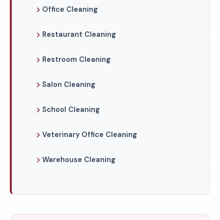
Office Cleaning
Restaurant Cleaning
Restroom Cleaning
Salon Cleaning
School Cleaning
Veterinary Office Cleaning
Warehouse Cleaning