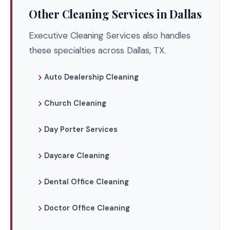
Other Cleaning Services in Dallas
Executive Cleaning Services also handles
these specialties across Dallas, TX.
Auto Dealership Cleaning
Church Cleaning
Day Porter Services
Daycare Cleaning
Dental Office Cleaning
Doctor Office Cleaning