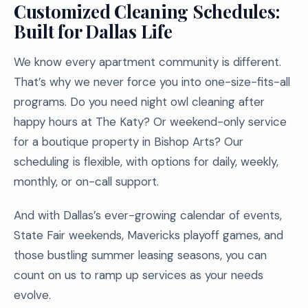
Customized Cleaning Schedules:
Built for Dallas Life
We know every apartment community is different.
That’s why we never force you into one-size-fits-all
programs. Do you need night owl cleaning after
happy hours at The Katy? Or weekend-only service
for a boutique property in Bishop Arts? Our
scheduling is flexible, with options for daily, weekly,
monthly, or on-call support.
And with Dallas’s ever-growing calendar of events,
State Fair weekends, Mavericks playoff games, and
those bustling summer leasing seasons, you can
count on us to ramp up services as your needs
evolve.