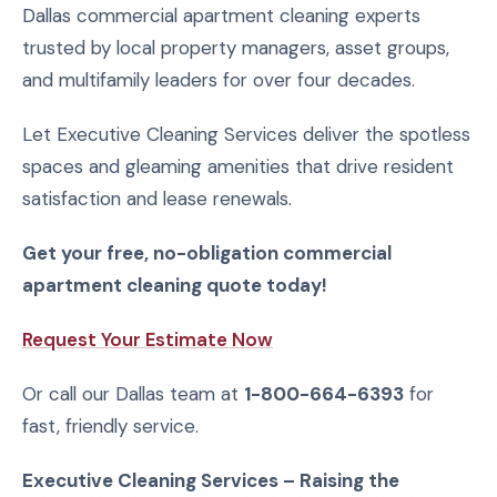
Dallas commercial apartment cleaning experts
trusted by local property managers, asset groups,
and multifamily leaders for over four decades.
Let Executive Cleaning Services deliver the spotless
spaces and gleaming amenities that drive resident
satisfaction and lease renewals.
Get your free, no-obligation commercial
apartment cleaning quote today!
Request Your Estimate Now
Or call our Dallas team at
1-800-664-6393
for
fast, friendly service.
Executive Cleaning Services – Raising the