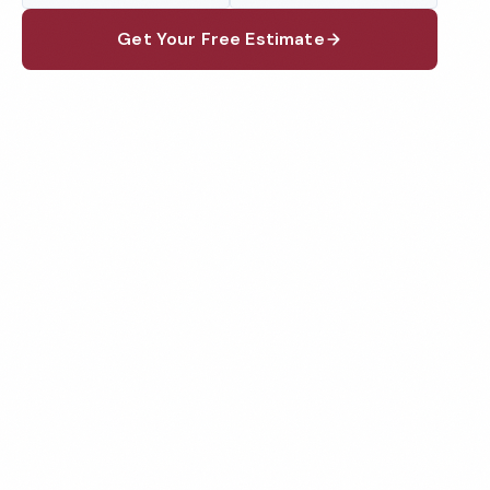
Get Your Free Estimate