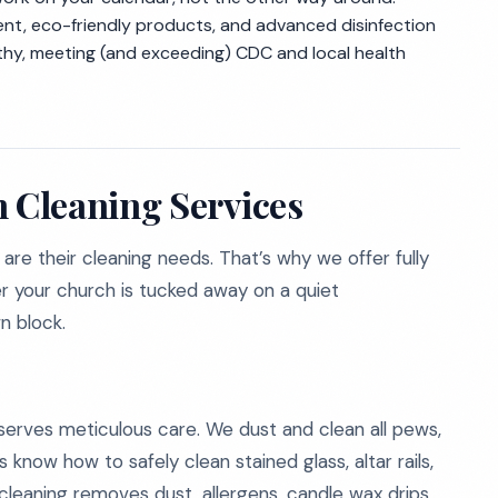
nt, eco-friendly products, and advanced disinfection
lthy, meeting (and exceeding) CDC and local health
 Cleaning Services
are their cleaning needs. That’s why we offer fully
her your church is tucked away on a quiet
n block.
eserves meticulous care. We dust and clean all pews,
 know how to safely clean stained glass, altar rails,
 cleaning removes dust, allergens, candle wax drips,