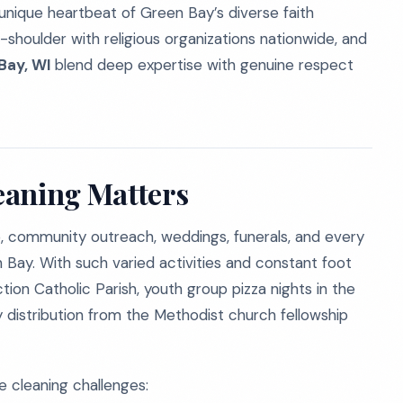
unique heartbeat of Green Bay’s diverse faith
shoulder with religious organizations nationwide, and
Bay, WI
blend deep expertise with genuine respect
eaning Matters
p, community outreach, weddings, funerals, and every
 Bay. With such varied activities and constant foot
ion Catholic Parish, youth group pizza nights in the
 distribution from the Methodist church fellowship
ve cleaning challenges: