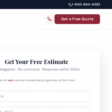
1-800-664-6393
Get a Free Quote
Get Your Free Estimate
bligation · No contracts · Response within 24hrs
e do
not
service residential properties at this time.
*