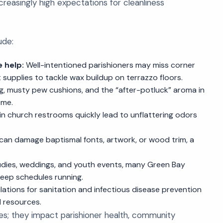
creasingly high expectations for cleanliness
ude:
 help:
Well-intentioned parishioners may miss corner
supplies to tackle wax buildup on terrazzo floors.
, musty pew cushions, and the “after-potluck” aroma in
ome.
 in church restrooms quickly lead to unflattering odors
can damage baptismal fonts, artwork, or wood trim, a
tudies, weddings, and youth events, many Green Bay
eep schedules running.
ations for sanitation and infectious disease prevention
d resources.
es; they impact parishioner health, community