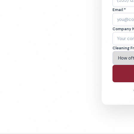
 WI. Cleaned to
Email *
ed teams. BBB A+
Company 
ving Green Bay & Beyond
Cleaning F
% Satisfaction Guarantee
64-6393