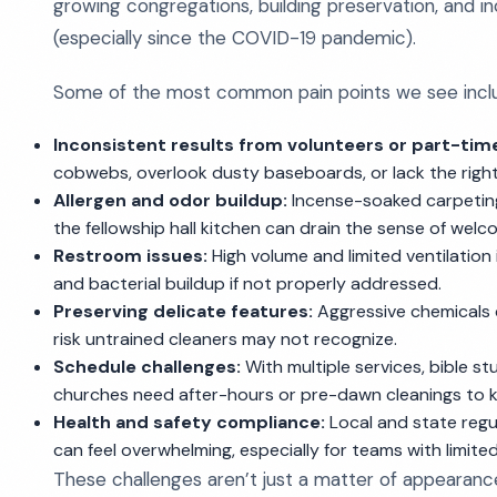
growing congregations, building preservation, and in
(especially since the COVID-19 pandemic).
Some of the most common pain points we see incl
Inconsistent results from volunteers or part-time
cobwebs, overlook dusty baseboards, or lack the right 
Allergen and odor buildup:
Incense-soaked carpeting
the fellowship hall kitchen can drain the sense of welc
Restroom issues:
High volume and limited ventilation
and bacterial buildup if not properly addressed.
Preserving delicate features:
Aggressive chemicals 
risk untrained cleaners may not recognize.
Schedule challenges:
With multiple services, bible s
churches need after-hours or pre-dawn cleanings to k
Health and safety compliance:
Local and state regul
can feel overwhelming, especially for teams with limite
These challenges aren’t just a matter of appearanc