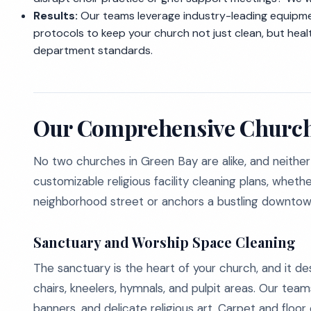
Results:
Our teams leverage industry-leading equipme
protocols to keep your church not just clean, but hea
department standards.
Our Comprehensive Church
No two churches in Green Bay are alike, and neither 
customizable religious facility cleaning plans, whet
neighborhood street or anchors a bustling downtow
Sanctuary and Worship Space Cleaning
The sanctuary is the heart of your church, and it d
chairs, kneelers, hymnals, and pulpit areas. Our teams
banners, and delicate religious art. Carpet and floor