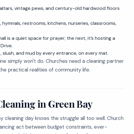
 altars, vintage pews, and century-old hardwood floors
 hymnals, restrooms, kitchens, nurseries, classrooms,
l is a quiet space for prayer; the next, it’s hosting a
Drive.
 slush, and mud by every entrance, on every mat.
tine simply won't do. Churches need a cleaning partner
 practical realities of community life.
Cleaning in Green Bay
y cleaning day knows the struggle all too well. Church
lancing act between budget constraints, ever-