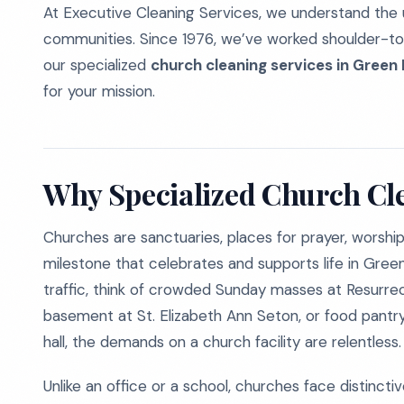
At Executive Cleaning Services, we understand the 
communities. Since 1976, we’ve worked shoulder-to-
our specialized
church cleaning services in Green 
for your mission.
Why Specialized Church Cl
Churches are sanctuaries, places for prayer, worshi
milestone that celebrates and supports life in Green
traffic, think of crowded Sunday masses at Resurrect
basement at St. Elizabeth Ann Seton, or food pantry
hall, the demands on a church facility are relentless.
Unlike an office or a school, churches face distincti