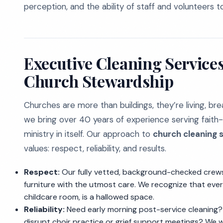
perception, and the ability of staff and volunteers 
Executive Cleaning Services
Church Stewardship
Churches are more than buildings, they’re living, br
we bring over 40 years of experience serving faith-
ministry in itself. Our approach to
church cleaning s
values: respect, reliability, and results.
Respect:
Our fully vetted, background-checked crews 
furniture with the utmost care. We recognize that every
childcare room, is a hallowed space.
Reliability:
Need early morning post-service cleaning?
disrupt choir practice or grief support meetings? We 