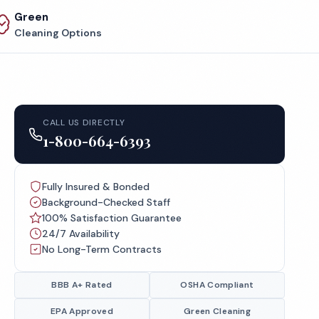
Green
Cleaning Options
CALL US DIRECTLY
1-800-664-6393
Fully Insured & Bonded
Background-Checked Staff
100% Satisfaction Guarantee
24/7 Availability
No Long-Term Contracts
BBB A+ Rated
OSHA Compliant
EPA Approved
Green Cleaning