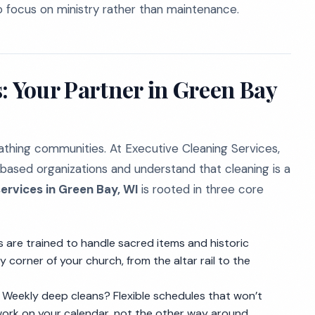
to focus on ministry rather than maintenance.
: Your Partner in Green Bay
eathing communities. At Executive Cleaning Services,
based organizations and understand that cleaning is a
ervices in Green Bay, WI
is rooted in three core
are trained to handle sacred items and historic
 corner of your church, from the altar rail to the
 Weekly deep cleans? Flexible schedules that won’t
work on your calendar, not the other way around.