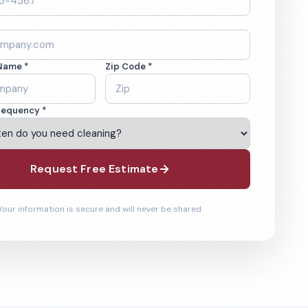
Name *
Zip Code *
requency *
Request Free Estimate
Your information is secure and will never be shared.