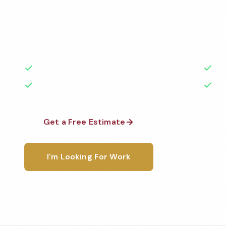
Professional church cleaning services in Green Bay,
the highest standards by local, background-check
rated with 50+ years of experience.
50+ Years Experience
Ser
No Contracts Required
100
Get a Free Estimate
1-800-6
I'm Looking For Work