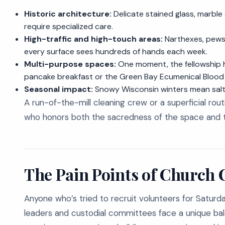
Historic architecture:
Delicate stained glass, marble
require specialized care.
High-traffic and high-touch areas:
Narthexes, pews,
every surface sees hundreds of hands each week.
Multi-purpose spaces:
One moment, the fellowship hal
pancake breakfast or the Green Bay Ecumenical Blood 
Seasonal impact:
Snowy Wisconsin winters mean salt,
A run-of-the-mill cleaning crew or a superficial rou
who honors both the sacredness of the space and the
The Pain Points of Church 
Anyone who’s tried to recruit volunteers for Saturda
leaders and custodial committees face a unique ba