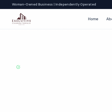
Woman-Owned Business | Independently Operated
Home
Ab
Home
Locations
Wisconsin
Green Bay
Church Cleaning
BBB A+ Rated · Licensed & Bonded · 50+ Years Experie
Green Bay Chu
Cleaning Servi