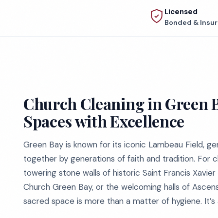
Licensed
Bonded & Insu
Church Cleaning in Green 
Spaces with Excellence
Green Bay is known for its iconic Lambeau Field, 
together by generations of faith and tradition. For
towering stone walls of historic Saint Francis Xavie
Church Green Bay, or the welcoming halls of Ascensio
sacred space is more than a matter of hygiene. It’s 