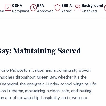
OSHA
EPA
BBB A+
Background
red
Compliant
Approved
Rated
Checked
Bay: Maintaining Sacred
genuine Midwestern values, and a community woven
 churches throughout Green Bay, whether it's the
r Cathedral, the energetic Sunday school wings at Life
n Lutheran, maintaining a clean, safe, and inviting
an act of stewardship, hospitality, and reverence.