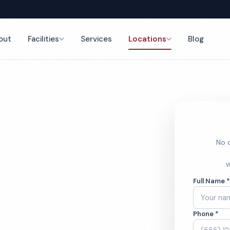
out
Facilities
Services
Locations
Blog
nce
No o
rch
W
Full Name 
ces
Phone *